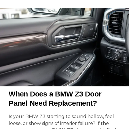
When Does a BMW Z3 Door
Panel Need Replacement?
Is your BMW Z3 starting to sound hollow, feel
loose, or show signs of interior failure? If the