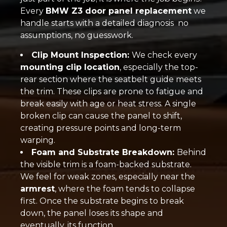
Every
BMW Z3 door panel replacement
we
handle starts with a detailed diagnosis no
assumptions, no guesswork.
Clip Mount Inspection:
We check every
mounting clip location
, especially the top-
rear section where the seatbelt guide meets
the trim. These clips are prone to fatigue and
break easily with age or heat stress. A single
broken clip can cause the panel to shift,
creating pressure points and long-term
warping.
Foam and Substrate Breakdown:
Behind
the visible trim is a foam-backed substrate.
We feel for weak zones, especially near the
armrest
, where the foam tends to collapse
first. Once the substrate begins to break
down, the panel loses its shape and
eventually, its function.