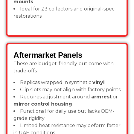
mounts
Ideal for Z3 collectors and original-spec
restorations
Aftermarket Panels
These are budget-friendly but come with
trade-offs.
Replicas wrapped in synthetic
vinyl
Clip slots may not align with factory points
Requires adjustment around
armrest
or
mirror control housing
Functional for daily use but lacks OEM-
grade rigidity
Limited heat resistance may deform faster
in UAE conditions