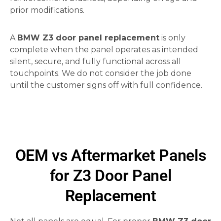
prior modifications.
A
BMW Z3 door panel replacement
is only
complete when the panel operates as intended
silent, secure, and fully functional across all
touchpoints. We do not consider the job done
until the customer signs off with full confidence.
OEM vs Aftermarket Panels
for Z3 Door Panel
Replacement