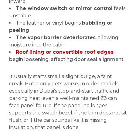
inward
The window switch or mirror control
feels
unstable
The leather or vinyl begins
bubbling or
peeling
The vapor barrier deteriorates
, allowing
moisture into the cabin
Roof lining or convertible roof edges
begin loosening, affecting door seal alignment
It usually starts small a slight bulge, a faint
creak. But it only gets worse. In older models,
especially in Dubai’s stop-and-start traffic and
parking heat, even a well-maintained Z3 can
face panel failure. If the panel no longer
supports the switch bezel, if the trim does not sit
flush, or if the car sounds like it is missing
insulation, that panel is done.