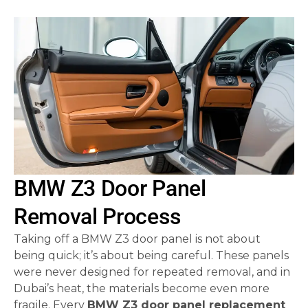
BMW Z3 Door Panel
Removal Process
Taking off a BMW Z3 door panel is not about
being quick; it’s about being careful. These panels
were never designed for repeated removal, and in
Dubai’s heat, the materials become even more
fragile. Every
BMW Z3 door panel replacement