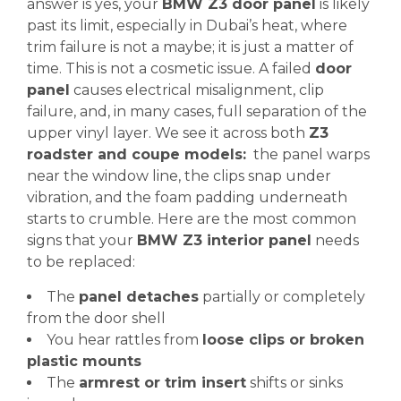
answer is yes, your
BMW Z3 door panel
is likely
past its limit, especially in Dubai’s heat, where
trim failure is not a maybe; it is just a matter of
time. This is not a cosmetic issue. A failed
door
panel
causes electrical misalignment, clip
failure, and, in many cases, full separation of the
upper vinyl layer. We see it across both
Z3
roadster and coupe models:
the panel warps
near the window line, the clips snap under
vibration, and the foam padding underneath
starts to crumble. Here are the most common
signs that your
BMW Z3 interior panel
needs
to be replaced:
The
panel detaches
partially or completely
from the door shell
You hear rattles from
loose clips or broken
plastic mounts
The
armrest or trim insert
shifts or sinks