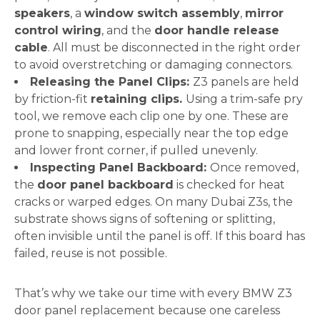
speakers
, a
window switch assembly
,
mirror
control wiring
, and the
door handle release
cable
. All must be disconnected in the right order
to avoid overstretching or damaging connectors.
Releasing the Panel Clips:
Z3 panels are held
by friction-fit
retaining clips.
Using a trim-safe pry
tool, we remove each clip one by one. These are
prone to snapping, especially near the top edge
and lower front corner, if pulled unevenly.
Inspecting Panel Backboard:
Once removed,
the
door panel backboard
is checked for heat
cracks or warped edges. On many Dubai Z3s, the
substrate shows signs of softening or splitting,
often invisible until the panel is off. If this board has
failed, reuse is not possible.
That’s why we take our time with every BMW Z3
door panel replacement because one careless