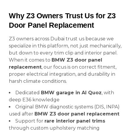
Why Z3 Owners Trust Us for Z3
Door Panel Replacement
Z3 owners across Dubai trust us because we
specialize in this platform, not just mechanically,
but down to every trim clip and interior panel.
When it comes to
BMW Z3 door panel
replacement
, our focus is on correct fitment,
proper electrical integration, and durability in
harsh climate conditions.
Dedicated
BMW garage in Al Quoz
, with
deep E36 knowledge
Original BMW diagnostic systems (DIS, INPA)
used after
BMW Z3 door panel replacement
Support for
rare interior panel trims
through custom upholstery matching