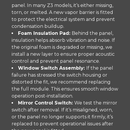
panel. In many Z3 models, it’s either missing,
torn, or melted. A new vapor barrier is fitted
to protect the electrical system and prevent
condensation buildup.
Foam Insulation Pad:
Behind the panel,
insulation helps absorb vibration and noise. If
the original foam is degraded or missing, we
install a new layer to ensure proper acoustic
control and prevent panel resonance.
Window Switch Assembly:
If the panel
failure has stressed the switch housing or
distorted the fit, we recommend replacing
the full module. This ensures smooth window
operation post-installation.
Mirror Control Switch:
We test the mirror
switch after removal. If it’s misaligned, worn,
or the panel no longer supports it firmly, it’s
replaced to prevent operational issues after