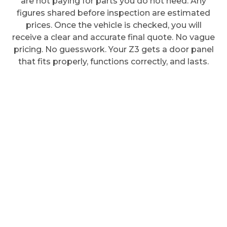
are not paying for parts you do not need. Any
figures shared before inspection are estimated
prices. Once the vehicle is checked, you will
receive a clear and accurate final quote. No vague
pricing. No guesswork. Your Z3 gets a door panel
that fits properly, functions correctly, and lasts.