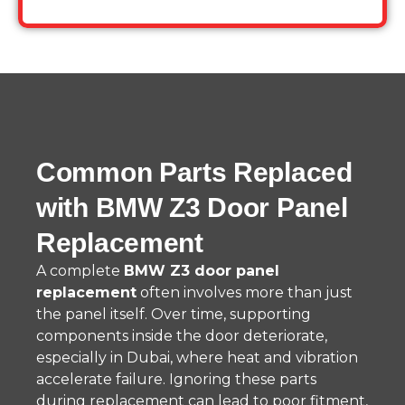
Common Parts Replaced
with BMW Z3 Door Panel
Replacement
A complete
BMW Z3 door panel
replacement
often involves more than just
the panel itself. Over time, supporting
components inside the door deteriorate,
especially in Dubai, where heat and vibration
accelerate failure. Ignoring these parts
during replacement can lead to poor fitment,