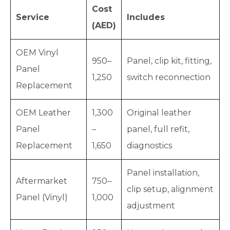
Cost
Service
Includes
(AED)
OEM Vinyl
950–
Panel, clip kit, fitting,
Panel
1,250
switch reconnection
Replacement
OEM Leather
1,300
Original leather
Panel
–
panel, full refit,
Replacement
1,650
diagnostics
Panel installation,
Aftermarket
750–
clip setup, alignment
Panel (Vinyl)
1,000
adjustment