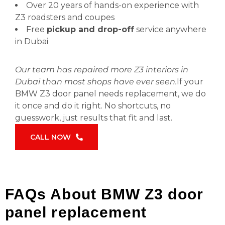
Over 20 years of hands-on experience with
Z3 roadsters and coupes
Free
pickup and drop-off
service anywhere
in Dubai
Our team has repaired more Z3 interiors in
Dubai than most shops have ever seen.
If your
BMW Z3 door panel needs replacement, we do
it once and do it right. No shortcuts, no
guesswork, just results that fit and last.
CALL NOW
FAQs About BMW Z3 door
panel replacement