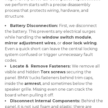
we perform starts with a precise disassembly
process that protects wiring, hardware, and
structure.
Battery Disconnection:
First, we disconnect
the battery. This prevents any electrical surges
while handling the
window switch module
,
mirror adjustment wires
, or
door lock wiring
.
Even a quick short can leave the central locking
system confused or trigger unnecessary fault
codes.
Locate & Remove Fasteners:
We remove all
visible and hidden
Torx screws
securing the
panel. BMW tucks fasteners behind trim caps,
inside the
armrest
, and sometimes below the
speaker grille. Missing even one can crack the
board when pulling it off.
Disconnect Internal Components:
Behind the
panel, it is not just foam and plastic; there are