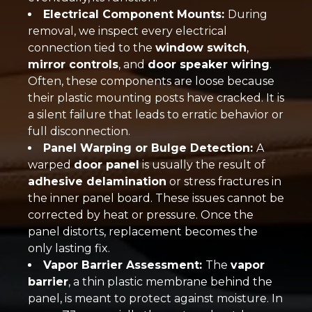
Electrical Component Mounts:
During
removal, we inspect every electrical
connection tied to the
window switch
,
mirror controls
, and
door speaker wiring
.
Often, these components are loose because
their plastic mounting posts have cracked. It is
a silent failure that leads to erratic behavior or
full disconnection.
Panel Warping or Bulge Detection:
A
warped
door panel
is usually the result of
adhesive delamination
or stress fractures in
the inner panel board. These issues cannot be
corrected by heat or pressure. Once the
panel distorts, replacement becomes the
only lasting fix.
Vapor Barrier Assessment:
The
vapor
barrier
, a thin plastic membrane behind the
panel, is meant to protect against moisture. In