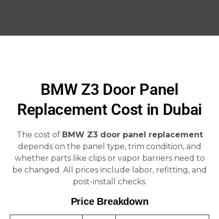
BMW Z3 Door Panel
Replacement Cost in Dubai
The cost of
BMW Z3 door panel replacement
depends on the panel type, trim condition, and
whether parts like clips or vapor barriers need to
be changed. All prices include labor, refitting, and
post-install checks.
Price Breakdown