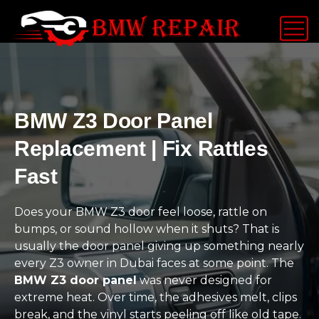
BMW Z3 Door Panel
Replacement | Fix Rattles
Fast
Does your BMW Z3 door feel loose, rattle on
bumps, or sound hollow when it shuts? That is
usually the door panel giving up something nearly
every Z3 owner in Dubai faces at some point. The
BMW Z3 door panel
was never designed for
extreme heat. Over time, the adhesives melt, clips
break, and the vinyl starts peeling off like old tape.