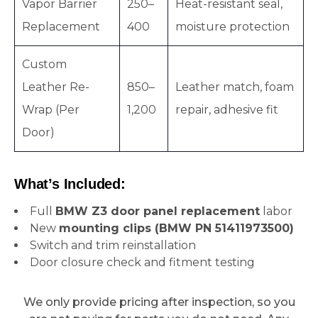
Vapor Barrier
250–
Heat-resistant seal,
Replacement
400
moisture protection
Custom
Leather Re-
850–
Leather match, foam
Wrap (Per
1,200
repair, adhesive fit
Door)
What’s Included:
Full
BMW Z3 door panel replacement
labor
New
mounting clips (BMW PN 51411973500)
Switch and trim reinstallation
Door closure check and fitment testing
We only provide pricing after inspection, so you