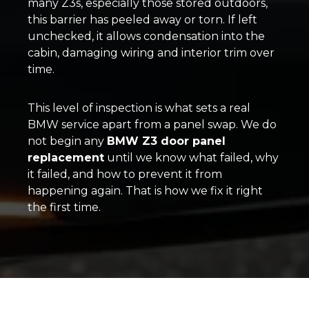
many Z3s, especially those stored outdoors,
this barrier has peeled away or torn. If left
unchecked, it allows condensation into the
cabin, damaging wiring and interior trim over
time.
This level of inspection is what sets a real
BMW service apart from a panel swap. We do
not begin any
BMW Z3 door panel
replacement
until we know what failed, why
it failed, and how to prevent it from
happening again. That is how we fix it right
the first time.