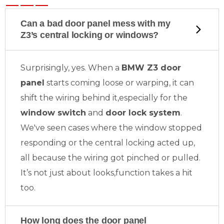
Can a bad door panel mess with my
Z3’s central locking or windows?
Surprisingly, yes. When a
BMW Z3 door
panel
starts coming loose or warping, it can
shift the wiring behind it,especially for the
window switch
and
door lock system
.
We've seen cases where the window stopped
responding or the central locking acted up,
all because the wiring got pinched or pulled.
It’s not just about looks,function takes a hit
too.
How long does the door panel