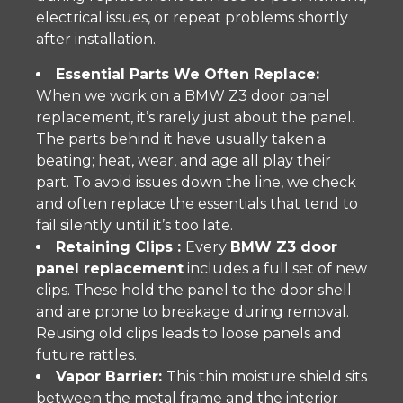
electrical issues, or repeat problems shortly
after installation.
Essential Parts We Often Replace:
When we work on a BMW Z3 door panel
replacement, it’s rarely just about the panel.
The parts behind it have usually taken a
beating; heat, wear, and age all play their
part. To avoid issues down the line, we check
and often replace the essentials that tend to
fail silently until it’s too late.
Retaining Clips :
Every
BMW Z3 door
panel replacement
includes a full set of new
clips. These hold the panel to the door shell
and are prone to breakage during removal.
Reusing old clips leads to loose panels and
future rattles.
Vapor Barrier:
This thin moisture shield sits
between the metal frame and the interior