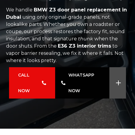
We handle
BMW Z3 door panel replacement in
Dubai
using only original-grade panels, not
lookalike parts. Whether you own a roadster or
coupe, our process restores the factory fit, sound
insulation, and that signature
thunk
when the
door shuts. From the
E36 Z3 interior trims
to
vapor barrier resealing, we fix it where it fails. Not
where it looks pretty.
CALL
WHATSAPP
NOW
NOW