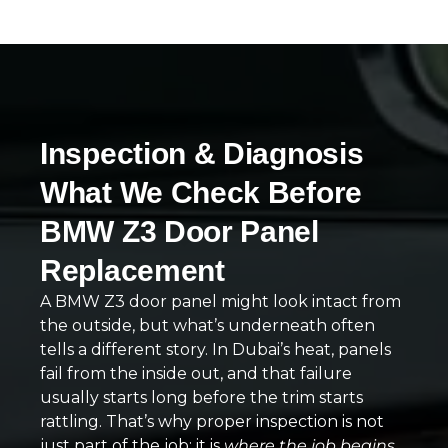
Inspection & Diagnosis
What We Check Before
BMW Z3 Door Panel
Replacement
A BMW Z3 door panel might look intact from
the outside, but what’s underneath often
tells a different story. In Dubai’s heat, panels
fail from the inside out, and that failure
usually starts long before the trim starts
rattling. That’s why proper inspection is not
just part of the job; it is
where the job begins
.