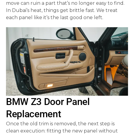
move can ruin a part that’s no longer easy to find.
In Dubai’s heat, things get brittle fast. We treat
each panel like it’s the last good one left.
BMW Z3 Door Panel
Replacement
Once the old trim is removed, the next step is
clean execution: fitting the new panel without