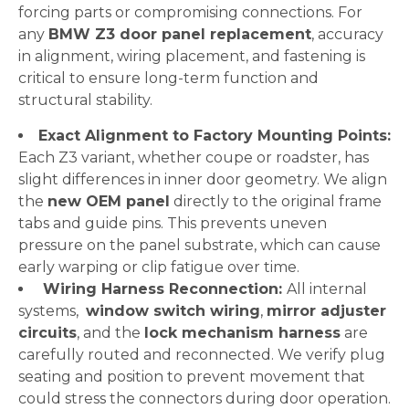
forcing parts or compromising connections. For
any
BMW Z3 door panel replacement
, accuracy
in alignment, wiring placement, and fastening is
critical to ensure long-term function and
structural stability.
Exact Alignment to Factory Mounting Points:
Each Z3 variant, whether coupe or roadster, has
slight differences in inner door geometry. We align
the
new OEM panel
directly to the original frame
tabs and guide pins. This prevents uneven
pressure on the panel substrate, which can cause
early warping or clip fatigue over time.
Wiring Harness Reconnection:
All internal
systems,
window switch wiring
,
mirror adjuster
circuits
, and the
lock mechanism harness
are
carefully routed and reconnected. We verify plug
seating and position to prevent movement that
could stress the connectors during door operation.