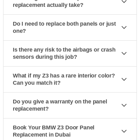
replacement actually take?
Do I need to replace both panels or just
one?
Is there any risk to the airbags or crash
sensors during this job?
What if my Z3 has a rare interior color?
Can you match it?
Do you give a warranty on the panel
replacement?
Book Your BMW Z3 Door Panel
Replacement in Dubai