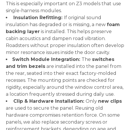
This is especially important on Z3 models that use
single-harness modules.
Insulation Refitting:
If original sound
insulation has degraded or is missing, a new
foam
backing layer
is installed. This helps preserve
cabin acoustics and dampen road vibration.
Roadsters without proper insulation often develop
minor resonance issues inside the door cavity.
Switch Module Integration:
The
switches
and trim bezels
are installed into the panel from
the rear, seated into their exact factory-molded
recesses. The mounting points are checked for
rigidity, especially around the window control area,
a location frequently stressed during daily use.
Clip & Hardware Installation:
Only
new clips
are used to secure the panel. Reusing old
hardware compromises retention force. On some
panels, we also replace secondary screws or
reinforcement brackets, depending on age and