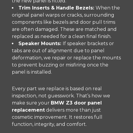
the new panel is fitted.
Trim Inserts & Handle Bezels:
When the
original panel warps or cracks, surrounding
components like bezels and door pull trims
are often damaged. These are matched and
replaced as needed for a clean final finish.
Speaker Mounts:
If speaker brackets or
tabs are out of alignment due to panel
deformation, we repair or replace the mounts
to prevent buzzing or misfiring once the
panel is installed.
Every part we replace is based on real
inspection, not guesswork. That’s how we
make sure your
BMW Z3 door panel
replacement
delivers more than just
cosmetic improvement. It restores full
function, integrity, and comfort.