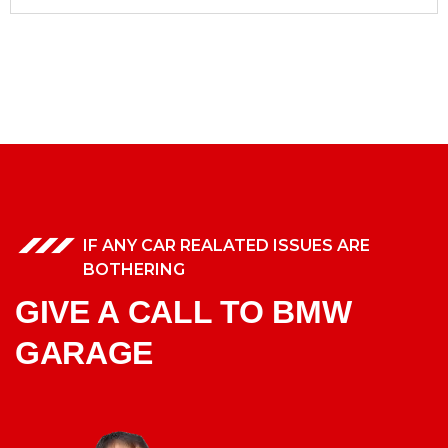
IF ANY CAR REALATED ISSUES ARE
BOTHERING
GIVE A CALL TO BMW
GARAGE