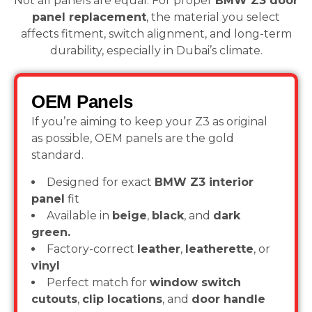
Not all panels are equal. For proper
BMW Z3 door
panel replacement
, the material you select
affects fitment, switch alignment, and long-term
durability, especially in Dubai’s climate.
OEM Panels
If you’re aiming to keep your Z3 as original
as possible, OEM panels are the gold
standard.
Designed for exact
BMW Z3 interior
panel
fit
Available in
beige
,
black
, and
dark
green.
Factory-correct
leather
,
leatherette
, or
vinyl
Perfect match for
window switch
cutouts
,
clip locations
, and
door handle