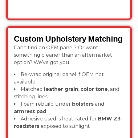
Custom Upholstery Matching
Can’t find an OEM panel? Or want
something cleaner than an aftermarket
option? We’ve got you.
Re-wrap original panel if OEM not
available
Matched
leather grain
,
color tone
, and
stitching lines
Foam rebuild under
bolsters
and
armrest pad
Adhesive used is heat-rated for
BMW Z3
roadsters
exposed to sunlight