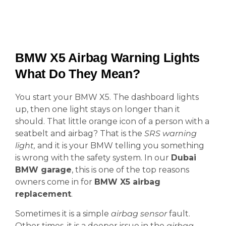
BMW X5 Airbag Warning Lights
What Do They Mean?
You start your BMW X5. The dashboard lights
up, then one light stays on longer than it
should. That little orange icon of a person with a
seatbelt and airbag? That is the
SRS warning
light,
and it is your BMW telling you something
is wrong with the safety system. In our
Dubai
BMW garage
, this is one of the top reasons
owners come in for
BMW X5 airbag
replacement
.
Sometimes it is a simple
airbag sensor
fault.
Other times, it is a deeper issue in the
airbag