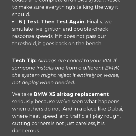
to make sure everything’s talking the way it
should.
6 | Test. Then Test Again.
Finally, we
simulate live ignition and double-check
response speeds. If it does not pass our
threshold, it goes back on the bench.
Tech Tip:
Airbags are coded to your VIN. If
someone installs one from a different BMW,
the system might reject it entirely or, worse,
not deploy when needed.
We take
BMW X5 airbag replacement
seriously because we’ve seen what happens
when others do not. And in a place like Dubai,
where heat, speed, and traffic all play rough,
cutting corners is not just careless, it is
dangerous.