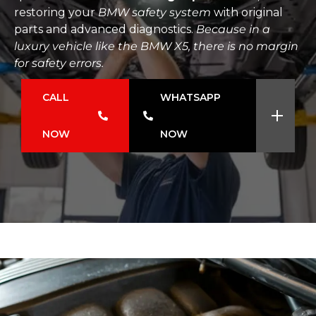
restoring your
BMW safety system
with original
parts and advanced diagnostics.
Because in a
luxury vehicle like the BMW X5, there is no margin
for safety errors.
CALL
WHATSAPP
NOW
NOW