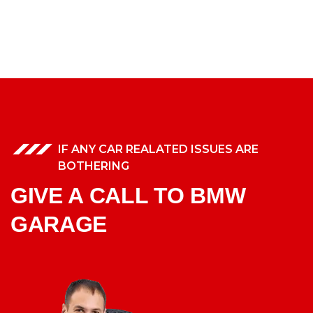
IF ANY CAR REALATED ISSUES ARE
BOTHERING
GIVE A CALL TO BMW
GARAGE