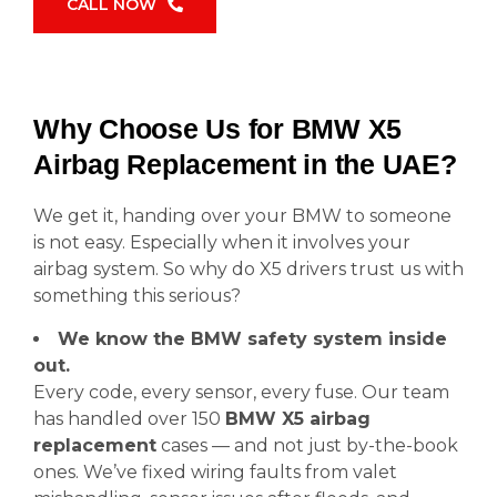
CALL NOW
Why Choose Us for BMW X5
Airbag Replacement in the UAE?
We get it, handing over your BMW to someone
is not easy. Especially when it involves your
airbag system. So why do X5 drivers trust us with
something this serious?
We know the BMW safety system inside
out.
Every code, every sensor, every fuse. Our team
has handled over 150
BMW X5 airbag
replacement
cases — and not just by-the-book
ones. We’ve fixed wiring faults from valet