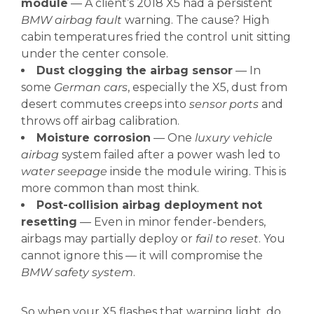
module
— A client’s 2018 X5 had a persistent
BMW airbag fault
warning. The cause? High
cabin temperatures fried the control unit sitting
under the center console.
Dust clogging the airbag sensor
— In
some
German cars
, especially the X5, dust from
desert commutes creeps into
sensor ports
and
throws off airbag calibration.
Moisture corrosion
— One
luxury vehicle
airbag
system failed after a power wash led to
water seepage
inside the module wiring. This is
more common than most think.
Post-collision airbag deployment not
resetting
— Even in minor fender-benders,
airbags may partially deploy or
fail to reset
. You
cannot ignore this — it will compromise the
BMW safety system
.
So when your X5 flashes that warning light, do