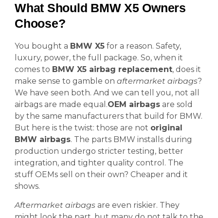
What Should BMW X5 Owners
Choose?
You bought a
BMW X5
for a reason. Safety,
luxury, power, the full package. So, when it
comes to
BMW X5 airbag replacement
, does it
make sense to gamble on
aftermarket airbags
?
We have seen both. And we can tell you, not all
airbags are made equal.
OEM airbags
are sold
by the same manufacturers that build for BMW.
But here is the twist: those are not
original
BMW airbags
. The parts BMW installs during
production undergo stricter testing, better
integration, and tighter quality control. The
stuff OEMs sell on their own? Cheaper and it
shows.
Aftermarket airbags
are even riskier. They
might look the part, but many do not talk to the