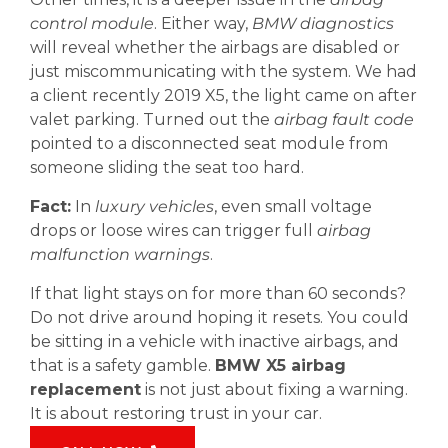
control module
. Either way,
BMW diagnostics
will reveal whether the airbags are disabled or
just miscommunicating with the system. We had
a client recently 2019 X5, the light came on after
valet parking. Turned out the
airbag fault code
pointed to a disconnected seat module from
someone sliding the seat too hard.
Fact:
In
luxury vehicles
, even small voltage
drops or loose wires can trigger full
airbag
malfunction warnings
.
If that light stays on for more than 60 seconds?
Do not drive around hoping it resets. You could
be sitting in a vehicle with inactive airbags, and
that is a safety gamble.
BMW X5 airbag
replacement
is not just about fixing a warning.
It is about restoring trust in your car.