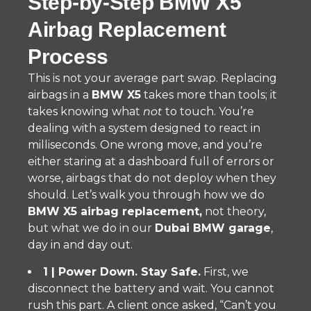
Step-by-Step BMW X5
Airbag Replacement
Process
This is not your average part swap. Replacing
airbags in a
BMW X5
takes more than tools; it
takes knowing what
not
to touch. You’re
dealing with a system designed to react in
milliseconds. One wrong move, and you’re
either staring at a dashboard full of errors or
worse, airbags that do not deploy when they
should. Let’s walk you through how we do
BMW X5 airbag replacement,
not theory,
but what we do in our
Dubai BMW garage
,
day in and day out.
1 | Power Down. Stay Safe.
First, we
disconnect the battery and wait. You cannot
rush this part. A client once asked, “Can’t you