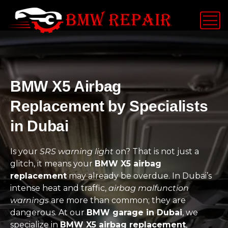
BMW X5 Airbag
Replacement by Specialists
in Dubai
Is your
SRS warning light
on? That is not just a
glitch, it means your
BMW X5 airbag
replacement
may already be overdue. In Dubai’s
intense heat and traffic,
airbag malfunction
warnings
are more than common; they are
dangerous. At our
BMW garage in Dubai
, we
specialize in
BMW X5 airbag replacement
,