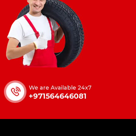
We are Available 24x7
+971564646081