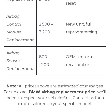
reset
Airbag
Control
2,500 –
New unit, full
Module
3,200
reprogramming
Replacement
Airbag
800 –
OEM sensor +
Sensor
1,200
recalibration
Replacement
Note:
All prices above are
estimated cost ranges
.
For an exact
BMW airbag replacement price
, we’ll
need to inspect your vehicle first. Contact us for a
quote tailored to your specific model.