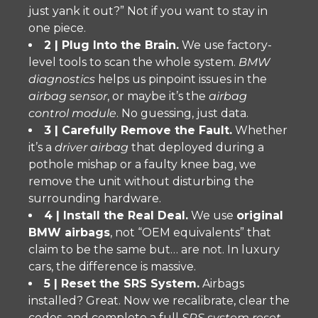
just yank it out?” Not if you want to stay in
one piece.
2 | Plug Into the Brain.
We use factory-
level tools to scan the whole system.
BMW
diagnostics
helps us pinpoint issues in the
airbag sensor
, or maybe it’s the
airbag
control module
. No guessing, just data.
3 | Carefully Remove the Fault.
Whether
it’s a
driver airbag
that deployed during a
pothole mishap or a faulty knee bag, we
remove the unit without disturbing the
surrounding hardware.
4 | Install the Real Deal.
We use
original
BMW airbags
, not “OEM equivalents” that
claim to be the same but… are not. In luxury
cars, the difference is massive.
5 | Reset the SRS System.
Airbags
installed? Great. Now we recalibrate, clear the
codes, and complete a full
SRS system reset