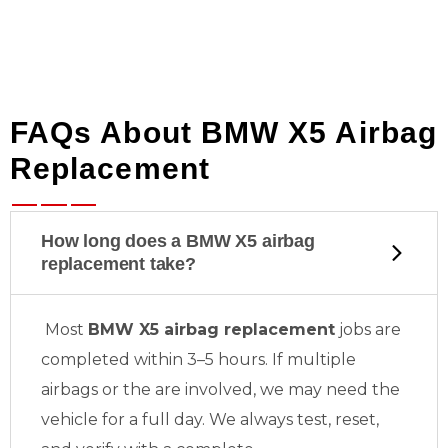
FAQs About BMW X5 Airbag
Replacement
How long does a BMW X5 airbag
replacement take?
Most
BMW X5 airbag replacement
jobs are
completed within 3–5 hours. If multiple
airbags or the
are involved, we may need the
vehicle for a full day. We always test, reset,