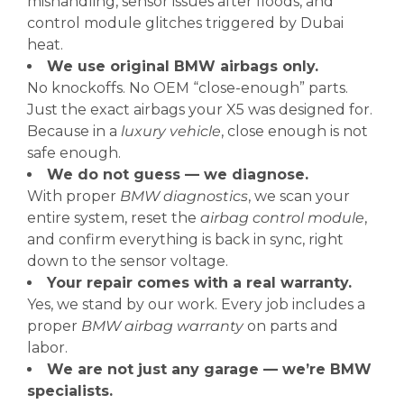
mishandling, sensor issues after floods, and
control module glitches triggered by Dubai
heat.
We use original BMW airbags only.
No knockoffs. No OEM “close-enough” parts.
Just the exact airbags your X5 was designed for.
Because in a
luxury vehicle
, close enough is not
safe enough.
We do not guess — we diagnose.
With proper
BMW diagnostics
, we scan your
entire system, reset the
airbag control module
,
and confirm everything is back in sync, right
down to the sensor voltage.
Your repair comes with a real warranty.
Yes, we stand by our work. Every job includes a
proper
BMW airbag warranty
on parts and
labor.
We are not just any garage — we’re BMW
specialists.