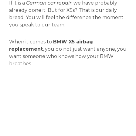
If it is a
German car repair
, we have probably
already done it. But for X5s? That is our daily
bread. You will feel the difference the moment
you speak to our team.
When it comes to
BMW X5 airbag
replacement
, you do not just want anyone, you
want someone who knows how your BMW
breathes.