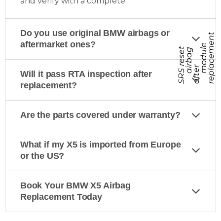
and verify with a complete
.
Do you use original BMW airbags or
t
aftermarket ones?
e
S
R
S
r
e
s
e
t
a
f
t
e
r
e
p
l
a
c
e
m
e
n
a
i
r
b
a
g
m
o
d
u
l
r
Will it pass RTA inspection after
replacement?
Are the parts covered under warranty?
What if my X5 is imported from Europe
or the US?
Book Your BMW X5 Airbag
Replacement Today