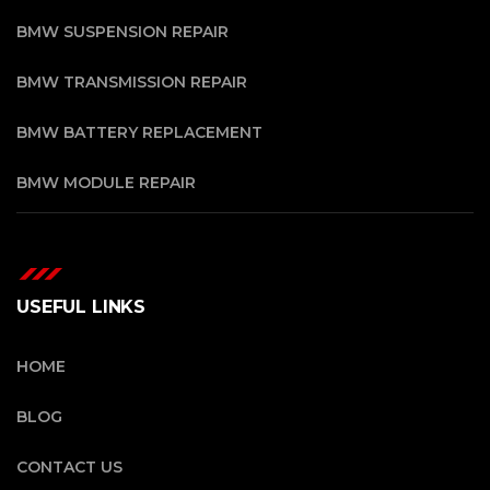
BMW SUSPENSION REPAIR
BMW TRANSMISSION REPAIR
BMW BATTERY REPLACEMENT
BMW MODULE REPAIR
USEFUL LINKS
HOME
BLOG
CONTACT US