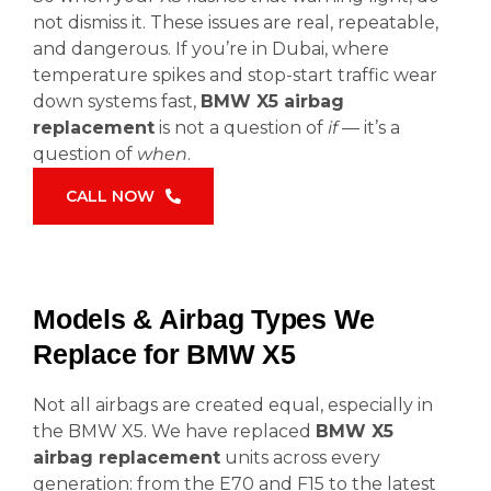
not dismiss it. These issues are real, repeatable,
and dangerous. If you’re in Dubai, where
temperature spikes and stop-start traffic wear
down systems fast,
BMW X5 airbag
replacement
is not a question of
if
— it’s a
question of
when
.
CALL NOW
Models & Airbag Types We
Replace for BMW X5
Not all airbags are created equal, especially in
the BMW X5. We have replaced
BMW X5
airbag replacement
units across every
generation: from the E70 and F15 to the latest