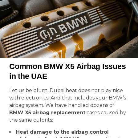
Common BMW X5 Airbag Issues
in the UAE
Let us be blunt, Dubai heat does not play nice
with electronics. And that includes your BMW’s
airbag system. We have handled dozens of
BMW X5 airbag replacement
cases caused by
the same culprits:
Heat damage to the airbag control