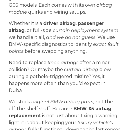
G05 models. Each comes with its own
airbag
module
quirks and wiring setups.
Whether it is a
driver airbag
,
passenger
airbag
, or full-side
curtain deployment system
,
we handle it all,
and we do not guess
. We use
BMW-specific diagnostics to identify
exact fault
points
before swapping anything.
Need to replace
knee airbags
after a minor
collision? Or maybe the
curtain airbag
blew
during a pothole-triggered misfire? Yes, it
happens more often than you’d expect in
Dubai.
We stock
original BMW airbag parts,
not the
off-the-shelf stuff. Because
BMW X5 airbag
replacement
is not just about fixing a warning
light, it is about keeping your
luxury vehicle’s
airbags
fully functional, down to the last sensor.