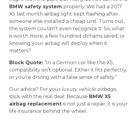
BMW safety system
properly. We had a 2017
X5 last month airbag light kept flashing after
someone else installed a cheap unit. Turns out,
the system couldn’t even recognize it. So, what
is worth more, a few hundred dirhams saved, or
knowing your airbag will deploy when it
matters?
Block Quote:
“In a
German car
like the X5,
compatibility isn’t optional. Either it fits perfectly,
or you’re driving with a false sense of safety.”
Our advice? For your
luxury vehicle airbags
,
stick with the real deal. Because
BMW X5
airbag replacement
is not just a repair, it is your
life insurance behind the wheel.