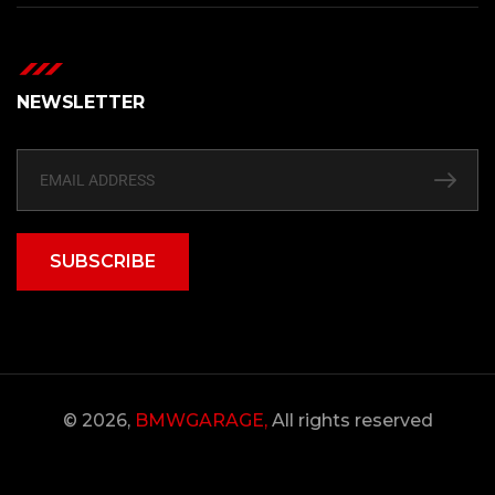
NEWSLETTER
SUBSCRIBE
© 2026,
BMWGARAGE,
All rights reserved