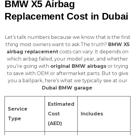
BMW X5 Airbag
Replacement Cost in Dubai
Let’s talk numbers because we know that is the first
thing most owners want to ask.The truth?
BMW X5
airbag replacement
costs can vary. It depends on
which airbag failed, your model year, and whether
you’re going with
original BMW airbags
or trying
to save with OEM or aftermarket parts. But to give
you a ballpark, here’s what we typically see at our
Dubai BMW garage
:
Estimated
Service
Cost
Includes
Type
(AED)