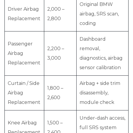
Original BMW
Driver Airbag
2,000 –
airbag, SRS scan,
Replacement
2,800
coding
Dashboard
Passenger
2,200 –
removal,
Airbag
3,000
diagnostics, airbag
Replacement
sensor calibration
Curtain / Side
Airbag + side trim
1,800 –
Airbag
disassembly,
2,600
Replacement
module check
Under-dash access,
Knee Airbag
1,500 –
full SRS system
Replacement
2,400