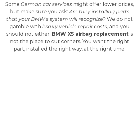
Some
German car services
might offer lower prices,
but make sure you ask:
Are they installing parts
that your BMW’s system will recognize?
We do not
gamble with
luxury vehicle repair costs,
and you
should not either.
BMW X5 airbag replacement
is
not the place to cut corners. You want the right
part, installed the right way, at the right time.