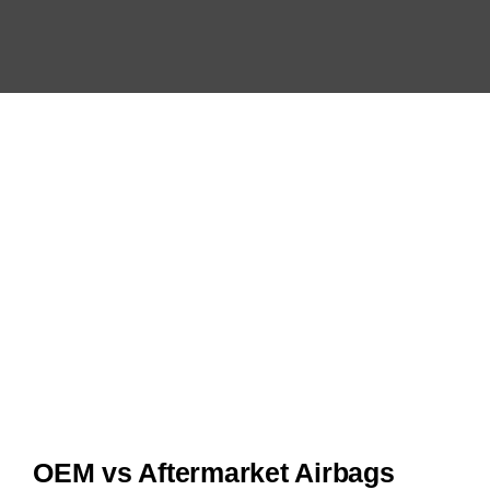
OEM vs Aftermarket Airbags