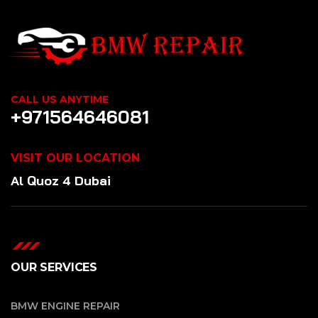
CALL US ANYTIME
+971564646081
VISIT OUR LOCATION
Al Quoz 4 Dubai
OUR SERVICES
BMW ENGINE REPAIR