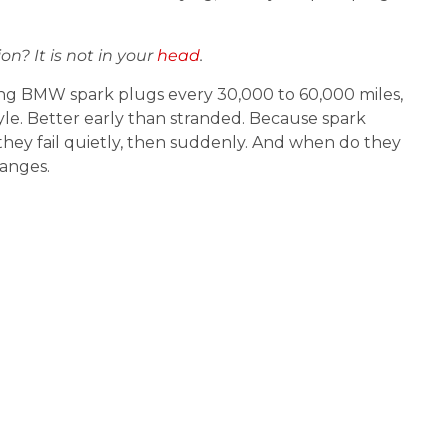
on? It is not in your
head
.
 BMW spark plugs every 30,000 to 60,000 miles,
yle. Better early than stranded. Because spark
they fail quietly, then suddenly. And when do they
anges.