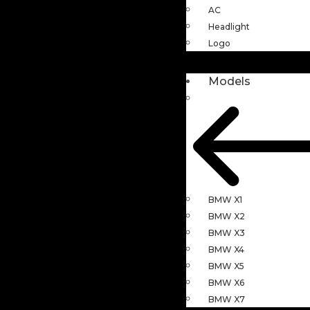
AC
Headlight
Logo
Models
BMW X1
BMW X2
BMW X3
BMW X4
BMW X5
BMW X6
BMW X7