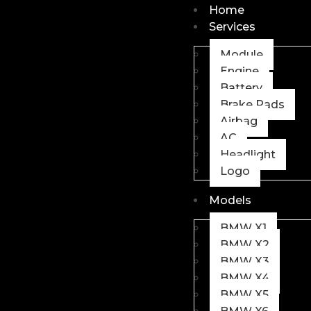
Home
Services
Module
Engine
Battery
Brake Pads
Airbag
AC
Headlight
Logo
Models
BMW X1
BMW X2
BMW X3
BMW X4
BMW X5