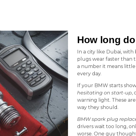
How long do
In a city like Dubai, wit
plugs wear faster than t
a number it means littl
every day.
If your BMW starts sho
hesitating on start-up
, 
warning light. These are 
way they should.
BMW spark plug repla
drivers wait too long, on
worse. One guy thought h