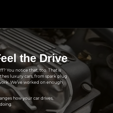
eel the Drive
? You notice that, too. That is
thes luxury cars, from spark plug
y work. We’ve worked on enough
hanges how your car drives,
doing.