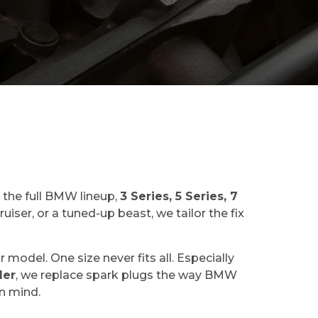
 the full BMW lineup,
3 Series, 5 Series, 7
iser, or a tuned-up beast, we tailor the fix
odel. One size never fits all. Especially
der
, we replace spark plugs the way BMW
in mind.