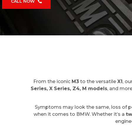
CALL NOW
From the iconic
M3
to the versatile
X1
, o
Series, X Series, Z4, M models
, and more
Symptoms may look the same, loss of powe
when it comes to BMW. Whether it’s a
tw
enginee