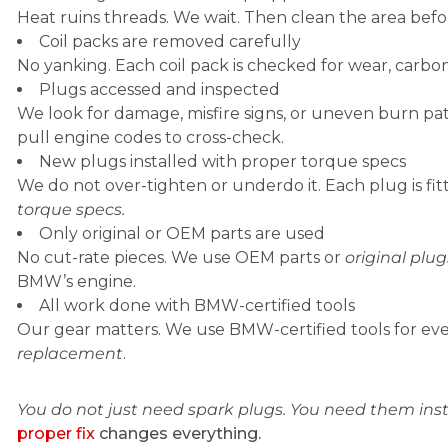
Heat ruins threads. We wait. Then clean the area befor
Coil packs are removed carefully
No yanking. Each coil pack is checked for wear, carbo
Plugs accessed and inspected
We look for damage, misfire signs, or uneven burn pat
pull engine codes to cross-check.
New plugs installed with proper torque specs
We do not over-tighten or underdo it. Each plug is fi
torque specs.
Only original or OEM parts are used
No cut-rate pieces. We use OEM parts or
original plug
BMW’s engine.
All work done with BMW-certified tools
Our gear matters. We use BMW-certified tools for ev
replacement
.
You do not just need spark plugs. You need them inst
proper fix
changes everything.