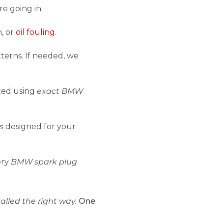
e going in.
n, or
oil fouling
.
terns. If needed, we
tted using
exact BMW
s
designed for your
ery
BMW spark plug
alled the right way.
One