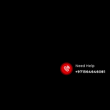
Need Help
+971564646081