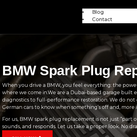
Blog
Contact
BMW Spark Plug Repl
When you drive a BMW, you feel everything: the power, 
where we come in.We are a Dubai-based garage built ex
diagnostics to full-performance restoration. We do n
German cars to know when something’s off and, more im
For us, BMW spark plug replacement is not just “part of
sounds, and responds. Let us take a proper look. No dr