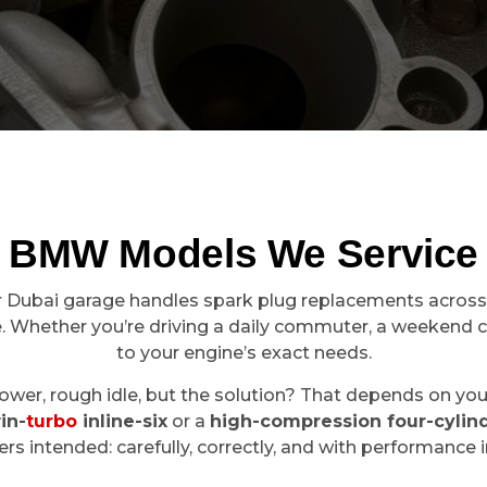
BMW Models We Service
ur Dubai garage handles spark plug replacements across
. Whether you’re driving a daily commuter, a weekend cru
to your engine’s exact needs.
r, rough idle, but the solution? That depends on your m
in-
turbo
inline-six
or a
high-compression four-cylin
rs intended: carefully, correctly, and with performance 