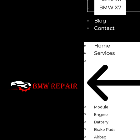
BMW X6
BMW X7
Blog
Contact
Home
Services
Module
Engine
Battery
Brake Pads
Airbag