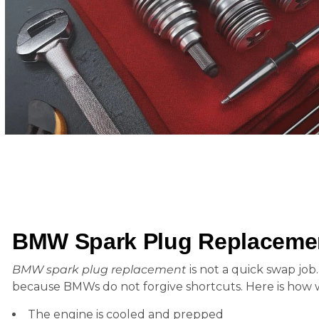
BMW Spark Plug Replaceme
BMW spark plug replacement
is not a quick swap job.
because BMWs do not forgive shortcuts. Here is how w
The engine is cooled and prepped