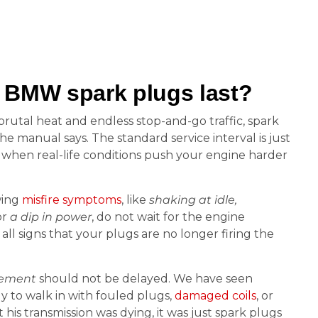
 BMW spark plugs last?
h brutal heat and endless stop-and-go traffic, spark
he manual says. The standard service interval is just
e when real-life conditions push your engine harder
wing
misfire symptoms
, like
shaking at idle,
or
a dip in power
, do not wait for the engine
all signs that your plugs are no longer firing the
cement
should not be delayed. We have seen
ly to walk in with fouled plugs,
damaged coils
, or
is transmission was dying, it was just spark plugs