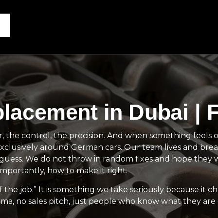
acement in Dubai | F
the control, the precision. And when something feels off
clusively around German cars. Our team lives and brea
ot guess. We do not throw in random fixes and hope the
portantly, how to make it right.
 the job.” It is something we take seriously because it c
ama, no sales pitch, just people who know what they are 