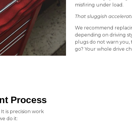
misfiring under load.
That sluggish accelerati
We recommend replacing
depending on driving st
plugs do not warn you, 
go? Your whole drive ch
nt Process
 It is precision work
e do it: