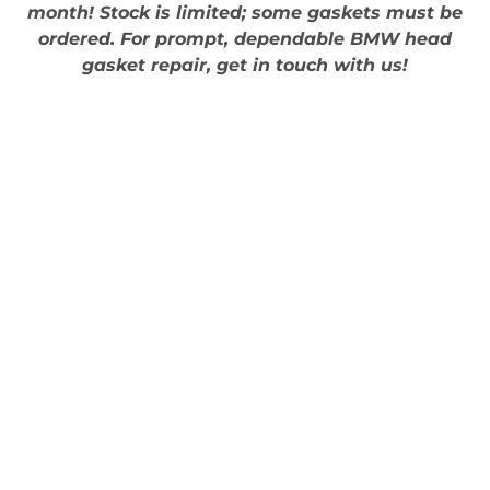
month! Stock is limited; some gaskets must be
ordered. For prompt, dependable BMW head
gasket repair, get in touch with us!