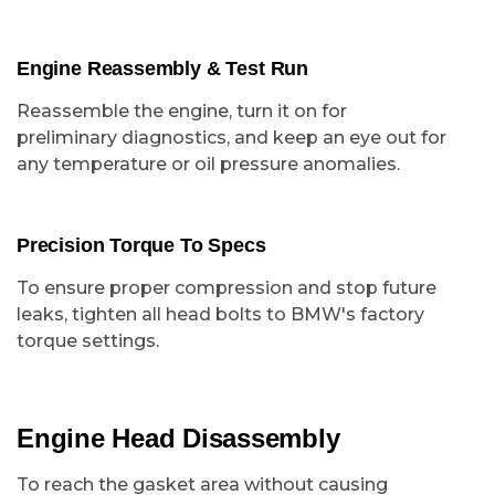
Engine Reassembly & Test Run
Reassemble the engine, turn it on for
preliminary diagnostics, and keep an eye out for
any temperature or oil pressure anomalies.
Precision Torque To Specs
To ensure proper compression and stop future
leaks, tighten all head bolts to BMW's factory
torque settings.
Engine Head Disassembly
To reach the gasket area without causing