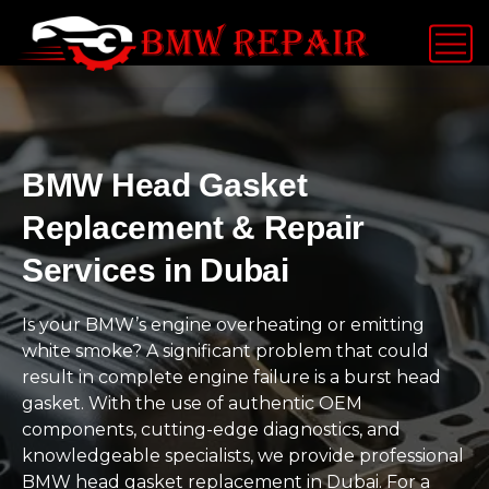
BMW Head Gasket
Replacement & Repair
Services in Dubai
Is your BMW’s engine overheating or emitting
white smoke? A significant problem that could
result in complete engine failure is a burst head
gasket. With the use of authentic OEM
components, cutting-edge diagnostics, and
knowledgeable specialists, we provide professional
BMW head gasket replacement in Dubai. For a