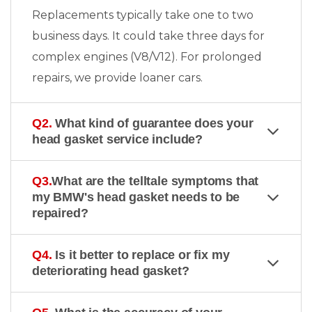
Replacements typically take one to two
business days. It could take three days for
complex engines (V8/V12). For prolonged
repairs, we provide loaner cars.
Q2.
What kind of guarantee does your
head gasket service include?
Q3.
What are the telltale symptoms that
my BMW's head gasket needs to be
repaired?
Q4.
Is it better to replace or fix my
deteriorating head gasket?