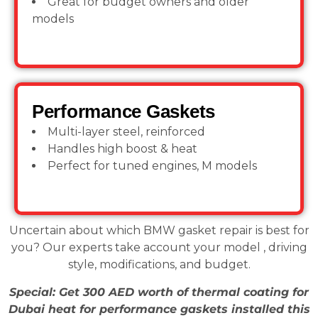
Great for budget owners and older
models
Performance Gaskets
Multi-layer steel, reinforced
Handles high boost & heat
Perfect for tuned engines, M models
Uncertain about which BMW gasket repair is best for
you? Our experts take account your model , driving
style, modifications, and budget.
Special: Get 300 AED worth of thermal coating for
Dubai heat for performance gaskets installed this