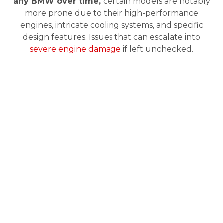
any BMW over time,
certain models are notably
more prone due to their high-performance
engines, intricate cooling systems, and specific
design features. Issues that can escalate into
severe engine damage
if left unchecked.