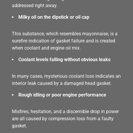
addressed right away.
Milky oil on the dipstick or oil cap
This substance, which resembles mayonnaise, is a
surefire indication of gasket failure and is created
when coolant and engine oil mix.
Coolant levels falling without obvious leaks
In many cases, mysterious coolant loss indicates an
interior leak caused by a damaged head gasket.
Rough idling or poor engine performance
Misfires, hesitation, and a discernible drop in power
are all caused by compression loss from a faulty
gasket.