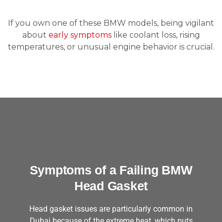
If you own one of these BMW models, being vigilant
about
early symptoms
like coolant loss, rising
temperatures, or unusual engine behavior is crucial.
Symptoms of a Failing BMW
Head Gasket
Head gasket issues are particularly common in
Dubai because of the extreme heat, which puts