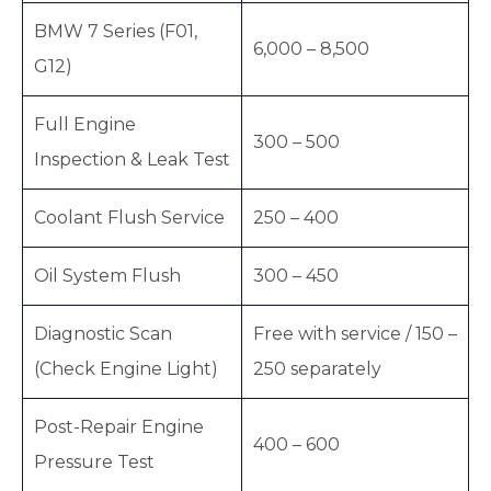
BMW 7 Series (F01,
6,000 – 8,500
G12)
Full Engine
300 – 500
Inspection & Leak Test
Coolant Flush Service
250 – 400
Oil System Flush
300 – 450
Diagnostic Scan
Free with service / 150 –
(Check Engine Light)
250 separately
Post-Repair Engine
400 – 600
Pressure Test