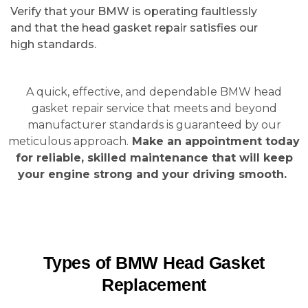
Verify that your BMW is operating faultlessly
and that the head gasket repair satisfies our
high standards.
A quick, effective, and dependable BMW head
gasket repair service that meets and beyond
manufacturer standards is guaranteed by our
meticulous approach.
Make an appointment today
for reliable, skilled maintenance that will keep
your engine strong and your driving smooth.
Types of BMW Head Gasket
Replacement