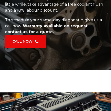
little while, take advantage of a free coolant flush
and a 10% labour discount.
To schedule your same-day diagnostic, give us a
call now.
Warranty available on request –
contact us for a quote.
CALL NOW