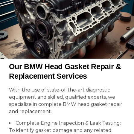
Our BMW Head Gasket Repair &
Replacement Services
With the use of state-of-the-art diagnostic
equipment and skilled, qualified experts, we
specialize in complete BMW head gasket repair
and replacement.
Complete Engine Inspection & Leak Testing:
To identify gasket damage and any related