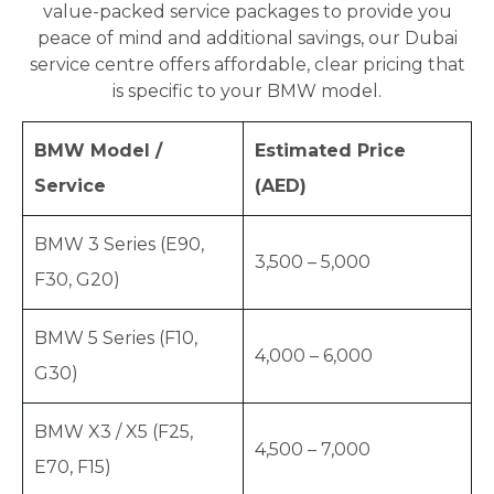
value-packed service packages to provide you
peace of mind and additional savings, our Dubai
service centre offers affordable, clear pricing that
is specific to your BMW model.
BMW Model /
Estimated Price
Service
(AED)
BMW 3 Series (E90,
3,500 – 5,000
F30, G20)
BMW 5 Series (F10,
4,000 – 6,000
G30)
BMW X3 / X5 (F25,
4,500 – 7,000
E70, F15)