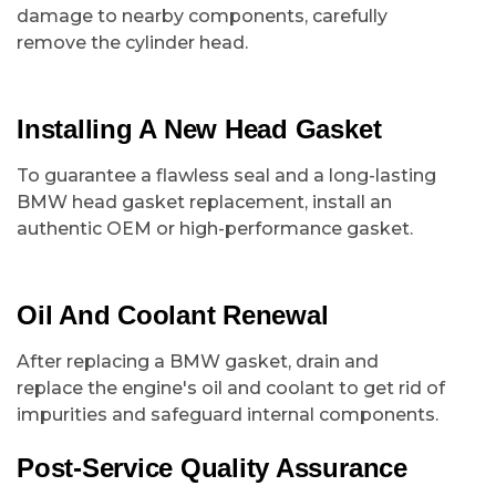
damage to nearby components, carefully
remove the cylinder head.
Installing A New Head Gasket
To guarantee a flawless seal and a long-lasting
BMW head gasket replacement, install an
authentic OEM or high-performance gasket.
Oil And Coolant Renewal
After replacing a BMW gasket, drain and
replace the engine's oil and coolant to get rid of
impurities and safeguard internal components.
Post-Service Quality Assurance