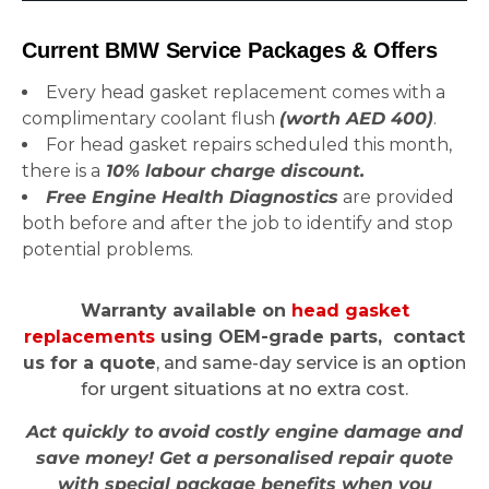
Current BMW Service Packages & Offers
Every head gasket replacement comes with a
complimentary coolant flush
(worth AED 400)
.
For head gasket repairs scheduled this month,
there is a
10% labour charge discount.
Free Engine Health Diagnostics
are provided
both before and after the job to identify and stop
potential problems.
Warranty available on
head gasket
replacements
using OEM-grade parts, contact
us for a quote
, and same-day service is an option
for urgent situations at no extra cost.
Act quickly to avoid costly engine damage and
save money! Get a personalised repair quote
with special package benefits when you