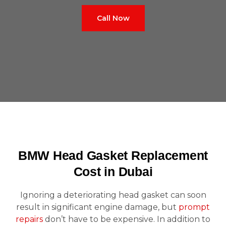
Call Now
BMW Head Gasket Replacement
Cost in Dubai
Ignoring a deteriorating head gasket can soon
result in significant engine damage, but
prompt
repairs
don’t have to be expensive. In addition to