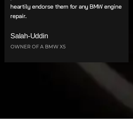
heartily endorse them for any BMW engine
repair.
Salah-Uddin
OWNER OF A BMW X5