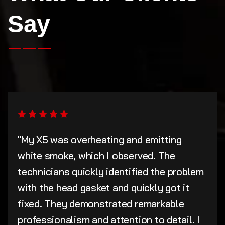
Say
"My X5 was overheating and emitting
white smoke, which I observed. The
technicians quickly identified the problem
with the head gasket and quickly got it
fixed. They demonstrated remarkable
professionalism and attention to detail. I