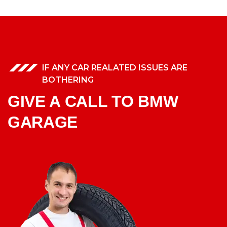
IF ANY CAR REALATED ISSUES ARE
BOTHERING
GIVE A CALL TO BMW
GARAGE