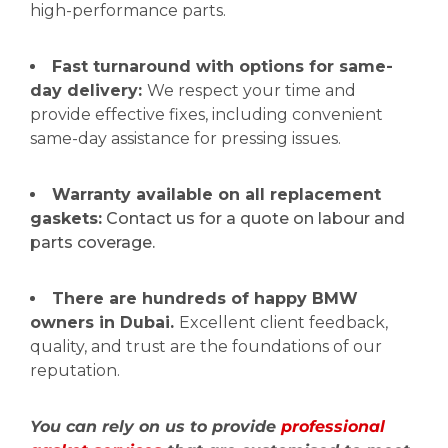
high-performance parts.
Fast turnaround with options for same-
day delivery:
We respect your time and
provide effective fixes, including convenient
same-day assistance for pressing issues.
Warranty available on all replacement
gaskets:
Contact us for a quote on labour and
parts coverage.
There are hundreds of happy BMW
owners in Dubai.
Excellent client feedback,
quality, and trust are the foundations of our
reputation.
You can rely on us to provide
professional