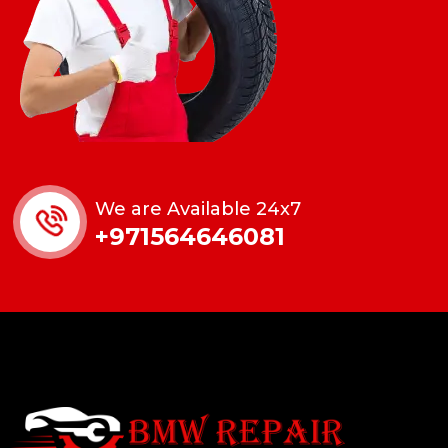
We are Available 24x7
+971564646081