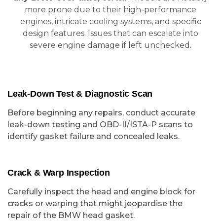
more prone due to their high-performance
engines, intricate cooling systems, and specific
design features. Issues that can escalate into
severe engine damage if left unchecked.
Leak-Down Test & Diagnostic Scan
Before beginning any repairs, conduct accurate
leak-down testing and OBD-II/ISTA-P scans to
identify gasket failure and concealed leaks.
Crack & Warp Inspection
Carefully inspect the head and engine block for
cracks or warping that might jeopardise the
repair of the BMW head gasket.