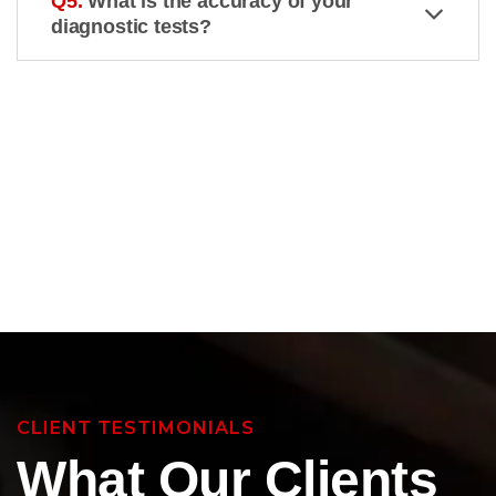
Q5.
What is the accuracy of your
diagnostic tests?
CLIENT TESTIMONIALS
What Our Clients