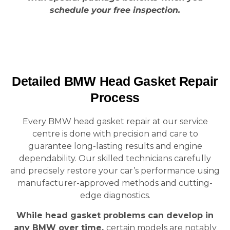
schedule your free inspection.
Detailed BMW Head Gasket Repair
Process
Every BMW head gasket repair at our service
centre is done with precision and care to
guarantee long-lasting results and engine
dependability. Our skilled technicians carefully
and precisely restore your car’s performance using
manufacturer-approved methods and cutting-
edge diagnostics.
While head gasket problems can develop in
any BMW over time,
certain models are notably