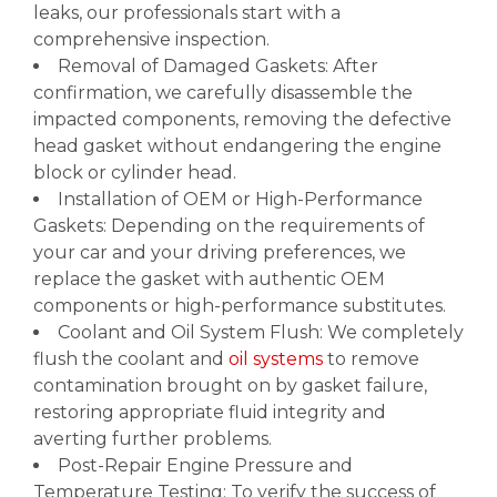
leaks, our professionals start with a
comprehensive inspection.
Removal of Damaged Gaskets: After
confirmation, we carefully disassemble the
impacted components, removing the defective
head gasket without endangering the engine
block or cylinder head.
Installation of OEM or High-Performance
Gaskets: Depending on the requirements of
your car and your driving preferences, we
replace the gasket with authentic OEM
components or high-performance substitutes.
Coolant and Oil System Flush: We completely
flush the coolant and
oil systems
to remove
contamination brought on by gasket failure,
restoring appropriate fluid integrity and
averting further problems.
Post-Repair Engine Pressure and
Temperature Testing: To verify the success of