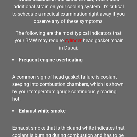
additional strain on your cooling system. It’s critical
to schedule a medical examination right away if you
observe any of these symptoms.
The following are the most typical indicators that
your BMW may require
cylinder
head gasket repair
in Dubai:
Frequent engine overheating
A common sign of head gasket failure is coolant
seeping into combustion chambers, which is shown
by your temperature gauge continuously reading
hot.
Exhaust white smoke
Exhaust smoke that is thick and white indicates that
coolant is burning during combustion and has to be