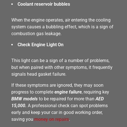
Coolant reservoir bubbles
When the engine operates, air entering the cooling
system causes a bubbling effect, which is a sign of
combustion gas leakage.
Check Engine Light On
This light can be a sign of a number of problems,
but when paired with other symptoms, it frequently
signals head gasket failure.
If these symptoms are ignored, they may soon
progress to complete
engine failure
, requiring key
BMW models
to be repaired for more than
AED
15,000.
A professional check can spot problems
early and keep your car in good working order,
saving you
money on repairs
.