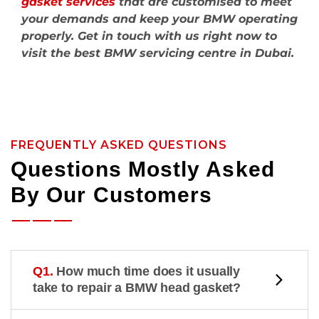
gasket services
that are customised to meet
your demands and keep your BMW operating
properly. Get in touch with us right now to
visit the best BMW servicing centre in Dubai.
FREQUENTLY ASKED QUESTIONS
Questions Mostly Asked
By Our Customers
Q1.
How much time does it usually
take to repair a BMW head gasket?