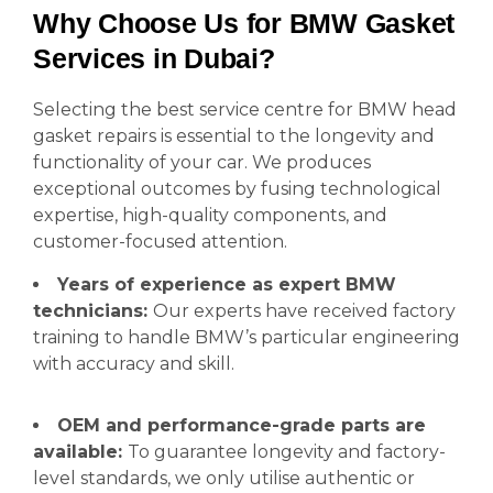
Why Choose Us for BMW Gasket
Services in Dubai?
Selecting the best service centre for BMW head
gasket repairs is essential to the longevity and
functionality of your car. We produces
exceptional outcomes by fusing technological
expertise, high-quality components, and
customer-focused attention.
Years of experience as expert BMW
technicians:
Our experts have received factory
training to handle BMW’s particular engineering
with accuracy and skill.
OEM and performance-grade parts are
available:
To guarantee longevity and factory-
level standards, we only utilise authentic or