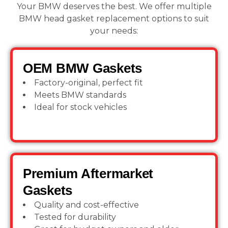
Your BMW deserves the best. We offer multiple
BMW head gasket replacement options to suit
your needs:
OEM BMW Gaskets
Factory-original, perfect fit
Meets BMW standards
Ideal for stock vehicles
Premium Aftermarket
Gaskets
Quality and cost-effective
Tested for durability