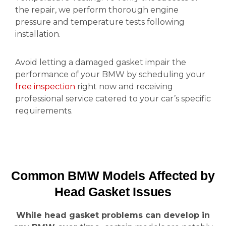
the repair, we perform thorough engine
pressure and temperature tests following
installation.
Avoid letting a damaged gasket impair the
performance of your BMW by scheduling your
free inspection
right now and receiving
professional service catered to your car’s specific
requirements.
Common BMW Models Affected by
Head Gasket Issues
While head gasket problems can develop in