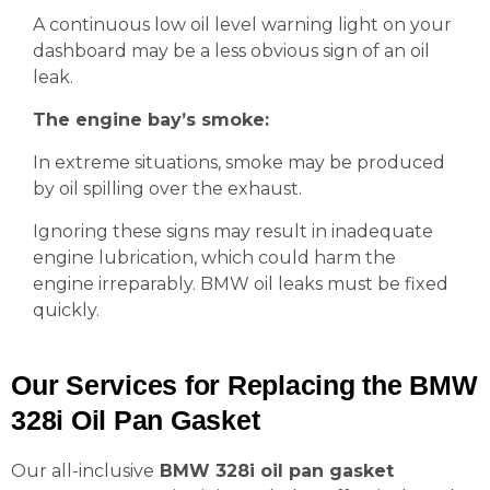
A continuous low oil level warning light on your
dashboard may be a less obvious sign of an oil
leak.
The engine bay’s smoke:
In extreme situations, smoke may be produced
by oil spilling over the exhaust.
Ignoring these signs may result in inadequate
engine lubrication, which could harm the
engine irreparably. BMW oil leaks must be fixed
quickly.
Our Services for Replacing the BMW
328i Oil Pan Gasket
Our all-inclusive
BMW 328i oil pan gasket