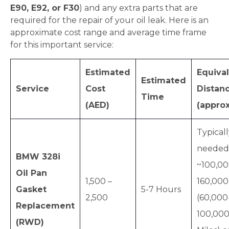
E90, E92, or F30
) and any extra parts that are
required for the repair of your oil leak. Here is an
approximate cost range and average time frame
for this important service:
Estimated
Equiva
Estimated
Service
Cost
Distan
Time
(AED)
(approx
Typical
needed
BMW 328i
~100,00
Oil Pan
1,500 –
160,00
Gasket
5-7 Hours
2,500
(60,000
Replacement
100,00
(RWD)