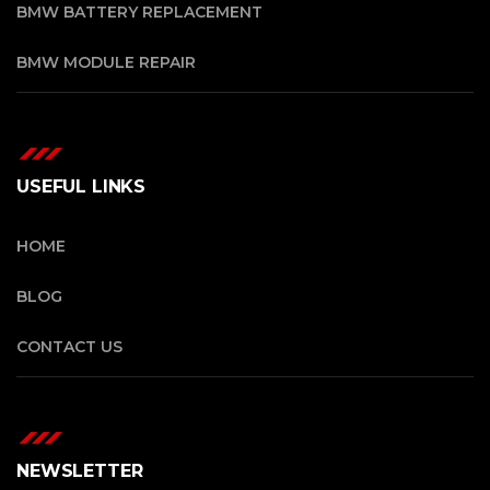
BMW BATTERY REPLACEMENT
BMW MODULE REPAIR
USEFUL LINKS
HOME
BLOG
CONTACT US
NEWSLETTER