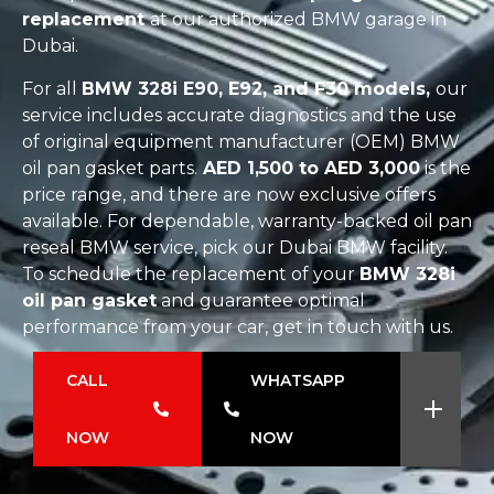
replacement
at our authorized BMW garage in
Dubai.
For all
BMW 328i E90, E92, and F30 models,
our
service includes accurate diagnostics and the use
of original equipment manufacturer (OEM) BMW
oil pan gasket parts.
AED 1,500 to AED 3,000
is the
price range, and there are now exclusive offers
available. For dependable, warranty-backed oil pan
reseal BMW service, pick our Dubai BMW facility.
To schedule the replacement of your
BMW 328i
oil pan gasket
and guarantee optimal
performance from your car, get in touch with us.
CALL
WHATSAPP
NOW
NOW