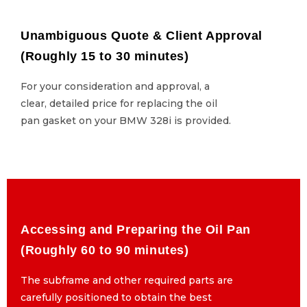
Unambiguous Quote & Client Approval
Unambiguous Quote & Client Approval
(Roughly 15 to 30 minutes)
(Roughly 15 to 30 minutes)
For your consideration and approval, a
For your consideration and approval, a
clear, detailed price for replacing the oil
clear, detailed price for replacing the oil
pan gasket on your BMW 328i is provided.
pan gasket on your BMW 328i is provided.
Accessing and Preparing the Oil Pan
Accessing and Preparing the Oil Pan
(Roughly 60 to 90 minutes)
(Roughly 60 to 90 minutes)
The subframe and other required parts are
The subframe and other required parts are
carefully positioned to obtain the best
carefully positioned to obtain the best