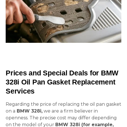
Prices and Special Deals for BMW
328i Oil Pan Gasket Replacement
Services
Regarding the price of replacing the oil pan gasket
on a
BMW 328i,
we are a firm believer in
openness. The precise cost may differ depending
on the model of your
BMW 328i (for example,