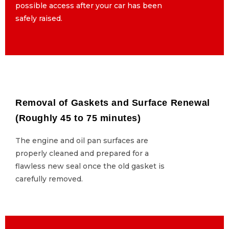
possible access after your car has been
possible access after your car has been
safely raised.
safely raised.
Removal of Gaskets and Surface Renewal
Removal of Gaskets and Surface Renewal
(Roughly 45 to 75 minutes)
(Roughly 45 to 75 minutes)
The engine and oil pan surfaces are
The engine and oil pan surfaces are
properly cleaned and prepared for a
properly cleaned and prepared for a
flawless new seal once the old gasket is
flawless new seal once the old gasket is
carefully removed.
carefully removed.