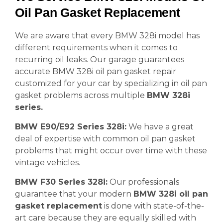
Oil Pan Gasket Replacement
We are aware that every BMW 328i model has
different requirements when it comes to
recurring oil leaks. Our garage guarantees
accurate BMW 328i oil pan gasket repair
customized for your car by specializing in oil pan
gasket problems across multiple
BMW 328i
series.
BMW E90/E92 Series 328i:
We have a great
deal of expertise with common oil pan gasket
problems that might occur over time with these
vintage vehicles.
BMW F30 Series 328i:
Our professionals
guarantee that your modern
BMW 328i oil pan
gasket replacement
is done with state-of-the-
art care because they are equally skilled with