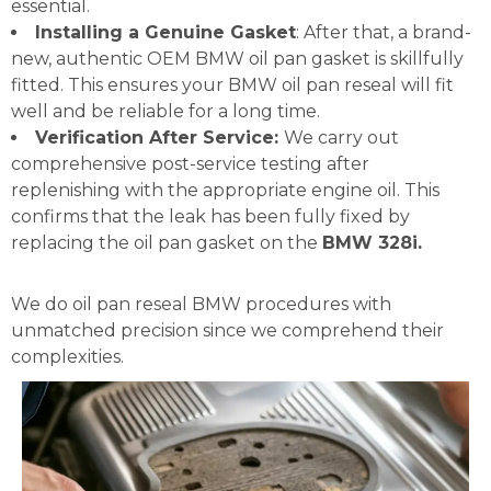
essential.
Installing a Genuine Gasket
: After that, a brand-
new, authentic OEM BMW oil pan gasket is skillfully
fitted. This ensures your BMW oil pan reseal will fit
well and be reliable for a long time.
Verification After Service:
We carry out
comprehensive post-service testing after
replenishing with the appropriate engine oil. This
confirms that the leak has been fully fixed by
replacing the oil pan gasket on the
BMW 328i.
We do oil pan reseal BMW procedures with
unmatched precision since we comprehend their
complexities.