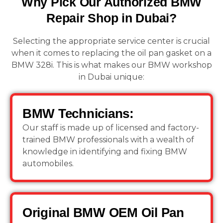
Why Pick Our Authorized BMW
Repair Shop in Dubai?
Selecting the appropriate service center is crucial
when it comes to replacing the oil pan gasket on a
BMW 328i. This is what makes our BMW workshop
in Dubai unique:
BMW Technicians:
Our staff is made up of licensed and factory-
trained BMW professionals with a wealth of
knowledge in identifying and fixing BMW
automobiles.
Original BMW OEM Oil Pan