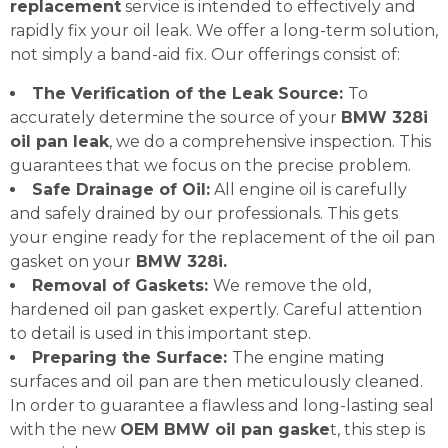
replacement
service is intended to effectively and
rapidly fix your oil leak. We offer a long-term solution,
not simply a band-aid fix. Our offerings consist of:
The Verification of the Leak Source:
To
accurately determine the source of your
BMW 328i
oil pan leak
, we do a comprehensive inspection. This
guarantees that we focus on the precise problem.
Safe Drainage of Oil:
All engine oil is carefully
and safely drained by our professionals. This gets
your engine ready for the replacement of the oil pan
gasket on your
BMW 328i.
Removal of Gaskets:
We remove the old,
hardened oil pan gasket expertly. Careful attention
to detail is used in this important step.
Preparing the Surface:
The engine mating
surfaces and oil pan are then meticulously cleaned.
In order to guarantee a flawless and long-lasting seal
with the new
OEM BMW oil pan gaske
t, this step is