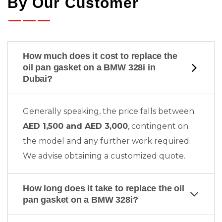
By Our Customer
How much does it cost to replace the
oil pan gasket on a BMW 328i in
Dubai?
Generally speaking, the price falls between
AED 1,500 and AED 3,000
, contingent on
the model and any further work required.
We advise obtaining a customized quote.
How long does it take to replace the oil
pan gasket on a BMW 328i?