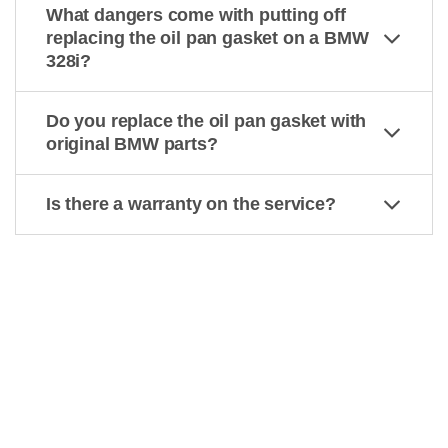
What dangers come with putting off
replacing the oil pan gasket on a BMW
328i?
Do you replace the oil pan gasket with
original BMW parts?
Is there a warranty on the service?