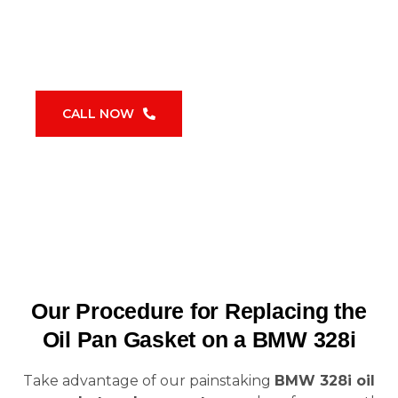
replacement and repair
will be completed
to the highest standards thanks to our
dedication to using these factory-approved
tools, giving you enduring peace of mind.
CALL NOW
Our Procedure for Replacing the
Oil Pan Gasket on a BMW 328i
Take advantage of our painstaking
BMW 328i oil