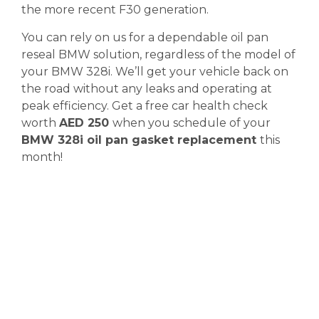
the more recent F30 generation.
You can rely on us for a dependable oil pan
reseal BMW solution, regardless of the model of
your BMW 328i. We’ll get your vehicle back on
the road without any leaks and operating at
peak efficiency. Get a free car health check
worth
AED 250
when you schedule of your
BMW 328i oil pan gasket replacement
this
month!
Diagnostics &