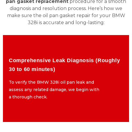
pan gasket replacement
procedure for a smooth
diagnosis and resolution process. Here’s how we
make sure the oil pan gasket repair for your BMW
328i is accurate and long-lasting:
Comprehensive Leak Diagnosis (Roughly
Comprehensive Leak Diagnosis (Roughly
30 to 60 minutes)
30 to 60 minutes)
To verify the BMW 328i oil pan leak and
To verify the BMW 328i oil pan leak and
assess any related damage, we begin with
assess any related damage, we begin with
a thorough check.
a thorough check.