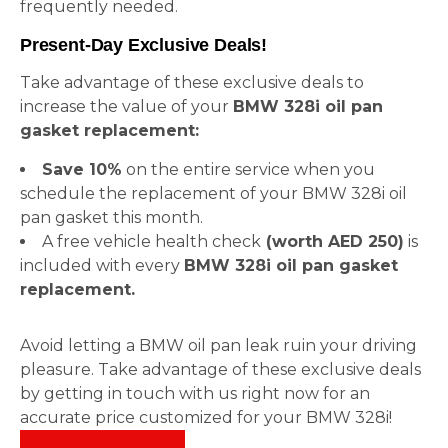
frequently needed.
Present-Day Exclusive Deals!
Take advantage of these exclusive deals to
increase the value of your
BMW 328i oil pan
gasket replacement:
Save 10%
on the entire service when you
schedule the replacement of your BMW 328i oil
pan gasket this month.
A free vehicle health check
(worth AED 250)
is
included with every
BMW 328i oil pan gasket
replacement.
Avoid letting a BMW oil pan leak ruin your driving
pleasure. Take advantage of these exclusive deals
by getting in touch with us right now for an
accurate price customized for your BMW 328i!