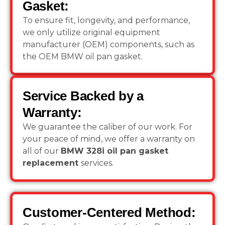
Gasket:
To ensure fit, longevity, and performance,
we only utilize original equipment
manufacturer (OEM) components, such as
the OEM BMW oil pan gasket.
Service Backed by a
Warranty:
We guarantee the caliber of our work. For
your peace of mind, we offer a warranty on
all of our
BMW 328i oil pan gasket
replacement
services.
Customer-Centered Method: