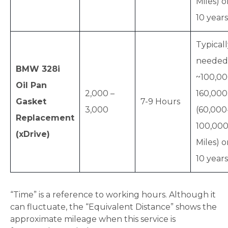
Miles) o
10 years
Typical
needed
BMW 328i
~100,00
Oil Pan
2,000 –
160,00
Gasket
7-9 Hours
3,000
(60,000
Replacement
100,00
(xDrive)
Miles) o
10 years
“Time” is a reference to working hours. Although it
can fluctuate, the “Equivalent Distance” shows the
approximate mileage when this service is