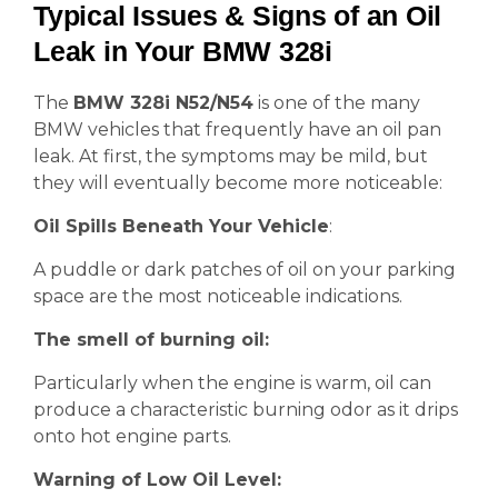
Typical Issues & Signs of an Oil
Leak in Your BMW 328i
The
BMW 328i N52/N54
is one of the many
BMW vehicles that frequently have an oil pan
leak. At first, the symptoms may be mild, but
they will eventually become more noticeable:
Oil Spills Beneath Your Vehicle
:
A puddle or dark patches of oil on your parking
space are the most noticeable indications.
The smell of burning oil:
Particularly when the engine is warm, oil can
produce a characteristic burning odor as it drips
onto hot engine parts.
Warning of Low Oil Level: