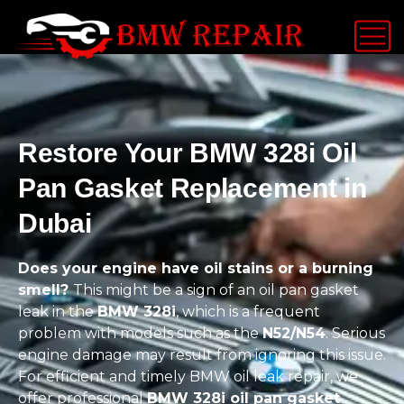
Restore Your BMW 328i Oil
Pan Gasket Replacement in
Dubai
Does your engine have oil stains or a burning
smell?
This might be a sign of an oil pan gasket
leak in the
BMW 328i
, which is a frequent
problem with models such as the
N52/N54
. Serious
engine damage may result from ignoring this issue.
For efficient and timely BMW oil leak repair, we
offer professional
BMW 328i oil pan gasket