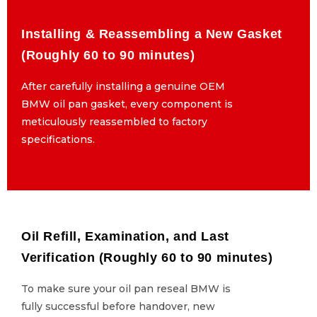
Installing & Reassembling a New Gasket
Installing & Reassembling a New Gasket
(Roughly 60 to 90 minutes)
(Roughly 60 to 90 minutes)
After carefully installing a genuine OEM
After carefully installing a genuine OEM
BMW oil pan gasket, every component is
BMW oil pan gasket, every component is
meticulously reassembled to factory
meticulously reassembled to factory
specifications.
specifications.
Oil Refill, Examination, and Last
Oil Refill, Examination, and Last
Verification (Roughly 60 to 90 minutes)
Verification (Roughly 60 to 90 minutes)
To make sure your oil pan reseal BMW is
To make sure your oil pan reseal BMW is
fully successful before handover, new
fully successful before handover, new