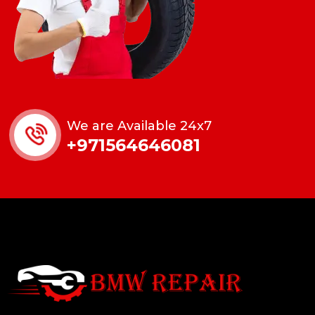
We are Available 24x7
+971564646081