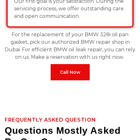
Our first goal is your satisfaction. During the
servicing process, we offer outstanding care
and open communication.
For the replacement of your BMW 328i oil pan
gasket, pick our authorized BMW repair shop in
Dubai. For efficient BMW oil leak repair, you can rely
on us. Make a reservation with us right now.
Call Now
FREQUENTLY ASKED QUESTION
Questions Mostly Asked