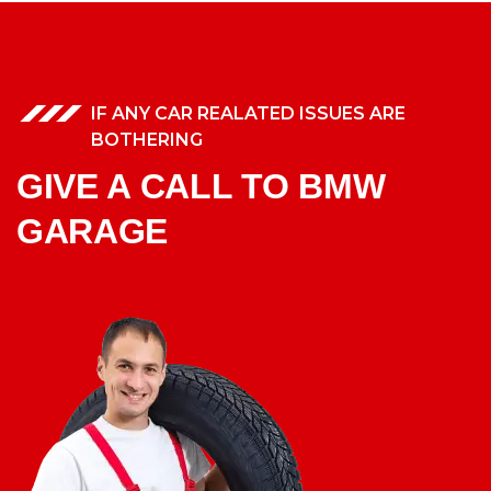
IF ANY CAR REALATED ISSUES ARE
BOTHERING
GIVE A CALL TO BMW
GARAGE