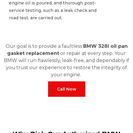
engine oil is poured, and thorough post-
engine oil is poured, and thorough post-
service testing, such as a leak check and
service testing, such as a leak check and
road test, are carried out.
road test, are carried out.
Our goal is to provide a faultless
BMW 328i oil pan
gasket replacement
or repair at every step. Your
BMW will run flawlessly, leak-free, and dependably if
you trust our experience to restore the integrity of
your engine.
Call Now