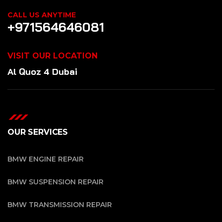
CALL US ANYTIME
+971564646081
VISIT OUR LOCATION
Al Quoz 4 Dubai
OUR SERVICES
BMW ENGINE REPAIR
BMW SUSPENSION REPAIR
BMW TRANSMISSION REPAIR