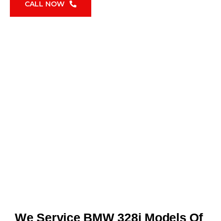
CALL NOW
We Service BMW 328i Models Of