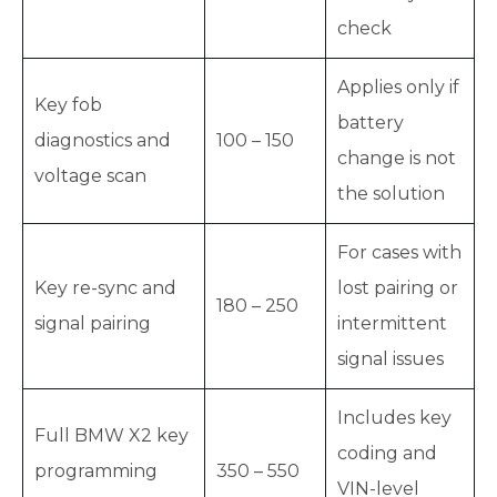
check
Applies only if
Key fob
battery
diagnostics and
100 – 150
change is not
voltage scan
the solution
For cases with
Key re-sync and
lost pairing or
180 – 250
signal pairing
intermittent
signal issues
Includes key
Full BMW X2 key
coding and
programming
350 – 550
VIN-level