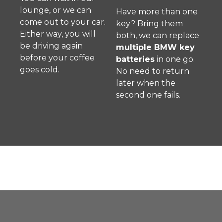
lounge, or we can
Have more than one
come out to your car.
key? Bring them
Either way, you will
both, we can replace
be driving again
multiple BMW key
before your coffee
batteries
in one go.
goes cold.
No need to return
later when the
second one fails.