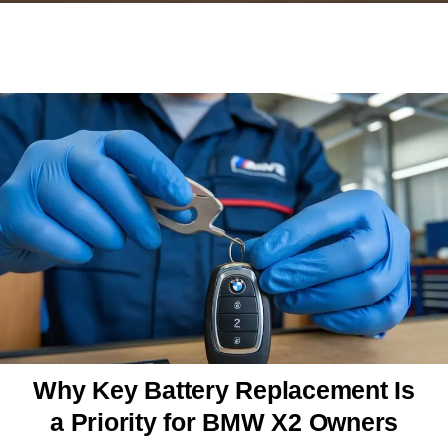
Why Key Battery Replacement Is
a Priority for BMW X2 Owners