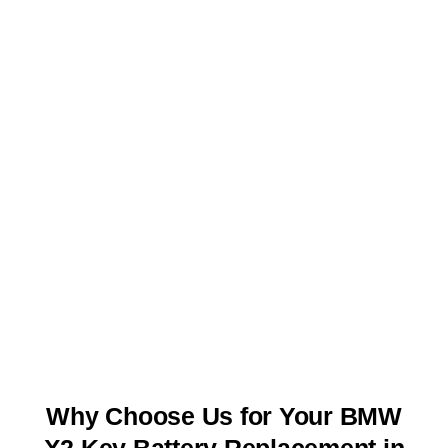
Why Choose Us for Your BMW