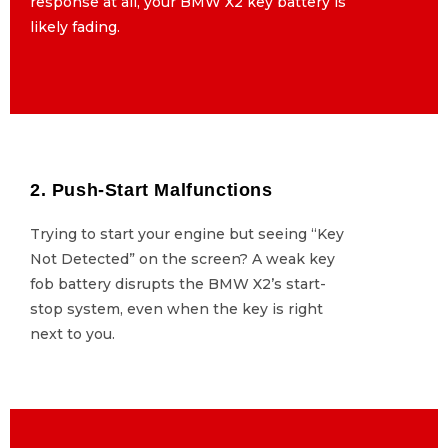
response at all, your BMW X2 key battery is
response at all, your BMW X2 key battery is
likely fading.
likely fading.
2. Push-Start Malfunctions
2. Push-Start Malfunctions
Trying to start your engine but seeing “Key
Trying to start your engine but seeing “Key
Not Detected” on the screen? A weak key
Not Detected” on the screen? A weak key
fob battery disrupts the BMW X2’s start-
fob battery disrupts the BMW X2’s start-
stop system, even when the key is right
stop system, even when the key is right
next to you.
next to you.