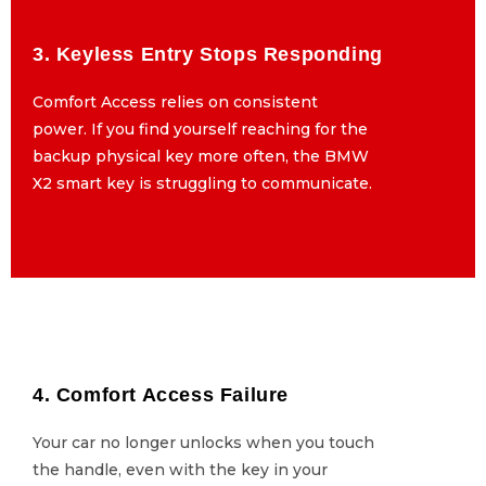
3. Keyless Entry Stops Responding
3. Keyless Entry Stops Responding
Comfort Access relies on consistent
Comfort Access relies on consistent
power. If you find yourself reaching for the
power. If you find yourself reaching for the
backup physical key more often, the BMW
backup physical key more often, the BMW
X2 smart key is struggling to communicate.
X2 smart key is struggling to communicate.
4. Comfort Access Failure
4. Comfort Access Failure
Your car no longer unlocks when you touch
Your car no longer unlocks when you touch
the handle, even with the key in your
the handle, even with the key in your