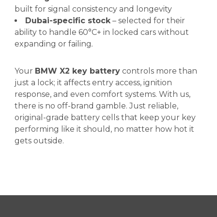
built for signal consistency and longevity
Dubai-specific stock
– selected for their
ability to handle 60°C+ in locked cars without
expanding or failing
.
Your
BMW X2 key battery
controls more than
just a lock; it affects entry access, ignition
response, and even comfort systems. With us,
there is no off-brand gamble. Just reliable,
original-grade battery cells that keep your key
performing like it should, no matter how hot it
gets outside.