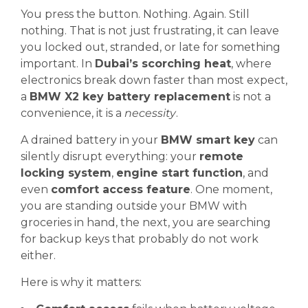
You press the button. Nothing. Again. Still
nothing. That is not just frustrating, it can leave
you locked out, stranded, or late for something
important. In
Dubai’s scorching heat
, where
electronics break down faster than most expect,
a
BMW X2 key battery replacement
is not a
convenience, it is a
necessity
.
A drained battery in your
BMW smart key
can
silently disrupt everything: your
remote
locking system
,
engine start function
, and
even
comfort access feature
. One moment,
you are standing outside your BMW with
groceries in hand, the next, you are searching
for backup keys that probably do not work
either.
Here is why it matters: