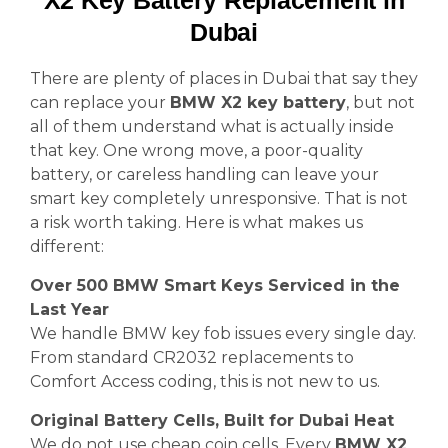
X2 Key Battery Replacement in
Dubai
There are plenty of places in Dubai that say they
can replace your
BMW X2 key battery
, but not
all of them understand what is actually inside
that key. One wrong move, a poor-quality
battery, or careless handling can leave your
smart key completely unresponsive. That is not
a risk worth taking. Here is what makes us
different:
Over 500 BMW Smart Keys Serviced in the
Last Year
We handle BMW key fob issues every single day.
From standard CR2032 replacements to
Comfort Access coding, this is not new to us.
Original Battery Cells, Built for Dubai Heat
We do not use cheap coin cells. Every
BMW X2