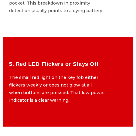
pocket. This breakdown in proximity
pocket. This breakdown in proximity
detection usually points to a dying battery.
detection usually points to a dying battery.
5. Red LED Flickers or Stays Off
5. Red LED Flickers or Stays Off
The small red light on the key fob either
The small red light on the key fob either
flickers weakly or does not glow at all
flickers weakly or does not glow at all
when buttons are pressed. That low power
when buttons are pressed. That low power
indicator is a clear warning.
indicator is a clear warning.