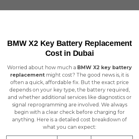
BMW X2 Key Battery Replacement
Cost in Dubai
Worried about how much a
BMW X2 key battery
replacement
might cost? The good news is, it is
often a quick, affordable fix. But the exact price
depends on your key type, the battery required,
and whether additional services like diagnostics or
signal reprogramming are involved. We always
begin with a clear check before charging for
anything. Here is a detailed cost breakdown of
what you can expect: