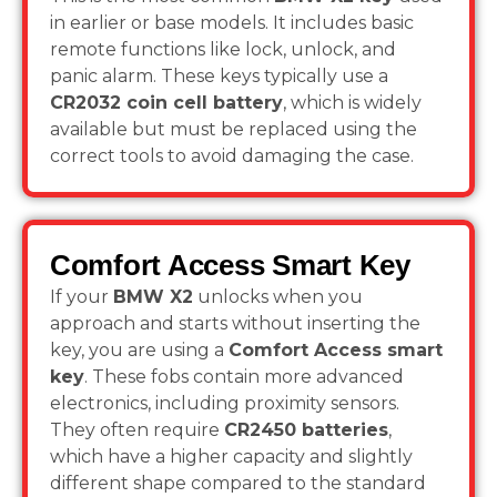
in earlier or base models. It includes basic
remote functions like lock, unlock, and
panic alarm. These keys typically use a
CR2032 coin cell battery
, which is widely
available but must be replaced using the
correct tools to avoid damaging the case.
Comfort Access Smart Key
If your
BMW X2
unlocks when you
approach and starts without inserting the
key, you are using a
Comfort Access smart
key
. These fobs contain more advanced
electronics, including proximity sensors.
They often require
CR2450 batteries
,
which have a higher capacity and slightly
different shape compared to the standard