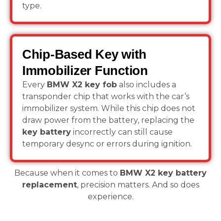
type.
Chip-Based Key with
Immobilizer Function
Every
BMW X2 key fob
also includes a
transponder chip that works with the car’s
immobilizer system. While this chip does not
draw power from the battery, replacing the
key battery
incorrectly can still cause
temporary desync or errors during ignition.
Because when it comes to
BMW X2 key battery
replacement
, precision matters. And so does
experience.