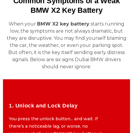
Common Symptoms of a Weak
BMW X2 Key Battery
When your
BMW X2 key battery
starts running
low, the symptoms are not always dramatic, but
they are disruptive. You may find yourself blaming
the car, the weather, or even your parking spot.
But often, it is the key itself sending early distress
signals. Below are six signs Dubai BMW drivers
should never ignore:
1. Unlock and Lock Delay
1. Unlock and Lock Delay
You press the unlock button... and wait. If
You press the unlock button... and wait. If
there’s a noticeable lag, or worse, no
there’s a noticeable lag, or worse, no