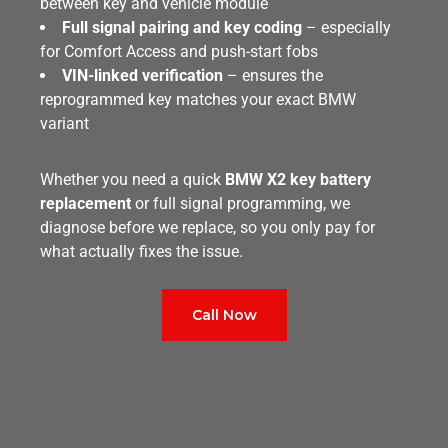
between key and vehicle module
Full signal pairing and key coding
– especially
for Comfort Access and push-start fobs
VIN-linked verification
– ensures the
reprogrammed key matches your exact BMW
variant
Whether you need a quick
BMW X2 key battery
replacement
or full signal programming, we
diagnose before we replace, so you only pay for
what actually fixes the issue.
Call Now