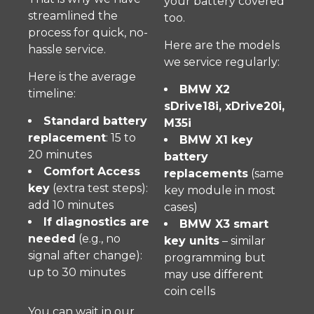
your battery covered
streamlined the
too.
process for quick, no-
Here are the models
hassle service.
we service regularly:
Here is the average
BMW X2
timeline:
sDrive18i, xDrive20i,
Standard battery
M35i
replacement
: 15 to
BMW X1 key
20 minutes
battery
Comfort Access
replacements
(same
key
(extra test steps):
key module in most
add 10 minutes
cases)
If diagnostics are
BMW X3 smart
needed
(e.g., no
key units
– similar
signal after change):
programming but
up to 30 minutes
may use different
coin cells
You can wait in our