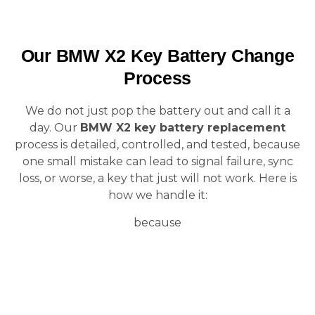
Our BMW X2 Key Battery Change
Process
We do not just pop the battery out and call it a
day. Our
BMW X2 key battery replacement
process is detailed, controlled, and tested, because
one small mistake can lead to signal failure, sync
loss, or worse, a key that just will not work. Here is
how we handle it:
because