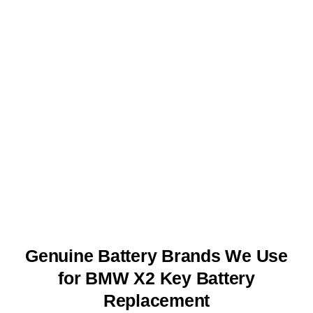
Genuine Battery Brands We Use
for BMW X2 Key Battery
Replacement