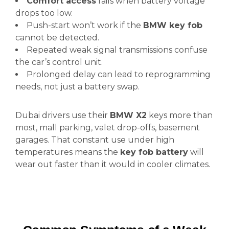
Comfort access
fails when battery voltage
drops too low.
Push-start won’t work if the
BMW key fob
cannot be detected.
Repeated weak signal transmissions confuse
the car’s control unit.
Prolonged delay can lead to reprogramming
needs, not just a battery swap.
Dubai drivers use their
BMW X2
keys more than
most, mall parking, valet drop-offs, basement
garages. That constant use under high
temperatures means the
key fob battery
will
wear out faster than it would in cooler climates.