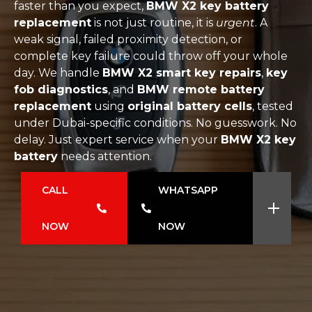
faster than you expect,
BMW X2 key battery
replacement
is not just routine, it is
urgent
. A
weak signal, failed proximity detection, or
complete key failure could throw off your whole
day. We handle
BMW X2 smart key repairs
,
key
fob diagnostics
, and
BMW remote battery
replacement
using
original battery cells
, tested
under Dubai-specific conditions. No guesswork. No
delay. Just expert service when your
BMW X2 key
battery
needs attention.
CALL
WHATSAPP
NOW
NOW