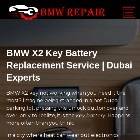
BMW X2 Key Battery
Replacement Service | Dubai
Experts
BMW X2 key not working when you need it the
most? Imagine being stranded in a hot Dubai
parking lot, pressing the unlock button over and
over, only to realize, it is the
key battery
. Happens
more often than you think.
In a city where heat can wear out electronics