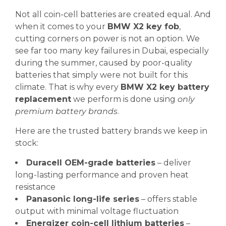
Not all coin-cell batteries are created equal. And
when it comes to your
BMW X2 key fob
,
cutting corners on power is not an option. We
see far too many key failures in Dubai, especially
during the summer, caused by poor-quality
batteries that simply were not built for this
climate. That is why every
BMW X2 key battery
replacement
we perform is done using
only
premium battery brands
.
Here are the trusted battery brands we keep in
stock:
Duracell OEM-grade batteries
– deliver
long-lasting performance and proven heat
resistance
Panasonic long-life series
– offers stable
output with minimal voltage fluctuation
Energizer coin-cell lithium batteries
–