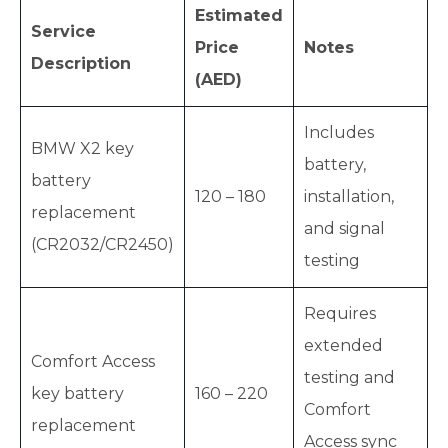
Estimated
Service
Price
Notes
Description
(AED)
Includes
BMW X2 key
battery,
battery
120 – 180
installation,
replacement
and signal
(CR2032/CR2450)
testing
Requires
extended
Comfort Access
testing and
key battery
160 – 220
Comfort
replacement
Access sync