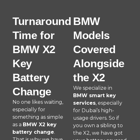
Turnaround
BMW
Time for
Models
BMW X2
Covered
Key
Alongside
Battery
the X2
We specialize in
Change
BMW smart key
No one likes waiting,
services
, especially
especially for
for Dubai’s high-
something as simple
usage drivers. So if
as a
BMW X2 key
you own a sibling to
battery change
.
the X2, we have got
That is why we have