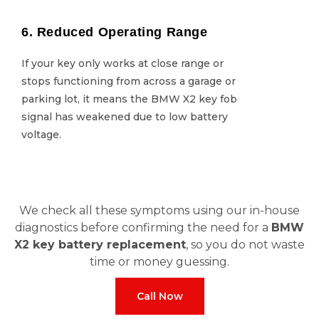
6. Reduced Operating Range
6. Reduced Operating Range
If your key only works at close range or
If your key only works at close range or
stops functioning from across a garage or
stops functioning from across a garage or
parking lot, it means the BMW X2 key fob
parking lot, it means the BMW X2 key fob
signal has weakened due to low battery
signal has weakened due to low battery
voltage.
voltage.
We check all these symptoms using our in-house
diagnostics before confirming the need for a
BMW
X2 key battery replacement
, so you do not waste
time or money guessing.
Call Now