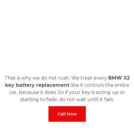
That is why we do not rush. We treat every
BMW X2
key battery replacement
like it controls the entire
car, because it does. So if your key is acting up or
starting to fade, do not wait until it fails.
Call Now