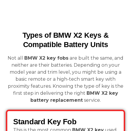
Types of BMW X2 Keys &
Compatible Battery Units
Not all
BMW X2 key fobs
are built the same, and
neither are their batteries. Depending on your
model year and trim level, you might be using a
basic remote or a high-tech smart key with
proximity features. Knowing the type of key is the
first step in delivering the right
BMW X2 key
battery replacement
service.
Standard Key Fob
This is the most common
BMW X2 key
used