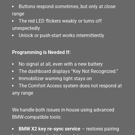
Buttons respond
sometimes
, but only at close
range
The red LED flickers weakly or turns off
unexpectedly
Unlock or push-start works intermittently
Programming is Needed If:
No signal at all, even with a new battery
The dashboard displays “Key Not Recognized.”
Immobilizer warning light stays on
The Comfort Access system does not respond at
any range
We handle both issues in-house using advanced
BMW-compatible tools:
BMW X2 key re-sync service
– restores pairing