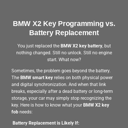
BMW X2 Key Programming vs.
Battery Replacement
You just replaced the
BMW X2 key battery
, but
nothing changed. Still no unlock. Still no engine
start. What now?
Sometimes, the problem goes beyond the battery.
The
BMW smart key
relies on both physical power
and digital synchronization. And when that link
breaks, especially after a dead battery or long-term
storage, your car may simply stop recognizing the
key. Here is how to know what your
BMW X2 key
fob
needs:
Battery Replacement is Likely If: