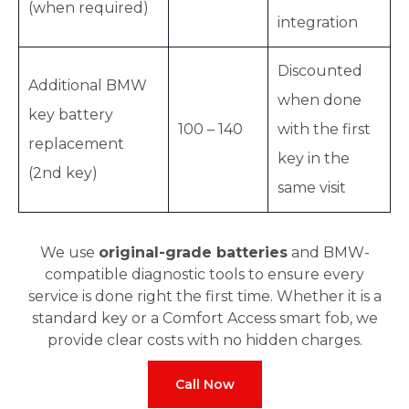
(when required)
integration
Discounted
Additional BMW
when done
key battery
100 – 140
with the first
replacement
key in the
(2nd key)
same visit
We use
original-grade batteries
and BMW-
compatible diagnostic tools to ensure every
service is done right the first time. Whether it is a
standard key or a Comfort Access smart fob, we
provide clear costs with no hidden charges.
Call Now