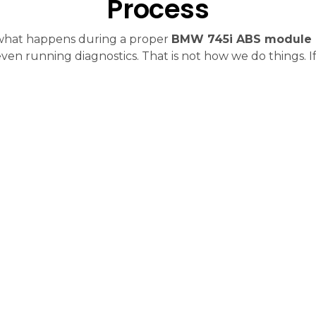
Process
 what happens during a proper
BMW 745i ABS module 
ven running diagnostics. That is not how we do things. If 