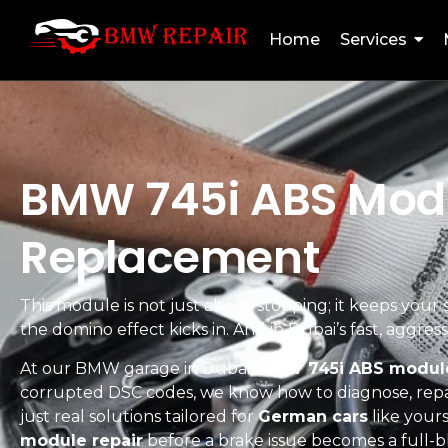
Home
Services
BMW 745i ABS Modul
Replacement
This module is not just about stopping; it keeps your s
the domino effect kicks in. And in Dubai’s fast, aggre
At our BMW garage in Dubai,
BMW 745i ABS module
corrupted DSC codes, we know how to diagnose, repa
just real solutions tailored for
German cars
like yours
module repair
before a brake issue becomes a full-