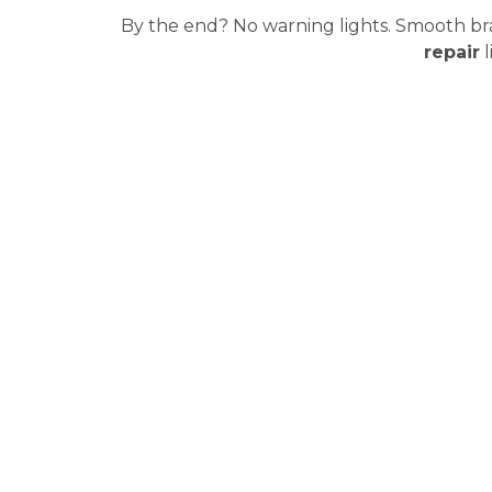
By the end? No warning lights. Smooth brak
repair
l
What Happens After 
Most drivers assume that once the part is replaced or rep
The Coding Must Match Your Car. Exactly.