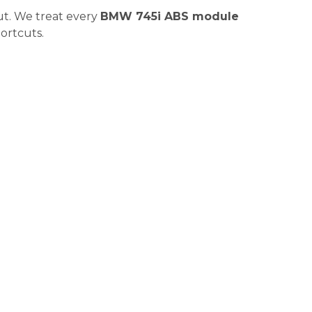
ut. We treat every
BMW 745i ABS module
hortcuts.
| Coding, Bleeding &
s just half the job. The real magic or disaster happens in
Not a Maybe