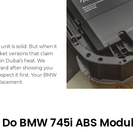
it is solid. But when it
ket versions that claim
 in Dubai’s heat. We
ward after showing you
nspect it first. Your BMW
placement.
 Do BMW 745i ABS Module