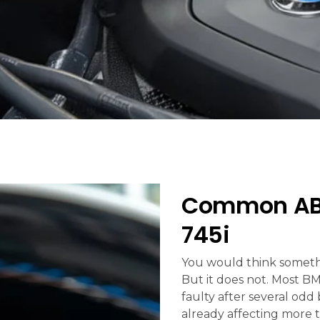
Common ABS
745i
You would think somethin
But it does not. Most B
faulty after several odd
already affecting more 