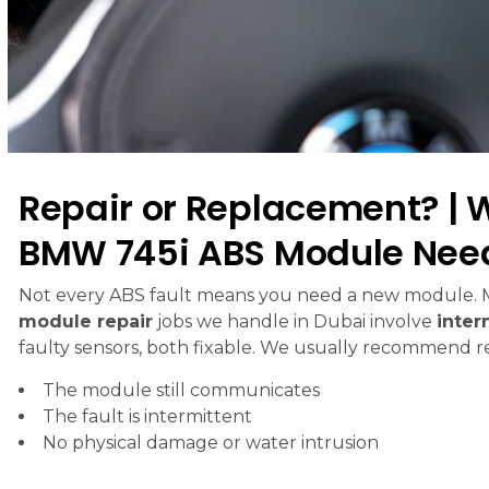
Repair or Replacement? | 
BMW 745i ABS Module Nee
Not every ABS fault means you need a new module.
module repair
jobs we handle in Dubai involve
inter
faulty sensors, both fixable. We usually recommend rep
The module still communicates
The fault is intermittent
No physical damage or water intrusion