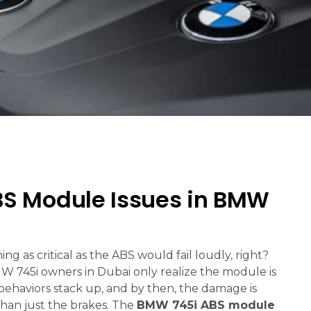
 Module Issues in BMW
g as critical as the ABS would fail loudly, right?
MW 745i owners in Dubai only realize the module is
 behaviors stack up, and by then, the damage is
than just the brakes. The
BMW 745i ABS module