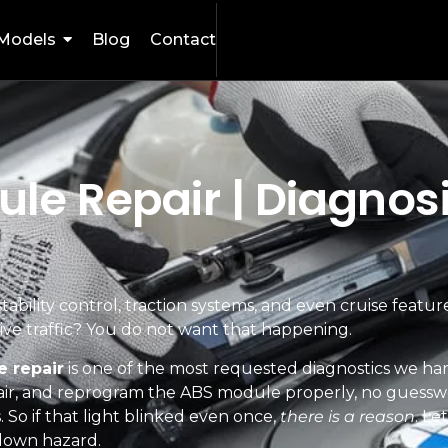
Models
Blog
Contact
e Repair | Diagnosi
tability control, traction systems, and even cruise featur
ssive traffic? You do not want that happening.
 repair
is one of the most requested diagnostics we ha
ir, and reprogram the ABS module properly, no guessw
. So if that light blinked even once,
there is a reason
. Le
blown hazard.