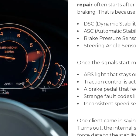
repair
often starts after 
braking. That is because
DSC (Dynamic Stabilit
ASC (Automatic Stabil
Brake Pressure Senso
Steering Angle Senso
Once the signals start m
ABS light that stays o
Traction control is ac
A brake pedal that fee
Strange fault codes 
Inconsistent speed se
One client came in saying 
Turns out, the internal
force data to the stabilit