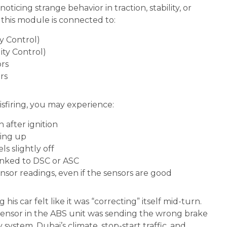
noticing strange behavior in traction, stability, or
 this module is connected to:
y Control)
ity Control)
rs
rs
isfiring, you may experience:
n after ignition
ting up
ls slightly off
linked to DSC or ASC
nsor readings, even if the sensors are good
his car felt like it was “correcting” itself mid-turn.
 sensor in the ABS unit was sending the wrong brake
y system. Dubai’s climate, stop-start traffic, and