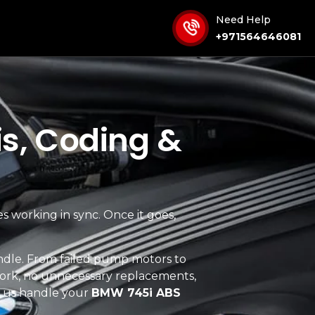
Need Help
+971564646081
s, Coding &
es working in sync. Once it goes,
ndle. From failed pump motors to
ork, no unnecessary replacements,
t us handle your
BMW 745i ABS