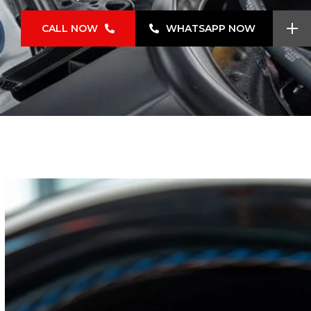
CALL NOW
WHATSAPP NOW