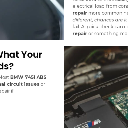
electrical load from co
repair
more common her
different, chances are i
fail. A quick check can 
repair
or something mor
What Your
ds?
 Most
BMW 745i ABS
nal circuit issues
or
air if: