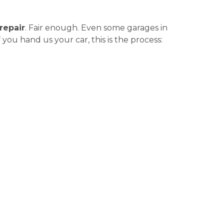
repair
. Fair enough. Even some garages in
you hand us your car, this is the process: