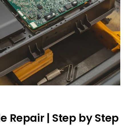
 Repair | Step by Step