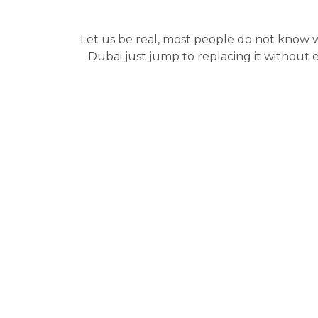
Let us be real, most people do not know
Dubai just jump to replacing it without e