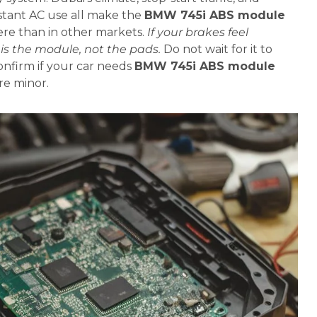
nstant AC use all make the
BMW 745i ABS module
e than in other markets.
If your brakes feel
t is the module, not the pads.
Do not wait for it to
confirm if your car needs
BMW 745i ABS module
e minor.