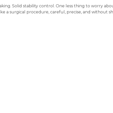
ing. Solid stability control. One less thing to worry abo
ike a surgical procedure, careful, precise, and without s
the ABS Module Repair? 
Calibration
aired, that is it. Done. But with a car like the BMW 745i? That i
what comes
after
the fix. Let us explain.
Brake Fluid Bleed – A Must, 