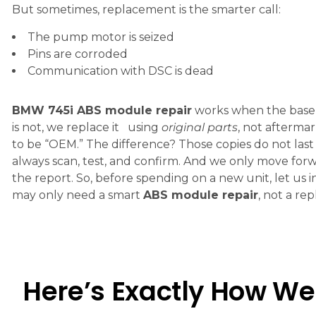
But sometimes, replacement is the smarter call:
The pump motor is seized
Pins are corroded
Communication with DSC is dead
BMW 745i ABS module repair
works when the base un
is not, we replace it using
original parts
, not aftermar
to be “OEM.” The difference? Those copies do not last
always scan, test, and confirm. And we only move for
the report. So, before spending on a new unit, let us i
may only need a smart
ABS module repair
, not a re
Here’s Exactly How We