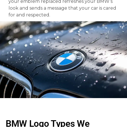
your emblem replaced refreshes your BMW’s
look and sends a message that your car is cared
for and respected.
BMW Logo Types We