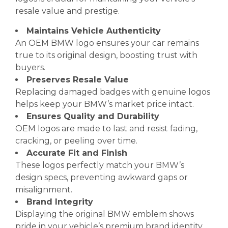
resale value and prestige.
Maintains Vehicle Authenticity
An OEM BMW logo ensures your car remains
true to its original design, boosting trust with
buyers.
Preserves Resale Value
Replacing damaged badges with genuine logos
helps keep your BMW’s market price intact.
Ensures Quality and Durability
OEM logos are made to last and resist fading,
cracking, or peeling over time.
Accurate Fit and Finish
These logos perfectly match your BMW’s
design specs, preventing awkward gaps or
misalignment.
Brand Integrity
Displaying the original BMW emblem shows
pride in your vehicle’s premium brand identity.