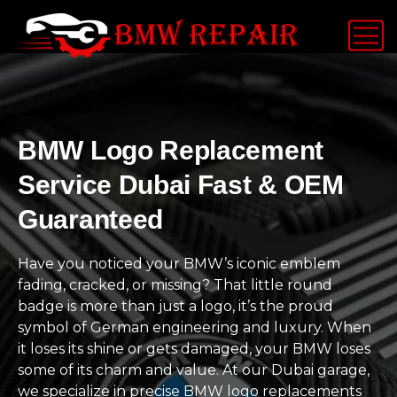
BMW Logo Replacement
Service Dubai Fast & OEM
Guaranteed
Have you noticed your BMW’s iconic emblem
fading, cracked, or missing? That little round
badge is more than just a logo, it’s the proud
symbol of German engineering and luxury. When
it loses its shine or gets damaged, your BMW loses
some of its charm and value. At our Dubai garage,
we specialize in precise BMW logo replacements