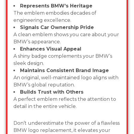
Represents BMW’s Heritage
The emblem embodies decades of
engineering excellence.
Signals Car Ownership Pride
A clean emblem shows you care about your
BMW’s appearance.
Enhances Visual Appeal
A shiny badge complements your BMW’s
sleek design.
Maintains Consistent Brand Image
An original, well-maintained logo aligns with
BMW’s global reputation.
Builds Trust with Others
A perfect emblem reflects the attention to
detail in the entire vehicle.
Don’t underestimate the power of a flawless
BMW logo replacement, it elevates your