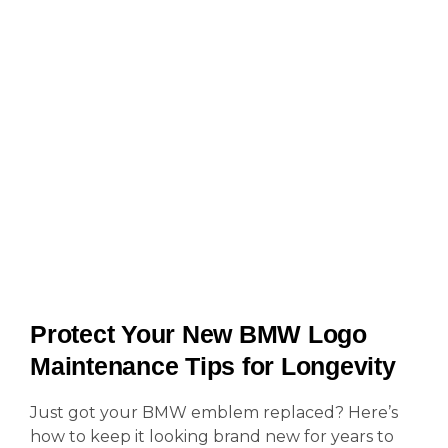
Protect Your New BMW Logo
Maintenance Tips for Longevity
Just got your BMW emblem replaced? Here’s
how to keep it looking brand new for years to