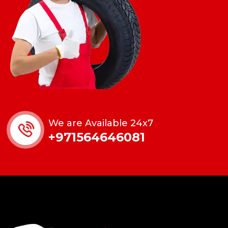
We are Available 24x7
+971564646081