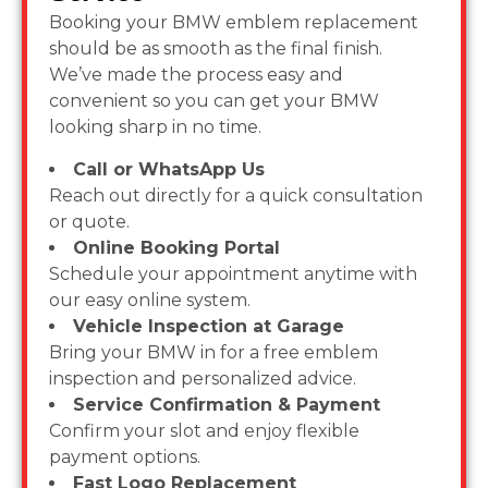
Booking your BMW emblem replacement
should be as smooth as the final finish.
We’ve made the process easy and
convenient so you can get your BMW
looking sharp in no time.
Call or WhatsApp Us
Reach out directly for a quick consultation
or quote.
Online Booking Portal
Schedule your appointment anytime with
our easy online system.
Vehicle Inspection at Garage
Bring your BMW in for a free emblem
inspection and personalized advice.
Service Confirmation & Payment
Confirm your slot and enjoy flexible
payment options.
Fast Logo Replacement