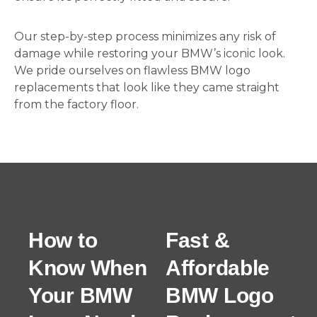
Our step-by-step process minimizes any risk of
damage while restoring your BMW’s iconic look.
We pride ourselves on flawless BMW logo
replacements that look like they came straight
from the factory floor.
How to
Fast &
Know When
Affordable
Your BMW
BMW Logo