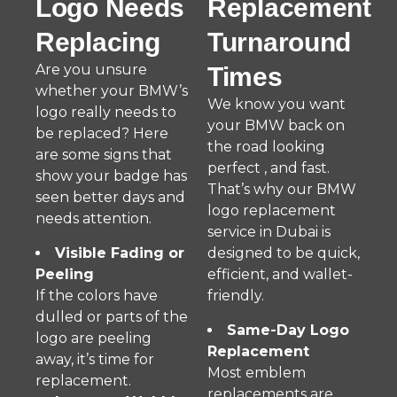
Logo Needs
Replacement
Replacing
Turnaround
Are you unsure
Times
whether your BMW’s
We know you want
logo really needs to
your BMW back on
be replaced? Here
the road looking
are some signs that
perfect , and fast.
show your badge has
That’s why our BMW
seen better days and
logo replacement
needs attention.
service in Dubai is
Visible Fading or
designed to be quick,
Peeling
efficient, and wallet-
If the colors have
friendly.
dulled or parts of the
Same-Day Logo
logo are peeling
Replacement
away, it’s time for
Most emblem
replacement.
replacements are