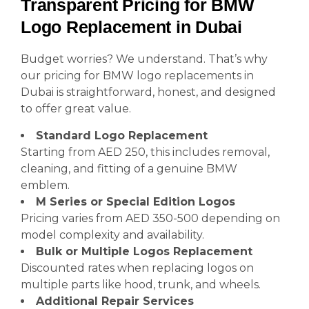
Transparent Pricing for BMW
Logo Replacement in Dubai
Budget worries? We understand. That’s why
our pricing for BMW logo replacements in
Dubai is straightforward, honest, and designed
to offer great value.
Standard Logo Replacement
Starting from AED 250, this includes removal,
cleaning, and fitting of a genuine BMW
emblem.
M Series or Special Edition Logos
Pricing varies from AED 350-500 depending on
model complexity and availability.
Bulk or Multiple Logos Replacement
Discounted rates when replacing logos on
multiple parts like hood, trunk, and wheels.
Additional Repair Services