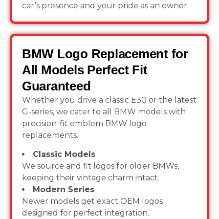
car’s presence and your pride as an owner.
BMW Logo Replacement for
All Models Perfect Fit
Guaranteed
Whether you drive a classic E30 or the latest
G-series, we cater to all BMW models
with
precision-fit emblem BMW logo
replacements.
Classic Models
We source and fit logos for older BMWs,
keeping their vintage charm intact.
Modern Series
Newer models get exact OEM logos
designed for perfect integration.