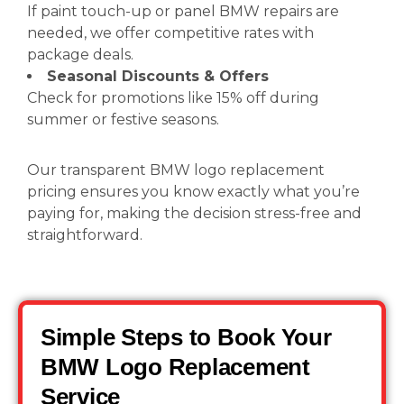
If paint touch-up or panel BMW repairs are
needed, we offer competitive rates with
package deals.
Seasonal Discounts & Offers
Check for promotions like 15% off during
summer or festive seasons.
Our transparent BMW logo replacement
pricing ensures you know exactly what you’re
paying for, making the decision stress-free and
straightforward.
Simple Steps to Book Your
BMW Logo Replacement
Service