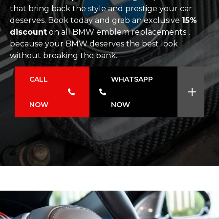
that bring back the style and prestige your car
deserves. Book today and grab an exclusive
15%
discount
on all BMW emblem replacements ,
because your BMW deserves the best look
without breaking the bank.
CALL
WHATSAPP
NOW
NOW