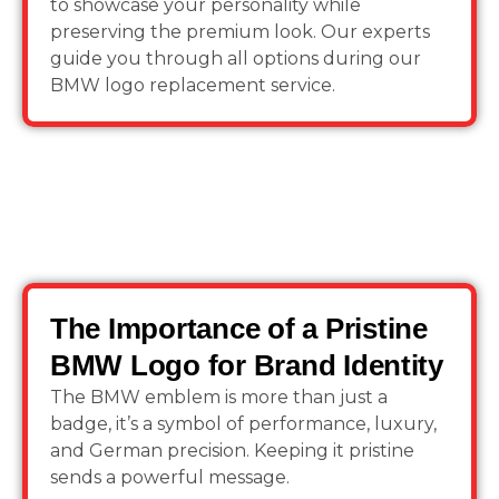
to showcase your personality while
preserving the premium look. Our experts
guide you through all options during our
BMW logo replacement service.
The Importance of a Pristine
BMW Logo for Brand Identity
The BMW emblem is more than just a
badge, it’s a symbol of performance, luxury,
and German precision. Keeping it pristine
sends a powerful message.