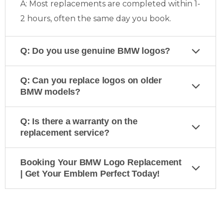
A: Most replacements are completed within 1-
2 hours, often the same day you book.
Q: Do you use genuine BMW logos?
Q: Can you replace logos on older
BMW models?
Q: Is there a warranty on the
replacement service?
Booking Your BMW Logo Replacement
| Get Your Emblem Perfect Today!