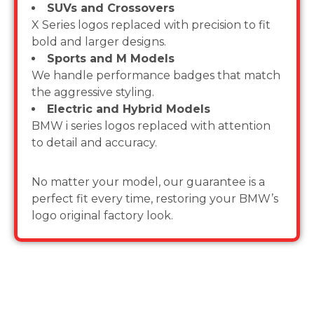
SUVs and Crossovers
X Series logos replaced with precision to fit
bold and larger designs.
Sports and M Models
We handle performance badges that match
the aggressive styling.
Electric and Hybrid Models
BMW i series logos replaced with attention
to detail and accuracy.
No matter your model, our guarantee is a
perfect fit every time, restoring your BMW’s
logo original factory look.