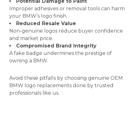
Potential Damage to Paint
Improper adhesives or removal tools can harm
your BMW’s logo finish.
Reduced Resale Value
Non-genuine logos reduce buyer confidence
and market price.
Compromised Brand Integrity
A fake badge undermines the prestige of
owning a BMW.
Avoid these pitfalls by choosing genuine OEM
BMW logo replacements done by trusted
professionals like us.