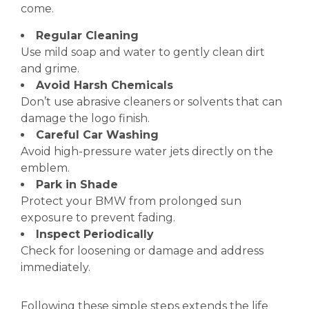
come.
Regular Cleaning
Use mild soap and water to gently clean dirt
and grime.
Avoid Harsh Chemicals
Don’t use abrasive cleaners or solvents that can
damage the logo finish.
Careful Car Washing
Avoid high-pressure water jets directly on the
emblem.
Park in Shade
Protect your BMW from prolonged sun
exposure to prevent fading.
Inspect Periodically
Check for loosening or damage and address
immediately.
Following these simple steps extends the life