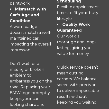
Scheduling
paintwork.
Flexible appointment
Mismatch with
times to fit your busy
Car’s Age and
lifestyle.
Condition
Quality Work
A worn badge
Guaranteed
doesn’t match a well-
Our work is
maintained car,
thorough and long-
impacting the overall
lasting, giving you
impression.
value for money.
Don’t wait for a
Quick service doesn’t
missing or broken
mean cutting
emblem to
corners. We balance
embarrass you on the
speed with precision
road. Replacing your
to deliver impeccable
BMW logo promptly
results without
keeps your car
keeping you waiting.
looking sharp and