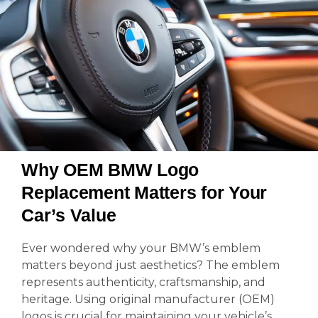
Why OEM BMW Logo
Replacement Matters for Your
Car’s Value
Ever wondered why your BMW’s emblem
matters beyond just aesthetics? The emblem
represents authenticity, craftsmanship, and
heritage. Using original manufacturer (OEM)
logos is crucial for maintaining your vehicle’s