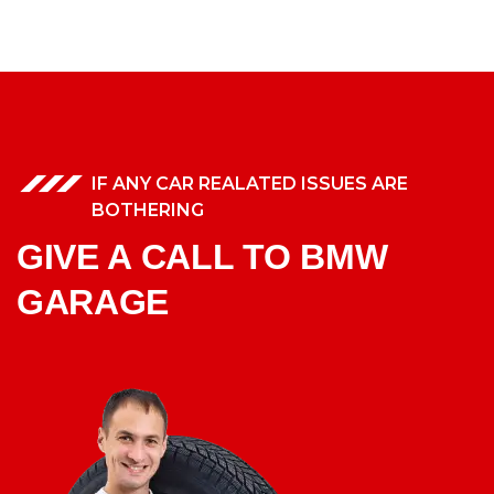
IF ANY CAR REALATED ISSUES ARE
BOTHERING
GIVE A CALL TO BMW
GARAGE