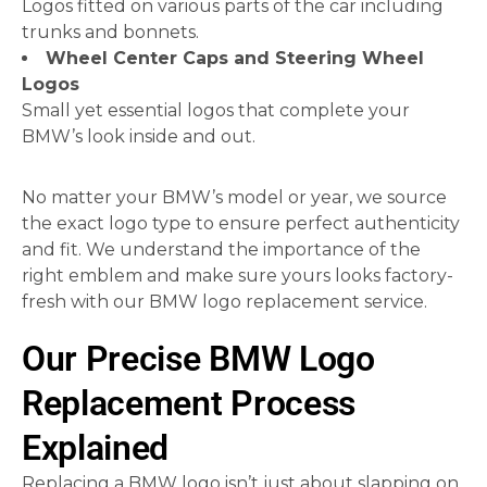
Logos fitted on various parts of the car including
trunks and bonnets.
Wheel Center Caps and Steering Wheel
Logos
Small yet essential logos that complete your
BMW’s look inside and out.
No matter your BMW’s model or year, we source
the exact logo type to ensure perfect authenticity
and fit. We understand the importance of the
right emblem and make sure yours looks factory-
fresh with our BMW logo replacement service.
Our Precise BMW Logo
Replacement Process
Explained
Replacing a BMW logo isn’t just about slapping on