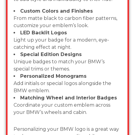
Custom Colors and Finishes
From matte black to carbon fiber patterns,
customize your emblem’s look.
LED Backlit Logos
Light up your badge for a modern, eye-
catching effect at night.
Special Edition Designs
Unique badges to match your BMW’s
special trims or themes.
Personalized Monograms
Add initials or special logos alongside the
BMW emblem.
Matching Wheel and Interior Badges
Coordinate your custom emblem across
your BMW’s wheels and cabin.
Personalizing your BMW logo is a great way