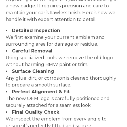
a new badge. It requires precision and care to
maintain your car’s flawless finish. Here’s how we
handle it with expert attention to detail.
Detailed Inspection
We first examine your current emblem and
surrounding area for damage or residue.
Careful Removal
Using specialized tools, we remove the old logo
without harming BMW paint or trim.
Surface Cleaning
Any glue, dirt, or corrosion is cleaned thoroughly
to prepare a smooth surface.
Perfect Alignment & Fit
The new OEM logo is carefully positioned and
securely attached for a seamless look.
Final Quality Check
We inspect the emblem from every angle to
ensure it’s perfectly fitted and secure.