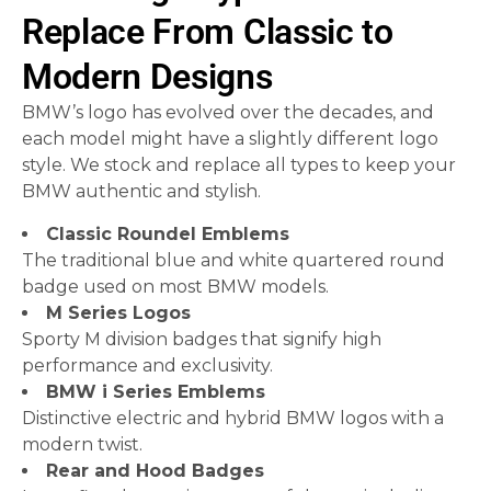
Replace From Classic to
Modern Designs
BMW’s logo has evolved over the decades, and
each model might have a slightly different logo
style. We stock and replace all types to keep your
BMW authentic and stylish.
Classic Roundel Emblems
The traditional blue and white quartered round
badge used on most BMW models.
M Series Logos
Sporty M division badges that signify high
performance and exclusivity.
BMW i Series Emblems
Distinctive electric and hybrid BMW logos with a
modern twist.
Rear and Hood Badges