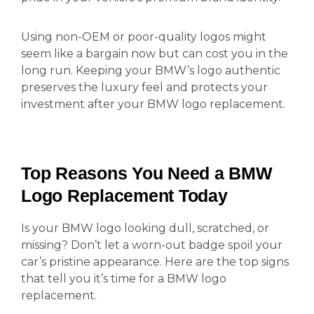
Using non-OEM or poor-quality logos might
seem like a bargain now but can cost you in the
long run. Keeping your BMW’s logo authentic
preserves the luxury feel and protects your
investment after your BMW logo replacement.
Top Reasons You Need a BMW
Logo Replacement Today
Is your BMW logo looking dull, scratched, or
missing? Don’t let a worn-out badge spoil your
car’s pristine appearance. Here are the top signs
that tell you it’s time for a BMW logo
replacement.