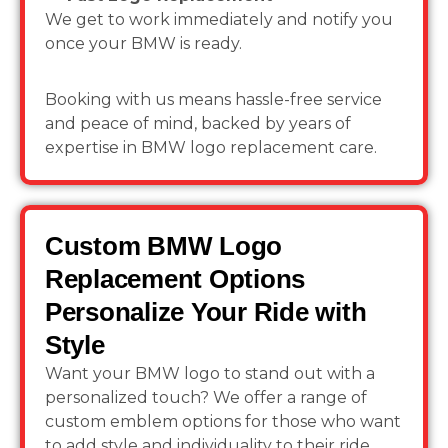
We get to work immediately and notify you
once your BMW is ready.
Booking with us means hassle-free service
and peace of mind, backed by years of
expertise in BMW logo replacement care.
Custom BMW Logo
Replacement Options
Personalize Your Ride with
Style
Want your BMW logo to stand out with a
personalized touch? We offer a range of
custom emblem options for those who want
to add style and individuality to their ride.