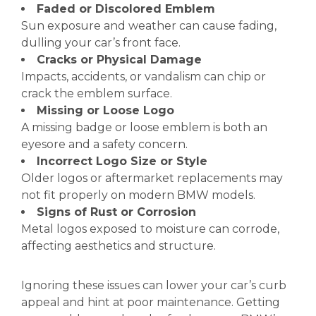
Faded or Discolored Emblem
Sun exposure and weather can cause fading,
dulling your car’s front face.
Cracks or Physical Damage
Impacts, accidents, or vandalism can chip or
crack the emblem surface.
Missing or Loose Logo
A missing badge or loose emblem is both an
eyesore and a safety concern.
Incorrect Logo Size or Style
Older logos or aftermarket replacements may
not fit properly on modern BMW models.
Signs of Rust or Corrosion
Metal logos exposed to moisture can corrode,
affecting aesthetics and structure.
Ignoring these issues can lower your car’s curb
appeal and hint at poor maintenance. Getting