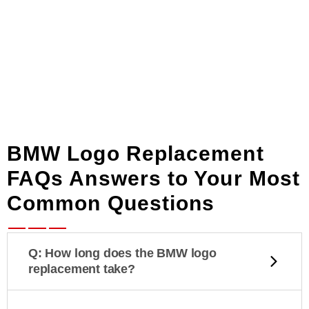
BMW Logo Replacement
FAQs Answers to Your Most
Common Questions
Q: How long does the BMW logo
replacement take?