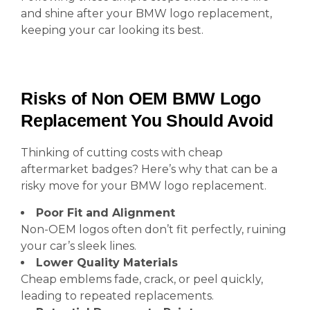
and shine after your BMW logo replacement,
keeping your car looking its best.
Risks of Non OEM BMW Logo
Replacement You Should Avoid
Thinking of cutting costs with cheap
aftermarket badges? Here’s why that can be a
risky move for your BMW logo replacement.
Poor Fit and Alignment
Non-OEM logos often don’t fit perfectly, ruining
your car’s sleek lines.
Lower Quality Materials
Cheap emblems fade, crack, or peel quickly,
leading to repeated replacements.