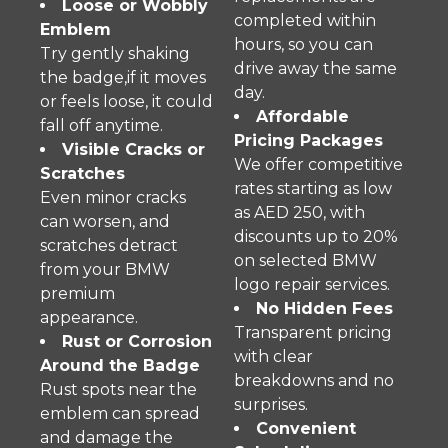
Loose or Wobbly
completed within
Emblem
hours, so you can
Try gently shaking
drive away the same
the badge,if it moves
day.
or feels loose, it could
Affordable
fall off anytime.
Pricing Packages
Visible Cracks or
We offer competitive
Scratches
rates starting as low
Even minor cracks
as AED 250, with
can worsen, and
discounts up to 20%
scratches detract
on selected BMW
from your BMW
logo repair services.
premium
No Hidden Fees
appearance.
Transparent pricing
Rust or Corrosion
with clear
Around the Badge
breakdowns and no
Rust spots near the
surprises.
emblem can spread
Convenient
and damage the