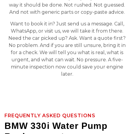
way it should be done. Not rushed. Not guessed.
And not with generic parts or copy-paste advice.
Want to book it in? Just send us a message. Call,
WhatsApp, or visit us, we will take it from there.
Need the car picked up? Ask. Want a quote first?
No problem. And if you are still unsure, bring it in
for a check. We will tell you what is real, what is
urgent, and what can wait. No pressure. A five-
minute inspection now could save your engine
later.
FREQUENTLY ASKED QUESTIONS
BMW 330i Water Pump