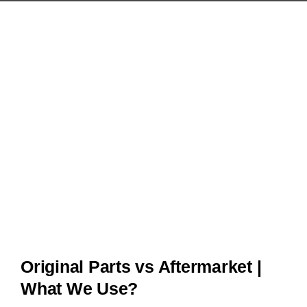
Original Parts vs Aftermarket |
What We Use?