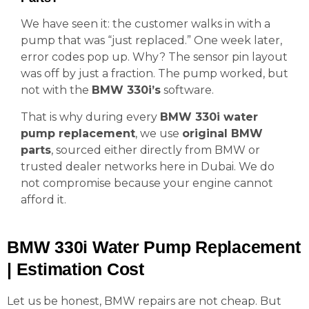
We have seen it: the customer walks in with a
pump that was “just replaced.” One week later,
error codes pop up. Why? The sensor pin layout
was off by just a fraction. The pump worked, but
not with the
BMW 330i’s
software.
That is why during every
BMW 330i water
pump replacement
, we use
original BMW
parts
, sourced either directly from BMW or
trusted dealer networks here in Dubai. We do
not compromise because your engine cannot
afford it.
BMW 330i Water Pump Replacement
| Estimation Cost
Let us be honest, BMW repairs are not cheap. But