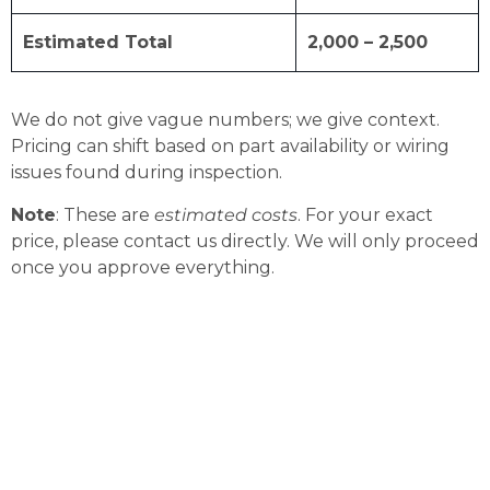
Estimated Total
2,000 – 2,500
We do not give vague numbers; we give context.
Pricing can shift based on part availability or wiring
issues found during inspection.
Note
: These are
estimated costs
. For your exact
price, please contact us directly. We will only proceed
once you approve everything.