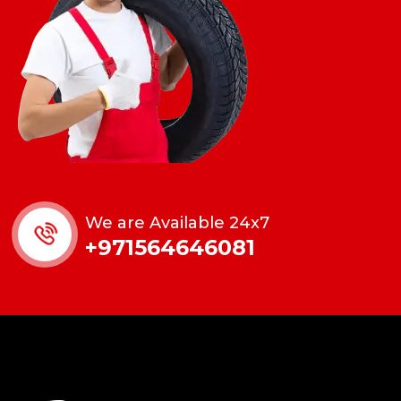
We are Available 24x7
+971564646081