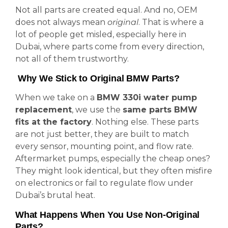
Not all parts are created equal. And no, OEM
does not always mean
original
. That is where a
lot of people get misled, especially here in
Dubai, where parts come from every direction,
not all of them trustworthy.
Why We Stick to Original BMW Parts?
When we take on a
BMW 330i water pump
replacement
, we use the
same parts BMW
fits at the factory
. Nothing else. These parts
are not just better, they are built to match
every sensor, mounting point, and flow rate.
Aftermarket pumps, especially the cheap ones?
They might look identical, but they often misfire
on electronics or fail to regulate flow under
Dubai’s brutal heat.
What Happens When You Use Non-Original
Parts?