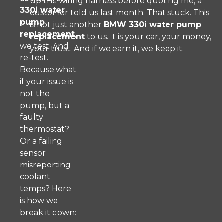
up the wiring harness before quoting me, a
330i water
customer told us last month. That stuck. This
pump
is not just another
BMW 330i water pump
replacement
,
replacement
to us. It is your car, your money,
we test. And
your trust. And if we earn it, we keep it.
re-test.
Because what
if your issue is
not the
pump, but a
faulty
thermostat?
Or a failing
sensor
misreporting
coolant
temps? Here
is how we
break it down: