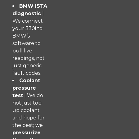
BMW ISTA
diagnostic
|
We connect
your 330i to
BMW’s
software to
pull live
readings, not
just generic
fault codes.
Coolant
pressure
test
| We do
not just top
up coolant
and hope for
the best; we
pressurize