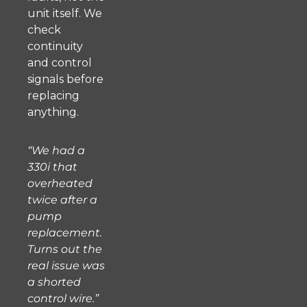
unit itself. We
check
continuity
and control
signals before
replacing
anything.
“We had a
330i that
overheated
twice after a
pump
replacement.
Turns out the
real issue was
a shorted
control wire.”