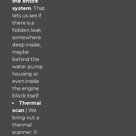
the entire
system
. That
lets us see if
there is a
hidden leak
somewhere
deep inside,
maybe
behind the
water pump
housing or
even inside
the engine
block itself.
Thermal
scan
| We
bring out a
thermal
scanner. It