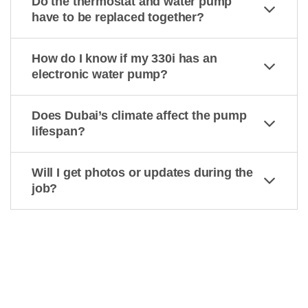
Do the thermostat and water pump
have to be replaced together?
How do I know if my 330i has an
electronic water pump?
Does Dubai’s climate affect the pump
lifespan?
Will I get photos or updates during the
job?