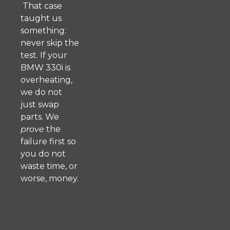
That case
taught us
something:
never skip the
test. If your
BMW 330i is
overheating,
we do not
just swap
parts. We
prove
the
failure first so
you do not
waste time, or
worse, money.