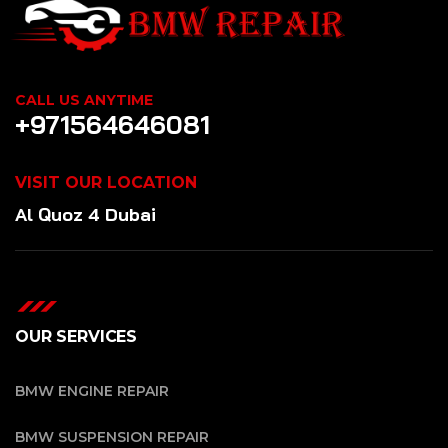
CALL US ANYTIME
+971564646081
VISIT OUR LOCATION
Al Quoz 4 Dubai
OUR SERVICES
BMW ENGINE REPAIR
BMW SUSPENSION REPAIR