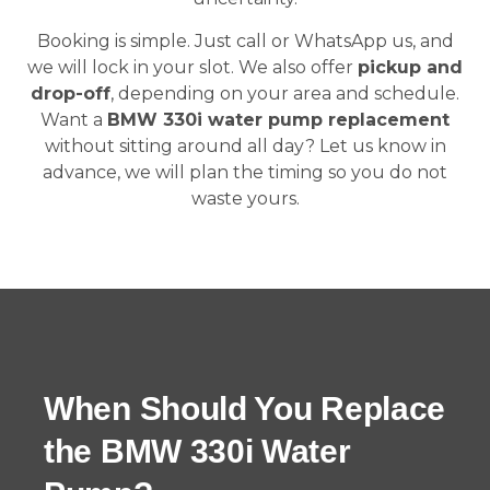
Booking is simple. Just call or WhatsApp us, and
we will lock in your slot. We also offer
pickup and
drop-off
, depending on your area and schedule.
Want a
BMW 330i water pump replacement
without sitting around all day? Let us know in
advance, we will plan the timing so you do not
waste yours.
When Should You Replace
the BMW 330i Water