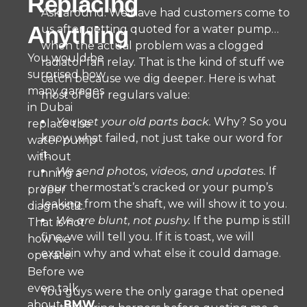
Replacing
Ask around. We have had customers come to
Anything
us after getting quoted for a water pump…
when the actual problem was a clogged
You would be
radiator fan relay. That is the kind of stuff we
surprised how
catch because we dig deeper. Here is what
many garages
most of our regulars value:
in Dubai
You get your old parts back.
Why? So you
replace the
know what failed, not just take our word for
water pump
it.
without
We send photos, videos, and updates.
If
running a
your thermostat’s cracked or your pump’s
proper
leaking from the shaft, we will show it to you.
diagnostic.
We are blunt, not pushy.
If the pump is still
That is not
fine, we will tell you. If it is toast, we will
how we
explain why and what else it could damage.
operate.
Before we
even talk
You guys were the only garage that opened
about
BMW