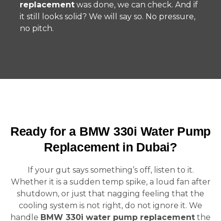
replacement
was done, we can check. And if
it still looks solid? We will say so. No pressure,
no pitch.
Ready for a BMW 330i Water Pump
Replacement in Dubai?
If your gut says something’s off, listen to it.
Whether it is a sudden temp spike, a loud fan after
shutdown, or just that nagging feeling that the
cooling system is not right, do not ignore it. We
handle
BMW 330i water pump replacement
the