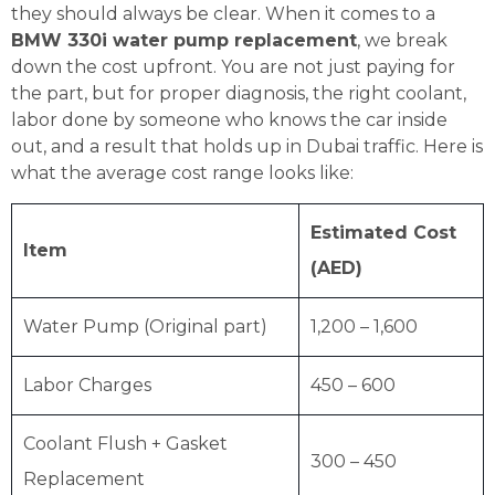
they should always be clear. When it comes to a
BMW 330i water pump replacement
, we break
down the cost upfront. You are not just paying for
the part, but for proper diagnosis, the right coolant,
labor done by someone who knows the car inside
out, and a result that holds up in Dubai traffic. Here is
what the average cost range looks like:
Estimated Cost
Item
(AED)
Water Pump (Original part)
1,200 – 1,600
Labor Charges
450 – 600
Coolant Flush + Gasket
300 – 450
Replacement