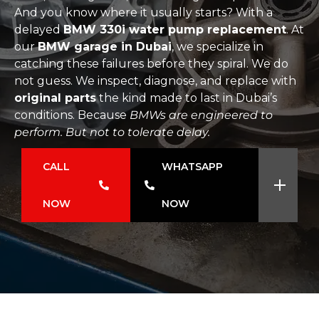
And you know where it usually starts? With a
delayed
BMW 330i water pump replacement
. At
our
BMW garage in Dubai
, we specialize in
catching these failures before they spiral. We do
not guess. We inspect, diagnose, and replace with
original parts
the kind made to last in Dubai’s
conditions. Because
BMWs are engineered to
perform. But not to tolerate delay.
CALL
WHATSAPP
NOW
NOW