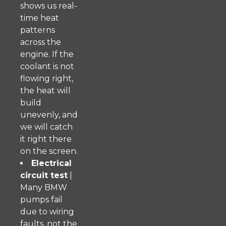
shows us real-
time heat
patterns
across the
engine. If the
coolant is not
flowing right,
the heat will
build
unevenly, and
we will catch
it right there
on the screen.
Electrical
circuit test
|
Many BMW
pumps fail
due to wiring
faults, not the