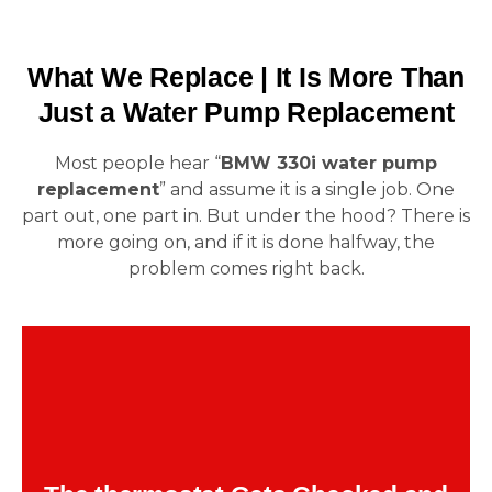
What We Replace | It Is More Than
Just a Water Pump Replacement
Most people hear “
BMW 330i water pump
replacement
” and assume it is a single job. One
part out, one part in. But under the hood? There is
more going on, and if it is done halfway, the
problem comes right back.
These fail together more often than not. The
regulates coolant flow. If it sticks
thermostat
shut or opens late, your fresh pump cannot do