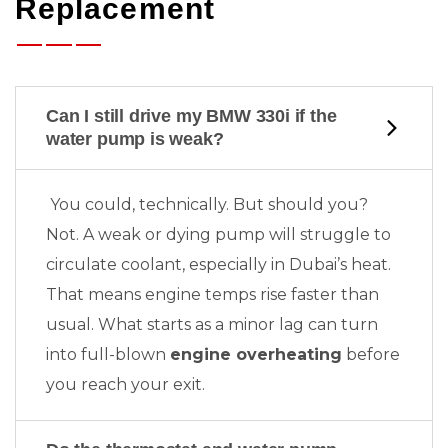
Replacement
Can I still drive my BMW 330i if the
water pump is weak?
You could, technically. But should you?
Not. A weak or dying pump will struggle to
circulate coolant, especially in Dubai’s heat.
That means engine temps rise faster than
usual. What starts as a minor lag can turn
into full-blown
engine overheating
before
you reach your exit.