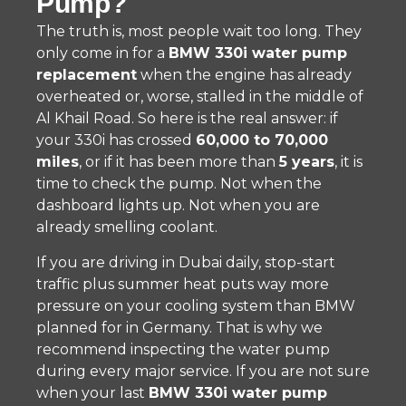
Pump?
The truth is, most people wait too long. They
only come in for a
BMW 330i water pump
replacement
when the engine has already
overheated or, worse, stalled in the middle of
Al Khail Road. So here is the real answer: if
your 330i has crossed
60,000 to 70,000
miles
, or if it has been more than
5 years
, it is
time to check the pump. Not when the
dashboard lights up. Not when you are
already smelling coolant.
If you are driving in Dubai daily, stop-start
traffic plus summer heat puts way more
pressure on your cooling system than BMW
planned for in Germany. That is why we
recommend inspecting the water pump
during every major service. If you are not sure
when your last
BMW 330i water pump