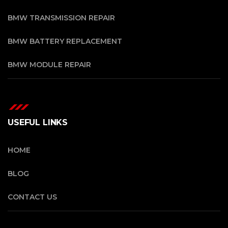
BMW TRANSMISSION REPAIR
BMW BATTERY REPLACEMENT
BMW MODULE REPAIR
USEFUL LINKS
HOME
BLOG
CONTACT US