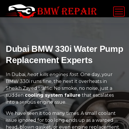
Dubai BMW 330i Water Pump
Replacement Experts
In Dubai,
heat kills engines fast
. One day, your
BMW 330i runs fine, the next it overheats in
Sheikh Zayed traffic. No smoke, no noise, just a
sudden
cooling system failure
that escalates
into a serious engine issue.
We have seen it too many times. A small coolant
issue ignored for too long ends up as a warped
head, blown gasket, or even engine replacement.