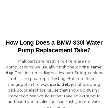
How Long Does a BMW 330i Water
Pump Replacement Take?
If all parts are ready and there are no
complications, we usually finish the job
the same
day
. That includes diagnostics, part fitting, coolant
refill, and post-repair testing. But, sometimes
things get in the way,
parts delay
, traffic during
pickup, or electrical issues that show up during
inspection. We would rather take an extra hour
and hand you a solid car than rush you out with
uncertainty.