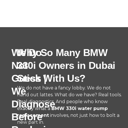
We Do
Why So Many BMW
Not
330i Owners in Dubai
Guess |
Stick With Us?
We do not have a fancy lobby. We do not
We
hand out lattes. What do we have? Real tools.
Diagnose
Real diagnostics. And people who know
exactly what a
BMW 330i water pump
Before
replacement
involves, not just how to bolt a
new part in.