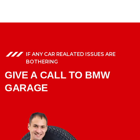
IF ANY CAR REALATED ISSUES ARE
BOTHERING
GIVE A CALL TO BMW
GARAGE