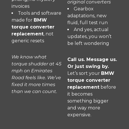
original converters
invoices
Gearbox
Tools and software
adaptations, new
made for
BMW
fluid, full test run
torque converter
And yes, actual
replacement
, not
updates, you won’t
generic resets
be left wondering
We know what
Call us. Message us.
torque shudder at 45
Or just swing by.
mph on Emirates
Let’s sort your
BMW
Road feels like. We’ve
torque converter
fixed it more times
replacement
before
than we can count.
it becomes
something bigger
and way more
expensive.