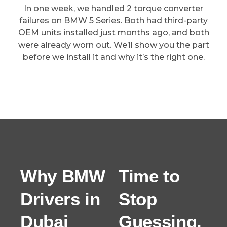
In one week, we handled 2 torque converter
failures on BMW 5 Series. Both had third-party
OEM units installed just months ago, and both
were already worn out. We’ll show you the part
before we install it and why it’s the right one.
Why BMW
Time to
Drivers in
Stop
Dubai
Guessing.