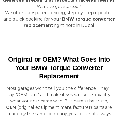
deserves a repair that respects that engineering.
Want to get started?
We offer transparent pricing, step-by-step updates,
and quick booking for your
BMW torque converter
replacement
right here in Dubai.
Original or OEM? What Goes Into
Your BMW Torque Converter
Replacement
Most garages won’t tell you the difference. They’ll
say “OEM part” and make it
sound
like it’s exactly
what your car came with. But here’s the truth,
OEM
(original equipment manufacturer) parts are
made by the same company, yes… but not always