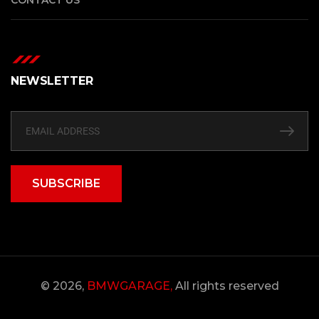
NEWSLETTER
SUBSCRIBE
© 2026,
BMWGARAGE,
All rights reserved