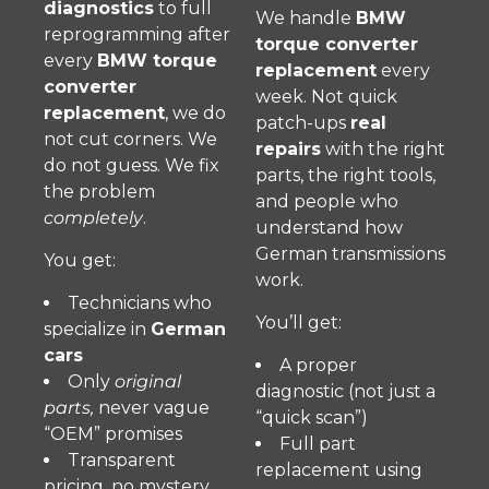
diagnostics
to full
We handle
BMW
reprogramming after
torque converter
every
BMW torque
replacement
every
converter
week. Not quick
replacement
, we do
patch-ups
real
not cut corners. We
repairs
with the right
do not guess. We fix
parts, the right tools,
the problem
and people who
completely
.
understand how
German transmissions
You get:
work.
Technicians who
You’ll get:
specialize in
German
cars
A proper
Only
original
diagnostic (not just a
parts,
never vague
“quick scan”)
“OEM” promises
Full part
Transparent
replacement using
pricing, no mystery