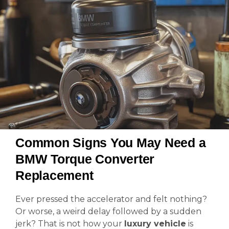
Common Signs You May Need a
BMW Torque Converter
Replacement
Ever pressed the accelerator and felt nothing?
Or worse, a weird delay followed by a sudden
jerk? That is not how your
luxury vehicle
is