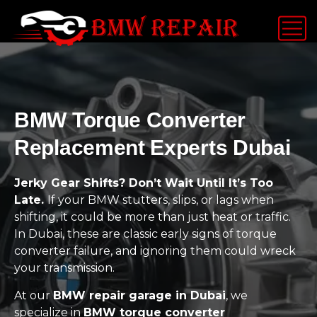
BMW Torque Converter
Replacement Experts Dubai
Jerky Gear Shifts? Don’t Wait Until It’s Too
Late.
If your BMW stutters, slips, or lags when
shifting, it could be more than just heat or traffic.
In Dubai, these are classic early signs of torque
converter failure, and ignoring them could wreck
your transmission.
At our
BMW repair garage in Dubai
, we
specialize in
BMW torque converter