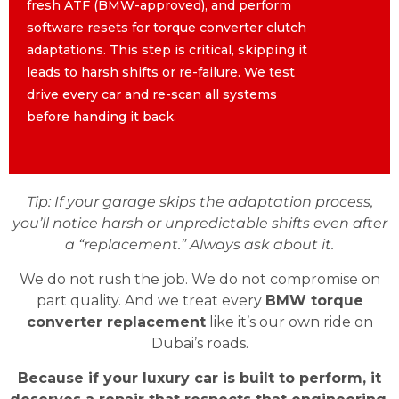
fresh ATF (BMW-approved), and perform
fresh ATF (BMW-approved), and perform
software resets for torque converter clutch
software resets for torque converter clutch
adaptations. This step is critical, skipping it
adaptations. This step is critical, skipping it
leads to harsh shifts or re-failure. We test
leads to harsh shifts or re-failure. We test
drive every car and re-scan all systems
drive every car and re-scan all systems
before handing it back.
before handing it back.
Tip: If your garage skips the adaptation process,
you’ll notice harsh or unpredictable shifts even after
a “replacement.” Always ask about it.
We do not rush the job. We do not compromise on
part quality. And we treat every
BMW torque
converter replacement
like it’s our own ride on
Dubai’s roads.
Because if your luxury car is built to perform, it