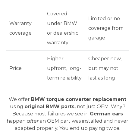
Covered
Limited or no
Warranty
under BMW
coverage from
coverage
or dealership
garage
warranty
Higher
Cheaper now,
Price
upfront, long-
but may not
term reliability
last as long
We offer
BMW torque converter replacement
using
original BMW parts,
not just OEM. Why?
Because most failures we see in
German cars
happen
after
an OEM part was installed and never
adapted properly. You end up paying twice.