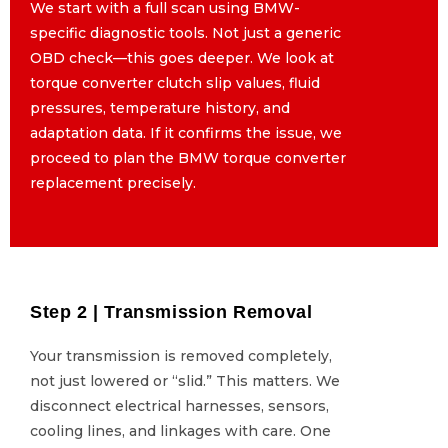
We start with a full scan using BMW-
We start with a full scan using BMW-
specific diagnostic tools. Not just a generic
specific diagnostic tools. Not just a generic
OBD check—this goes deeper. We look at
OBD check—this goes deeper. We look at
torque converter clutch slip values, fluid
torque converter clutch slip values, fluid
pressures, temperature history, and
pressures, temperature history, and
adaptation data. If it confirms the issue, we
adaptation data. If it confirms the issue, we
proceed to plan the BMW torque converter
proceed to plan the BMW torque converter
replacement precisely.
replacement precisely.
Step 2 | Transmission Removal
Step 2 | Transmission Removal
Your transmission is removed completely,
Your transmission is removed completely,
not just lowered or “slid.” This matters. We
not just lowered or “slid.” This matters. We
disconnect electrical harnesses, sensors,
disconnect electrical harnesses, sensors,
cooling lines, and linkages with care. One
cooling lines, and linkages with care. One