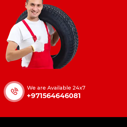
We are Available 24x7
+971564646081