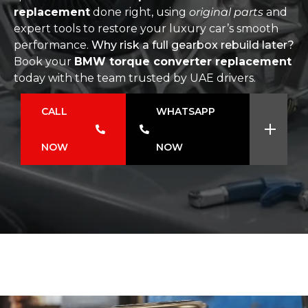
replacement
done right, using
original parts
and
expert tools to restore your luxury car’s smooth
performance.
Why risk a full gearbox rebuild later?
Book your
BMW torque converter replacement
today with the team trusted by UAE drivers.
CALL
WHATSAPP
NOW
NOW