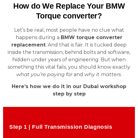
How do We Replace Your BMW
Torque converter?
Let’s be real, most people have no clue what
happens during a
BMW torque converter
replacement
. And that is fair. It is tucked deep
inside the transmission, behind bolts and software,
hidden under years of engineering. But when
something this vital fails, you should know exactly
what you’re paying for
and
why it matters
.
Here’s how we do it in our Dubai workshop
step by step
Step 1 | Full Transmission Diagnosis
Step 1 | Full Transmission Diagnosis