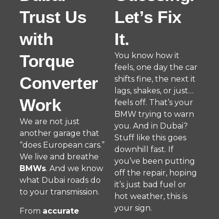
Trust Us
Let’s Fix
with
It.
You know how it
Torque
feels, one day the car
Converter
shifts fine, the next it
lags, shakes, or just…
Work
feels off. That’s your
BMW trying to warn
We are not just
you. And in Dubai?
another garage that
Stuff like this goes
“does European cars.”
downhill fast. If
We live and breathe
you’ve been putting
BMWs
. And we know
off the repair, hoping
what Dubai roads do
it’s just bad fuel or
to your transmission.
hot weather, this is
your sign.
From
accurate