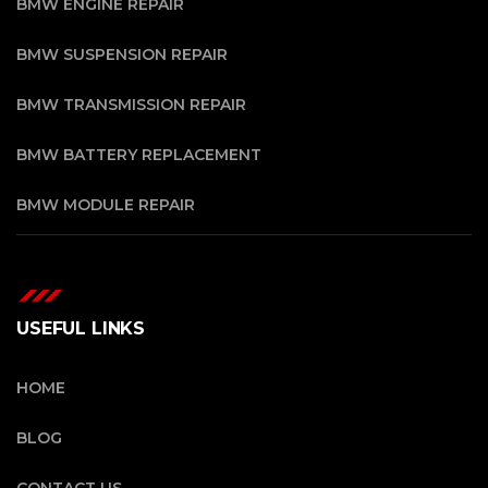
BMW ENGINE REPAIR
BMW SUSPENSION REPAIR
BMW TRANSMISSION REPAIR
BMW BATTERY REPLACEMENT
BMW MODULE REPAIR
USEFUL LINKS
HOME
BLOG
CONTACT US