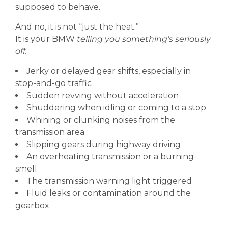
supposed to behave.
And no, it is not “just the heat.”
It is your BMW
telling you something’s seriously
off.
Jerky or delayed gear shifts, especially in
stop-and-go traffic
Sudden revving without acceleration
Shuddering when idling or coming to a stop
Whining or clunking noises from the
transmission area
Slipping gears during highway driving
An overheating transmission or a burning
smell
The transmission warning light triggered
Fluid leaks or contamination around the
gearbox