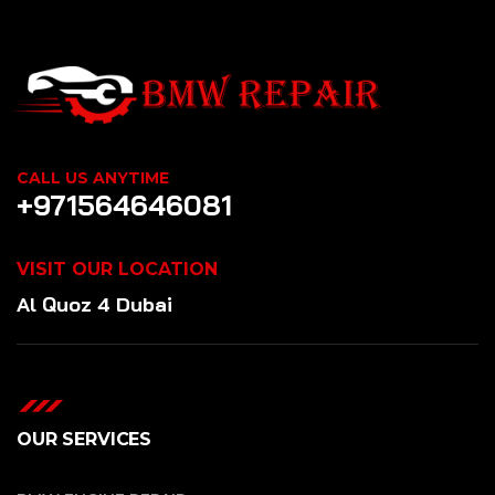
CALL US ANYTIME
+971564646081
VISIT OUR LOCATION
Al Quoz 4 Dubai
OUR SERVICES