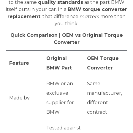
to the same
quality standards
as the part BMW
itself puts in your car. In a
BMW torque converter
replacement
, that difference
matters
more than
you think.
Quick Comparison | OEM vs Original Torque
Converter
Original
OEM Torque
Feature
BMW Part
Converter
BMW or an
Same
exclusive
manufacturer,
Made by
supplier for
different
BMW
contract
Tested against