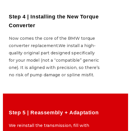
Step 4 | Installing the New Torque
Step 4 | Installing the New Torque
Converter
Converter
Now comes the core of the BMW torque
Now comes the core of the BMW torque
converter replacement.We install a high-
converter replacement.We install a high-
quality original part designed specifically
quality original part designed specifically
for your model (not a “compatible” generic
for your model (not a “compatible” generic
one). It is aligned with precision, so there’s
one). It is aligned with precision, so there’s
no risk of pump damage or spline misfit.
no risk of pump damage or spline misfit.
Step 5 | Reassembly + Adaptation
Step 5 | Reassembly + Adaptation
We reinstall the transmission, fill with
We reinstall the transmission, fill with