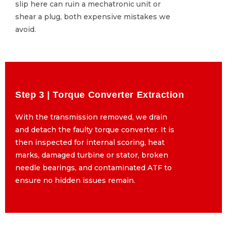
slip here can ruin a mechatronic unit or
slip here can ruin a mechatronic unit or
shear a plug, both expensive mistakes we
shear a plug, both expensive mistakes we
avoid.
avoid.
Step 3 | Torque Converter Extraction
Step 3 | Torque Converter Extraction
With the transmission removed, we drain
With the transmission removed, we drain
and detach the faulty torque converter. It is
and detach the faulty torque converter. It is
then inspected for internal scoring, heat
then inspected for internal scoring, heat
marks, damaged turbine or stator, broken
marks, damaged turbine or stator, broken
needle bearings, and contaminated ATF to
needle bearings, and contaminated ATF to
ensure no hidden issues remain.
ensure no hidden issues remain.