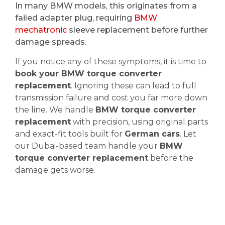
In many BMW models, this originates from a
failed adapter plug, requiring
BMW
mechatronic
sleeve replacement before further
damage spreads.
If you notice any of these symptoms, it is time to
book your BMW torque converter
replacement
. Ignoring these can lead to full
transmission failure and cost you far more down
the line. We handle
BMW torque converter
replacement
with precision, using original parts
and exact-fit tools built for
German cars
. Let
our Dubai-based team handle your
BMW
torque converter replacement
before the
damage gets worse.