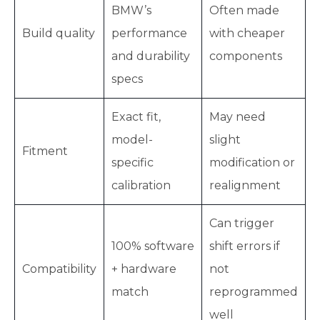
BMW’s
Often made
Build quality
performance
with cheaper
and durability
components
specs
Exact fit,
May need
model-
slight
Fitment
specific
modification or
calibration
realignment
Can trigger
100% software
shift errors if
Compatibility
+ hardware
not
match
reprogrammed
well