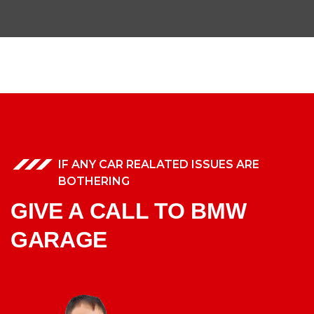
IF ANY CAR REALATED ISSUES ARE
BOTHERING
GIVE A CALL TO BMW
GARAGE