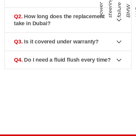
g
p
o
r
s
t
e
r
n
f
a
i
l
r
e
B
M
U
A
e
i
W
Q2.
How long does the replacement
take in Dubai?
Q3.
Is it covered under warranty?
Q4.
Do I need a fluid flush every time?