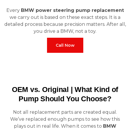
Every
BMW power steering pump replacement
we carry out is based on these exact steps. It is a
detailed process because precision matters. After all,
you drive a BMW, not a toy.
Call Now
OEM vs. Original | What Kind of
Pump Should You Choose?
Not all replacement parts are created equal.
We’ve replaced enough pumps to see how this
plays out in real life. When it comes to
BMW