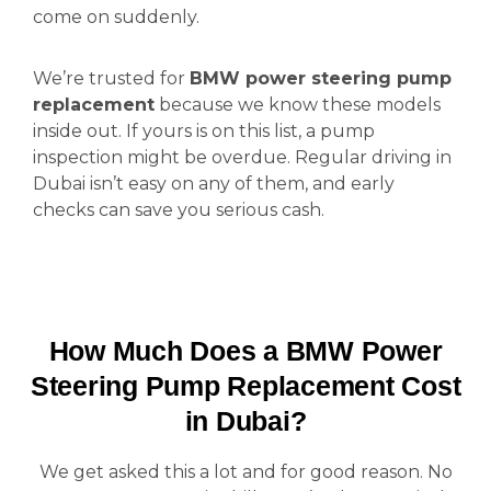
come on suddenly.
We’re trusted for
BMW power steering pump
replacement
because we know these models
inside out. If yours is on this list, a pump
inspection might be overdue. Regular driving in
Dubai isn’t easy on any of them, and early
checks can save you serious cash.
How Much Does a BMW Power
Steering Pump Replacement Cost
in Dubai?
We get asked this a lot and for good reason. No