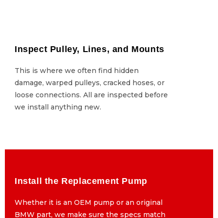
Inspect Pulley, Lines, and Mounts
Inspect Pulley, Lines, and Mounts
This is where we often find hidden
This is where we often find hidden
damage, warped pulleys, cracked hoses, or
damage, warped pulleys, cracked hoses, or
loose connections. All are inspected before
loose connections. All are inspected before
we install anything new.
we install anything new.
Install the Replacement Pump
Install the Replacement Pump
Whether it is an OEM pump or an original
Whether it is an OEM pump or an original
BMW part, we make sure the specs match
BMW part, we make sure the specs match