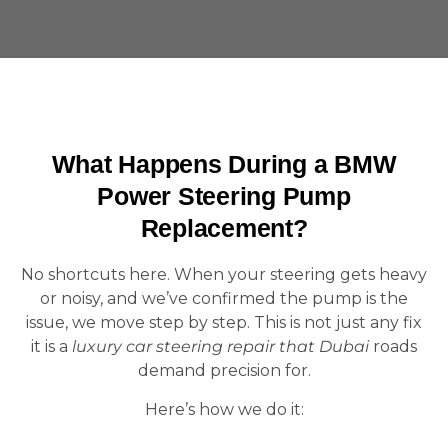
What Happens During a BMW
Power Steering Pump
Replacement?
No shortcuts here. When your steering gets heavy
or noisy, and we’ve confirmed the pump is the
issue, we move step by step. This is not just any fix
it is a
luxury car steering repair that Dubai
roads
demand precision for.
Here’s how we do it: