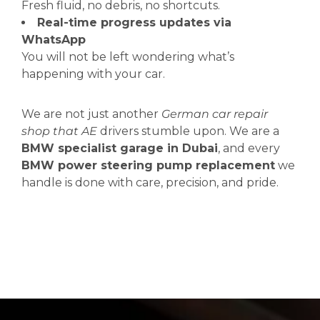
Fresh fluid, no debris, no shortcuts.
Real-time progress updates via
WhatsApp
You will not be left wondering what’s
happening with your car.
We are not just another
German car repair
shop that AE
drivers stumble upon. We are a
BMW specialist garage in Dubai
, and every
BMW power steering pump replacement
we
handle is done with care, precision, and pride.