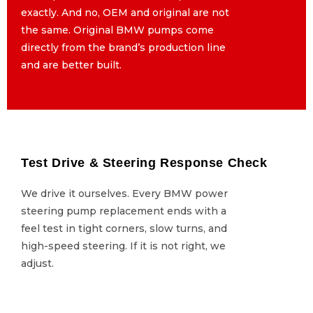
exactly. And no, OEM and original are not
exactly. And no, OEM and original are not
the same. Original BMW pumps come
the same. Original BMW pumps come
directly from the brand’s production line
directly from the brand’s production line
and are better built.
and are better built.
Test Drive & Steering Response Check
Test Drive & Steering Response Check
We drive it ourselves. Every BMW power
We drive it ourselves. Every BMW power
steering pump replacement ends with a
steering pump replacement ends with a
feel test in tight corners, slow turns, and
feel test in tight corners, slow turns, and
high-speed steering. If it is not right, we
high-speed steering. If it is not right, we
adjust.
adjust.