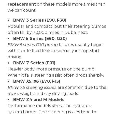
replacement
on these models more times than
we can count.
BMW 3 Series (E90, F30)
Popular and compact, but their steering pumps
often fail by 70,000 miles in Dubai heat.
BMW 5 Series (E60, G30)
BMW 5 series G30 pump
failures usually begin
with subtle fluid leaks, especially in stop-start
driving.
BMW 7 Series (F01)
Heavier body, more pressure on the pump.
When it fails, steering assist often drops sharply.
BMW X5, X6 (E70, F15)
BMW X5 steering issues
are common due to the
SUV’s weight and city driving loads.
BMW Z4 and M Models
Performance models stress the hydraulic
system harder. Their steering issues tend to