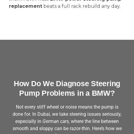
replacement
beats a full rack rebuild any day.
How Do We Diagnose Steering
Pump Problems in a BMW?
Not every stiff wheel or noise means the pump is
done for. In Dubai, we take steering issues seriously,
especially in
German cars,
where the line between
smooth and sloppy can be razor-thin. Here’s how we