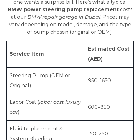
one wants a surprise bill. Here’s what a typical
BMW power steering pump replacement
costs
at our
BMW repair garage in Dubai
. Prices may
vary depending on model, damage, and the type
of pump chosen (original or OEM).
Estimated Cost
Service Item
(AED)
Steering Pump (OEM or
950–1650
Original)
Labor Cost (
labor cost luxury
600–850
car
)
Fluid Replacement &
150–250
System Bleeding