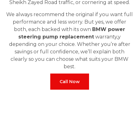
Sheikh Zayed Road traffic, or cornering at speed.
We always recommend the original if you want full
performance and less worry. But yes, we offer
both, each backed with its own
BMW power
steering pump replacement
warranty,y
depending on your choice. Whether you’re after
savings or full confidence, we’ll explain both
clearly so you can choose what suits your BMW
best.
Call Now