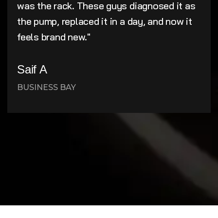
was the rack. These guys diagnosed it as
the pump, replaced it in a day, and now it
feels brand new."
Saif A
BUSINESS BAY