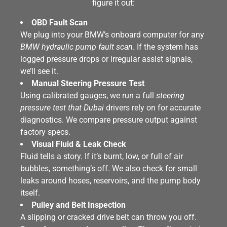
figure it out:
OBD Fault Scan
We plug into your BMW’s onboard computer for any
BMW hydraulic pump fault scan
. If the system has
logged pressure drops or irregular assist signals,
we’ll see it.
Manual Steering Pressure Test
Using calibrated gauges, we run a full
steering
pressure test that Dubai
drivers rely on for accurate
diagnostics. We compare pressure output against
factory specs.
Visual Fluid & Leak Check
Fluid tells a story. If it’s burnt, low, or full of air
bubbles, something’s off. We also check for small
leaks around hoses, reservoirs, and the pump body
itself.
Pulley and Belt Inspection
A slipping or cracked drive belt can throw you off.