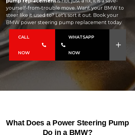
pump replacement
is not just a fix, it is a save-
yourself-from-trouble move. Want your BMW to
steer like it used to? Let’s sort it out. Book your
BMW power steering pump replacement today.
CALL
WHATSAPP
NOW
NOW
What Does a Power Steering Pump
Do in a BMW?