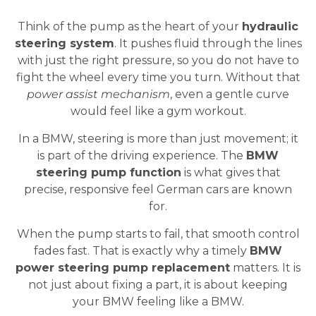
Think of the pump as the heart of your
hydraulic
steering system
. It pushes fluid through the lines
with just the right pressure, so you do not have to
fight the wheel every time you turn. Without that
power assist mechanism
, even a gentle curve
would feel like a gym workout.
In a BMW, steering is more than just movement; it
is part of the driving experience. The
BMW
steering pump function
is what gives that
precise, responsive feel German cars are known
for.
When the pump starts to fail, that smooth control
fades fast. That is exactly why a timely
BMW
power steering pump replacement
matters. It is
not just about fixing a part, it is about keeping
your BMW feeling like a BMW.