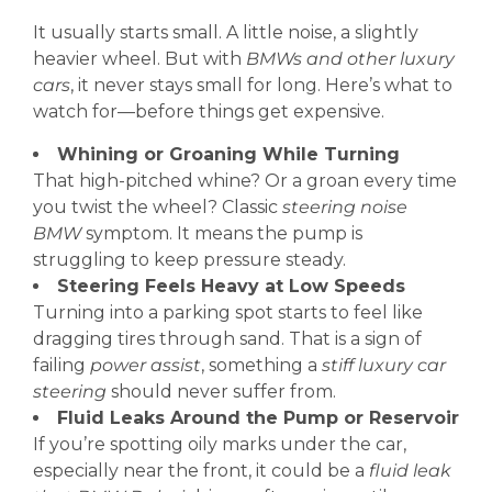
It usually starts small. A little noise, a slightly
heavier wheel. But with
BMWs and other luxury
cars
, it never stays small for long. Here’s what to
watch for—before things get expensive.
Whining or Groaning While Turning
That high-pitched whine? Or a groan every time
you twist the wheel? Classic
steering noise
BMW
symptom. It means the pump is
struggling to keep pressure steady.
Steering Feels Heavy at Low Speeds
Turning into a parking spot starts to feel like
dragging tires through sand. That is a sign of
failing
power assist
, something a
stiff luxury car
steering
should never suffer from.
Fluid Leaks Around the Pump or Reservoir
If you’re spotting oily marks under the car,
especially near the front, it could be a
fluid leak