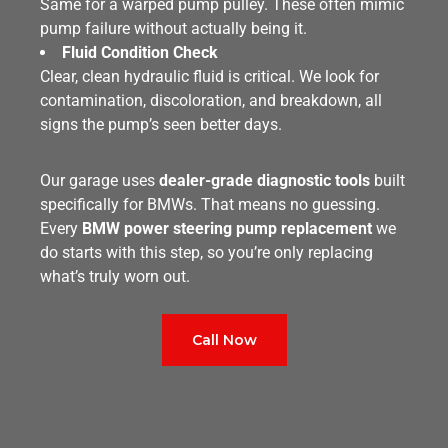
Same for a warped pump pulley. These often mimic
pump failure without actually being it.
Fluid Condition Check
Clear, clean hydraulic fluid is critical. We look for
contamination, discoloration, and breakdown, all
signs the pump’s seen better days.
Our garage uses
dealer-grade diagnostic tools
built
specifically for BMWs. That means no guessing.
Every
BMW power steering pump replacement
we
do starts with this step, so you’re only replacing
what’s truly worn out.
Call Now