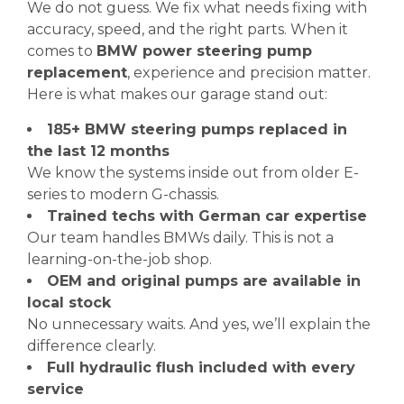
We do not guess. We fix what needs fixing with
accuracy, speed, and the right parts. When it
comes to
BMW power steering pump
replacement
, experience and precision matter.
Here is what makes our garage stand out:
185+ BMW steering pumps replaced in
the last 12 months
We know the systems inside out from older E-
series to modern G-chassis.
Trained techs with German car expertise
Our team handles BMWs daily. This is not a
learning-on-the-job shop.
OEM and original pumps are available in
local stock
No unnecessary waits. And yes, we’ll explain the
difference clearly.
Full hydraulic flush included with every
service