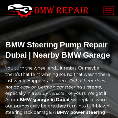
BMW Steering Pump Repair
Dubai | Nearby BMW Garage
You turn the wheel and… it resists. Or maybe
there’s that faint whining sound that wasn’t there
last week. Happens a lot here.
Dubai heat does
not go easy on German car steering systems
,
especially in a
luxury vehicle
like yours. We get it.
At our
BMW garage in Dubai
, we replace worn-
out pumps daily before they turn into full-blown
steering rack damage. A
BMW power steering