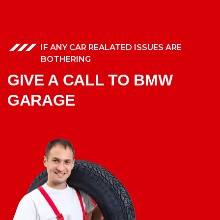
IF ANY CAR REALATED ISSUES ARE
BOTHERING
GIVE A CALL TO BMW
GARAGE