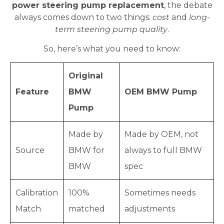
power steering pump replacement
, the debate
always comes down to two things:
cost
and
long-
term steering pump quality
.
So, here’s what you need to know:
Original
Feature
BMW
OEM BMW Pump
Pump
Made by
Made by OEM, not
Source
BMW for
always to full BMW
BMW
spec
Calibration
100%
Sometimes needs
Match
matched
adjustments