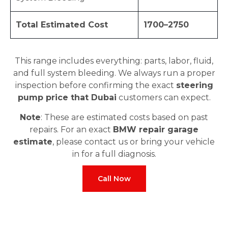
Total Estimated Cost
1700–2750
This range includes everything: parts, labor, fluid,
and full system bleeding. We always run a proper
inspection before confirming the exact
steering
pump price that Dubai
customers can expect.
Note
: These are estimated costs based on past
repairs. For an exact
BMW repair garage
estimate
, please contact us or bring your vehicle
in for a full diagnosis.
Call Now