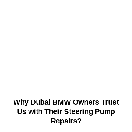
Why Dubai BMW Owners Trust
Us with Their Steering Pump
Repairs?