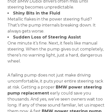
that BMW Dubai
drivers often miss until
steering becomes unpredictable.
Shiny Bits in the Fluid
Metallic flakes in the power steering fluid?
That’s the pump internals breaking down. It
always gets worse.
Sudden Loss of Steering Assist
One minute it’s fine. Next, it feels like manual
steering. When the pump gives out completely,
there’s no warning light, just a hard, dangerous
wheel.
A failing pump does not just make driving
uncomfortable, it puts your entire steering rack
at risk. Getting a proper
BMW power steering
pump replacement
early could save you
thousands. And yes, we’ve seen owners wait too
long. If any of these sound familiar, let us inspect
them now. A fast
BMW power steering pump