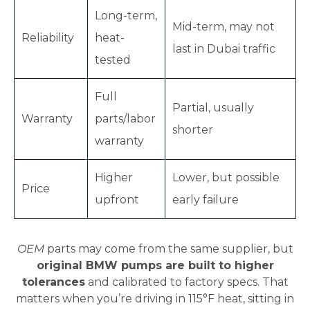
Long-term,
Mid-term, may not
Reliability
heat-
last in Dubai traffic
tested
Full
Partial, usually
Warranty
parts/labor
shorter
warranty
Higher
Lower, but possible
Price
upfront
early failure
OEM
parts may come from the same supplier, but
original BMW pumps are built to higher
tolerances
and calibrated to factory specs. That
matters when you’re driving in 115°F heat, sitting in