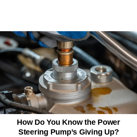
How Do You Know the Power
Steering Pump’s Giving Up?