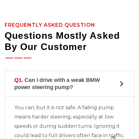
FREQUENTLY ASKED QUESTION
Questions Mostly Asked
By Our Customer
Q1.
Can I drive with a weak BMW
power steering pump?
You can, but it is not safe. A failing pump
means harder steering, especially at low
speeds or during sudden turns. Ignoring it
could lead to full
drivers often face in traffic.