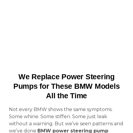
We Replace Power Steering
Pumps for These BMW Models
All the Time
Not every BMW shows the same symptoms.
Some whine. Some stiffen. Some just leak
without a warning. But we’ve seen patterns and
we’ve done
BMW power steering pump