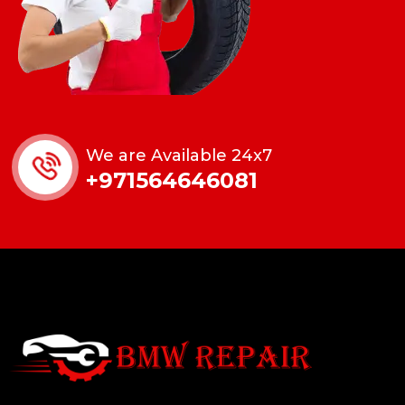
We are Available 24x7
+971564646081