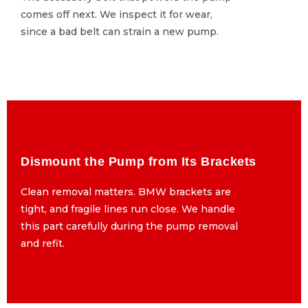
comes off next. We inspect it for wear,
comes off next. We inspect it for wear,
since a bad belt can strain a new pump.
since a bad belt can strain a new pump.
Dismount the Pump from Its Brackets
Dismount the Pump from Its Brackets
Clean removal matters. BMW brackets are
Clean removal matters. BMW brackets are
tight, and fragile lines run close. We handle
tight, and fragile lines run close. We handle
this part carefully during the pump removal
this part carefully during the pump removal
and refit.
and refit.