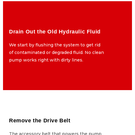
Drain Out the Old Hydraulic Fluid
Drain Out the Old Hydraulic Fluid
We start by flushing the system to get rid
We start by flushing the system to get rid
of contaminated or degraded fluid. No clean
of contaminated or degraded fluid. No clean
pump works right with dirty lines.
pump works right with dirty lines.
Remove the Drive Belt
Remove the Drive Belt
The accessory belt that powers the pump
The accessory belt that powers the pump