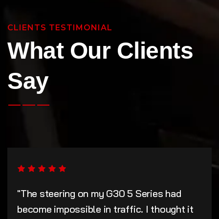
CLIENTS TESTIMONIAL
What Our Clients
Say
"The steering on my G30 5 Series had
become impossible in traffic. I thought it