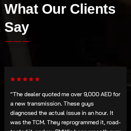
What Our Clients
Say
“The dealer quoted me over 9,000 AED for
a new transmission. These guys
diagnosed the actual issue in an hour. It
was the TCM. They reprogrammed it, road-