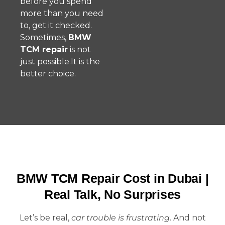
before you spend
more than you need
to, get it checked.
Sometimes,
BMW
TCM repair
is not
just possible.It is the
better choice.
BMW TCM Repair Cost in Dubai |
Real Talk, No Surprises
Let’s be real,
car trouble is frustrating
. And not