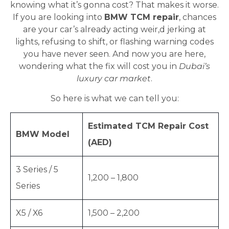
knowing what it’s gonna cost? That makes it worse.
If you are looking into
BMW TCM repair
, chances
are your car’s already acting weir,d jerking at
lights, refusing to shift, or flashing warning codes
you have never seen. And now you are here,
wondering what the fix will cost you in
Dubai’s
luxury car market
.
So here is what we can tell you:
Estimated TCM Repair Cost
BMW Model
(AED)
3 Series / 5
1,200 – 1,800
Series
X5 / X6
1,500 – 2,200