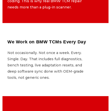
coding. This is why real BMW TCM repair
coding. This is why real BMW TCM repair
needs more than a plug-in scanner.
needs more than a plug-in scanner.
We Work on BMW TCMs Every Day
We Work on BMW TCMs Every Day
Not occasionally. Not once a week. Every.
Not occasionally. Not once a week. Every.
Single. Day. That includes full diagnostics,
Single. Day. That includes full diagnostics,
bench testing, live adaptation resets, and
bench testing, live adaptation resets, and
deep software sync done with OEM-grade
deep software sync done with OEM-grade
tools, not generic ones.
tools, not generic ones.