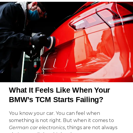
What It Feels Like When Your
BMW’s TCM Starts Failing?
You know your car. You can feel when
something is not right. But when it comes to
German car electronics
, things are not always