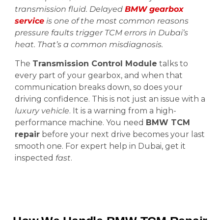
transmission fluid. Delayed
BMW gearbox
service
is one of the most common reasons
pressure faults trigger TCM errors in Dubai’s
heat. That’s a common misdiagnosis.
The
Transmission Control Module
talks to
every part of your gearbox, and when that
communication breaks down, so does your
driving confidence. This is not just an issue with a
luxury vehicle
. It is a warning from a high-
performance machine. You need
BMW TCM
repair
before your next drive becomes your last
smooth one. For expert help in Dubai, get it
inspected
fast
.