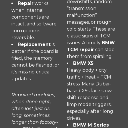
downshifts, random
Repair
works
“transmission
when internal
malfunction”
components are
messages, or rough
intact, and software
cold starts. These are
corruption is
classic signs of TCM
reversible.
issues. A timely
BMW
Replacement
is
TCM repair
can stop
better if the board is
them from spiraling.
fried, the memory
BMW X5
cannot be flashed, or
Heavy body + city
it’s missing critical
traffic + heat = TCM
updates.
stress. Many Dubai-
based X5s face slow
Repaired modules,
shift response and
when done right,
limp mode triggers,
often last just as
especially after long
long, sometimes
drives.
longer than factory-
BMW M Series