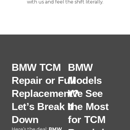
with us and feel the shift literally.
BMW TCM
BMW
Repair or Full
Models
Replacement?
We See
Let’s Break It
the Most
Down
for TCM
Here’s the deal:
BMW