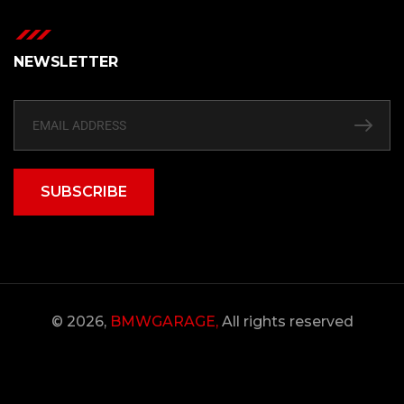
NEWSLETTER
SUBSCRIBE
© 2026,
BMWGARAGE,
All rights reserved