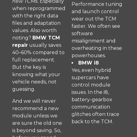
new TCMs.
Especially
Performance tuning
when reprogrammed
and launch control
with the right data
wear out the TCM
files and adaptation
faster. We often see
values. Also worth
software
noting?
BMW TCM
misalignment and
repair
usually saves
overheating in these
40–60% compared to
powerhouses.
full replacement.
BMW i8
But the key is
Yes, even hybrid
knowing what your
supercars have
vehicle needs, not
control module
guessing.
issues. In the i8,
battery-gearbox
And we will never
communication
recommend a new
glitches often trace
module unless we
back to the TCM.
are sure the old one
is beyond saving. So,