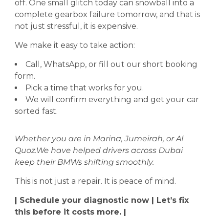
off. One small glitch today can snowball into a
complete gearbox failure tomorrow, and that is
not just stressful, it is expensive.
We make it easy to take action:
Call, WhatsApp, or fill out our short booking
form.
Pick a time that works for you.
We will confirm everything and get your car
sorted fast.
Whether you are in Marina, Jumeirah, or Al
Quoz.We have helped drivers across Dubai
keep their BMWs shifting smoothly.
This is not just a repair. It is peace of mind.
| Schedule your diagnostic now | Let’s fix
this before it costs more. |