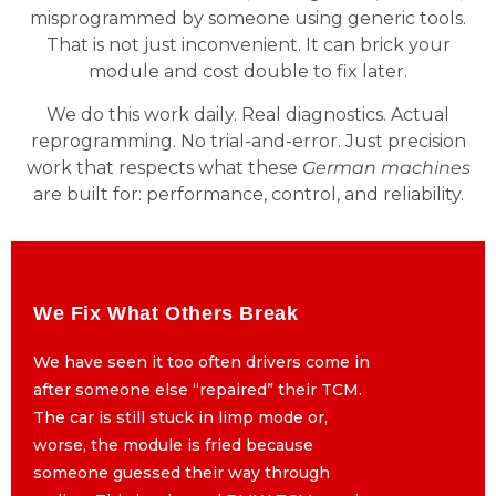
misprogrammed by someone using generic tools.
That is not just inconvenient. It can brick your
module and cost double to fix later.
We do this work daily. Real diagnostics. Actual
reprogramming. No trial-and-error. Just precision
work that respects what these
German machines
are built for: performance, control, and reliability.
We Fix What Others Break
We Fix What Others Break
We have seen it too often drivers come in
We have seen it too often drivers come in
after someone else “repaired” their TCM.
after someone else “repaired” their TCM.
The car is still stuck in limp mode or,
The car is still stuck in limp mode or,
worse, the module is fried because
worse, the module is fried because
someone guessed their way through
someone guessed their way through