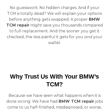
No guesswork. No hidden charges. And if your
TCM is totally dead? We will explain your options
before anything gets swapped. A proper
BMW
TCM repair
might save you thousands compared
to full replacement. And the sooner you get it
checked, the less painful it gets for you
and
your
wallet.
Why Trust Us With Your BMW’s
TCM?
Because we have seen what happens when it is
done wrong. We have had
BMW TCM repair
jobs
come to us half-finished, misdiagnosed, or worse,