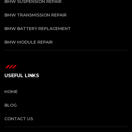
BMW SUSPENSION REPAIR
BMW TRANSMISSION REPAIR
BMW BATTERY REPLACEMENT
BMW MODULE REPAIR
USEFUL LINKS
HOME
BLOG
CONTACT US