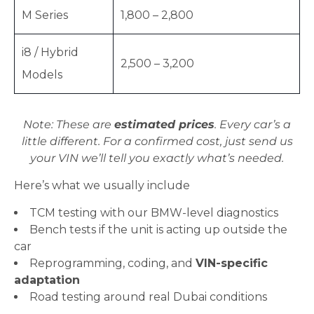
M Series
1,800 – 2,800
i8 / Hybrid
2,500 – 3,200
Models
Note: These are
estimated prices
. Every car’s a
little different. For a confirmed cost, just send us
your VIN we’ll tell you exactly what’s needed.
Here’s what we usually include
TCM testing with our BMW-level diagnostics
Bench tests if the unit is acting up outside the
car
Reprogramming, coding, and
VIN-specific
adaptation
Road testing around real Dubai conditions