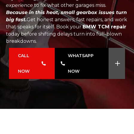
experience
to fix what other garages miss.
Because in this heat, small gearbox issues turn
big fast.
Get honest answers, fast repairs, and work
that speaks for itself. Book your
BMW TCM repair
today before shifting delays turn into full-blown
breakdowns.
CALL
WHATSAPP
NOW
NOW