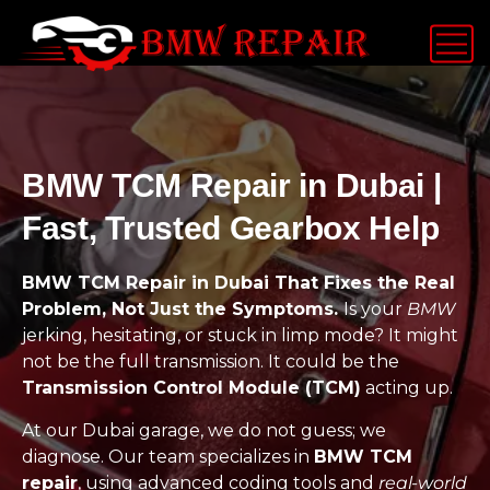
BMW TCM Repair in Dubai |
Fast, Trusted Gearbox Help
BMW TCM Repair in Dubai That Fixes the Real
Problem, Not Just the Symptoms.
Is your
BMW
jerking, hesitating, or stuck in limp mode? It might
not be the full transmission. It could be the
Transmission Control Module (TCM)
acting up.
At our Dubai garage, we do not guess; we
diagnose. Our team specializes in
BMW TCM
repair
, using advanced coding tools and
real-world