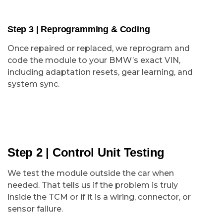
Step 3 | Reprogramming & Coding
Once repaired or replaced, we reprogram and
code the module to your BMW’s exact VIN,
including adaptation resets, gear learning, and
system sync.
Step 2 | Control Unit Testing
We test the module outside the car when
needed. That tells us if the problem is truly
inside the TCM or if it is a wiring, connector, or
sensor failure.