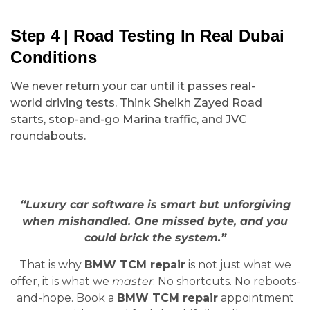
Step 4 | Road Testing In Real Dubai
Conditions
We never return your car until it passes real-
world driving tests. Think Sheikh Zayed Road
starts, stop-and-go Marina traffic, and JVC
roundabouts.
“Luxury car software is smart but unforgiving
when mishandled. One missed byte, and you
could brick the system.”
That is why
BMW TCM repair
is not just what we
offer, it is what we
master
. No shortcuts. No reboots-
and-hope. Book a
BMW TCM repair
appointment