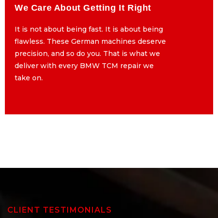
We Care About Getting It Right
We Care About Getting It Right
It is not about being fast. It is about being
It is not about being fast. It is about being
flawless. These German machines deserve
flawless. These German machines deserve
precision, and so do you. That is what we
precision, and so do you. That is what we
deliver with every BMW TCM repair we
deliver with every BMW TCM repair we
take on.
take on.
CLIENT TESTIMONIALS