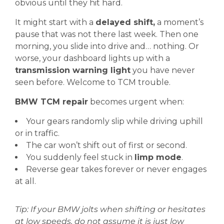
obvious until they hit hard.
It might start with a
delayed shift,
a moment’s
pause that was not there last week. Then one
morning, you slide into drive and… nothing. Or
worse, your dashboard lights up with a
transmission warning light
you have never
seen before. Welcome to TCM trouble.
BMW TCM repair
becomes urgent when:
Your gears randomly slip while driving uphill
or in traffic.
The car won’t shift out of first or second.
You suddenly feel stuck in
limp mode
.
Reverse gear takes forever or never engages
at all.
Tip: If your BMW jolts when shifting or hesitates
at low speeds, do not assume it is just low