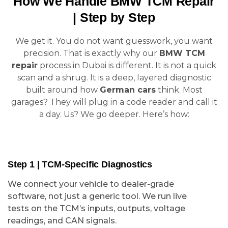
How We Handle BMW TCM Repair
| Step by Step
We get it. You do not want guesswork, you want
precision. That is exactly why our
BMW TCM
repair
process in Dubai is different. It is not a quick
scan and a shrug. It is a deep, layered diagnostic
built around how
German cars
think. Most
garages? They will plug in a code reader and call it
a day. Us? We go deeper. Here’s how:
Step 1 | TCM-Specific Diagnostics
We connect your vehicle to dealer-grade
software, not just a generic tool. We run live
tests on the TCM’s inputs, outputs, voltage
readings, and CAN signals.