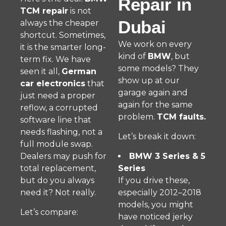
Repair in
TCM repair
is not
Dubai
always the cheaper
shortcut. Sometimes,
We work on every
it is the smarter long-
kind of
BMW
, but
term fix. We have
some models? They
seen it all,
German
show up at our
car electronics
that
garage again and
just need a proper
again for the same
reflow, a corrupted
problem.
TCM faults.
software line that
needs flashing, not a
Let’s break it down:
full module swap.
Dealers may push for
BMW 3 Series & 5
total replacement,
Series
but do you always
If you drive these,
need it? Not really.
especially 2012–2018
models, you might
Let’s compare:
have noticed jerky