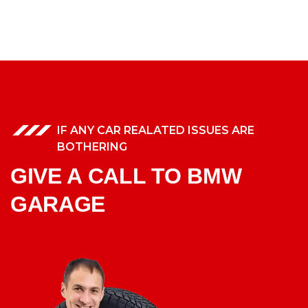
IF ANY CAR REALATED ISSUES ARE
BOTHERING
GIVE A CALL TO BMW
GARAGE