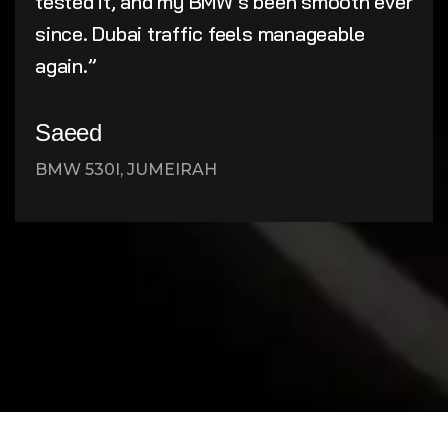
tested it, and my BMW’s been smooth ever
since. Dubai traffic feels manageable
again.”
Saeed
BMW 530I, JUMEIRAH