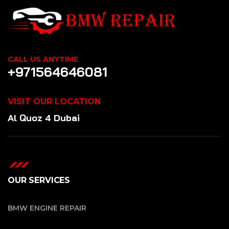
CALL US ANYTIME
+971564646081
VISIT OUR LOCATION
Al Quoz 4 Dubai
OUR SERVICES
BMW ENGINE REPAIR