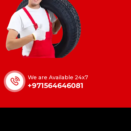
We are Available 24x7
+971564646081