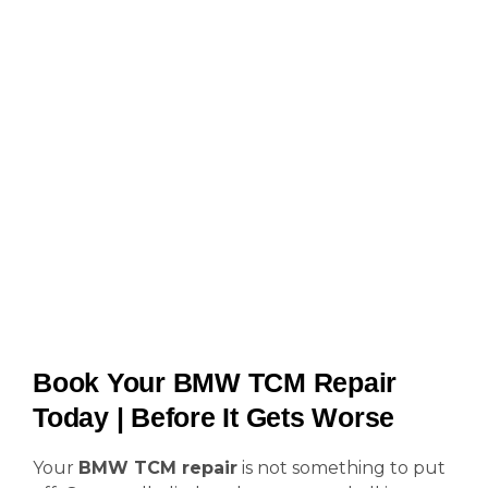
Book Your BMW TCM Repair
Today | Before It Gets Worse
Your
BMW TCM repair
is not something to put