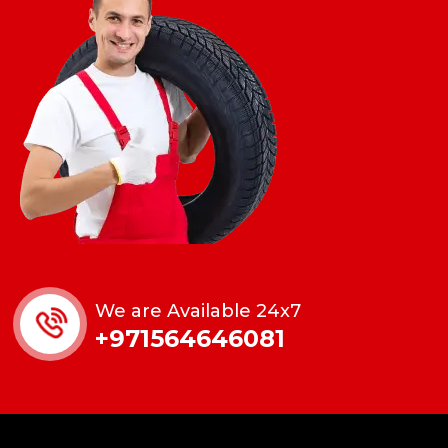
We are Available 24x7
+971564646081