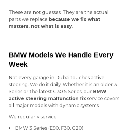
These are not guesses. They are the actual
parts we replace
because we fix what
matters, not what is easy
.
BMW Models We Handle Every
Week
Not every garage in Dubai touches active
steering. We do it daily. Whether it is an older 3
Series or the latest G30 5 Series, our
BMW
active steering malfunction fix
service covers
all major models with dynamic systems.
We regularly service:
BMW 3 Series (E90, F30, G20)