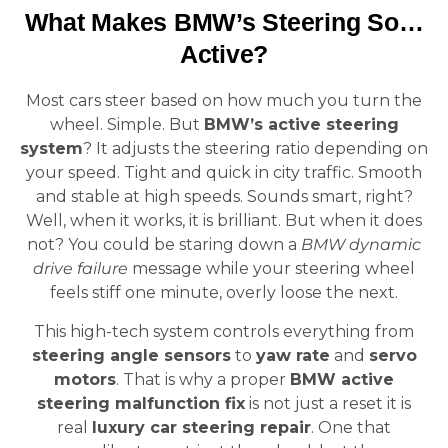
What Makes BMW’s Steering So…
Active?
Most cars steer based on how much you turn the
wheel. Simple. But
BMW’s active steering
system
? It adjusts the steering ratio depending on
your speed. Tight and quick in city traffic. Smooth
and stable at high speeds. Sounds smart, right?
Well, when it works, it is brilliant. But when it does
not? You could be staring down a
BMW dynamic
drive failure
message while your steering wheel
feels stiff one minute, overly loose the next.
This high-tech system controls everything from
steering angle sensors
to
yaw rate
and
servo
motors
. That is why a proper
BMW active
steering malfunction fix
is not just a reset it is
real
luxury car steering repair
. One that