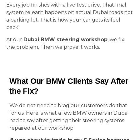
Every job finishes with a live test drive. That final
system relearn happens on actual Dubai roads not
a parking lot. That is how your car gets its feel
back.
At our
Dubai BMW steering workshop
, we fix
the problem. Then we prove it works.
What Our BMW Clients Say After
the Fix?
We do not need to brag our customers do that
for us. Here is what a few BMW owners in Dubai
had to say after getting their steering systems
repaired at our workshop: