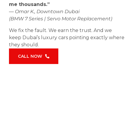
me thousands.”
—
Omar K., Downtown Dubai
(BMW 7 Series | Servo Motor Replacement)
We fix the fault. We earn the trust. And we
keep Dubai’s luxury cars pointing exactly where
they should.
CALL NOW