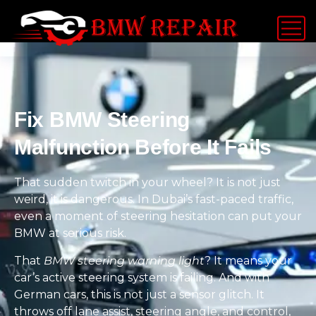
Fix BMW Steering
Malfunction Before It Fails
That sudden twitch in your wheel? It is not just
weird, it is dangerous. In Dubai’s fast-paced traffic,
even a moment of steering hesitation can put your
BMW at serious risk.
That
BMW steering warning light
? It means your
car’s active steering system is failing. And with
German cars, this is not just a sensor glitch. It
throws off lane assist, steering angle, and control,