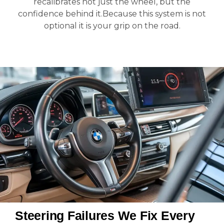
recalibrates not just the wheel, but the
confidence behind it.Because this system is not
optional it is your grip on the road.
Steering Failures We Fix Every