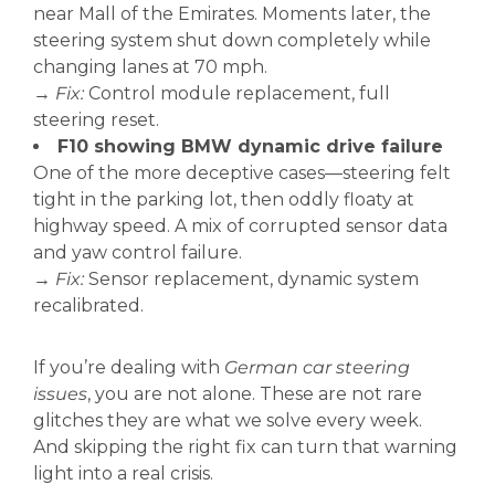
near Mall of the Emirates. Moments later, the
steering system shut down completely while
changing lanes at 70 mph.
→
Fix:
Control module replacement, full
steering reset.
F10 showing BMW dynamic drive failure
One of the more deceptive cases—steering felt
tight in the parking lot, then oddly floaty at
highway speed. A mix of corrupted sensor data
and yaw control failure.
→
Fix:
Sensor replacement, dynamic system
recalibrated.
If you’re dealing with
German car steering
issues
, you are not alone. These are not rare
glitches they are what we solve every week.
And skipping the right fix can turn that warning
light into a real crisis.