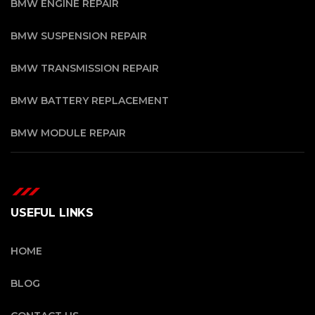
BMW ENGINE REPAIR
BMW SUSPENSION REPAIR
BMW TRANSMISSION REPAIR
BMW BATTERY REPLACEMENT
BMW MODULE REPAIR
USEFUL LINKS
HOME
BLOG