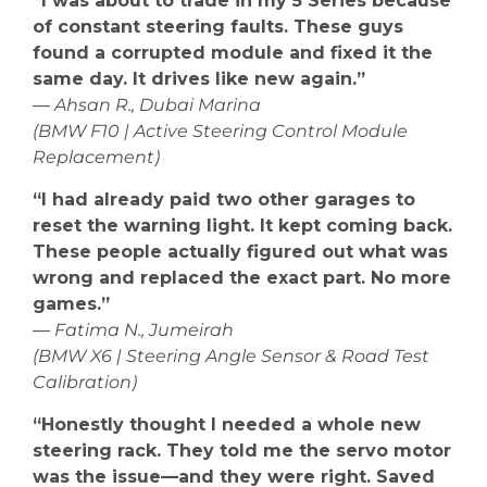
“I was about to trade in my 5 Series because
of constant steering faults. These guys
found a corrupted module and fixed it the
same day. It drives like new again.”
—
Ahsan R., Dubai Marina
(BMW F10 | Active Steering Control Module
Replacement)
“I had already paid two other garages to
reset the warning light. It kept coming back.
These people actually figured out what was
wrong and replaced the exact part. No more
games.”
—
Fatima N., Jumeirah
(BMW X6 | Steering Angle Sensor & Road Test
Calibration)
“Honestly thought I needed a whole new
steering rack. They told me the servo motor
was the issue—and they were right. Saved