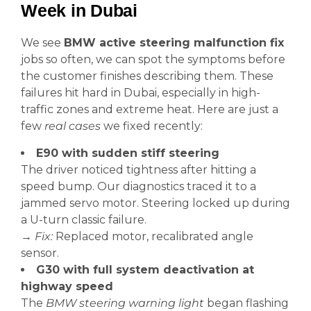
Week in Dubai
We see
BMW active steering malfunction fix
jobs so often, we can spot the symptoms before
the customer finishes describing them. These
failures hit hard in Dubai, especially in high-
traffic zones and extreme heat. Here are just a
few
real cases
we fixed recently:
E90 with sudden stiff steering
The driver noticed tightness after hitting a
speed bump. Our diagnostics traced it to a
jammed servo motor. Steering locked up during
a U-turn classic failure.
→
Fix:
Replaced motor, recalibrated angle
sensor.
G30 with full system deactivation at
highway speed
The
BMW steering warning light
began flashing