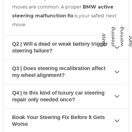
moves are common. A proper
BMW active
steering malfunction fix
is your safest next
move.
g
g
B
M
W
s
t
e
r
i
n
w
a
r
n
i
n
l
i
g
h
Q2 | Will a dead or weak battery trigger
steering failure?
Q3 | Does steering recalibration affect
my wheel alignment?
Q4 | Is this kind of luxury car steering
repair only needed once?
Book Your Steering Fix Before It Gets
Worse