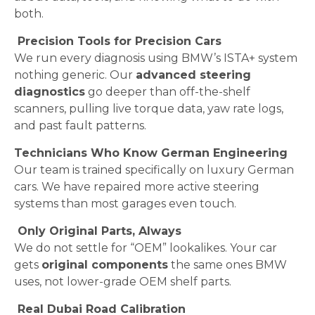
both.
Precision Tools for Precision Cars
We run every diagnosis using BMW’s ISTA+ system
nothing generic. Our
advanced steering
diagnostics
go deeper than off-the-shelf
scanners, pulling live torque data, yaw rate logs,
and past fault patterns.
Technicians Who Know German Engineering
Our team is trained specifically on luxury German
cars. We have repaired more active steering
systems than most garages even touch.
Only Original Parts, Always
We do not settle for “OEM” lookalikes. Your car
gets
original components
the same ones BMW
uses, not lower-grade OEM shelf parts.
Real Dubai Road Calibration