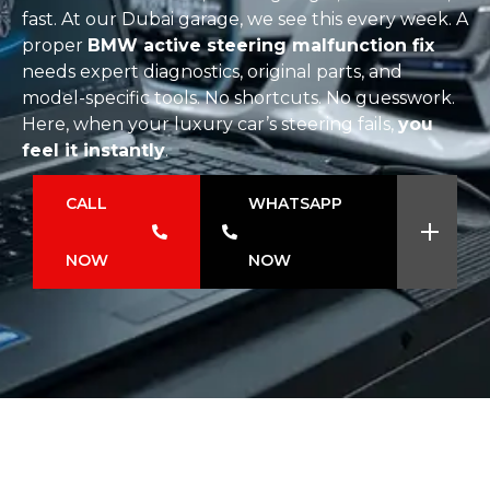
fast. At our Dubai garage, we see this every week. A
proper
BMW active steering malfunction fix
needs expert diagnostics, original parts, and
model-specific tools. No shortcuts. No guesswork.
Here, when your luxury car’s steering fails,
you
feel it instantly
.
CALL
WHATSAPP
NOW
NOW