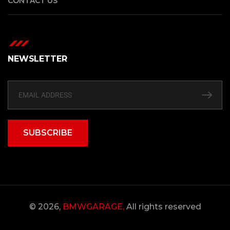
CONTACT US
NEWSLETTER
SUBSCRIBE
© 2026,
BMWGARAGE,
All rights reserved