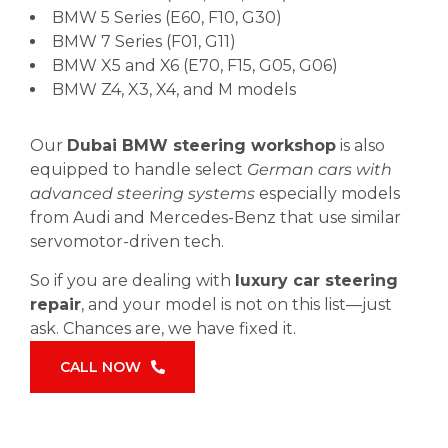
BMW 5 Series (E60, F10, G30)
BMW 7 Series (F01, G11)
BMW X5 and X6 (E70, F15, G05, G06)
BMW Z4, X3, X4, and M models
Our
Dubai BMW steering workshop
is also
equipped to handle select
German cars with
advanced steering systems
especially models
from Audi and Mercedes-Benz that use similar
servomotor-driven tech.
So if you are dealing with
luxury car steering
repair
, and your model is not on this list—just
ask. Chances are, we have fixed it.
CALL NOW