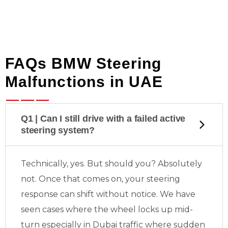
FAQs BMW Steering
Malfunctions in UAE
Q1 | Can I still drive with a failed active
steering system?
Technically, yes. But should you? Absolutely
not. Once that
comes on, your steering
response can shift without notice. We have
seen cases where the wheel locks up mid-
turn especially in Dubai traffic where sudden