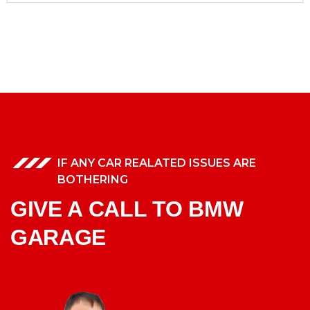
IF ANY CAR REALATED ISSUES ARE
BOTHERING
GIVE A CALL TO BMW
GARAGE