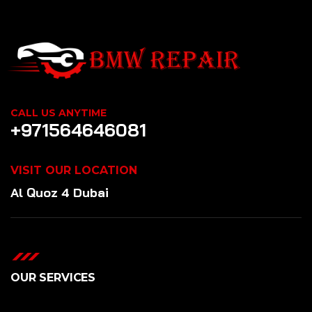
CALL US ANYTIME
+971564646081
VISIT OUR LOCATION
Al Quoz 4 Dubai
OUR SERVICES