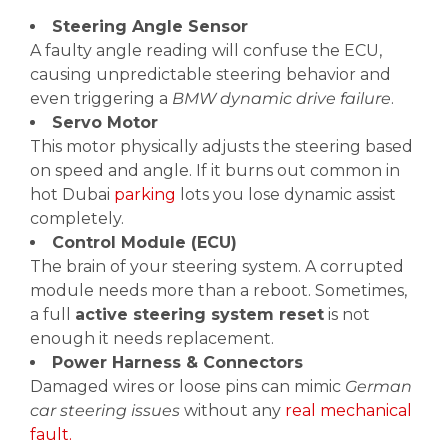
Steering Angle Sensor
A faulty angle reading will confuse the ECU,
causing unpredictable steering behavior and
even triggering a
BMW dynamic drive failure
.
Servo Motor
This motor physically adjusts the steering based
on speed and angle. If it burns out common in
hot Dubai
parking
lots you lose dynamic assist
completely.
Control Module (ECU)
The brain of your steering system. A corrupted
module needs more than a reboot. Sometimes,
a full
active steering system reset
is not
enough it needs replacement.
Power Harness & Connectors
Damaged wires or loose pins can mimic
German
car steering issues
without any
real mechanical
fault.