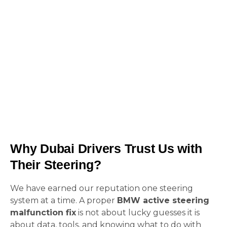
A proper
BMW active steering malfunction
fix
is not cheap. But it is cheaper than losing
control in traffic.
Why Dubai Drivers Trust Us with
Their Steering?
We have earned our reputation one steering
system at a time. A proper
BMW active steering
malfunction fix
is not about lucky guesses it is
about data, tools, and knowing what to do with