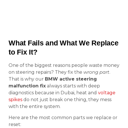
What Fails and What We Replace
to Fix It?
One of the biggest reasons people waste money
on steering repairs? They fix the
wrong part
.
That is why our
BMW active steering
malfunction fix
always starts with deep
diagnostics because in Dubai, heat and
voltage
spikes
do not just break one thing, they mess
with the entire system.
Here are the most common parts we replace or
reset: