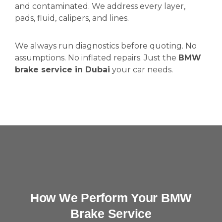
and contaminated. We address every layer,
pads, fluid, calipers, and lines.
We always run diagnostics before quoting. No
assumptions. No inflated repairs. Just the
BMW
brake service in Dubai
your car needs.
How We Perform Your BMW
Brake Service