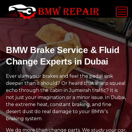
BMW Brake Service & Fluid
Change Experts in Dubai
Ever slam your brakes and feel the pedal sink
deeper than it should? Or heard that sharp squeal
echo through the cabin in Jumeirah traffic? It is
not just your imagination or a minor issue. In Dubai,
the extreme heat, constant braking, and fine
desert dust do real damage to your BMW’s
braking system.
We do more than change parts. We
study your car
,