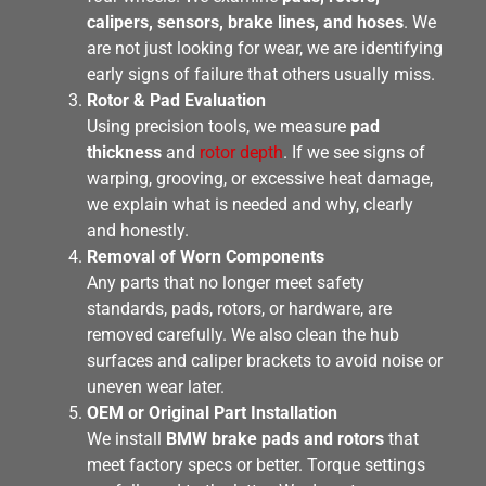
calipers, sensors, brake lines, and hoses
. We
are not just looking for wear, we are identifying
early signs of failure that others usually miss.
Rotor & Pad Evaluation
Using precision tools, we measure
pad
thickness
and
rotor depth
. If we see signs of
warping, grooving, or excessive heat damage,
we explain what is needed and why, clearly
and honestly.
Removal of Worn Components
Any parts that no longer meet safety
standards, pads, rotors, or hardware, are
removed carefully. We also clean the hub
surfaces and caliper brackets to avoid noise or
uneven wear later.
OEM or Original Part Installation
We install
BMW brake pads and rotors
that
meet factory specs or better. Torque settings