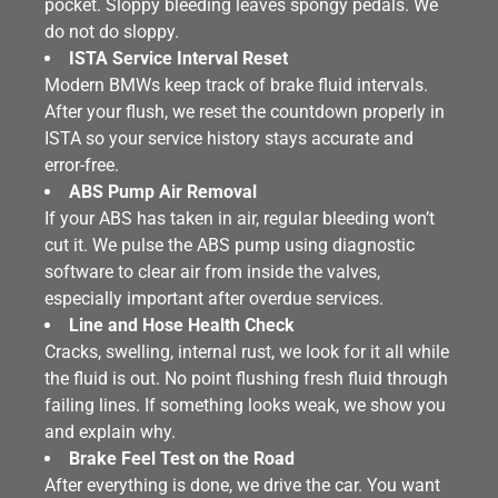
pocket. Sloppy bleeding leaves spongy pedals. We
do not do sloppy.
ISTA Service Interval Reset
Modern BMWs keep track of brake fluid intervals.
After your flush, we reset the countdown properly in
ISTA so your service history stays accurate and
error-free.
ABS Pump Air Removal
If your ABS has taken in air, regular bleeding won’t
cut it. We pulse the ABS pump using diagnostic
software to clear air from inside the valves,
especially important after overdue services.
Line and Hose Health Check
Cracks, swelling, internal rust, we look for it all while
the fluid is out. No point flushing fresh fluid through
failing lines. If something looks weak, we show you
and explain why.
Brake Feel Test on the Road
After everything is done, we drive the car. You want