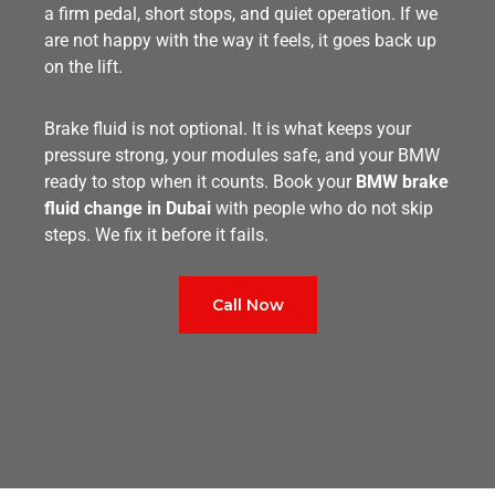
a firm pedal, short stops, and quiet operation. If we
are not happy with the way it feels, it goes back up
on the lift.
Brake fluid is not optional. It is what keeps your
pressure strong, your modules safe, and your BMW
ready to stop when it counts. Book your
BMW brake
fluid change in Dubai
with people who do not skip
steps. We fix it before it fails.
Call Now