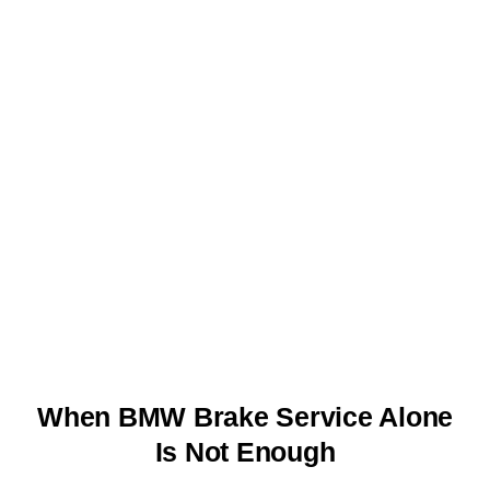
When BMW Brake Service Alone
Is Not Enough