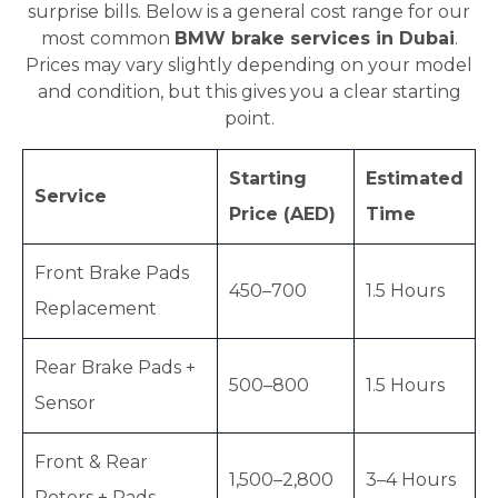
surprise bills. Below is a general cost range for our
most common
BMW brake services in Dubai
.
Prices may vary slightly depending on your model
and condition, but this gives you a clear starting
point.
Starting
Estimated
Service
Price (AED)
Time
Front Brake Pads
450–700
1.5 Hours
Replacement
Rear Brake Pads +
500–800
1.5 Hours
Sensor
Front & Rear
1,500–2,800
3–4 Hours
Rotors + Pads