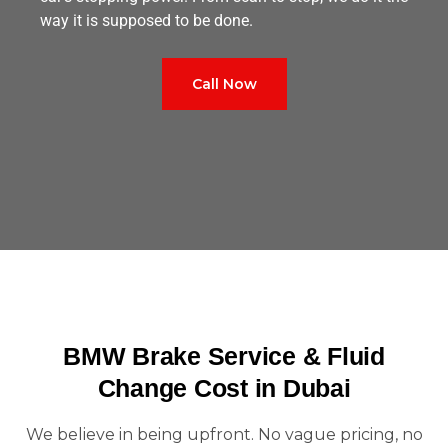
way it is supposed to be done.
Call Now
BMW Brake Service & Fluid
Change Cost in Dubai
We believe in being upfront. No vague pricing, no