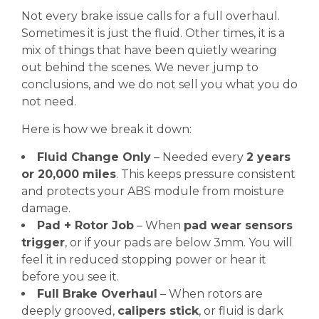
Not every brake issue calls for a full overhaul.
Sometimes it is just the fluid. Other times, it is a
mix of things that have been quietly wearing
out behind the scenes. We never jump to
conclusions, and we do not sell you what you do
not need.
Here is how we break it down:
Fluid Change Only
– Needed every
2 years
or 20,000 miles
. This keeps pressure consistent
and protects your ABS module from moisture
damage.
Pad + Rotor Job
– When
pad wear sensors
trigger
, or if your pads are below 3mm. You will
feel it in reduced stopping power or hear it
before you see it.
Full Brake Overhaul
– When rotors are
deeply grooved,
calipers stick
, or fluid is dark