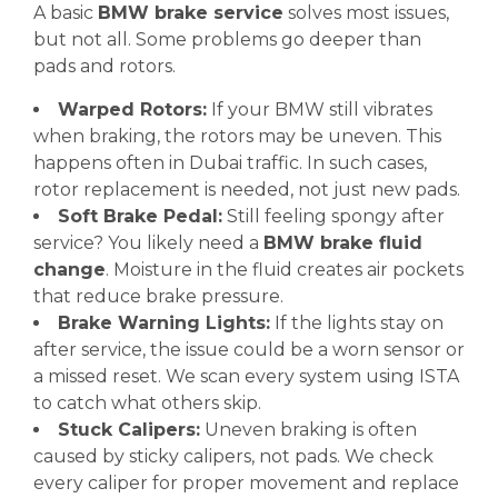
A basic
BMW brake service
solves most issues,
but not all. Some problems go deeper than
pads and rotors.
Warped Rotors:
If your BMW still vibrates
when braking, the rotors may be uneven. This
happens often in Dubai traffic. In such cases,
rotor replacement is needed, not just new pads.
Soft Brake Pedal:
Still feeling spongy after
service? You likely need a
BMW brake fluid
change
. Moisture in the fluid creates air pockets
that reduce brake pressure.
Brake Warning Lights:
If the lights stay on
after service, the issue could be a worn sensor or
a missed reset. We scan every system using ISTA
to catch what others skip.
Stuck Calipers:
Uneven braking is often
caused by sticky calipers, not pads. We check
every caliper for proper movement and replace