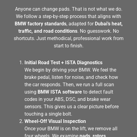
Anyone can change pads. That is not what we do.
We follow a step-by-step process that aligns with
BMW factory standards
, adapted for
Dubai’s heat,
traffic, and road conditions
. No guesswork. No
shortcuts. Just methodical, professional work from
start to finish.
Initial Road Test + ISTA Diagnostics
We begin by driving your BMW. We feel the
brake pedal, listen for noise, and check how
the car responds. Then, we run a full scan
using
BMW ISTA software
to detect fault
codes in your ABS, DSC, and brake wear
sensors. This gives us a clear picture before
touching a single bolt.
Wheel-Off Visual Inspection
Once your BMW is on the lift, we remove all
four wheels. We examine
pads, rotors,