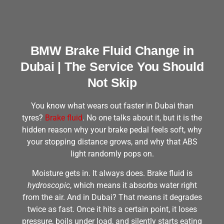
BMW Brake Fluid Change in
Dubai | The Service You Should
Not Skip
You know what wears out faster in Dubai than
tyres?
Brake fluid
. No one talks about it, but it is the
hidden reason why your brake pedal feels soft, why
your stopping distance grows, and why that ABS
light randomly pops on.
Moisture gets in. It always does. Brake fluid is
hydroscopic
, which means it absorbs water right
from the air. And in Dubai? That means it degrades
twice as fast. Once it hits a certain point, it loses
pressure, boils under load, and silently starts eating