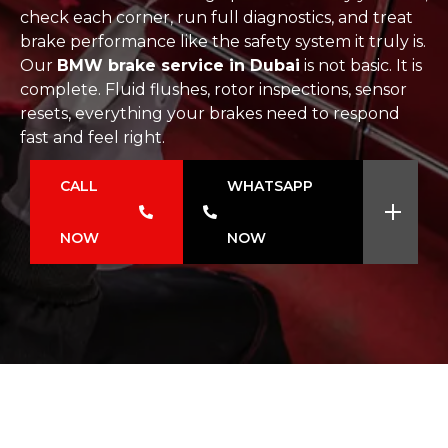
check each corner, run full diagnostics, and treat
brake performance like the safety system it truly is.
Our
BMW brake service in Dubai
is not basic. It is
complete. Fluid flushes, rotor inspections, sensor
resets, everything your brakes need to respond
fast and feel right.
CALL
WHATSAPP
NOW
NOW