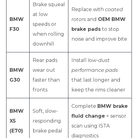
Brake squeal
Replace with
coated
at low
BMW
rotors
and
OEM BMW
speeds or
F30
brake pads
to stop
when rolling
noise and improve bite
downhill
Rear pads
Install
low-dust
BMW
wear out
performance pads
G30
faster than
that last longer and
fronts
keep the rims cleaner
Complete
BMW brake
BMW
Soft, slow-
fluid change
+ sensor
X5
responding
scan using ISTA
(E70)
brake pedal
diagnostics