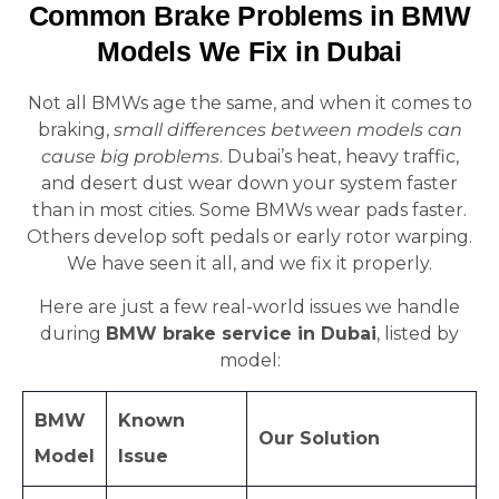
Common Brake Problems in BMW
Models We Fix in Dubai
Not all BMWs age the same, and when it comes to
braking,
small differences between models can
cause big problems
. Dubai’s heat, heavy traffic,
and desert dust wear down your system faster
than in most cities. Some BMWs wear pads faster.
Others develop soft pedals or early rotor warping.
We have seen it all, and we fix it properly.
Here are just a few real-world issues we handle
during
BMW brake service in Dubai
, listed by
model:
BMW
Known
Our Solution
Model
Issue