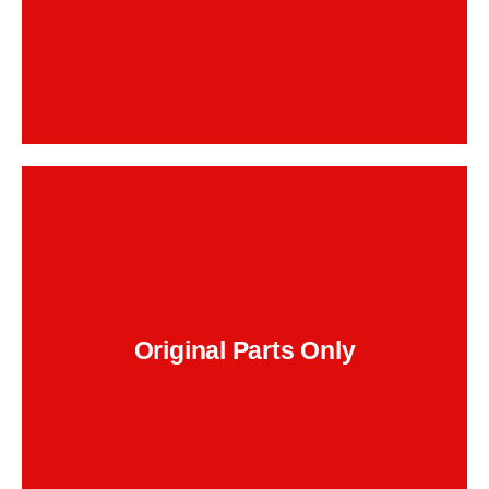
Backend Button
, and the
BMW brake pads, OEM rotors
We use
correct DOT 4 LV fluid. No cheap substitutes
that squeal, warp, or wear out early.
Original Parts Only
Backend Button