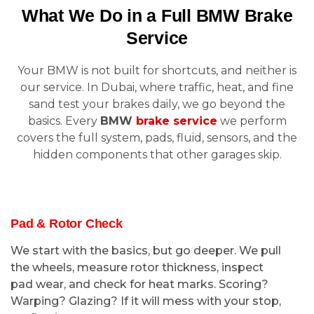
What We Do in a Full BMW Brake
Service
Your BMW is not built for shortcuts, and neither is
our service. In Dubai, where traffic, heat, and fine
sand test your brakes daily, we go beyond the
basics. Every
BMW
brake service
we perform
covers the full system, pads, fluid, sensors, and the
hidden components that other garages skip.
Pad & Rotor Check
We start with the basics, but go deeper. We pull
the wheels, measure rotor thickness, inspect
pad wear, and check for heat marks. Scoring?
Warping? Glazing? If it will mess with your stop,