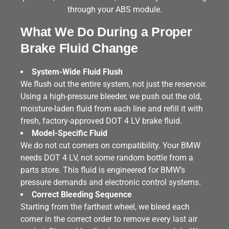
through your ABS module.
What We Do During a Proper
Brake Fluid Change
System-Wide Fluid Flush
We flush out the entire system, not just the reservoir.
Using a high-pressure bleeder, we push out the old,
moisture-laden fluid from each line and refill it with
fresh, factory-approved DOT 4 LV brake fluid.
Model-Specific Fluid
We do not cut corners on compatibility. Your BMW
needs DOT 4 LV, not some random bottle from a
parts store. This fluid is engineered for BMW’s
pressure demands and electronic control systems.
Correct Bleeding Sequence
Starting from the farthest wheel, we bleed each
corner in the correct order to remove every last air