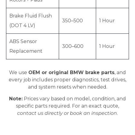
Brake Fluid Flush
350–500
1 Hour
(DOT 4 LV)
ABS Sensor
300–600
1 Hour
Replacement
We use
OEM or original BMW brake parts
, and
every job includes proper diagnostics, test drives,
and system resets when needed.
Note:
Prices vary based on model, condition, and
specific parts required. For an exact quote,
contact us directly or book an inspection
.