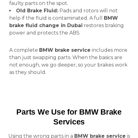
faulty parts on the spot.
Old Brake Fluid:
Pads and rotors will not
help if the fluid is contaminated. A full
BMW
brake fluid change in Dubai
restores braking
power and protects the ABS.
A complete
BMW brake service
includes more
than just swapping parts. When the basics are
not enough, we go deeper, so your brakes work
as they should.
Parts We Use for BMW Brake
Services
Using the wrong parts in a
BMW brake service
is