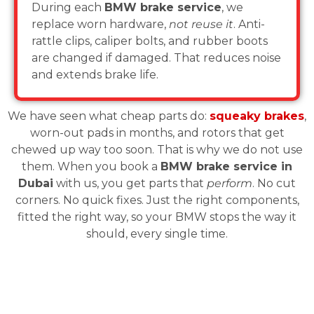
During each
BMW brake service
, we
replace worn hardware,
not reuse it
. Anti-
rattle clips, caliper bolts, and rubber boots
are changed if damaged. That reduces noise
and extends brake life.
We have seen what cheap parts do:
squeaky brakes
,
worn-out pads in months, and rotors that get
chewed up way too soon. That is why we do not use
them. When you book a
BMW brake service in
Dubai
with us, you get parts that
perform
. No cut
corners. No quick fixes. Just the right components,
fitted the right way, so your BMW stops the way it
should, every single time.