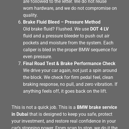
are followed to the letter. We do not reuse
worn hardware, and we do not compromise on
quality.
Brake Fluid Bleed – Pressure Method
Old brake fluid? Flushed. We use
DOT 4 LV
fluid and a pressure bleeder to push out air
pockets and moisture from the system. Each
caliper is bled in the proper BMW sequence for
even pressure.
Final Road Test & Brake Performance Check
We drive your car again, not just a spin around
the block. We check for firm pedal feel, clean
braking response, no pull, and zero vibration. If
anything feels off, it goes back on the lift.
This is not a quick job. This is a
BMW brake service
in Dubai
that is designed to keep you safe, protect
your investment, and restore real confidence in your
car’s stopping power. From scan to stop, we do it the