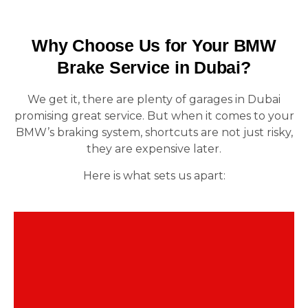
Why Choose Us for Your BMW
Brake Service in Dubai?
We get it, there are plenty of garages in Dubai
promising great service. But when it comes to your
BMW’s braking system, shortcuts are not just risky,
they are expensive later.
Here is what sets us apart:
This is not general car repair. We specialize in
BMW. From F30 brake fade to X5 pedal issues,