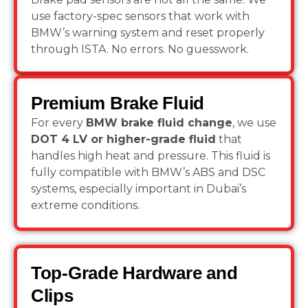
use factory-spec sensors that work with
BMW’s warning system and reset properly
through ISTA. No errors. No guesswork.
Premium Brake Fluid
For every
BMW brake fluid change
, we use
DOT 4 LV or higher-grade fluid
that
handles high heat and pressure. This fluid is
fully compatible with BMW’s ABS and DSC
systems, especially important in Dubai’s
extreme conditions.
Top-Grade Hardware and
Clips