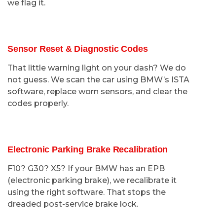
we flag it.
Sensor Reset & Diagnostic Codes
That little warning light on your dash? We do
not guess. We scan the car using BMW’s ISTA
software, replace worn sensors, and clear the
codes properly.
Electronic Parking Brake Recalibration
F10? G30? X5? If your BMW has an EPB
(electronic parking brake), we recalibrate it
using the right software. That stops the
dreaded post-service brake lock.