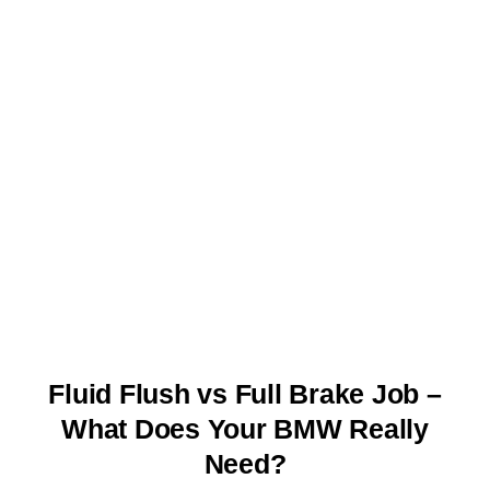
Fluid Flush vs Full Brake Job –
What Does Your BMW Really
Need?