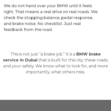
We do not hand over your BMW until it feels
right. That means a real drive on real roads. We
check the stopping balance, pedal response,
and brake noise. No checklist. Just real
feedback from the road.
This is not just “a brake job.” It is a
BMW brake
service in Dubai
that is built for this city, these roads,
and your safety. We know what to look for, and more
importantly, what others miss.