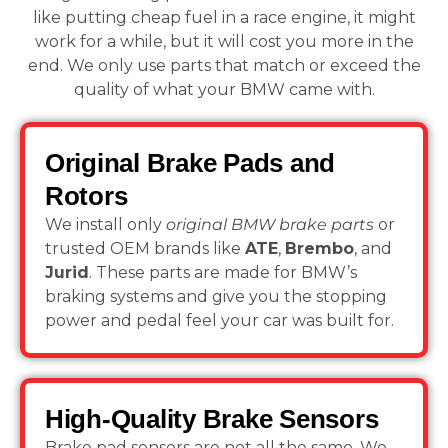
like putting cheap fuel in a race engine, it might
work for a while, but it will cost you more in the
end. We only use parts that match or exceed the
quality of what your BMW came with.
Original Brake Pads and
Rotors
We install only
original BMW brake parts
or
trusted OEM brands like
ATE
,
Brembo
, and
Jurid
. These parts are made for BMW’s
braking systems and give you the stopping
power and pedal feel your car was built for.
High-Quality Brake Sensors
Brake pad sensors are not all the same. We