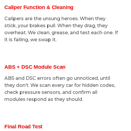
Caliper Function & Cleaning
Calipers are the unsung heroes. When they
stick, your brakes pull. When they drag, they
overheat. We clean, grease, and test each one. If
it is failing, we swap it.
ABS + DSC Module Scan
ABS and DSC errors often go unnoticed, until
they don’t. We scan every car for hidden codes,
check pressure sensors, and confirm all
modules respond as they should.
Final Road Test