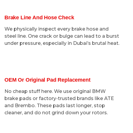
Brake Line And Hose Check
We physically inspect every brake hose and
steel line. One crack or bulge can lead to a burst
under pressure, especially in Dubai’s brutal heat.
OEM Or Original Pad Replacement
No cheap stuff here. We use original BMW
brake pads or factory-trusted brands like ATE
and Brembo. These pads last longer, stop
cleaner, and do not grind down your rotors.