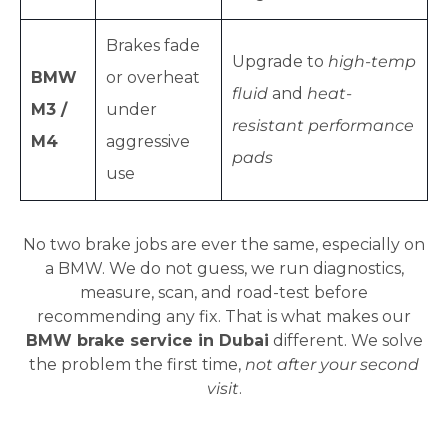
Brakes fade
Upgrade to
high-temp
BMW
or overheat
fluid
and
heat-
M3 /
under
resistant performance
M4
aggressive
pads
use
No two brake jobs are ever the same, especially on
a BMW. We do not guess, we run diagnostics,
measure, scan, and road-test before
recommending any fix. That is what makes our
BMW brake service in Dubai
different. We solve
the problem the first time,
not after your second
visit
.