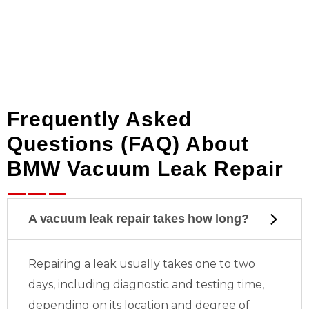
Frequently Asked
Questions (FAQ) About
BMW Vacuum Leak Repair
A vacuum leak repair takes how long?
Repairing a leak usually takes one to two
days, including diagnostic and testing time,
depending on its location and degree of