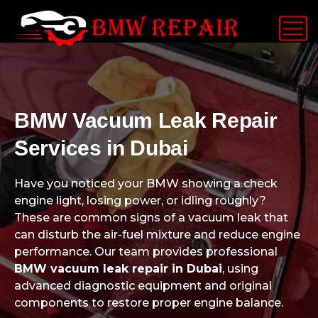
BMW Vacuum Leak Repair
Services in Dubai
Have you noticed your BMW showing a check
engine light, losing power, or idling roughly?
These are common signs of a vacuum leak that
can disturb the air-fuel mixture and reduce engine
performance. Our team provides professional
BMW vacuum leak repair in Dubai
, using
advanced diagnostic equipment and original
components to restore proper engine balance.