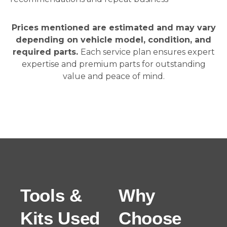
Prices mentioned are estimated and may vary
depending on vehicle model, condition, and
required parts.
Each service plan ensures expert
expertise and premium parts for outstanding
value and peace of mind.
Tools &
Why
Kits Used
Choose