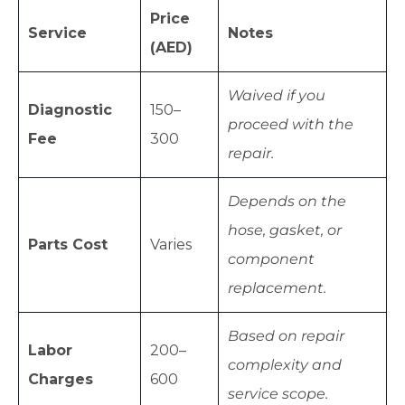
Price
Service
Notes
(AED)
Waived if you
Diagnostic
150–
proceed with the
Fee
300
repair.
Depends on the
hose, gasket, or
Parts Cost
Varies
component
replacement.
Based on repair
Labor
200–
complexity and
Charges
600
service scope.