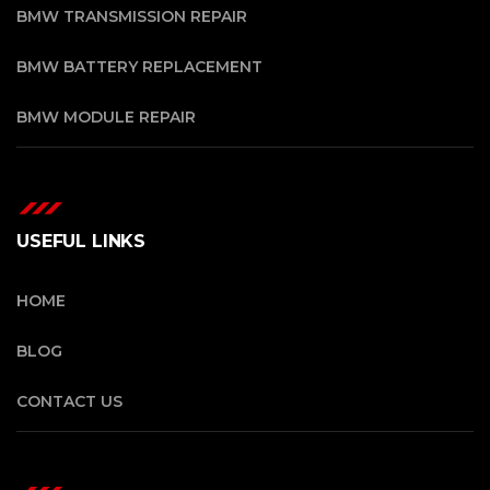
BMW TRANSMISSION REPAIR
BMW BATTERY REPLACEMENT
BMW MODULE REPAIR
USEFUL LINKS
HOME
BLOG
CONTACT US