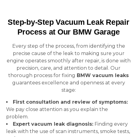
Step-by-Step Vacuum Leak Repair
Process at Our BMW Garage
Every step of the process, from identifying the
precise cause of the leak to making sure your
engine operates smoothly after repair, is done with
precision, care, and attention to detail. Our
thorough process for fixing
BMW vacuum leaks
guarantees excellence and openness at every
stage:
First consultation and review of symptoms:
We pay close attention as you explain the
problem.
Expert vacuum leak diagnosis:
Finding every
leak with the use of scan instruments, smoke tests,