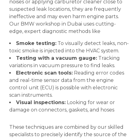
noises or applying carburetor cleaner close to
suspected leak locations, they are frequently
ineffective and may even harm engine parts.
Our BMW workshop in Dubai uses cutting-
edge, expert diagnostic methods like
Smoke testing:
To visually detect leaks, non-
toxic smoke is injected into the HVAC system.
Testing with a vacuum gauge:
Tracking
variations in vacuum pressure to find leaks.
Electronic scan tools:
Reading error codes
and real-time sensor data from the engine
control unit (ECU) is possible with electronic
scan instruments.
Visual inspections:
Looking for wear or
damage on connectors, gaskets, and hoses
These techniques are combined by our skilled
specialists to precisely identify the source of the