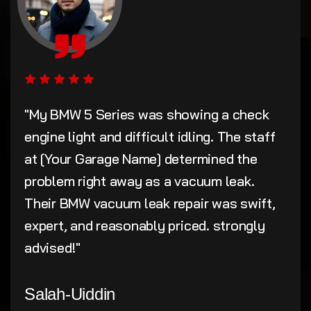
"My BMW 5 Series was showing a check
engine light and difficult idling. The staff
at [Your Garage Name] determined the
problem right away as a vacuum leak.
Their BMW vacuum leak repair was swift,
expert, and reasonably priced. strongly
advised!"
Salah-Uiddin