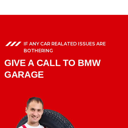
IF ANY CAR REALATED ISSUES ARE
BOTHERING
GIVE A CALL TO BMW
GARAGE