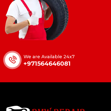
We are Available 24x7
+971564646081