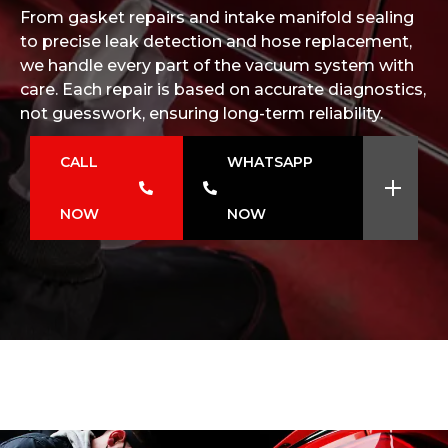
From gasket repairs and intake manifold sealing
to precise leak detection and hose replacement,
we handle every part of the vacuum system with
care. Each repair is based on accurate diagnostics,
not guesswork, ensuring long-term reliability.
CALL
WHATSAPP
NOW
NOW