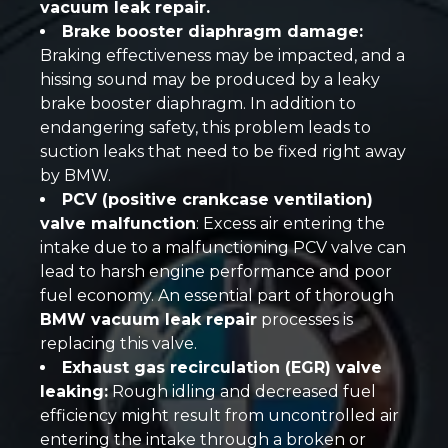
vacuum leak repair.
Brake booster diaphragm damage:
Braking effectiveness may be impacted, and a
hissing sound may be produced by a leaky
brake booster diaphragm. In addition to
endangering safety, this problem leads to
suction leaks that need to be fixed right away
by BMW.
PCV (positive crankcase ventilation)
valve malfunction
: Excess air entering the
intake due to a malfunctioning PCV valve can
lead to harsh engine performance and poor
fuel economy. An essential part of thorough
BMW vacuum leak repair
processes is
replacing this valve.
Exhaust gas recirculation (EGR) valve
leaking:
Rough idling and decreased fuel
efficiency might result from uncontrolled air
entering the intake through a broken or