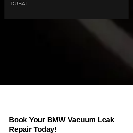
DUBAI
Book Your BMW Vacuum Leak
Repair Today!