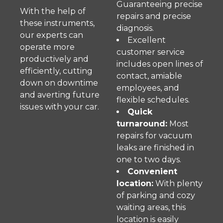
Guaranteeing precise
With the help of
repairs and precise
these instruments,
diagnosis.
our experts can
Excellent
operate more
customer service
productively and
includes open lines of
efficiently, cutting
contact, amiable
down on downtime
employees, and
and averting future
flexible schedules.
issues with your car.
Quick
turnaround:
Most
repairs for vacuum
leaks are finished in
one to two days.
Convenient
location:
With plenty
of parking and cozy
waiting areas, this
location is easily