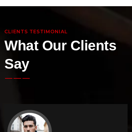
CLIENTS TESTIMONIAL
What Our Clients
Say