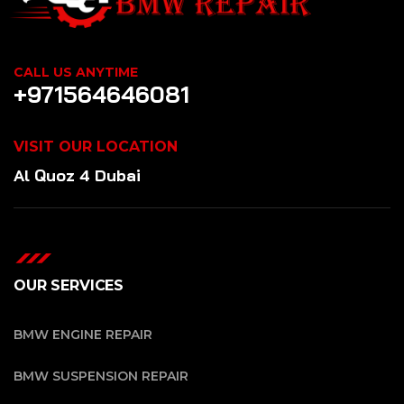
CALL US ANYTIME
+971564646081
VISIT OUR LOCATION
Al Quoz 4 Dubai
OUR SERVICES
BMW ENGINE REPAIR
BMW SUSPENSION REPAIR