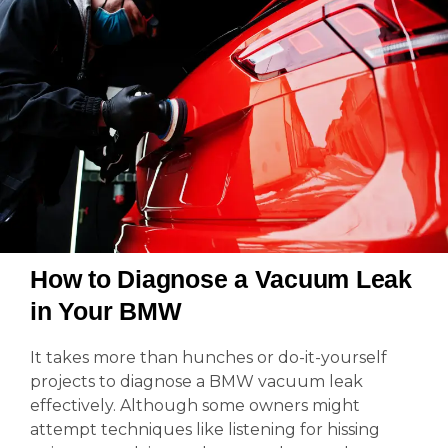
How to Diagnose a Vacuum Leak
in Your BMW
It takes more than hunches or do-it-yourself
projects to diagnose a BMW vacuum leak
effectively. Although some owners might
attempt techniques like listening for hissing