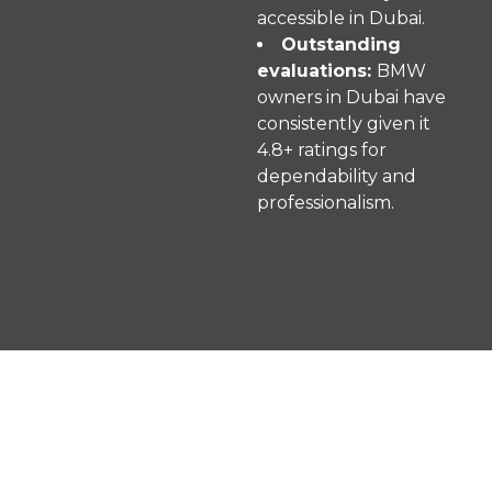
accessible in Dubai.
Outstanding
evaluations:
BMW
owners in Dubai have
consistently given it
4.8+ ratings for
dependability and
professionalism.