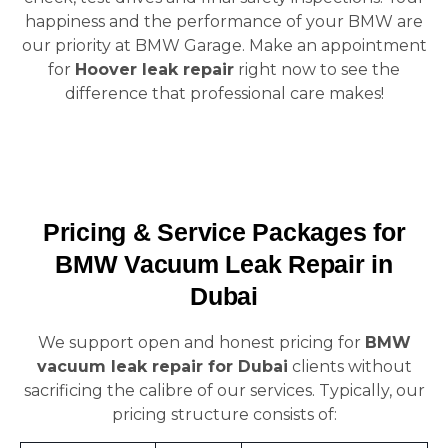
happiness and the performance of your BMW are
our priority at BMW Garage. Make an appointment
for
Hoover leak repair
right now to see the
difference that professional care makes!
Pricing & Service Packages for
BMW Vacuum Leak Repair in
Dubai
We support open and honest pricing for
BMW
vacuum leak repair for Dubai
clients without
sacrificing the calibre of our services. Typically, our
pricing structure consists of: