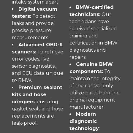
intake system apart.
BMW-certified
Digital vacuum
technicians:
Our
testers:
To detect
technicians have
leaks and provide
received specialized
precise pressure
training and
measurements.
certification in BMW
Advanced OBD-II
diagnostics and
scanners:
To retrieve
repairs.
error codes, live
Genuine BMW
sensor diagnostics,
components:
To
and ECU data unique
maintain the integrity
to BMW.
of the car, we only
Premium sealant
utilize parts from the
kits and hose
original equipment
crimpers
: ensuring
manufacturer.
gasket seals and hose
Modern
replacements are
diagnostic
leak-proof.
technology
: