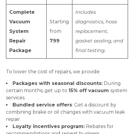
Complete
Includes
Vacuum
Starting
diagnostics, hose
System
from
replacement,
Repair
799
gasket sealing, and
Package
final testing.
To lower the cost of repairs, we provide
Packages with seasonal discounts:
During
certain months, get up to
15% off vacuum
system
services.
Bundled service offers
: Get a discount by
combining brake or oil changes with vacuum leak
repair.
Loyalty incentives program:
Rebates for
recommendations and repeat business