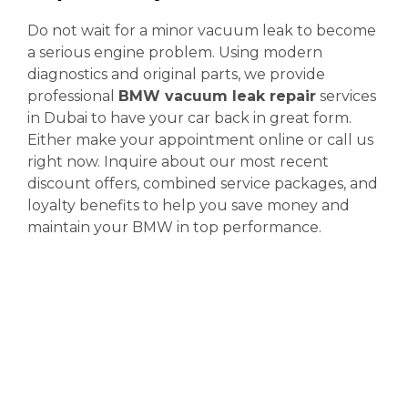
Do not wait for a minor vacuum leak to become
a serious engine problem. Using modern
diagnostics and original parts, we provide
professional
BMW vacuum leak repair
services
in Dubai to have your car back in great form.
Either make your appointment online or call us
right now. Inquire about our most recent
discount offers, combined service packages, and
loyalty benefits to help you save money and
maintain your BMW in top performance.