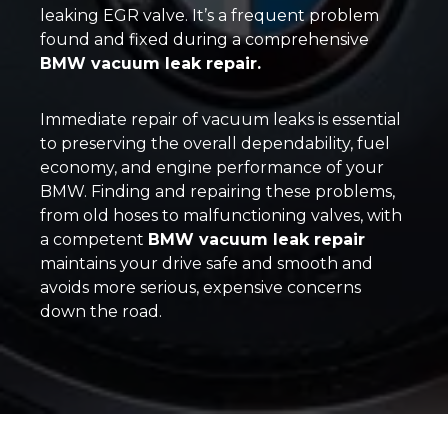
leaking EGR valve. It’s a frequent problem
found and fixed during a comprehensive
BMW vacuum leak repair.
Immediate repair of vacuum leaks is essential
to preserving the overall dependability, fuel
economy, and engine performance of your
BMW. Finding and repairing these problems,
from old hoses to malfunctioning valves, with
a competent
BMW vacuum leak repair
maintains your drive safe and smooth and
avoids more serious, expensive concerns
down the road.