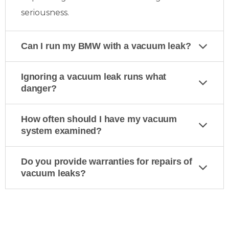
seriousness.
Can I run my BMW with a vacuum leak?
Ignoring a vacuum leak runs what
danger?
How often should I have my vacuum
system examined?
Do you provide warranties for repairs of
vacuum leaks?