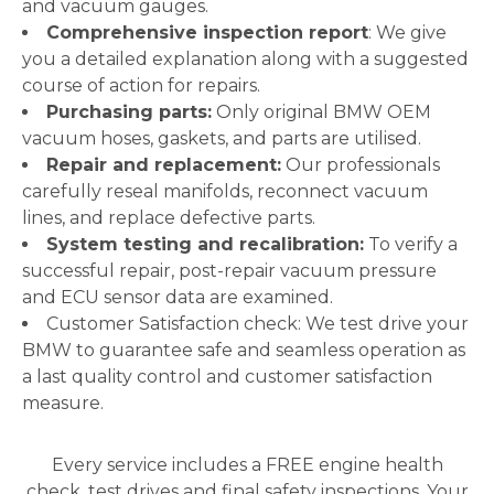
and vacuum gauges.
Comprehensive inspection report
: We give
you a detailed explanation along with a suggested
course of action for repairs.
Purchasing parts:
Only original BMW OEM
vacuum hoses, gaskets, and parts are utilised.
Repair and replacement:
Our professionals
carefully reseal manifolds, reconnect vacuum
lines, and replace defective parts.
System testing and recalibration:
To verify a
successful repair, post-repair vacuum pressure
and ECU sensor data are examined.
Customer Satisfaction check: We test drive your
BMW to guarantee safe and seamless operation as
a last quality control and customer satisfaction
measure.
Every service includes a FREE engine health
check, test drives and final safety inspections. Your