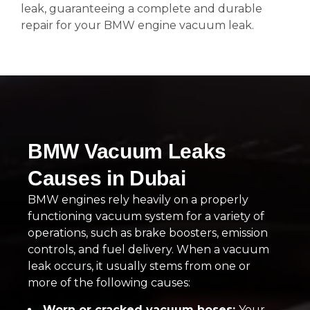
leak, guaranteeing a complete and durable
repair for your BMW engine vacuum leak.
BMW Vacuum Leaks
Causes in Dubai
BMW engines rely heavily on a properly
functioning vacuum system for a variety of
operations, such as brake boosters, emission
controls, and fuel delivery. When a vacuum
leak occurs, it usually stems from one or
more of the following causes:
Worn or cracked vacuum hoses:
Your