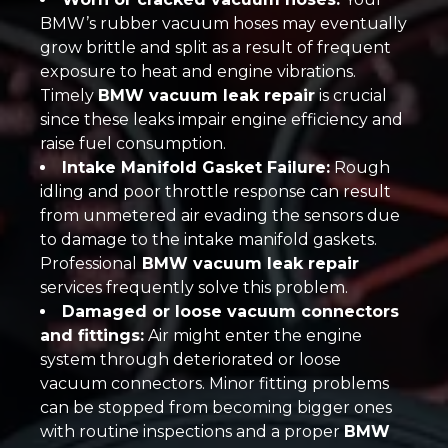
BMW’s rubber vacuum hoses may eventually
grow brittle and split as a result of frequent
exposure to heat and engine vibrations.
Timely
BMW vacuum leak repair
is crucial
since these leaks impair engine efficiency and
raise fuel consumption.
Intake Manifold Gasket Failure:
Rough
idling and poor throttle response can result
from unmetered air evading the sensors due
to damage to the intake manifold gaskets.
Professional
BMW vacuum leak repair
services frequently solve this problem.
Damaged or loose vacuum connectors
and fittings:
Air might enter the engine
system through deteriorated or loose
vacuum connectors. Minor fitting problems
can be stopped from becoming bigger ones
with routine inspections and a proper
BMW