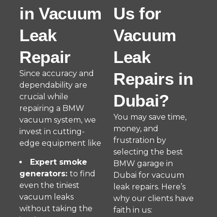
in Vacuum
Us for
Leak
Vacuum
Repair
Leak
Since accuracy and
Repairs in
dependability are
Dubai?
crucial while
repairing a BMW
You may save time,
vacuum system, we
money, and
invest in cutting-
frustration by
edge equipment like
selecting the best
Expert smoke
BMW garage in
generators:
to find
Dubai for vacuum
even the tiniest
leak repairs. Here’s
vacuum leaks
why our clients have
without taking the
faith in us: