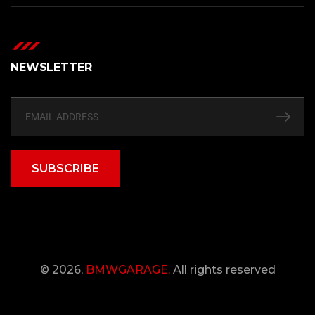
NEWSLETTER
SUBSCRIBE
© 2026,
BMWGARAGE,
All rights reserved