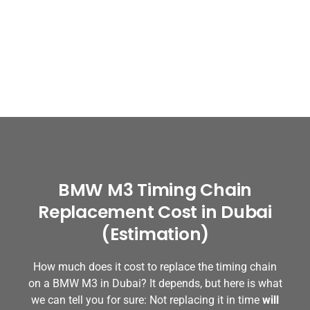
BMW M3 Timing Chain
Replacement Cost in Dubai
(Estimation)
How much does it cost to replace the timing chain
on a BMW M3 in Dubai? It depends, but here is what
we can tell you for sure: Not replacing it in time
will