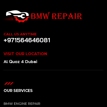
CALL US ANYTIME
+971564646081
VISIT OUR LOCATION
Al Quoz 4 Dubai
OUR SERVICES
BMW ENGINE REPAIR