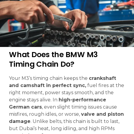
What Does the BMW M3
Timing Chain Do?
Your M3’s timing chain keeps the
crankshaft
and camshaft in perfect sync,
fuel fires at the
right moment, power stays smooth, and the
engine stays alive. In
high-performance
German cars
, even slight timing issues cause
misfires, rough idles, or worse,
valve and piston
damage
. Unlike belts, this chain is built to last,
but Dubai’s heat, long idling, and high RPMs