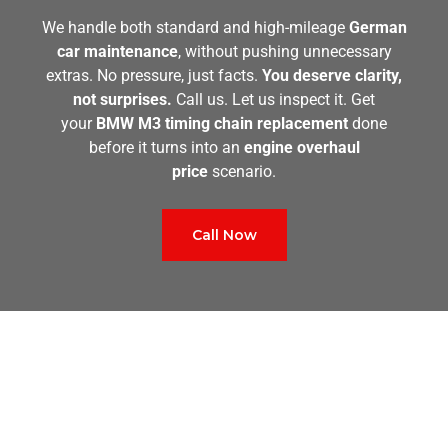
We handle both standard and high-mileage
German
car maintenance
, without pushing unnecessary
extras. No pressure, just facts.
You deserve clarity,
not surprises.
Call us. Let us inspect it. Get
your
BMW M3 timing chain replacement
done
before it turns into an
engine overhaul
price
scenario.
Call Now