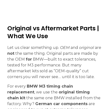
Original vs Aftermarket Parts |
What We Use
Let us clear something up.
OEM
and
original
are
not
the same thing. Original parts are made by
the OEM
for
BMW—built to exact tolerances,
tested for M3 performance. But many
aftermarket kits sold as “OEM-quality” cut
corners you will never see… until it is too late.
For every
BMW M3 timing chain
replacement
, we use the
original timing
chain kit
the same one BMW installed from the
factory. Why?
German car components
are