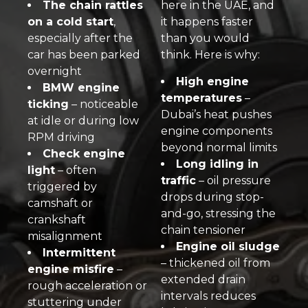
The chain rattles
here in the UAE, and
on a cold start
,
it happens faster
especially after the
than you would
car has been parked
think. Here is why:
overnight
High engine
BMW engine
temperatures
–
ticking
– noticeable
Dubai’s heat pushes
at idle or during low
engine components
RPM driving
beyond normal limits
Check engine
Long idling in
light
– often
traffic
– oil pressure
triggered by
drops during stop-
camshaft or
and-go, stressing the
crankshaft
chain tensioner
misalignment
Engine oil sludge
Intermittent
– thickened oil from
engine misfire
–
extended drain
rough acceleration or
intervals reduces
stuttering under