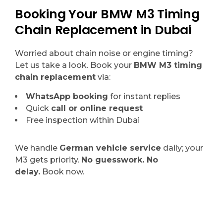
Booking Your BMW M3 Timing
Chain Replacement in Dubai
Worried about chain noise or engine timing?
Let us take a look. Book your
BMW M3 timing
chain replacement
via:
WhatsApp booking
for instant replies
Quick
call or online request
Free inspection within Dubai
We handle
German vehicle service
daily; your
M3 gets priority.
No guesswork. No
delay.
Book now.