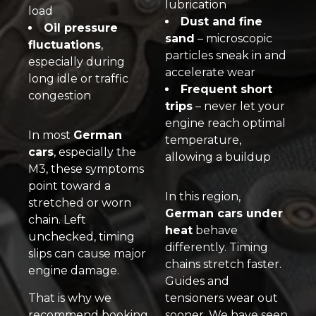
lubrication
load
Dust and fine
Oil pressure
sand
– microscopic
fluctuations
,
particles sneak in and
especially during
accelerate wear
long idle or traffic
Frequent short
congestion
trips
– never let your
engine reach optimal
In most
German
temperature,
cars
, especially the
allowing a buildup
M3, these symptoms
point toward a
In this region,
stretched or worn
German cars under
chain. Left
heat
behave
unchecked, timing
differently. Timing
slips can cause major
chains stretch faster.
engine damage.
Guides and
That is why we
tensioners wear out
recommend booking
sooner. We have seen