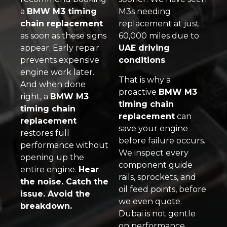
a
BMW M3 timing
M3s needing
chain replacement
replacement at just
as soon as these signs
60,000 miles due to
appear. Early repair
UAE driving
prevents expensive
conditions
.
engine work later.
That is why a
And when done
proactive
BMW M3
right, a
BMW M3
timing chain
timing chain
replacement
can
replacement
save your engine
restores full
before failure occurs.
performance without
We inspect every
opening up the
component guide
entire engine.
Hear
rails, sprockets, and
the noise. Catch the
oil feed points, before
issue. Avoid the
we even quote.
breakdown.
Dubai is not gentle
on performance