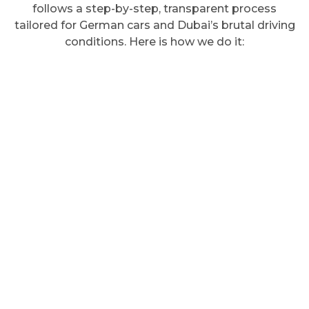
follows a step-by-step, transparent process
tailored for German cars and Dubai’s brutal driving
conditions. Here is how we do it: