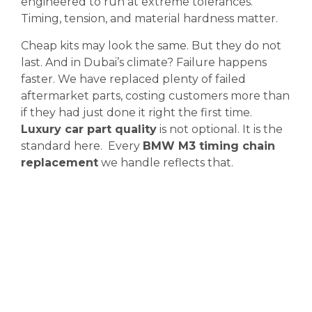
engineered to run at extreme tolerances.
Timing, tension, and material hardness matter.
Cheap kits may look the same. But they do not
last. And in Dubai’s climate? Failure happens
faster. We have replaced plenty of failed
aftermarket parts, costing customers more than
if they had just done it right the first time.
Luxury car part quality
is not optional. It is the
standard here. Every
BMW M3 timing chain
replacement
we handle reflects that.