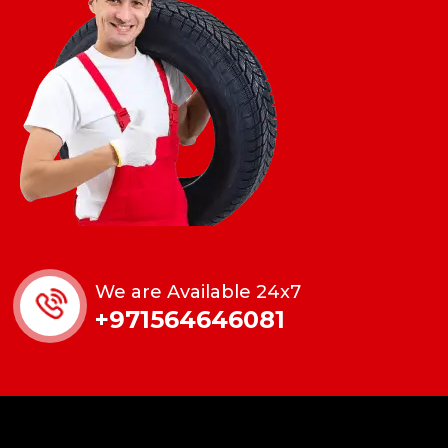
We are Available 24x7
+971564646081