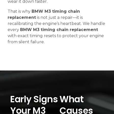
wear it down faster.
That is why
BMW M3 timing chain
replacement
is not just a repair—it is
recalibrating the engine’s heartbeat. We handle
every
BMW M3 timing chain replacement
with exact timing resets to protect your engine
from silent failure.
Early Signs
What
Your M3
Causes