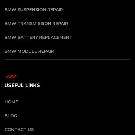
BMW SUSPENSION REPAIR
BMW TRANSMISSION REPAIR
BMW BATTERY REPLACEMENT
BMW MODULE REPAIR
USEFUL LINKS
HOME
BLOG
CONTACT US