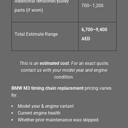
Additional tensioner/pulley
700–1,200
parts (if worn)
6,700–9,400
Total Estimate Range
AED
This is an
estimated cost
. For an exact quote,
contact us with your model year and engine
condition.
BMW M3 timing chain replacement
pricing varies
by:
Model year & engine variant
Current engine health
Whether prior maintenance was skipped