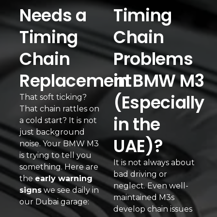
Needs a
Timing
Timing
Chain
Chain
Problems
Replacement
in BMW M3
(Especially
That soft ticking?
That chain rattles on
in the
a cold start? It is not
just background
UAE)?
noise. Your BMW M3
is trying to tell you
It is not always about
something. Here are
bad driving or
the
early warning
neglect. Even well-
signs
we see daily in
maintained M3s
our Dubai garage:
develop chain issues