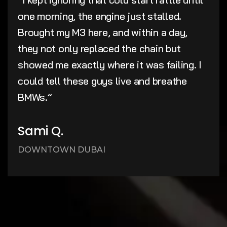
one morning, the engine just stalled.
Brought my M3 here, and within a day,
they not only replaced the chain but
showed me exactly where it was failing. I
could tell these guys live and breathe
BMWs.”
Sami Q.
DOWNTOWN DUBAI