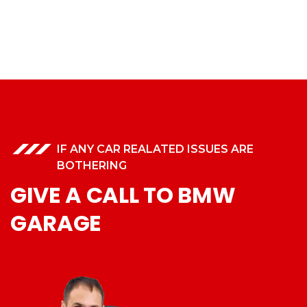
IF ANY CAR REALATED ISSUES ARE
BOTHERING
GIVE A CALL TO BMW
GARAGE