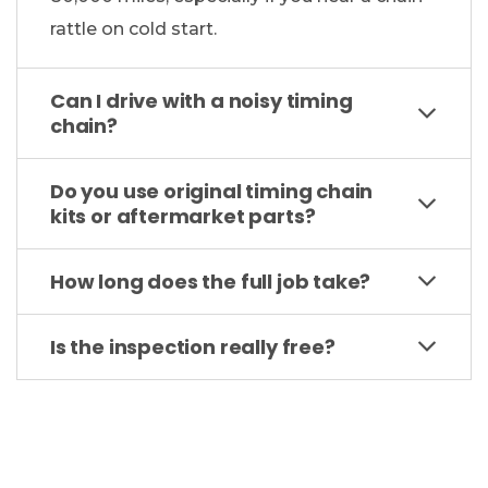
rattle on cold start.
Can I drive with a noisy timing
chain?
Do you use original timing chain
kits or aftermarket parts?
How long does the full job take?
Is the inspection really free?