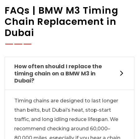
FAQs | BMW M3 Timing
Chain Replacement in
Dubai
How often should I replace the
timing chain on a BMW M3 in
Dubai?
Timing chains are designed to last longer
than belts, but Dubai’s heat, stop-start
traffic, and long idling reduce lifespan. We
recommend checking around 60,000–
80,000 miles, especially if you hear a chain