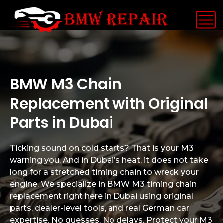
BMW M3 Chain
Replacement with Original
Parts in Dubai
Ticking sound on cold starts? That is your M3
warning you. And in Dubai’s heat, it does not take
long for a stretched timing chain to wreck your
engine. We specialize in BMW M3 timing chain
replacement right here in Dubai using original
parts, dealer-level tools, and real German car
expertise. No guesses. No delays. Protect your M3