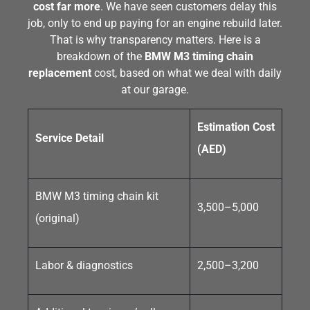
cost far more
. We have seen customers delay this
job, only to end up paying for an engine rebuild later.
That is why transparency matters. Here is a
breakdown of the
BMW M3 timing chain
replacement
cost, based on what we deal with daily
at our garage.
Estimation Cost
Service Detail
(AED)
BMW M3 timing chain kit
3,500–5,000
(original)
Labor & diagnostics
2,500–3,200