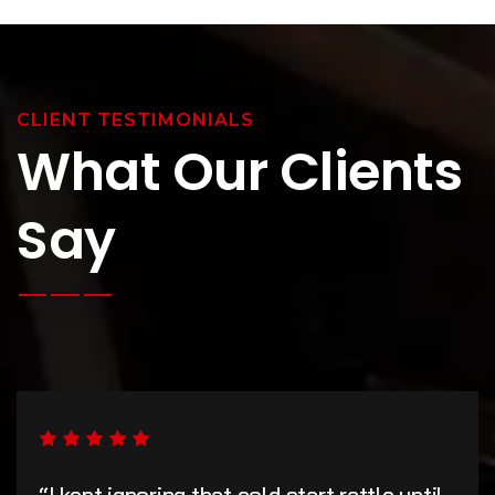
CLIENT TESTIMONIALS
What Our Clients
Say
“I kept ignoring that cold start rattle until