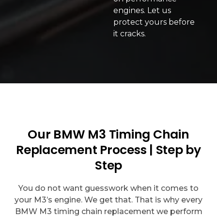
engines. Let us
protect yours before
it cracks.
Our BMW M3 Timing Chain
Replacement Process | Step by
Step
You do not want guesswork when it comes to
your M3’s engine. We get that. That is why every
BMW M3 timing chain replacement we perform