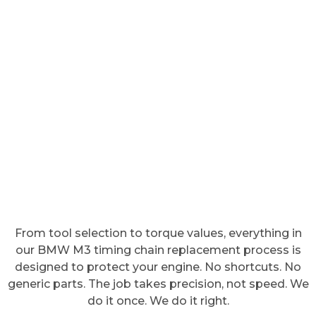
From tool selection to torque values, everything in
our BMW M3 timing chain replacement process is
designed to protect your engine. No shortcuts. No
generic parts. The job takes precision, not speed. We
do it once. We do it right.