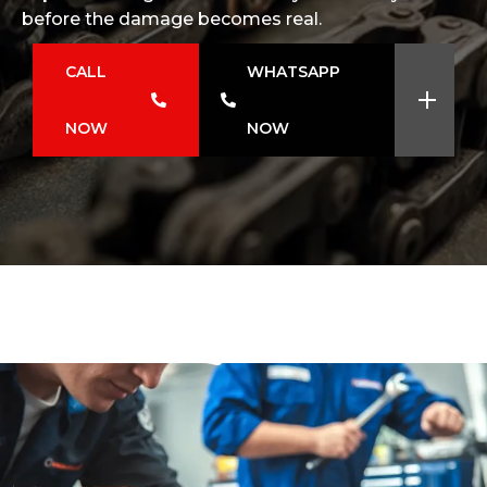
before the damage becomes real.
CALL
WHATSAPP
NOW
NOW