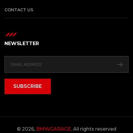
CONTACT US
NEWSLETTER
SUBSCRIBE
© 2026,
BMWGARAGE,
All rights reserved