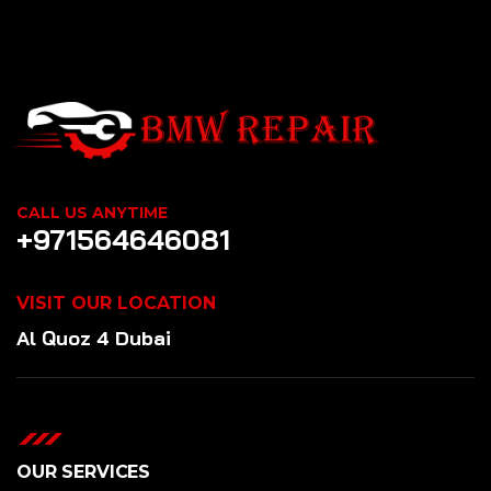
CALL US ANYTIME
+971564646081
VISIT OUR LOCATION
Al Quoz 4 Dubai
OUR SERVICES