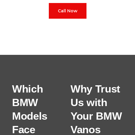
Call Now
Which
Why Trust
BMW
Us with
Models
Your BMW
Face
Vanos