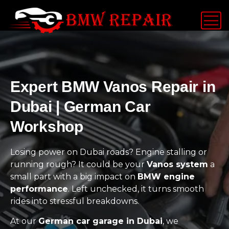
Expert BMW Vanos Repair in
Dubai | German Car
Workshop
Losing power on Dubai roads? Engine stalling or
running rough? It could be your
Vanos system
a
small part with a big impact on
BMW engine
performance
. Left unchecked, it turns smooth
rides into stressful breakdowns.
At our
German car garage in Dubai
, we