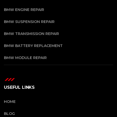
BMW ENGINE REPAIR
BMW SUSPENSION REPAIR
BMW TRANSMISSION REPAIR
BMW BATTERY REPLACEMENT
BMW MODULE REPAIR
USEFUL LINKS
HOME
BLOG