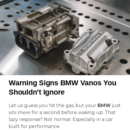
Warning Signs BMW Vanos You
Shouldn’t Ignore
Let us guess you hit the gas, but your
BMW
just
sits there
for a second before waking up. That
lazy response? Not normal. Especially in a car
built for performance.