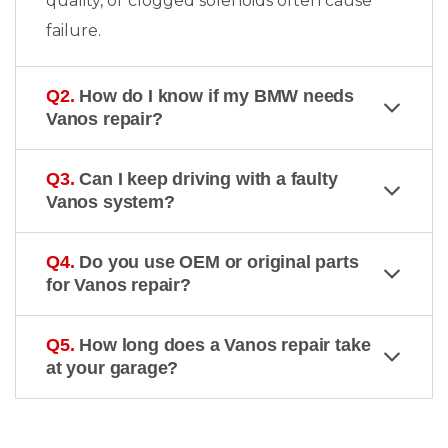
quality, or clogged solenoids often cause
failure.
Q2.
How do I know if my BMW needs
Vanos repair?
Q3.
Can I keep driving with a faulty
Vanos system?
Q4.
Do you use OEM or original parts
for Vanos repair?
Q5.
How long does a Vanos repair take
at your garage?