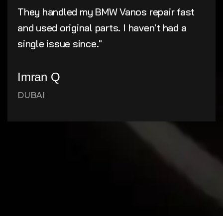
They handled my BMW Vanos repair fast
and used original parts. I haven't had a
single issue since."
Imran Q
DUBAI