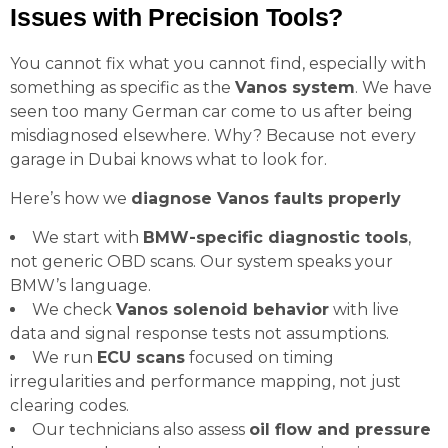
Issues with Precision Tools?
You cannot fix what you cannot find, especially with
something as specific as the
Vanos system
. We have
seen too many German car come to us after being
misdiagnosed elsewhere. Why? Because not every
garage in Dubai knows what to look for.
Here’s how we
diagnose Vanos faults properly
We start with
BMW-specific diagnostic tools
,
not generic OBD scans. Our system speaks your
BMW’s language.
We check
Vanos solenoid behavior
with live
data and signal response tests not assumptions.
We run
ECU scans
focused on timing
irregularities and performance mapping, not just
clearing codes.
Our technicians also assess
oil flow and pressure