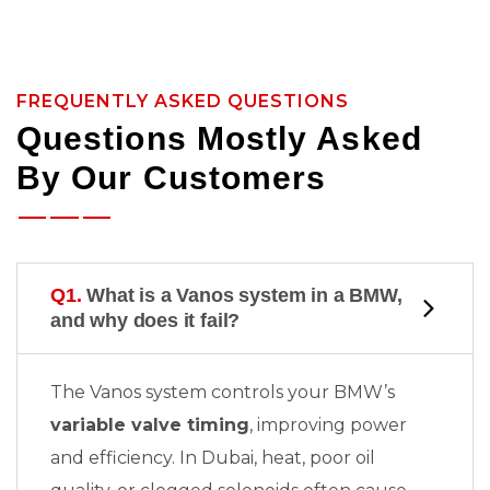
FREQUENTLY ASKED QUESTIONS
Questions Mostly Asked
By Our Customers
Q1.
What is a Vanos system in a BMW,
and why does it fail?
The Vanos system controls your BMW’s
variable valve timing
, improving power
and efficiency. In Dubai, heat, poor oil