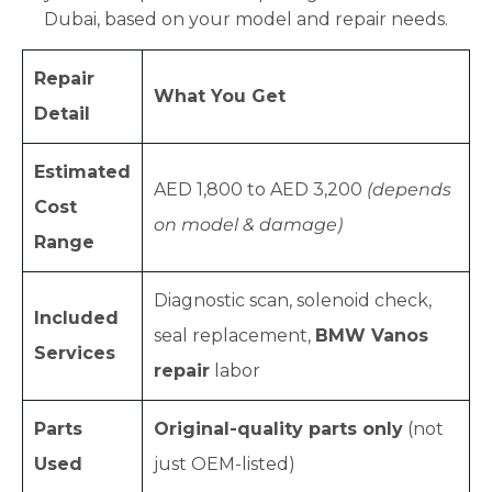
Dubai, based on your model and repair needs.
Repair
What You Get
Detail
Estimated
AED 1,800 to AED 3,200
(depends
Cost
on model & damage)
Range
Diagnostic scan, solenoid check,
Included
seal replacement,
BMW Vanos
Services
repair
labor
Parts
Original-quality parts only
(not
Used
just OEM-listed)