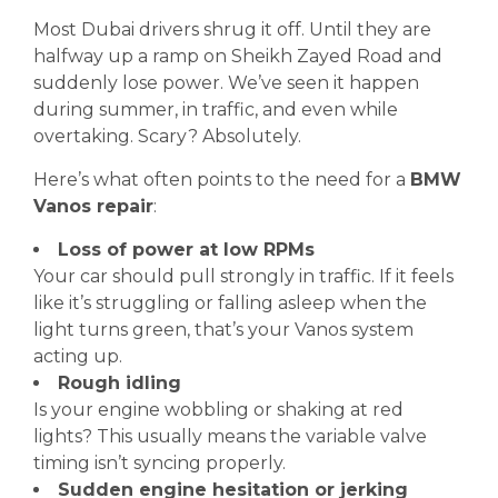
Most Dubai drivers shrug it off. Until they are
halfway up a ramp on Sheikh Zayed Road and
suddenly lose power. We’ve seen it happen
during summer, in traffic, and even while
overtaking. Scary? Absolutely.
Here’s what often points to the need for a
BMW
Vanos repair
:
Loss of power at low RPMs
Your car should pull strongly in traffic. If it feels
like it’s struggling or falling asleep when the
light turns green, that’s your Vanos system
acting up.
Rough idling
Is your engine wobbling or shaking at red
lights? This usually means the variable valve
timing isn’t syncing properly.
Sudden engine hesitation or jerking