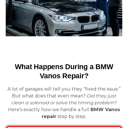
What Happens During a BMW
Vanos Repair?
A lot of garages will tell you they “fixed the issue.”
But what does that even mean?
Did they just
clean a solenoid or solve the timing problem?
Here’s exactly how we handle a full
BMW Vanos
repair
step by step.