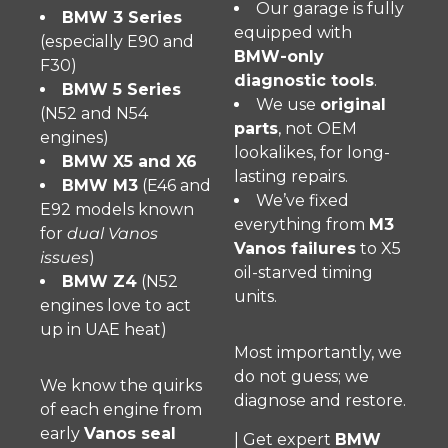
Our garage is fully
BMW 3 Series
equipped with
(especially E90 and
BMW-only
F30)
diagnostic tools
.
BMW 5 Series
We use
original
(N52 and N54
parts
, not OEM
engines)
lookalikes, for long-
BMW X5 and X6
lasting repairs.
BMW M3
(E46 and
We’ve fixed
E92 models known
everything from
M3
for
dual Vanos
Vanos failures
to X5
issues
)
oil-starved timing
BMW Z4
(N52
units.
engines love to act
up in UAE heat)
Most importantly, we
do not guess; we
We know the quirks
diagnose and restore.
of each engine from
early
Vanos seal
| Get expert
BMW