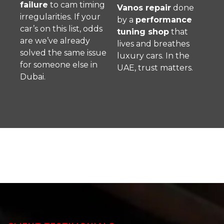
failure
to cam timing
Vanos repair
done
irregularities. If your
by a
performance
car’s on this list, odds
tuning shop
that
are we’ve already
lives and breathes
solved the same issue
luxury cars. In the
for someone else in
UAE, trust matters.
Dubai.