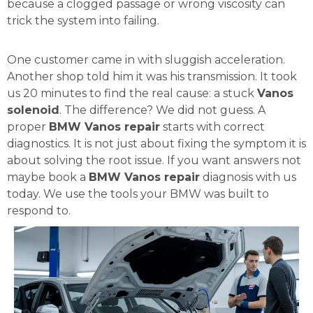
because a clogged passage or wrong viscosity can
trick the system into failing.
One customer came in with sluggish acceleration.
Another shop told him it was his transmission. It took
us 20 minutes to find the real cause: a stuck
Vanos
solenoid
. The difference? We did not guess. A
proper
BMW Vanos repair
starts with correct
diagnostics. It is not just about fixing the symptom it is
about solving the root issue. If you want answers not
maybe book a
BMW Vanos repair
diagnosis with us
today. We use the tools your BMW was built to
respond to.