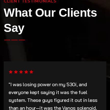
CLIENT TESTIMONIALS
What Our Clients
Say
"I was losing power on my 530i, and
everyone kept saying it was the fuel
system. These guys figured it out in less
than an hour—it was the Vanos solenoid.