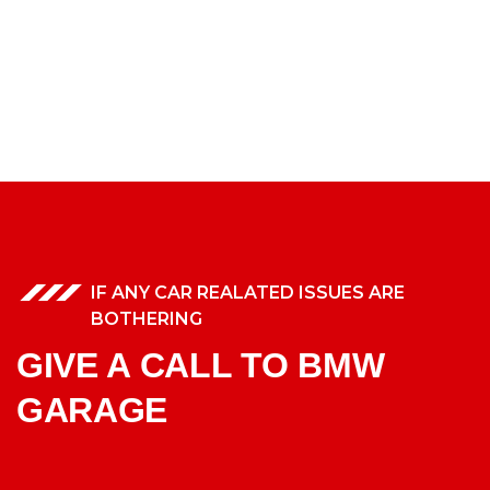
IF ANY CAR REALATED ISSUES ARE
BOTHERING
GIVE A CALL TO BMW
GARAGE