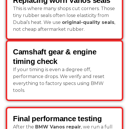
Replacing worn Vanos seals
This is where many shops cut corners. Those
tiny rubber seals often lose elasticity from
Dubai’s heat. We use
original-quality seals
,
not cheap aftermarket rubber.
Camshaft gear & engine
timing check
If your timing is even a degree off,
performance drops. We verify and reset
everything to factory specs using BMW
tools.
Final performance testing
After the
BMW Vanos repair
, we run a full