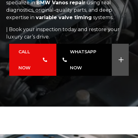
specialize in
BMW Vanos repair
using real
diagnostics, original-quality parts, and deep
expertise in
variable valve timing
systems.
| Book your inspection today and restore your
luxury car’s drive.
CALL
WHATSAPP
NOW
NOW