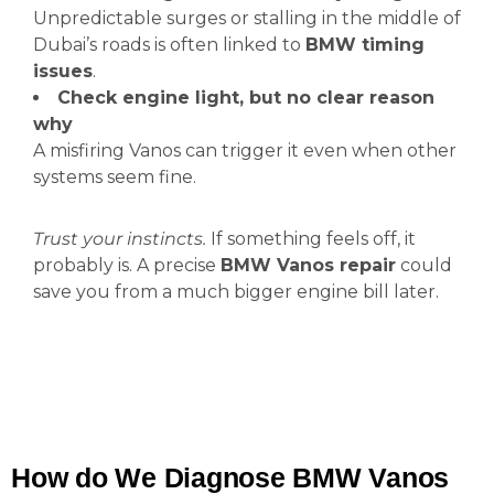
Unpredictable surges or stalling in the middle of
Dubai’s roads is often linked to
BMW timing
issues
.
Check engine light, but no clear reason
why
A misfiring Vanos can trigger it even when other
systems seem fine.
Trust your instincts.
If something feels off, it
probably is. A precise
BMW Vanos repair
could
save you from a much bigger engine bill later.
How do We Diagnose BMW Vanos