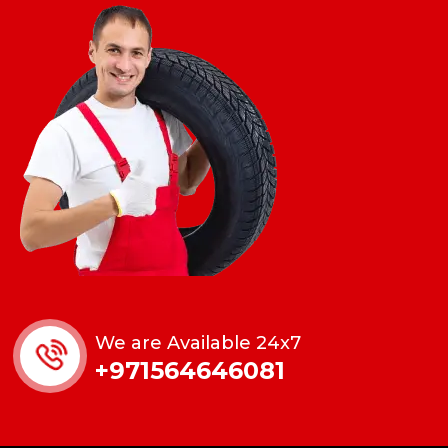
We are Available 24x7
+971564646081