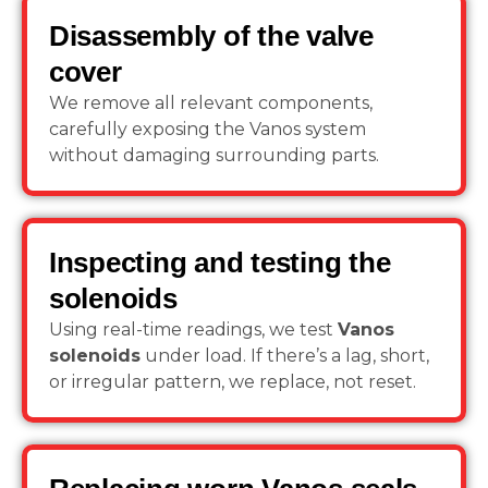
Disassembly of the valve
cover
We remove all relevant components,
carefully exposing the Vanos system
without damaging surrounding parts.
Inspecting and testing the
solenoids
Using real-time readings, we test
Vanos
solenoids
under load. If there’s a lag, short,
or irregular pattern, we replace, not reset.