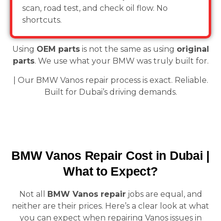
scan, road test, and check oil flow. No
shortcuts.
Using
OEM parts
is not the same as using
original
parts
. We use what your BMW was truly built for.
| Our BMW Vanos repair process is exact. Reliable.
Built for Dubai’s driving demands.
BMW Vanos Repair Cost in Dubai |
What to Expect?
Not all
BMW Vanos repair
jobs are equal, and
neither are their prices. Here’s a clear look at what
you can expect when repairing Vanos issues in