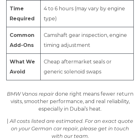
Time
4 to 6 hours (may vary by engine
Required
type)
Common
Camshaft gear inspection, engine
Add-Ons
timing adjustment
What We
Cheap aftermarket seals or
Avoid
generic solenoid swaps
BMW Vanos repair
done right means fewer return
visits, smoother performance, and real reliability,
especially in Dubai’s heat.
|
All costs listed are estimated. For an exact quote
on your German car repair, please get in touch
with our team.