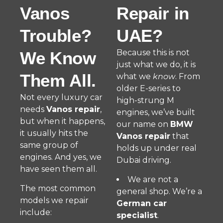
Vanos
Repair in
Trouble?
UAE?
Because this is not
We Know
just what we do, it is
Them All.
what we
know
. From
older E-series to
Not every luxury car
high-strung M
needs
Vanos repair
,
engines, we’ve built
but when it happens,
our name on
BMW
it usually hits the
Vanos repair
that
same group of
holds up under real
engines. And yes, we
Dubai driving.
have seen them all.
We are not a
The most common
general shop. We’re a
models we repair
German car
include:
specialist
.