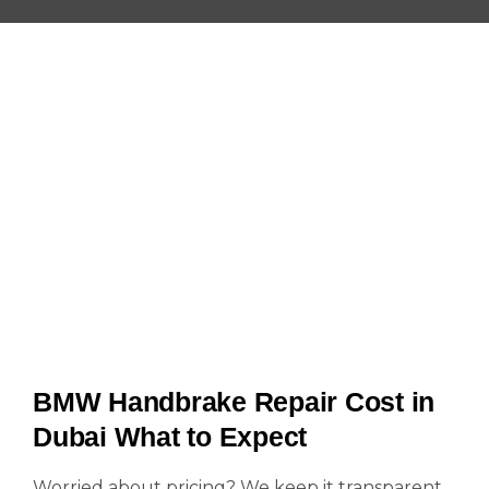
BMW Handbrake Repair Cost in
Dubai What to Expect
Worried about pricing? We keep it transparent