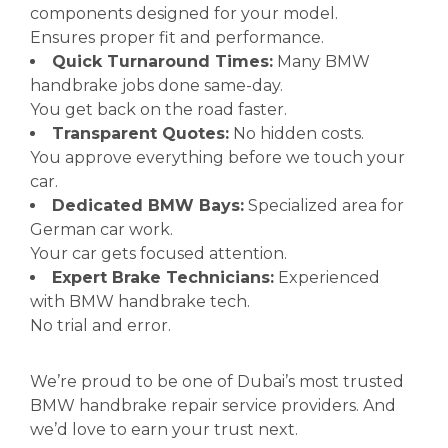
components designed for your model.
Ensures proper fit and performance.
Quick Turnaround Times:
Many BMW
handbrake jobs done same-day.
You get back on the road faster.
Transparent Quotes:
No hidden costs.
You approve everything before we touch your
car.
Dedicated BMW Bays:
Specialized area for
German car work.
Your car gets focused attention.
Expert Brake Technicians:
Experienced
with BMW handbrake tech.
No trial and error.
We’re proud to be one of Dubai’s most trusted
BMW handbrake repair service providers. And
we’d love to earn your trust next.