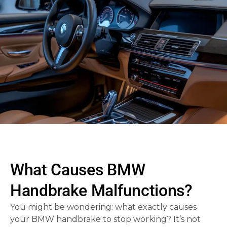
What Causes BMW
Handbrake Malfunctions?
You might be wondering: what exactly causes
your BMW handbrake to stop working? It’s not