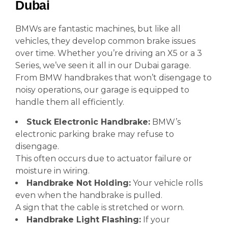
Dubai
BMWs are fantastic machines, but like all
vehicles, they develop common brake issues
over time. Whether you’re driving an X5 or a 3
Series, we’ve seen it all in our Dubai garage.
From BMW handbrakes that won’t disengage to
noisy operations, our garage is equipped to
handle them all efficiently.
Stuck Electronic Handbrake:
BMW’s
electronic parking brake may refuse to
disengage.
This often occurs due to actuator failure or
moisture in wiring.
Handbrake Not Holding:
Your vehicle rolls
even when the handbrake is pulled.
A sign that the cable is stretched or worn.
Handbrake Light Flashing:
If your