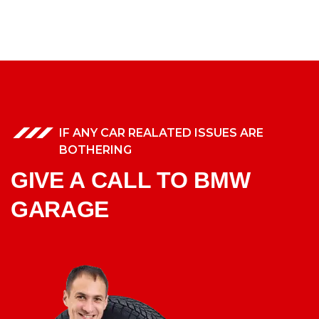
IF ANY CAR REALATED ISSUES ARE
BOTHERING
GIVE A CALL TO BMW
GARAGE