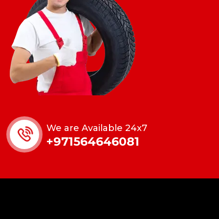
We are Available 24x7
+971564646081