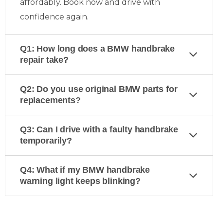
affordably. Book now and drive with
confidence again.
Q1: How long does a BMW handbrake
repair take?
Q2: Do you use original BMW parts for
replacements?
Q3: Can I drive with a faulty handbrake
temporarily?
Q4: What if my BMW handbrake
warning light keeps blinking?