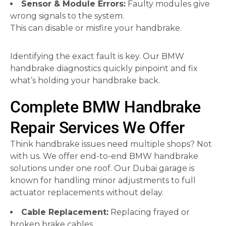
Sensor & Module Errors:
Faulty modules give
wrong signals to the system.
This can disable or misfire your handbrake.
Identifying the exact fault is key. Our BMW
handbrake diagnostics quickly pinpoint and fix
what’s holding your handbrake back.
Complete BMW Handbrake
Repair Services We Offer
Think handbrake issues need multiple shops? Not
with us. We offer end-to-end BMW handbrake
solutions under one roof. Our Dubai garage is
known for handling minor adjustments to full
actuator replacements without delay.
Cable Replacement:
Replacing frayed or
broken brake cables.