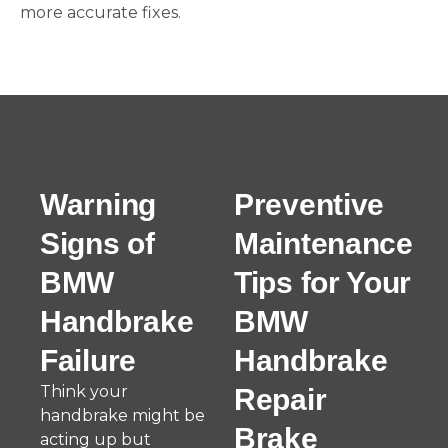
more accurate fixes.
Warning
Preventive
Signs of
Maintenance
BMW
Tips for Your
Handbrake
BMW
Failure
Handbrake
Think your
Repair
handbrake might be
Brake
acting up but