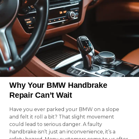
Why Your BMW Handbrake
Repair Can’t Wait
Have you ever parked your BMW on a slope
and felt it roll a bit? That slight movement
could lead to serious danger. A faulty
handbrake isn’t just an inconvenience, it’s a