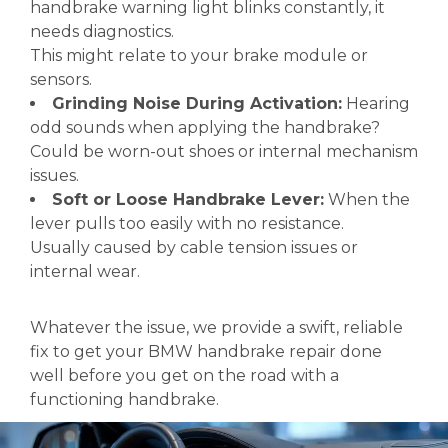
handbrake warning light blinks constantly, it
needs diagnostics.
This might relate to your brake module or
sensors.
Grinding Noise During Activation:
Hearing
odd sounds when applying the handbrake?
Could be worn-out shoes or internal mechanism
issues.
Soft or Loose Handbrake Lever:
When the
lever pulls too easily with no resistance.
Usually caused by cable tension issues or
internal wear.
Whatever the issue, we provide a swift, reliable
fix to get your BMW handbrake repair done
well before you get on the road with a
functioning handbrake.