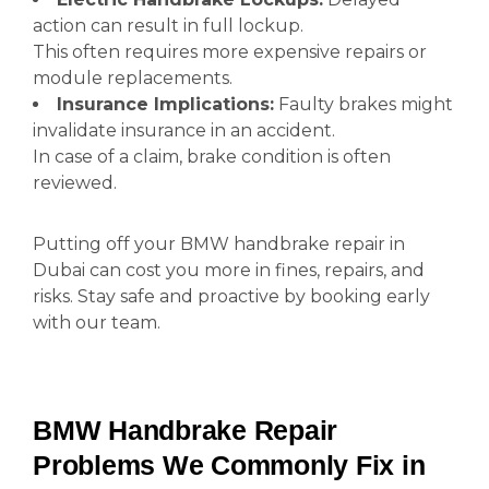
action can result in full lockup.
This often requires more expensive repairs or
module replacements.
Insurance Implications:
Faulty brakes might
invalidate insurance in an accident.
In case of a claim, brake condition is often
reviewed.
Putting off your BMW handbrake repair in
Dubai can cost you more in fines, repairs, and
risks. Stay safe and proactive by booking early
with our team.
BMW Handbrake Repair
Problems We Commonly Fix in