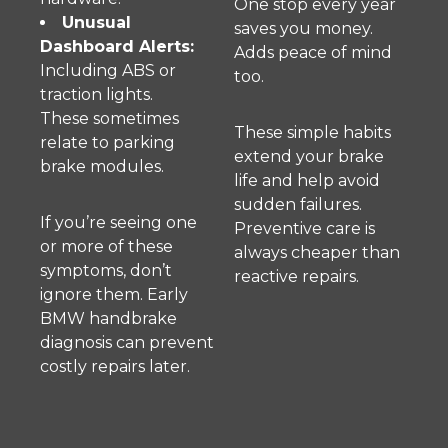
One stop every year
Unusual
saves you money.
Dashboard Alerts:
Adds peace of mind
Including ABS or
too.
traction lights.
These sometimes
These simple habits
relate to parking
extend your brake
brake modules.
life and help avoid
sudden failures.
If you’re seeing one
Preventive care is
or more of these
always cheaper than
symptoms, don’t
reactive repairs.
ignore them. Early
BMW handbrake
diagnosis can prevent
costly repairs later.