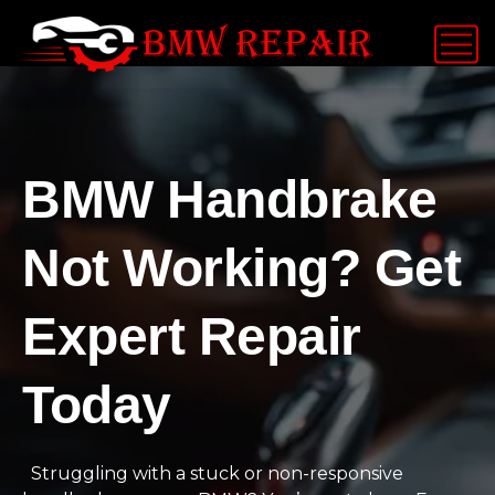
BMW Handbrake
Not Working? Get
Expert Repair
Today
Struggling with a stuck or non-responsive