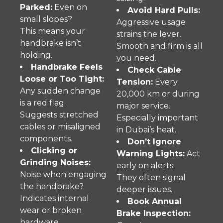
Parked:
Even on
Avoid Hard Pulls:
small slopes?
Aggressive usage
This means your
strains the lever.
handbrake isn’t
Smooth and firm is all
holding.
you need.
Handbrake Feels
Check Cable
Loose or Too Tight:
Tension:
Every
Any sudden change
20,000 km or during
is a red flag.
major service.
Suggests stretched
Especially important
cables or misaligned
in Dubai’s heat.
components.
Don’t Ignore
Clicking or
Warning Lights:
Act
Grinding Noises:
early on alerts.
Noise when engaging
They often signal
the handbrake?
deeper issues.
Indicates internal
Book Annual
wear or broken
Brake Inspection:
hardware.