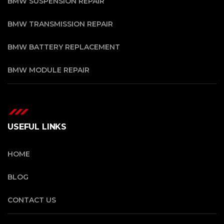
BMW SUSPENSION REPAIR
BMW TRANSMISSION REPAIR
BMW BATTERY REPLACEMENT
BMW MODULE REPAIR
USEFUL LINKS
HOME
BLOG
CONTACT US