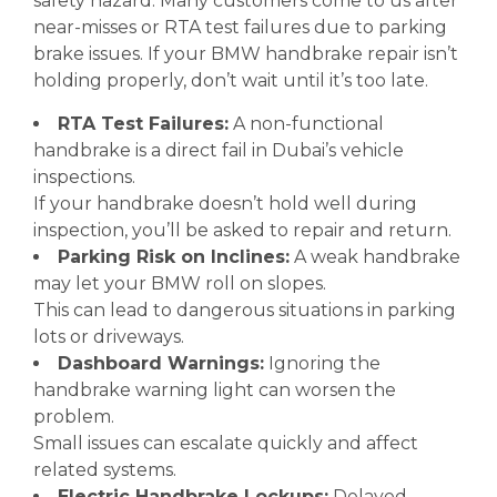
safety hazard. Many customers come to us after
near-misses or RTA test failures due to parking
brake issues. If your BMW handbrake repair isn’t
holding properly, don’t wait until it’s too late.
RTA Test Failures:
A non-functional
handbrake is a direct fail in Dubai’s vehicle
inspections.
If your handbrake doesn’t hold well during
inspection, you’ll be asked to repair and return.
Parking Risk on Inclines:
A weak handbrake
may let your BMW roll on slopes.
This can lead to dangerous situations in parking
lots or driveways.
Dashboard Warnings:
Ignoring the
handbrake warning light can worsen the
problem.
Small issues can escalate quickly and affect
related systems.
Electric Handbrake Lockups:
Delayed