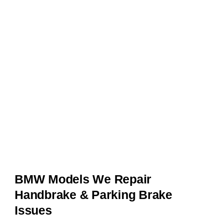
BMW Models We Repair
Handbrake & Parking Brake
Issues