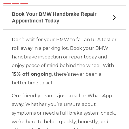
Book Your BMW Handbrake Repair
Appointment Today
Don’t wait for your BMW to fail an RTA test or
roll away in a parking lot. Book your BMW
handbrake inspection or repair today and
enjoy peace of mind behind the wheel. With
15% off ongoing
, there’s never been a
better time to act.
Our friendly team is just a call or WhatsApp
away. Whether you’re unsure about
symptoms or need a full brake system check,
we’re here to help – quickly, honestly, and