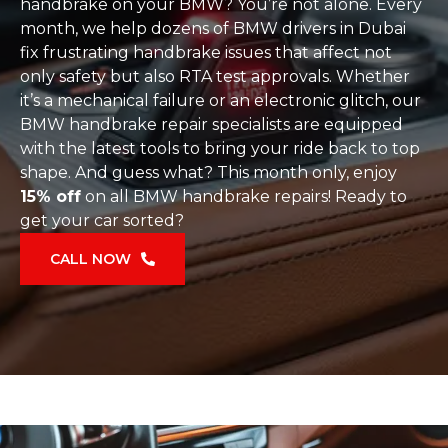
handbrake on your BMW? You’re not alone. Every
month, we help dozens of BMW drivers in Dubai
fix frustrating handbrake issues that affect not
only safety but also RTA test approvals. Whether
it’s a mechanical failure or an electronic glitch, our
BMW handbrake repair specialists are equipped
with the latest tools to bring your ride back to top
shape. And guess what? This month only, enjoy
15% off
on all BMW handbrake repairs! Ready to
get your car sorted?
CALL NOW