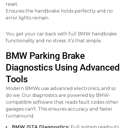
reset.
Ensures the handbrake holds perfectly and no
error lights remain.
You get your car back with full BMW handbrake
functionality and no stress. It’s that simple.
BMW Parking Brake
Diagnostics Using Advanced
Tools
Modern BMWs use advanced electronics, and so
do we. Our diagnostics are powered by BMW-
compatible software that reads fault codes other
garages can’t. This ensures accuracy and faster
turnaround.
BMW ISTA Diagnostics:
Full system readouts.