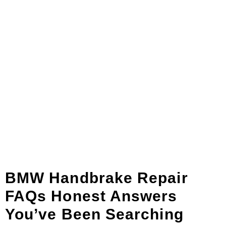
BMW Handbrake Repair
FAQs Honest Answers
You’ve Been Searching