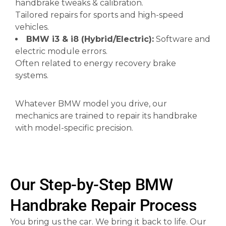
handbrake tweaks & calibration.
Tailored repairs for sports and high-speed
vehicles.
BMW i3 & i8 (Hybrid/Electric):
Software and
electric module errors.
Often related to energy recovery brake
systems.
Whatever BMW model you drive, our
mechanics are trained to repair its handbrake
with model-specific precision.
Our Step-by-Step BMW
Handbrake Repair Process
You bring us the car. We bring it back to life. Our