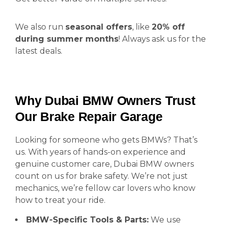
We also run
seasonal offers
, like
20% off
during summer months
! Always ask us for the
latest deals.
Why Dubai BMW Owners Trust
Our Brake Repair Garage
Looking for someone who gets BMWs? That’s
us. With years of hands-on experience and
genuine customer care, Dubai BMW owners
count on us for brake safety. We’re not just
mechanics, we’re fellow car lovers who know
how to treat your ride.
BMW-Specific Tools & Parts:
We use