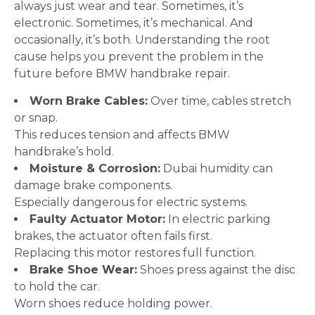
always just wear and tear. Sometimes, it’s
electronic. Sometimes, it’s mechanical. And
occasionally, it’s both. Understanding the root
cause helps you prevent the problem in the
future before BMW handbrake repair.
Worn Brake Cables:
Over time, cables stretch
or snap.
This reduces tension and affects BMW
handbrake’s hold.
Moisture & Corrosion:
Dubai humidity can
damage brake components.
Especially dangerous for electric systems.
Faulty Actuator Motor:
In electric parking
brakes, the actuator often fails first.
Replacing this motor restores full function.
Brake Shoe Wear:
Shoes press against the disc
to hold the car.
Worn shoes reduce holding power.