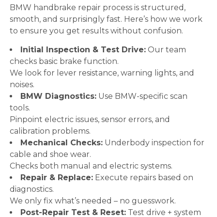
BMW handbrake repair process is structured,
smooth, and surprisingly fast. Here’s how we work
to ensure you get results without confusion.
Initial Inspection & Test Drive:
Our team
checks basic brake function.
We look for lever resistance, warning lights, and
noises.
BMW Diagnostics:
Use BMW-specific scan
tools.
Pinpoint electric issues, sensor errors, and
calibration problems.
Mechanical Checks:
Underbody inspection for
cable and shoe wear.
Checks both manual and electric systems.
Repair & Replace:
Execute repairs based on
diagnostics.
We only fix what’s needed – no guesswork.
Post-Repair Test & Reset:
Test drive + system