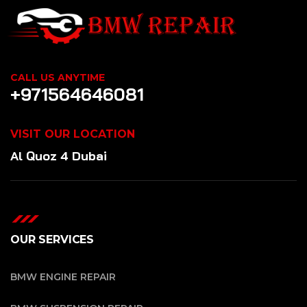
CALL US ANYTIME
+971564646081
VISIT OUR LOCATION
Al Quoz 4 Dubai
OUR SERVICES
BMW ENGINE REPAIR