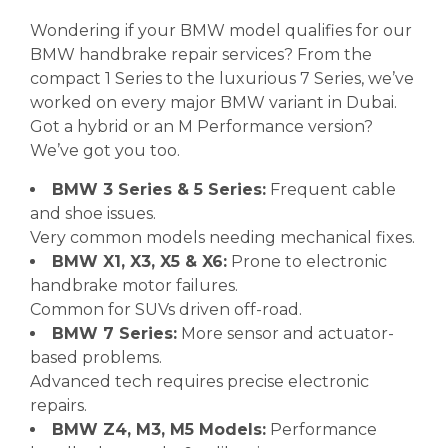
Wondering if your BMW model qualifies for our
BMW handbrake repair services? From the
compact 1 Series to the luxurious 7 Series, we’ve
worked on every major BMW variant in Dubai.
Got a hybrid or an M Performance version?
We’ve got you too.
BMW 3 Series & 5 Series:
Frequent cable
and shoe issues.
Very common models needing mechanical fixes.
BMW X1, X3, X5 & X6:
Prone to electronic
handbrake motor failures.
Common for SUVs driven off-road.
BMW 7 Series:
More sensor and actuator-
based problems.
Advanced tech requires precise electronic
repairs.
BMW Z4, M3, M5 Models:
Performance