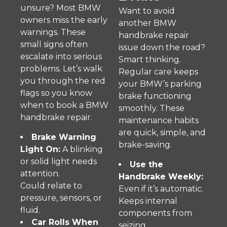
unsure? Most BMW
Want to avoid
owners miss the early
another BMW
warnings. These
handbrake repair
small signs often
issue down the road?
escalate into serious
Smart thinking.
problems. Let’s walk
Regular care keeps
you through the red
your BMW’s parking
flags so you know
brake functioning
when to book a BMW
smoothly. These
handbrake repair.
maintenance habits
are quick, simple, and
Brake Warning
brake-saving.
Light On:
A blinking
or solid light needs
Use the
attention.
Handbrake Weekly:
Could relate to
Even if it’s automatic.
pressure, sensors, or
Keeps internal
fluid.
components from
Car Rolls When
seizing.