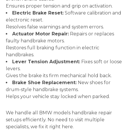
Ensures proper tension and grip on activation.
Electric Brake Reset:
Software calibration and
electronic reset.
Resolves false warnings and system errors.
Actuator Motor Repair:
Repairs or replaces
faulty handbrake motors.
Restores full braking function in electric
handbrakes.
Lever Tension Adjustment:
Fixes soft or loose
levers.
Gives the brake its firm mechanical hold back.
Brake Shoe Replacement:
New shoes for
drum-style handbrake systems.
Helps your vehicle stay locked when parked.
We handle all BMW models handbrake repair
setups efficiently. No need to visit multiple
specialists, we fix it right here.