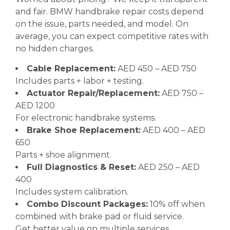
and fair. BMW handbrake repair costs depend
on the issue, parts needed, and model. On
average, you can expect competitive rates with
no hidden charges.
Cable Replacement:
AED 450 – AED 750
Includes parts + labor + testing.
Actuator Repair/Replacement:
AED 750 –
AED 1200
For electronic handbrake systems.
Brake Shoe Replacement:
AED 400 – AED
650
Parts + shoe alignment.
Full Diagnostics & Reset:
AED 250 – AED
400
Includes system calibration.
Combo Discount Packages:
10% off when
combined with brake pad or fluid service.
Get better value on multiple services.