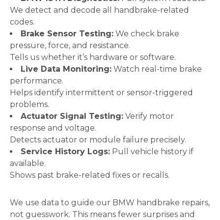
We detect and decode all handbrake-related
codes.
Brake Sensor Testing:
We check brake
pressure, force, and resistance.
Tells us whether it’s hardware or software.
Live Data Monitoring:
Watch real-time brake
performance.
Helps identify intermittent or sensor-triggered
problems.
Actuator Signal Testing:
Verify motor
response and voltage.
Detects actuator or module failure precisely.
Service History Logs:
Pull vehicle history if
available.
Shows past brake-related fixes or recalls.
We use data to guide our BMW handbrake repairs,
not guesswork. This means fewer surprises and