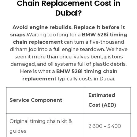
Chain Replacement Cost in
Dubai?
Avoid engine rebuilds. Replace it before it
snaps.
Waiting too long for a
BMW 528i timing
chain replacement
can turn a five-thousand
dirham job into a full engine teardown. We have
seen it more than once: valves bent, pistons
damaged, and oil systems full of plastic debris.
Here is what a
BMW 528i timing chain
replacement
typically costs in Dubai:
Estimated
Service Component
Cost (AED)
Original timing chain kit &
2,800 – 3,400
guides