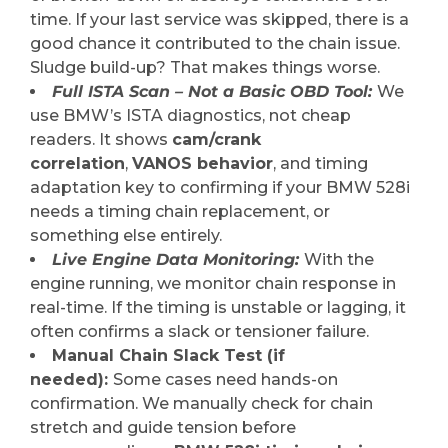
time. If your last service was skipped, there is a
good chance it contributed to the chain issue.
Sludge build-up? That makes things worse.
Full ISTA Scan – Not a Basic OBD Tool:
We
use BMW’s ISTA diagnostics, not cheap
readers. It shows
cam/crank
correlation
,
VANOS behavior
, and timing
adaptation key to confirming if your BMW 528i
needs a timing chain replacement, or
something else entirely.
Live Engine Data Monitoring:
With the
engine running, we monitor chain response in
real-time. If the timing is unstable or lagging, it
often confirms a slack or tensioner failure.
Manual Chain Slack Test (if
needed):
Some cases need hands-on
confirmation. We manually check for chain
stretch and guide tension before