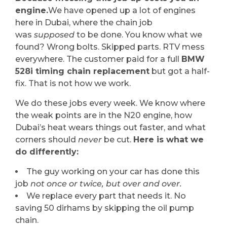
engine.
We have opened up a lot of engines
here in Dubai, where the chain job
was
supposed
to be done. You know what we
found? Wrong bolts. Skipped parts. RTV mess
everywhere. The customer paid for a full
BMW
528i timing chain replacement
but got a half-
fix. That is not how we work.
We do these jobs every week. We know where
the weak points are in the N20 engine, how
Dubai’s heat wears things out faster, and what
corners should
never
be cut.
Here is what we
do differently:
The guy working on your car has done this
job
not once or twice, but over and over.
We replace every part that needs it. No
saving 50 dirhams by skipping the oil pump
chain.