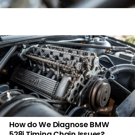
How do We Diagnose BMW
528i Timing Chain Issues?