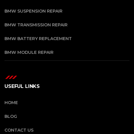
BMW SUSPENSION REPAIR
BMW TRANSMISSION REPAIR
BMW BATTERY REPLACEMENT
BMW MODULE REPAIR
USEFUL LINKS
HOME
BLOG
CONTACT US