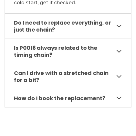
cold start, get it checked.
Do I need to replace everything, or
just the chain?
Is P0016 always related to the
timing chain?
Can I drive with a stretched chain
for a bit?
How do I book the replacement?