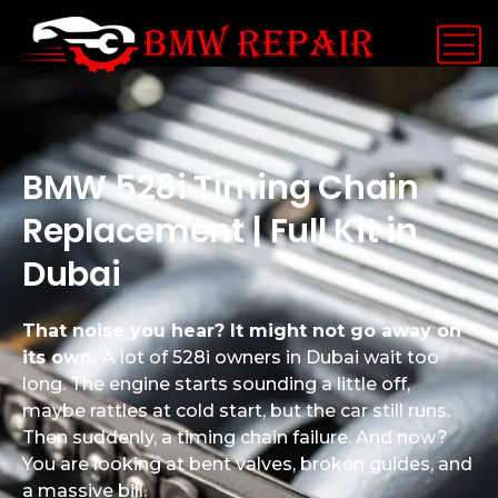
BMW 528i Timing Chain
Replacement | Full Kit in
Dubai
That noise you hear? It might not go away on
its own.
A lot of 528i owners in Dubai wait too
long. The engine starts sounding a little off,
maybe rattles at cold start, but the car still runs.
Then suddenly, a timing chain failure. And now?
You are looking at bent valves, broken guides, and
a massive bill.