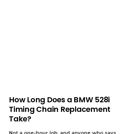
must be resealed with a new gasket or you
risk oil leaks.
We replace it all because if one part fails, you
end up right back here.
How Long Does a BMW 528i
Timing Chain Replacement
Take?
Not a one-hour job, and anyone who says