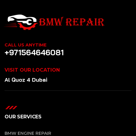
CALL US ANYTIME
+971564646081
VISIT OUR LOCATION
Al Quoz 4 Dubai
OUR SERVICES
BMW ENGINE REPAIR