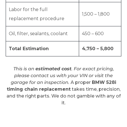
Labor for the full
1,500 – 1,800
replacement procedure
Oil, filter, sealants, coolant
450 – 600
Total Estimation
4,750 – 5,800
This is an
estimated cost
. For exact pricing,
please contact us with your VIN or visit the
garage for an inspection.
A proper
BMW 528i
timing chain replacement
takes time, precision,
and the right parts. We do not gamble with any of
it.