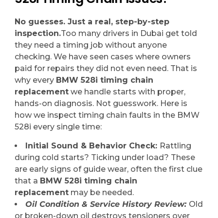
No guesses. Just a real, step-by-step
inspection.
Too many drivers in Dubai get told
they need a timing job without anyone
checking. We have seen cases where owners
paid for repairs they did not even need. That is
why every
BMW 528i timing chain
replacement
we handle starts with proper,
hands-on diagnosis. Not guesswork. Here is
how we inspect timing chain faults in the BMW
528i every single time:
Initial Sound & Behavior Check:
Rattling
during cold starts? Ticking under load? These
are early signs of guide wear, often the first clue
that a
BMW 528i timing chain
replacement
may be needed.
Oil Condition & Service History Review:
Old
or broken-down oil destroys tensioners over