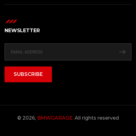
NEWSLETTER
SUBSCRIBE
© 2026,
BMWGARAGE,
All rights reserved