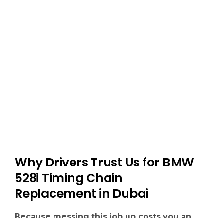
Why Drivers Trust Us for BMW
528i Timing Chain
Replacement in Dubai
Because messing this job up costs you an