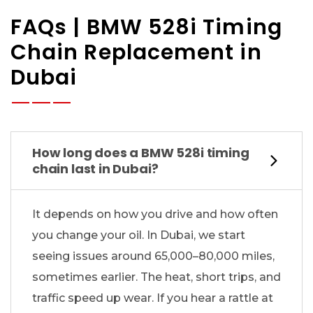
FAQs | BMW 528i Timing
Chain Replacement in
Dubai
How long does a BMW 528i timing
chain last in Dubai?
It depends on how you drive and how often
you change your oil. In Dubai, we start
seeing issues around 65,000–80,000 miles,
sometimes earlier. The heat, short trips, and
traffic speed up wear. If you hear a rattle at