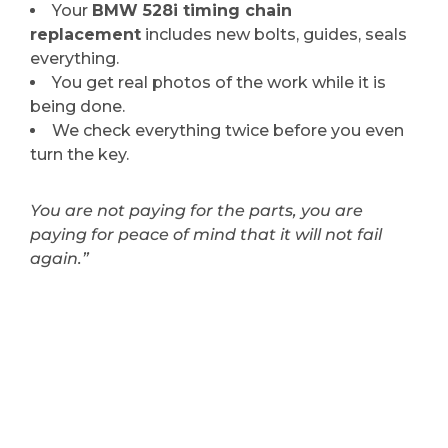
Your
BMW 528i timing chain
replacement
includes new bolts, guides, seals
everything.
You get real photos of the work while it is
being done.
We check everything twice before you even
turn the key.
You are not paying for the parts, you are
paying for peace of mind that it will not fail
again.”