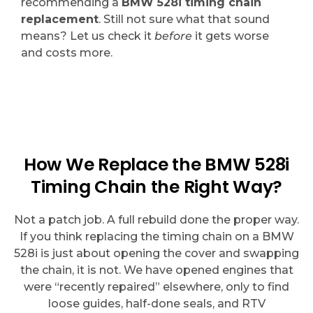
recommending a
BMW 528i timing chain
replacement
. Still not sure what that sound
means? Let us check it
before
it gets worse
and costs more.
How We Replace the BMW 528i
Timing Chain the Right Way?
Not a patch job. A full rebuild done the proper way.
If you think replacing the timing chain on a BMW
528i is just about opening the cover and swapping
the chain, it is not. We have opened engines that
were “recently repaired” elsewhere, only to find
loose guides, half-done seals, and RTV