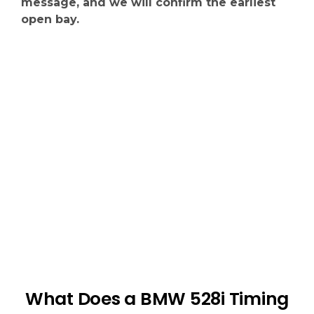
message, and we will confirm the earliest
open bay.
What Does a BMW 528i Timing