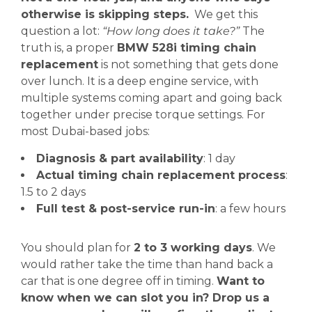
otherwise is skipping steps.
We get this
question a lot:
“How long does it take?”
The
truth is, a proper
BMW 528i timing chain
replacement
is not something that gets done
over lunch. It is a deep engine service, with
multiple systems coming apart and going back
together under precise torque settings. For
most Dubai-based jobs:
Diagnosis & part availability
: 1 day
Actual timing chain replacement process
:
1.5 to 2 days
Full test & post-service run-in
: a few hours
You should plan for
2 to 3 working days
. We
would rather take the time than hand back a
car that is one degree off in timing.
Want to
know when we can slot you in? Drop us a