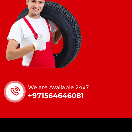
We are Available 24x7
+971564646081