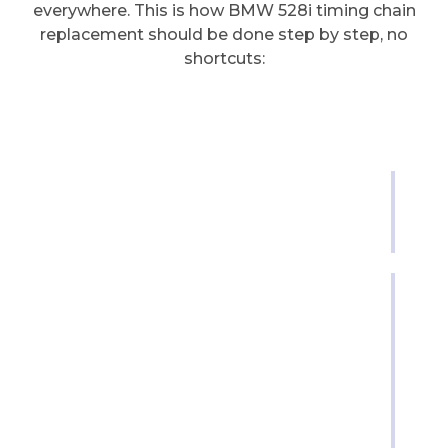
everywhere. This is how BMW 528i timing chain
replacement should be done step by step, no
shortcuts:
Step 1 | Engine Prep &
Initial Setup
This is where we set the foundation. The
engine needs to be clean, drained, and
locked in place before anything opens.
-Disconnect the battery and secure the
engine position.
-Set the engine to
top dead center
(TDC) on
cylinder one.
-Drain oil and coolant to avoid