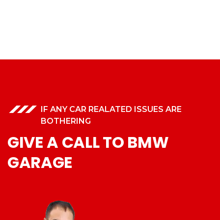
IF ANY CAR REALATED ISSUES ARE
BOTHERING
GIVE A CALL TO BMW
GARAGE