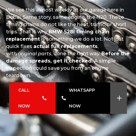
We see this almost weekly at our garage here in
Dubai. Same story, same engine, the N20. These
timing chains do not like the heat, traffic, or short
trips. That is why
BMW 528i timing chain
replacement
is something we do a lot. Not just
quick fixes
actual full replacements
,
with
original parts
, done the right way.
Before the
damage spreads, get it checked.
A simple
inspection could save you from an engine
teardown.
CALL
WHATSAPP
NOW
NOW