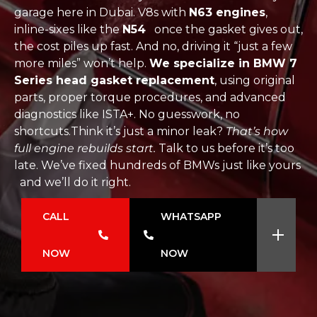
garage here in Dubai. V8s with
N63 engines
,
inline-sixes like the
N54
once the gasket gives out,
the cost piles up fast. And no, driving it “just a few
more miles” won’t help.
We specialize in BMW 7
Series head gasket replacement
, using original
parts, proper torque procedures, and advanced
diagnostics like ISTA+. No guesswork, no
shortcuts.Think it’s just a minor leak?
That’s how
full engine rebuilds start.
Talk to us before it’s too
late. We’ve fixed hundreds of BMWs just like yours
and we’ll do it right.
CALL
WHATSAPP
NOW
NOW