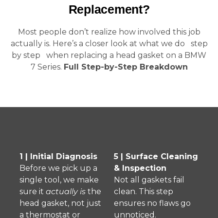
Replacement?
Most people don’t realize how involved this job
actually is. Here’s a closer look at what we do step
by step when replacing a head gasket on a BMW
7 Series.
Full Step-by-Step Breakdown
1 | Initial Diagnosis
5 | Surface Cleaning
Before we pick up a
& Inspection
single tool, we make
Not all gaskets fail
sure it
actually is
the
clean. This step
head gasket, not just
ensures no flaws go
a thermostat or
unnoticed.