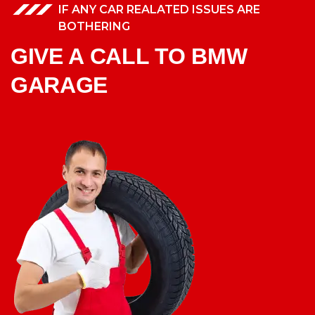
IF ANY CAR REALATED ISSUES ARE
BOTHERING
GIVE A CALL TO BMW
GARAGE