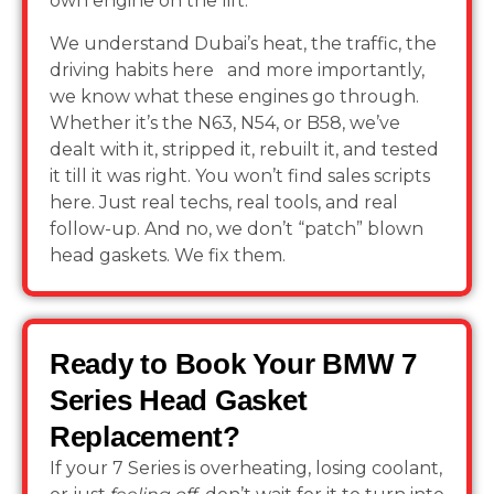
own engine on the lift.
We understand Dubai’s heat, the traffic, the
driving habits here and more importantly,
we know what these engines go through.
Whether it’s the N63, N54, or B58, we’ve
dealt with it, stripped it, rebuilt it, and tested
it till it was right. You won’t find sales scripts
here. Just real techs, real tools, and real
follow-up. And no, we don’t “patch” blown
head gaskets. We fix them.
Ready to Book Your BMW 7
Series Head Gasket
Replacement?
If your 7 Series is overheating, losing coolant,