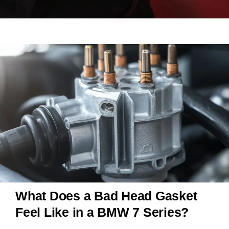
What Does a Bad Head Gasket
Feel Like in a BMW 7 Series?