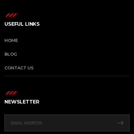
USEFUL LINKS
HOME
BLOG
CONTACT US
NEWSLETTER