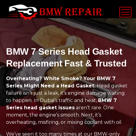
BMW 7 Series Head Gasket
Replacement Fast & Trusted
Overheating? White Smoke? Your BMW 7
Series Might Need a Head Gasket.
Head gasket
failure isn’t just a leak, it’s engine damage waiting
to happen. In Dubai’s traffic and heat,
BMW 7
Series head gasket issues
aren’t rare. One
moment, the engine’s smooth. Next, it’s
overheating, misfiring, or mixing coolant with oil.
We’ve seen it too many times at our BMW-only