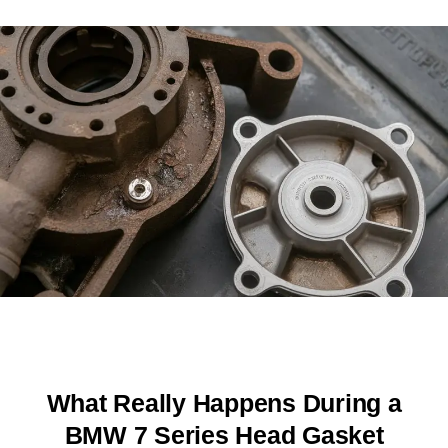
What Really Happens During a
BMW 7 Series Head Gasket