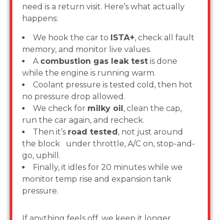
need is a return visit. Here’s what actually
happens:
We hook the car to
ISTA+
, check all fault
memory, and monitor live values.
A
combustion gas leak test
is done
while the engine is running warm.
Coolant pressure is tested cold, then hot
no pressure drop allowed.
We check for
milky oil
, clean the cap,
run the car again, and recheck.
Then it’s
road tested
, not just around
the block under throttle, A/C on, stop-and-
go, uphill.
Finally, it idles for 20 minutes while we
monitor temp rise and expansion tank
pressure.
If anything feels off, we keep it longer.