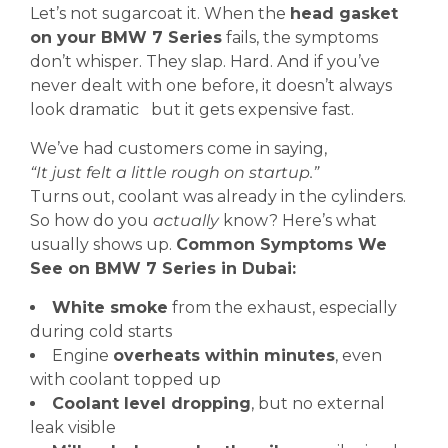
Let’s not sugarcoat it. When the
head gasket
on your BMW 7 Series
fails, the symptoms
don’t whisper. They slap. Hard. And if you’ve
never dealt with one before, it doesn’t always
look dramatic but it gets expensive fast.
We’ve had customers come in saying,
“It just felt a little rough on startup.”
Turns out, coolant was already in the cylinders.
So how do you
actually
know? Here’s what
usually shows up.
Common Symptoms We
See on BMW 7 Series in Dubai:
White smoke
from the exhaust, especially
during cold starts
Engine
overheats within minutes
, even
with coolant topped up
Coolant level dropping
, but no external
leak visible