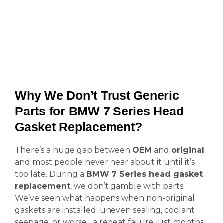
Why We Don’t Trust Generic
Parts for BMW 7 Series Head
Gasket Replacement?
There’s a huge gap between
OEM
and
original
and most people never hear about it until it’s
too late. During a
BMW 7 Series head gasket
replacement
, we don’t gamble with parts.
We’ve seen what happens when non-original
gaskets are installed: uneven sealing, coolant
seepage, or worse a repeat failure just months