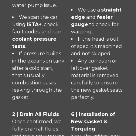
water pump issue.
We use a
straight
We scan the car
edge
and
feeler
using
ISTA+
, check
gauge
to check for
fault codes, and run
warping.
coolant pressure
If the head is out
tests
.
of spec, it’s machined
If pressure builds
and not skipped.
in the expansion tank
Any corrosion or
after a cold start,
leftover gasket
that’s usually
material is removed
combustion gases
carefully to ensure
leaking through the
the new gasket seats
gasket.
perfectly.
2 | Drain All Fluids
6 | Installation of
Once confirmed, we
New Gasket &
fully drain all fluids
Torquing