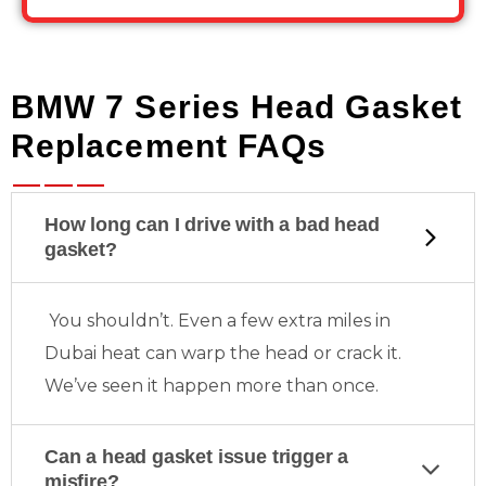
BMW 7 Series Head Gasket
Replacement FAQs
How long can I drive with a bad head
gasket?
You shouldn’t. Even a few extra miles in
Dubai heat can warp the head or crack it.
We’ve seen it happen more than once.
Can a head gasket issue trigger a
misfire?