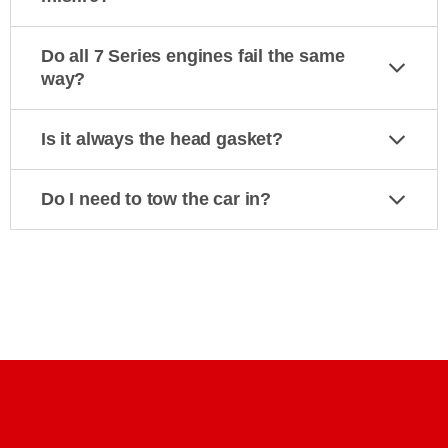
Do all 7 Series engines fail the same
way?
Is it always the head gasket?
Do I need to tow the car in?