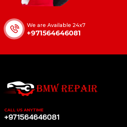
We are Available 24x7
+971564646081
CALL US ANYTIME
+971564646081