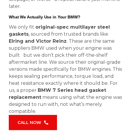
later.
What We Actually Use in Your BMW?
We only fit
original-spec multilayer steel
gaskets
, sourced from trusted brands like
Elring and Victor Reinz
. These are the same
suppliers BMW used when your engine was
built but we don’t pick their off-the-shelf
aftermarket line. We source their original-grade
versions made specifically for BMW engines. This
keeps sealing performance, torque load, and
heat resistance exactly where it should be. For
us, a proper
BMW 7 Series head gasket
replacement
means using what the engine was
designed to run with, not what’s merely
compatible.
CALL NOW