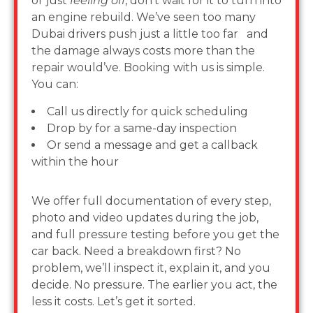
or just
feeling off
, don’t wait for it to turn into
an engine rebuild. We’ve seen too many
Dubai drivers push just a little too far and
the damage always costs more than the
repair would’ve. Booking with us is simple.
You can:
Call us directly for quick scheduling
Drop by for a same-day inspection
Or send a message and get a callback
within the hour
We offer full documentation of every step,
photo and video updates during the job,
and full pressure testing before you get the
car back. Need a breakdown first? No
problem, we’ll inspect it, explain it, and you
decide. No pressure. The earlier you act, the
less it costs. Let’s get it sorted.