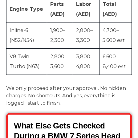
Parts
Labor
Total
Engine Type
(AED)
(AED)
(AED)
Inline-6
1,900–
2,800–
4,700–
(N52/N54)
2,300
3,300
5,600
est
V8 Twin
2,800–
3,800–
6,600–
Turbo (N63)
3,600
4,800
8,400
est
We only proceed after your approval. No hidden
charges. No shortcuts. And yes, everything is
logged start to finish.
What Else Gets Checked
During a BMW 7 Series Head