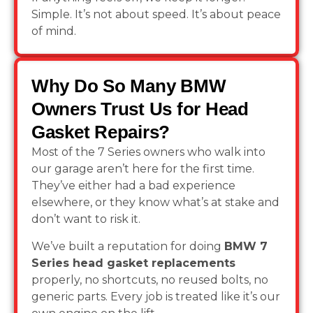
Simple. It’s not about speed. It’s about peace
of mind.
Why Do So Many BMW
Owners Trust Us for Head
Gasket Repairs?
Most of the 7 Series owners who walk into
our garage aren’t here for the first time.
They’ve either had a bad experience
elsewhere, or they know what’s at stake and
don’t want to risk it.
We’ve built a reputation for doing
BMW 7
Series head gasket replacements
properly, no shortcuts, no reused bolts, no
generic parts. Every job is treated like it’s our