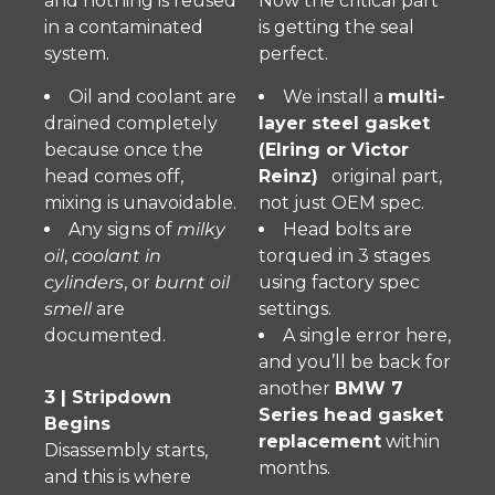
and nothing is reused
Now the critical part
in a contaminated
is getting the seal
system.
perfect.
Oil and coolant are
We install a
multi-
drained completely
layer steel gasket
because once the
(Elring or Victor
head comes off,
Reinz)
original part,
mixing is unavoidable.
not just OEM spec.
Any signs of
milky
Head bolts are
oil
,
coolant in
torqued in 3 stages
cylinders
, or
burnt oil
using factory spec
smell
are
settings.
documented.
A single error here,
and you’ll be back for
another
BMW 7
3 | Stripdown
Series head gasket
Begins
replacement
within
Disassembly starts,
months.
and this is where