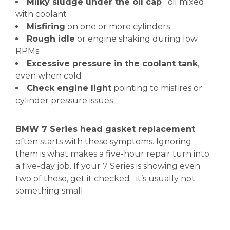
Milky sludge under the oil cap
oil mixed
with coolant
Misfiring
on one or more cylinders
Rough idle
or engine shaking during low
RPMs
Excessive pressure in the coolant tank
,
even when cold
Check engine light
pointing to misfires or
cylinder pressure issues
BMW 7 Series head gasket replacement
often starts with these symptoms. Ignoring
them is what makes a five-hour repair turn into
a five-day job. If your 7 Series is showing even
two of these, get it checked it’s usually not
something small.