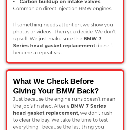
Carbon buildup on intake valves
Common on direct injection BMW engines.
If something needs attention, we show you
photos or videos then you decide. We don’t
upsell. We just make sure the
BMW 7
Series head gasket replacement
doesn’t
become a repeat visit.
What We Check Before
Giving Your BMW Back?
Just because the engine runs doesn’t mean
the job’s finished. After a
BMW 7 Series
head gasket replacement
, we don’t rush
to clear the bay. We take the time to test
everything because the last thing you