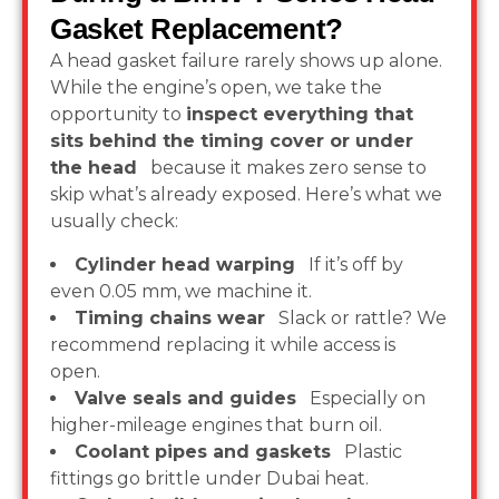
Gasket Replacement?
A head gasket failure rarely shows up alone.
While the engine’s open, we take the
opportunity to
inspect everything that
sits behind the timing cover or under
the head
because it makes zero sense to
skip what’s already exposed. Here’s what we
usually check:
Cylinder head warping
If it’s off by
even 0.05 mm, we machine it.
Timing chains wear
Slack or rattle? We
recommend replacing it while access is
open.
Valve seals and guides
Especially on
higher-mileage engines that burn oil.
Coolant pipes and gaskets
Plastic
fittings go brittle under Dubai heat.