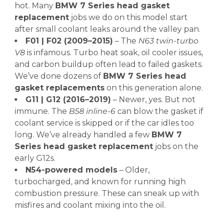
hot. Many
BMW 7 Series head gasket
replacement
jobs we do on this model start
after small coolant leaks around the valley pan.
F01 | F02 (2009–2015)
– The
N63 twin-turbo
V8
is infamous. Turbo heat soak, oil cooler issues,
and carbon buildup often lead to failed gaskets.
We’ve done dozens of
BMW 7 Series head
gasket replacements
on this generation alone.
G11 | G12 (2016–2019)
– Newer, yes. But not
immune. The
B58 inline-6
can blow the gasket if
coolant service is skipped or if the car idles too
long. We’ve already handled a few
BMW 7
Series head gasket replacement
jobs on the
early G12s.
N54-powered models
– Older,
turbocharged, and known for running high
combustion pressure. These can sneak up with
misfires and coolant mixing into the oil.