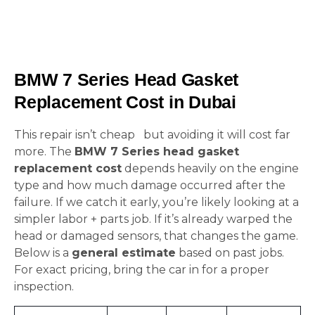
BMW 7 Series Head Gasket
Replacement Cost in Dubai
This repair isn’t cheap but avoiding it will cost far
more. The
BMW 7 Series head gasket
replacement cost
depends heavily on the engine
type and how much damage occurred after the
failure. If we catch it early, you’re likely looking at a
simpler labor + parts job. If it’s already warped the
head or damaged sensors, that changes the game.
Below is a
general estimate
based on past jobs.
For exact pricing, bring the car in for a proper
inspection.