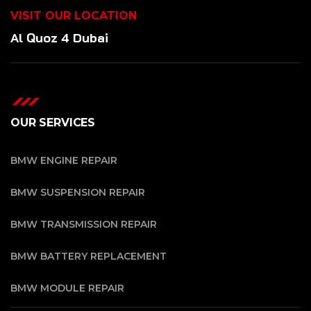
VISIT OUR LOCATION
Al Quoz 4 Dubai
OUR SERVICES
BMW ENGINE REPAIR
BMW SUSPENSION REPAIR
BMW TRANSMISSION REPAIR
BMW BATTERY REPLACEMENT
BMW MODULE REPAIR