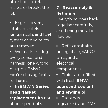
attention to detail
makes or breaks the
7 | Reassembly &
job.
Retiming
Everything goes back
Engine covers,
together carefully,
intake manifold,
and timing must be
ignition coils, and fuel
flawless.
system components
are removed.
Refit camshafts,
We mark and log
timing chain, VANOS
every sensor and
units, and all
harness one wrong
electrical
plug in a BMW?
components.
You’re chasing faults
Fluids are refilled
for hours.
with fresh
BMW-
In
BMW 7 Series
approved coolant
head gasket
and engine oil
.
replacement
, it’s not
Battery is
about speed it’s
registered, and DME