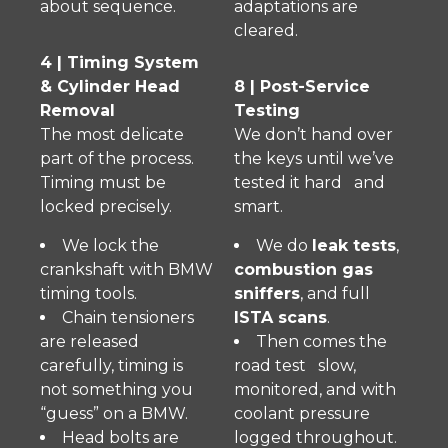
about sequence.
adaptations are
cleared.
4 | Timing System
& Cylinder Head
8 | Post-Service
Removal
Testing
The most delicate
We don’t hand over
part of the process.
the keys until we’ve
Timing must be
tested it hard and
locked precisely.
smart.
We lock the
We do
leak tests
,
crankshaft with BMW
combustion gas
timing tools.
sniffers
, and full
Chain tensioners
ISTA scans
.
are released
Then comes the
carefully, timing is
road test slow,
not something you
monitored, and with
“guess” on a BMW.
coolant pressure
Head bolts are
logged throughout.