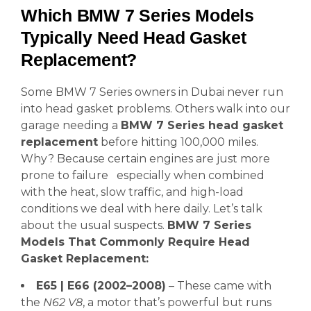
Which BMW 7 Series Models
Typically Need Head Gasket
Replacement?
Some BMW 7 Series owners in Dubai never run
into head gasket problems. Others walk into our
garage needing a
BMW 7 Series head gasket
replacement
before hitting 100,000 miles.
Why? Because certain engines are just more
prone to failure especially when combined
with the heat, slow traffic, and high-load
conditions we deal with here daily. Let’s talk
about the usual suspects.
BMW 7 Series
Models That Commonly Require Head
Gasket Replacement:
E65 | E66 (2002–2008)
– These came with
the
N62 V8
, a motor that’s powerful but runs