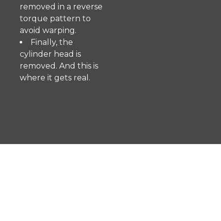
removed in a reverse
torque pattern to
avoid warping.
Finally, the
cylinder head is
removed. And this is
where it gets real.