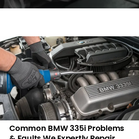
Common BMW 335i Problems
& Faults We Expertly Repair