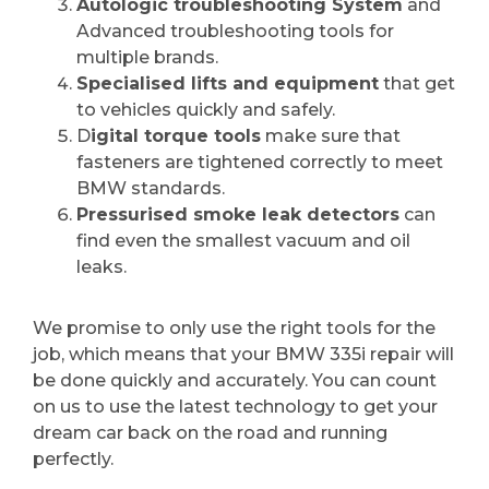
Autologic troubleshooting System
and
Advanced troubleshooting tools for
multiple brands.
Specialised lifts and equipment
that get
to vehicles quickly and safely.
D
igital torque tools
make sure that
fasteners are tightened correctly to meet
BMW standards.
Pressurised smoke leak detectors
can
find even the smallest vacuum and oil
leaks.
We promise to only use the right tools for the
job, which means that your BMW 335i repair will
be done quickly and accurately. You can count
on us to use the latest technology to get your
dream car back on the road and running
perfectly.