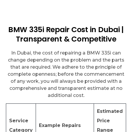
BMW 335i Repair Cost in Dubai |
Transparent & Competitive
In Dubai, the cost of repairing a BMW 335i can
change depending on the problem and the parts
that are required. We adhere to the principle of
complete openness; before the commencement
of any work, you will always be provided with a
comprehensive and transparent estimate at no
additional cost.
Estimated
Service
Price
Example Repairs
Category
Range