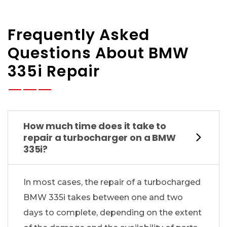
Frequently Asked
Questions About BMW
335i Repair
How much time does it take to
repair a turbocharger on a BMW
335i?
In most cases, the repair of a turbocharged
BMW 335i takes between one and two
days to complete, depending on the extent