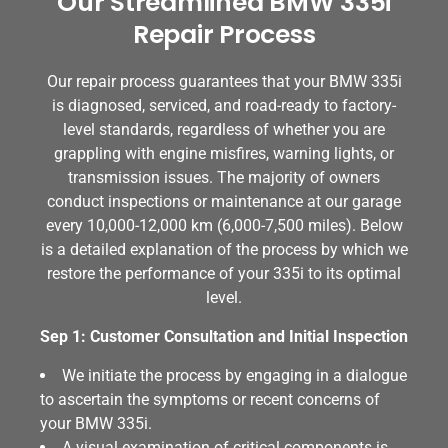
Our Streamlined BMW 335i
Repair Process
Our repair process guarantees that your BMW 335i
is diagnosed, serviced, and road-ready to factory-
level standards, regardless of whether you are
grappling with engine misfires, warning lights, or
transmission issues. The majority of owners
conduct inspections or maintenance at our garage
every 10,000-12,000 km (6,000-7,500 miles). Below
is a detailed explanation of the process by which we
restore the performance of your 335i to its optimal
level.
Sep 1: Customer Consultation and Initial Inspection
We initiate the process by engaging in a dialogue
to ascertain the symptoms or recent concerns of
your BMW 335i.
A visual examination of critical components is