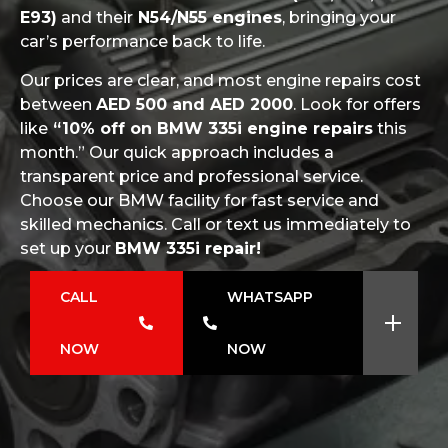
E93)
and their
N54/N55 engines
, bringing your
car’s performance back to life.
Our prices are clear, and most engine repairs cost
between
AED 500 and AED 2000
. Look for offers
like
“10% off on BMW 335i engine repairs
this
month.” Our quick approach includes a
transparent price and professional service.
Choose our BMW facility for fast service and
skilled mechanics. Call or text us immediately to
set up your
BMW 335i repair!
CALL
WHATSAPP
NOW
NOW