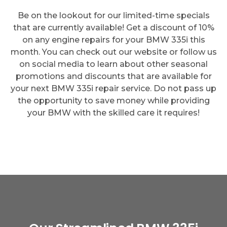
Be on the lookout for our limited-time specials
that are currently available! Get a discount of 10%
on any engine repairs for your BMW 335i this
month. You can check out our website or follow us
on social media to learn about other seasonal
promotions and discounts that are available for
your next BMW 335i repair service. Do not pass up
the opportunity to save money while providing
your BMW with the skilled care it requires!