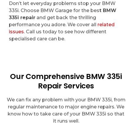
Don’t let everyday problems stop your BMW
335i. Choose BMW Garage for the bes
t BMW
335i repair
and get back the thrilling
performance you adore. We cover all
related
issues
. Call us today to see how different
specialised care can be.
Our Comprehensive BMW 335i
Repair Services
We can fix any problem with your BMW 335i, from
regular maintenance to major engine repairs. We
know how to take care of your BMW 335i so that
it runs well.