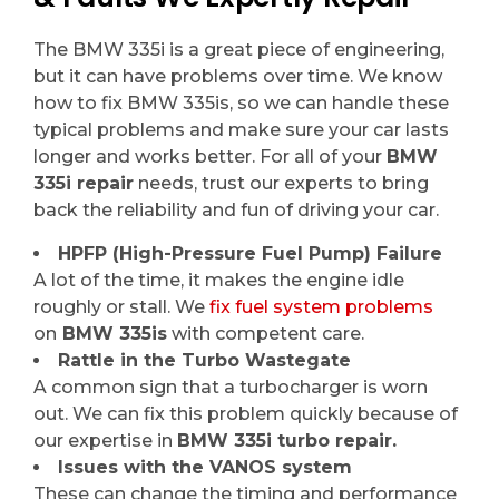
The BMW 335i is a great piece of engineering,
but it can have problems over time. We know
how to fix BMW 335is, so we can handle these
typical problems and make sure your car lasts
longer and works better. For all of your
BMW
335i repair
needs, trust our experts to bring
back the reliability and fun of driving your car.
HPFP (High-Pressure Fuel Pump) Failure
A lot of the time, it makes the engine idle
roughly or stall. We
fix fuel system problems
on
BMW 335is
with competent care.
Rattle in the Turbo Wastegate
A common sign that a turbocharger is worn
out. We can fix this problem quickly because of
our expertise in
BMW 335i turbo repair.
Issues with the VANOS system
These can change the timing and performance