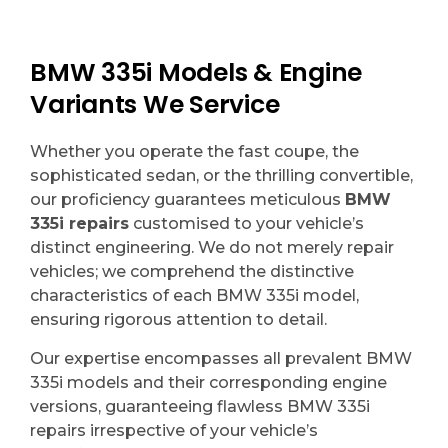
BMW 335i Models & Engine
Variants We Service
Whether you operate the fast coupe, the
sophisticated sedan, or the thrilling convertible,
our proficiency guarantees meticulous
BMW
335i repairs
customised to your vehicle’s
distinct engineering. We do not merely repair
vehicles; we comprehend the distinctive
characteristics of each BMW 335i model,
ensuring rigorous attention to detail.
Our expertise encompasses all prevalent BMW
335i models and their corresponding engine
versions, guaranteeing flawless BMW 335i
repairs irrespective of your vehicle’s