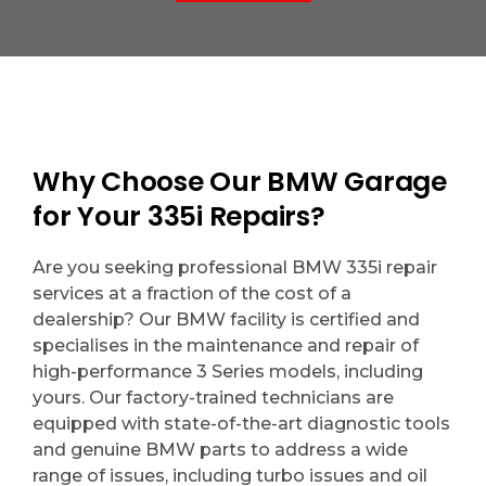
Why Choose Our BMW Garage
for Your 335i Repairs?
Are you seeking professional BMW 335i repair
services at a fraction of the cost of a
dealership? Our BMW facility is certified and
specialises in the maintenance and repair of
high-performance 3 Series models, including
yours. Our factory-trained technicians are
equipped with state-of-the-art diagnostic tools
and genuine BMW parts to address a wide
range of issues, including turbo issues and oil