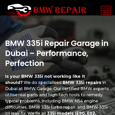
BMW 335i Repair Garage in
Dubai – Performance,
Perfection
Is your BMW 335i not working like it
should?
We do specialised
BMW 335i repairs
in
Dubai at BMW Garage. Our certified BMW experts
utilise real parts and high-tech tools to remedy
typical problems, including BMW N54 engine
difficulties, BMW 335i turbo repair, and BMW 335i
oil leak fix. We fix all
335i models (E90, E92,