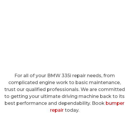
For all of your BMW 335i repair needs, from
complicated engine work to basic maintenance,
trust our qualified professionals. We are committed
to getting your ultimate driving machine back to its
best performance and dependability. Book
bumper
repair
today.