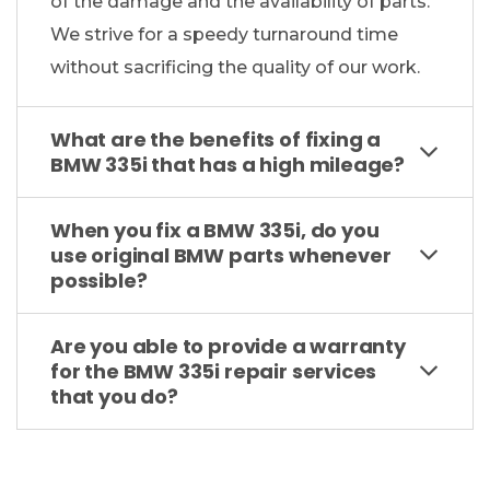
of the damage and the availability of parts.
We strive for a speedy turnaround time
without sacrificing the quality of our work.
What are the benefits of fixing a
BMW 335i that has a high mileage?
When you fix a BMW 335i, do you
use original BMW parts whenever
possible?
Are you able to provide a warranty
for the BMW 335i repair services
that you do?