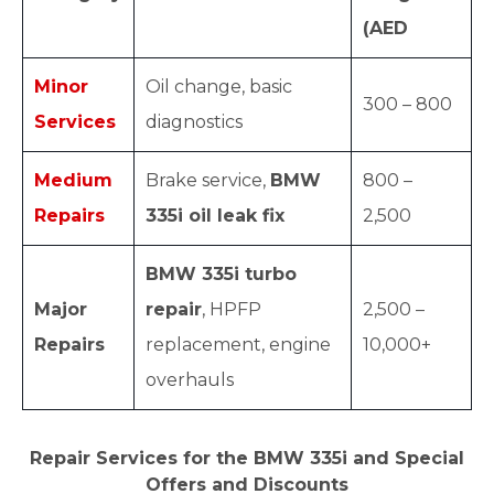
(AED
Minor
Oil change, basic
300 – 800
Services
diagnostics
Medium
Brake service,
BMW
800 –
Repairs
335i oil leak fix
2,500
BMW 335i turbo
Major
repair
, HPFP
2,500 –
Repairs
replacement, engine
10,000+
overhauls
Repair Services for the BMW 335i and Special
Offers and Discounts