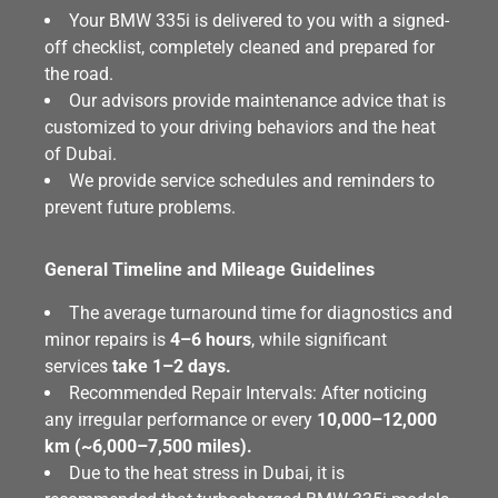
Your BMW 335i is delivered to you with a signed-
off checklist, completely cleaned and prepared for
the road.
Our advisors provide maintenance advice that is
customized to your driving behaviors and the heat
of Dubai.
We provide service schedules and reminders to
prevent future problems.
General Timeline and Mileage Guidelines
The average turnaround time for diagnostics and
minor repairs is
4–6 hours
, while significant
services
take 1–2 days.
Recommended Repair Intervals: After noticing
any irregular performance or every
10,000–12,000
km (~6,000–7,500 miles).
Due to the heat stress in Dubai, it is