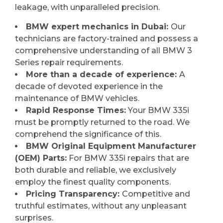
leakage, with unparalleled precision.
BMW expert mechanics in Dubai:
Our
technicians are factory-trained and possess a
comprehensive understanding of all BMW 3
Series repair requirements.
More than a decade of experience:
A
decade of devoted experience in the
maintenance of BMW vehicles.
Rapid Response Times:
Your BMW 335i
must be promptly returned to the road. We
comprehend the significance of this.
BMW Original Equipment Manufacturer
(OEM) Parts:
For BMW 335i repairs that are
both durable and reliable, we exclusively
employ the finest quality components.
Pricing Transparency:
Competitive and
truthful estimates, without any unpleasant
surprises.