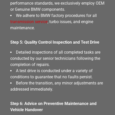
performance standards, we exclusively employ OEM
or Genuine BMW components.
We adhere to BMW factory procedures for all
transmission service
, turbo issues, and engine
maintenance.
Step 5: Quality Control Inspection and Test Drive
Detailed inspections of all completed tasks are
conducted by our senior technicians following the
completion of repairs.
A test drive is conducted under a variety of
conditions to guarantee that no faults persist.
Before the transition, any minor adjustments are
addressed immediately.
Step 6: Advice on Preventive Maintenance and
Vehicle Handover