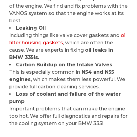
of the engine. We find and fix problems with the
VANOS system so that the engine works at its
best.
Leaking Oil
Including things like valve cover gaskets and
oil
filter housing gaskets
, which are often the
cause. We are experts in fixing
oil leaks in
BMW 335is.
Carbon Buildup on the Intake Valves
This is especially common in
N54 and N55
engines,
which makes them less powerful. We
provide full carbon cleaning services.
Loss of coolant and failure of the water
pump
Important problems that can make the engine
too hot. We offer full diagnostics and repairs for
the cooling system on your BMW 335i.