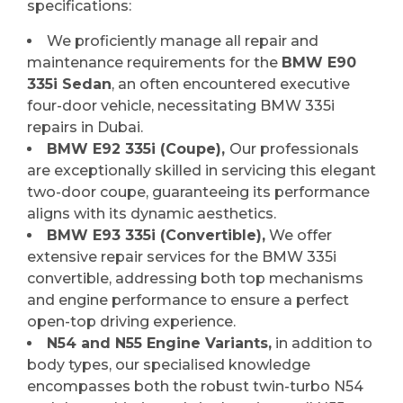
specifications:
We proficiently manage all repair and
maintenance requirements for the
BMW E90
335i Sedan
, an often encountered executive
four-door vehicle, necessitating BMW 335i
repairs in Dubai.
BMW E92 335i (Coupe),
Our professionals
are exceptionally skilled in servicing this elegant
two-door coupe, guaranteeing its performance
aligns with its dynamic aesthetics.
BMW E93 335i (Convertible),
We offer
extensive repair services for the BMW 335i
convertible, addressing both top mechanisms
and engine performance to ensure a perfect
open-top driving experience.
N54 and N55 Engine Variants,
in addition to
body types, our specialised knowledge
encompasses both the robust twin-turbo N54