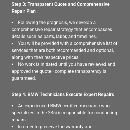
Step 3: Transparent Quote and Comprehensive
Repair Plan
Following the prognosis, we develop a
comprehensive repair strategy that encompasses
details such as parts, labor, and timelines.
You will be provided with a comprehensive list of
services that are both recommended and optional,
along with their respective prices.
No work is initiated until you have reviewed and
approved the quote—complete transparency is
guaranteed.
Step 4: BMW Technicians Execute Expert Repairs
An experienced BMW-certified mechanic who
specializes in the 335i is responsible for conducting
repairs.
In order to preserve the warranty and