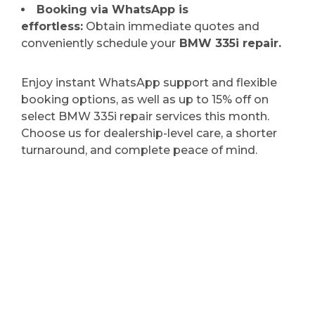
Booking via WhatsApp is
effortless:
Obtain immediate quotes and
conveniently schedule your
BMW 335i repair.
Enjoy instant WhatsApp support and flexible
booking options, as well as up to 15% off on
select BMW 335i repair services this month.
Choose us for dealership-level care, a shorter
turnaround, and complete peace of mind.