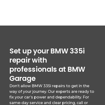
Set up your BMW 335i
repair with
professionals at BMW
Garage
Don’t allow BMW 335i repairs to get in the
way of your journey. Our experts are ready to
fix your car’s power and dependability. For
same-day service and clear pricing, call or