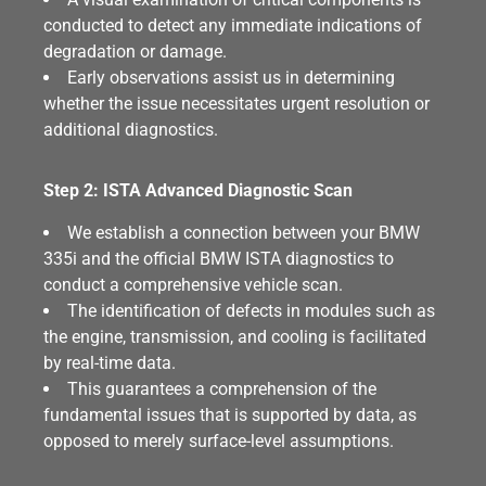
conducted to detect any immediate indications of
degradation or damage.
Early observations assist us in determining
whether the issue necessitates urgent resolution or
additional diagnostics.
Step 2: ISTA Advanced Diagnostic Scan
We establish a connection between your BMW
335i and the official BMW ISTA diagnostics to
conduct a comprehensive vehicle scan.
The identification of defects in modules such as
the engine, transmission, and cooling is facilitated
by real-time data.
This guarantees a comprehension of the
fundamental issues that is supported by data, as
opposed to merely surface-level assumptions.