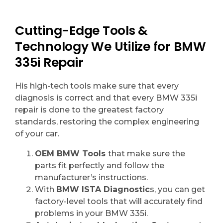
Cutting-Edge Tools &
Technology We Utilize for BMW
335i Repair
His high-tech tools make sure that every
diagnosis is correct and that every BMW 335i
repair is done to the greatest factory
standards, restoring the complex engineering
of your car.
OEM BMW Tools
that make sure the
parts fit perfectly and follow the
manufacturer’s instructions.
With
BMW ISTA Diagnostic
s, you can get
factory-level tools that will accurately find
problems in your BMW 335i.