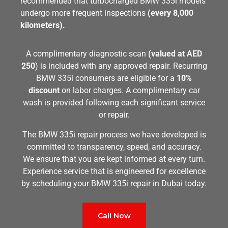
recommended that turbocharged BMW 335i models
undergo more frequent inspections
(every 8,000
kilometers).
A complimentary diagnostic scan
(valued at AED
250
) is included with any approved repair. Recurring
BMW 335i consumers are eligible for a
10%
discount
on labor charges. A complimentary car
wash is provided following each significant service
or repair.
The BMW 335i repair process we have developed is
committed to transparency, speed, and accuracy.
We ensure that you are kept informed at every turn.
Experience service that is engineered for excellence
by scheduling your BMW 335i repair in Dubai today.
Call Now