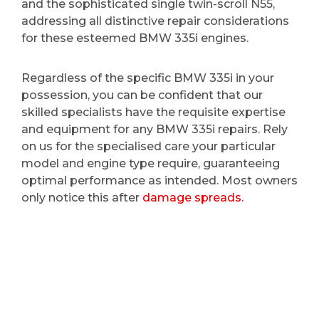
and the sophisticated single twin-scroll N55,
addressing all distinctive repair considerations
for these esteemed BMW 335i engines.
Regardless of the specific BMW 335i in your
possession, you can be confident that our
skilled specialists have the requisite expertise
and equipment for any BMW 335i repairs. Rely
on us for the specialised care your particular
model and engine type require, guaranteeing
optimal performance as intended. Most owners
only notice this after
damage spreads.