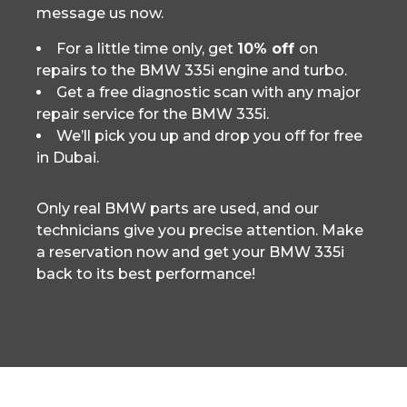
message us now.
For a little time only, get
10% off
on
repairs to the BMW 335i engine and turbo.
Get a free diagnostic scan with any major
repair service for the BMW 335i.
We’ll pick you up and drop you off for free
in Dubai.
Only real BMW parts are used, and our
technicians give you precise attention. Make
a reservation now and get your BMW 335i
back to its best performance!