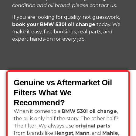
condition and oil brand, please contact us.
If you are looking for quality, not guesswork,
book your BMW 530i oil change
today. We
make it easy, fast bookings, real parts, and
expert hands-on for every job.
Genuine vs Aftermarket Oil
Filters What We
Recommend?
When it comes to a
BMW 530i oil change
,
the oil is only half the story. The other half?
The filter. We always use
original parts
from brands like
Hengst
,
Mann
, and
Mahle,