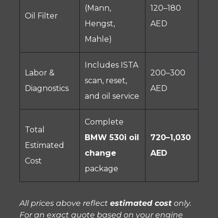
(Mann,
120–180
Oil Filter
Hengst,
AED
Mahle)
Includes ISTA
Labor &
200–300
scan, reset,
Diagnostics
AED
and oil service
Complete
Total
BMW 530i oil
720–1,030
Estimated
change
AED
Cost
package
All prices above reflect
estimated cost
only.
For an exact quote based on your engine