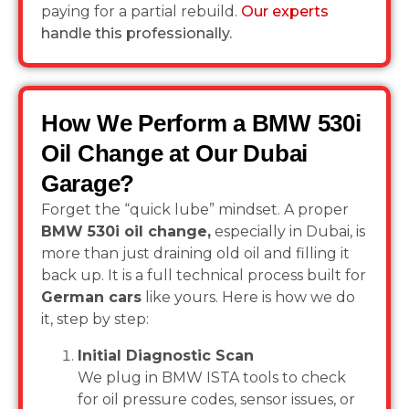
paying for a partial rebuild.
Our experts
handle this professionally.
How We Perform a BMW 530i
Oil Change at Our Dubai
Garage?
Forget the “quick lube” mindset. A proper
BMW 530i oil change,
especially in Dubai, is
more than just draining old oil and filling it
back up. It is a full technical process built for
German cars
like yours. Here is how we do
it, step by step:
Initial Diagnostic Scan
We plug in BMW ISTA tools to check
for oil pressure codes, sensor issues, or