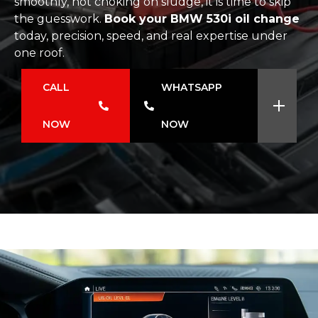
smoothly, not choking on sludge, it is time to skip
the guesswork.
Book your BMW 530i oil change
today, precision, speed, and real expertise under
one roof.
CALL
WHATSAPP
NOW
NOW