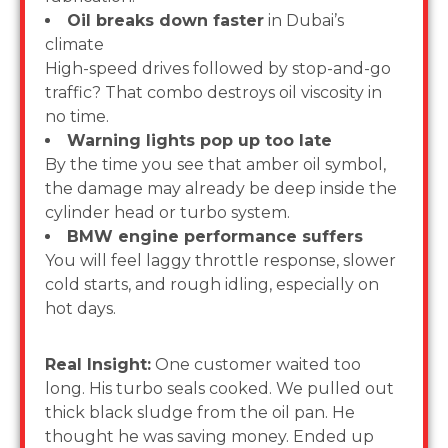
Oil breaks down faster
in Dubai’s
climate
High-speed drives followed by stop-and-go
traffic? That combo destroys oil viscosity in
no time.
Warning lights pop up too late
By the time you see that amber oil symbol,
the damage may already be deep inside the
cylinder head or turbo system.
BMW engine performance suffers
You will feel laggy throttle response, slower
cold starts, and rough idling, especially on
hot days.
Real Insight:
One customer waited too
long. His turbo seals cooked. We pulled out
thick black sludge from the oil pan. He
thought he was saving money. Ended up