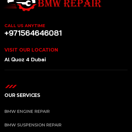
CALL US ANYTIME
+971564646081
VISIT OUR LOCATION
Al Quoz 4 Dubai
OUR SERVICES
BMW ENGINE REPAIR
BMW SUSPENSION REPAIR