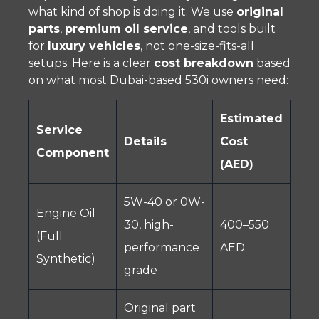
what kind of shop is doing it. We use
original
parts
,
premium oil service
, and tools built
for
luxury vehicles
, not one-size-fits-all
setups. Here is a clear
cost breakdown
based
on what most Dubai-based 530i owners need:
Estimated
Service
Details
Cost
Component
(AED)
5W-40 or 0W-
Engine Oil
30, high-
400–550
(Full
performance
AED
Synthetic)
grade
Original part