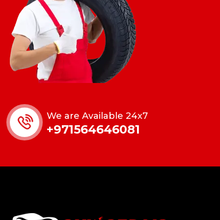
We are Available 24x7
+971564646081