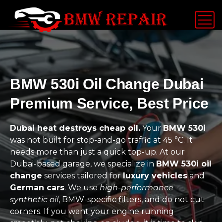
BMW 530i Oil Change Dubai
Premium Service, Best Price
Dubai heat destroys cheap oil.
Your
BMW 530i
was not built for stop-and-go traffic at 45 °C. It
needs more than just a quick top-up. At our
Dubai-based garage, we specialize in
BMW 530i oil
change
services tailored for
luxury vehicles
and
German cars
. We use
high-performance
synthetic oil
, BMW-specific filters, and do not cut
corners. If you want your engine running