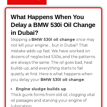
What Happens When You
Delay a BMW 530i Oil Change
in Dubai?
Skipping a
BMW 530i oil change
once may
not kill your engine… but in Dubai? That
mistake adds up fast. We have worked on
dozens of neglected 530is, and the patterns
are always the same. The oil goes bad, heat
builds up, and everything starts to fail
quietly at first. Here is what happens when
you delay your
BMW 530i oil change
:
Engine sludge builds up
Thick gunk forms from old oil, clogging vital
oil passages and starving your engine of
lubrication.