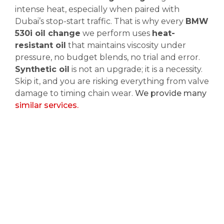
intense heat, especially when paired with
Dubai’s stop-start traffic. That is why every
BMW
530i oil change
we perform uses
heat-
resistant oil
that maintains viscosity under
pressure, no budget blends, no trial and error.
Synthetic oil
is not an upgrade; it is a necessity.
Skip it, and you are risking everything from valve
damage to timing chain wear.
We provide many
similar services.