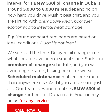
interval for a
BMW 530i oil change
in Dubai is
around
5,000 to 6,000 miles
, depending on
how hard you drive. Push it past that, and you
are flirting with
premature wear, poor fuel
economy, and internal heat damage.
Tip:
Your dashboard reminders are based on
ideal conditions.
Dubai is not ideal.
We see it all the time. Delayed oil changes ruin
what should have been a smooth ride. Stick to a
premium oil change
schedule, and you will
avoid engine stress, ticking noises, or worse.
Scheduled maintenance
matters here more
than anywhere else. And if you are unsure, just
ask. Our team lives and breathes
BMW 530i oil
change
routines for Dubai roads.
You can rely
on us
for any service.
CALL NOW