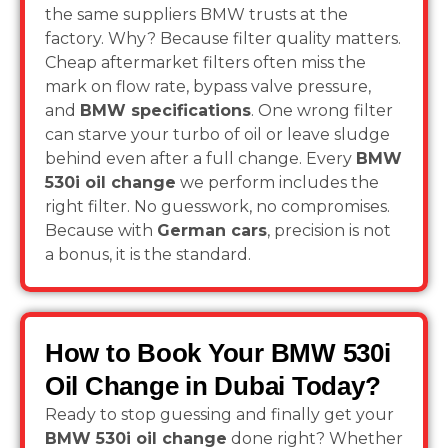
the same suppliers BMW trusts at the
factory. Why? Because filter quality matters.
Cheap aftermarket filters often miss the
mark on flow rate, bypass valve pressure,
and
BMW specifications
. One wrong filter
can starve your turbo of oil or leave sludge
behind even after a full change. Every
BMW
530i oil change
we perform includes the
right filter. No guesswork, no compromises.
Because with
German cars
, precision is not
a bonus, it is the standard.
How to Book Your BMW 530i
Oil Change in Dubai Today?
Ready to stop guessing and finally get your
BMW 530i oil change
done right? Whether