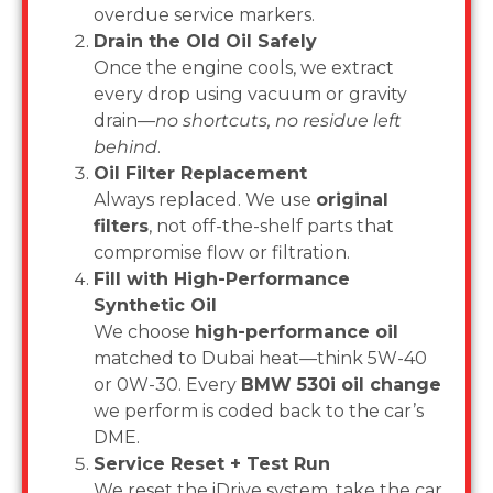
overdue service markers.
Drain the Old Oil Safely
Once the engine cools, we extract
every drop using vacuum or gravity
drain—
no shortcuts, no residue left
behind
.
Oil Filter Replacement
Always replaced. We use
original
filters
, not off-the-shelf parts that
compromise flow or filtration.
Fill with High-Performance
Synthetic Oil
We choose
high-performance oil
matched to Dubai heat—think 5W-40
or 0W-30. Every
BMW 530i oil change
we perform is coded back to the car’s
DME.
Service Reset + Test Run
We reset the iDrive system, take the car