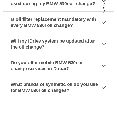
should
used during my BMW 530i oil change?
Is oil filter replacement mandatory with
every BMW 530i oil change?
Will my iDrive system be updated after
the oil change?
Do you offer mobile BMW 530i oil
change services in Dubai?
What brands of synthetic oil do you use
for BMW 530i oil changes?