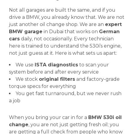
Not all garages are built the same, and if you
drive a BMW, you already know that. We are not
just another oil change shop. We are an
expert
BMW garage
in Dubai that works on
German
cars
daily, not occasionally. Every technician
here is trained to understand the 530i’s engine,
not just guess at it. Here is what sets us apart:
We use
ISTA diagnostics
to scan your
system before and after every service
We stock
original filters
and factory-grade
torque specs for everything
You get fast turnaround, but we never rush
a job
When you bring your car in for a
BMW 530i oil
change
, you are not just getting fresh oil; you
are getting a full check from people who know