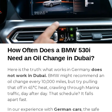
How Often Does a BMW 530i
Need an Oil Change in Dubai?
Here is the truth: what works in Germany
does
not work in Dubai.
BMW might recommend an
oil change every 10,000 miles, but try pulling
that off in 45°C heat, crawling through Marina
traffic, day after day. That schedule? It falls
apart fast.
In our experience with
German cars
, the safe