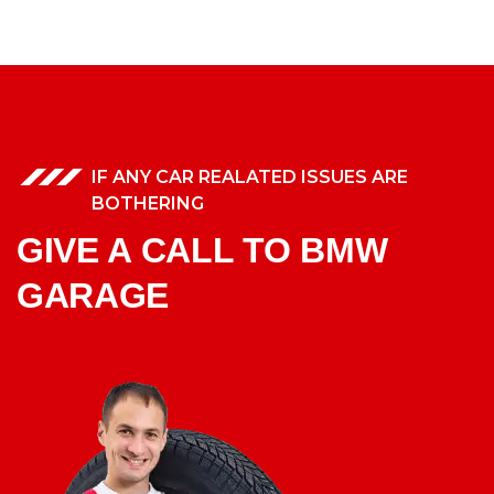
IF ANY CAR REALATED ISSUES ARE
BOTHERING
GIVE A CALL TO BMW
GARAGE