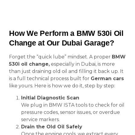
How We Perform a BMW 530i Oil
Change at Our Dubai Garage?
Forget the “quick lube” mindset. A proper
BMW
530i oil change,
especially in Dubai, is more
than just draining old oil and filling it back up. It
is a full technical process built for
German cars
like yours. Here is how we do it, step by step:
Initial Diagnostic Scan
We plug in BMW ISTA tools to check for oil
pressure codes, sensor issues, or overdue
service markers.
Drain the Old Oil Safely
Once the engine cools, we extract every