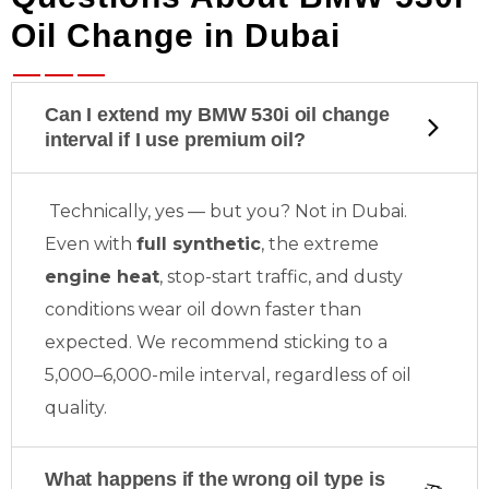
Oil Change in Dubai
Can I extend my BMW 530i oil change
interval if I use premium oil?
Technically, yes — but
you? Not in Dubai.
Even with
full synthetic
, the extreme
engine heat
, stop-start traffic, and dusty
conditions wear oil down faster than
expected. We recommend sticking to a
5,000–6,000-mile interval, regardless of oil
quality.
What happens if the wrong oil type is