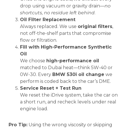
drop using vacuum or gravity drain—
no
shortcuts, no residue left behind
.
Oil Filter Replacement
Always replaced. We use
original filters
,
not off-the-shelf parts that compromise
flow or filtration.
Fill with High-Performance Synthetic
Oil
We choose
high-performance oil
matched to Dubai heat—think 5W-40 or
0W-30. Every
BMW 530i oil change
we
perform is coded back to the car’s DME.
Service Reset + Test Run
We reset the iDrive system, take the car on
a short run, and recheck levels under real
engine load.
Pro Tip:
Using the wrong viscosity or skipping