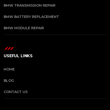
BMW TRANSMISSION REPAIR
BMW BATTERY REPLACEMENT
BMW MODULE REPAIR
USEFUL LINKS
HOME
BLOG
CONTACT US