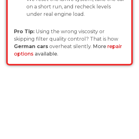
on a short run, and recheck levels
under real engine load.
Pro Tip:
Using the wrong viscosity or
skipping filter quality control? That is how
German cars
overheat silently.
More
repair
options
available.