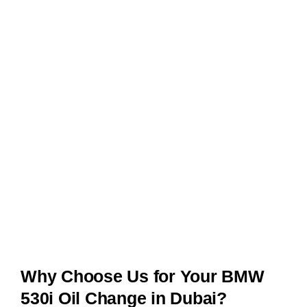
Why Choose Us for Your BMW
530i Oil Change in Dubai?