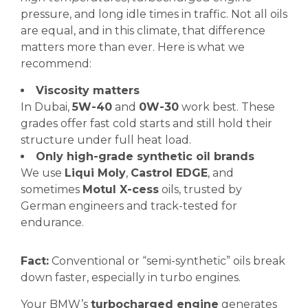
pressure, and long idle times in traffic. Not all oils
are equal, and in this climate, that difference
matters more than ever. Here is what we
recommend:
Viscosity matters
In Dubai,
5W-40
and
0W-30
work best. These
grades offer fast cold starts and still hold their
structure under full heat load.
Only high-grade synthetic oil brands
We use
Liqui Moly
,
Castrol EDGE
, and
sometimes
Motul X-cess
oils, trusted by
German engineers and track-tested for
endurance.
Fact:
Conventional or “semi-synthetic” oils break
down faster, especially in turbo engines.
Your BMW’s
turbocharged engine
generates