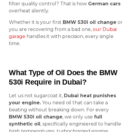
filter quality control? That is how
German cars
overheat silently.
Whether it is your first
BMW 530i oil change
or
you are recovering from a bad one,
our Dubai
garage
handles it with precision, every single
time.
What Type of Oil Does the BMW
530i Require in Dubai?
Let us not sugarcoat it,
Dubai heat punishes
your engine.
You need oil that can take a
beating without breaking down. For every
BMW 530i oil change
, we only use
full
synthetic oil
, specifically engineered to handle
high temperatures
,
turbocharged engine