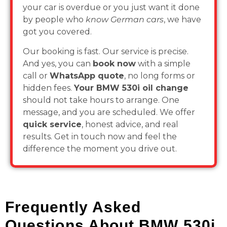
your car is overdue or you just want it done
by people who
know German cars
, we have
got you covered.
Our booking is fast. Our service is precise.
And yes, you can
book now
with a simple
call or
WhatsApp quote
, no long forms or
hidden fees.
Your BMW 530i oil change
should not take hours to arrange. One
message, and you are scheduled. We offer
quick service
, honest advice, and real
results. Get in touch now and feel the
difference the moment you drive out.
Frequently Asked
Questions About BMW 530i