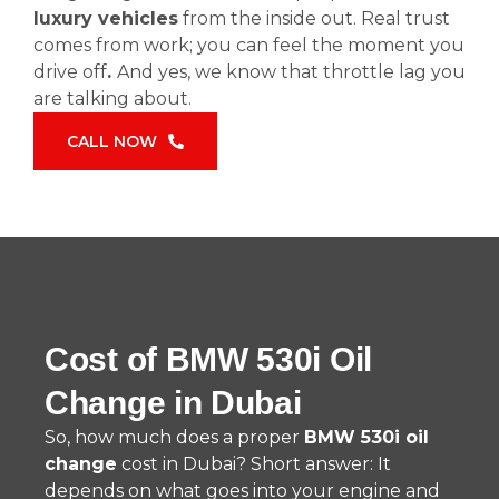
luxury vehicles
from the inside out. Real trust
comes from work; you can feel the moment you
drive off
.
And yes, we know that throttle lag you
are talking about.
CALL NOW
Cost of BMW 530i Oil
Change in Dubai
So, how much does a proper
BMW 530i oil
change
cost in Dubai? Short answer: It
depends on what goes into your engine and