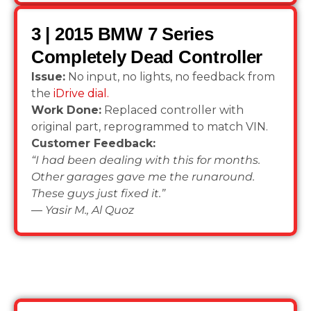
3 | 2015 BMW 7 Series
Completely Dead Controller
Issue:
No input, no lights, no feedback from
the
iDrive dial.
Work Done:
Replaced controller with
original part, reprogrammed to match VIN.
Customer Feedback:
“I had been dealing with this for months.
Other garages gave me the runaround.
These guys just fixed it.”
—
Yasir M., Al Quoz