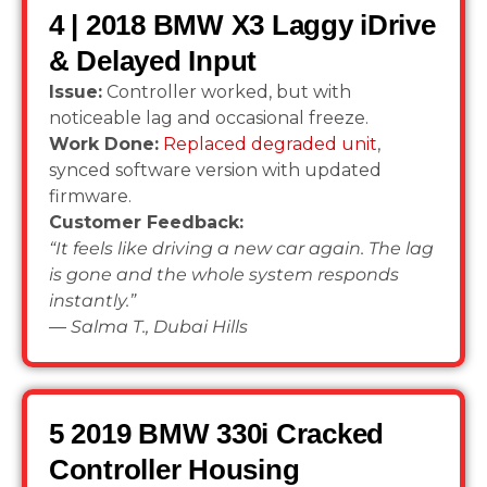
4 | 2018 BMW X3 Laggy iDrive
& Delayed Input
Issue:
Controller worked, but with
noticeable lag and occasional freeze.
Work Done:
Replaced degraded unit
,
synced software version with updated
firmware.
Customer Feedback:
“It feels like driving a new car again. The lag
is gone and the whole system responds
instantly.”
—
Salma T., Dubai Hills
5 2019 BMW 330i Cracked
Controller Housing