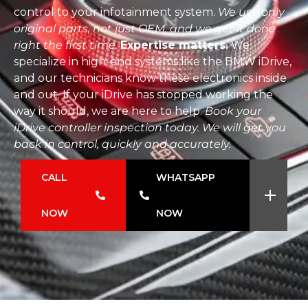
control to your infotainment system.
We use only
original parts, not just OEM, and we get it done
right the first time.
Expertise matters.
We
specialize in high-end systems like the BMW iDrive,
and our technicians know these electronics inside
and out. If your iDrive has stopped working the
way it should, we are here to help.
Book your
iDrive controller inspection today. We will get you
back in control, quickly and accurately.
CALL
WHATSAPP
NOW
NOW