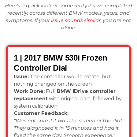
Here’s a quick look at some real jobs we completed
recently, across different BMW models, years, and
symptoms. If your
issue sounds similar
, you are not
alone.
1 | 2017 BMW 530i Frozen
Controller Dial
Issue:
The controller would rotate, but
nothing changed on the screen.
Work Done:
Full
BMW iDrive controller
replacement
with original part, followed by
system calibration.
Customer Feedback:
“Was not sure if it was the screen or the dial.
They diagnosed it in 15 minutes and had it
fixed the same day. Smooth experience.”