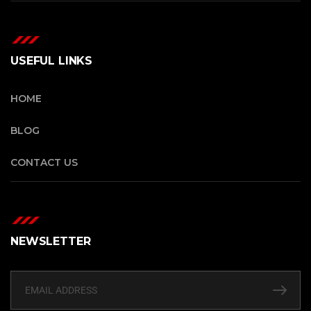
USEFUL LINKS
HOME
BLOG
CONTACT US
NEWSLETTER