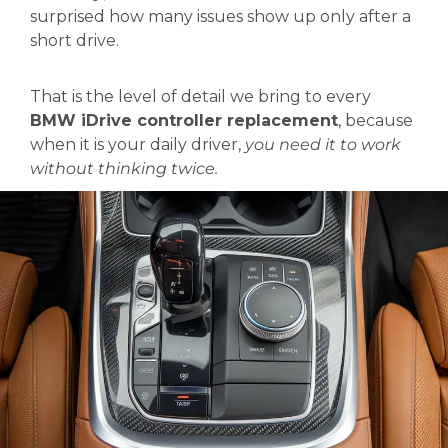
surprised how many issues show up only after a
short drive.
That is the level of detail we bring to every
BMW iDrive controller replacement
, because
when it is your daily driver,
you need it to work
without thinking twice.