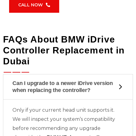
CALL NOW
FAQs About BMW iDrive
Controller Replacement in
Dubai
Can I upgrade to a newer iDrive version
when replacing the controller?
Only if your current head unit supports it.
We will inspect your system’s compatibility
before recommending any upgrade