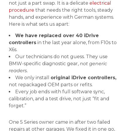
not just a part swap. It is a delicate
electrical
procedure
that needs the right tools, steady
hands, and experience with German systems.
Here is what sets us apart:
We have replaced over 40 iDrive
controllers
in the last year alone, from F10s to
X6s.
Our technicians do not guess. They use
BMW-specific diagnostic gear,
not generic
readers.
We only install
original iDrive controllers,
not repackaged OEM parts or refits.
Every job ends with full software sync,
calibration, and a test drive, not just “fit and
forget.”
One 5 Series owner came in after two failed
repairs at other garages. We fixed it in one go,