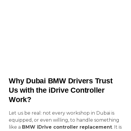
Why Dubai BMW Drivers Trust
Us with the iDrive Controller
Work?
Let us be real: not every workshop in Dubai is
equipped, or even willing, to handle something
like a
BMW iDrive controller replacement
. It is