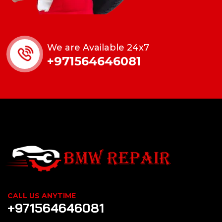
We are Available 24x7
+971564646081
CALL US ANYTIME
+971564646081