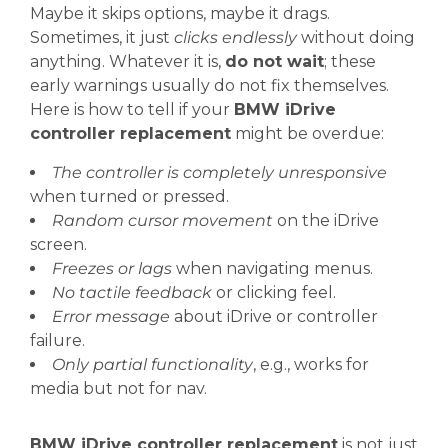
Maybe it skips options, maybe it drags.
Sometimes, it just
clicks endlessly
without doing
anything. Whatever it is,
do not wait
; these
early warnings usually do not fix themselves.
Here is how to tell if your
BMW iDrive
controller replacement
might be overdue:
The controller is completely unresponsive
when turned or pressed.
Random cursor movement
on the iDrive
screen.
Freezes or lags
when navigating menus.
No tactile feedback
or clicking feel.
Error message
about iDrive or controller
failure.
Only partial functionality
, e.g., works for
media but not for nav.
BMW iDrive controller replacement
is not just