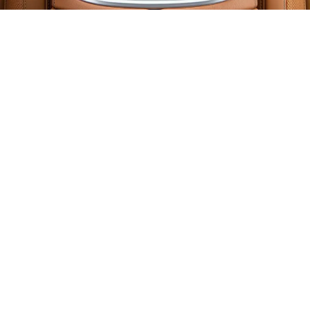
BMW iDrive Controller
Replacement Cost in
Dubai
Let us talk about what most BMW drivers in
Dubai want to know:
how much does a
BMW iDrive controller replacement cost?
The answer depends on your model, year,
and the condition of the existing system. Here
is a general price range based on previous
jobs: