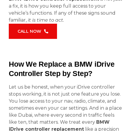
a fix, it is how you keep full access to your
vehicle’s functions. If any of these signs sound
familiar,
it is time to act.
CALL NOW
How We Replace a BMW iDrive
Controller Step by Step?
Let us be honest, when your iDrive controller
stops working, it is not just one feature you lose.
You lose access to your nav, radio, climate, and
sometimes even your car settings. And in a place
like Dubai, where every second in traffic feels
like ten, that matters. We treat every
BMW
iDrive controller replacement
like a precision