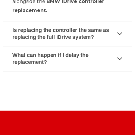
alongside the
BMW iDrive controller
replacement.
Is replacing the controller the same as
replacing the full iDrive system?
What can happen if I delay the
replacement?