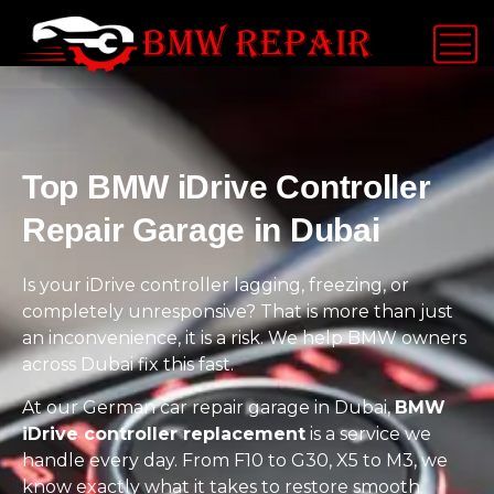
Top BMW iDrive Controller
Repair Garage in Dubai
Is your iDrive controller lagging, freezing, or
completely unresponsive? That is more than just
an inconvenience, it is a risk. We help BMW owners
across Dubai fix this fast.
At our German car repair garage in Dubai,
BMW
iDrive controller replacement
is a service we
handle every day. From F10 to G30, X5 to M3, we
know exactly what it takes to restore smooth