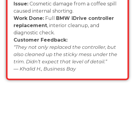
Issue:
Cosmetic damage from a coffee spill
caused internal shorting.
Work Done:
Full
BMW iDrive controller
replacement
, interior cleanup, and
diagnostic check.
Customer Feedback:
“They not only replaced the controller, but
also cleaned up the sticky mess under the
trim. Didn’t expect that level of detail.”
—
Khalid H., Business Bay