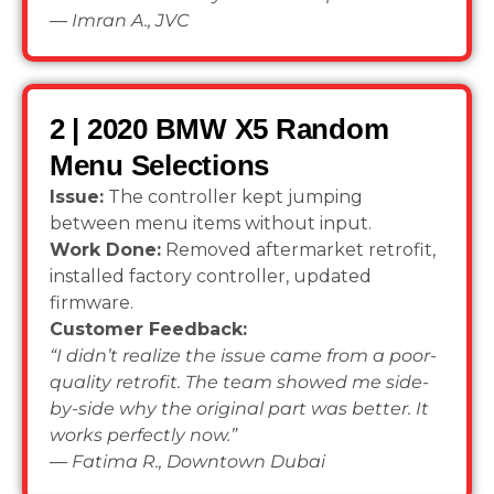
—
Imran A., JVC
2 | 2020 BMW X5 Random
Menu Selections
Issue:
The controller kept jumping
between menu items without input.
Work Done:
Removed aftermarket retrofit,
installed factory controller, updated
firmware.
Customer Feedback:
“I didn’t realize the issue came from a poor-
quality retrofit. The team showed me side-
by-side why the original part was better. It
works perfectly now.”
—
Fatima R., Downtown Dubai