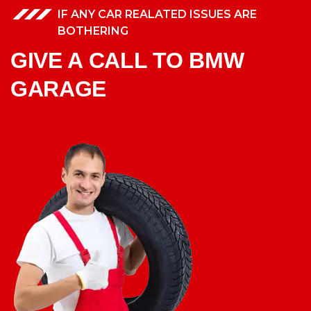
IF ANY CAR REALATED ISSUES ARE
BOTHERING
GIVE A CALL TO BMW
GARAGE