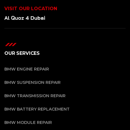
VISIT OUR LOCATION
Al Quoz 4 Dubai
OUR SERVICES
BMW ENGINE REPAIR
BMW SUSPENSION REPAIR
BMW TRANSMISSION REPAIR
BMW BATTERY REPLACEMENT
BMW MODULE REPAIR