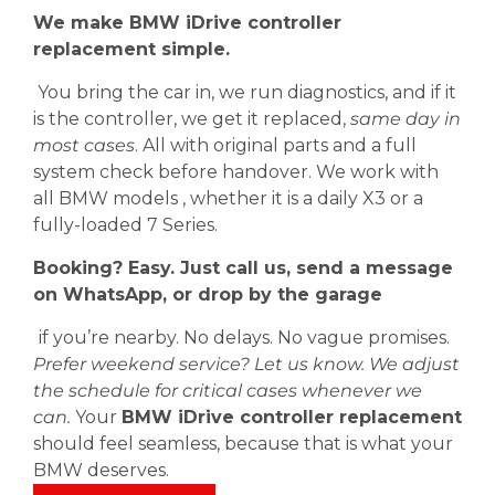
We make BMW iDrive controller
replacement simple.
You bring the car in, we run diagnostics, and if it
is the controller, we get it replaced,
same day in
most cases
. All with original parts and a full
system check before handover. We work with
all BMW models , whether it is a daily X3 or a
fully-loaded 7 Series.
Booking? Easy. Just call us, send a message
on WhatsApp, or drop by the garage
if you’re nearby. No delays. No vague promises.
Prefer weekend service? Let us know. We adjust
the schedule for critical cases whenever we
can.
Your
BMW iDrive controller replacement
should feel seamless, because that is what your
BMW deserves.