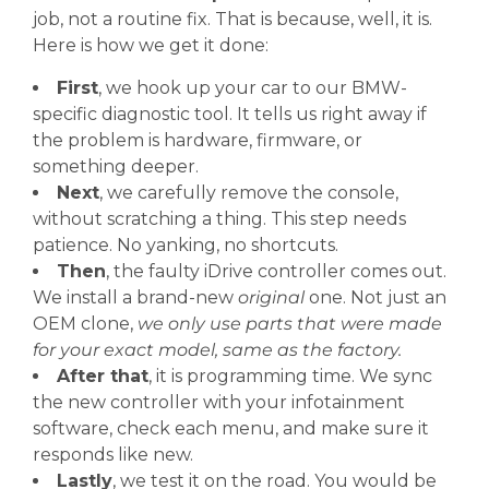
job, not a routine fix. That is because, well, it is.
Here is how we get it done:
First
, we hook up your car to our BMW-
specific diagnostic tool. It tells us right away if
the problem is hardware, firmware, or
something deeper.
Next
, we carefully remove the console,
without scratching a thing. This step needs
patience. No yanking, no shortcuts.
Then
, the faulty iDrive controller comes out.
We install a brand-new
original
one. Not just an
OEM clone,
we only use parts that were made
for your exact model, same as the factory.
After that
, it is programming time. We sync
the new controller with your infotainment
software, check each menu, and make sure it
responds like new.
Lastly
, we test it on the road. You would be