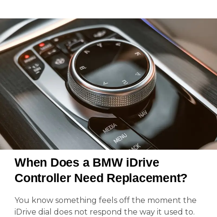
When Does a BMW iDrive
Controller Need Replacement?
You know something feels off the moment the
iDrive dial does not respond the way it used to.