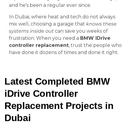
and he’s been a regular ever since.
In Dubai, where heat and tech do not always
mix well, choosing a garage that
knows these
systems inside out
can save you weeks of
frustration. When you need a
BMW iDrive
controller replacement
, trust the people who
have done it dozens of times and done it right.
Latest Completed BMW
iDrive Controller
Replacement Projects in
Dubai