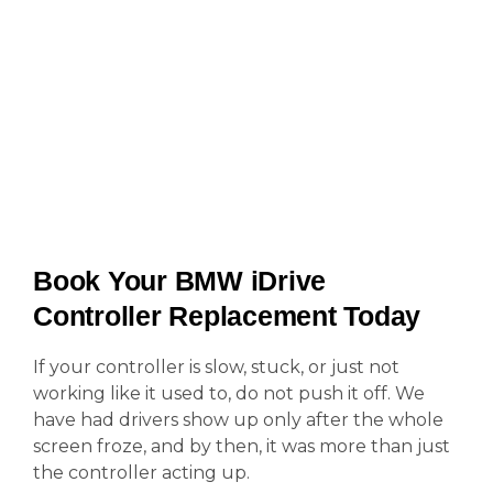
Book Your BMW iDrive
Controller Replacement Today
If your controller is slow, stuck, or just not
working like it used to, do not push it off. We
have had drivers show up only after the whole
screen froze, and by then, it was more than just
the controller acting up.