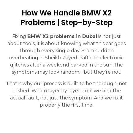
How We Handle BMW X2
Problems | Step-by-Step
Fixing
BMW X2 problems in Dubai
is not just
about tools, it is about knowing what this car goes
through every single day. From sudden
overheating in Sheikh Zayed traffic to electronic
glitches after a weekend parked in the sun, the
symptoms may look random… but they’re not.
That is why our process is built to be thorough, not
rushed. We go layer by layer until we find the
actual fault, not just the symptom. And we fix it
properly the first time.