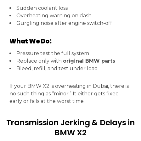
Sudden coolant loss
Overheating warning on dash
Gurgling noise after engine switch-off
What We Do:
Pressure test the full system
Replace only with
original BMW parts
Bleed, refill, and test under load
If your BMW X2 is overheating in Dubai, there is
no such thing as “minor.” It either gets fixed
early or fails at the worst time.
Transmission Jerking & Delays in
BMW X2