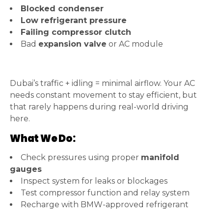
Blocked condenser
Low refrigerant pressure
Failing compressor clutch
Bad
expansion valve
or AC module
Dubai’s traffic + idling = minimal airflow. Your AC
needs constant movement to stay efficient, but
that rarely happens during real-world driving
here.
What We Do:
Check pressures using proper
manifold
gauges
Inspect system for leaks or blockages
Test compressor function and relay system
Recharge with BMW-approved refrigerant