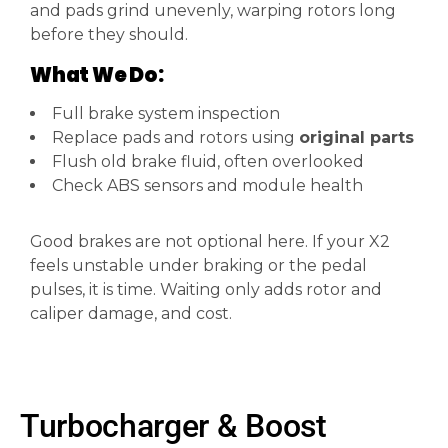
and pads grind unevenly, warping rotors long
before they should.
What We Do:
Full brake system inspection
Replace pads and rotors using
original parts
Flush old brake fluid, often overlooked
Check ABS sensors and module health
Good brakes are not optional here. If your X2
feels unstable under braking or the pedal
pulses, it is time. Waiting only adds rotor and
caliper damage, and cost.
Turbocharger & Boost