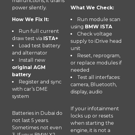
malfunctions, it drains
power silently.
What We Check:
How We Fix It:
Run module scan
using
BMW ISTA
Run full current
Check voltage
draw test via
ISTA+
supply to iDrive head
Load test battery
unit
and alternator
Reset, reprogram,
Install new
or replace modules if
original AGM
needed
battery
Test all interfaces:
Register and sync
camera, Bluetooth,
with car’s DME
display, audio
system
If your infotainment
Batteries in Dubai do
locks up or resets
not last 5 years.
when starting the
Sometimes not even
engine, it is not a
3. If your BMW X2