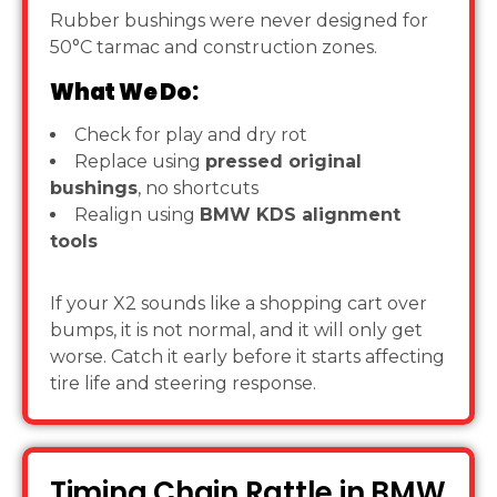
Rubber bushings were never designed for
50°C tarmac and construction zones.
What We Do:
Check for play and dry rot
Replace using
pressed original
bushings
, no shortcuts
Realign using
BMW KDS alignment
tools
If your X2 sounds like a shopping cart over
bumps, it is not normal, and it will only get
worse. Catch it early before it starts affecting
tire life and steering response.
Timing Chain Rattle in BMW