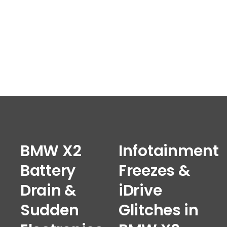
BMW X2
Infotainment
Battery
Freezes &
Drain &
iDrive
Sudden
Glitches in