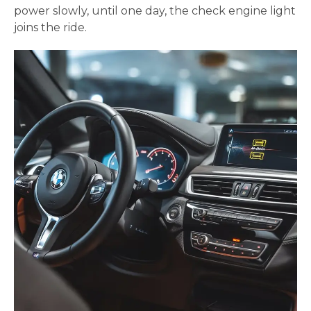
power slowly, until one day, the check engine light
joins the ride.