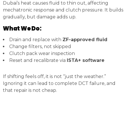
Dubai’s heat causes fluid to thin out, affecting
mechatronic response and clutch pressure. It builds
gradually, but damage adds up.
What We Do:
Drain and replace with
ZF-approved fluid
Change filters, not skipped
Clutch pack wear inspection
Reset and recalibrate via
ISTA+ software
If shifting feels off, it is not “just the weather.”
Ignoring it can lead to complete DCT failure, and
that repair is not cheap.