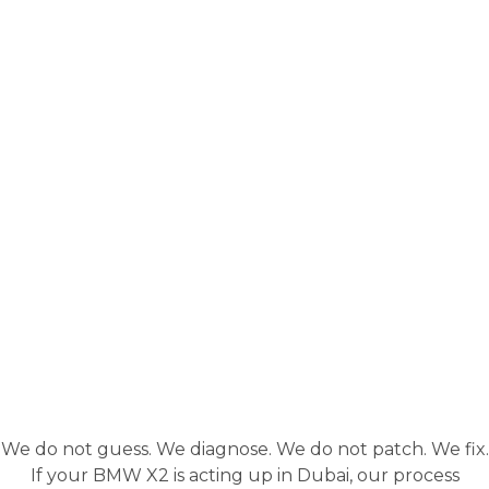
We do not guess. We diagnose. We do not patch. We fix.
If your BMW X2 is acting up in Dubai, our process