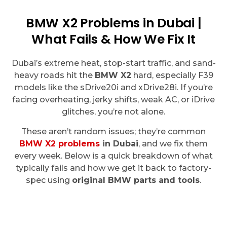
BMW X2 Problems in Dubai |
What Fails & How We Fix It
Dubai’s extreme heat, stop-start traffic, and sand-
heavy roads hit the
BMW X2
hard, especially F39
models like the sDrive20i and xDrive28i. If you’re
facing overheating, jerky shifts, weak AC, or iDrive
glitches, you’re not alone.
These aren’t random issues; they’re common
BMW X2 problems
in Dubai
, and we fix them
every week. Below is a quick breakdown of what
typically fails and how we get it back to factory-
spec using
original BMW parts and tools
.