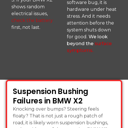
software bug, it is
shows random
hardware under heat
electrical issues,
stress. And it needs
check the battery
attention before the
first, not last.
system shuts down
for good.
We look
beyond the
surface
symptoms.
Suspension Bushing
Failures in BMW X2
Knocking over bumps? Steering feels
floaty? That is not just a rough patch of
road, it is likely worn suspension bushings,