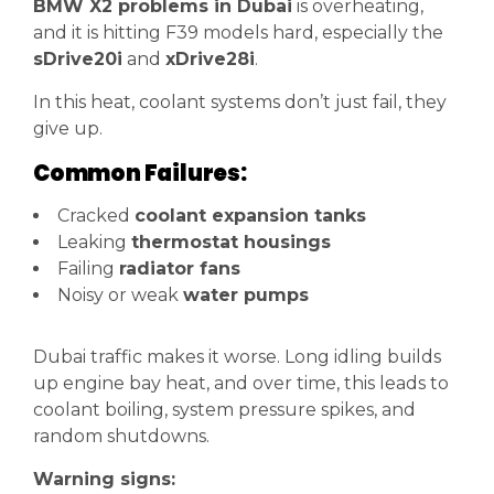
BMW X2 problems in Dubai
is overheating,
and it is hitting F39 models hard, especially the
sDrive20i
and
xDrive28i
.
In this heat, coolant systems don’t just fail, they
give up.
Common Failures:
Cracked
coolant expansion tanks
Leaking
thermostat housings
Failing
radiator fans
Noisy or weak
water pumps
Dubai traffic makes it worse. Long idling builds
up engine bay heat, and over time, this leads to
coolant boiling, system pressure spikes, and
random shutdowns.
Warning signs: