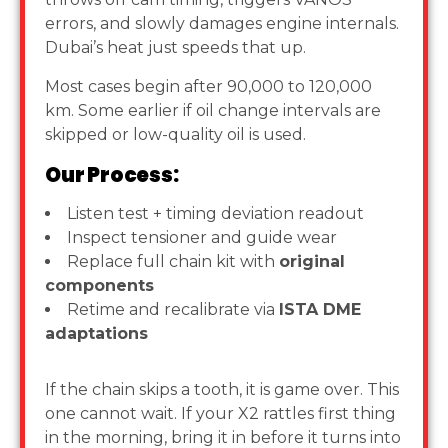
errors, and slowly damages engine internals.
Dubai’s heat just speeds that up.
Most cases begin after 90,000 to 120,000
km. Some earlier if oil change intervals are
skipped or low-quality oil is used.
Our Process:
Listen test + timing deviation readout
Inspect tensioner and guide wear
Replace full chain kit with
original
components
Retime and recalibrate via
ISTA DME
adaptations
If the chain skips a tooth, it is game over. This
one cannot wait. If your X2 rattles first thing
in the morning, bring it in before it turns into