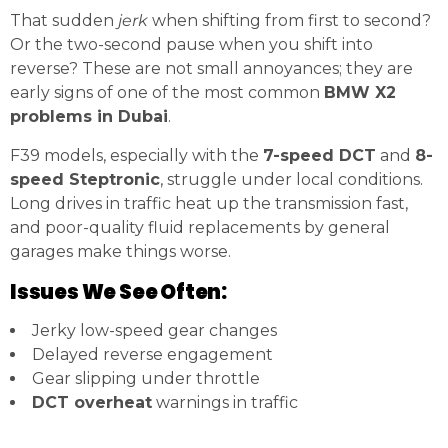
That sudden
jerk
when shifting from first to second?
Or the two-second pause when you shift into
reverse? These are not small annoyances; they are
early signs of one of the most common
BMW X2
problems in Dubai
.
F39 models, especially with the
7-speed DCT
and
8-
speed Steptronic
, struggle under local conditions.
Long drives in traffic heat up the transmission fast,
and poor-quality fluid replacements by general
garages make things worse.
Issues We See Often:
Jerky low-speed gear changes
Delayed reverse engagement
Gear slipping under throttle
DCT overheat
warnings in traffic