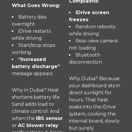
Complaints:
What Goes Wrong:
iDrive screen
Battery dies
freezes
overnight
Random reboots
iDrive restarts
while driving
while driving
Rear-view camera
Start/stop stops
not loading
working
Bluetooth
“Increased
disconnection
battery discharge”
message appears
Why Dubai? Because
your dashboard sits in
Why in Dubai? Heat
direct sunlight for
shortens battery life.
hours. That heat
Sand adds load to
soaks into the iDrive
climate control. And
system, cooking the
when the
IBS sensor
internal board, slowly
or
AC blower relay
but surely.