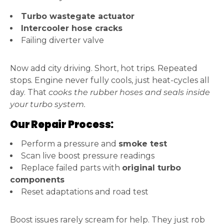
Turbo wastegate actuator
Intercooler hose cracks
Failing diverter valve
Now add city driving. Short, hot trips. Repeated
stops. Engine never fully cools, just heat-cycles all
day. That
cooks the rubber hoses and seals inside
your turbo system.
Our Repair Process:
Perform a pressure and
smoke test
Scan live boost pressure readings
Replace failed parts with
original turbo
components
Reset adaptations and road test
Boost issues rarely scream for help. They just rob