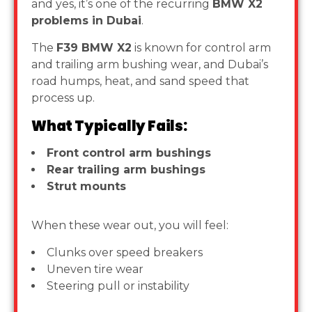
and yes, it’s one of the recurring
BMW X2
problems in Dubai
.
The
F39 BMW X2
is known for control arm
and trailing arm bushing wear, and Dubai’s
road humps, heat, and sand speed that
process up.
What Typically Fails:
Front control arm bushings
Rear trailing arm bushings
Strut mounts
When these wear out, you will feel:
Clunks over speed breakers
Uneven tire wear
Steering pull or instability