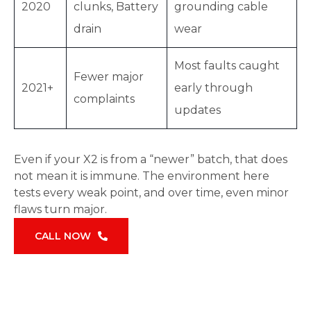
2020
clunks, Battery
grounding cable
drain
wear
Most faults caught
Fewer major
2021+
early through
complaints
updates
Even if your X2 is from a “newer” batch, that does
not mean it is immune. The environment here
tests every weak point, and over time, even minor
flaws turn major.
CALL NOW