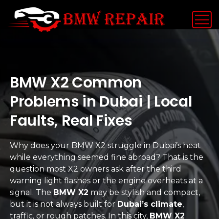
BMW X2 Common
Problems in Dubai | Local
Faults, Real Fixes
Why does your BMW X2 struggle in Dubai’s heat
while everything seemed fine abroad? That is the
question most X2 owners ask after the third
warning light flashes or the engine overheats at a
signal. The
BMW X2
may be stylish and compact,
but it is not always built for
Dubai’s climate
,
traffic, or rough patches. In this city,
BMW X2