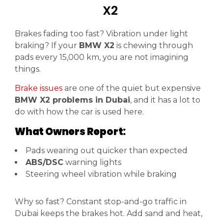
X2
Brakes fading too fast? Vibration under light
braking? If your
BMW X2
is chewing through
pads every 15,000 km, you are not imagining
things.
Brake issues
are one of the quiet but expensive
BMW X2 problems in Dubai
, and it has a lot to
do with how the car is used here.
What Owners Report:
Pads wearing out quicker than expected
ABS/DSC
warning lights
Steering wheel vibration while braking
Why so fast? Constant stop-and-go traffic in
Dubai keeps the brakes hot. Add sand and heat,