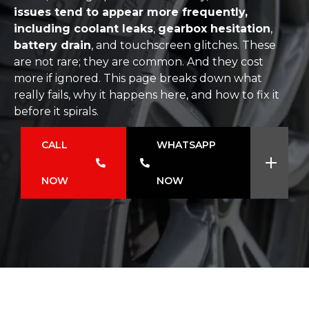
issues tend to appear more frequently,
including coolant leaks
,
gearbox hesitation
,
battery drain
, and touchscreen glitches. These
are not rare; they are common. And they cost
more if ignored. This page breaks down what
really fails, why it happens here, and how to fix it
before it spirals.
CALL
WHATSAPP
NOW
NOW