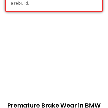
a rebuild.
Premature Brake Wear in BMW