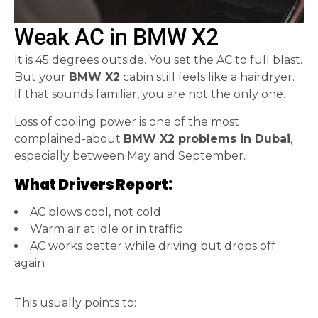
Weak AC in BMW X2
It is 45 degrees outside. You set the AC to full blast.
But your
BMW X2
cabin still feels like a hairdryer.
If that sounds familiar, you are not the only one.
Loss of cooling power is one of the most
complained-about
BMW X2 problems in Dubai
,
especially between May and September.
What Drivers Report:
AC blows cool, not cold
Warm air at idle or in traffic
AC works better while driving but drops off
again
This usually points to: