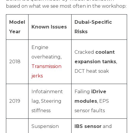
based on what we see most often in the workshop:
Model
Dubai-Specific
Known Issues
Year
Risks
Engine
Cracked
coolant
overheating,
2018
expansion tanks
,
Transmission
DCT heat soak
jerks
Infotainment
Failing
iDrive
2019
lag, Steering
modules
, EPS
stiffness
sensor faults
Suspension
IBS sensor
and