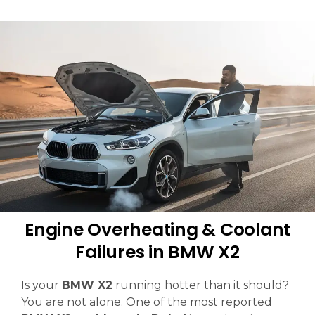
Engine Overheating & Coolant
Failures in BMW X2
Is your
BMW X2
running hotter than it should?
You are not alone. One of the most reported