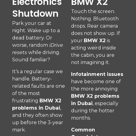
Electronics
BMW X2
Shutdown
Touch the screen.
Nothing. Bluetooth
Park your car at
drops. Rear camera
night. Wake up to a
does not show up. If
dead battery. Or
your
BMW X2
is
worse, random
iDrive
acting weird inside
resets
while driving.
the cabin, you are
Sound familiar?
not imagining it.
It’s a regular case we
Infotainment issues
handle. Battery-
have become one of
related faults are one
the more annoying
of the most
BMW X2 problems
frustrating
BMW X2
in Dubai
, especially
problems in Dubai
,
during the hotter
and they often show
months.
up before the 3-year
mark.
Common