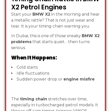
X2 Petrol Engines
Start your
BMW X2
in the morning and hear
a metallic rattle? That is not just wear and
tear. It is your timing chain warning you.
In Dubai, this is one of those sneaky
BMW X2
problems
that starts quiet… then turns
serious.
When It Happens:
Cold starts
Idle fluctuations
Sudden power drop or
engine misfire
The
timing chain
stretches over time,
especially in turbocharged petrol models. It
throws off cam timing, triggers VANOS