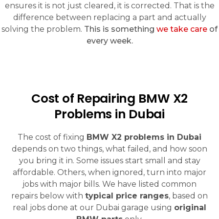
ensures it is not just cleared, it is corrected. That is the
difference between replacing a part and actually
solving the problem.
This is something
we take care
of
every week.
Cost of Repairing BMW X2
Problems in Dubai
The cost of fixing
BMW X2 problems in Dubai
depends on two things, what failed, and how soon
you bring it in. Some issues start small and stay
affordable. Others, when ignored, turn into major
jobs with major bills.
We have listed common
repairs below with
typical price ranges
, based on
real jobs done at our Dubai garage using
original