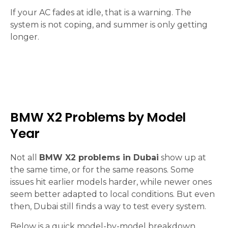
If your AC fades at idle, that is a warning. The
system is not coping, and summer is only getting
longer.
BMW X2 Problems by Model
Year
Not all
BMW X2 problems in Dubai
show up at
the same time, or for the same reasons. Some
issues hit earlier models harder, while newer ones
seem better adapted to local conditions. But even
then, Dubai still finds a way to test every system.
Below is a quick model-by-model breakdown