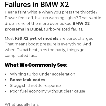
Failures in BMW X2
Hear a faint whistle when you press the throttle?
Power feels off, but no warning lights? That subtle
drop is one of the more overlooked
BMW X2
problems in Dubai
, turbo-related faults.
Most
F39 X2 petrol models
are turbocharged.
That means boost pressure is everything. And
when Dubai heat joins the party, things get
complicated fast.
What We Commonly See:
Whining turbo under acceleration
Boost leak codes
Sluggish throttle response
Poor fuel economy without clear cause
What usually fails: