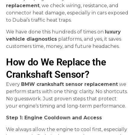
replacement
, we check wiring, resistance, and
connector heat damage, especially in cars exposed
to Dubai’s traffic heat traps.
We have done this hundreds of times on
luxury
vehicle diagnostics
platforms, and yes, it saves
customers time, money, and future headaches.
How do We Replace the
Crankshaft Sensor?
Every
BMW crankshaft sensor replacement
we
perform starts with one thing: clarity. No shortcuts.
No guesswork. Just proven steps that protect
your engine’s timing and long-term performance.
Step 1: Engine Cooldown and Access
We always allow the engine to cool first, especially