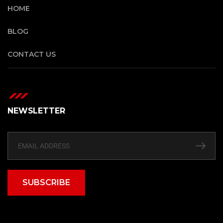
HOME
BLOG
CONTACT US
NEWSLETTER
SUBSCRIBE