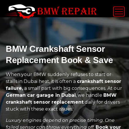
BMW Crankshaft Sensor
Replacement Book & Save
When your BMW suddenly refuses to start or
stalls in Dubai heat, it is often a
crankshaft sensor
failure,
a small part with big consequences. At our
German car garage in Dubai
, we handle
BMW
crankshaft sensor replacement
daily for drivers
stuck with these exact issues.
Luxury engines depend on precise timing. One
failed sensor can throw everything off.
Book your