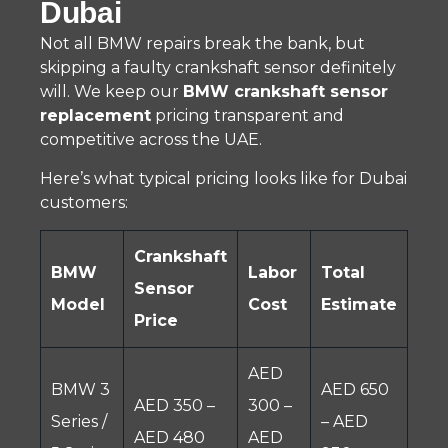
Dubai
Not all BMW repairs break the bank, but
skipping a faulty crankshaft sensor definitely
will. We keep our
BMW crankshaft sensor
replacement
pricing transparent and
competitive across the UAE.
Here’s what typical pricing looks like for Dubai
customers:
Crankshaft
BMW
Labor
Total
Sensor
Model
Cost
Estimate
Price
AED
BMW 3
AED 650
AED 350 –
300 –
Series /
– AED
AED 480
AED