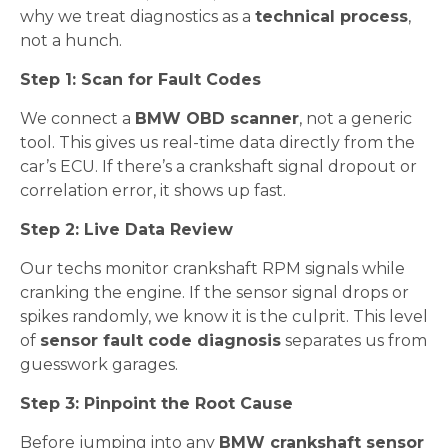
why we treat diagnostics as a
technical process
,
not a hunch.
Step 1: Scan for Fault Codes
We connect a
BMW OBD scanner
, not a generic
tool. This gives us real-time data directly from the
car’s ECU. If there’s a crankshaft signal dropout or
correlation error, it shows up fast.
Step 2: Live Data Review
Our techs monitor crankshaft RPM signals while
cranking the engine. If the sensor signal drops or
spikes randomly, we know it is the culprit. This level
of
sensor fault code diagnosis
separates us from
guesswork garages.
Step 3: Pinpoint the Root Cause
Before jumping into any
BMW crankshaft sensor