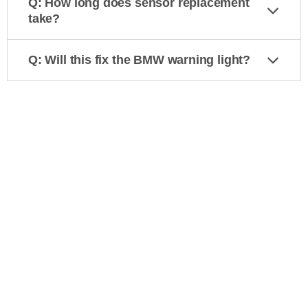
Q: How long does sensor replacement
take?
Q: Will this fix the BMW warning light?