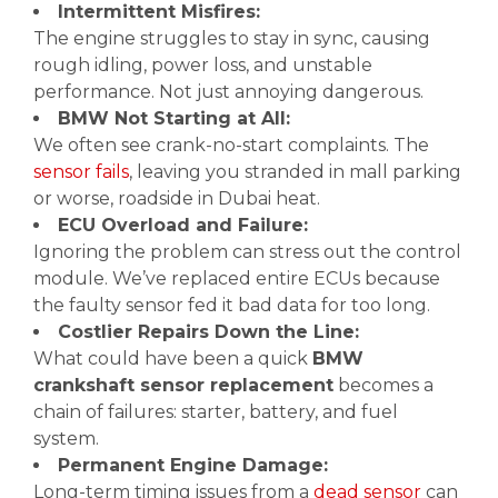
Intermittent Misfires:
The engine struggles to stay in sync, causing
rough idling, power loss, and unstable
performance. Not just annoying dangerous.
BMW Not Starting at All:
We often see crank-no-start complaints. The
sensor fails
, leaving you stranded in mall parking
or worse, roadside in Dubai heat.
ECU Overload and Failure:
Ignoring the problem can stress out the control
module. We’ve replaced entire ECUs because
the faulty sensor fed it bad data for too long.
Costlier Repairs Down the Line:
What could have been a quick
BMW
crankshaft sensor replacement
becomes a
chain of failures: starter, battery, and fuel
system.
Permanent Engine Damage:
Long-term timing issues from a
dead sensor
can