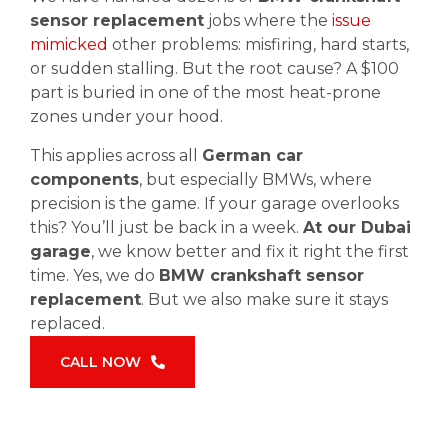
sensor replacement
jobs where the
issue
mimicked
other problems: misfiring, hard starts,
or sudden stalling. But the root cause? A $100
part is buried in one of the most heat-prone
zones under your hood.
This applies across all
German car
components
, but especially BMWs, where
precision is the game. If your garage overlooks
this? You’ll just be back in a week.
At our Dubai
garage
, we know better and fix it right the first
time. Yes, we do
BMW crankshaft sensor
replacement
. But we also make sure it stays
replaced.
CALL NOW