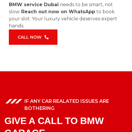
BMW service Dubai
needs to be smart, not
slow.
Reach out now on WhatsApp
to book
your slot. Your luxury vehicle deserves expert
hands.
CALL NOW
IF ANY CAR REALATED ISSUES ARE
BOTHERING
GIVE A CALL TO BMW