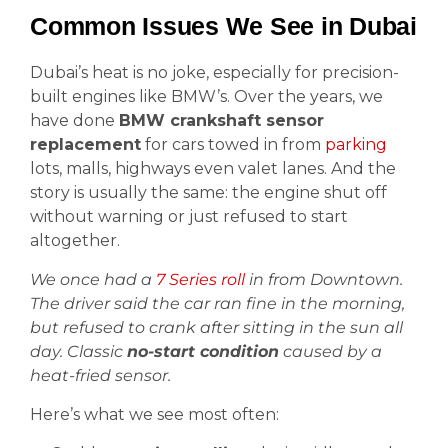
Common Issues We See in Dubai
Dubai’s heat is no joke, especially for precision-
built engines like BMW’s. Over the years, we
have done
BMW crankshaft sensor
replacement
for cars towed in from
parking
lots, malls, highways even valet lanes. And the
story is usually the same: the engine shut off
without warning or just refused to start
altogether.
We once had a
7 Series roll
in from Downtown.
The driver said the car ran fine in the morning,
but refused to crank after sitting in the sun all
day. Classic
no-start condition
caused by a
heat-fried sensor.
Here’s what we see most often: