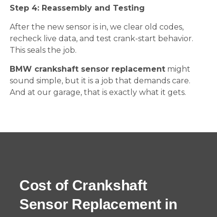
Step 4: Reassembly and Testing
After the new sensor is in, we clear old codes,
recheck live data, and test crank-start behavior.
This seals the job.
BMW crankshaft sensor replacement
might
sound simple, but it is a job that demands care.
And at our garage, that is exactly what it gets.
Cost of Crankshaft
Sensor Replacement in