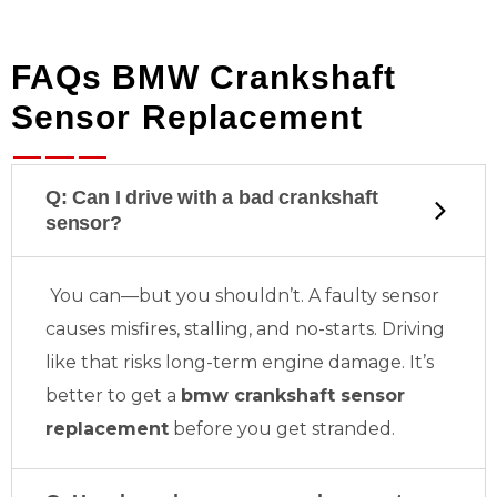
FAQs BMW Crankshaft
Sensor Replacement
Q: Can I drive with a bad crankshaft
sensor?
You can—but you shouldn’t. A faulty sensor
causes misfires, stalling, and no-starts. Driving
like that risks long-term engine damage. It’s
better to get a
bmw crankshaft sensor
replacement
before you get stranded.