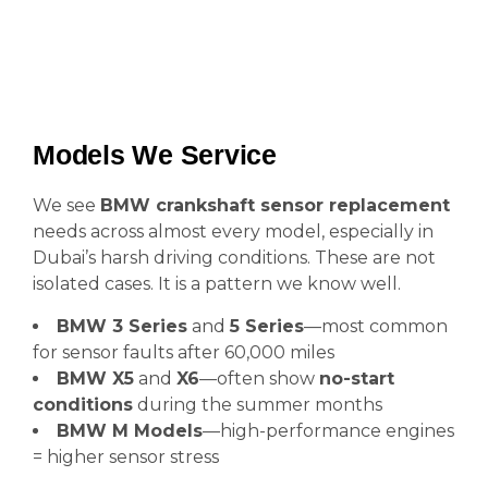
Models We Service
We see
BMW crankshaft sensor replacement
needs across almost every model, especially in
Dubai’s harsh driving conditions. These are not
isolated cases. It is a pattern we know well.
BMW 3 Series
and
5 Series
—most common
for sensor faults after 60,000 miles
BMW X5
and
X6
—often show
no-start
conditions
during the summer months
BMW M Models
—high-performance engines
= higher sensor stress