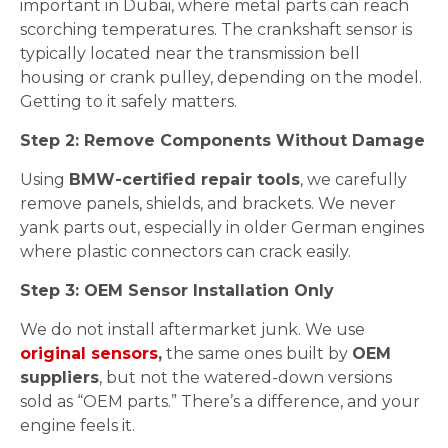
important in Dubai, where metal parts can reach
scorching temperatures. The crankshaft sensor is
typically located near the transmission bell
housing or crank pulley, depending on the model.
Getting to it safely matters.
Step 2: Remove Components Without Damage
Using
BMW-certified repair tools
, we carefully
remove panels, shields, and brackets. We never
yank parts out, especially in older German engines
where plastic connectors can crack easily.
Step 3: OEM Sensor Installation Only
We do not install aftermarket junk. We use
original sensors
,
the same ones built by
OEM
suppliers
, but not the watered-down versions
sold as “OEM parts.” There’s a difference, and your
engine feels it.