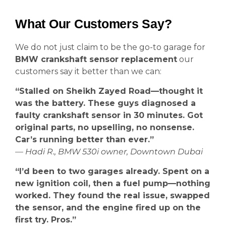
What Our Customers Say?
We do not just claim to be the go-to garage for
BMW crankshaft sensor replacement
our
customers say it better than we can:
“Stalled on Sheikh Zayed Road—thought it
was the battery. These guys diagnosed a
faulty crankshaft sensor in 30 minutes. Got
original parts, no upselling, no nonsense.
Car’s running better than ever.”
— Hadi R., BMW 530i owner, Downtown Dubai
“I’d been to two garages already. Spent on a
new ignition coil, then a fuel pump—nothing
worked. They found the real issue, swapped
the sensor, and the engine fired up on the
first try. Pros.”