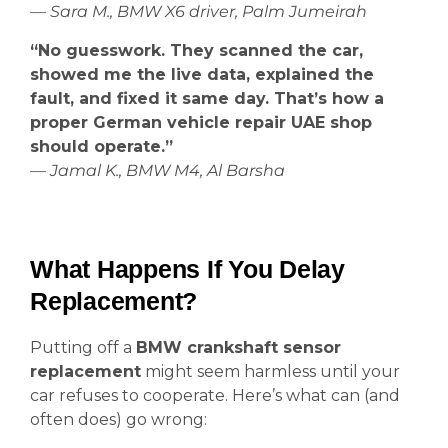
— Sara M., BMW X6 driver, Palm Jumeirah
“No guesswork. They scanned the car,
showed me the live data, explained the
fault, and fixed it same day. That’s how a
proper German vehicle repair UAE shop
should operate.”
— Jamal K., BMW M4, Al Barsha
What Happens If You Delay
Replacement?
Putting off a
BMW crankshaft sensor
replacement
might seem harmless until your
car refuses to cooperate. Here’s what can (and
often does) go wrong: