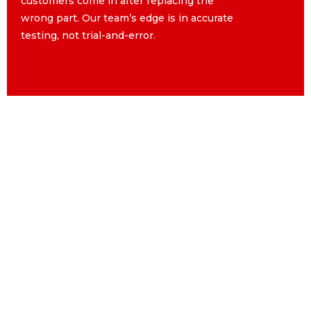
customers come in after replacing the
customers come in after replacing the
wrong part. Our team’s edge is in accurate
wrong part. Our team’s edge is in accurate
testing, not trial-and-error.
testing, not trial-and-error.