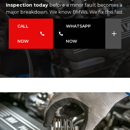
inspection today
before a minor fault becomes a
major breakdown. We know BMWs. We fix this fast.
CALL
WHATSAPP
NOW
NOW