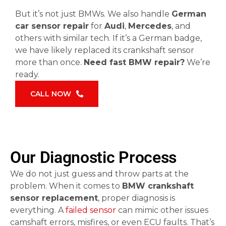
But it’s not just BMWs. We also handle
German
car sensor repair
for
Audi
,
Mercedes
, and
others with similar tech. If it’s a German badge,
we have likely replaced its crankshaft sensor
more than once.
Need fast BMW repair?
We’re
ready.
CALL NOW
Our Diagnostic Process
We do not just guess and throw parts at the
problem. When it comes to
BMW crankshaft
sensor replacement
, proper diagnosis is
everything. A
failed sensor
can mimic other issues
camshaft errors, misfires, or even ECU faults. That’s