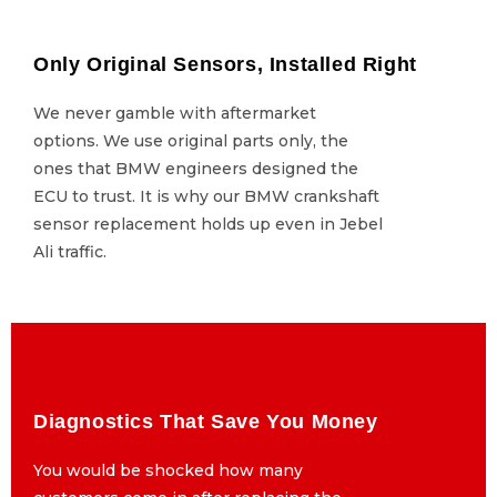
Only Original Sensors, Installed Right
Only Original Sensors, Installed Right
We never gamble with aftermarket
We never gamble with aftermarket
options. We use original parts only, the
options. We use original parts only, the
ones that BMW engineers designed the
ones that BMW engineers designed the
ECU to trust. It is why our BMW crankshaft
ECU to trust. It is why our BMW crankshaft
sensor replacement holds up even in Jebel
sensor replacement holds up even in Jebel
Ali traffic.
Ali traffic.
Diagnostics That Save You Money
Diagnostics That Save You Money
You would be shocked how many
You would be shocked how many