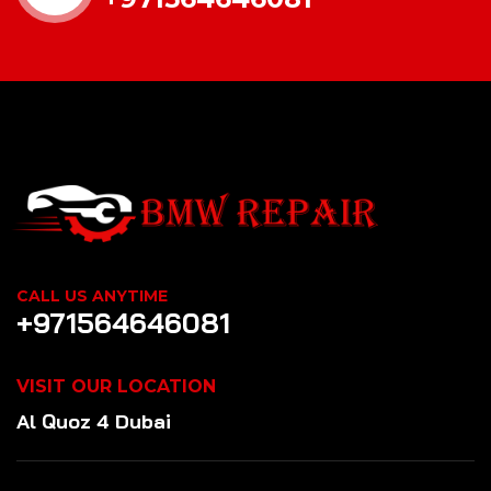
CALL US ANYTIME
+971564646081
VISIT OUR LOCATION
Al Quoz 4 Dubai