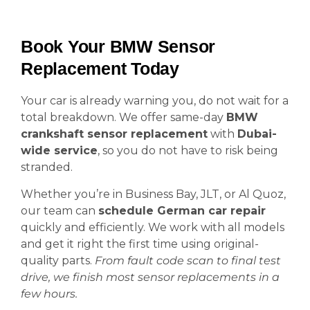
Book Your BMW Sensor
Replacement Today
Your car is already warning you, do not wait for a
total breakdown. We offer same-day
BMW
crankshaft sensor replacement
with
Dubai-
wide service
, so you do not have to risk being
stranded.
Whether you’re in Business Bay, JLT, or Al Quoz,
our team can
schedule German car repair
quickly and efficiently. We work with all models
and get it right the first time using original-
quality parts.
From fault code scan to final test
drive, we finish most sensor replacements in a
few hours.