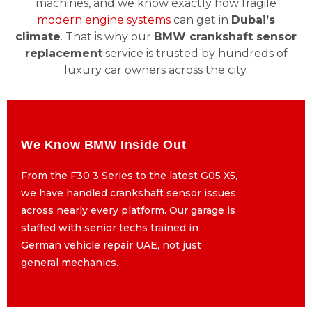
machines, and we know exactly how fragile
modern engine systems
can get in
Dubai’s
climate
. That is why our
BMW crankshaft sensor
replacement
service is trusted by hundreds of
luxury car owners across the city.
We Know BMW Inside Out
We Know BMW Inside Out
From the F30 3 Series to the latest G05 X5,
From the F30 3 Series to the latest G05 X5,
we have handled crankshaft sensor issues
we have handled crankshaft sensor issues
across nearly every platform. Our garage is
across nearly every platform. Our garage is
staffed with senior techs trained in
staffed with senior techs trained in
German vehicle repair UAE, not just
German vehicle repair UAE, not just
general mechanics.
general mechanics.