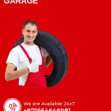
GARAGE
We are Available 24x7
+971564646081