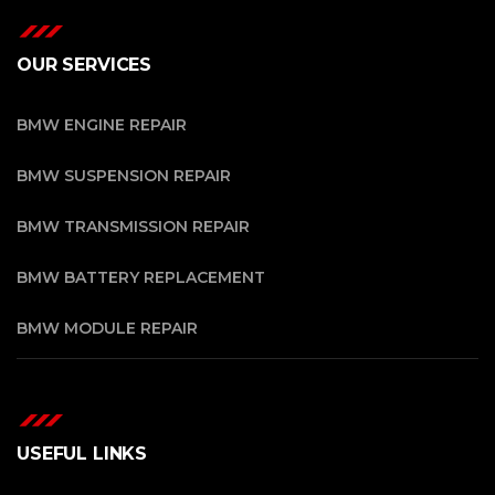
OUR SERVICES
BMW ENGINE REPAIR
BMW SUSPENSION REPAIR
BMW TRANSMISSION REPAIR
BMW BATTERY REPLACEMENT
BMW MODULE REPAIR
USEFUL LINKS