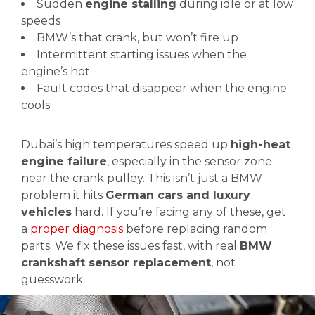
Sudden
engine stalling
during idle or at low
speeds
BMW’s that crank, but won’t fire up
Intermittent starting issues when the
engine’s hot
Fault codes that disappear when the engine
cools
Dubai’s high temperatures speed up
high-heat
engine failure
, especially in the sensor zone
near the crank pulley. This isn’t just a BMW
problem it hits
German cars and luxury
vehicles
hard. If you’re facing any of these, get
a
proper diagnosis
before replacing random
parts. We fix these issues fast, with real
BMW
crankshaft sensor replacement
, not
guesswork.