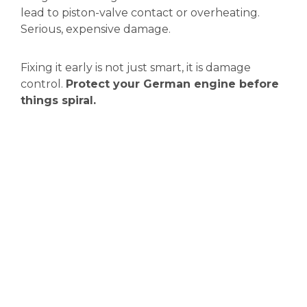
lead to piston-valve contact or overheating.
Serious, expensive damage.
Fixing it early is not just smart, it is damage
control.
Protect your German engine before
things spiral.