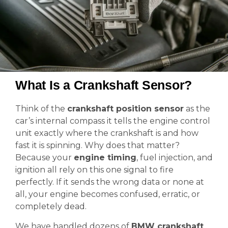
What Is a Crankshaft Sensor?
Think of the
crankshaft position sensor
as the
car’s internal compass it tells the engine control
unit exactly where the crankshaft is and how
fast it is spinning. Why does that matter?
Because your
engine timing
, fuel injection, and
ignition all rely on this one signal to fire
perfectly. If it sends the wrong data or none at
all, your engine becomes confused, erratic, or
completely dead.
We have handled dozens of
BMW crankshaft