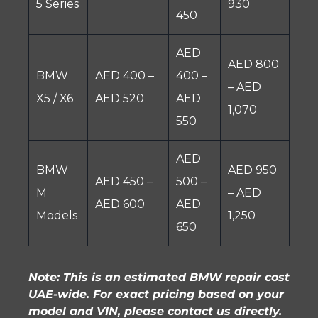
5 Series
930
450
AED
AED 800
BMW
AED 400 –
400 –
– AED
X5 / X6
AED 520
AED
1,070
550
AED
BMW
AED 950
AED 450 –
500 –
M
– AED
AED 600
AED
Models
1,250
650
Note: This is an estimated BMW repair cost
UAE-wide. For exact pricing based on your
model and VIN, please contact us directly.