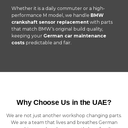
Whether it is a daily commuter or a high-
performance M model, we handle
BMW
crankshaft sensor replacement
with parts
that match BMW’s original build quality,
keeping your
German car maintenance
costs
predictable and fair.
Why Choose Us in the UAE?
We are not just another workshop changing parts.
We are a team that lives and breathes German