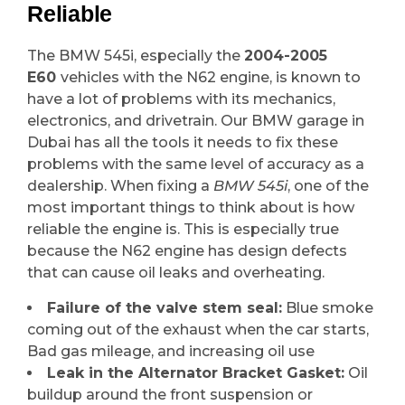
Reliable
The BMW 545i, especially the
2004-2005
E60
vehicles with the N62 engine, is known to
have a lot of problems with its mechanics,
electronics, and drivetrain. Our BMW garage in
Dubai has all the tools it needs to fix these
problems with the same level of accuracy as a
dealership. When fixing a
BMW 545i
, one of the
most important things to think about is how
reliable the engine is. This is especially true
because the N62 engine has design defects
that can cause oil leaks and overheating.
Failure of the valve stem seal:
Blue smoke
coming out of the exhaust when the car starts,
Bad gas mileage, and increasing oil use
Leak in the Alternator Bracket Gasket:
Oil
buildup around the front suspension or