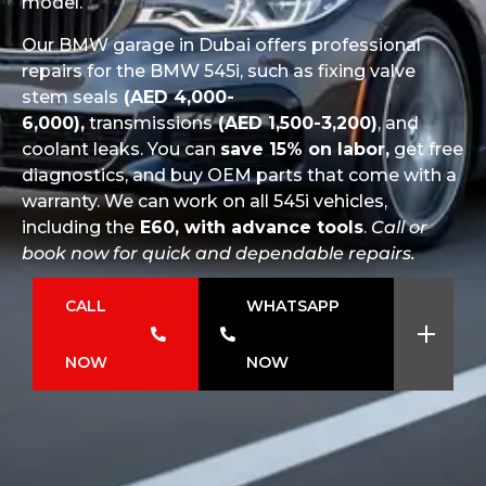
model.
Our BMW garage in Dubai offers professional
repairs for the BMW 545i, such as fixing valve
stem seals
(AED 4,000-
6,000),
transmissions
(AED 1,500-3,200)
, and
coolant leaks. You can
save 15% on labor,
get free
diagnostics, and buy OEM parts that come with a
warranty. We can work on all 545i vehicles,
including the
E60, with advance tools
.
Call or
book now for quick and dependable repairs.
CALL
WHATSAPP
NOW
NOW