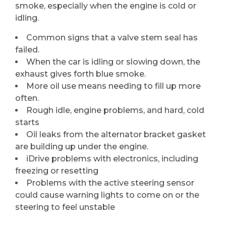
smoke, especially when the engine is cold or
idling.
Common signs that a valve stem seal has
failed.
When the car is idling or slowing down, the
exhaust gives forth blue smoke.
More oil use means needing to fill up more
often.
Rough idle, engine problems, and hard, cold
starts
Oil leaks from the alternator bracket gasket
are building up under the engine.
iDrive problems with electronics, including
freezing or resetting
Problems with the active steering sensor
could cause warning lights to come on or the
steering to feel unstable