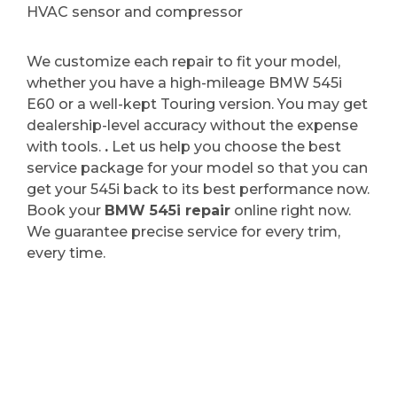
HVAC sensor and compressor
We customize each repair to fit your model,
whether you have a high-mileage BMW 545i
E60 or a well-kept Touring version. You may get
dealership-level accuracy without the expense
with tools.
.
Let us help you choose the best
service package for your model so that you can
get your 545i back to its best performance now.
Book your
BMW 545i repair
online right now.
We guarantee precise service for every trim,
every time.