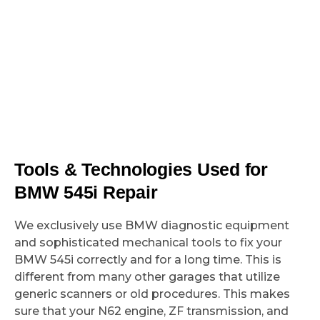
Tools & Technologies Used for
BMW 545i Repair
We exclusively use BMW diagnostic equipment
and sophisticated mechanical tools to fix your
BMW 545i correctly and for a long time. This is
different from many other garages that utilize
generic scanners or old procedures. This makes
sure that your N62 engine, ZF transmission, and