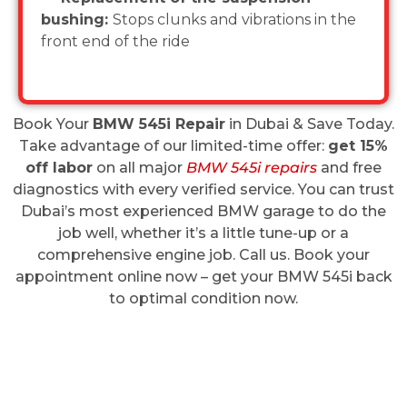
bushing:
Stops clunks and vibrations in the
front end of the ride
Book Your
BMW 545i Repair
in Dubai & Save Today.
Take advantage of our limited-time offer:
get 15%
off labor
on all major
BMW 545i repairs
and free
diagnostics with every verified service. You can trust
Dubai’s most experienced BMW garage to do the
job well, whether it’s a little tune-up or a
comprehensive engine job. Call us. Book your
appointment online now – get your BMW 545i back
to optimal condition now.