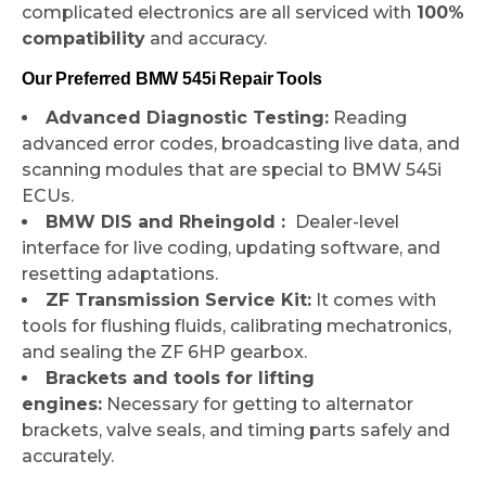
complicated electronics are all serviced with
100%
compatibility
and accuracy.
Our Preferred BMW 545i Repair Tools
Advanced Diagnostic Testing:
Reading
advanced error codes, broadcasting live data, and
scanning modules that are special to BMW 545i
ECUs.
BMW DIS and Rheingold :
Dealer-level
interface for live coding, updating software, and
resetting adaptations.
ZF Transmission Service Kit:
It comes with
tools for flushing fluids, calibrating mechatronics,
and sealing the ZF 6HP gearbox.
Brackets and tools for lifting
engines:
Necessary for getting to alternator
brackets, valve seals, and timing parts safely and
accurately.