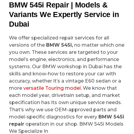
BMW 545i Repair | Models &
Variants We Expertly Service in
Dubai
We offer specialized repair services for all
versions of the
BMW 545i,
no matter which one
you own. These services are targeted to your
model’s engine, electronics, and performance
systems. Our BMW workshop in Dubai has the
skills and know-how to restore your car with
accuracy, whether it’s a vintage E60 sedan or a
more
versatile Touring model
. We know that
each model year, drivetrain setup, and market
specification has its own unique service needs.
That’s why we use OEM-approved parts and
model-specific diagnostics for every
BMW 545i
repair
operation in our shop. BMW 545i Models
We Specialize In