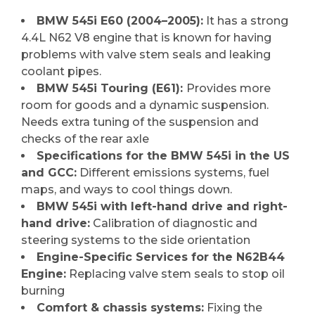
BMW 545i E60 (2004–2005):
It has a strong
4.4L N62 V8 engine that is known for having
problems with valve stem seals and leaking
coolant pipes.
BMW 545i Touring (E61):
Provides more
room for goods and a dynamic suspension.
Needs extra tuning of the suspension and
checks of the rear axle
Specifications for the BMW 545i in the US
and GCC:
Different emissions systems, fuel
maps, and ways to cool things down.
BMW 545i with left-hand drive and right-
hand drive:
Calibration of diagnostic and
steering systems to the side orientation
Engine-Specific Services for the N62B44
Engine:
Replacing valve stem seals to stop oil
burning
Comfort & chassis systems:
Fixing the