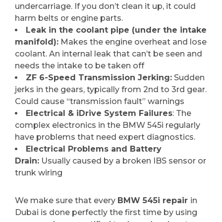
undercarriage. If you don’t clean it up, it could
harm belts or engine parts.
Leak in the coolant pipe (under the intake
manifold):
Makes the engine overheat and lose
coolant. An internal leak that can’t be seen and
needs the intake to be taken off
ZF 6-Speed Transmission Jerking:
Sudden
jerks in the gears, typically from 2nd to 3rd gear.
Could cause “transmission fault” warnings
Electrical & iDrive System Failures
: The
complex electronics in the BMW 545i regularly
have problems that need expert diagnostics.
Electrical Problems and Battery
Drain:
Usually caused by a broken IBS sensor or
trunk wiring
We make sure that every
BMW 545i repair
in
Dubai is done perfectly the first time by using