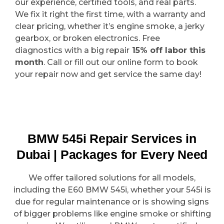
our experience, certified tools, and real parts.
We fix it right the first time, with a warranty and
clear pricing, whether it’s engine smoke, a jerky
gearbox, or broken electronics. Free
diagnostics with a big repair
15% off labor this
month
. Call or fill out our online form to book
your repair now and get service the same day!
BMW 545i Repair Services in
Dubai | Packages for Every Need
We offer tailored solutions for all models,
including the E60 BMW 545i, whether your 545i is
due for regular maintenance or is showing signs
of bigger problems like engine smoke or shifting