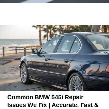
Common BMW 545i Repair
Issues We Fix | Accurate, Fast &