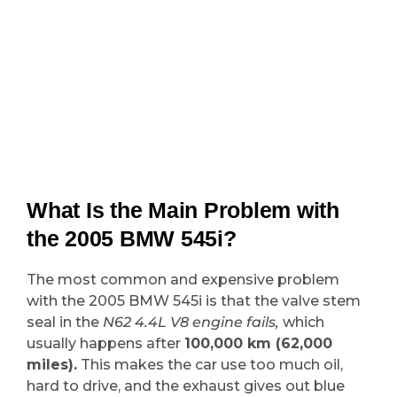
What Is the Main Problem with
the 2005 BMW 545i?
The most common and expensive problem
with the 2005 BMW 545i is that the valve stem
seal in the
N62 4.4L V8 engine fails,
which
usually happens after
100,000 km (62,000
miles).
This makes the car use too much oil,
hard to drive, and the exhaust gives out blue