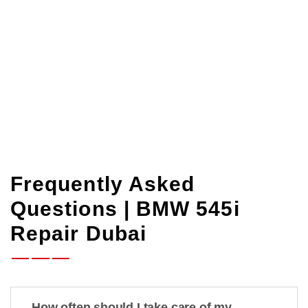
your time is available. Let’s get your
BMW
545i back
on the road quickly, cheaply, and
professionally.
Frequently Asked
Questions | BMW 545i
Repair Dubai
How often should I take care of my