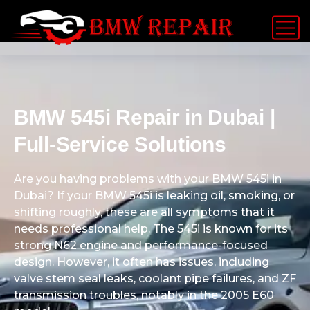
BMW 545i Repair in Dubai |
Full-Service Solutions
Are you having problems with your BMW 545i in
Dubai? If your BMW 545i is leaking oil, smoking, or
shifting roughly, these are all symptoms that it
needs professional help. The 545i is known for its
strong N62 engine and performance-focused
design. However, it often has issues, including
valve stem seal leaks, coolant pipe failures, and ZF
transmission troubles, notably in the 2005 E60