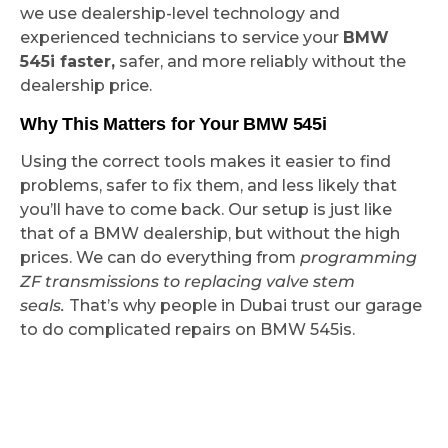
we use dealership-level technology and
experienced technicians to service your
BMW
545i faster,
safer, and more reliably without the
dealership price.
Why This Matters for Your BMW 545i
Using the correct tools makes it easier to find
problems, safer to fix them, and less likely that
you’ll have to come back. Our setup is just like
that of a BMW dealership, but without the high
prices. We can do everything from
programming
ZF transmissions to replacing valve stem
seals.
That’s why people in Dubai trust our garage
to do complicated repairs on BMW 545is.