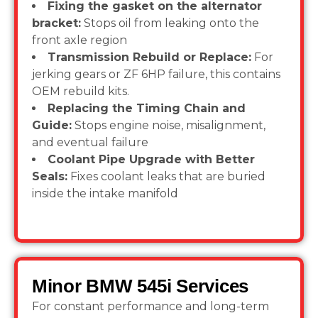
Fixing the gasket on the alternator
bracket:
Stops oil from leaking onto the
front axle region
Transmission Rebuild or Replace:
For
jerking gears or ZF 6HP failure, this contains
OEM rebuild kits.
Replacing the Timing Chain and
Guide:
Stops engine noise, misalignment,
and eventual failure
Coolant Pipe Upgrade with Better
Seals:
Fixes coolant leaks that are buried
inside the intake manifold
Minor BMW 545i Services
For constant performance and long-term