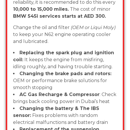
reliability, it is recommended to do this every
10,000 to 15,000 miles.
The cost of minor
BMW 545i services starts at AED 300.
Change the oil and filter
(OEM or Liqui Moly)
to keep your N62 engine operating cooler
and lubricated.
Replacing the spark plug and ignition
coil:
It keeps the engine from misfiring,
idling roughly, and having trouble starting.
Changing the brake pads and rotors:
OEM or performance brake solutions for
smooth stopping
AC Gas Recharge & Compressor
: Check
brings back cooling power in Dubai’s heat
Changing the battery & The IBS
sensor:
Fixes problems with random
electrical malfunctions and battery drain
Replacement of the suspension