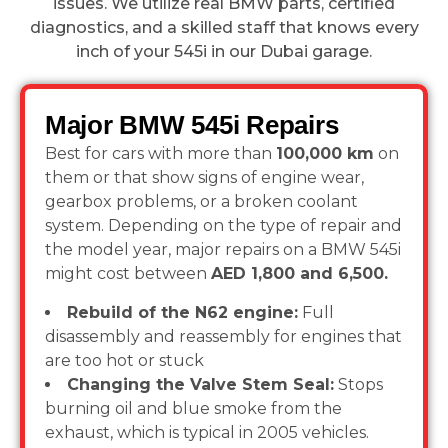
issues. We utilize real BMW parts, certified
diagnostics, and a skilled staff that knows every
inch of your 545i in our Dubai garage.
Major BMW 545i Repairs
Best for cars with more than
100,000 km
on
them or that show signs of engine wear,
gearbox problems, or a broken coolant
system. Depending on the type of repair and
the model year, major repairs on a BMW 545i
might cost between
AED 1,800 and 6,500.
Rebuild of the N62 engine:
Full
disassembly and reassembly for engines that
are too hot or stuck
Changing the Valve Stem Seal:
Stops
burning oil and blue smoke from the
exhaust, which is typical in 2005 vehicles.