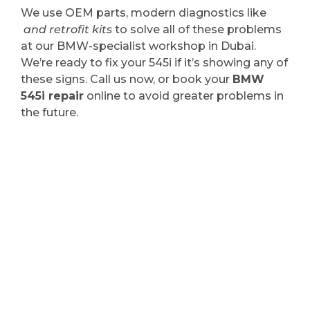
We use OEM parts, modern diagnostics like
and retrofit kits
to solve all of these problems
at our BMW-specialist workshop in Dubai.
We’re ready to fix your 545i if it’s showing any of
these signs. Call us now, or book your
BMW
545i repair
online to avoid greater problems in
the future.
Your BMW 545i Needs
Attention? Schedule
Service Now