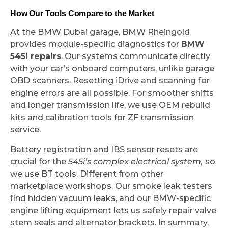
How Our Tools Compare to the Market
At the BMW Dubai garage, BMW Rheingold
provides module-specific diagnostics for
BMW
545i repairs
. Our systems communicate directly
with your car’s onboard computers, unlike garage
OBD scanners. Resetting iDrive and scanning for
engine errors are all possible. For smoother shifts
and longer transmission life, we use OEM rebuild
kits and calibration tools for ZF transmission
service.
Battery registration and IBS sensor resets are
crucial for the
545i’s complex electrical system,
so
we use BT tools. Different from other
marketplace workshops. Our smoke leak testers
find hidden vacuum leaks, and our BMW-specific
engine lifting equipment lets us safely repair valve
stem seals and alternator brackets. In summary,