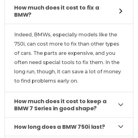
How much does it cost to fix a
BMW?
Indeed, BMWs, especially models like the
750i, can cost more to fix than other types
of cars. The parts are expensive, and you
often need special tools to fix them. In the
long run, though, it can save a lot of money
to find problems early on.
How much does it cost to keep a
BMW 7 Series in good shape?
How long does a BMW 750i last?