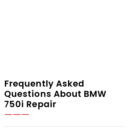
Frequently Asked
Questions About BMW
750i Repair