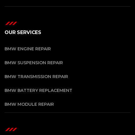
OUR SERVICES
BMW ENGINE REPAIR
BMW SUSPENSION REPAIR
BMW TRANSMISSION REPAIR
BMW BATTERY REPLACEMENT
BMW MODULE REPAIR