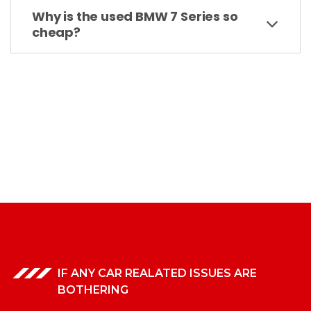
Why is the used BMW 7 Series so
cheap?
IF ANY CAR REALATED ISSUES ARE
BOTHERING