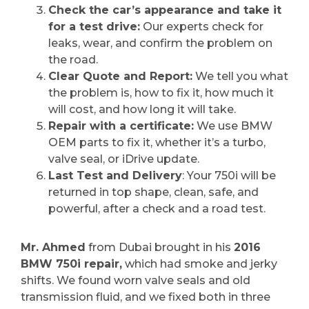
Check the car’s appearance and take it
for a test drive:
Our experts check for
leaks, wear, and confirm the problem on
the road.
Clear Quote and Report:
We tell you what
the problem is, how to fix it, how much it
will cost, and how long it will take.
Repair with a certificate:
We use BMW
OEM parts to fix it, whether it’s a turbo,
valve seal, or iDrive update.
Last Test and Delivery
: Your 750i will be
returned in top shape, clean, safe, and
powerful, after a check and a road test.
Mr. Ahmed
from Dubai brought in his
2016
BMW 750i repair,
which had smoke and jerky
shifts. We found worn valve seals and old
transmission fluid, and we fixed both in three