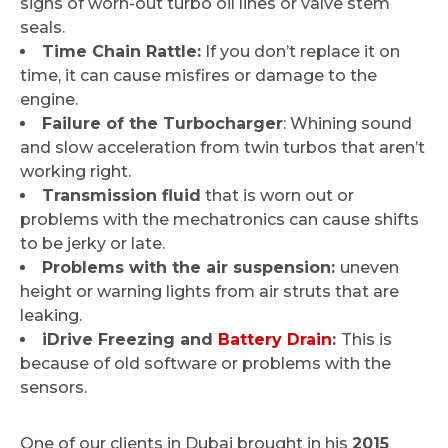
signs of worn-out turbo oil lines or valve stem
seals.
Time Chain Rattle:
If you don’t replace it on
time, it can cause misfires or damage to the
engine.
Failure of the Turbocharger
: Whining sound
and slow acceleration from twin turbos that aren’t
working right.
Transmission fluid
that is worn out or
problems with the mechatronics can cause shifts
to be jerky or late.
Problems with the air suspension:
uneven
height or warning lights from air struts that are
leaking.
iDrive Freezing and
Battery Drain
:
This is
because of old software or problems with the
sensors.
One of our clients in Dubai brought in his
2015