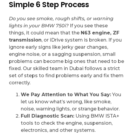
Simple 6 Step Process
Do you see smoke, rough shifts, or warning
lights in your BMW 750i?
If you see these
things, it could mean that the
N63 engine, ZF
transmission
, or iDrive system is broken. If you
ignore early signs like jerky gear changes,
engine noise, or a sagging suspension, small
problems can become big ones that need to be
fixed. Our skilled team in Dubai follows a strict
set of steps to find problems early and fix them
correctly.
We Pay Attention to What You Say:
You
let us know what’s wrong, like smoke,
noise, warning lights, or strange behavior.
Full Diagnostic Scan:
Using BMW ISTA+
tools to check the engine, suspension,
electronics, and other systems.