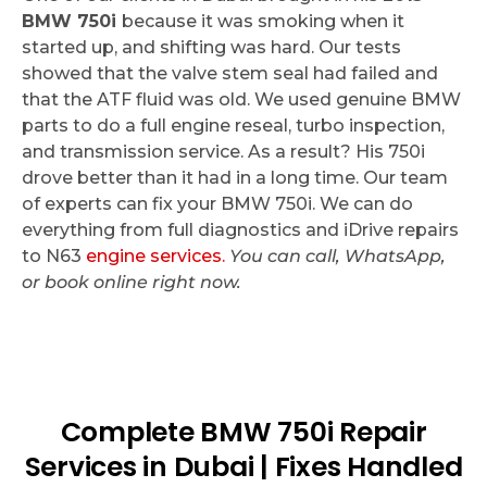
BMW 750i
because it was smoking when it
started up, and shifting was hard. Our tests
showed that the valve stem seal had failed and
that the ATF fluid was old. We used genuine BMW
parts to do a full engine reseal, turbo inspection,
and transmission service. As a result? His 750i
drove better than it had in a long time. Our team
of experts can fix your BMW 750i. We can do
everything from full diagnostics and iDrive repairs
to N63
engine services.
You can call, WhatsApp,
or book online right now.
Complete BMW 750i Repair
Services in Dubai | Fixes Handled