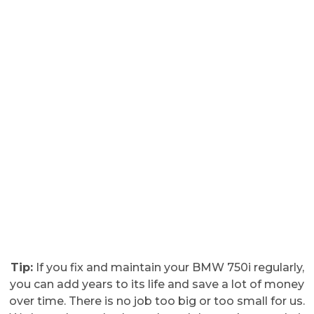
Tip:
If you fix and maintain your BMW 750i regularly,
you can add years to its life and save a lot of money
over time. There is no job too big or too small for us.