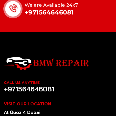
We are Available 24x7
+971564646081
CALL US ANYTIME
+971564646081
VISIT OUR LOCATION
Al Quoz 4 Dubai