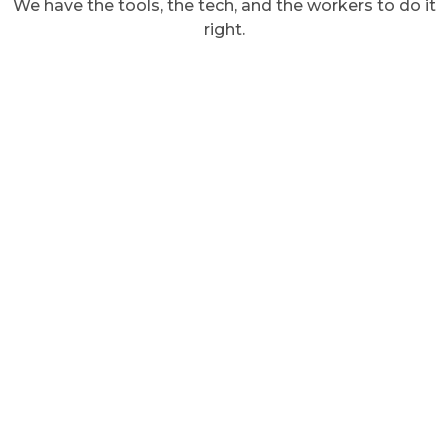
We have the tools, the tech, and the workers to do it
right.
BMW 750i
Got a
Repair &
BMW 750i
Service
or 7
Costs |
Series?
Know
We