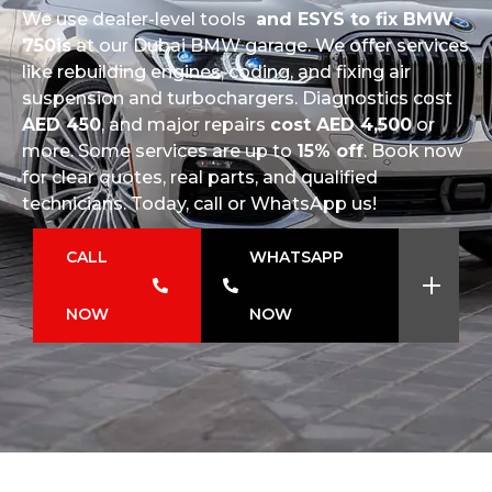
We use dealer-level tools
and ESYS to fix BMW
750is
at our Dubai BMW garage. We offer services
like rebuilding engines, coding, and fixing air
suspension and turbochargers. Diagnostics cost
AED 450
, and major repairs
cost AED 4,500
or
more. Some services are up to
15% off
. Book now
for clear quotes, real parts, and qualified
technicians. Today, call or WhatsApp us!
CALL
WHATSAPP
NOW
NOW