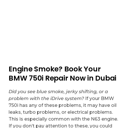
choice.
Engine Smoke? Book Your
BMW 750i Repair Now in Dubai
Did you see blue smoke, jerky shifting, or a
problem with the iDrive system?
If your BMW
750i has any of these problems, it may have oil
leaks, turbo problems, or electrical problems.
This is especially common with the N63 engine.
If you don’t pay attention to these, you could