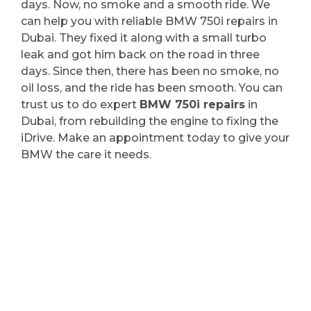
days. Now, no smoke and a smooth ride. We
can help you with reliable BMW 750i repairs in
Dubai. They fixed it along with a small turbo
leak and got him back on the road in three
days. Since then, there has been no smoke, no
oil loss, and the ride has been smooth. You can
trust us to do expert
BMW 750i repairs
in
Dubai, from rebuilding the engine to fixing the
iDrive. Make an appointment today to give your
BMW the care it needs.
BMW 750i Repair in
Dubai | Why We’re Your