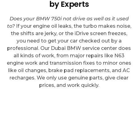
by Experts
Does your BMW 750i not drive as well as it used
to?
If your engine oil leaks, the turbo makes noise,
the shifts are jerky, or the iDrive screen freezes,
you need to get your car checked out by a
professional. Our Dubai BMW service center does
all kinds of work, from major repairs like N63
engine work and transmission fixes to minor ones
like oil changes, brake pad replacements, and AC
recharges. We only use genuine parts, give clear
prices, and work quickly.