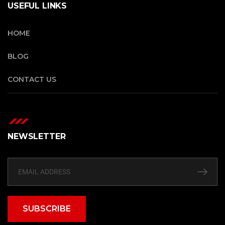
USEFUL LINKS
HOME
BLOG
CONTACT US
NEWSLETTER
SUBSCRIBE