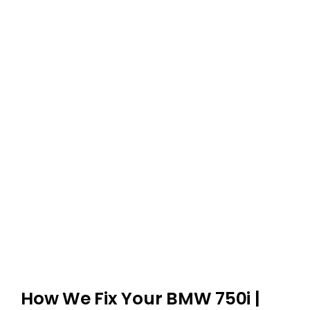
How We Fix Your BMW 750i |