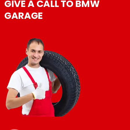
GIVE A CALL TO BMW
GARAGE