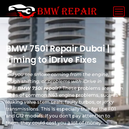
BMW 750i Repair Dubai |
Timing to iDrive Fixes
Did you see smoke coming from the engine,
rough shifting, or problems with iDrive in
your
BMW 750i repair
?
These problems are often
signs of common N63 engine problems, such as
leaking valve stem seals, faulty turbos, or jerky
transmissions. This is especially true for the F01
and G12 models. If you don’t pay attention to
them, they could cost you a lot of money.