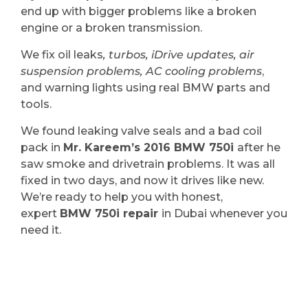
end up with bigger problems like a broken
engine or a broken transmission.
We fix oil leaks
, turbos, iDrive updates, air
suspension problems, AC cooling problems
,
and warning lights using real BMW parts and
tools.
We found leaking valve seals and a bad coil
pack in
Mr. Kareem’s 2016 BMW 750i
after he
saw smoke and drivetrain problems. It was all
fixed in two days, and now it drives like new.
We’re ready to help you with honest,
expert
BMW 750i repair
in Dubai whenever you
need it.