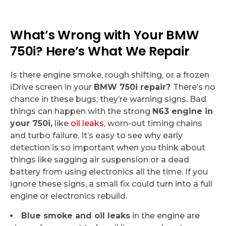
What’s Wrong with Your BMW
750i? Here’s What We Repair
Is there engine smoke, rough shifting, or a frozen
iDrive screen in your
BMW 750i repair?
There’s no
chance in these bugs; they’re warning signs. Bad
things can happen with the strong
N63 engine in
your 750i,
like
oil leaks
, worn-out timing chains
and turbo failure. It’s easy to see why early
detection is so important when you think about
things like sagging air suspension or a dead
battery from using electronics all the time. If you
ignore these signs, a small fix could turn into a full
engine or electronics rebuild.
Blue smoke and oil leaks
in the engine are