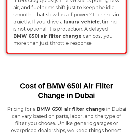
filters clog quickly. The V8 starts pulling less
air, and fuel trims shift just to keep the idle
smooth. That slow loss of power? It creeps in
quietly. If you drive a
luxury vehicle
, timing
is not optional; it is protection. A delayed
BMW 650i air filter change
can cost you
more than just throttle response.
Cost of BMW 650i Air Filter
Change in Dubai
Pricing for a
BMW 650i air filter change
in Dubai
can vary based on parts, labor, and the type of
filter you choose. Unlike generic garages or
overpriced dealerships, we keep things honest.