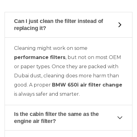
Can I just clean the filter instead of
replacing it?
Cleaning might work on some
performance filters
, but not on most OEM
or paper types. Once they are packed with
Dubai dust, cleaning does more harm than
good. A proper
BMW 650i air filter change
is always safer and smarter.
Is the cabin filter the same as the
engine air filter?