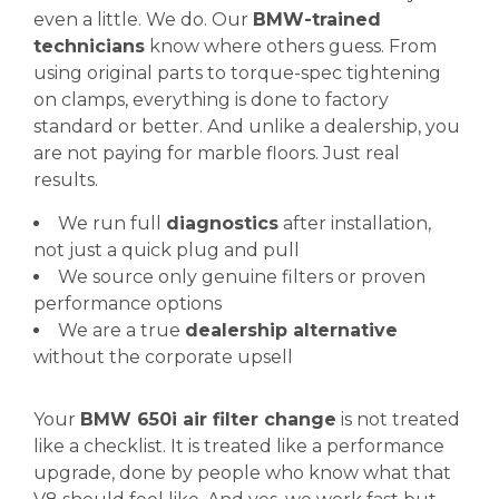
even a little. We do. Our
BMW-trained
technicians
know where others guess. From
using original parts to torque-spec tightening
on clamps, everything is done to factory
standard or better. And unlike a dealership, you
are not paying for marble floors. Just real
results.
We run full
diagnostics
after installation,
not just a quick plug and pull
We source only genuine filters or proven
performance options
We are a true
dealership alternative
without the corporate upsell
Your
BMW 650i air filter change
is not treated
like a checklist. It is treated like a performance
upgrade, done by people who know what that