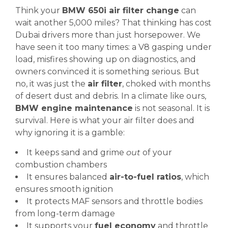
Think your
BMW 650i air filter change
can
wait another 5,000 miles? That thinking has cost
Dubai drivers more than just horsepower. We
have seen it too many times: a V8 gasping under
load, misfires showing up on diagnostics, and
owners convinced it is something serious. But
no, it was just the
air filter
, choked with months
of desert dust and debris. In a climate like ours,
BMW engine maintenance
is not seasonal. It is
survival. Here is what your air filter does and
why ignoring it is a gamble:
It keeps sand and grime
out
of your
combustion chambers
It ensures balanced
air-to-fuel ratios
, which
ensures smooth ignition
It protects MAF sensors and throttle bodies
from long-term damage
It supports your
fuel economy
and throttle