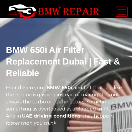
BMW 650i Air Filter
Replacement Dubai | Fast &
Reliable
Ever driven your
BMW 650i
and felt that lag, like
the engine is gasping instead of roaring? It is not
always the turbo or fuel injectors. Sometimes, it is
something as overlooked as a clogged air filter.
And in
UAE driving conditions
, that happens
faster than you think
.