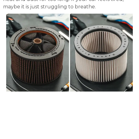
maybe it is just struggling to breathe.