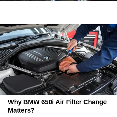
Why BMW 650i Air Filter Change
Matters?