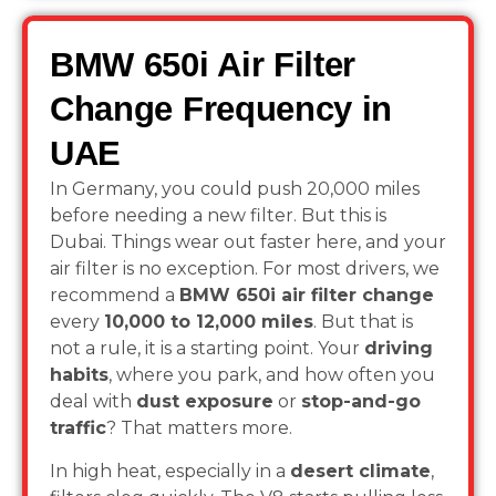
BMW 650i Air Filter
Change Frequency in
UAE
In Germany, you could push 20,000 miles
before needing a new filter. But this is
Dubai. Things wear out faster here, and your
air filter is no exception. For most drivers, we
recommend a
BMW 650i air filter change
every
10,000 to 12,000 miles
. But that is
not a rule, it is a starting point. Your
driving
habits
, where you park, and how often you
deal with
dust exposure
or
stop-and-go
traffic
? That matters more.
In high heat, especially in a
desert climate
,