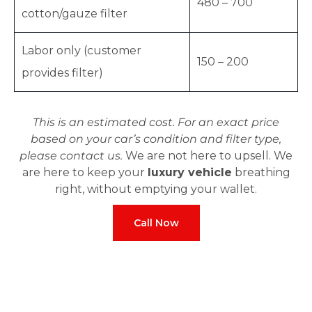
480 – 700
cotton/gauze filter
Labor only (customer
150 – 200
provides filter)
This is an estimated cost. For an exact price
based on your car’s condition and filter type,
please contact us.
We are not here to upsell. We
are here to keep your
luxury vehicle
breathing
right, without emptying your wallet.
Call Now