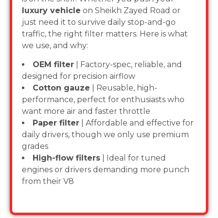
luxury vehicle
on Sheikh Zayed Road or
just need it to survive daily stop-and-go
traffic, the right filter matters. Here is what
we use, and why:
OEM filter
| Factory-spec, reliable, and
designed for precision airflow
Cotton gauze
| Reusable, high-
performance, perfect for enthusiasts who
want more air and faster throttle
Paper filter
| Affordable and effective for
daily drivers, though we only use premium
grades
High-flow filters
| Ideal for tuned
engines or drivers demanding more punch
from their V8