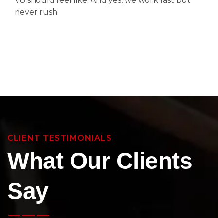
V8 should feel like. And yes, we work fast but
never rush.
CLIENT TESTIMONIALS
What Our Clients
Say