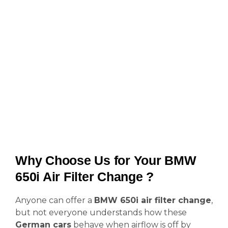
Why Choose Us for Your BMW
650i Air Filter Change ?
Anyone can offer a
BMW 650i air filter change
,
but not everyone understands how these
German cars
behave when airflow is off by