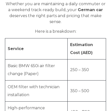
Whether you are maintaining a daily commuter or
a weekend track-ready build, your
German car
deserves the right parts and pricing that make
sense.
Here is a breakdown:
Estimation
Service
Cost (AED)
Basic BMW 650i air filter
250 – 350
change (Paper)
OEM filter with technician
350 – 500
installation
High-performance