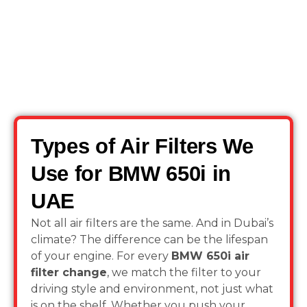
Types of Air Filters We
Use for BMW 650i in
UAE
Not all air filters are the same. And in Dubai’s
climate? The difference can be the lifespan
of your engine. For every
BMW 650i air
filter change
, we match the filter to your
driving style and environment, not just what
is on the shelf. Whether you push your