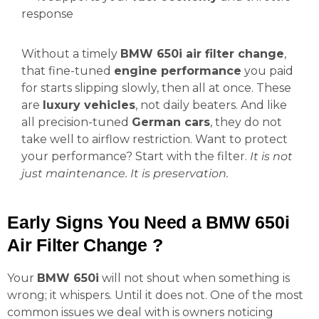
response
Without a timely
BMW 650i air filter change
,
that fine-tuned
engine performance
you paid
for starts slipping slowly, then all at once. These
are
luxury vehicles
, not daily beaters. And like
all precision-tuned
German cars
, they do not
take well to airflow restriction. Want to protect
your performance? Start with the filter.
It is not
just maintenance. It is preservation.
Early Signs You Need a BMW 650i
Air Filter Change ?
Your
BMW 650i
will not shout when something is
wrong; it whispers. Until it does not. One of the most
common issues we deal with is owners noticing