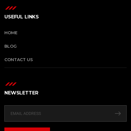
USEFUL LINKS
HOME
BLOG
CONTACT US
NEWSLETTER