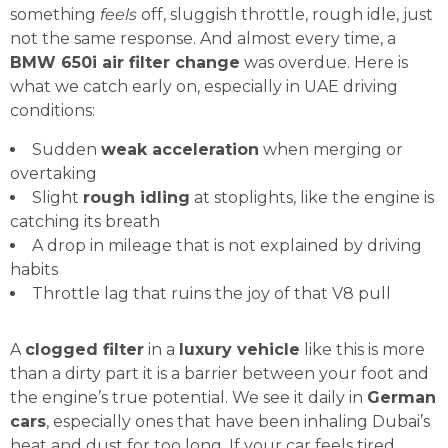
something
feels
off, sluggish throttle, rough idle, just
not the same response. And almost every time, a
BMW 650i air filter change
was overdue. Here is
what we catch early on, especially in UAE driving
conditions:
Sudden
weak acceleration
when merging or
overtaking
Slight
rough idling
at stoplights, like the engine is
catching its breath
A drop in mileage that is not explained by driving
habits
Throttle lag that ruins the joy of that V8 pull
A
clogged filter
in a
luxury vehicle
like this is more
than a dirty part it is a barrier between your foot and
the engine’s true potential. We see it daily in
German
cars
, especially ones that have been inhaling Dubai’s
heat and dust for too long. If your car feels tired,