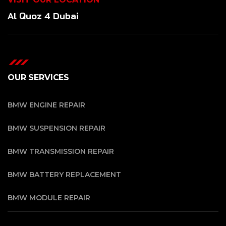
Al Quoz 4 Dubai
OUR SERVICES
BMW ENGINE REPAIR
BMW SUSPENSION REPAIR
BMW TRANSMISSION REPAIR
BMW BATTERY REPLACEMENT
BMW MODULE REPAIR