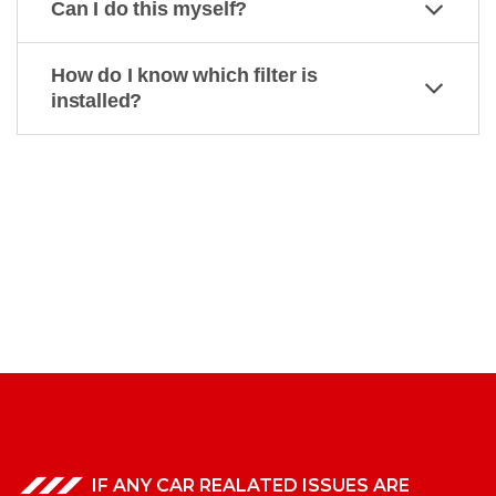
Can I do this myself?
How do I know which filter is
installed?
IF ANY CAR REALATED ISSUES ARE