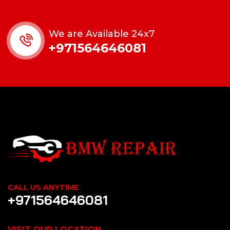
We are Available 24x7
+971564646081
CALL US ANYTIME
+971564646081
VISIT OUR LOCATION