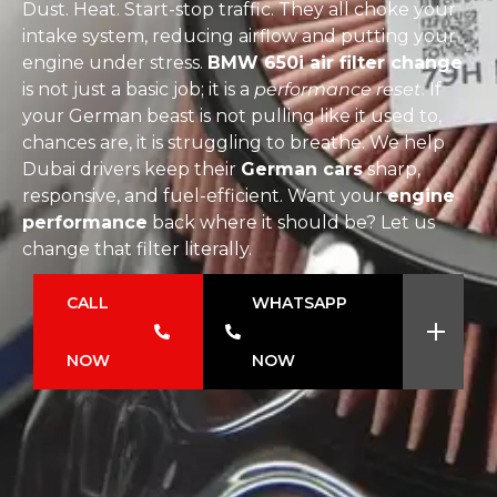
Dust. Heat. Start-stop traffic. They all choke your
intake system, reducing airflow and putting your
engine under stress.
BMW 650i air filter change
is not just a basic job; it is a
performance reset
. If
your German beast is not pulling like it used to,
chances are, it is struggling to breathe. We help
Dubai drivers keep their
German cars
sharp,
responsive, and fuel-efficient. Want your
engine
performance
back where it should be? Let us
change that filter literally.
CALL
WHATSAPP
NOW
NOW