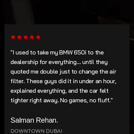
"I used to take my BMW 650i to the
dealership for everything... until they
quoted me double just to change the air
filter. These guys did it in under an hour,
explained everything, and the car felt
tighter right away. No games, no fluff."
Salman Rehan.
DOWNTOWN DUBAI