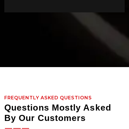
FREQUENTLY ASKED QUESTIONS
Questions Mostly Asked
By Our Customers