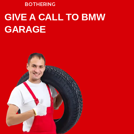
BOTHERING
GIVE A CALL TO BMW
GARAGE