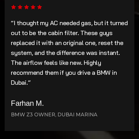
“I thought my AC needed gas, but it turned
out to be the cabin filter. These guys
replaced it with an original one, reset the
system, and the difference was instant.
The airflow feels like new. Highly
recommend them if you drive a BMW in
Dubai.”
Farhan M.
BMW Z3 OWNER, DUBAI MARINA