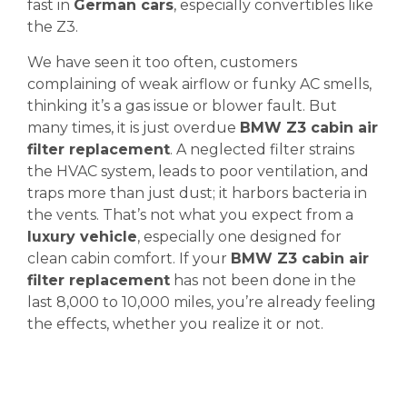
fast in
German cars
, especially convertibles like
the Z3.
We have seen it too often, customers
complaining of weak airflow or funky AC smells,
thinking it’s a gas issue or blower fault. But
many times, it is just overdue
BMW Z3 cabin air
filter replacement
. A neglected filter strains
the HVAC system, leads to poor ventilation, and
traps more than just dust; it harbors bacteria in
the vents. That’s not what you expect from a
luxury vehicle
, especially one designed for
clean cabin comfort. If your
BMW Z3 cabin air
filter replacement
has not been done in the
last 8,000 to 10,000 miles, you’re already feeling
the effects, whether you realize it or not.