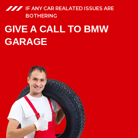
IF ANY CAR REALATED ISSUES ARE
BOTHERING
GIVE A CALL TO BMW
GARAGE