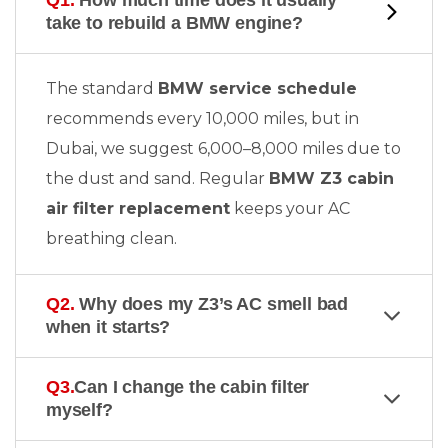
Q1.
How much time does it usually
take to rebuild a BMW engine?
The standard
BMW service schedule
recommends every 10,000 miles, but in
Dubai, we suggest 6,000–8,000 miles due to
the dust and sand. Regular
BMW Z3 cabin
air filter replacement
keeps your AC
breathing clean.
Q2.
Why does my Z3’s AC smell bad
when it starts?
Q3.
Can I change the cabin filter
myself?