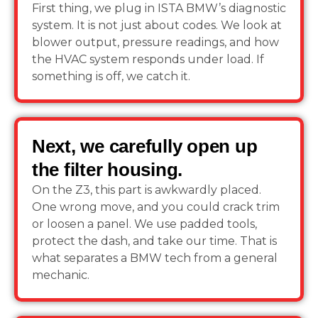
First thing, we plug in ISTA BMW’s diagnostic
system. It is not just about codes. We look at
blower output, pressure readings, and how
the HVAC system responds under load. If
something is off, we catch it.
Next, we carefully open up
the filter housing.
On the Z3, this part is awkwardly placed.
One wrong move, and you could crack trim
or loosen a panel. We use padded tools,
protect the dash, and take our time. That is
what separates a BMW tech from a general
mechanic.