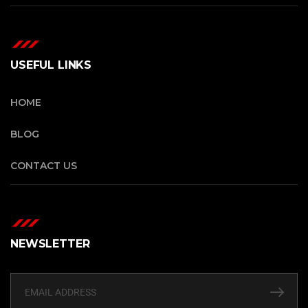
USEFUL LINKS
HOME
BLOG
CONTACT US
NEWSLETTER