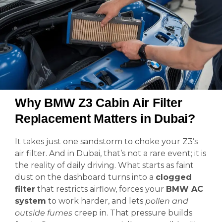
Why BMW Z3 Cabin Air Filter
Replacement Matters in Dubai?
It takes just one sandstorm to choke your Z3’s
air filter. And in Dubai, that’s not a rare event; it is
the reality of daily driving. What starts as faint
dust on the dashboard turns into a
clogged
filter
that restricts airflow, forces your
BMW AC
system
to work harder, and lets
pollen and
outside fumes
creep in. That pressure builds