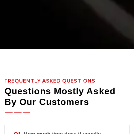
FREQUENTLY ASKED QUESTIONS
Questions Mostly Asked
By Our Customers