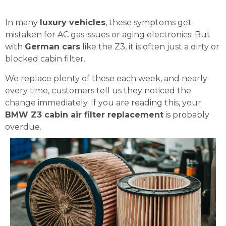
In many
luxury vehicles
, these symptoms get
mistaken for AC gas issues or aging electronics. But
with
German cars
like the Z3, it is often just a dirty or
blocked cabin filter.
We replace plenty of these each week, and nearly
every time, customers tell us they noticed the
change immediately. If you are reading this, your
BMW Z3 cabin air filter replacement
is probably
overdue.