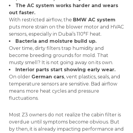
The AC system works harder and wears
out faster.
With restricted airflow, the
BMW AC system
puts more strain on the blower motor and HVAC
sensors, especially in Dubai’s 110°F heat.
Bacteria and moisture build up.
Over time, dirty filters trap humidity and
become breeding grounds for mold. That
musty smell? It is not going away on its own.
Interior parts start showing early wear.
On older
German cars
, vent plastics, seals, and
temperature sensors are sensitive. Bad airflow
means more heat cycles and pressure
fluctuations.
Most Z3 owners do not realize the cabin filter is
overdue until symptoms become obvious. But
by then, it is already impacting performance and