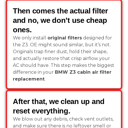
Then comes the actual filter
and no, we don’t use cheap
ones.
We only install
original filters
designed for
the Z3. OE might sound similar, but it’s not.
Originals trap finer dust, hold their shape,
and actually restore that crisp airflow your
AC should have. This step makes the biggest
difference in your
BMW Z3 cabin air filter
replacement
.
After that, we clean up and
reset everything.
We blow out any debris, check vent outlets,
and make sure there is no leftover smell or