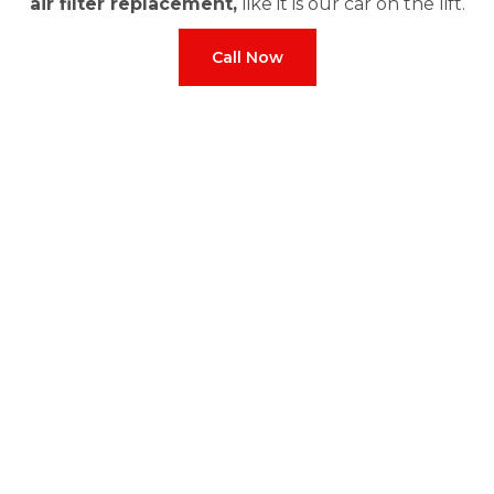
air filter replacement,
like it is our car on the lift.
Call Now