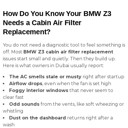
How Do You Know Your BMW Z3
Needs a Cabin Air Filter
Replacement?
You do not need a diagnostic tool to feel something is
off. Most
BMW Z3 cabin air filter replacement
issues start small and quietly. Then they build up.
Here is what owners in Dubai usually report:
The AC smells stale or musty
right after startup
Airflow drops
, even when the fan is set high
Foggy interior windows
that never seem to
clear fast
Odd sounds
from the vents, like soft wheezing or
whistling
Dust on the dashboard
returns right after a
wash