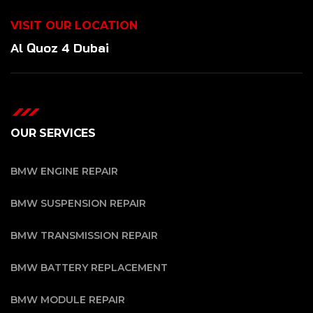
VISIT OUR LOCATION
Al Quoz 4 Dubai
OUR SERVICES
BMW ENGINE REPAIR
BMW SUSPENSION REPAIR
BMW TRANSMISSION REPAIR
BMW BATTERY REPLACEMENT
BMW MODULE REPAIR