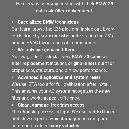
Here is why so many trust us with their
BMW Z3
cabin air filter replacement
:
Specialized BMW technicians
Our team knows the E36 platform inside out. Every
job is done by someone who understands the Z3’s
unique HVAC layout and cabin trim points.
We only use genuine filters
No low-grade OE stock. Every
BMW Z3 cabin air
filter replacement
includes
original filters
built for
proper seal, structure, and airflow performance.
Advanced diagnostics and system reset
We use ISTA tools for full calibration after install.
This ensures your AC system recognizes the new
filter and works at peak efficiency.
Clean, damage-free trim access
Filter housing access is tight. We use padded tools
and slow steps to avoid damaging interior parts
common on older
luxury vehicles
.