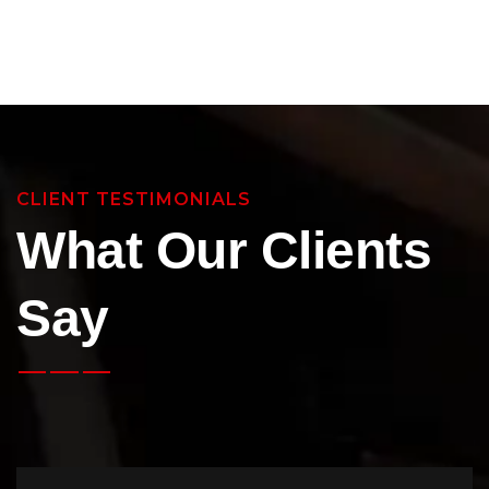
CLIENT TESTIMONIALS
What Our Clients
Say