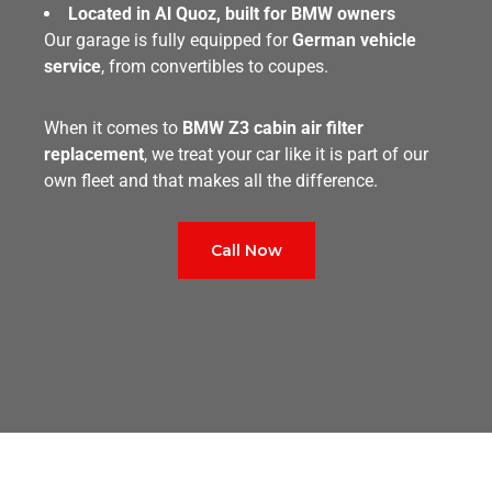
Located in Al Quoz, built for BMW owners
Our garage is fully equipped for
German vehicle
service
, from convertibles to coupes.
When it comes to
BMW Z3 cabin air filter
replacement
, we treat your car like it is part of our
own fleet and that makes all the difference.
Call Now