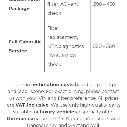
filter, AC vent
390 – 460
Package
check
Filter
replacement,
Full Cabin Air
ISTA diagnostics,
520 – 580
Service
HVAC airflow
check
These are
estimation costs
based on part type
and labor scope. For exact pricing, please contact
us with your VIN and filter preference. All prices
are
VAT-inclusive
. We use only high-quality parts
suitable for
luxury vehicles
, especially older
German cars
like the Z3. Your comfort starts with
transparency, and we stand by it.