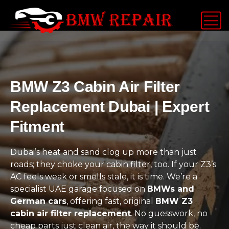
BMW Z3 Cabin Air Filter
Replacement Dubai | Expert
Fitment
Dubai’s heat and sand clog up more than just
roads; they choke your cabin filter, too. If your Z3’s
AC feels weak or smells stale, it is time. We’re a
specialist UAE garage focused on
BMWs and
German cars
, offering fast, original
BMW Z3
cabin air filter replacement
. No guesswork, no
cheap parts just clean air, the way it should be.