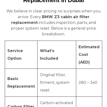
Replacement in Dubai
We believe in clear pricing no surprises when you
arrive. Every
BMW Z3 cabin air filter
replacement
includes inspection, parts, and
proper system reset. Below is a general price
breakdown.
Estimated
Service
What’s
Cost
Option
Included
(AED)
Original filter,
Basic
fitment, system
280 – 340
Replacement
reset
Carbon-activated
Carbon Filter