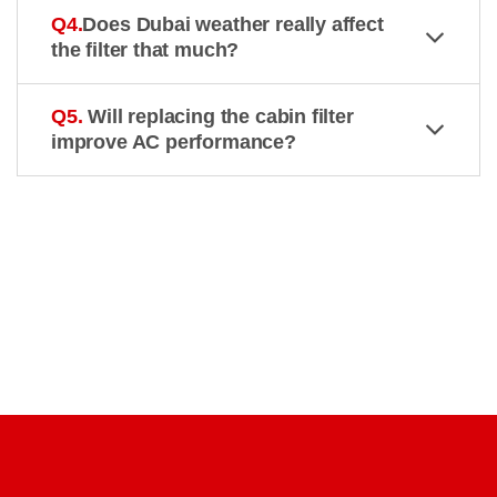
Q4.
Does Dubai weather really affect
the filter that much?
Q5.
Will replacing the cabin filter
improve AC performance?