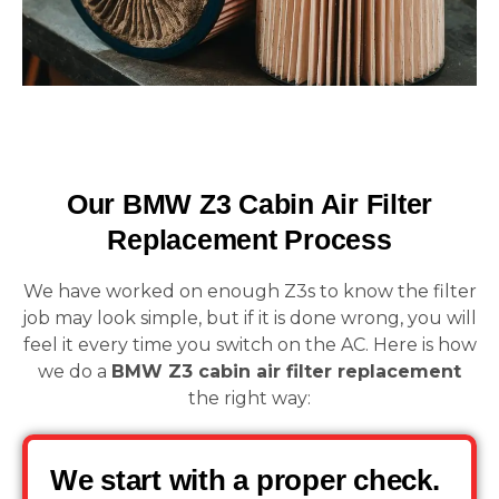
Our BMW Z3 Cabin Air Filter
Replacement Process
We have worked on enough Z3s to know the filter
job may look simple, but if it is done wrong, you will
feel it every time you switch on the AC. Here is how
we do a
BMW Z3 cabin air filter replacement
the right way:
We start with a proper check.