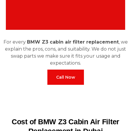
For every
BMW Z3 cabin air filter replacement
, we
explain the pros, cons, and suitability. We do not just
swap parts we make sure it fits your usage and
expectations.
Call Now
Cost of BMW Z3 Cabin Air Filter