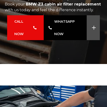
Book your
BMW Z3 cabin air filter replacement
with us today and feel the difference instantly.
CALL
WHATSAPP
NOW
NOW