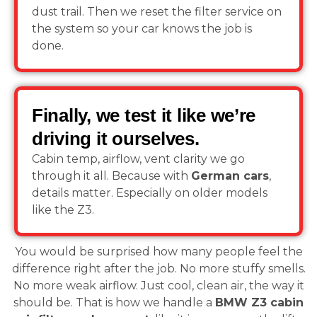
dust trail. Then we reset the filter service on
the system so your car knows the job is
done.
Finally, we test it like we’re
driving it ourselves.
Cabin temp, airflow, vent clarity we go
through it all. Because with
German cars
,
details matter. Especially on older models
like the Z3.
You would be surprised how many people feel the
difference right after the job. No more stuffy smells.
No more weak airflow. Just cool, clean air, the way it
should be. That is how we handle a
BMW Z3 cabin