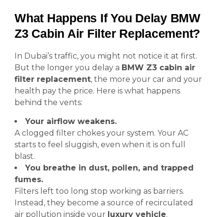
What Happens If You Delay BMW
Z3 Cabin Air Filter Replacement?
In Dubai’s traffic, you might not notice it at first.
But the longer you delay a
BMW Z3 cabin air
filter replacement
, the more your car and your
health pay the price. Here is what happens
behind the vents:
Your airflow weakens.
A clogged filter chokes your system. Your AC
starts to feel sluggish, even when it is on full
blast.
You breathe in dust, pollen, and trapped
fumes.
Filters left too long stop working as barriers.
Instead, they become a source of recirculated
air pollution inside your
luxury vehicle
.