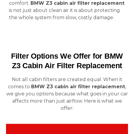
comfort.
BMW Z3 cabin air filter replacement
is not just about clean air it is about protecting
the whole system from slow, costly damage.
Filter Options We Offer for BMW
Z3 Cabin Air Filter Replacement
Not all cabin filters are created equal. When it
comes to
BMW Z3 cabin air filter replacement
,
we give you options because what goes in your car
affects more than just airflow. Here is what we
offer: