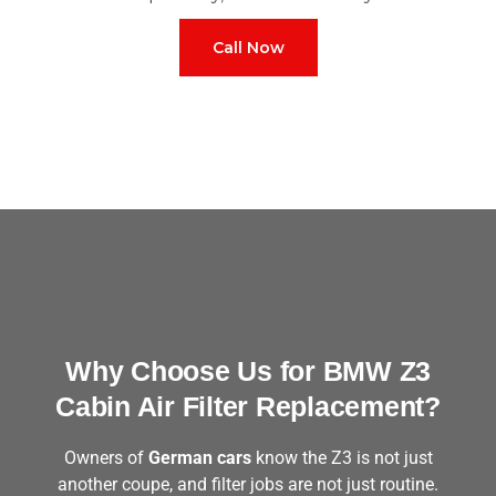
Call Now
Why Choose Us for BMW Z3
Cabin Air Filter Replacement?
Owners of
German cars
know the Z3 is not just
another coupe, and filter jobs are not just routine.