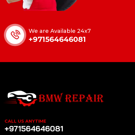
We are Available 24x7
+971564646081
CALL US ANYTIME
+971564646081