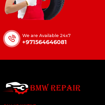
We are Available 24x7
+971564646081