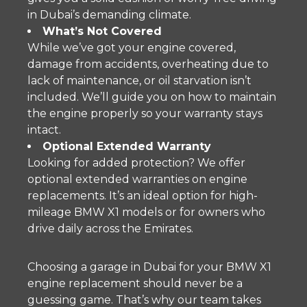
in Dubai’s demanding climate.
What’s Not Covered
While we’ve got your engine covered,
damage from accidents, overheating due to
lack of maintenance, or oil starvation isn’t
included. We’ll guide you on how to maintain
the engine properly so your warranty stays
intact.
Optional Extended Warranty
Looking for added protection? We offer
optional extended warranties on engine
replacements. It’s an ideal option for high-
mileage BMW X1 models or for owners who
drive daily across the Emirates.
Choosing a garage in Dubai for your BMW X1
engine replacement should never be a
guessing game. That’s why our team takes