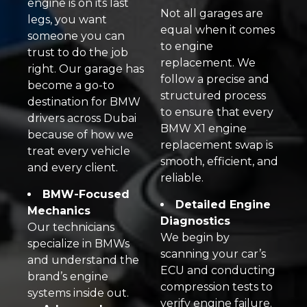
engine is on its last
Not all garages are
legs, you want
equal when it comes
someone you can
to engine
trust to do the job
replacement. We
right. Our garage has
follow a precise and
become a go-to
structured process
destination for BMW
to ensure that every
drivers across Dubai
BMW X1 engine
because of how we
replacement swap is
treat every vehicle
smooth, efficient, and
and every client.
reliable.
BMW-Focused
Detailed Engine
Mechanics
Diagnostics
Our technicians
We begin by
specialize in BMWs
scanning your car’s
and understand the
ECU and conducting
brand’s engine
compression tests to
systems inside out.
verify engine failure.