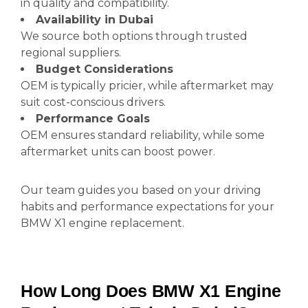
in quality and compatibility.
Availability in Dubai
We source both options through trusted
regional suppliers.
Budget Considerations
OEM is typically pricier, while aftermarket may
suit cost-conscious drivers.
Performance Goals
OEM ensures standard reliability, while some
aftermarket units can boost power.
Our team guides you based on your driving
habits and performance expectations for your
BMW X1 engine replacement.
How Long Does BMW X1 Engine