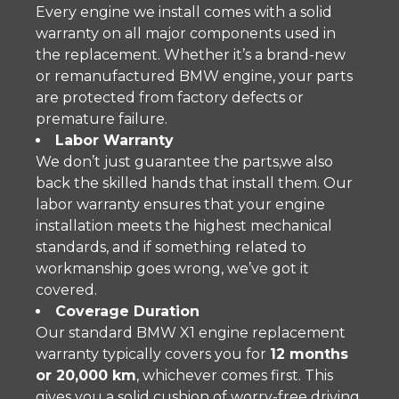
Every engine we install comes with a solid
warranty on all major components used in
the replacement. Whether it’s a brand-new
or remanufactured BMW engine, your parts
are protected from factory defects or
premature failure.
Labor Warranty
We don’t just guarantee the parts,we also
back the skilled hands that install them. Our
labor warranty ensures that your engine
installation meets the highest mechanical
standards, and if something related to
workmanship goes wrong, we’ve got it
covered.
Coverage Duration
Our standard BMW X1 engine replacement
warranty typically covers you for
12 months
or 20,000 km
, whichever comes first. This
gives you a solid cushion of worry-free driving