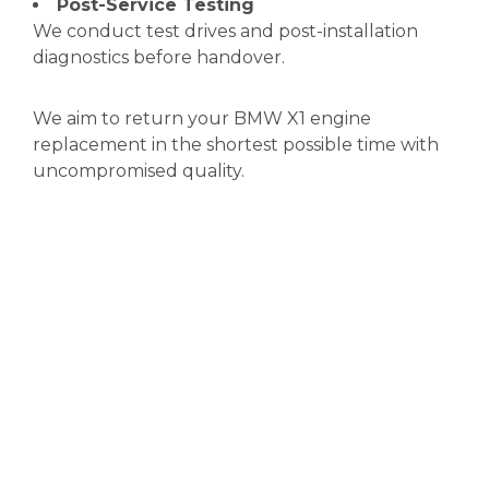
Post-Service Testing
We conduct test drives and post-installation
diagnostics before handover.
We aim to return your BMW X1 engine
replacement in the shortest possible time with
uncompromised quality.