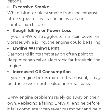
pistons.
Excessive Smoke
White, blue, or black smoke from the exhaust
often signals oil leaks, coolant issues, or
combustion failure.
Rough Idling or Power Loss
If your BMW X1 struggles to maintain power or
vibrates while idling, the engine could be failing.
Engine Warning Light
Dashboard lights that stay on often point to
deep mechanical or electronic faults within the
engine.
Increased Oil Consumption
If your engine burns more oil than usual, it may
be due to worn-out seals or internal leaks.
BMW engine problems rarely go away on their
own. Replacing a failing BMW X1 engine before
it fails completely can save you money and help