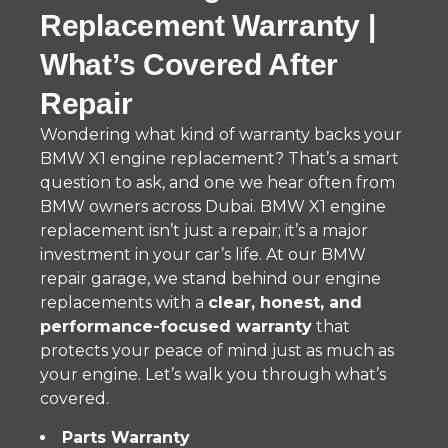
Replacement Warranty |
What’s Covered After
Repair
Wondering what kind of warranty backs your
BMW X1 engine replacement? That’s a smart
question to ask, and one we hear often from
BMW owners across Dubai. BMW X1 engine
replacement isn’t just a repair; it’s a major
investment in your car’s life. At our BMW
repair garage, we stand behind our engine
replacements with a
clear, honest, and
performance-focused warranty
that
protects your peace of mind just as much as
your engine. Let’s walk you through what’s
covered.
Parts Warranty