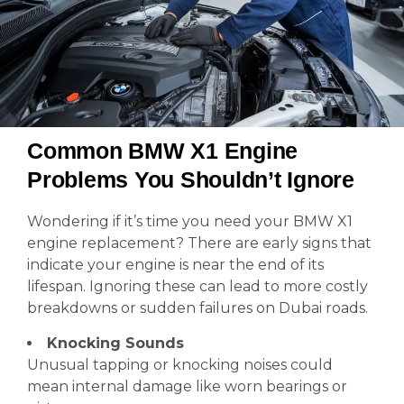
Common BMW X1 Engine
Problems You Shouldn’t Ignore
Wondering if it’s time you need your BMW X1
engine replacement? There are early signs that
indicate your engine is near the end of its
lifespan. Ignoring these can lead to more costly
breakdowns or sudden failures on Dubai roads.
Knocking Sounds
Unusual tapping or knocking noises could
mean internal damage like worn bearings or