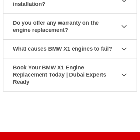
installation?
Do you offer any warranty on the
engine replacement?
What causes BMW X1 engines to fail?
Book Your BMW X1 Engine
Replacement Today | Dubai Experts
Ready