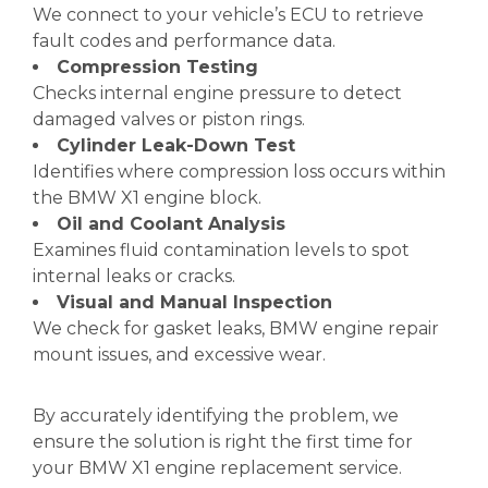
We connect to your vehicle’s ECU to retrieve
fault codes and performance data.
Compression Testing
Checks internal engine pressure to detect
damaged valves or piston rings.
Cylinder Leak-Down Test
Identifies where compression loss occurs within
the BMW X1 engine block.
Oil and Coolant Analysis
Examines fluid contamination levels to spot
internal leaks or cracks.
Visual and Manual Inspection
We check for gasket leaks, BMW engine repair
mount issues, and excessive wear.
By accurately identifying the problem, we
ensure the solution is right the first time for
your BMW X1 engine replacement service.