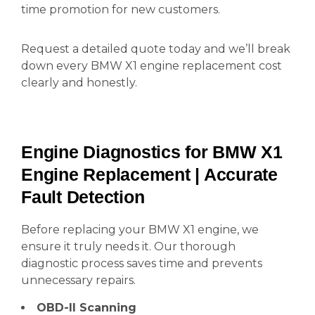
time promotion for new customers.
Request a detailed quote today and we’ll break
down every BMW X1 engine replacement cost
clearly and honestly.
Engine Diagnostics for BMW X1
Engine Replacement | Accurate
Fault Detection
Before replacing your BMW X1 engine, we
ensure it truly needs it. Our thorough
diagnostic process saves time and prevents
unnecessary repairs.
OBD-II Scanning