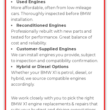
Used Engines
More affordable, often from low-mileage
cars. Thoroughly inspected before BMW
installation.
Reconditioned Engines
Professionally rebuilt with new parts and
tested for performance. Great balance of
cost and reliability.
Customer-Supplied Engines
We can install engines you provide, subject
to inspection and compatibility confirmation.
Hybrid or Diesel Options
Whether your BMW X1 is petrol, diesel, or
hybrid, we source compatible engines
accordingly.
We work closely with you to pick the right
BMW X1 engine replacements & repairs that
suits your budget and driving expectations.