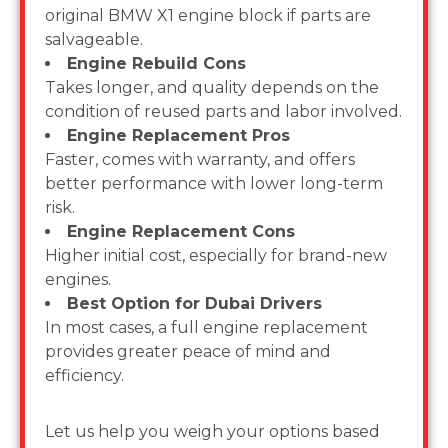
original BMW X1 engine block if parts are
salvageable.
Engine Rebuild Cons
Takes longer, and quality depends on the
condition of reused parts and labor involved.
Engine Replacement Pros
Faster, comes with warranty, and offers
better performance with lower long-term
risk.
Engine Replacement Cons
Higher initial cost, especially for brand-new
engines.
Best Option for Dubai Drivers
In most cases, a full engine replacement
provides greater peace of mind and
efficiency.
Let us help you weigh your options based