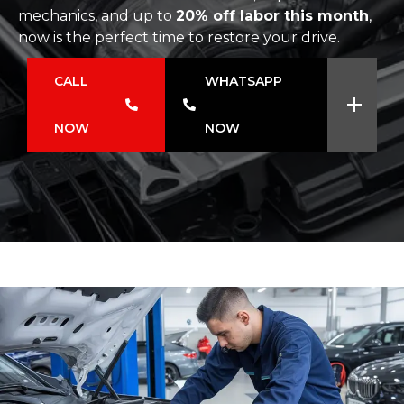
mechanics, and up to
20% off labor this month
,
now is the perfect time to restore your drive.
CALL
WHATSAPP
NOW
NOW