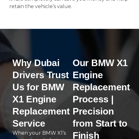
retain the vehicle’s value.
Why Dubai
Our BMW X1
Drivers Trust
Engine
Us for BMW
Replacement
X1 Engine
Process |
Replacement
Precision
Service
from Start to
When your BMW X1’s
Finish