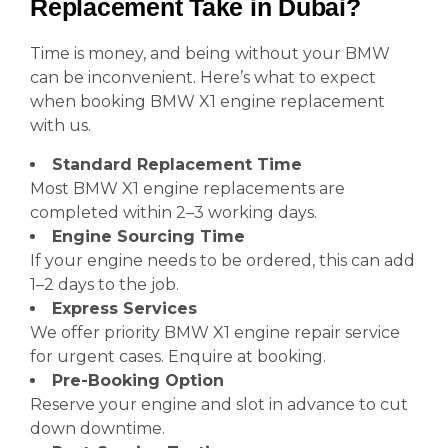
Replacement Take in Dubai?
Time is money, and being without your BMW
can be inconvenient. Here’s what to expect
when booking BMW X1 engine replacement
with us.
Standard Replacement Time
Most BMW X1 engine replacements are
completed within 2–3 working days.
Engine Sourcing Time
If your engine needs to be ordered, this can add
1–2 days to the job.
Express Services
We offer priority BMW X1 engine repair service
for urgent cases. Enquire at booking.
Pre-Booking Option
Reserve your engine and slot in advance to cut
down downtime.