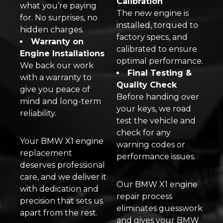
Calibration
what you’re paying
The new engine is
for. No surprises, no
installed, torqued to
hidden charges.
factory specs, and
Warranty on
calibrated to ensure
Engine Installations
optimal performance.
We back our work
Final Testing &
with a warranty to
Quality Check
give you peace of
Before handing over
mind and long-term
your keys, we road
reliability.
test the vehicle and
check for any
Your BMW X1 engine
warning codes or
replacement
performance issues.
deserves professional
care, and we deliver it
Our BMW X1 engine
with dedication and
repair process
precision that sets us
eliminates guesswork
apart from the rest.
and gives your BMW