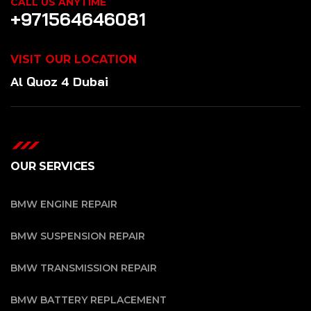
CALL US ANYTIME
+971564646081
VISIT OUR LOCATION
Al Quoz 4 Dubai
OUR SERVICES
BMW ENGINE REPAIR
BMW SUSPENSION REPAIR
BMW TRANSMISSION REPAIR
BMW BATTERY REPLACEMENT