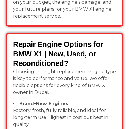
on your budget, the engine’s damage, and
your future plans for your BMW X1 engine
replacement service.
Repair Engine Options for
BMW X1 | New, Used, or
Reconditioned?
Choosing the right replacement engine type
is key to performance and value. We offer
flexible options for every kind of BMW X1
owner in Dubai.
Brand-New Engines
Factory-fresh, fully reliable, and ideal for
long-term use. Highest in cost but best in
quality.