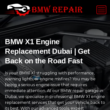
BMW X1 Engine
Replacement Dubai | Get
Back on the Road Fast
Is your BMW X1 struggling with performance,
warning lights, or engine misfires? You may be
facing a serious engine issue that requires
immediate attention. At our BMW repair garage in
Dubai, we specialize in professional BMW X1 engine
replacement services that get your vehicle back to
its best. With our advanced tools, expert