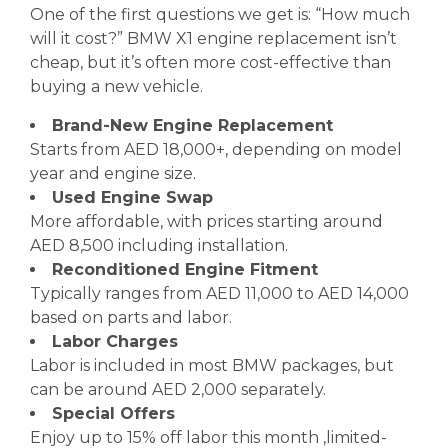
One of the first questions we get is: “How much
will it cost?” BMW X1 engine replacement isn’t
cheap, but it’s often more cost-effective than
buying a new vehicle.
Brand-New Engine Replacement
Starts from AED 18,000+, depending on model
year and engine size.
Used Engine Swap
More affordable, with prices starting around
AED 8,500 including installation.
Reconditioned Engine Fitment
Typically ranges from AED 11,000 to AED 14,000
based on parts and labor.
Labor Charges
Labor is included in most BMW packages, but
can be around AED 2,000 separately.
Special Offers
Enjoy up to 15% off labor this month ,limited-