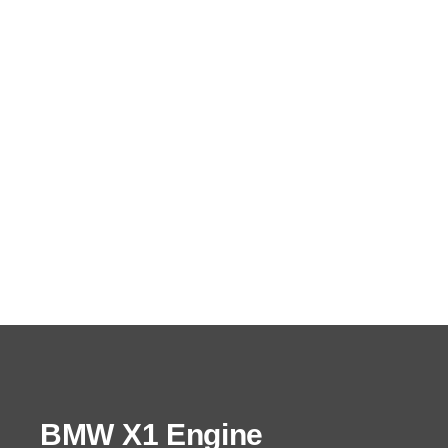
BMW X1 Engine