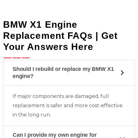
BMW X1 Engine
Replacement FAQs | Get
Your Answers Here
Should I rebuild or replace my BMW X1
engine?
If major components are damaged, full
replacement is safer and more cost-effective
in the long run.
Can I provide my own engine for