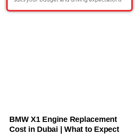
BMW X1 Engine Replacement
Cost in Dubai | What to Expect