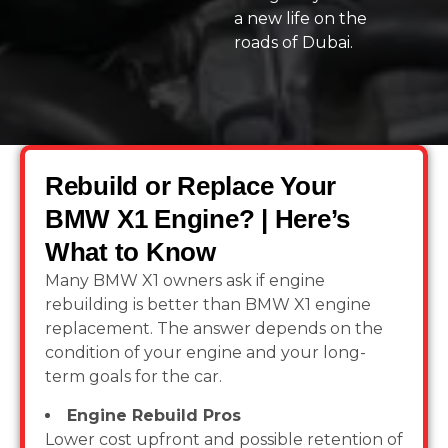
a new life on the
roads of Dubai.
Rebuild or Replace Your
BMW X1 Engine? | Here’s
What to Know
Many BMW X1 owners ask if engine
rebuilding is better than BMW X1 engine
replacement. The answer depends on the
condition of your engine and your long-
term goals for the car.
Engine Rebuild Pros
Lower cost upfront and possible retention of