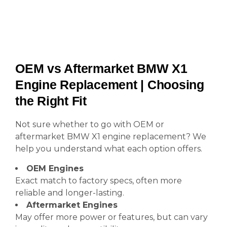
OEM vs Aftermarket BMW X1
Engine Replacement | Choosing
the Right Fit
Not sure whether to go with OEM or
aftermarket BMW X1 engine replacement? We
help you understand what each option offers.
OEM Engines
Exact match to factory specs, often more
reliable and longer-lasting.
Aftermarket Engines
May offer more power or features, but can vary