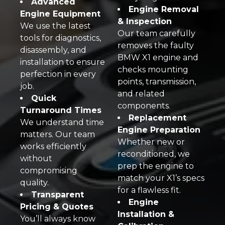
Advanced
Engine Removal
Engine Equipment
& Inspection
We use the latest
Our team carefully
tools for diagnostics,
removes the faulty
disassembly, and
BMW X1 engine and
installation to ensure
checks mounting
perfection in every
points, transmission,
job.
and related
Quick
components.
Turnaround Times
Replacement
We understand time
Engine Preparation
matters. Our team
Whether new or
works efficiently
reconditioned, we
without
prep the engine to
compromising
match your X1’s specs
quality.
for a flawless fit.
Transparent
Engine
Pricing & Quotes
Installation &
You’ll always know