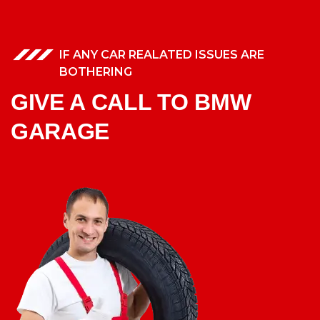
IF ANY CAR REALATED ISSUES ARE
BOTHERING
GIVE A CALL TO BMW
GARAGE