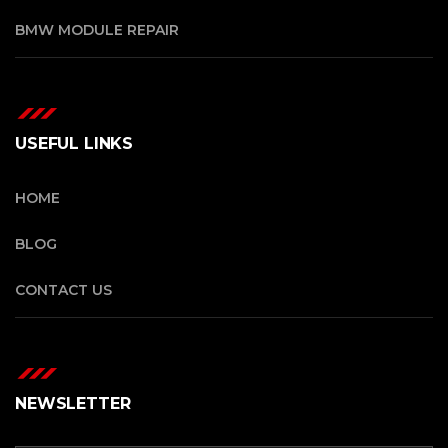
BMW MODULE REPAIR
USEFUL LINKS
HOME
BLOG
CONTACT US
NEWSLETTER