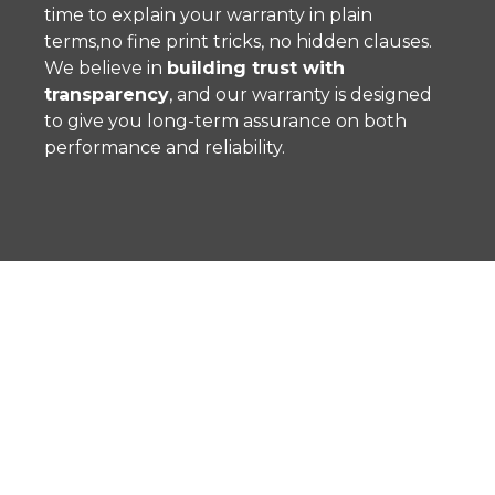
time to explain your warranty in plain
terms,no fine print tricks, no hidden clauses.
We believe in
building trust with
transparency
, and our warranty is designed
to give you long-term assurance on both
performance and reliability.