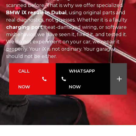
scanned before. That is why we offer specialized
BMW iX repair in Dubai
, using original parts and
real diagnostics, not guesses. Whether it is a faulty
charging port
, heat-damaged wiring, or software
misbehavior, we have seen it, fixed it, and tested it.
We do not experiment on your car; we repair it
properly. Your iX is not ordinary. Your garage
should not be either.
CALL
WHATSAPP
NOW
NOW