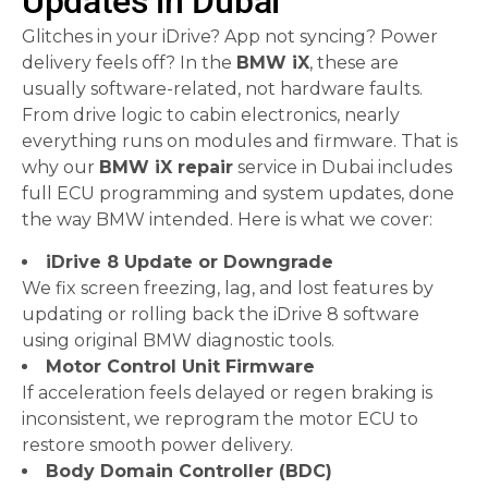
Updates in Dubai
Glitches in your iDrive? App not syncing? Power
delivery feels off? In the
BMW iX
, these are
usually software-related, not hardware faults.
From drive logic to cabin electronics, nearly
everything runs on modules and firmware. That is
why our
BMW iX repair
service in Dubai includes
full ECU programming and system updates, done
the way BMW intended. Here is what we cover:
iDrive 8 Update or Downgrade
We fix screen freezing, lag, and lost features by
updating or rolling back the iDrive 8 software
using original BMW diagnostic tools.
Motor Control Unit Firmware
If acceleration feels delayed or regen braking is
inconsistent, we reprogram the motor ECU to
restore smooth power delivery.
Body Domain Controller (BDC)