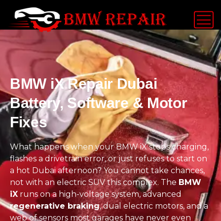
BMW iX Repair Dubai
Battery, Software & Motor
Fixes
What happens when your BMW iX stops charging,
flashes a drivetrain error, or just refuses to start on
a hot Dubai afternoon? You cannot take chances,
not with an electric SUV this complex. The
BMW
iX
runs on a high-voltage system, advanced
regenerative braking
, dual electric motors, and a
web of sensors most garages have never even