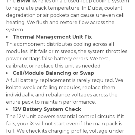
The
BMW iX
relies on a closed-loop cooling system
to regulate pack temperature. In Dubai, coolant
degradation or air pockets can cause uneven cell
heating. We flush and restore flow across the
system.
Thermal Management Unit Fix
This component distributes cooling across all
modules. If it fails or misreads, the system throttles
power or flags false battery errors. We test,
calibrate, or replace this unit as needed.
Cell/Module Balancing or Swap
A full battery replacement is rarely required. We
isolate weak or failing modules, replace them
individually, and rebalance voltages across the
entire pack to maintain performance.
12V Battery System Check
The 12V unit powers essential control circuits. If it
fails, your iX will not start,even if the main pack is
full. We check its charging profile, voltage under