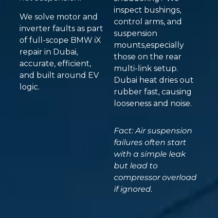
inspect bushings,
We solve motor and
control arms, and
inverter faults as part
suspension
of full-scope BMW iX
mounts,especially
repair in Dubai,
those on the rear
accurate, efficient,
multi-link setup.
and built around EV
Dubai heat dries out
logic.
rubber fast, causing
looseness and noise.
Fact: Air suspension
failures often start
with a simple leak
but lead to
compressor overload
if ignored.