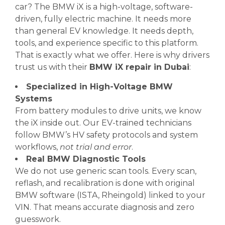
car? The BMW iX is a high-voltage, software-
driven, fully electric machine. It needs more
than general EV knowledge. It needs depth,
tools, and experience specific to this platform.
That is exactly what we offer. Here is why drivers
trust us with their
BMW iX repair in Dubai
:
Specialized in High-Voltage BMW
Systems
From battery modules to drive units, we know
the iX inside out. Our EV-trained technicians
follow BMW’s HV safety protocols and system
workflows,
not trial and error
.
Real BMW Diagnostic Tools
We do not use generic scan tools. Every scan,
reflash, and recalibration is done with original
BMW software (ISTA, Rheingold) linked to your
VIN. That means accurate diagnosis and zero
guesswork.