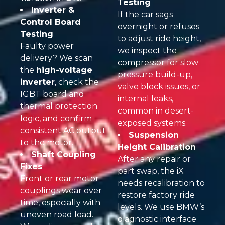
Testing
Inverter &
If the car sags
Control Board
overnight or refuses
Testing
to adjust ride height,
Faulty power
we inspect the
delivery? We scan
compressor for slow
the
high-voltage
pressure build-up,
inverter
, check the
valve block issues, or
IGBT board and
internal leaks,
thermal protection
common in desert-
logic, and confirm
exposed systems.
consistent AC output
Suspension
to the motor.
Height Calibration
Shaft Coupling
After any repair or
Fixes
part swap, the iX
Front or rear motor
needs recalibration to
couplings wear over
restore factory ride
time, especially with
levels. We use BMW’s
uneven road load.
diagnostic interface