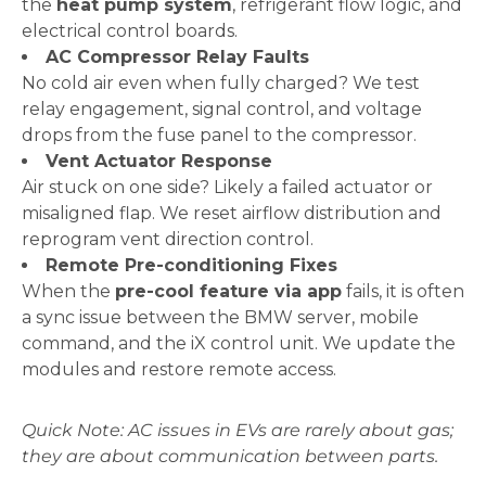
the
heat pump system
, refrigerant flow logic, and
electrical control boards.
AC Compressor Relay Faults
No cold air even when fully charged? We test
relay engagement, signal control, and voltage
drops from the fuse panel to the compressor.
Vent Actuator Response
Air stuck on one side? Likely a failed actuator or
misaligned flap. We reset airflow distribution and
reprogram vent direction control.
Remote Pre-conditioning Fixes
When the
pre-cool feature via app
fails, it is often
a sync issue between the BMW server, mobile
command, and the iX control unit. We update the
modules and restore remote access.
Quick Note: AC issues in EVs are rarely about gas;
they are about communication between parts.