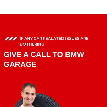
IF ANY CAR REALATED ISSUES ARE
BOTHERING
GIVE A CALL TO BMW
GARAGE