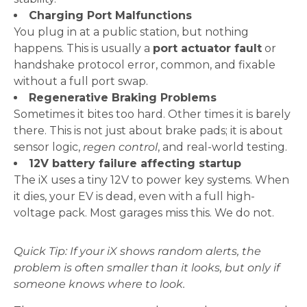
Charging Port Malfunctions
You plug in at a public station, but nothing
happens. This is usually a
port actuator fault
or
handshake protocol error, common, and fixable
without a full port swap.
Regenerative Braking Problems
Sometimes it bites too hard. Other times it is barely
there. This is not just about brake pads; it is about
sensor logic,
regen control
, and real-world testing.
12V battery failure affecting startup
The iX uses a tiny 12V to power key systems. When
it dies, your EV is dead, even with a full high-
voltage pack. Most garages miss this. We do not.
Quick Tip: If your iX shows random alerts, the
problem is often smaller than it looks, but only if
someone knows where to look.