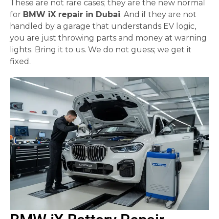
These are not rare cases; they are the new normal
for
BMW iX repair in Dubai
. And if they are not
handled by a garage that understands EV logic,
you are just throwing parts and money at warning
lights. Bring it to us. We do not guess; we get it
fixed.