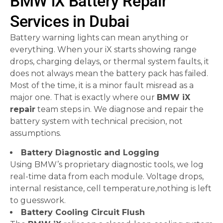
BMW iX Battery Repair
Services in Dubai
Battery warning lights can mean anything or
everything. When your iX starts showing range
drops, charging delays, or thermal system faults, it
does not always mean the battery pack has failed.
Most of the time, it is a minor fault misread as a
major one. That is exactly where our
BMW iX
repair
team steps in. We diagnose and repair the
battery system with technical precision, not
assumptions.
Battery Diagnostic and Logging
Using BMW’s proprietary diagnostic tools, we log
real-time data from each module. Voltage drops,
internal resistance, cell temperature,nothing is left
to guesswork.
Battery Cooling Circuit Flush