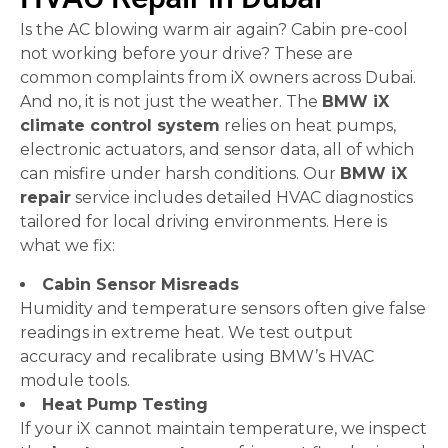
Is the AC blowing warm air again? Cabin pre-cool
not working before your drive? These are
common complaints from iX owners across Dubai.
And no, it is not just the weather. The
BMW iX
climate control system
relies on heat pumps,
electronic actuators, and sensor data, all of which
can misfire under harsh conditions. Our
BMW iX
repair
service includes detailed HVAC diagnostics
tailored for local driving environments. Here is
what we fix:
Cabin Sensor Misreads
Humidity and temperature sensors often give false
readings in extreme heat. We test output
accuracy and recalibrate using BMW’s HVAC
module tools.
Heat Pump Testing
If your iX cannot maintain temperature, we inspect