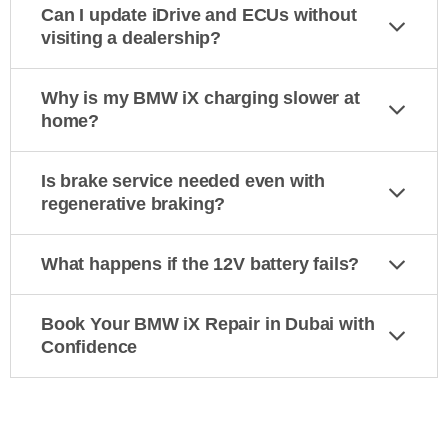
Can I update iDrive and ECUs without
visiting a dealership?
Why is my BMW iX charging slower at
home?
Is brake service needed even with
regenerative braking?
What happens if the 12V battery fails?
Book Your BMW iX Repair in Dubai with
Confidence