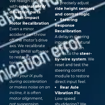
We realign or replace
to precisely adjust
with
original BMW
ride height sensors
drivetrain parts
.
and control logic
.
Post-Impact
Steering
Motor Recalibration
Response
Even a minor
Recalibration
accident can throw
A delay in steering
off the motor’s drive
input or unnatural
axis. We recalibrate
feedback often
using BMW software
points to the
steer-
to restore correct
by-wire system
. We
torque distribution.
reset and test the
steering control
Tip: If your iX pulls
module to restore
during acceleration
direct input feel.
or makes noise on an
Rear Axle
incline, it is often
Vibration Fix
motor alignment,
Low-speed
not suspension.
shuddering? We