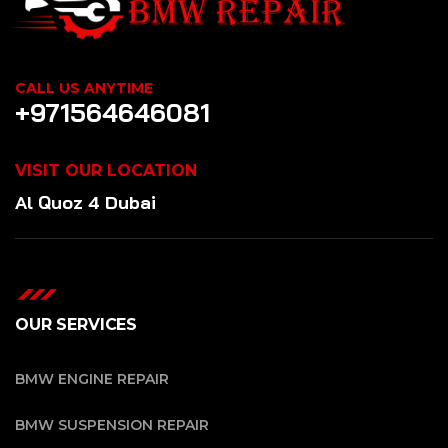
CALL US ANYTIME
+971564646081
VISIT OUR LOCATION
Al Quoz 4 Dubai
OUR SERVICES
BMW ENGINE REPAIR
BMW SUSPENSION REPAIR