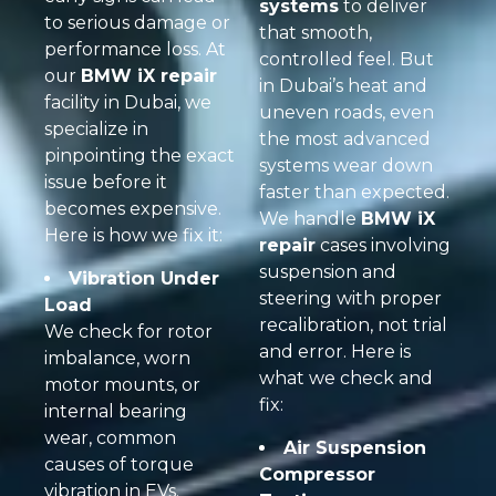
systems
to deliver
to serious damage or
that smooth,
performance loss. At
controlled feel. But
our
BMW iX repair
in Dubai’s heat and
facility in Dubai, we
uneven roads, even
specialize in
the most advanced
pinpointing the exact
systems wear down
issue before it
faster than expected.
becomes expensive.
We handle
BMW iX
Here is how we fix it:
repair
cases involving
suspension and
Vibration Under
steering with proper
Load
recalibration, not trial
We check for rotor
and error. Here is
imbalance, worn
what we check and
motor mounts, or
fix:
internal bearing
wear, common
Air Suspension
causes of torque
Compressor
vibration in EVs.