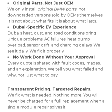
Original Parts, Not Just OEM
We only install
original BMW parts,
not
downgraded versions sold by OEMs themselves.
It is not about what fits. It is about what lasts.
Dubai-Specific EV Experience
Dubai’s heat, dust, and road conditions bring
unique problems: AC failures, heat pump
overload, sensor drift, and charging delays. We
see it daily. We fix it properly.
No Work Done Without Your Approval
Every quote is shared with fault codes, images,
and an explanation. We tell you what failed and
why, not just what to pay.
Transparent Pricing. Targeted Repairs.
We fix what is needed. Nothing more. You will
never be charged for a full replacement when a
single module repair solves it.