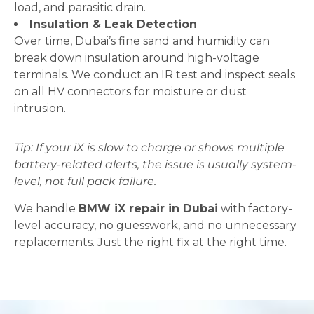
load, and parasitic drain.
Insulation & Leak Detection
Over time, Dubai’s fine sand and humidity can
break down insulation around high-voltage
terminals. We conduct an IR test and inspect seals
on all HV connectors for moisture or dust
intrusion.
Tip: If your iX is slow to charge or shows multiple
battery-related alerts, the issue is usually system-
level, not full pack failure.
We handle
BMW iX repair in Dubai
with factory-
level accuracy, no guesswork, and no unnecessary
replacements. Just the right fix at the right time.