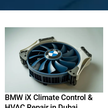
BMW iX Climate Control &
HVAC Repair in Dubai