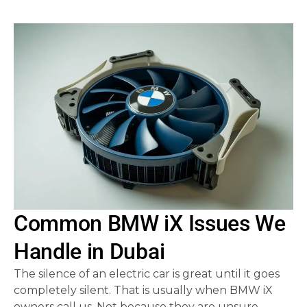
Common BMW iX Issues We
Handle in Dubai
The silence of an electric car is great until it goes
completely silent. That is usually when BMW iX
owners call us. Not because they are unsure