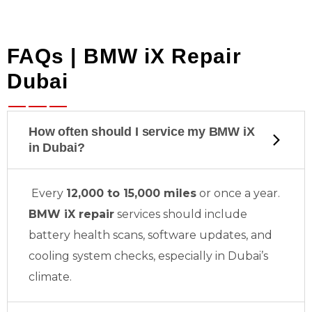
FAQs | BMW iX Repair
Dubai
How often should I service my BMW iX
in Dubai?
Every
12,000 to 15,000 miles
or once a year.
BMW iX repair
services should include
battery health scans, software updates, and
cooling system checks, especially in Dubai’s
climate.