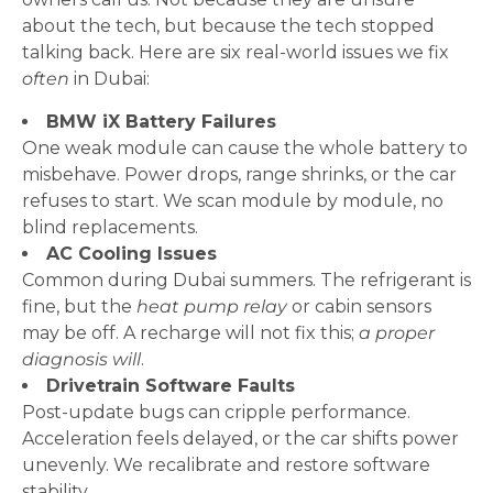
about the tech, but because the tech stopped
talking back. Here are six real-world issues we fix
often
in Dubai:
BMW iX Battery Failures
One weak module can cause the whole battery to
misbehave. Power drops, range shrinks, or the car
refuses to start. We scan module by module, no
blind replacements.
AC Cooling Issues
Common during Dubai summers. The refrigerant is
fine, but the
heat pump relay
or cabin sensors
may be off. A recharge will not fix this;
a proper
diagnosis will
.
Drivetrain Software Faults
Post-update bugs can cripple performance.
Acceleration feels delayed, or the car shifts power
unevenly. We recalibrate and restore software
stability.