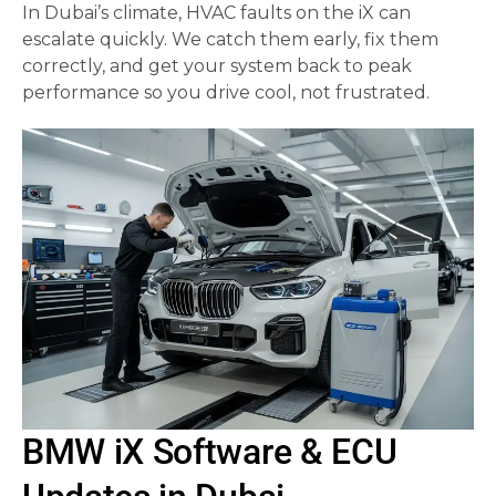
In Dubai’s climate, HVAC faults on the iX can
escalate quickly. We catch them early, fix them
correctly, and get your system back to peak
performance so you drive cool, not frustrated.
BMW iX Software & ECU