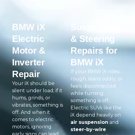
BMW iX
Suspension
Electric
& Steering
Motor &
Repairs for
Inverter
BMW iX
If your BMW iX rides
Repair
rough, leans oddly, or
Your iX should be
feels disconnected
silent under load; if it
while turning,
hums, grinds, or
something is off
.
vibrates, something is
Electric SUVs like the
off. And when it
iX depend heavily on
comes to electric
air suspension
and
motors, ignoring
steer-by-wire
early signs can lead