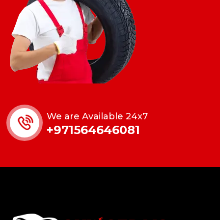
We are Available 24x7
+971564646081