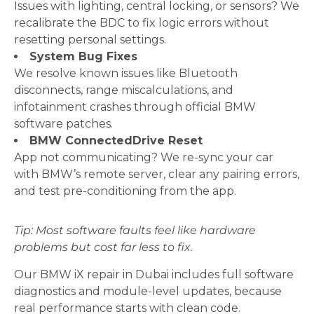
Issues with lighting, central locking, or sensors? We
recalibrate the BDC to fix logic errors without
resetting personal settings.
System Bug Fixes
We resolve known issues like Bluetooth
disconnects, range miscalculations, and
infotainment crashes through official BMW
software patches.
BMW ConnectedDrive Reset
App not communicating? We re-sync your car
with BMW’s remote server, clear any pairing errors,
and test pre-conditioning from the app.
Tip: Most software faults feel like hardware
problems but cost far less to fix.
Our BMW iX repair in Dubai includes full software
diagnostics and module-level updates, because
real performance starts with clean code.