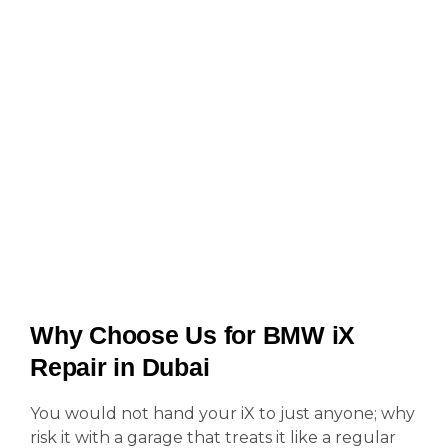
Why Choose Us for BMW iX
Repair in Dubai
You would not hand your iX to just anyone; why
risk it with a garage that treats it like a regular