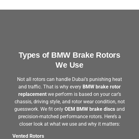
Types of BMW Brake Rotors
We Use
Not all rotors can handle Dubai’s punishing heat
and traffic. That is why every
BMW brake rotor
replacement
we perform is based on your car’s
chassis, driving style, and rotor wear condition, not
guesswork. We fit only
OEM BMW brake discs
and
precision-matched performance rotors. Here’s a
closer look at what we use and why it matters:
Vented Rotors