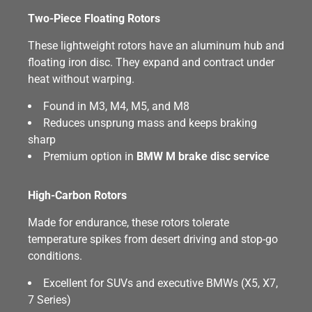
Two-Piece Floating Rotors
These lightweight rotors have an aluminum hub and
floating iron disc. They expand and contract under
heat without warping.
Found in M3, M4, M5, and M8
Reduces unsprung mass and keeps braking
sharp
Premium option in
BMW M brake disc service
High-Carbon Rotors
Made for endurance, these rotors tolerate
temperature spikes from desert driving and stop-go
conditions.
Excellent for SUVs and executive BMWs (X5, X7,
7 Series)