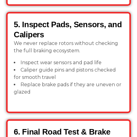
5. Inspect Pads, Sensors, and
Calipers
We never replace rotors without checking
the full braking ecosystem.
Inspect wear sensors and pad life
Caliper guide pins and pistons checked
for smooth travel
Replace brake pads if they are uneven or
glazed
6. Final Road Test & Brake