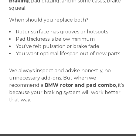
braking
, pad glazing, and in some cases, brake
squeal.
When should you replace both?
Rotor surface has grooves or hotspots
Pad thickness is below minimum
You’ve felt pulsation or brake fade
You want optimal lifespan out of new parts
We always inspect and advise honestly, no
unnecessary add-ons. But when we
recommend a
BMW rotor and pad combo
, it’s
because your braking system will work better
that way.