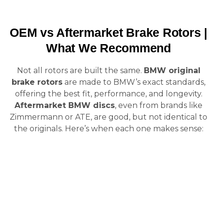
OEM vs Aftermarket Brake Rotors |
What We Recommend
Not all rotors are built the same.
BMW original
brake rotors
are made to BMW’s exact standards,
offering the best fit, performance, and longevity.
Aftermarket BMW discs
, even from brands like
Zimmermann or ATE, are good, but not identical to
the originals. Here’s when each one makes sense: