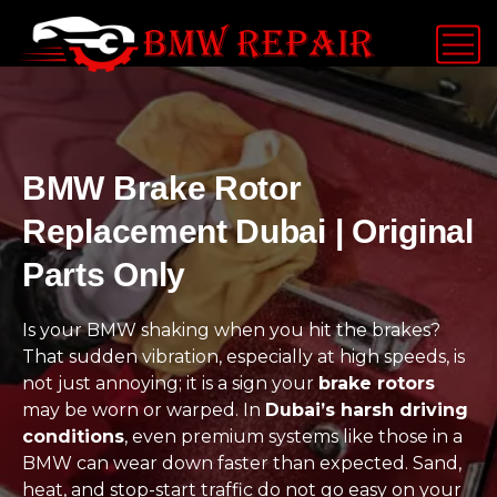
BMW Brake Rotor
Replacement Dubai | Original
Parts Only
Is your BMW shaking when you hit the brakes?
That sudden vibration, especially at high speeds, is
not just annoying; it is a sign your
brake rotors
may be worn or warped. In
Dubai’s harsh driving
conditions
, even premium systems like those in a
BMW can wear down faster than expected. Sand,
heat, and stop-start traffic do not go easy on your