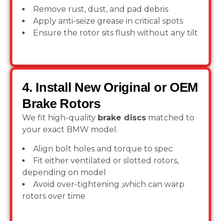
Remove rust, dust, and pad debris
Apply anti-seize grease in critical spots
Ensure the rotor sits flush without any tilt
4. Install New Original or OEM
Brake Rotors
We fit high-quality
brake discs
matched to
your exact BMW model.
Align bolt holes and torque to spec
Fit either ventilated or slotted rotors,
depending on model
Avoid over-tightening ,which can warp
rotors over time