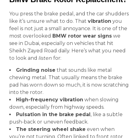
You press the brake pedal, and the car shudders
like it’s unsure what to do. That
vibration
you
feel is not just a small annoyance. It is one of the
most overlooked
BMW rotor wear signs
we
see in Dubai, especially on vehicles that hit
Sheikh Zayed Road daily. Here’s what you need
to look and
listen
for:
Grinding noise
that sounds like metal
chewing metal. That usually means the brake
pad has worn down so much, it is now scratching
into the rotor.
High-frequency vibration
when slowing
down, especially from highway speeds.
Pulsation in the brake pedal
, like a subtle
push-back or uneven feedback.
The steering wheel shake
even when
you’re not turning. Often linked to front rotor