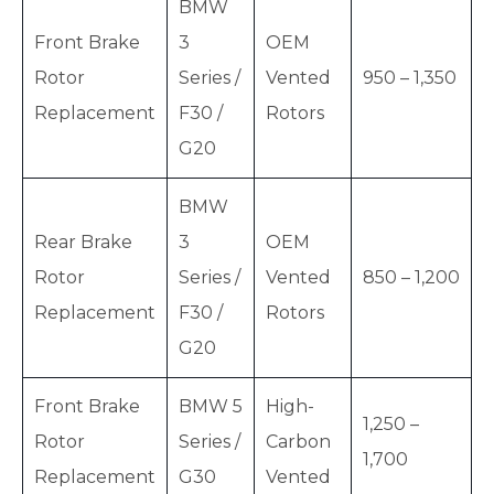
BMW
Front Brake
3
OEM
Rotor
Series /
Vented
950 – 1,350
Replacement
F30 /
Rotors
G20
BMW
Rear Brake
3
OEM
Rotor
Series /
Vented
850 – 1,200
Replacement
F30 /
Rotors
G20
Front Brake
BMW 5
High-
1,250 –
Rotor
Series /
Carbon
1,700
Replacement
G30
Vented