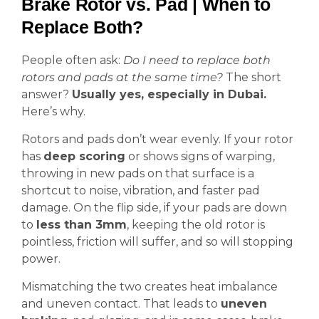
Brake Rotor vs. Pad | When to
Replace Both?
People often ask:
Do I need to replace both
rotors and pads at the same time?
The short
answer?
Usually yes, especially in Dubai.
Here’s why.
Rotors and pads don’t wear evenly. If your rotor
has
deep scoring
or shows signs of warping,
throwing in new pads on that surface is a
shortcut to noise, vibration, and faster pad
damage. On the flip side, if your pads are down
to
less than 3mm
, keeping the old rotor is
pointless, friction will suffer, and so will stopping
power.
Mismatching the two creates heat imbalance
and uneven contact. That leads to
uneven