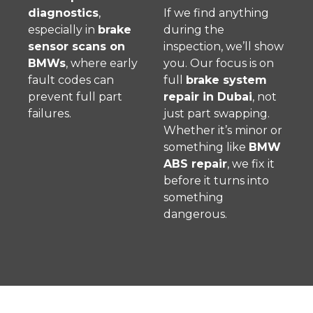
diagnostics
,
If we find anything
especially in
brake
during the
sensor scans on
inspection, we’ll show
BMWs
, where early
you. Our focus is on
fault codes can
full
brake system
prevent full part
repair in Dubai
, not
failures.
just part swapping.
Whether it’s minor or
something like
BMW
ABS repair
, we fix it
before it turns into
something
dangerous.