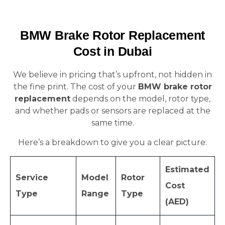
BMW Brake Rotor Replacement
Cost in Dubai
We believe in pricing that’s upfront, not hidden in
the fine print. The cost of your
BMW brake rotor
replacement
depends on the model, rotor type,
and whether pads or sensors are replaced at the
same time.
Here’s a breakdown to give you a clear picture:
Estimated
Service
Model
Rotor
Cost
Type
Range
Type
(AED)