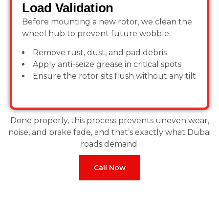
Load Validation
Before mounting a new rotor, we clean the
wheel hub to prevent future wobble.
Remove rust, dust, and pad debris
Apply anti-seize grease in critical spots
Ensure the rotor sits flush without any tilt
Done properly, this process prevents uneven wear,
noise, and brake fade, and that’s exactly what Dubai
roads demand.
Call Now