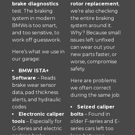
brake diagnostics
rotor replacement
,
test. The braking
we’re also checking
system in modern
the entire braking
BMWs is too smart,
system around it.
and too sensitive, to
Why? Because small
work off guesswork.
issues left unfixed
can wear out your
Here’s what we use in
new parts faster, or
our garage:
worse, compromise
safety.
BMW ISTA+
Software
– Reads
Here are problems
brake wear sensor
we often correct
data, pad thickness
during the same job:
alerts, and hydraulic
codes
Seized caliper
Electronic caliper
bolts
– Found in
tools
– Especially for
older F-series and E-
G-Series and electric
series cars left too