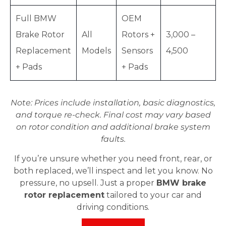
Full BMW
OEM
Brake Rotor
All
Rotors +
3,000 –
Replacement
Models
Sensors
4,500
+ Pads
+ Pads
Note: Prices include installation, basic diagnostics,
and torque re-check. Final cost may vary based
on rotor condition and additional brake system
faults.
If you’re unsure whether you need front, rear, or
both replaced, we’ll inspect and let you know. No
pressure, no upsell. Just a proper
BMW brake
rotor replacement
tailored to your car and
driving conditions.