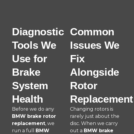
Diagnostic
Common
Tools We
Issues We
Use for
Fix
Brake
Alongside
System
Rotor
Health
Replacement
Before we do any
Changing rotors is
BMW brake rotor
rarely just about the
replacement
, we
disc. When we carry
run a full
BMW
out a
BMW brake