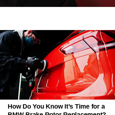
How Do You Know It’s Time for a
BMW Brake Rotor Replacement?