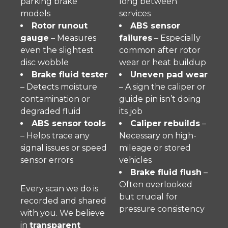
parking brake
long between
models
services
Rotor runout
ABS sensor
gauge
– Measures
failures
– Especially
even the slightest
common after rotor
disc wobble
wear or heat buildup
Brake fluid tester
Uneven pad wear
– Detects moisture
– A sign the caliper or
contamination or
guide pin isn’t doing
degraded fluid
its job
ABS sensor tools
Caliper rebuilds
–
– Helps trace any
Necessary on high-
signal issues or speed
mileage or stored
sensor errors
vehicles
Brake fluid flush
–
Often overlooked
Every scan we do is
but crucial for
recorded and shared
pressure consistency
with you. We believe
in
transparent