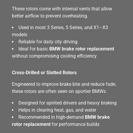
These rotors come with internal vents that allow
better airflow to prevent overheating.
Used in most 3 Series, 5 Series, and X1–X3
models
Reliable for daily city driving
Ideal for basic
BMW brake rotor replacement
without compromising cooling efficiency
Cross-Drilled or Slotted Rotors
Engineered to improve brake bite and reduce fade,
these rotors are often seen on sportier BMWs.
Designed for spirited drivers and heavy braking
Helps in clearing heat, gas, and water
Recommended in high-demand
BMW brake
rotor replacement
for performance builds