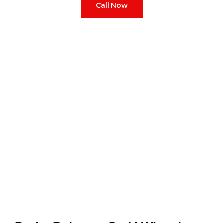
Call Now