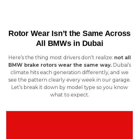
Rotor Wear Isn’t the Same Across
All BMWs in Dubai
Here’s the thing most drivers don’t realize:
not all
BMW brake rotors wear the same way.
Dubai’s
climate hits each generation differently, and we
see the pattern clearly every week in our garage.
Let’s break it down by model type so you know
what to expect.