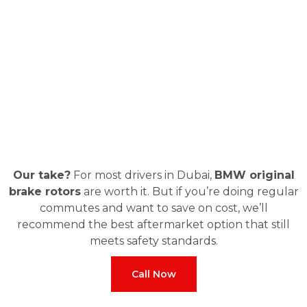
Our take?
For most drivers in Dubai,
BMW original
brake rotors
are worth it. But if you’re doing regular
commutes and want to save on cost, we’ll
recommend the best aftermarket option that still
meets safety standards.
Call Now