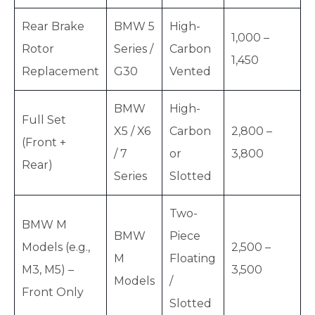
Rear Brake
BMW 5
High-
1,000 –
Rotor
Series /
Carbon
1,450
Replacement
G30
Vented
BMW
High-
Full Set
X5 / X6
Carbon
2,800 –
(Front +
/ 7
or
3,800
Rear)
Series
Slotted
Two-
BMW M
BMW
Piece
Models (e.g.,
2,500 –
M
Floating
M3, M5) –
3,500
Models
/
Front Only
Slotted