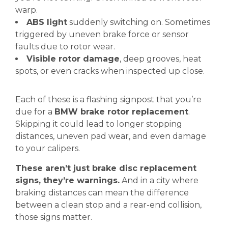
warp.
ABS light
suddenly switching on. Sometimes
triggered by uneven brake force or sensor
faults due to rotor wear.
Visible rotor damage
, deep grooves, heat
spots, or even cracks when inspected up close.
Each of these is a flashing signpost that you’re
due for a
BMW brake rotor replacement
.
Skipping it could lead to longer stopping
distances, uneven pad wear, and even damage
to your calipers.
These aren’t just brake disc replacement
signs, they’re warnings.
And in a city where
braking distances can mean the difference
between a clean stop and a rear-end collision,
those signs matter.