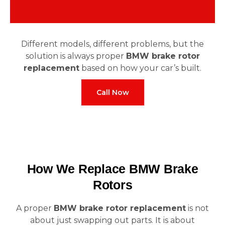
Different models, different problems, but the
solution is always proper
BMW brake rotor
replacement
based on how your car’s built.
Call Now
How We Replace BMW Brake
Rotors
A proper
BMW brake rotor replacement
is not
about just swapping out parts. It is about