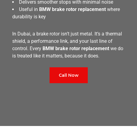
Delivers smoother stops with minimal noise
Useful in
BMW brake rotor replacement
where
durability is key
In Dubai, a brake rotor isn’t just metal. It’s a thermal
shield, a performance link, and your last line of
control. Every
BMW brake rotor replacement
we do
is treated like it matters, because it does.
Call Now