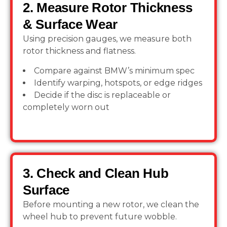
2. Measure Rotor Thickness
& Surface Wear
Using precision gauges, we measure both
rotor thickness and flatness.
Compare against BMW’s minimum spec
Identify warping, hotspots, or edge ridges
Decide if the disc is replaceable or
completely worn out
3. Check and Clean Hub
Surface
Before mounting a new rotor, we clean the
wheel hub to prevent future wobble.