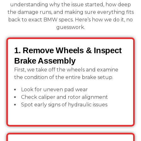
understanding why the issue started, how deep
the damage runs, and making sure everything fits
back to exact BMW specs. Here’s how we do it, no
guesswork.
1. Remove Wheels & Inspect
Brake Assembly
First, we take off the wheels and examine
the condition of the entire brake setup.
Look for uneven pad wear
Check caliper and rotor alignment
Spot early signs of hydraulic issues