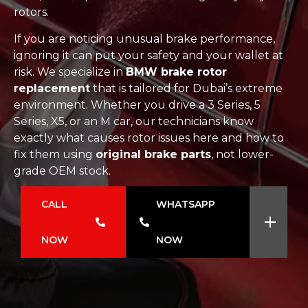
rotors.
If you are noticing unusual brake performance,
ignoring it can put your safety and your wallet at
risk. We specialize in
BMW brake rotor
replacement
that is tailored for Dubai’s extreme
environment. Whether you drive a 3 Series, 5
Series, X5, or an M car, our technicians know
exactly what causes rotor issues here and how to
fix them using
original brake parts
, not lower-
grade OEM stock.
CALL
WHATSAPP
NOW
NOW