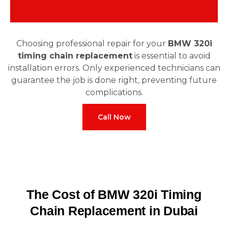
Choosing professional repair for your
BMW 320i
timing chain replacement
is essential to avoid
installation errors. Only experienced technicians can
guarantee the job is done right, preventing future
complications.
Call Now
The Cost of BMW 320i Timing
Chain Replacement in Dubai