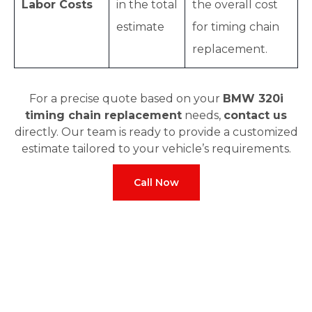
Labor Costs
in the total
the overall cost
estimate
for timing chain
replacement.
For a precise quote based on your
BMW 320i
timing chain replacement
needs,
contact us
directly. Our team is ready to provide a customized
estimate tailored to your vehicle’s requirements.
Call Now