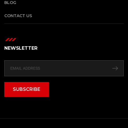
BLOG
CONTACT US
NEWSLETTER
SUBSCRIBE