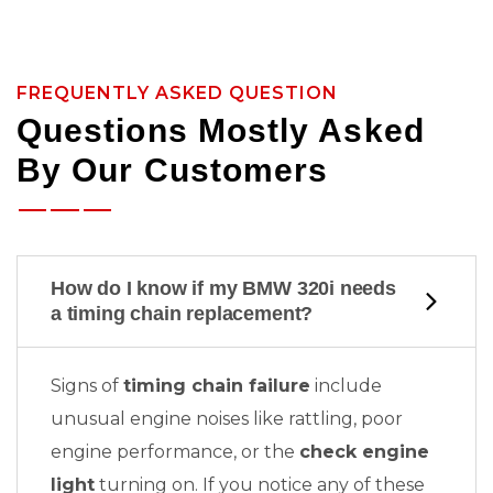
FREQUENTLY ASKED QUESTION
Questions Mostly Asked
By Our Customers
How do I know if my BMW 320i needs
a timing chain replacement?
Signs of
timing chain failure
include
unusual engine noises like rattling, poor
engine performance, or the
check engine
light
turning on. If you notice any of these