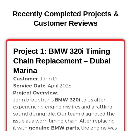
Recently Completed Projects &
Customer Reviews
Project 1: BMW 320i Timing
Chain Replacement – Dubai
Marina
Customer
: John D.
Service Date
: April 2025
Project Overview
:
John brought his
BMW 320i
to us after
experiencing engine misfires and a rattling
sound during idle. Our team diagnosed the
issue as a worn timing chain. After replacing
it with
genuine BMW parts
, the engine was