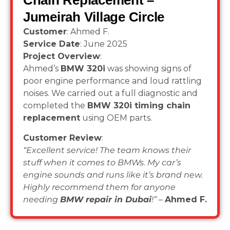
Chain Replacement –
Jumeirah Village Circle
Customer
: Ahmed F.
Service Date
: June 2025
Project Overview
:
Ahmed’s
BMW 320i
was showing signs of
poor engine performance and loud rattling
noises. We carried out a full diagnostic and
completed the
BMW 320i timing chain
replacement
using OEM parts.
Customer Review
:
“Excellent service! The team knows their
stuff when it comes to BMWs. My car’s
engine sounds and runs like it’s brand new.
Highly recommend them for anyone
needing
BMW repair in Dubai
!”
–
Ahmed F.