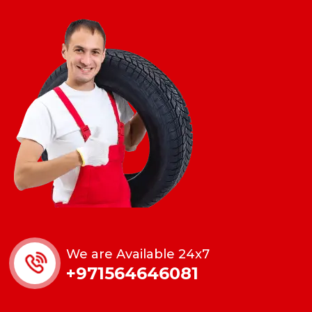
We are Available 24x7
+971564646081