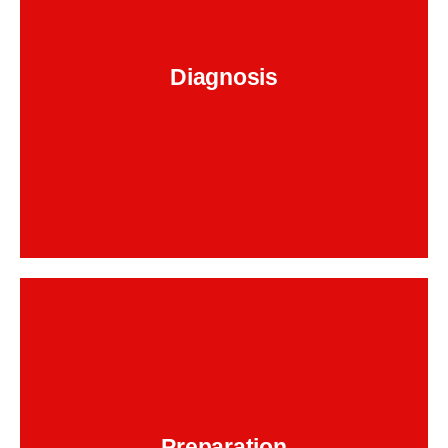
timing
assess your vehicle to identify signs of
. This includes listening for
chain wear or failure
unusual engine sounds, scanning for fault codes,
and evaluating performance to determine if a
Diagnosis
is
BMW 320i timing chain replacement
necessary.
Backend Button
After confirming the issue, we proceed to
disassemble the engine. Our technicians
remove the necessary components to gain
access to the timing chain, ensuring no damage
is done to other parts in the process. This step
Preparation