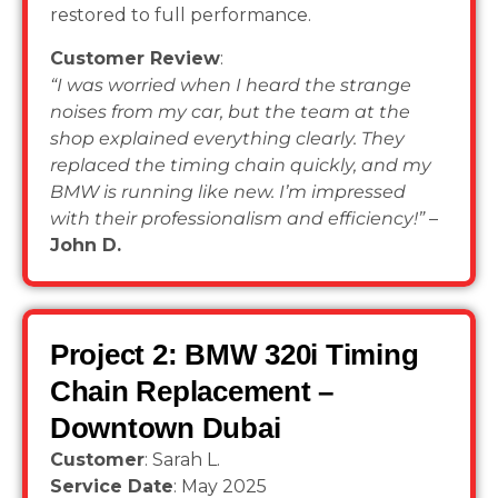
restored to full performance.
Customer Review
:
“I was worried when I heard the strange
noises from my car, but the team at the
shop explained everything clearly. They
replaced the timing chain quickly, and my
BMW is running like new. I’m impressed
with their professionalism and efficiency!”
–
John D.
Project 2: BMW 320i Timing
Chain Replacement –
Downtown Dubai
Customer
: Sarah L.
Service Date
: May 2025