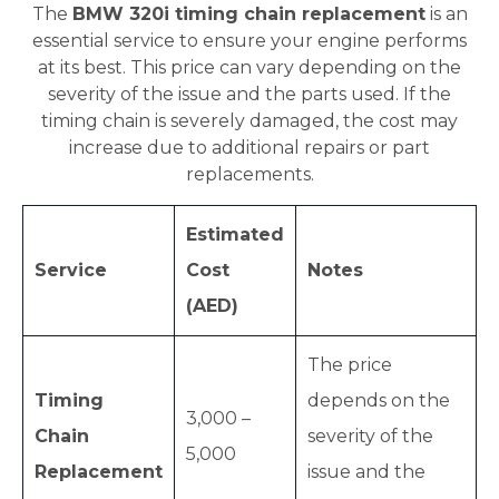
The
BMW 320i timing chain replacement
is an
essential service to ensure your engine performs
at its best. This price can vary depending on the
severity of the issue and the parts used. If the
timing chain is severely damaged, the cost may
increase due to additional repairs or part
replacements.
Estimated
Service
Cost
Notes
(AED)
The price
Timing
depends on the
3,000 –
Chain
severity of the
5,000
Replacement
issue and the