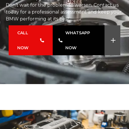
Don’t wait for the problem to worsen. Contact us
today for a professional assessment and keep your
BMW performing at its best.
CALL
WHATSAPP
NOW
NOW