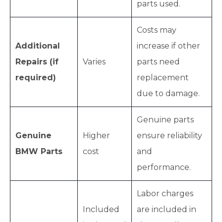
parts used.
Costs may
Additional
increase if other
Repairs (if
Varies
parts need
required)
replacement
due to damage.
Genuine parts
Genuine
Higher
ensure reliability
BMW Parts
cost
and
performance.
Labor charges
Included
are included in