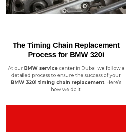
The Timing Chain Replacement
Process for BMW 320i
At our
BMW service
center in Dubai, we follow a
detailed process to ensure the success of your
BMW 320i timing chain replacement
. Here’s
how we do it:
The first step is a precise diagnosis. We carefully