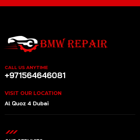
CALL US ANYTIME
+971564646081
VISIT OUR LOCATION
Al Quoz 4 Dubai