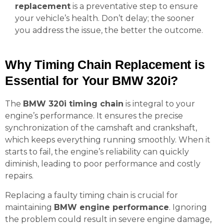
replacement
is a preventative step to ensure
your vehicle’s health. Don’t delay; the sooner
you address the issue, the better the outcome.
Why Timing Chain Replacement is
Essential for Your BMW 320i?
The
BMW 320i timing chain
is integral to your
engine’s performance. It ensures the precise
synchronization of the camshaft and crankshaft,
which keeps everything running smoothly. When it
starts to fail, the engine’s reliability can quickly
diminish, leading to poor performance and costly
repairs.
Replacing a faulty timing chain is crucial for
maintaining
BMW engine performance
. Ignoring
the problem could result in severe engine damage,