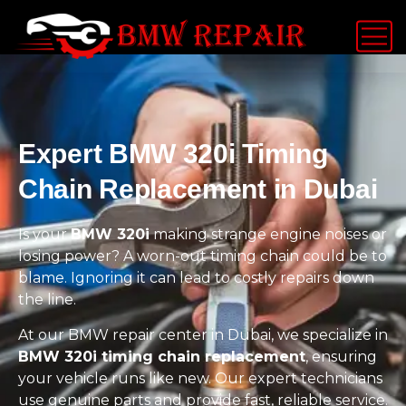
Expert BMW 320i Timing
Chain Replacement in Dubai
Is your
BMW 320i
making strange engine noises or
losing power? A worn-out timing chain could be to
blame. Ignoring it can lead to costly repairs down
the line.
At our BMW repair center in Dubai, we specialize in
BMW 320i timing chain replacement
, ensuring
your vehicle runs like new. Our expert technicians
use genuine parts and provide fast, reliable service.