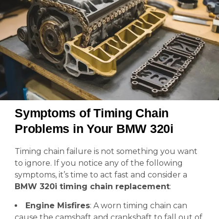
Symptoms of Timing Chain
Problems in Your BMW 320i
Timing chain failure is not something you want
to ignore. If you notice any of the following
symptoms, it’s time to act fast and consider a
BMW 320i timing chain replacement
:
Engine Misfires
: A worn timing chain can
cause the camshaft and crankshaft to fall out of