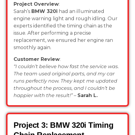
Project Overview
:
Sarah’s
BMW 320i
had an illuminated
engine warning light and rough idling. Our
experts identified the timing chain as the
issue. After performing a precise
replacement, we ensured her engine ran
smoothly again.
Customer Review
:
“I couldn’t believe how fast the service was.
The team used original parts, and my car
runs perfectly now. They kept me updated
throughout the process, and I couldn’t be
happier with the result!”
–
Sarah L.
Project 3: BMW 320i Timing