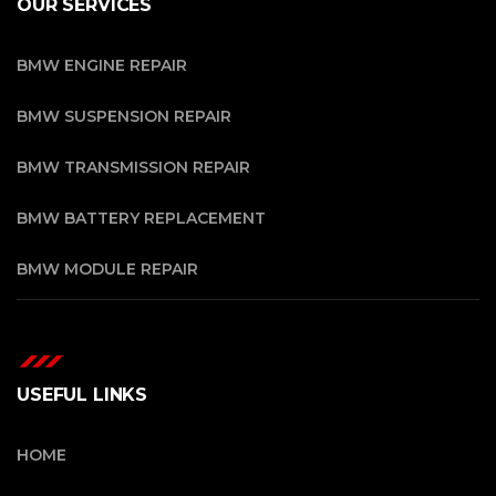
OUR SERVICES
BMW ENGINE REPAIR
BMW SUSPENSION REPAIR
BMW TRANSMISSION REPAIR
BMW BATTERY REPLACEMENT
BMW MODULE REPAIR
USEFUL LINKS
HOME