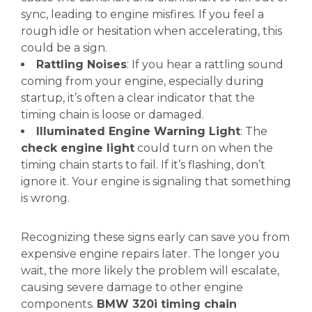
sync, leading to engine misfires. If you feel a
rough idle or hesitation when accelerating, this
could be a sign.
Rattling Noises
: If you hear a rattling sound
coming from your engine, especially during
startup, it’s often a clear indicator that the
timing chain is loose or damaged.
Illuminated Engine Warning Light
: The
check engine light
could turn on when the
timing chain starts to fail. If it’s flashing, don’t
ignore it. Your engine is signaling that something
is wrong.
Recognizing these signs early can save you from
expensive engine repairs later. The longer you
wait, the more likely the problem will escalate,
causing severe damage to other engine
components.
BMW 320i timing chain