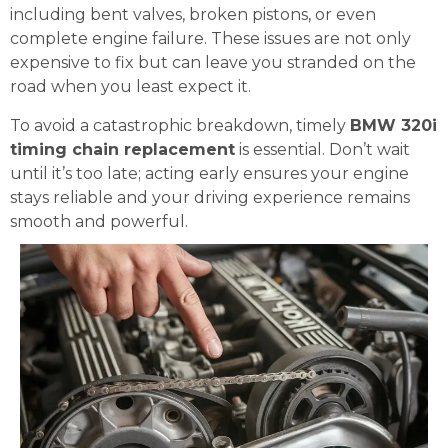
including bent valves, broken pistons, or even
complete engine failure. These issues are not only
expensive to fix but can leave you stranded on the
road when you least expect it.
To avoid a catastrophic breakdown, timely
BMW 320i
timing chain replacement
is essential. Don’t wait
until it’s too late; acting early ensures your engine
stays reliable and your driving experience remains
smooth and powerful.