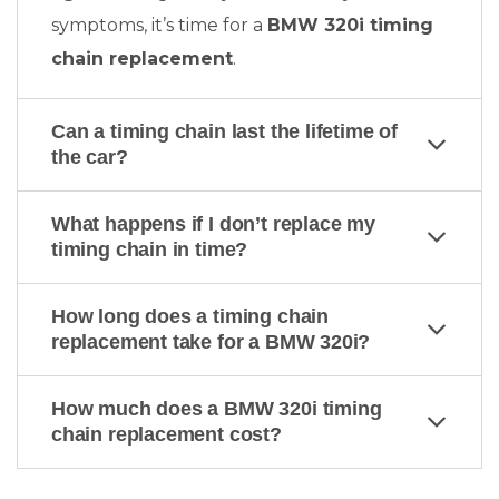
symptoms, it’s time for a
BMW 320i timing
chain replacement
.
Can a timing chain last the lifetime of
the car?
What happens if I don’t replace my
timing chain in time?
How long does a timing chain
replacement take for a BMW 320i?
How much does a BMW 320i timing
chain replacement cost?