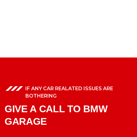
IF ANY CAR REALATED ISSUES ARE
BOTHERING
GIVE A CALL TO BMW
GARAGE