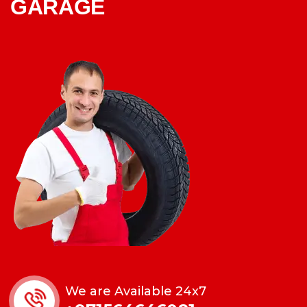
GARAGE
We are Available 24x7