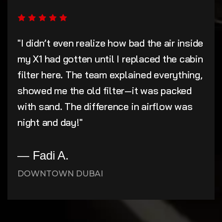
"I didn’t even realize how bad the air inside
my X1 had gotten until I replaced the cabin
filter here. The team explained everything,
showed me the old filter—it was packed
with sand. The difference in airflow was
night and day!"
— Fadi A.
DOWNTOWN DUBAI