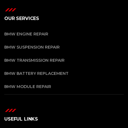
OUR SERVICES
BMW ENGINE REPAIR
BMW SUSPENSION REPAIR
BMW TRANSMISSION REPAIR
BMW BATTERY REPLACEMENT
BMW MODULE REPAIR
USEFUL LINKS