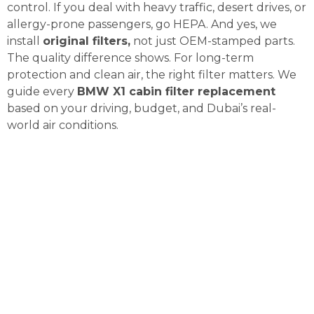
control. If you deal with heavy traffic, desert drives, or
allergy-prone passengers, go HEPA. And yes, we
install
original filters,
not just OEM-stamped parts.
The quality difference shows. For long-term
protection and clean air, the right filter matters. We
guide every
BMW X1 cabin filter replacement
based on your driving, budget, and Dubai’s real-
world air conditions.