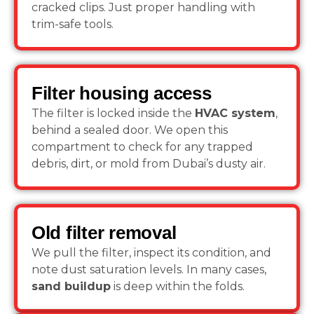
cracked clips. Just proper handling with
trim-safe tools.
Filter housing access
The filter is locked inside the
HVAC system
,
behind a sealed door. We open this
compartment to check for any trapped
debris, dirt, or mold from Dubai’s dusty air.
Old filter removal
We pull the filter, inspect its condition, and
note dust saturation levels. In many cases,
sand buildup
is deep within the folds.