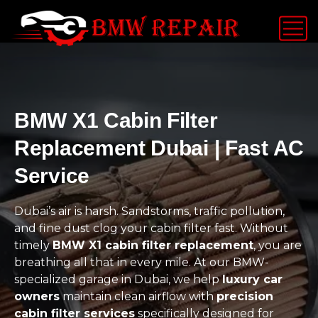
BMW X1 Cabin Filter
Replacement Dubai | Fast AC
Service
Dubai’s air is harsh. Sandstorms, traffic pollution,
and fine dust clog your cabin filter fast. Without
timely
BMW X1 cabin filter replacement
, you are
breathing all that in every mile. At our BMW-
specialized garage in Dubai, we help
luxury car
owners
maintain clean airflow with
precision
cabin filter services
specifically designed for