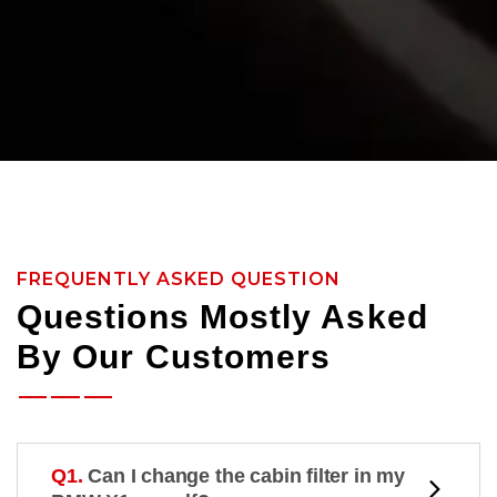
FREQUENTLY ASKED QUESTION
Questions Mostly Asked
By Our Customers
Q1.
Can I change the cabin filter in my