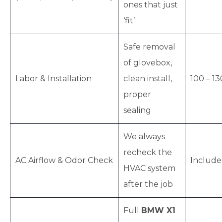
ones that just
‘fit’
Safe removal
of glovebox,
Labor & Installation
clean install,
100 – 13
proper
sealing
We always
recheck the
AC Airflow & Odor Check
Includ
HVAC system
after the job
Full
BMW X1