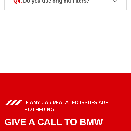
Q4.
Do you use original filters?
IF ANY CAR REALATED ISSUES ARE
BOTHERING
GIVE A CALL TO BMW