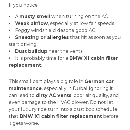
If you notice:
A
musty smell
when turning on the AC
Weak airflow
, especially at low fan speeds
Foggy windshield despite good AC
Sneezing or allergies
that hit as soon as you
start driving
Dust buildup
near the vents
It is probably time for a
BMW X1 cabin filter
replacement
.
This small part plays a big role in
German car
maintenance
, especially in Dubai. Ignoring it
can lead to
dirty AC vents
, poor air quality, and
even damage to the HVAC blower. Do not let
your luxury ride turn into a dust box schedule
that
BMW X1 cabin filter replacement
before
it gets worse.