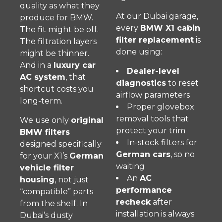
quality as what they
At our Dubai garage,
produce for BMW.
every
BMW X1 cabin
The fit might be off.
filter replacement
is
The filtration layers
done using:
might be thinner.
And in a
luxury car
Dealer-level
AC system
, that
diagnostics
to reset
shortcut costs you
airflow parameters
long-term.
Proper glovebox
removal tools that
We use only
original
protect your trim
BMW filters
In-stock filters for
designed specifically
German cars
, so no
for your X1’s
German
waiting
vehicle filter
An
AC
housing
, not just
performance
“compatible” parts
recheck
after
from the shelf. In
installation is always
Dubai’s dusty