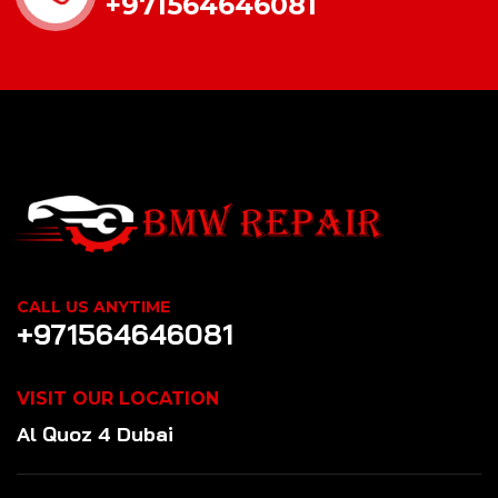
+971564646081
CALL US ANYTIME
+971564646081
VISIT OUR LOCATION
Al Quoz 4 Dubai