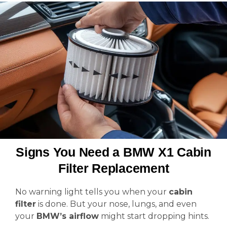
Signs You Need a BMW X1 Cabin
Filter Replacement
No warning light tells you when your
cabin
filter
is done. But your nose, lungs, and even
your
BMW’s airflow
might start dropping hints.