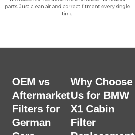
parts. Just clean air and correct fitment every single
time.
OEM vs
Why Choose
Aftermarket
Us for BMW
Filters for
X1 Cabin
German
Filter