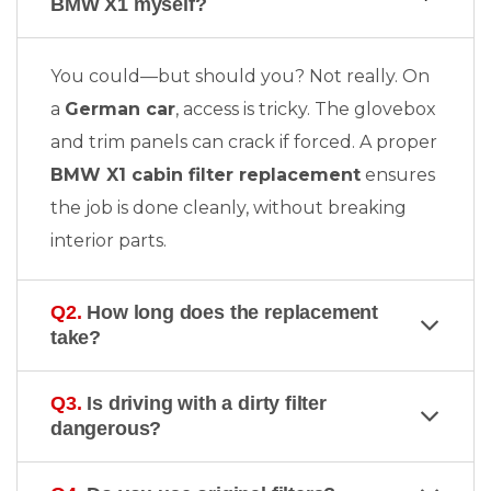
BMW X1 myself?
You could—but should you? Not really. On
a
German car
, access is tricky. The glovebox
and trim panels can crack if forced. A proper
BMW X1 cabin filter replacement
ensures
the job is done cleanly, without breaking
interior parts.
Q2.
How long does the replacement
take?
Q3.
Is driving with a dirty filter
dangerous?