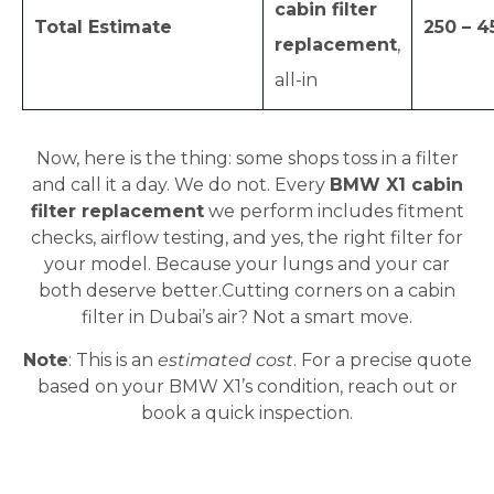
cabin filter
Total Estimate
250 – 4
replacement
,
all-in
Now, here is the thing: some shops toss in a filter
and call it a day. We do not. Every
BMW X1 cabin
filter replacement
we perform includes fitment
checks, airflow testing, and yes, the right filter for
your model. Because your lungs and your car
both deserve better.Cutting corners on a cabin
filter in Dubai’s air? Not a smart move.
Note
: This is an
estimated cost
. For a precise quote
based on your BMW X1’s condition, reach out or
book a quick inspection.