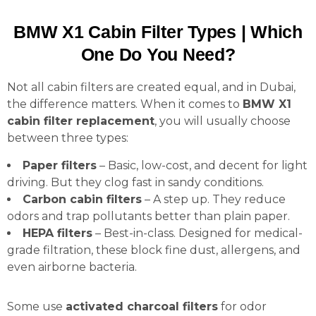
BMW X1 Cabin Filter Types | Which
One Do You Need?
Not all cabin filters are created equal, and in Dubai,
the difference matters. When it comes to
BMW X1
cabin filter replacement
, you will usually choose
between three types:
Paper filters
– Basic, low-cost, and decent for light
driving. But they clog fast in sandy conditions.
Carbon cabin filters
– A step up. They reduce
odors and trap pollutants better than plain paper.
HEPA filters
– Best-in-class. Designed for medical-
grade filtration, these block fine dust, allergens, and
even airborne bacteria.
Some use
activated charcoal filters
for odor