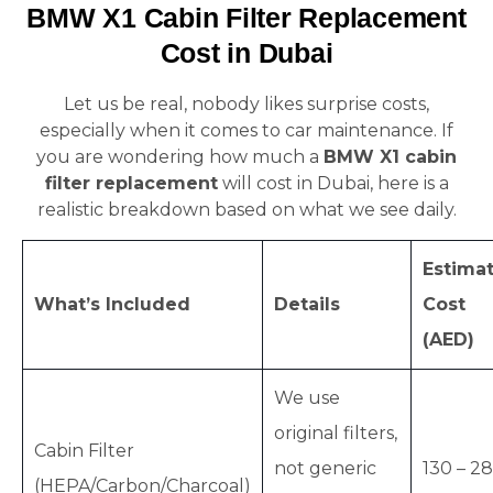
BMW X1 Cabin Filter Replacement
Cost in Dubai
Let us be real, nobody likes surprise costs,
especially when it comes to car maintenance. If
you are wondering how much a
BMW X1 cabin
filter replacement
will cost in Dubai, here is a
realistic breakdown based on what we see daily.
Estima
What’s Included
Details
Cost
(AED)
We use
original filters,
Cabin Filter
not generic
130 – 2
(HEPA/Carbon/Charcoal)