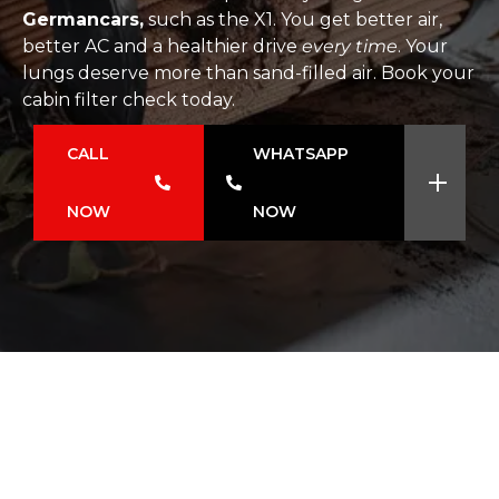
Germancars,
such as the X1. You get better air,
better AC and a healthier drive
every time
. Your
lungs deserve more than sand-filled air. Book your
cabin filter check today.
CALL
WHATSAPP
NOW
NOW