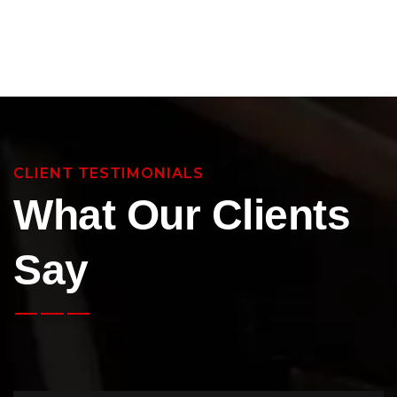
CLIENT TESTIMONIALS
What Our Clients
Say