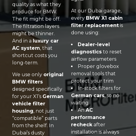
quality as what they
At our Dubai garage,
produce for BMW.
every
BMW X1 cabin
The fit might be off.
filter replacement
is
The filtration layers
done using:
might be thinner.
And in a
luxury car
Dealer-level
AC system
, that
diagnostics
to reset
shortcut costs you
airflow parameters
long-term.
Proper glovebox
removal tools that
We use only
original
protect your trim
BMW filters
In-stock filters for
designed specifically
German cars
, so no
for your X1’s
German
waiting
vehicle filter
An
AC
housing
, not just
performance
“compatible” parts
recheck
after
from the shelf. In
installation is always
Dubai’s dusty