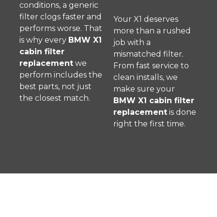
conditions, a generic
filter clogs faster and
Your X1 deserves
performs worse. That
more than a rushed
is why every
BMW X1
job with a
cabin filter
mismatched filter
.
replacement
we
From fast service to
perform includes the
clean installs, we
best parts, not just
make sure your
the closest match.
BMW X1 cabin filter
replacement
is done
right the first time.