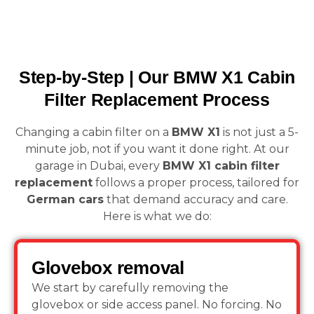
Step-by-Step | Our BMW X1 Cabin
Filter Replacement Process
Changing a cabin filter on a
BMW X1
is not just a 5-
minute job, not if you want it done right. At our
garage in Dubai, every
BMW X1 cabin filter
replacement
follows a proper process, tailored for
German cars
that demand accuracy and care.
Here is what we do:
Glovebox removal
We start by carefully removing the
glovebox or side access panel. No forcing. No