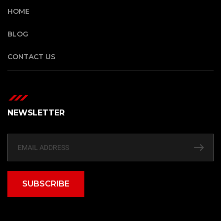
HOME
BLOG
CONTACT US
NEWSLETTER
SUBSCRIBE