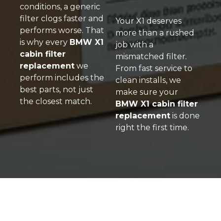
conditions, a generic
filter clogs faster and
Your X1 deserves
performs worse. That
more than a rushed
is why every
BMW X1
job with a
cabin filter
mismatched filter
.
replacement
we
From fast service to
perform includes the
clean installs, we
best parts, not just
make sure your
the closest match.
BMW X1 cabin filter
replacement
is done
right the first time.