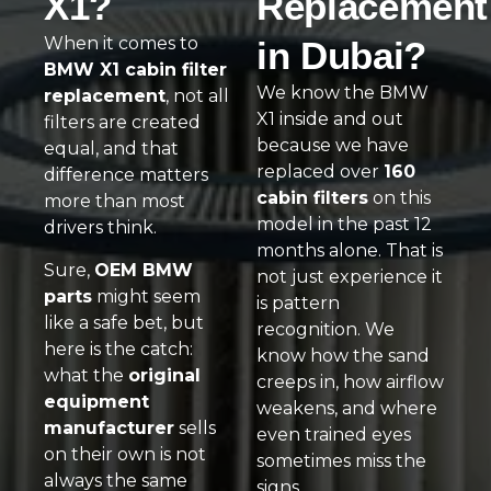
X1?
Replacement
When it comes to
in Dubai?
BMW X1 cabin filter
We know the BMW
replacement
, not all
X1 inside and out
filters are created
because we have
equal, and that
replaced over
160
difference matters
cabin filters
on this
more than most
model in the past 12
drivers think.
months alone. That is
Sure,
OEM BMW
not just experience it
parts
might seem
is pattern
like a safe bet, but
recognition. We
here is the catch:
know how the sand
what the
original
creeps in, how airflow
equipment
weakens, and where
manufacturer
sells
even trained eyes
on their own is not
sometimes miss the
always the same
signs.