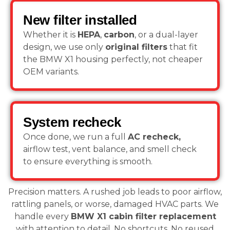
New filter installed
Whether it is
HEPA
,
carbon
, or a dual-layer
design, we use only
original filters
that fit
the BMW X1 housing perfectly, not cheaper
OEM variants.
System recheck
Once done, we run a full
AC recheck,
airflow test, vent balance, and smell check
to ensure everything is smooth.
Precision matters. A rushed job leads to poor airflow,
rattling panels, or worse, damaged HVAC parts. We
handle every
BMW X1 cabin filter replacement
with attention to detail. No shortcuts. No reused