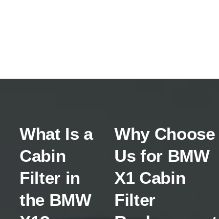
What Is a
Why Choose
Cabin
Us for BMW
Filter in
X1 Cabin
the BMW
Filter