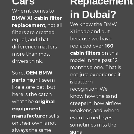
Cars
Replacement
When it comes to
in Dubai?
BMW X1 cabin filter
We know the BMW
replacement
, not all
X1 inside and out
filters are created
because we have
equal, and that
replaced over
160
difference matters
cabin filters
on this
more than most
model in the past 12
drivers think.
months alone. That is
Sure,
OEM BMW
not just experience it
parts
might seem
is pattern
like a safe bet, but
recognition. We
here is the catch:
know how the sand
what the
original
creeps in, how airflow
equipment
weakens, and where
manufacturer
sells
even trained eyes
on their own is not
sometimes miss the
always the same
signs.