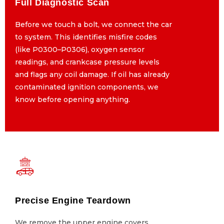
Full Diagnostic Scan
Full Diagnostic Scan
Before we touch a bolt, we connect the car
Before we touch a bolt, we connect the car
to system. This identifies misfire codes
to system. This identifies misfire codes
(like P0300–P0306), oxygen sensor
(like P0300–P0306), oxygen sensor
readings, and crankcase pressure levels
readings, and crankcase pressure levels
and flags any coil damage. If oil has already
and flags any coil damage. If oil has already
contaminated ignition components, we
contaminated ignition components, we
know before opening anything.
know before opening anything.
Precise Engine Teardown
Precise Engine Teardown
We remove the upper engine covers,
We remove the upper engine covers,