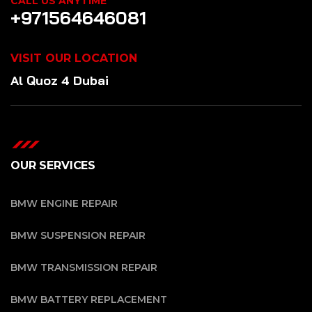
CALL US ANYTIME
+971564646081
VISIT OUR LOCATION
Al Quoz 4 Dubai
OUR SERVICES
BMW ENGINE REPAIR
BMW SUSPENSION REPAIR
BMW TRANSMISSION REPAIR
BMW BATTERY REPLACEMENT