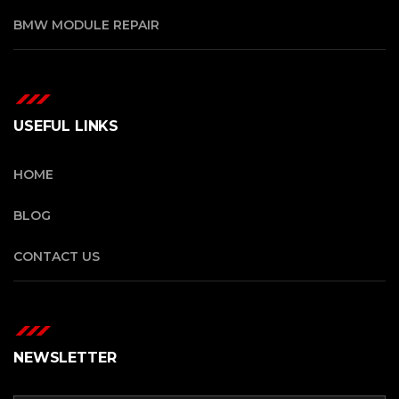
BMW MODULE REPAIR
USEFUL LINKS
HOME
BLOG
CONTACT US
NEWSLETTER