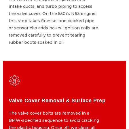
intake ducts, and turbo piping to access
intake ducts, and turbo piping to access
the valve cover. On the 550i’s N63 engine,
the valve cover. On the 550i’s N63 engine,
this step takes finesse; one cracked pipe
this step takes finesse; one cracked pipe
or sensor clip adds hours. Ignition coils are
or sensor clip adds hours. Ignition coils are
removed carefully to prevent tearing
removed carefully to prevent tearing
rubber boots soaked in oil.
rubber boots soaked in oil.
Valve Cover Removal & Surface Prep
Valve Cover Removal & Surface Prep
The valve cover bolts are removed in a
The valve cover bolts are removed in a
BMW-specified sequence to avoid cracking
BMW-specified sequence to avoid cracking
the plastic housing. Once off, we clean all
the plastic housing. Once off, we clean all