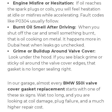
Engine Misfire or Hesitation:
If oil reaches
the spark plugs or coils, you will feel hesitation
at idle or misfires while accelerating. Fault codes
like P0304 usually follow.
Burnt Oil Smell After Driving:
When you
shut off the car and smell something burnt,
that is oil cooking on metal. It happens more in
Dubai heat when leaks go unchecked.
Grime or Buildup Around Valve Cover:
Look under the hood. If you see black grime or
sticky oil around the valve cover edges, that
gasket is no longer sealing right.
In our garage, almost every
BMW 550i valve
cover gasket replacement
starts with one of
these six signs. Wait too long, and you are
looking at coil damage, plug failure, and a much
higher repair cost.