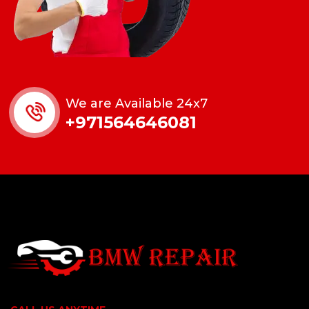
We are Available 24x7
+971564646081