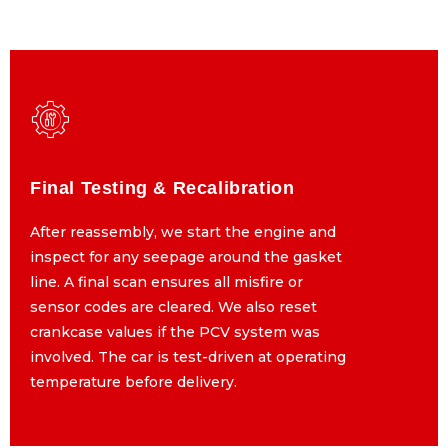
Final Testing & Recalibration
Final Testing & Recalibration
After reassembly, we start the engine and
After reassembly, we start the engine and
inspect for any seepage around the gasket
inspect for any seepage around the gasket
line. A final scan ensures all misfire or
line. A final scan ensures all misfire or
sensor codes are cleared. We also reset
sensor codes are cleared. We also reset
crankcase values if the PCV system was
crankcase values if the PCV system was
involved. The car is test-driven at operating
involved. The car is test-driven at operating
temperature before delivery.
temperature before delivery.