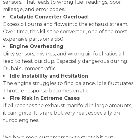
sensors. That leads to wrong fuel readings, poor
mileage, and error codes.
Catalytic Converter Overload
Excess oil burns and flows into the exhaust stream.
Over time, this kills the converter , one of the most
expensive parts on a 550i.
Engine Overheating
Dirty sensors, misfires, and wrong air-fuel ratios all
lead to heat buildup. Especially dangerous during
Dubai summer traffic.
Idle Instability and Hesitation
The engine struggles to find balance. Idle fluctuates.
Throttle response becomes erratic.
Fire Risk in Extreme Cases
If oil reaches the exhaust manifold in large amounts,
it can ignite. It is rare but very real, especially on
turbo engines.
We have seen customers try to stretch it out,