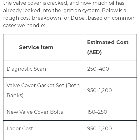
the valve cover is cracked, and how much oil has
already leaked into the ignition system. Below is a
rough cost breakdown for Dubai, based on common
cases we handle:
Estimated Cost
Service Item
(AED)
Diagnostic Scan
250–400
Valve Cover Gasket Set (Both
950–1,200
Banks)
New Valve Cover Bolts
150–250
Labor Cost
950–1,200