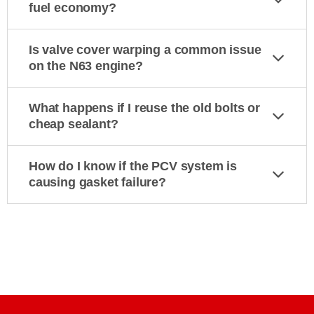
fuel economy?
Is valve cover warping a common issue
on the N63 engine?
What happens if I reuse the old bolts or
cheap sealant?
How do I know if the PCV system is
causing gasket failure?