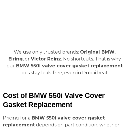
We use only trusted brands:
Original BMW
,
Elring
, or
Victor Reinz
. No shortcuts. That is why
our
BMW 550i valve cover gasket replacement
jobs stay leak-free, even in Dubai heat.
Cost of BMW 550i Valve Cover
Gasket Replacement
Pricing for a
BMW 550i valve cover gasket
replacement
depends on part condition, whether