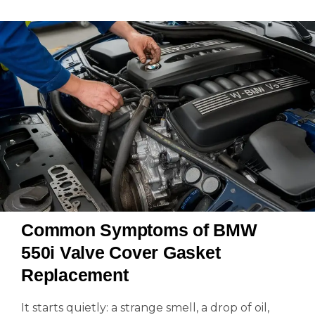
Common Symptoms of BMW
550i Valve Cover Gasket
Replacement
It starts quietly: a strange smell, a drop of oil,