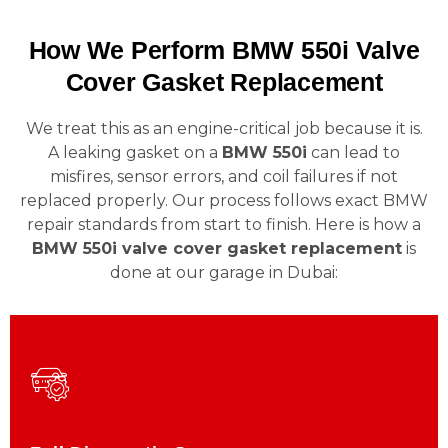
How We Perform BMW 550i Valve
Cover Gasket Replacement
We treat this as an engine-critical job because it is.
A leaking gasket on a
BMW 550i
can lead to
misfires, sensor errors, and coil failures if not
replaced properly. Our process follows exact BMW
repair standards from start to finish. Here is how a
BMW 550i valve cover gasket replacement
is
done at our garage in Dubai: