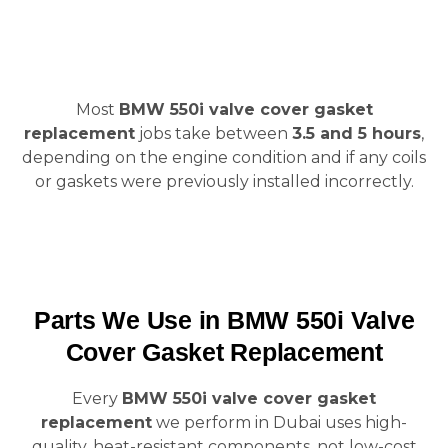
Most
BMW 550i valve cover gasket
replacement
jobs take between
3.5 and 5 hours
,
depending on the engine condition and if any coils
or gaskets were previously installed incorrectly.
Parts We Use in BMW 550i Valve
Cover Gasket Replacement
Every
BMW 550i valve cover gasket
replacement
we perform in Dubai uses high-
quality, heat-resistant components, not low-cost