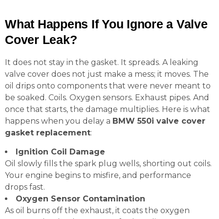
What Happens If You Ignore a Valve
Cover Leak?
It does not stay in the gasket. It spreads. A leaking
valve cover does not just make a mess; it moves. The
oil drips onto components that were never meant to
be soaked. Coils. Oxygen sensors. Exhaust pipes. And
once that starts, the damage multiplies. Here is what
happens when you delay a
BMW 550i valve cover
gasket replacement
:
Ignition Coil Damage
Oil slowly fills the spark plug wells, shorting out coils.
Your engine begins to misfire, and performance
drops fast.
Oxygen Sensor Contamination
As oil burns off the exhaust, it coats the oxygen