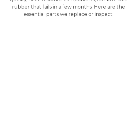
rubber that fails in a few months. Here are the
essential parts we replace or inspect: