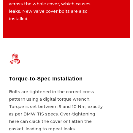
across the whole cover, which causes
across the whole cover, which causes
leaks. New valve cover bolts are also
leaks. New valve cover bolts are also
installed.
installed.
Torque-to-Spec Installation
Torque-to-Spec Installation
Bolts are tightened in the correct cross
Bolts are tightened in the correct cross
pattern using a digital torque wrench.
pattern using a digital torque wrench.
Torque is set between 9 and 10 Nm, exactly
Torque is set between 9 and 10 Nm, exactly
as per BMW TIS specs. Over-tightening
as per BMW TIS specs. Over-tightening
here can crack the cover or flatten the
here can crack the cover or flatten the
gasket, leading to repeat leaks.
gasket, leading to repeat leaks.