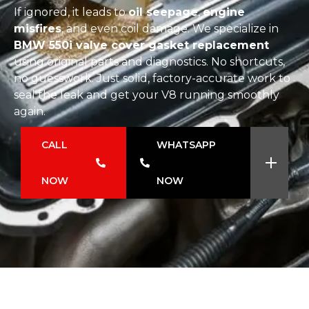
If ignored, it leads to
oil seepage
,
engine
misfires
, and even coil damage. We specialize in
BMW 550i valve cover gasket replacement
using original parts and diagnostics. No shortcuts,
no guesswork. Just solid, factory-accurate work to
seal the leak and get your V8 running smoothly
again.
CALL
WHATSAPP
NOW
NOW