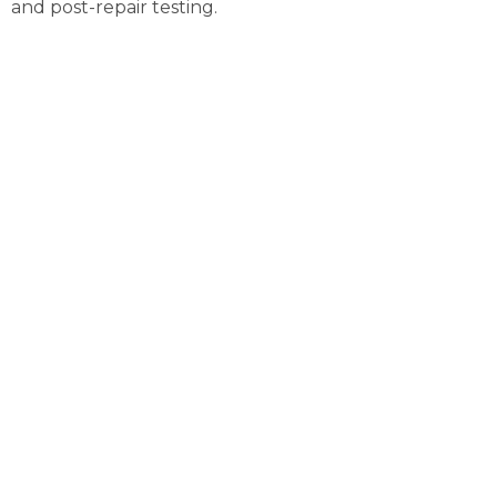
and post-repair testing.