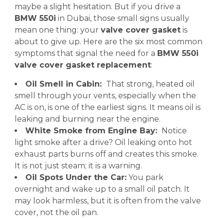
maybe a slight hesitation. But if you drive a
BMW 550i
in Dubai, those small signs usually
mean one thing: your
valve cover gasket
is
about to give up. Here are the six most common
symptoms that signal the need for a
BMW 550i
valve cover gasket replacement
:
Oil Smell in Cabin:
That strong, heated oil
smell through your vents, especially when the
AC is on, is one of the earliest signs. It means oil is
leaking and burning near the engine.
White Smoke from Engine Bay:
Notice
light smoke after a drive? Oil leaking onto hot
exhaust parts burns off and creates this smoke.
It is not just steam; it is a warning.
Oil Spots Under the Car:
You park
overnight and wake up to a small oil patch. It
may look harmless, but it is often from the valve
cover, not the oil pan.