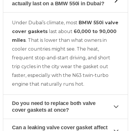
actually last on a BMW 550i in Dubai?
Under Dubai’s climate, most
BMW 550i valve
cover gaskets
last about
60,000 to 90,000
miles
. That is lower than what owners in
cooler countries might see. The heat,
frequent stop-and-start driving, and short
trip cycles in the city wear the gasket out
faster, especially with the N63 twin-turbo
engine that naturally runs hot.
Do you need to replace both valve
cover gaskets at once?
Can a leaking valve cover gasket affect