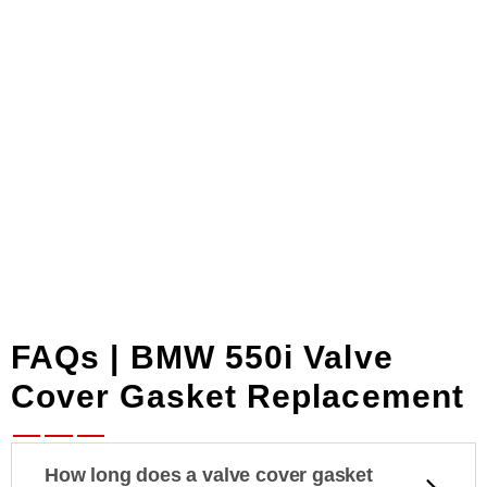
sequence and spec,
problem.
9–10 Nm. No
overtightening. No
crushed gaskets. No
repeat leaks.
FAQs | BMW 550i Valve
Cover Gasket Replacement
How long does a valve cover gasket