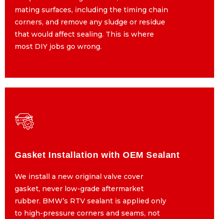
mating surfaces, including the timing chain
mating surfaces, including the timing chain
corners, and remove any sludge or residue
corners, and remove any sludge or residue
that would affect sealing. This is where
that would affect sealing. This is where
most DIY jobs go wrong.
most DIY jobs go wrong.
Gasket Installation with OEM Sealant
Gasket Installation with OEM Sealant
We install a new original valve cover
We install a new original valve cover
gasket, never low-grade aftermarket
gasket, never low-grade aftermarket
rubber. BMW’s RTV sealant is applied only
rubber. BMW’s RTV sealant is applied only
to high-pressure corners and seams, not
to high-pressure corners and seams, not