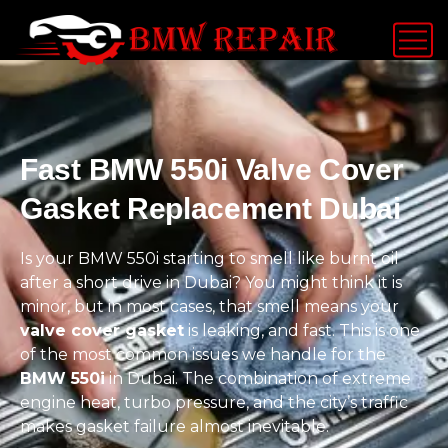
Fast BMW 550i Valve Cover
Gasket Replacement Dubai
Is your BMW 550i starting to smell like burnt oil
after a short drive in Dubai? You might think it is
minor, but in most cases, that smell means your
valve cover gasket
is leaking, and fast. This is one
of the most common issues we handle for the
BMW 550i
in Dubai. The combination of extreme
engine heat, turbo pressure, and the city’s traffic
makes gasket failure almost inevitable.