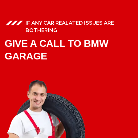
IF ANY CAR REALATED ISSUES ARE
BOTHERING
GIVE A CALL TO BMW
GARAGE