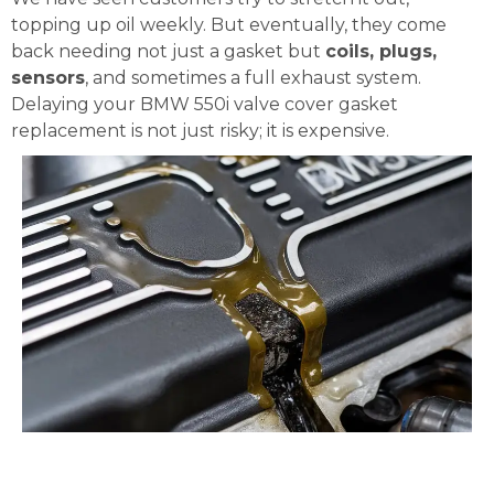
topping up oil weekly. But eventually, they come
back needing not just a gasket but
coils, plugs,
sensors
, and sometimes a full exhaust system.
Delaying your BMW 550i valve cover gasket
replacement is not just risky; it is expensive.