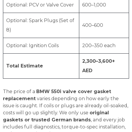
Optional: PCV or Valve Cover
600–1,000
Optional: Spark Plugs (Set of
400–600
8)
Optional: Ignition Coils
200–350 each
2,300–3,600+
Total Estimate
AED
The price of a
BMW 550i valve cover gasket
replacement
varies depending on how early the
issue is caught. If coils or plugs are already oil-soaked,
costs will go up slightly. We only use
original
gaskets or trusted German brands
, and every job
includes full diagnostics, torque-to-spec installation,