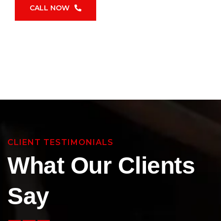
CALL NOW
CLIENT TESTIMONIALS
What Our Clients
Say