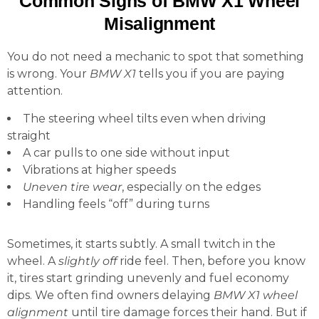
Common Signs of BMW X1 Wheel
Misalignment
You do not need a mechanic to spot that something
is wrong. Your
BMW X1
tells you if you are paying
attention.
The steering wheel tilts even when driving
straight
A car pulls to one side without input
Vibrations at higher speeds
Uneven tire wear
, especially on the edges
Handling feels “off” during turns
Sometimes, it starts subtly. A small twitch in the
wheel. A
slightly off
ride feel. Then, before you know
it, tires start grinding unevenly and fuel economy
dips. We often find owners delaying
BMW X1 wheel
alignment
until tire damage forces their hand. But if