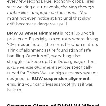
every few seconds. Fuel economy drops. Tires
start wearing out unevenly,
chewing through
rubber like sandpaper on the corners
. You
might not even notice at first until that slow
drift becomes a dangerous pull.
BMW X1 wheel alignment
is not a luxury; it is
protection. Especially in a country where driving
70+ miles an hour is the norm. Precision matters.
Think of alignment as the foundation of safe
handling. Once it is off, everything else
struggles to keep up. Our Dubai garage offers
luxury vehicle alignment services
specifically
tuned for BMWs. We use high-accuracy systems
designed for
BMW suspension alignment
,
ensuring your car drives as smoothly as it was
built to.