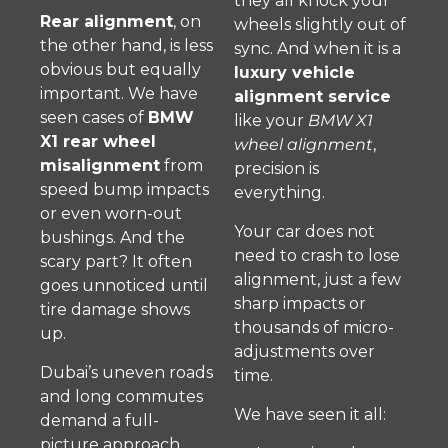
they all knock your
Rear alignment
, on
wheels slightly out of
the other hand, is less
sync. And when it is a
obvious but equally
luxury vehicle
important. We have
alignment service
seen cases of
BMW
like your
BMW X1
X1 rear wheel
wheel alignment
,
misalignment
from
precision is
speed bump impacts
everything.
or even worn-out
Your car does not
bushings. And the
need to crash to lose
scary part? It often
alignment, just a few
goes unnoticed until
sharp impacts or
tire damage shows
thousands of micro-
up.
adjustments over
Dubai’s uneven roads
time.
and long commutes
We have seen it all:
demand a full-
picture approach.