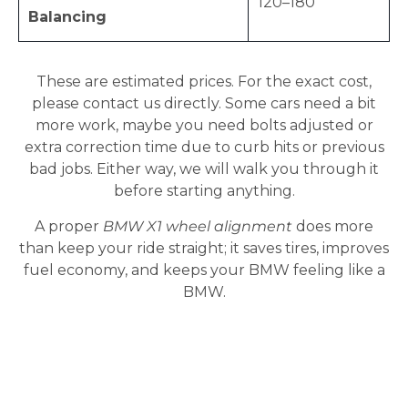
120–180
Balancing
These are estimated prices. For the exact cost,
please contact us directly. Some cars need a bit
more work, maybe you need bolts adjusted or
extra correction time due to curb hits or previous
bad jobs. Either way, we will walk you through it
before starting anything.
A proper
BMW X1 wheel alignment
does more
than keep your ride straight; it saves tires, improves
fuel economy, and keeps your BMW feeling like a
BMW.