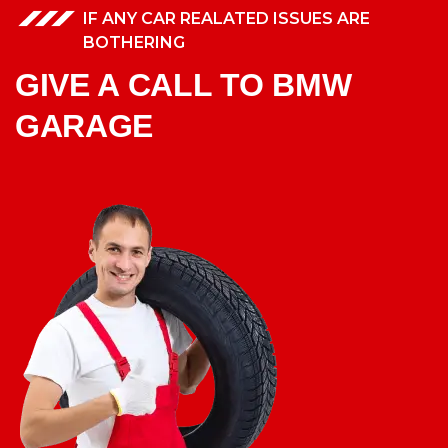
IF ANY CAR REALATED ISSUES ARE
BOTHERING
GIVE A CALL TO BMW
GARAGE