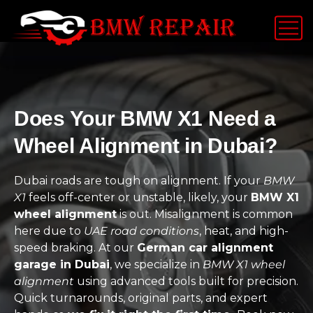
Does Your BMW X1 Need a
Wheel Alignment in Dubai?
Dubai roads are tough on alignment. If your
BMW
X1
feels off-center or unstable, likely, your
BMW X1
wheel alignment
is out. Misalignment is common
here due to
UAE road conditions
, heat, and high-
speed braking. At our
German car alignment
garage in Dubai
, we specialize in
BMW X1 wheel
alignment
using advanced tools built for precision.
Quick turnarounds, original parts, and expert