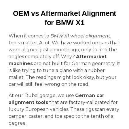
OEM vs Aftermarket Alignment
for BMW X1
When it comes to
BMW X1 wheel alignment
,
tools matter. A lot. We have worked on cars that
were aligned just a month ago, only to find the
angles completely off. Why?
Aftermarket
machines
are not built for German geometry. It
is like trying to tune a piano with a rubber
mallet. The readings might look okay, but your
car will still feel wrong on the road.
At our Dubai garage, we use
German car
alignment tools
that are factory-calibrated for
luxury European vehicles. These rigs scan every
camber, caster, and toe spec to the tenth of a
degree.