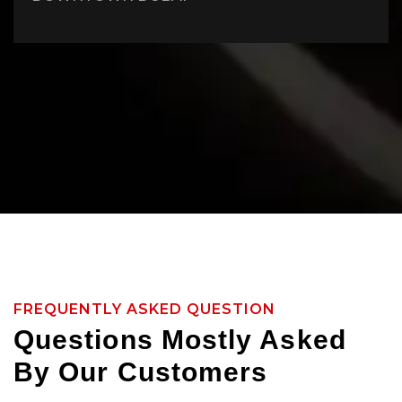
FREQUENTLY ASKED QUESTION
Questions Mostly Asked
By Our Customers