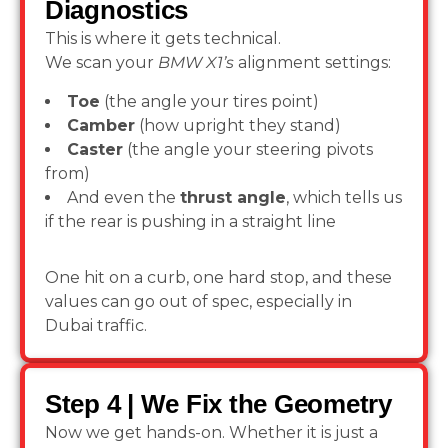
Diagnostics
This is where it gets technical.
We scan your
BMW X1’s
alignment settings:
Toe
(the angle your tires point)
Camber
(how upright they stand)
Caster
(the angle your steering pivots
from)
And even the
thrust angle
, which tells us
if the rear is pushing in a straight line
One hit on a curb, one hard stop, and these
values can go out of spec, especially in
Dubai traffic.
Step 4 | We Fix the Geometry
Now we get hands-on. Whether it is just a