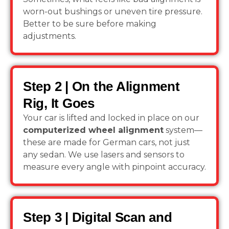
worn-out bushings or uneven tire pressure.
Better to be sure before making
adjustments.
Step 2 | On the Alignment
Rig, It Goes
Your car is lifted and locked in place on our
computerized wheel alignment
system—
these are made for German cars, not just
any sedan. We use lasers and sensors to
measure every angle with pinpoint accuracy.
Step 3 | Digital Scan and