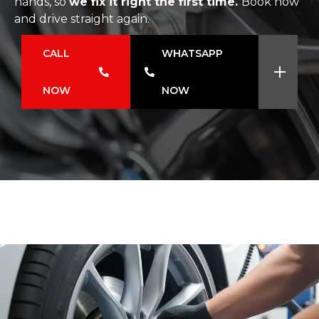
hands, so
we fix it right the first time.
Book now
and drive straight again.
CALL
WHATSAPP
NOW
NOW