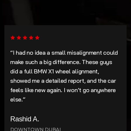
“I had no idea a small misalignment could
make such a big difference. These guys
did a full BMW X1 wheel alignment,
showed me a detailed report, and the car
feels like new again. I won’t go anywhere
else.”
Rashid A.
DOWNTOWN DUBAI