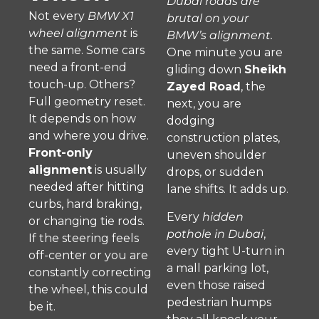
Dubai roads are
Not every
BMW X1
brutal on your
wheel alignment
is
BMW’s alignment.
the same. Some cars
One minute you are
need a front-end
gliding down
Sheikh
touch-up. Others?
Zayed Road
, the
Full geometry reset.
next, you are
It depends on how
dodging
and where you drive.
construction plates,
Front-only
uneven shoulder
alignment
is usually
drops, or sudden
needed after hitting
lane shifts. It adds up.
curbs, hard braking,
Every
hidden
or changing tie rods.
pothole in Dubai
,
If the steering feels
every tight U-turn in
off-center or you are
a mall parking lot,
constantly correcting
even those raised
the wheel, this could
pedestrian humps
be it.