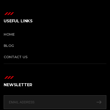
USEFUL LINKS
HOME
BLOG
CONTACT US
NEWSLETTER