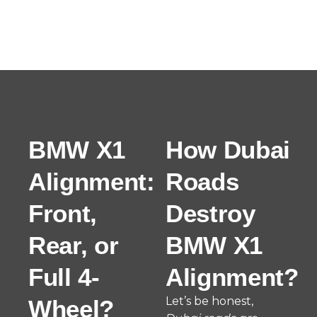
BMW X1
How Dubai
Alignment:
Roads
Front,
Destroy
Rear, or
BMW X1
Full 4-
Alignment?
Let’s be honest,
Wheel?