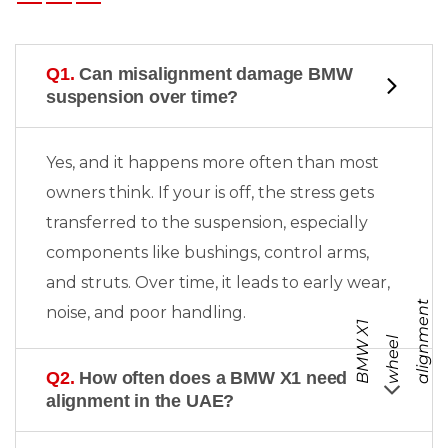
Q1.
Can misalignment damage BMW
suspension over time?
Yes, and it happens more often than most
owners think. If your
is off, the stress gets
transferred to the suspension, especially
components like bushings, control arms,
and struts. Over time, it leads to early wear,
t
noise, and poor handling.
B
M
W
X
1
w
h
e
e
a
l
i
g
n
m
e
n
l
Q2.
How often does a BMW X1 need
alignment in the UAE?