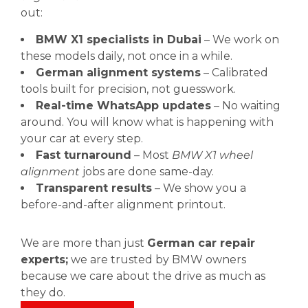
out:
BMW X1 specialists in Dubai
– We work on
these models daily, not once in a while.
German alignment systems
– Calibrated
tools built for precision, not guesswork.
Real-time WhatsApp updates
– No waiting
around. You will know what is happening with
your car at every step.
Fast turnaround
– Most
BMW X1 wheel
alignment
jobs are done same-day.
Transparent results
– We show you a
before-and-after alignment printout.
We are more than just
German car repair
experts;
we are trusted by BMW owners
because we care about the drive as much as
they do.