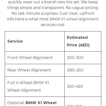
quickly wear out a brand-new tire set. We keep
things simple and transparent. No vague pricing.
No last-minute surprises. Just clear, upfront
info.Here is what most
BMW X1 wheel alignment
services cost:
Estimated
Service
Price (AED)
Front Wheel Alignment
250–300
Rear Wheel Alignment
280–350
Full 4-Wheel BMW X1
350–450
Wheel Alignment
Optional:
BMW X1 Wheel