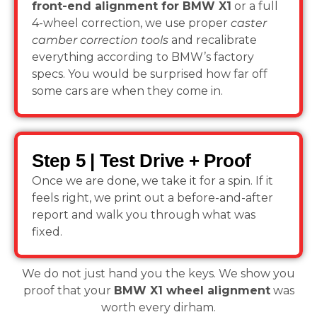
front-end alignment for BMW X1
or a full
4-wheel correction, we use proper
caster
camber correction tools
and recalibrate
everything according to BMW’s factory
specs. You would be surprised how far off
some cars are when they come in.
Step 5 | Test Drive + Proof
Once we are done, we take it for a spin. If it
feels right, we print out a before-and-after
report and walk you through what was
fixed.
We do not just hand you the keys. We show you
proof that your
BMW X1 wheel alignment
was
worth every dirham.