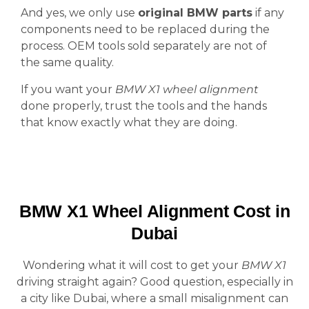
And yes, we only use
original BMW parts
if any
components need to be replaced during the
process. OEM tools sold separately are not of
the same quality.
If you want your
BMW X1 wheel alignment
done properly, trust the tools and the hands
that know exactly what they are doing.
BMW X1 Wheel Alignment Cost in
Dubai
Wondering what it will cost to get your
BMW X1
driving straight again? Good question, especially in
a city like Dubai, where a small misalignment can