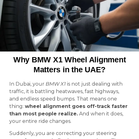
Why BMW X1 Wheel Alignment
Matters in the UAE?
In Dubai, your
BMW X1
is not just dealing with
traffic, it is battling heatwaves, fast highways,
and endless speed bumps. That means one
thing:
wheel alignment goes off-track faster
than most people realize.
And when it does,
your entire ride changes.
Suddenly, you are correcting your steering