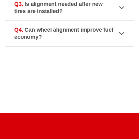
Q3.
Is alignment needed after new
tires are installed?
Q4.
Can wheel alignment improve fuel
economy?