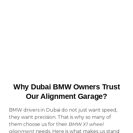
Why Dubai BMW Owners Trust
Our Alignment Garage?
BMW drivers in Dubai do not just want speed,
they want precision. That is why so many of
them choose us for their
BMW X1 wheel
alignment
needs. Here is what makes us stand