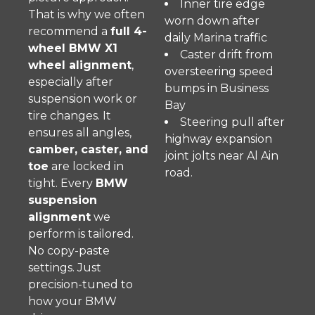
Inner tire edge
That is why we often
worn down after
recommend a
full 4-
daily Marina traffic
wheel BMW X1
Caster drift from
wheel alignment
,
oversteering speed
especially after
bumps in Business
suspension work or
Bay
tire changes. It
Steering pull after
ensures all angles,
highway expansion
camber, caster, and
joint jolts near Al Ain
toe
are locked in
road.
tight. Every
BMW
suspension
alignment
we
perform is tailored.
No copy-paste
settings. Just
precision-tuned to
how your BMW