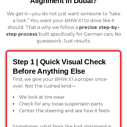
Alignment in Dubai?
We get it—you do not just want someone to “take
a look.” You want your
BMW X1
to drive like it
should. That is why we follow a
precise step-by-
step process
built specifically for German cars. No
guesswork. Just results.
Step 1 | Quick Visual Check
Before Anything Else
First, we give your
BMW X1
a proper once-
over. Not the rushed kind—
We look at tire wear
Check for any loose suspension parts
Center the steering and see how it feels
Sometimes, what feels like bad alignment is