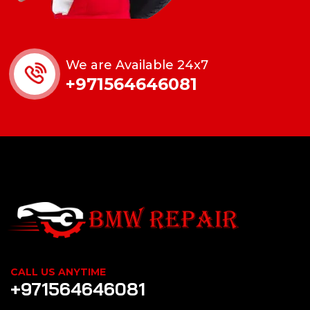
We are Available 24x7
+971564646081
CALL US ANYTIME
+971564646081