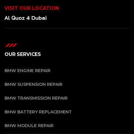
VISIT OUR LOCATION
Al Quoz 4 Dubai
OUR SERVICES
BMW ENGINE REPAIR
BMW SUSPENSION REPAIR
BMW TRANSMISSION REPAIR
BMW BATTERY REPLACEMENT
BMW MODULE REPAIR