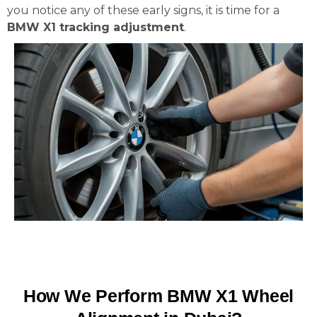
you notice any of these early signs, it is time for a
BMW X1 tracking adjustment
.
How We Perform BMW X1 Wheel