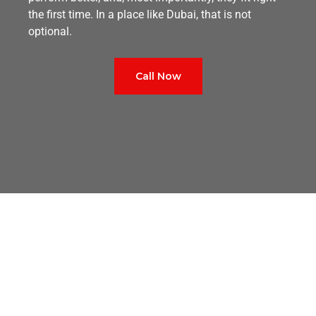
the first time. In a place like Dubai, that is not
optional.
Call Now