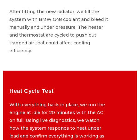
After fitting the new radiator, we fill the
After fitting the new radiator, we fill the
system with BMW G48 coolant and bleed it
system with BMW G48 coolant and bleed it
manually and under pressure. The heater
manually and under pressure. The heater
and thermostat are cycled to push out
and thermostat are cycled to push out
trapped air that could affect cooling
trapped air that could affect cooling
efficiency.
efficiency.
Heat Cycle Test
Heat Cycle Test
With everything back in place, we run the
With everything back in place, we run the
engine at idle for 20 minutes with the AC
engine at idle for 20 minutes with the AC
on full. Using live diagnostics, we watch
on full. Using live diagnostics, we watch
how the system responds to heat under
how the system responds to heat under
load and confirm everything is working as
load and confirm everything is working as