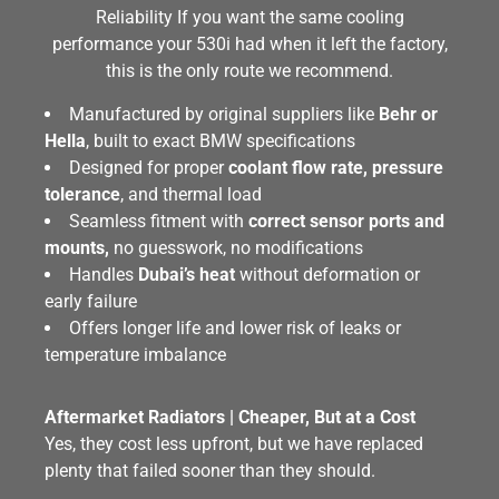
Reliability If you want the same cooling
performance your 530i had when it left the factory,
this is the only route we recommend.
Manufactured by original suppliers like
Behr or
Hella
, built to exact BMW specifications
Designed for proper
coolant flow rate, pressure
tolerance
, and thermal load
Seamless fitment with
correct sensor ports and
mounts,
no guesswork, no modifications
Handles
Dubai’s heat
without deformation or
early failure
Offers longer life and lower risk of leaks or
temperature imbalance
Aftermarket Radiators | Cheaper, But at a Cost
Yes, they cost less upfront, but we have replaced
plenty that failed sooner than they should.