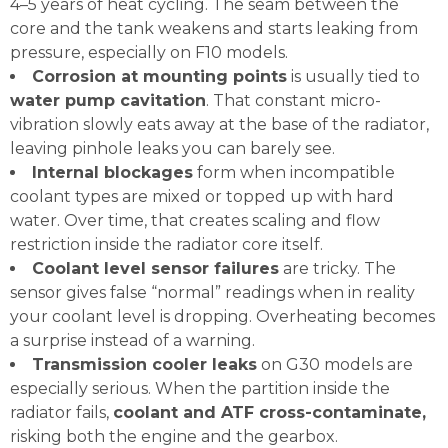
4–5 years of heat cycling. The seam between the
core and the tank weakens and starts leaking from
pressure, especially on F10 models.
Corrosion at mounting points
is usually tied to
water pump cavitation
. That constant micro-
vibration slowly eats away at the base of the radiator,
leaving pinhole leaks you can barely see.
Internal blockages
form when incompatible
coolant types are mixed or topped up with hard
water. Over time, that creates scaling and flow
restriction inside the radiator core itself.
Coolant level sensor failures
are tricky. The
sensor gives false “normal” readings when in reality
your coolant level is dropping. Overheating becomes
a surprise instead of a warning.
Transmission cooler leaks
on G30 models are
especially serious. When the partition inside the
radiator fails,
coolant and ATF cross-contaminate,
risking both the engine and the gearbox.