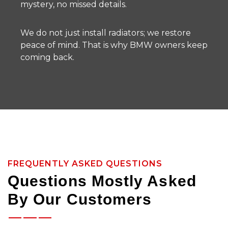
mystery, no missed details.
We do not just install radiators; we restore
peace of mind. That is why BMW owners keep
coming back.
FREQUENTLY ASKED QUESTIONS
Questions Mostly Asked
By Our Customers