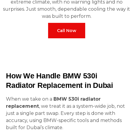
extreme climate, with no warning lights and no
surprises. Just smooth, dependable cooling the way it
was built to perform.
Call Now
How We Handle BMW 530i
Radiator Replacement in Dubai
When we take on a
BMW 530i radiator
replacement
, we treat it as a system-wide job, not
just a single part swap. Every step is done with
accuracy, using BMW-specific tools and methods
built for Dubai’s climate.