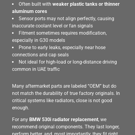
Often built with
weaker plastic tanks or thinner
aluminum cores
Sensor ports may not align perfectly, causing
inaccurate coolant level or fan signals
Fitment sometimes requires modification,
especially in G30 models
Prone to early leaks, especially near hose
connections and cap seals
Not ideal for high-load or long-distance driving
common in UAE traffic
Many aftermarket parts are labeled “OEM” but do
not match the durability of true factory originals. In
critical systems like radiators, close is not good
enough.
For any
BMW 530i radiator replacement
, we
recommend original components. They last longer,
perform better, and, most importantly, they fit right