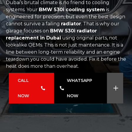
Dubai’s brutal climate is no friend to cooling
systems. Your
BMW 530i cooling system
is
engineered for precision, but even the best design
cannot survive a failing
radiator
. That is why our
garage focuses on
BMW 530i radiator
replacement in Dubai
using original parts, not
lookalike OEMs. This is not just maintenance. It is a
line between long-term reliability and an engine
teardown you could have avoided. Fix it before the
heat does more than overheat.
CALL
WHATSAPP
NOW
NOW