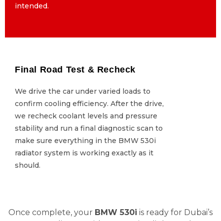
intended.
intended.
Final Road Test & Recheck
Final Road Test & Recheck
We drive the car under varied loads to
We drive the car under varied loads to
confirm cooling efficiency. After the drive,
confirm cooling efficiency. After the drive,
we recheck coolant levels and pressure
we recheck coolant levels and pressure
stability and run a final diagnostic scan to
stability and run a final diagnostic scan to
make sure everything in the BMW 530i
make sure everything in the BMW 530i
radiator system is working exactly as it
radiator system is working exactly as it
should.
should.
Once complete, your
BMW 530i
is ready for Dubai’s