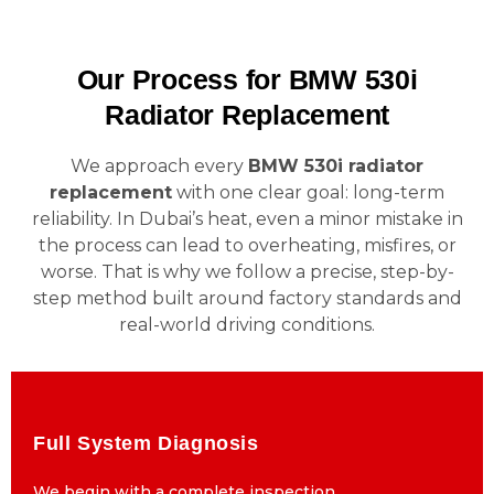
Our Process for BMW 530i
Radiator Replacement
We approach every
BMW 530i radiator
replacement
with one clear goal: long-term
reliability. In Dubai’s heat, even a minor mistake in
the process can lead to overheating, misfires, or
worse. That is why we follow a precise, step-by-
step method built around factory standards and
real-world driving conditions.
Full System Diagnosis
Full System Diagnosis
We begin with a complete inspection
We begin with a complete inspection