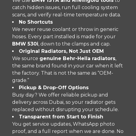
We use
BMW ISTA and Rheingold tools
to
catch hidden issues, run full cooling system
scans, and verify real-time temperature data.
No Shortcuts
We never reuse coolant or throw in generic
hoses. Every part installed is made for your
BMW 530i
, down to the clamps and cap.
Original Radiators, Not Just OEM
We source
genuine Behr-Hella radiators
,
the same brand found in your car when it left
the factory. That is not the same as “OEM-
grade.”
Pickup & Drop-Off Options
Busy day? We offer reliable pickup and
delivery across Dubai, so your radiator gets
replaced without disrupting your schedule.
Transparent from Start to Finish
You get service updates, WhatsApp photo
proof, and a full report when we are done. No