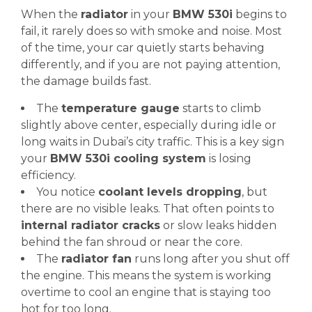
When the
radiator
in your
BMW 530i
begins to
fail, it rarely does so with smoke and noise. Most
of the time, your car quietly starts behaving
differently, and if you are not paying attention,
the damage builds fast.
The
temperature gauge
starts to climb
slightly above center, especially during idle or
long waits in Dubai’s city traffic. This is a key sign
your
BMW 530i cooling system
is losing
efficiency.
You notice
coolant levels dropping
, but
there are no visible leaks. That often points to
internal radiator cracks
or slow leaks hidden
behind the fan shroud or near the core.
The
radiator fan
runs long after you shut off
the engine. This means the system is working
overtime to cool an engine that is staying too
hot for too long.