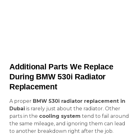
Additional Parts We Replace
During BMW 530i Radiator
Replacement
A proper
BMW 530i radiator replacement in
Dubai
is rarely just about the radiator. Other
parts in the
cooling system
tend to fail around
the same mileage, and ignoring them can lead
to another breakdown right after the job.