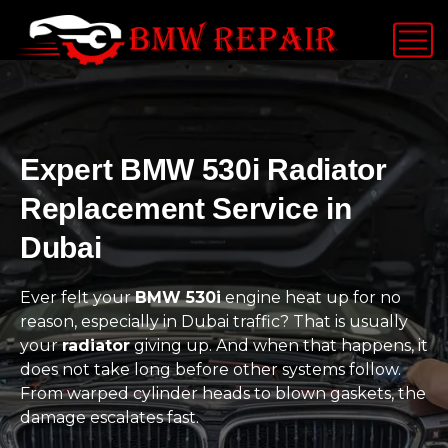
Expert BMW 530i Radiator
Replacement Service in
Dubai
Ever felt your
BMW 530i
engine heat up for no
reason, especially in Dubai traffic? That is usually
your
radiator
giving up. And when that happens, it
does not take long before other systems follow.
From warped cylinder heads to blown gaskets, the
damage escalates fast.