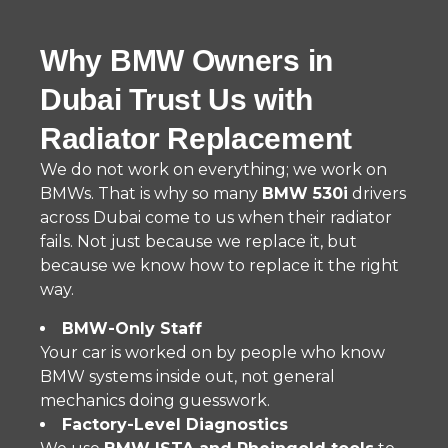
Why BMW Owners in
Dubai Trust Us with
Radiator Replacement
We do not work on everything; we work on
BMWs. That is why so many
BMW 530i
drivers
across Dubai come to us when their radiator
fails. Not just because we replace it, but
because we know how to replace it the right
way.
BMW-Only Staff
Your car is worked on by people who know
BMW systems inside out, not general
mechanics doing guesswork.
Factory-Level Diagnostics