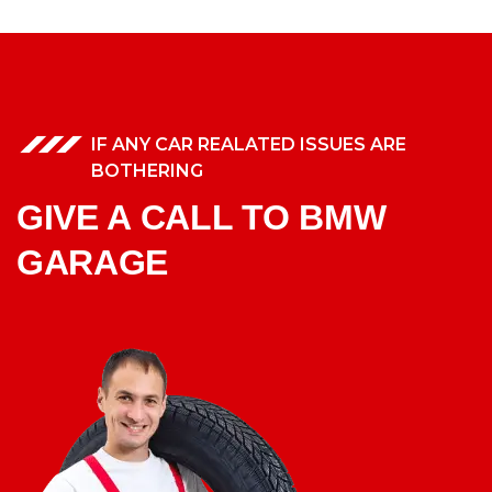
IF ANY CAR REALATED ISSUES ARE
BOTHERING
GIVE A CALL TO BMW
GARAGE