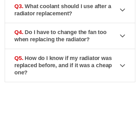
Q3.
What coolant should I use after a
radiator replacement?
Q4.
Do I have to change the fan too
when replacing the radiator?
Q5.
How do I know if my radiator was
replaced before, and if it was a cheap
one?