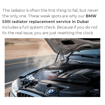
The radiator is often the first thing to fail, but never
the only one. These weak spots are why our
BMW
530i radiator replacement service in Dubai
includes a full system check. Because if you do not
fix the real issue, you are just resetting the clock.