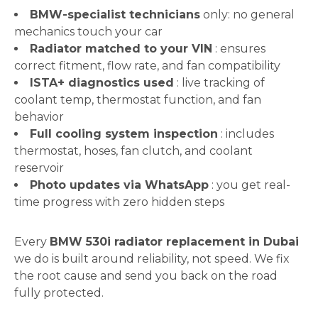
BMW-specialist technicians
only: no general
mechanics touch your car
Radiator matched to your VIN
: ensures
correct fitment, flow rate, and fan compatibility
ISTA+ diagnostics used
: live tracking of
coolant temp, thermostat function, and fan
behavior
Full cooling system inspection
: includes
thermostat, hoses, fan clutch, and coolant
reservoir
Photo updates via WhatsApp
: you get real-
time progress with zero hidden steps
Every
BMW 530i radiator replacement in Dubai
we do is built around reliability, not speed. We fix
the root cause and send you back on the road
fully protected.