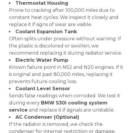
Thermostat Housing
Prone to cracking after 100,000 miles due to
constant heat cycles. We inspect it closely and
replace it if signs of wear are visible.
Coolant Expansion Tank
Often splits under pressure without warning. If
the plastic is discolored or swollen, we
recommend replacing it during radiator service.
Electric Water Pump
Known failure point in N52 and N20 engines. If it
is original and past 80,000 miles, replacing it
prevents future cooling loss.
Coolant Level Sensor
Sends false readings when corroded. We test it
during every
BMW 530i cooling system
service
and replace it if signals are unstable.
AC Condenser (Optional)
If the radiator is removed, we check the
condenser for internal restriction or damage.