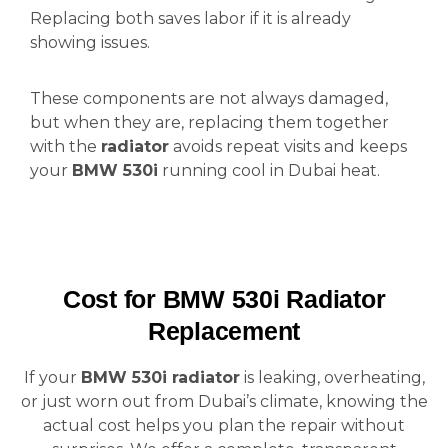
Replacing both saves labor if it is already
showing issues.
These components are not always damaged,
but when they are, replacing them together
with the
radiator
avoids repeat visits and keeps
your
BMW 530i
running cool in Dubai heat.
Cost for BMW 530i Radiator
Replacement
If your
BMW 530i radiator
is leaking, overheating,
or just worn out from Dubai’s climate, knowing the
actual cost helps you plan the repair without