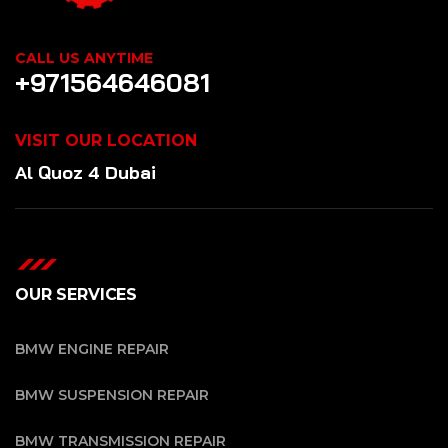
CALL US ANYTIME
+971564646081
VISIT OUR LOCATION
Al Quoz 4 Dubai
OUR SERVICES
BMW ENGINE REPAIR
BMW SUSPENSION REPAIR
BMW TRANSMISSION REPAIR