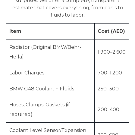
surprises. We offer a complete, transparent
estimate that covers everything, from parts to
fluids to labor.
Item
Cost (AED)
Radiator (Original BMW/Behr-
1,900–2,600
Hella)
Labor Charges
700–1,200
BMW G48 Coolant + Fluids
250–300
Hoses, Clamps, Gaskets (if
200–400
required)
Coolant Level Sensor/Expansion