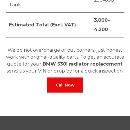
250–600
Tank
3,000–
Estimated Total (Excl. VAT)
4,200
We do not overcharge or cut corners, just honest
work with original-quality parts. To get an accurate
quote for your
BMW 530i radiator replacement
,
send us your VIN or drop by for a quick inspection.
Call Now