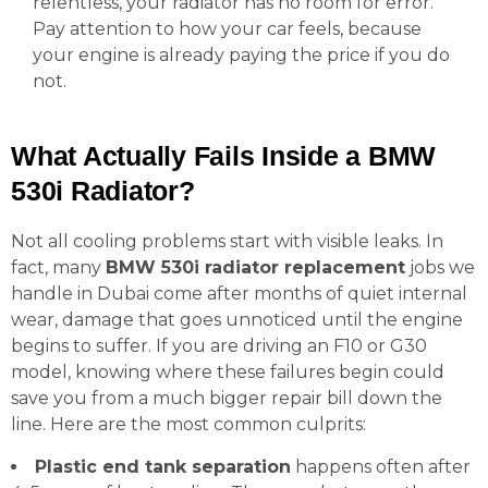
relentless, your radiator has no room for error.
Pay attention to how your car feels, because
your engine is already paying the price if you do
not.
What Actually Fails Inside a BMW
530i Radiator?
Not all cooling problems start with visible leaks. In
fact, many
BMW 530i radiator replacement
jobs we
handle in Dubai come after months of quiet internal
wear, damage that goes unnoticed until the engine
begins to suffer. If you are driving an F10 or G30
model, knowing where these failures begin could
save you from a much bigger repair bill down the
line. Here are the most common culprits:
Plastic end tank separation
happens often after