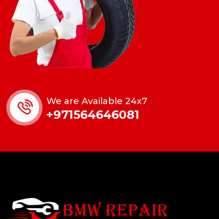
We are Available 24x7
+971564646081