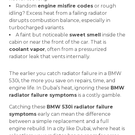
Random
engine misfire codes
or rough
idling? Excess heat from a failing radiator
disrupts combustion balance, especially in
turbocharged variants.
A faint but noticeable
sweet smell
inside the
cabin or near the front of the car. That is
coolant vapor
, often from a pressurized
radiator leak that vents internally.
The earlier you catch radiator failure in a BMW
530i, the more you save on repairs, time, and
engine life. In Dubai’s heat, ignoring these
BMW
radiator failure symptoms
is a costly gamble.
Catching these
BMW 530i radiator failure
symptoms
early can mean the difference
between a simple replacement and a full
engine rebuild. In a city like Dubai, where heat is