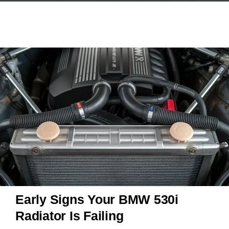
Early Signs Your BMW 530i
Radiator Is Failing