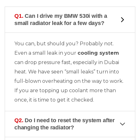
Q1.
Can I drive my BMW 530i with a
small radiator leak for a few days?
You can, but should you? Probably not.
Even a small leak in your
cooling system
can drop pressure fast, especially in Dubai
heat. We have seen “small leaks” turn into
full-blown overheating on the way to work.
If you are topping up coolant more than
once, it is time to get it checked.
Q2.
Do I need to reset the system after
changing the radiator?