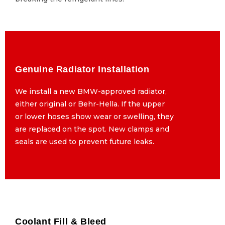
Genuine Radiator Installation
Genuine Radiator Installation
We install a new BMW-approved radiator,
We install a new BMW-approved radiator,
either original or Behr-Hella. If the upper
either original or Behr-Hella. If the upper
or lower hoses show wear or swelling, they
or lower hoses show wear or swelling, they
are replaced on the spot. New clamps and
are replaced on the spot. New clamps and
seals are used to prevent future leaks.
seals are used to prevent future leaks.
Coolant Fill & Bleed
Coolant Fill & Bleed