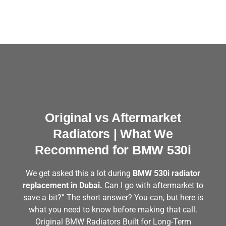
Original vs Aftermarket
Radiators | What We
Recommend for BMW 530i
We get asked this a lot during
BMW 530i radiator
replacement in Dubai.
Can I go with aftermarket to
save a bit?” The short answer? You can, but here is
what you need to know before making that call.
Original BMW Radiators Built for Long-Term