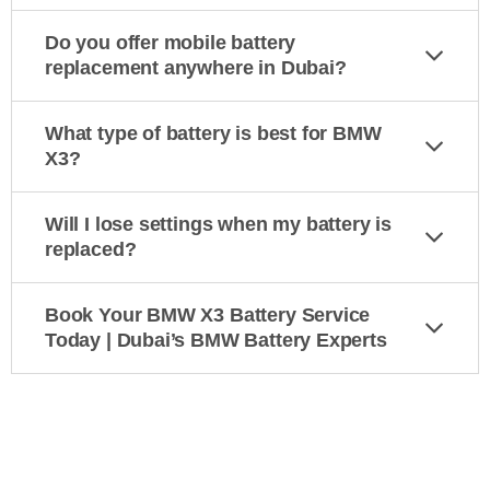
Do you offer mobile battery
replacement anywhere in Dubai?
What type of battery is best for BMW
X3?
Will I lose settings when my battery is
replaced?
Book Your BMW X3 Battery Service
Today | Dubai’s BMW Battery Experts