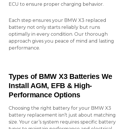
ECU to ensure proper charging behavior.
Each step ensures your BMW X3 replaced
battery not only starts reliably but runs
optimally in every condition. Our thorough
approach gives you peace of mind and lasting
performance.
Types of BMW X3 Batteries We
Install AGM, EFB & High-
Performance Options
Choosing the right battery for your BMW X3
battery replacement isn’t just about matching
size. Your car’s system requires specific battery
types to maintain performance and electrical