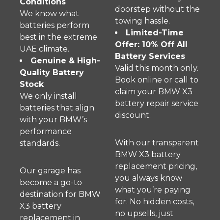
Conditions
doorstep without the
We know what
towing hassle.
batteries perform
Limited-Time
best in the extreme
Offer: 10% Off All
UAE climate.
Battery Services
Genuine & High-
Valid this month only.
Quality Battery
Book online or call to
Stock
claim your BMW X3
We only install
battery repair service
batteries that align
discount.
with your BMW’s
performance
With our transparent
standards.
BMW X3 battery
replacement pricing,
Our garage has
you always know
become a go-to
what you’re paying
destination for BMW
for. No hidden costs,
X3 battery
no upsells, just
replacement in