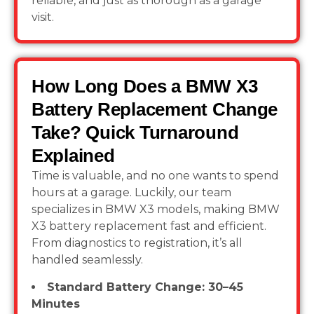
reliable, and just as thorough as a garage
visit.
How Long Does a BMW X3
Battery Replacement Change
Take? Quick Turnaround
Explained
Time is valuable, and no one wants to spend
hours at a garage. Luckily, our team
specializes in BMW X3 models, making BMW
X3 battery replacement fast and efficient.
From diagnostics to registration, it’s all
handled seamlessly.
Standard Battery Change: 30–45
Minutes