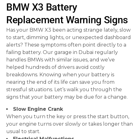
BMW X3 Battery
Replacement Warning Signs
Has your BMW X3 been acting strange lately, slow
to start, dimming lights, or unexpected dashboard
alerts? These symptoms often point directly to a
failing battery. Our garage in Dubai regularly
handles BMWs with similar issues, and we’ve
helped hundreds of drivers avoid costly
breakdowns. Knowing when your battery is
nearing the end of its life can save you from
stressful situations. Let’s walk you through the
signs that your battery may be due for a change.
Slow Engine Crank
When you turn the key or press the start button,
your engine turns over slowly or takes longer than
usual to start.
Electrical Malfunctions