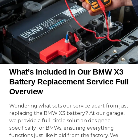
What’s Included in Our BMW X3
Battery Replacement Service Full
Overview
Wondering what sets our service apart from just
replacing the BMW X3 battery? At our garage,
we provide a full-circle solution designed
specifically for BMWs, ensuring everything
functions just like it did from the factory. We