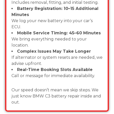
Includes removal, fitting, and initial testing.
Battery Registration: 10–15 Additional
Minutes
We log your new battery into your car’s
ECU.
Mobile Service Timing: 45–60 Minutes
We bring everything needed to your
location.
Complex Issues May Take Longer
If alternator or system resets are needed, we
advise upfront.
Real-Time Booking Slots Available
Call or message for immediate availability.
Our speed doesn’t mean we skip steps. We
just know BMW C3 battery repair inside and
out.