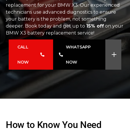
replacement for your BMW X3. Our experienced
technicians use advanced diagnostics to ensure
your battery is the problem, not something
deeper. Book today and get up to
15% off
on your
BMW X3 battery replacement service!
CALL
WHATSAPP
NOW
NOW
How to Know You Need