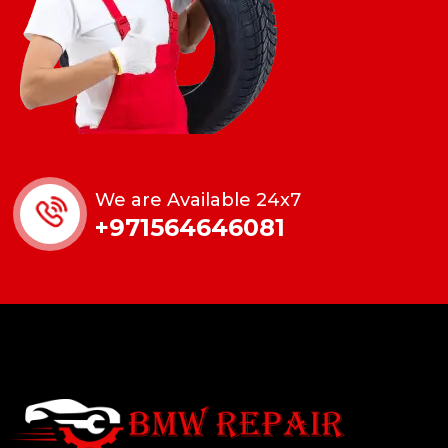
We are Available 24x7
+971564646081