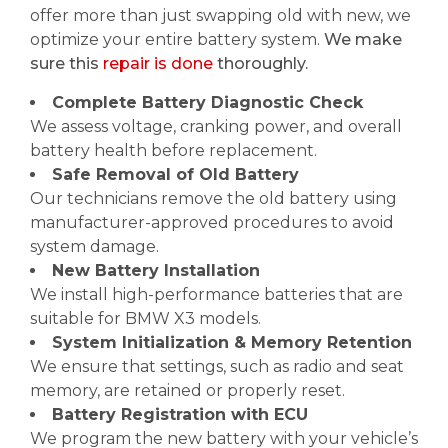
offer more than just swapping old with new, we
optimize your entire battery system.
We make
sure this
repair is done
thoroughly.
Complete Battery Diagnostic Check
We assess voltage, cranking power, and overall
battery health before replacement.
Safe Removal of Old Battery
Our technicians remove the old battery using
manufacturer-approved procedures to avoid
system damage.
New Battery Installation
We install high-performance batteries that are
suitable for BMW X3 models.
System Initialization & Memory Retention
We ensure that settings, such as radio and seat
memory, are retained or properly reset.
Battery Registration with ECU
We program the new battery with your vehicle’s