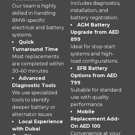
Includes diagnostics,
Our team is highly
installation, and
skilled in handling
battery registration.
BMW-specific
AGM Battery
electrical and battery
Upgrade from AED
systems.
899
Quick
Ideal for stop-start
Turnaround Time
systems and high-
Most replacements
load configurations.
are completed within
EFB Battery
30–60 minutes.
Options from AED
Advanced
799
Diagnostic Tools
Suitable for standard
We use specialized
use with quality
tools to identify
performance.
deeper battery or
Mobile
alternator issues.
Replacement Add-
Local Experience
On AED 100
with Dubai
Convenience at your