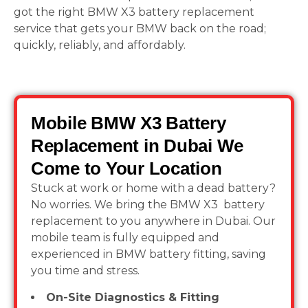
got the right BMW X3 battery replacement
service that gets your BMW back on the road;
quickly, reliably, and affordably.
Mobile BMW X3 Battery
Replacement in Dubai We
Come to Your Location
Stuck at work or home with a dead battery?
No worries. We bring the BMW X3 battery
replacement to you anywhere in Dubai. Our
mobile team is fully equipped and
experienced in BMW battery fitting, saving
you time and stress.
On-Site Diagnostics & Fitting