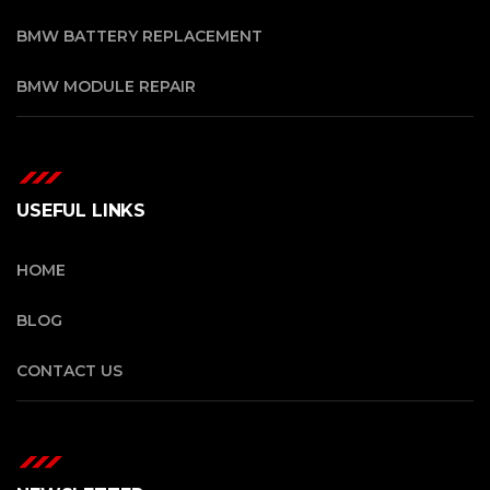
BMW BATTERY REPLACEMENT
BMW MODULE REPAIR
USEFUL LINKS
HOME
BLOG
CONTACT US