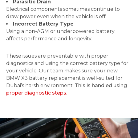
Parasitic Drain
Electrical components sometimes continue to
draw power even when the vehicle is off.
Incorrect Battery Type
Using a non-AGM or underpowered battery
affects performance and longevity.
These issues are preventable with proper
diagnostics and using the correct battery type for
your vehicle. Our team makes sure your new
BMW X3 battery replacement is well-suited for
Dubai’s harsh environment.
This is handled using
proper diagnostic steps.