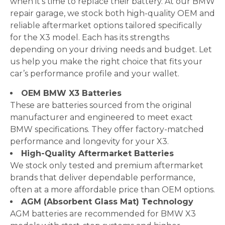
when it’s time to replace their battery. At our BMW
repair garage, we stock both high-quality OEM and
reliable aftermarket options tailored specifically
for the X3 model. Each has its strengths
depending on your driving needs and budget. Let
us help you make the right choice that fits your
car’s performance profile and your wallet.
OEM BMW X3 Batteries
These are batteries sourced from the original
manufacturer and engineered to meet exact
BMW specifications. They offer factory-matched
performance and longevity for your X3.
High-Quality Aftermarket Batteries
We stock only tested and premium aftermarket
brands that deliver dependable performance,
often at a more affordable price than OEM options.
AGM (Absorbent Glass Mat) Technology
AGM batteries are recommended for BMW X3