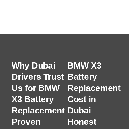
Why Dubai
BMW X3
Drivers Trust
Battery
Us for BMW
Replacement
X3 Battery
Cost in
Replacement
Dubai
Proven
Honest