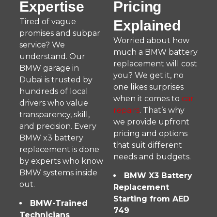
Expertise
Pricing
Tired of vague
Explained
promises and subpar
Worried about how
service? We
much a BMW battery
understand. Our
replacement will cost
BMW garage in
you? We get it, no
Dubai is trusted by
one likes surprises
hundreds of local
when it comes to
car
drivers who value
repairs
. That’s why
transparency, skill,
we provide upfront
and precision. Every
pricing and options
BMW x3 battery
that suit different
replacement is done
needs and budgets.
by experts who know
BMW systems inside
BMW X3 Battery
out.
Replacement
Starting from AED
BMW-Trained
749
Technicians