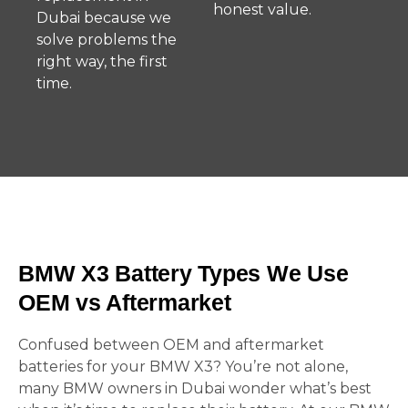
honest value.
Dubai because we
solve problems the
right way, the first
time.
BMW X3 Battery Types We Use
OEM vs Aftermarket
Confused between OEM and aftermarket
batteries for your BMW X3? You’re not alone,
many BMW owners in Dubai wonder what’s best