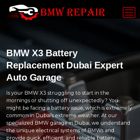
BMW X3 Battery
Replacement Dubai Expert
Auto Garage
Is your BMW X3 struggling to start in the
mornings or shutting off unexpectedly? You
might be facing a battery issue, which is extremely
common in Dubai’s extreme weather. At our
specialized BMW garage in Dubai, we understand
the unique electrical systems of BMWs and
provide quick, efficient, and reliable battery