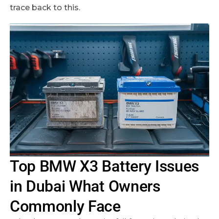
trace back to this.
Top BMW X3 Battery Issues
in Dubai What Owners
Commonly Face