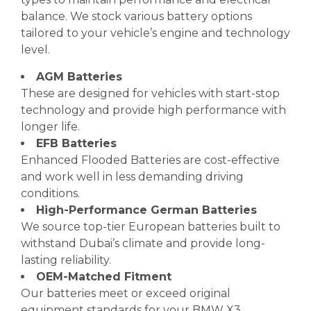
balance. We stock various battery options
tailored to your vehicle’s engine and technology
level.
AGM Batteries
These are designed for vehicles with start-stop
technology and provide high performance with
longer life.
EFB Batteries
Enhanced Flooded Batteries are cost-effective
and work well in less demanding driving
conditions.
High-Performance German Batteries
We source top-tier European batteries built to
withstand Dubai’s climate and provide long-
lasting reliability.
OEM-Matched Fitment
Our batteries meet or exceed original
equipment standards for your BMW X3.