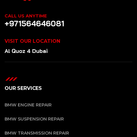
CALL US ANYTIME
+971564646081
VISIT OUR LOCATION
Al Quoz 4 Dubai
OUR SERVICES
BMW ENGINE REPAIR
BMW SUSPENSION REPAIR
BMW TRANSMISSION REPAIR