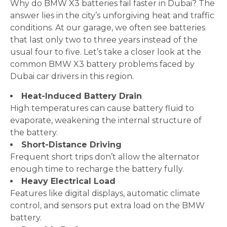
Why do BMW X3 batteries fail faster in Dubai? The
answer lies in the city’s unforgiving heat and traffic
conditions. At our garage, we often see batteries
that last only two to three years instead of the
usual four to five. Let’s take a closer look at the
common BMW X3 battery problems faced by
Dubai car drivers in this region.
Heat-Induced Battery Drain
High temperatures can cause battery fluid to
evaporate, weakening the internal structure of
the battery.
Short-Distance Driving
Frequent short trips don’t allow the alternator
enough time to recharge the battery fully.
Heavy Electrical Load
Features like digital displays, automatic climate
control, and sensors put extra load on the BMW
battery.