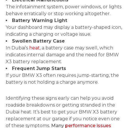
The infotainment system, power windows, or lights
behave erratically or stop working altogether.
Battery Warning Light
Your dashboard may display a battery-shaped icon,
indicating a charging or voltage issue.
Swollen Battery Case
In Dubai’s
heat
, a battery case may swell, which
indicates internal damage and the need for BMW
X3 battery replacement.
Frequent Jump Starts
If your BMW X3 often requires jump-starting, the
battery is not holding a charge anymore.
Identifying these signs early can help you avoid
roadside breakdowns or getting stranded in the
Dubai heat. It’s best to get your BMW X3 battery
replacement at our garage if you notice even one
of these symptoms.
Many
performance issues