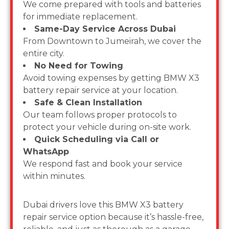
We come prepared with tools and batteries
for immediate replacement.
Same-Day Service Across Dubai
From Downtown to Jumeirah, we cover the
entire city.
No Need for Towing
Avoid towing expenses by getting BMW X3
battery repair service at your location.
Safe & Clean Installation
Our team follows proper protocols to
protect your vehicle during on-site work.
Quick Scheduling via Call or
WhatsApp
We respond fast and book your service
within minutes.
Dubai drivers love this BMW X3 battery
repair service option because it’s hassle-free,