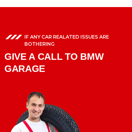
IF ANY CAR REALATED ISSUES ARE
BOTHERING
GIVE A CALL TO BMW
GARAGE