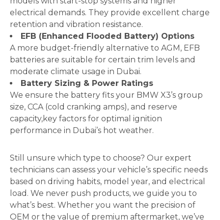
models with start-stop systems and higher
electrical demands. They provide excellent charge
retention and vibration resistance.
EFB (Enhanced Flooded Battery) Options
A more budget-friendly alternative to AGM, EFB
batteries are suitable for certain trim levels and
moderate climate usage in Dubai.
Battery Sizing & Power Ratings
We ensure the battery fits your BMW X3’s group
size, CCA (cold cranking amps), and reserve
capacity,key factors for optimal ignition
performance in Dubai’s hot weather.
Still unsure which type to choose? Our expert
technicians can assess your vehicle’s specific needs
based on driving habits, model year, and electrical
load. We never push products, we guide you to
what’s best. Whether you want the precision of
OEM or the value of premium aftermarket, we’ve