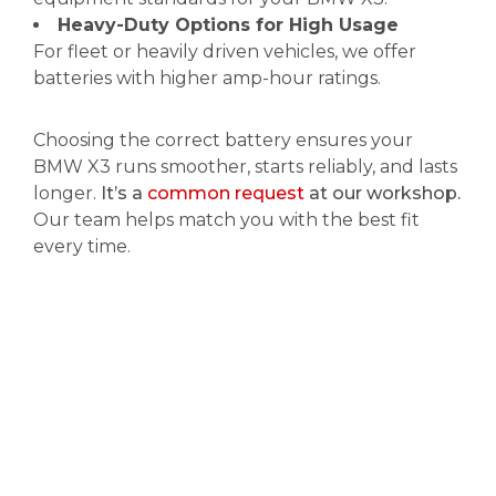
Heavy-Duty Options for High Usage
For fleet or heavily driven vehicles, we offer
batteries with higher amp-hour ratings.
Choosing the correct battery ensures your
BMW X3 runs smoother, starts reliably, and lasts
longer.
It’s a
common request
at our workshop.
Our team helps match you with the best fit
every time.