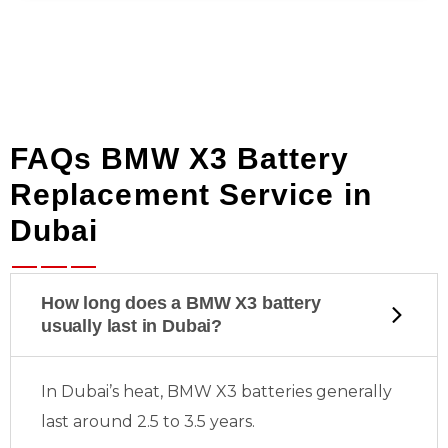
FAQs BMW X3 Battery
Replacement Service in
Dubai
How long does a BMW X3 battery
usually last in Dubai?
In Dubai’s heat, BMW X3 batteries generally
last around 2.5 to 3.5 years.