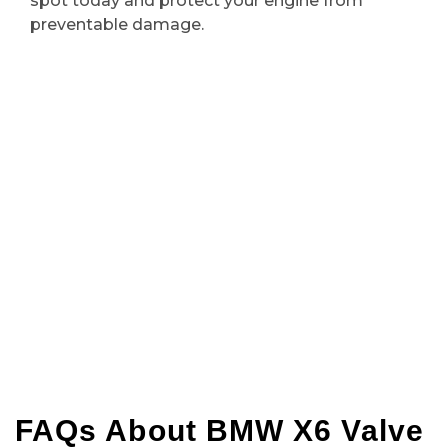
spot today and protect your engine from
preventable damage.
FAQs About BMW X6 Valve