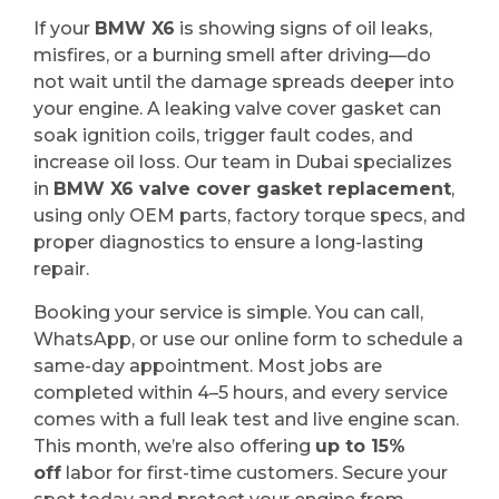
If your
BMW X6
is showing signs of oil leaks,
misfires, or a burning smell after driving—do
not wait until the damage spreads deeper into
your engine. A leaking valve cover gasket can
soak ignition coils, trigger fault codes, and
increase oil loss. Our team in Dubai specializes
in
BMW X6 valve cover gasket replacement
,
using only OEM parts, factory torque specs, and
proper diagnostics to ensure a long-lasting
repair.
Booking your service is simple. You can call,
WhatsApp, or use our online form to schedule a
same-day appointment. Most jobs are
completed within 4–5 hours, and every service
comes with a full leak test and live engine scan.
This month, we’re also offering
up to 15%
off
labor for first-time customers. Secure your