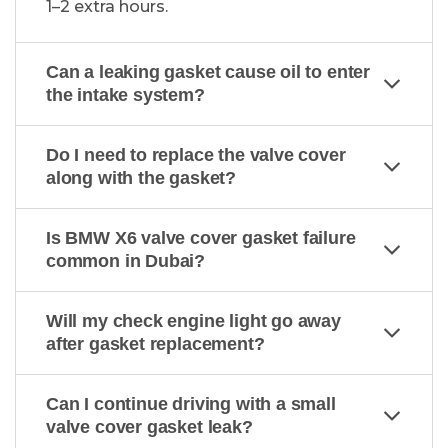
1–2 extra hours.
Can a leaking gasket cause oil to enter
the intake system?
Do I need to replace the valve cover
along with the gasket?
Is BMW X6 valve cover gasket failure
common in Dubai?
Will my check engine light go away
after gasket replacement?
Can I continue driving with a small
valve cover gasket leak?