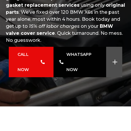
gasket replacement services
using only
original
parts
. We’ve fixed over 120 BMW X6s in the past
year alone, most within 4 hours. Book today and
get up to
15% off labor charges
on your
BMW
valve cover service
. Quick turnaround. No mess.
No guesswork.
CALL
WHATSAPP
NOW
NOW