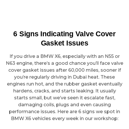
6 Signs Indicating Valve Cover
Gasket Issues
If you drive a BMW X6, especially with an N55 or
N63 engine, there’s a good chance you’ll face valve
cover gasket issues after 60,000 miles, sooner if
you’re regularly driving in Dubai heat. These
engines run hot, and the rubber gasket eventually
hardens, cracks, and starts leaking. It usually
starts small, but we’ve seen it escalate fast,
damaging coils, plugs and even causing
performance issues. Here are 6 signs we spot in
BMW X6 vehicles every week in our workshop: