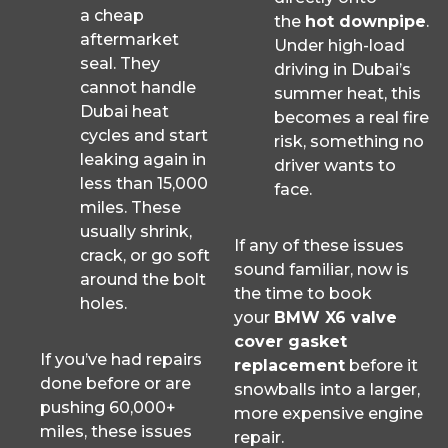
a cheap
the
hot downpipe
.
aftermarket
Under high-load
seal. They
driving in Dubai’s
cannot handle
summer heat, this
Dubai heat
becomes a real fire
cycles and start
risk, something no
leaking again in
driver wants to
less than 15,000
face.
miles. These
usually shrink,
If any of these issues
crack, or go soft
sound familiar, now is
around the bolt
the time to book
holes.
your
BMW X6 valve
cover gasket
If you’ve had repairs
replacement
before it
done before or are
snowballs into a larger,
pushing 60,000+
more expensive engine
miles, these issues
repair.