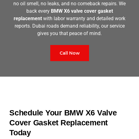
no oil smell, no leaks, and no comeback repairs. We
back every
BMW X6 valve cover gasket
replacement
with labor warranty and detailed work
reports. Dubai roads demand reliability, our service
gives you that peace of mind.
Call Now
Schedule Your BMW X6 Valve
Cover Gasket Replacement
Today