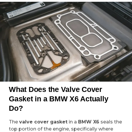
What Does the Valve Cover
Gasket in a BMW X6 Actually
Do?
The
valve cover gasket
in a
BMW X6
seals the
top portion of the engine, specifically where