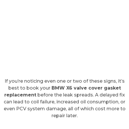
If you’re noticing even one or two of these signs, it’s
best to book your
BMW X6 valve cover gasket
replacement
before the leak spreads. A delayed fix
can lead to coil failure, increased oil consumption, or
even PCV system damage, all of which cost more to
repair later.