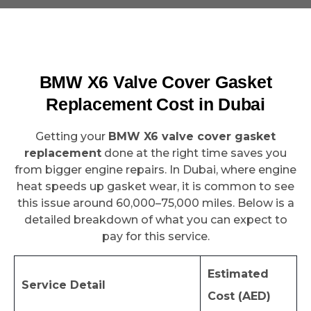
BMW X6 Valve Cover Gasket
Replacement Cost in Dubai
Getting your
BMW X6 valve cover gasket
replacement
done at the right time saves you
from bigger engine repairs. In Dubai, where engine
heat speeds up gasket wear, it is common to see
this issue around 60,000–75,000 miles. Below is a
detailed breakdown of what you can expect to
pay for this service.
Estimated
Service Detail
Cost (AED)