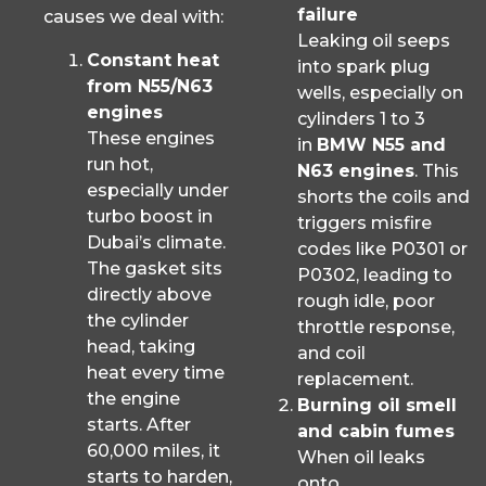
failure
causes we deal with:
Leaking oil seeps
Constant heat
into spark plug
from N55/N63
wells, especially on
engines
cylinders 1 to 3
These engines
in
BMW N55 and
run hot,
N63 engines
. This
especially under
shorts the coils and
turbo boost in
triggers misfire
Dubai’s climate.
codes like P0301 or
The gasket sits
P0302, leading to
directly above
rough idle, poor
the cylinder
throttle response,
head, taking
and coil
heat every time
replacement.
the engine
Burning oil smell
starts. After
and cabin fumes
60,000 miles, it
When oil leaks
starts to harden,
onto