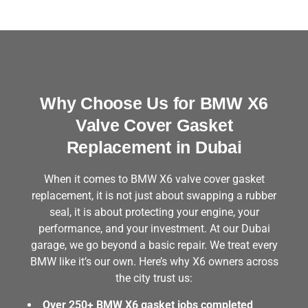
Why Choose Us for BMW X6
Valve Cover Gasket
Replacement in Dubai
When it comes to BMW X6 valve cover gasket
replacement, it is not just about swapping a rubber
seal, it is about protecting your engine, your
performance, and your investment. At our Dubai
garage, we go beyond a basic repair. We treat every
BMW like it’s our own. Here’s why X6 owners across
the city trust us:
Over 250+ BMW X6 gasket jobs completed