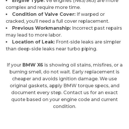
Engine Type:
V8 engines (N63/S63) are more
complex and require more time.
Condition of Valve Cover:
If warped or
cracked, you’ll need a full cover replacement.
Previous Workmanship:
Incorrect past repairs
may lead to more labor.
Location of Leak:
Front-side leaks are simpler
than deep-side leaks near turbo piping.
If your
BMW X6
is showing oil stains, misfires, or a
burning smell, do not wait. Early replacement is
cheaper and avoids ignition damage. We use
original gaskets, apply BMW torque specs, and
document every step. Contact us for an exact
quote based on your engine code and current
condition.