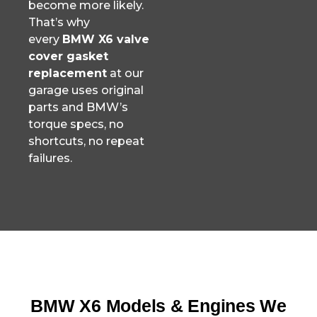
become more likely.
That’s why
every
BMW X6 valve
cover gasket
replacement
at our
garage uses original
parts and BMW’s
torque specs, no
shortcuts, no repeat
failures.
BMW X6 Models & Engines We