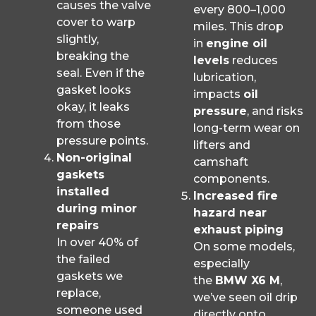
causes the valve
every 800–1,000
cover to warp
miles. This drop
slightly,
in
engine oil
breaking the
levels
reduces
seal. Even if the
lubrication,
gasket looks
impacts
oil
okay, it leaks
pressure
, and risks
from those
long-term wear on
pressure points.
lifters and
Non-original
camshaft
gaskets
components.
installed
Increased fire
during minor
hazard near
repairs
exhaust piping
In over 40% of
On some models,
the failed
especially
gaskets we
the
BMW X6 M
,
replace,
we’ve seen oil drip
someone used
directly onto