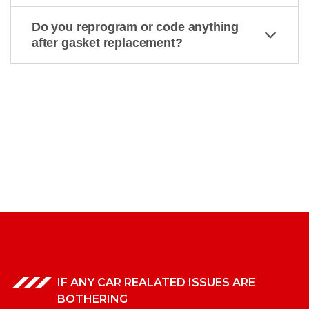
Do you reprogram or code anything
after gasket replacement?
IF ANY CAR REALATED ISSUES ARE
BOTHERING