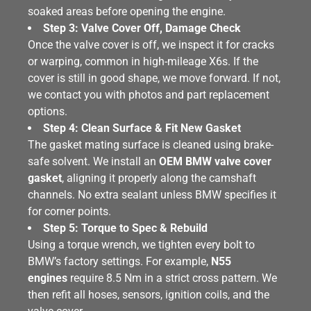
soaked areas before opening the engine.
Step 3: Valve Cover Off, Damage Check
Once the valve cover is off, we inspect it for cracks
or warping, common in high-mileage X6s. If the
cover is still in good shape, we move forward. If not,
we contact you with photos and part replacement
options.
Step 4: Clean Surface & Fit New Gasket
The gasket mating surface is cleaned using brake-
safe solvent. We install an
OEM BMW valve cover
gasket
, aligning it properly along the camshaft
channels. No extra sealant unless BMW specifies it
for corner points.
Step 5: Torque to Spec & Rebuild
Using a torque wrench, we tighten every bolt to
BMW’s factory settings. For example,
N55
engines
require 8.5 Nm in a strict cross pattern. We
then refit all hoses, sensors, ignition coils, and the