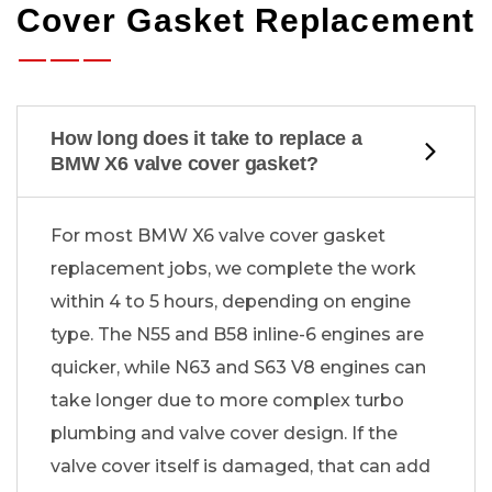
Cover Gasket Replacement
How long does it take to replace a
BMW X6 valve cover gasket?
For most BMW X6 valve cover gasket
replacement jobs, we complete the work
within 4 to 5 hours, depending on engine
type. The N55 and B58 inline-6 engines are
quicker, while N63 and S63 V8 engines can
take longer due to more complex turbo
plumbing and valve cover design. If the
valve cover itself is damaged, that can add