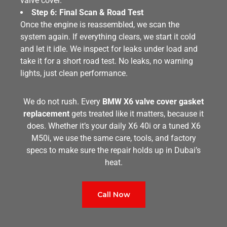
valve cover.
Step 6: Final Scan & Road Test
Once the engine is reassembled, we scan the
system again. If everything clears, we start it cold
and let it idle. We inspect for leaks under load and
take it for a short road test. No leaks, no warning
lights, just clean performance.
We do not rush. Every
BMW X6 valve cover gasket
replacement
gets treated like it matters, because it
does. Whether it’s your daily X6 40i or a tuned X6
M50i, we use the same care, tools, and factory
specs to make sure the repair holds up in Dubai’s
heat.
Call Now