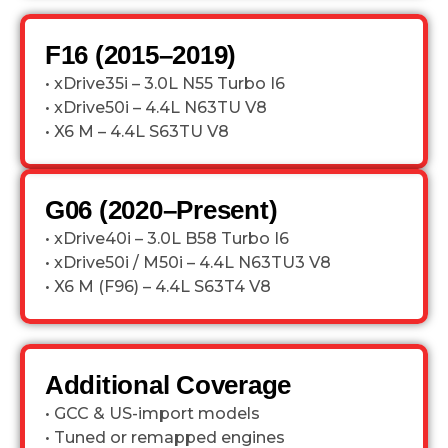
F16 (2015–2019)
• xDrive35i – 3.0L N55 Turbo I6
• xDrive50i – 4.4L N63TU V8
• X6 M – 4.4L S63TU V8
G06 (2020–Present)
• xDrive40i – 3.0L B58 Turbo I6
• xDrive50i / M50i – 4.4L N63TU3 V8
• X6 M (F96) – 4.4L S63T4 V8
Additional Coverage
• GCC & US-import models
• Tuned or remapped engines