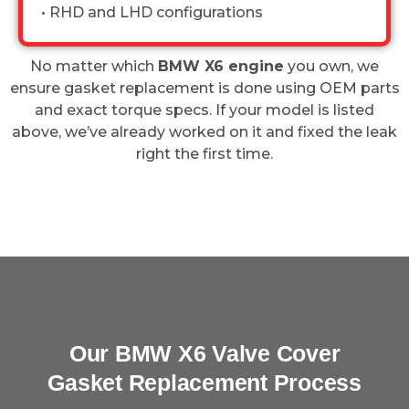
• RHD and LHD configurations
No matter which
BMW X6 engine
you own, we
ensure gasket replacement is done using OEM parts
and exact torque specs. If your model is listed
above, we’ve already worked on it and fixed the leak
right the first time.
Our BMW X6 Valve Cover
Gasket Replacement Process