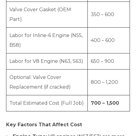
Valve Cover Gasket (OEM
350 – 600
Part)
Labor for Inline-6 Engine (N55,
400 – 600
B58)
Labor for V8 Engine (N63, S63)
650 – 900
Optional: Valve Cover
800 – 1,200
Replacement (if cracked)
Total Estimated Cost (Full Job)
700 – 1,500
Key Factors That Affect Cost