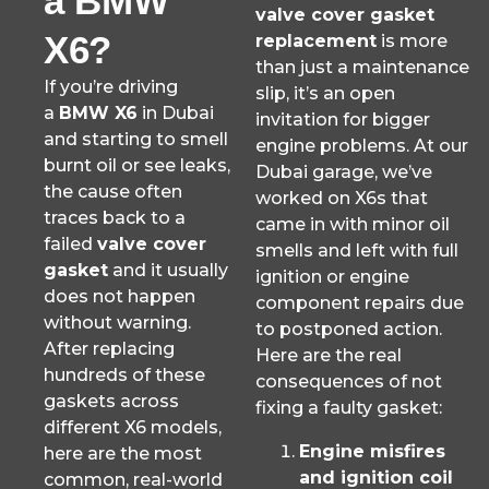
a BMW
valve cover gasket
X6?
replacement
is more
than just a maintenance
If you’re driving
slip, it’s an open
a
BMW X6
in Dubai
invitation for bigger
and starting to smell
engine problems. At our
burnt oil or see leaks,
Dubai garage, we’ve
the cause often
worked on X6s that
traces back to a
came in with minor oil
failed
valve cover
smells and left with full
gasket
and it usually
ignition or engine
does not happen
component repairs due
without warning.
to postponed action.
After replacing
Here are the real
hundreds of these
consequences of not
gaskets across
fixing a faulty gasket:
different X6 models,
Engine misfires
here are the most
and ignition coil
common, real-world