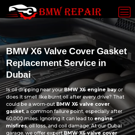
BMW X6 Valve Cover Gasket
Replacement Service in
Dubai
Is oil dripping near your
BMW X6 engine bay
or
does it smell like burnt oil after every drive? That
could be a worn-out
BMW X6 valve cover
gasket
, a common failure point, especially after
60,000 miles. Ignoring it can lead to
engine
misfires
, oil loss, and coil damage. At our Dubai
garage, we offer expert
BMW X6 valve cover