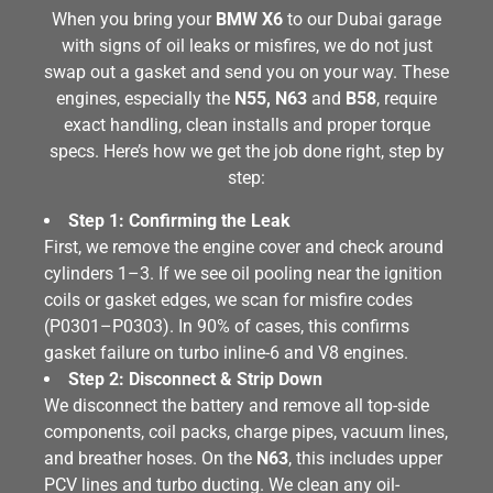
When you bring your
BMW X6
to our Dubai garage
with signs of oil leaks or misfires, we do not just
swap out a gasket and send you on your way. These
engines, especially the
N55, N63
and
B58
, require
exact handling, clean installs and proper torque
specs. Here’s how we get the job done right, step by
step:
Step 1: Confirming the Leak
First, we remove the engine cover and check around
cylinders 1–3. If we see oil pooling near the ignition
coils or gasket edges, we scan for misfire codes
(P0301–P0303). In 90% of cases, this confirms
gasket failure on turbo inline-6 and V8 engines.
Step 2: Disconnect & Strip Down
We disconnect the battery and remove all top-side
components, coil packs, charge pipes, vacuum lines,
and breather hoses. On the
N63
, this includes upper
PCV lines and turbo ducting. We clean any oil-