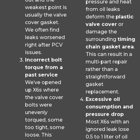
pressure and heat
weakest point is
from oil leaks
usually the valve
deform the
plastic
cover gasket.
valve cover
or
We often find
damage the
leaks worsened
surrounding
timing
right after PCV
chain gasket area
.
issues.
This can result in a
Incorrect bolt
multi-part repair
torque from a
rather than a
past service
straightforward
We’ve opened
gasket
up X6s where
replacement.
the valve cover
Excessive oil
bolts were
consumption and
unevenly
pressure drop
torqued, some
Most X6s with an
too tight, some
ignored leak lose
loose. This
0.5 to 1 liter of oil