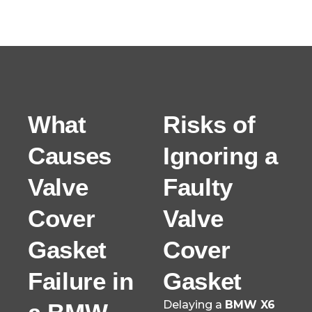
What
Risks of
Causes
Ignoring a
Valve
Faulty
Cover
Valve
Gasket
Cover
Failure in
Gasket
Delaying a
BMW X6