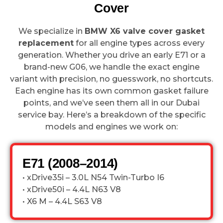
Cover
We specialize in
BMW X6 valve cover gasket
replacement
for all engine types across every
generation. Whether you drive an early E71 or a
brand-new G06, we handle the exact engine
variant with precision, no guesswork, no shortcuts.
Each engine has its own common gasket failure
points, and we’ve seen them all in our Dubai
service bay. Here’s a breakdown of the specific
models and engines we work on:
E71 (2008–2014)
• xDrive35i – 3.0L N54 Twin-Turbo I6
• xDrive50i – 4.4L N63 V8
• X6 M – 4.4L S63 V8