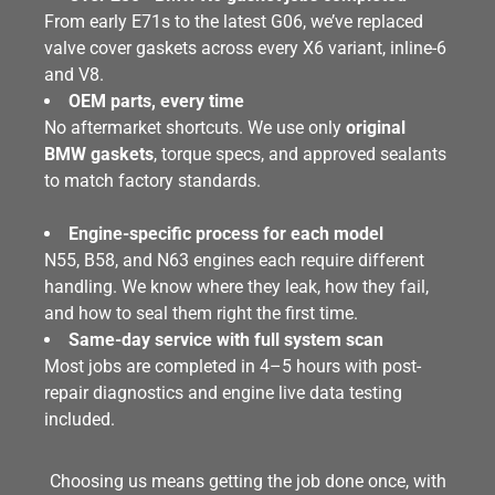
From early E71s to the latest G06, we’ve replaced
valve cover gaskets across every X6 variant, inline-6
and V8.
OEM parts, every time
No aftermarket shortcuts. We use only
original
BMW gaskets
, torque specs, and approved sealants
to match factory standards.
Engine-specific process for each model
N55, B58, and N63 engines each require different
handling. We know where they leak, how they fail,
and how to seal them right the first time.
Same-day service with full system scan
Most jobs are completed in 4–5 hours with post-
repair diagnostics and engine live data testing
included.
Choosing us means getting the job done once, with