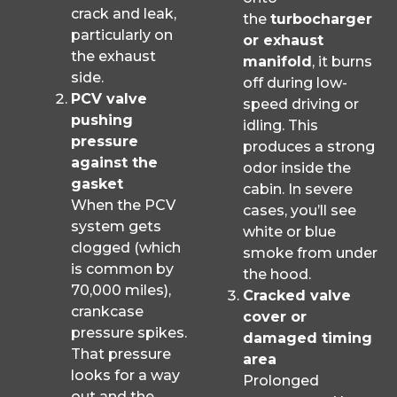
crack and leak,
the
turbocharger
particularly on
or exhaust
the exhaust
manifold
, it burns
side.
off during low-
PCV valve
speed driving or
pushing
idling. This
pressure
produces a strong
against the
odor inside the
gasket
cabin. In severe
When the PCV
cases, you’ll see
system gets
white or blue
clogged (which
smoke from under
is common by
the hood.
70,000 miles),
Cracked valve
crankcase
cover or
pressure spikes.
damaged timing
That pressure
area
looks for a way
Prolonged
out and the