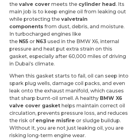
the
valve cover
meets the
cylinder head
. Its
main job is to keep engine oil from leaking out
while protecting the
valvetrain
components
from dust, debris, and moisture.
In turbocharged engines like
the
N55
or
N63
used in the BMW X6, internal
pressure and heat put extra strain on this
gasket, especially after 60,000 miles of driving
in Dubai’s climate.
When this gasket starts to fail, oil can seep into
spark plug wells, damage coil packs, and even
leak onto the exhaust manifold, which causes
that sharp burnt-oil smell. A healthy
BMW X6
valve cover gasket
helps maintain correct oil
circulation, prevents pressure loss, and reduces
the risk of
engine misfire
or sludge buildup.
Without it, you are not just leaking oil, you are
risking long-term engine wear.