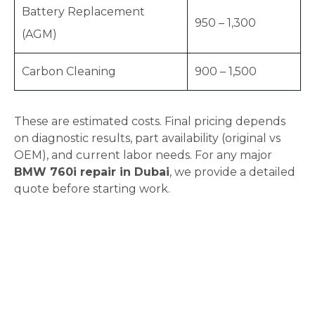
Battery Replacement
950 – 1,300
(AGM)
Carbon Cleaning
900 – 1,500
These are estimated costs. Final pricing depends
on diagnostic results, part availability (original vs
OEM), and current labor needs. For any major
BMW 760i repair in Dubai
, we provide a detailed
quote before starting work.