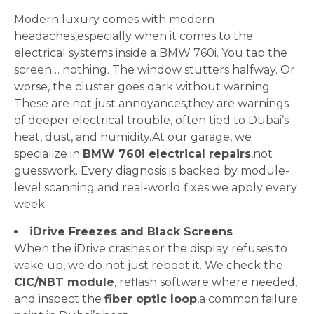
Modern luxury comes with modern
headaches,especially when it comes to the
electrical systems inside a BMW 760i. You tap the
screen… nothing. The window stutters halfway. Or
worse, the cluster goes dark without warning.
These are not just annoyances,they are warnings
of deeper electrical trouble, often tied to Dubai’s
heat, dust, and humidity.At our garage, we
specialize in
BMW 760i electrical repairs
,not
guesswork. Every diagnosis is backed by module-
level scanning and real-world fixes we apply every
week.
iDrive Freezes and Black Screens
When the iDrive crashes or the display refuses to
wake up, we do not just reboot it. We check the
CIC/NBT module
, reflash software where needed,
and inspect the
fiber optic loop
,a common failure