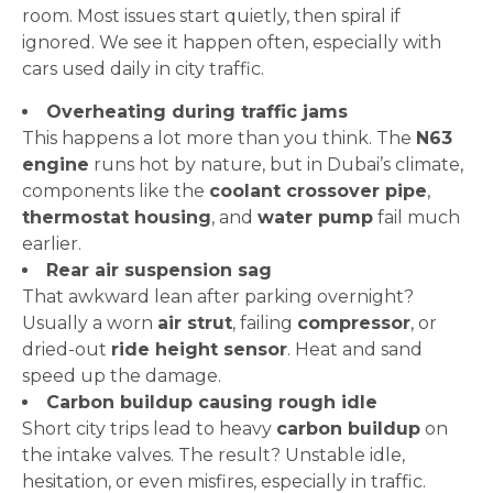
room. Most issues start quietly, then spiral if
ignored. We see it happen often, especially with
cars used daily in city traffic.
Overheating during traffic jams
This happens a lot more than you think. The
N63
engine
runs hot by nature, but in Dubai’s climate,
components like the
coolant crossover pipe
,
thermostat housing
, and
water pump
fail much
earlier.
Rear air suspension sag
That awkward lean after parking overnight?
Usually a worn
air strut
, failing
compressor
, or
dried-out
ride height sensor
. Heat and sand
speed up the damage.
Carbon buildup causing rough idle
Short city trips lead to heavy
carbon buildup
on
the intake valves. The result? Unstable idle,
hesitation, or even misfires, especially in traffic.