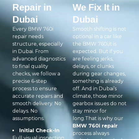
Repair in
We Fix It in
Dubai
Dubai
Every BMW 760i
Smooth shifting is not
repair needs
optional in a car like
structure, especially
the BMW 760i,it is
in Dubai. From
expected. But if you
advanced diagnostics
are feeling jerks,
to final quality
delays, or clunks
checks, we follow a
during gear changes,
precise 6-step
something is already
process to ensure
off. And in Dubai’s
accurate repairs and
climate, those minor
smooth delivery. No
gearbox issues do not
delays. No
stay minor for
assumptions.
long.That is why our
BMW 760i repair
Initial Check-In
process always
Full visual inspection,