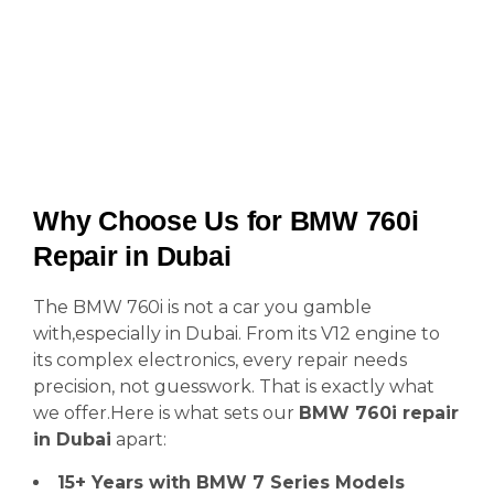
Why Choose Us for BMW 760i
Repair in Dubai
The BMW 760i is not a car you gamble
with,especially in Dubai. From its V12 engine to
its complex electronics, every repair needs
precision, not guesswork. That is exactly what
we offer.Here is what sets our
BMW 760i repair
in Dubai
apart:
15+ Years with BMW 7 Series Models