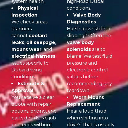
system health.
high-load Dubai
Physical
conditions.
Inspection
Valve Body
We check areas
Diagnostics
scanners
Harsh downshifts or
cannot,
coolant
slipping? Often the
leaks
,
oil seepage
,
valve body
mount wear
, and
solenoids
are to
electrical harness
blame. We test fluid
issues specific to
pressure and
Dubai driving
electronic control
conditions.
values before
Estimate &
recommending any
Approval
teardown.
You receive a clear
Worn Mount
quote with repair
Replacement
options, pricing, and
Hear a loud thud
parts details. No job
when shifting into
proceeds without
drive? That is usually