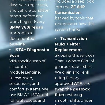
includes a deep look
dash warning check,
into the
ZF 8HP
and vehicle condition
transmission
,
report before any
backed by tools that
work begins. Every
understand how this
BMW 760i repair
system thinks.
starts with a
documented
Transmission
baseline.
Fluid + Filter
ISTA+ Diagnostic
Replacement
Scan
Skipping this service?
VIN-specific scan of
That is where 80% of
all control
gearbox issues start.
modules,engine,
We drain and refill
transmission,
using factory-
suspension, and
approved
ATF
, and
comfort systems. We
swap the
gearbox
use BMW’s ISTA tool
filter
,restoring
for fault codes and
smooth shifts under