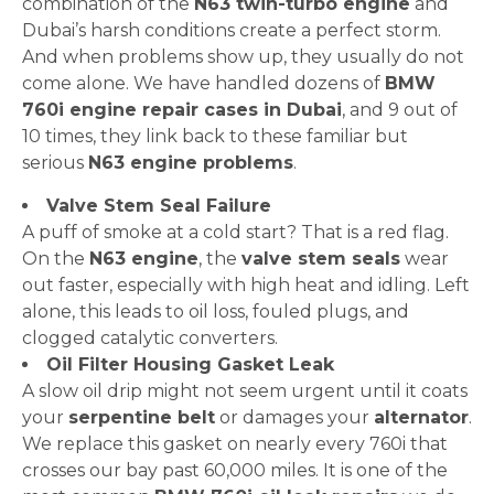
combination of the
N63 twin-turbo engine
and
Dubai’s harsh conditions create a perfect storm.
And when problems show up, they usually do not
come alone. We have handled dozens of
BMW
760i engine repair cases in Dubai
, and 9 out of
10 times, they link back to these familiar but
serious
N63 engine problems
.
Valve Stem Seal Failure
A puff of smoke at a cold start? That is a red flag.
On the
N63 engine
, the
valve stem seals
wear
out faster, especially with high heat and idling. Left
alone, this leads to oil loss, fouled plugs, and
clogged catalytic converters.
Oil Filter Housing Gasket Leak
A slow oil drip might not seem urgent until it coats
your
serpentine belt
or damages your
alternator
.
We replace this gasket on nearly every 760i that
crosses our bay past 60,000 miles. It is one of the