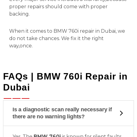
proper repairs should come with proper
backing.
When it comes to BMW 760i repair in Dubai, we
do not take chances. We fix it the right
way,once.
FAQs | BMW 760i Repair in
Dubai
Is a diagnostic scan really necessary if
there are no warning lights?
Yes. The
BMW 760i
is known for silent faults,