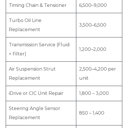
Timing Chain & Tensioner
6,500–9,000
Turbo Oil Line
3,500–6,500
Replacement
Transmission Service (Fluid
1,200–2,000
+ Filter)
Air Suspension Strut
2,500–4,200 per
Replacement
unit
iDrive or CIC Unit Repair
1,800 – 3,000
Steering Angle Sensor
850 – 1,400
Replacement