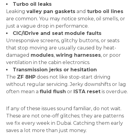
Turbo oil leaks
Leaking
valley pan gaskets
and
turbo oil lines
are common. You may notice smoke, oil smells, or
just a vague drop in performance.
CIC/iDrive and seat module faults
Unresponsive screens, glitchy buttons, or seats
that stop moving are usually caused by heat-
damaged
modules
,
wiring harnesses
, or poor
ventilation in the cabin electronics.
Transmission jerks or hesitation
The
ZF 8HP
does not like stop-start driving
without regular servicing. Jerky downshifts or lag
often mean a
fluid flush
or
ISTA reset
is overdue.
If any of these issues sound familiar, do not wait.
These are not one-off glitches; they are patterns
we fix every week in Dubai. Catching them early
saves a lot more than just money.