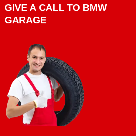
GIVE A CALL TO BMW
GARAGE