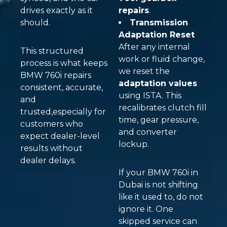
drives exactly as it
repairs
.
should.
Transmission
Adaptation Reset
After any internal
This structured
work or fluid change,
process is what keeps
we reset the
BMW 760i repairs
adaptation values
consistent, accurate,
using ISTA. This
and
recalibrates clutch fill
trusted,especially for
time, gear pressure,
customers who
and converter
expect dealer-level
lockup.
results without
dealer delays.
If your BMW 760i in
Dubai is not shifting
like it used to, do not
ignore it. One
skipped service can