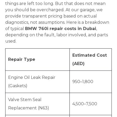
things are left too long. But that does not mean
you should be overcharged. At our garage, we
provide transparent pricing based on actual
diagnostics, not assumptions. Here is a breakdown
of typical
BMW 760i repair costs in Dubai
,
depending on the fault, labor involved, and parts
used.
Estimated Cost
Repair Type
(AED)
Engine Oil Leak Repair
950–1,800
(Gaskets)
Valve Stem Seal
4,500–7,500
Replacement (N63)