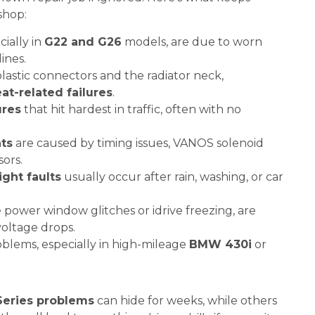
shop:
cially in
G22 and G26
models, are due to worn
ines.
lastic connectors and the radiator neck,
at-related failures
.
ures
that hit hardest in traffic, often with no
ts
are caused by timing issues, VANOS solenoid
sors.
ght faults
usually occur after rain, washing, or car
ke power window glitches or idrive freezing, are
voltage drops.
blems, especially in high-mileage
BMW 430i
or
eries problems
can hide for weeks, while others