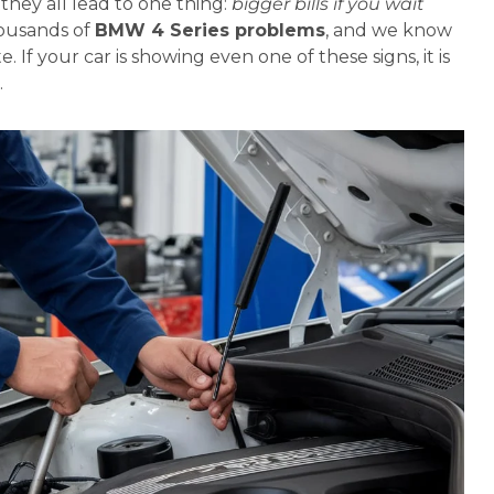
hey all lead to one thing:
bigger bills if you wait
housands of
BMW 4 Series problems
, and we know
. If your car is showing even one of these signs, it is
.