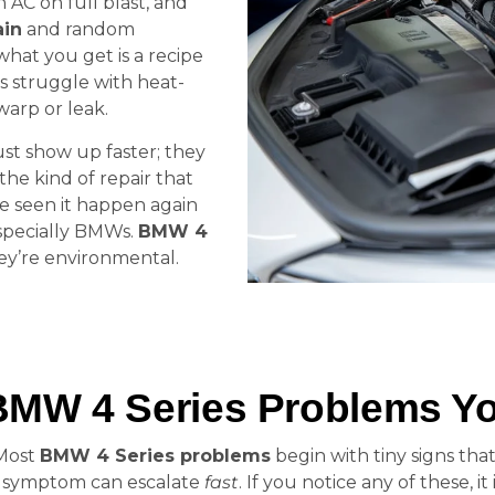
th AC on full blast, and
ain
and random
 what you get is a recipe
s struggle with heat-
warp or leak.
ust show up faster; they
he kind of repair that
e seen it happen again
specially BMWs.
BMW 4
hey’re environmental.
BMW 4 Series Problems Yo
 Most
BMW 4 Series problems
begin with tiny signs that
l symptom can escalate
fast
. If you notice any of these, it 