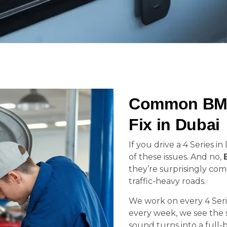
Common BMW
Fix in Dubai
If you drive a 4 Series 
of these issues. And no,
they’re surprisingly co
traffic-heavy roads.
We work on every 4 Seri
every week, we see the s
sound turns into a full-