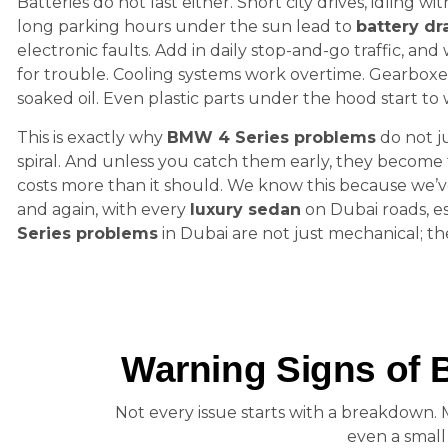
Batteries do not last either. Short city drives, idling wi
long parking hours under the sun lead to
battery dr
electronic faults. Add in daily stop-and-go traffic, and
for trouble. Cooling systems work overtime. Gearboxe
soaked oil. Even plastic parts under the hood start to 
This is exactly why
BMW 4 Series problems
do not j
spiral. And unless you catch them early, they become t
costs more than it should. We know this because we’v
and again, with every
luxury sedan
on Dubai roads, e
Series problems
in Dubai are not just mechanical; t
Warning Signs of 
Not every issue starts with a breakdown.
even a smal