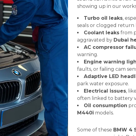
showing up in our work
Turbo oil leaks
, espe
seals or clogged return l
Coolant leaks
from p
aggravated by
Dubai he
AC compressor fail
warning.
Engine warning ligh
faults, or failing cam sen
Adaptive LED headli
park water exposure.
Electrical issues
, li
often linked to battery 
Oil consumption
pro
M440i
models.
Some of these
BMW 4 S