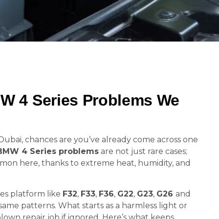
 4 Series Problems We
in Dubai, chances are you’ve already come across one
BMW 4 Series problems
are not just rare cases;
mmon here, thanks to extreme heat, humidity, and
es platform like
F32
,
F33
,
F36
,
G22
,
G23
,
G26
and
ame patterns. What starts as a harmless light or
blown repair job if ignored. Here’s what keeps