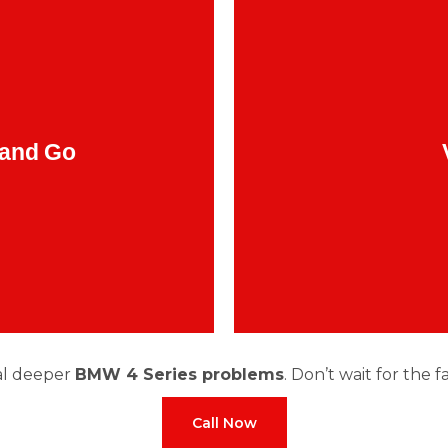
ore than a glitch. Many
drivetrain
Feeling the 
MW 4 Series problems
, worn mounts, or unb
 and Go
al deeper
BMW 4 Series problems
. Don’t wait for the 
Call Now