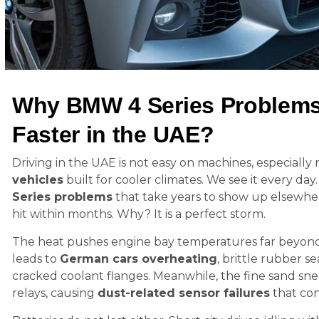
Why BMW 4 Series Problems
Faster in the UAE?
Driving in the UAE is not easy on machines, especially
vehicles
built for cooler climates. We see it every da
Series problems
that take years to show up elsewher
hit within months. Why? It is a perfect storm.
The heat pushes engine bay temperatures far beyond 
leads to
German cars overheating
, brittle rubber s
cracked coolant flanges. Meanwhile, the fine sand sne
relays, causing
dust-related sensor failures
that con