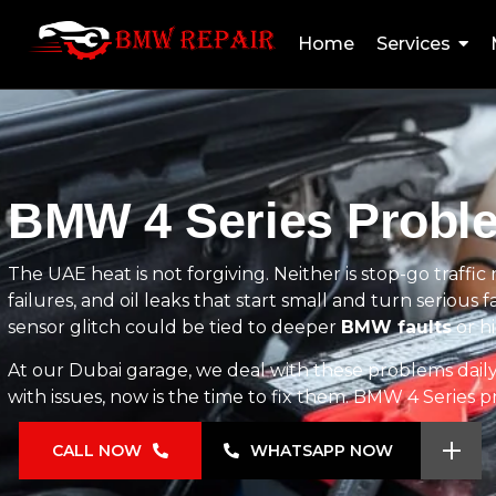
Home
Services
BMW 4 Series Proble
The UAE heat is not forgiving. Neither is stop-go traffi
failures, and oil leaks that start small and turn serious fa
sensor glitch could be tied to deeper
BMW faults
or h
At our Dubai garage, we deal with these problems daily u
with issues, now is the time to fix them. BMW 4 Series 
CALL NOW
WHATSAPP NOW