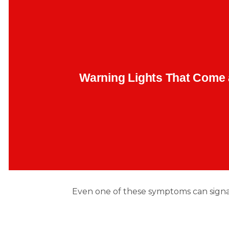
Random lights flashing and disappearing? Often, it is m
begin here: faulty oxygen sensors, failing thermostats,
B
or misfiring coils.
Warning Lights That Come
Backend Button
Even one of these symptoms can sign