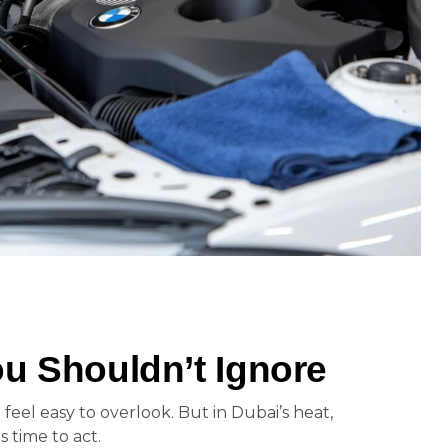
u Shouldn’t Ignore
 feel easy to overlook. But in Dubai’s heat,
is time to act.