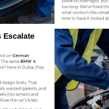
come on overnight. But t
too long
. We’ve fixed t
what works in this climate
time to have it looked at
 Escalate
 not on
German
y. The same
BMW 4
e? Here in Dubai, they
design limits. That
eals, warped gaskets, and
aks into sensors and
fuse the car’s brain.