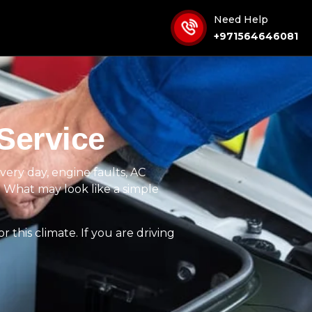
Need Help
+971564646081
Service
very day, engine faults, AC
it. What may look like a simple
 this climate. If you are driving