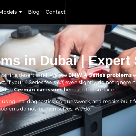
Models
Blog
Contact
ms in Dubai | Expert 
c nor fine desert sand. We see
BMW 4 Series problems
e
st. If your 4 Series feels
off
, even slightly, do not ignore 
idden
German car issues
beneath the surface.
sing real diagnostics, no guesswork, and repairs built for
problems do not fix themselves. We do.