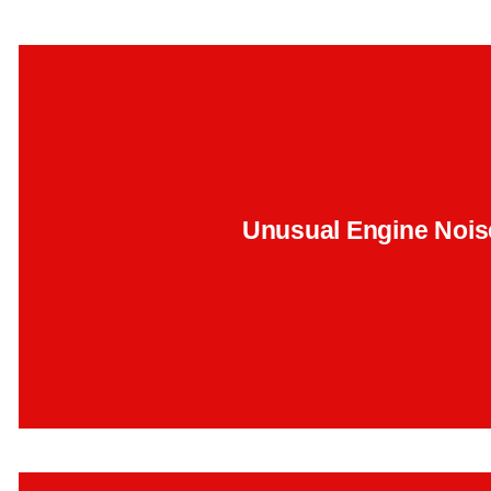
That ticking sound under the hood? It could be timing ch
wear. We've traced this to early-stage failures in the 
Unusual Engine Nois
Backend Button