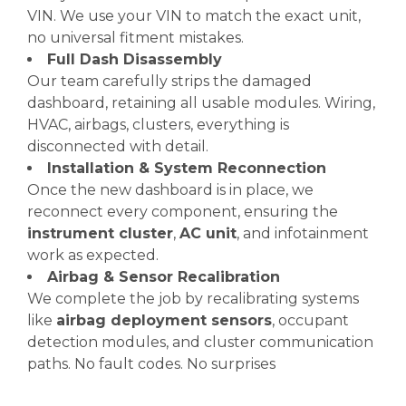
VIN. We use your VIN to match the exact unit,
no universal fitment mistakes.
Full Dash Disassembly
Our team carefully strips the damaged
dashboard, retaining all usable modules. Wiring,
HVAC, airbags, clusters, everything is
disconnected with detail.
Installation & System Reconnection
Once the new dashboard is in place, we
reconnect every component, ensuring the
instrument cluster
,
AC unit
, and infotainment
work as expected.
Airbag & Sensor Recalibration
We complete the job by recalibrating systems
like
airbag deployment sensors
, occupant
detection modules, and cluster communication
paths. No fault codes. No surprises