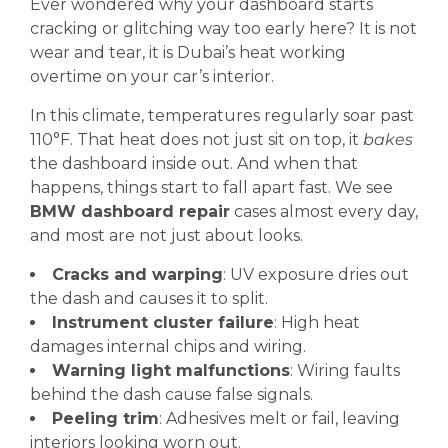
Ever wondered why your dashboard starts
cracking or glitching way too early here? It is not
wear and tear, it is Dubai’s heat working
overtime on your car’s interior.
In this climate, temperatures regularly soar past
110°F. That heat does not just sit on top, it
bakes
the dashboard inside out. And when that
happens, things start to fall apart fast. We see
BMW dashboard repair
cases almost every day,
and most are not just about looks.
Cracks and warping
: UV exposure dries out
the dash and causes it to split.
Instrument cluster failure
: High heat
damages internal chips and wiring.
Warning light malfunctions
: Wiring faults
behind the dash cause false signals.
Peeling trim
: Adhesives melt or fail, leaving
interiors looking worn out.