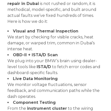
repair in Dubai
is not rushed or random, it is
methodical, model-specific, and built around
actual faults we’ve fixed hundreds of times.
Here is how we do it:
Visual and Thermal Inspection
We start by checking for visible cracks, heat
damage, or warped trim, common in Dubai’s
intense heat.
OBD-II + ISTA/D Scan
We plug into your BMW’s brain using dealer-
level tools like
ISTA/D
to fetch error codes and
dashboard-specific faults.
Live Data Monitoring
We monitor voltage fluctuations, sensor
feedback, and communication paths while the
dash operates.
Component Testing
From the
instrument cluster
to the wiring