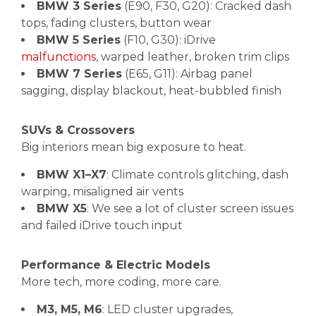
BMW 3 Series
(E90, F30, G20): Cracked dash
tops, fading clusters, button wear
BMW 5 Series
(F10, G30): iDrive
malfunctions
, warped leather, broken trim clips
BMW 7 Series
(E65, G11): Airbag panel
sagging, display blackout, heat-bubbled finish
SUVs & Crossovers
Big interiors mean big exposure to heat.
BMW X1–X7
: Climate controls glitching, dash
warping, misaligned air vents
BMW X5
: We see a lot of cluster screen issues
and failed iDrive touch input
Performance & Electric Models
More tech, more coding, more care.
M3, M5, M6
: LED cluster upgrades,