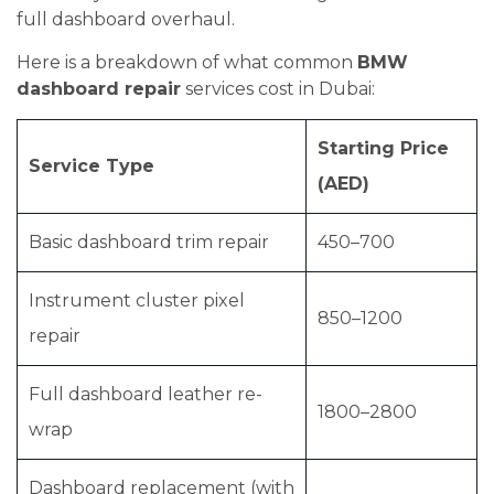
full dashboard overhaul.
Here is a breakdown of what common
BMW
dashboard repair
services cost in Dubai:
Starting Price
Service Type
(AED)
Basic dashboard trim repair
450–700
Instrument cluster pixel
850–1200
repair
Full dashboard leather re-
1800–2800
wrap
Dashboard replacement (with