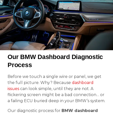
Our BMW Dashboard Diagnostic
Process
Before we touch a single wire or panel, we get
the full picture. Why? Because
dashboard
issues
can look simple, until they are not. A
flickering screen might be a bad connection… or
a failing ECU buried deep in your BMW’s system.
Our diagnostic process for
BMW dashboard