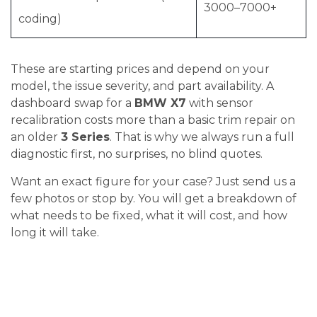
3000–7000+
coding)
These are starting prices and depend on your
model, the issue severity, and part availability. A
dashboard swap for a
BMW X7
with sensor
recalibration costs more than a basic trim repair on
an older
3 Series
. That is why we always run a full
diagnostic first, no surprises, no blind quotes.
Want an exact figure for your case? Just send us a
few photos or stop by. You will get a breakdown of
what needs to be fixed, what it will cost, and how
long it will take.