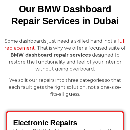
Our BMW Dashboard
Repair Services in Dubai
Some dashboards just need a skilled hand, not a
full
replacement.
That is why we offer a focused suite of
BMW dashboard repair services
designed to
restore the functionality and feel of your interior
without going overboard.
We split our repairs into three categories so that
each fault gets the right solution, not a one-size-
fits-all guess.
Electronic Repairs