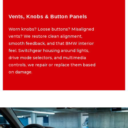
Vents, Knobs & Button Panels
Vents, Knobs & Button Panels
Worn knobs? Loose buttons? Misaligned
Worn knobs? Loose buttons? Misaligned
vents? We restore clean alignment,
vents? We restore clean alignment,
smooth feedback, and that BMW interior
smooth feedback, and that BMW interior
feel. Switchgear housing around lights,
feel. Switchgear housing around lights,
drive mode selectors, and multimedia
drive mode selectors, and multimedia
controls, we repair or replace them based
controls, we repair or replace them based
on damage.
on damage.