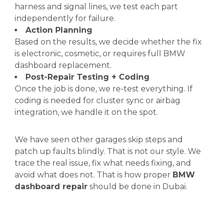
harness and signal lines, we test each part
independently for failure.
Action Planning
Based on the results, we decide whether the fix
is electronic, cosmetic, or requires full BMW
dashboard replacement.
Post-Repair Testing + Coding
Once the job is done, we re-test everything. If
coding is needed for cluster sync or airbag
integration, we handle it on the spot.
We have seen other garages skip steps and
patch up faults blindly. That is not our style. We
trace the real issue, fix what needs fixing, and
avoid what does not. That is how proper
BMW
dashboard repair
should be done in Dubai.