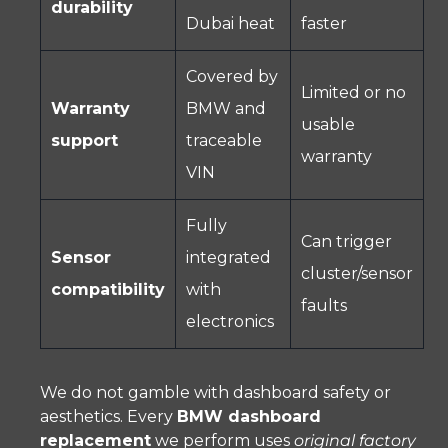
durability
Dubai heat
faster
Covered by
Limited or no
Warranty
BMW and
usable
support
traceable
warranty
VIN
Fully
Can trigger
Sensor
integrated
cluster/sensor
compatibility
with
faults
electronics
We do not gamble with dashboard safety or
aesthetics. Every
BMW dashboard
replacement
we perform uses
original factory