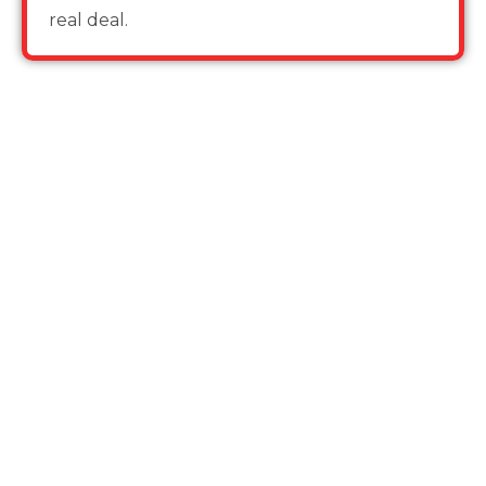
real deal.