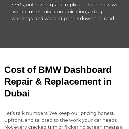
parts
, not lower-grade replicas. That is how we
avoid cluster miscommunication, airbag
warnings, and warped panels down the road.
Cost of BMW Dashboard
Repair & Replacement in
Dubai
Let’s talk numbers. We keep our pricing honest,
upfront, and tailored to the work your car needs.
Not every cracked trim or flickering screen means a