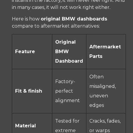
installs in the factory, it will never feel right. And
in many cases, it will not work right either.
Here is how
original BMW dashboards
compare to aftermarket alternatives:
Original
Aftermarket
Feature
BMW
Parts
Dashboard
Often
Factory-
misaligned,
Fit & finish
perfect
uneven
alignment
edges
Tested for
Cracks, fades,
Material
extreme
or warps