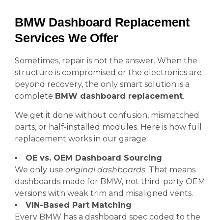
BMW Dashboard Replacement
Services We Offer
Sometimes, repair is not the answer. When the
structure is compromised or the electronics are
beyond recovery, the only smart solution is a
complete
BMW dashboard replacement
.
We get it done without confusion, mismatched
parts, or half-installed modules. Here is how full
replacement works in our garage:
OE vs. OEM Dashboard Sourcing
We only use
original dashboards
. That means
dashboards made for BMW, not third-party OEM
versions with weak trim and misaligned vents.
VIN-Based Part Matching
Every BMW has a dashboard spec coded to the