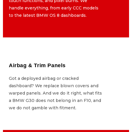
touch functions, and pixel burns. We
touch functions, and pixel burns. We
handle everything, from early CCC models
handle everything, from early CCC models
to the latest BMW OS 8 dashboards.
to the latest BMW OS 8 dashboards.
Airbag & Trim Panels
Airbag & Trim Panels
Got a deployed airbag or cracked
Got a deployed airbag or cracked
dashboard? We replace blown covers and
dashboard? We replace blown covers and
warped panels. And we do it right, what fits
warped panels. And we do it right, what fits
a BMW G30 does not belong in an F10, and
a BMW G30 does not belong in an F10, and
we do not gamble with fitment.
we do not gamble with fitment.