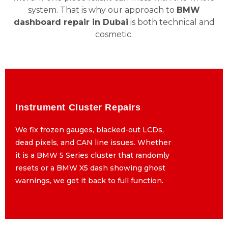
system. That is why our approach to
BMW
dashboard repair in Dubai
is both technical and
cosmetic.
Instrument Cluster Repairs
Instrument Cluster Repairs
We fix frozen gauges, blacked-out LCDs,
We fix frozen gauges, blacked-out LCDs,
dead pixels, and CAN line issues. Whether
dead pixels, and CAN line issues. Whether
it is a BMW 5 Series cluster that randomly
it is a BMW 5 Series cluster that randomly
resets or a BMW X5 dash showing ghost
resets or a BMW X5 dash showing ghost
warnings, we get it back to full function.
warnings, we get it back to full function.