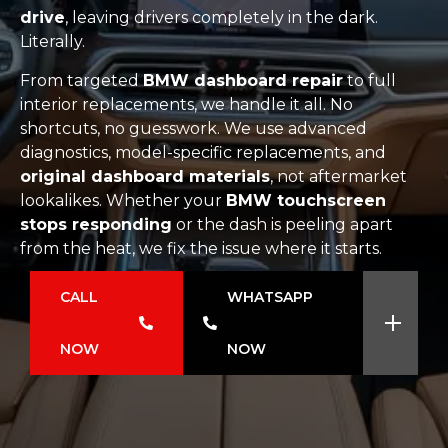
drive
, leaving drivers completely in the dark.
Literally.
From targeted
BMW dashboard repair
to full
interior replacements, we handle it all. No
shortcuts, no guesswork. We use advanced
diagnostics, model-specific replacements, and
original dashboard materials
, not aftermarket
lookalikes. Whether your
BMW touchscreen
stops responding
or the dash is peeling apart
from the heat, we fix the issue where it starts.
CALL
WHATSAPP
NOW
NOW