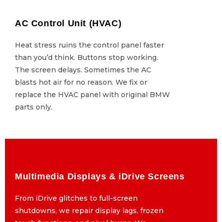
AC Control Unit (HVAC)
AC Control Unit (HVAC)
Heat stress ruins the control panel faster
Heat stress ruins the control panel faster
than you’d think. Buttons stop working.
than you’d think. Buttons stop working.
The screen delays. Sometimes the AC
The screen delays. Sometimes the AC
blasts hot air for no reason. We fix or
blasts hot air for no reason. We fix or
replace the HVAC panel with original BMW
replace the HVAC panel with original BMW
parts only.
parts only.
Multimedia Displays & iDrive Screens
Multimedia Displays & iDrive Screens
From iDrive glitches to full-screen
From iDrive glitches to full-screen
shutdowns, we repair display lags, frozen
shutdowns, we repair display lags, frozen