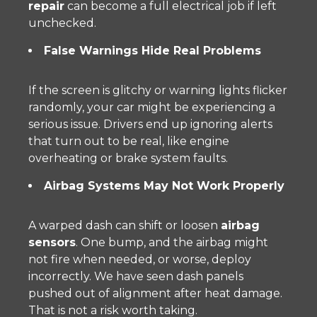
repair
can become a full electrical job if left
unchecked.
False Warnings Hide Real Problems
If the screen is glitchy or warning lights flicker
randomly, your car might be experiencing a
serious issue. Drivers end up ignoring alerts
that turn out to be real, like engine
overheating or brake system faults.
Airbag Systems May Not Work Properly
A warped dash can shift or loosen
airbag
sensors
. One bump, and the airbag might
not fire when needed, or worse, deploy
incorrectly. We have seen dash panels
pushed out of alignment after heat damage.
That is not a risk worth taking.