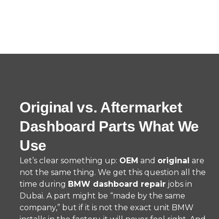
Original vs. Aftermarket
Dashboard Parts What We
Use
Let’s clear something up:
OEM
and
original
are
not the same thing. We get this question all the
time during
BMW dashboard repair
jobs in
Dubai. A part might be “made by the same
company,” but if it is not the exact unit BMW