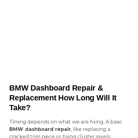
BMW Dashboard Repair &
Replacement How Long Will It
Take?
Timing depends on what we are fixing. A basic
BMW dashboard repair
, like replacing a
cracked trim piece or fixing cluster pixels,