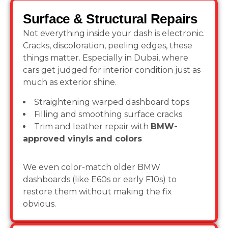
Surface & Structural Repairs
Not everything inside your dash is electronic.
Cracks, discoloration, peeling edges, these
things matter. Especially in Dubai, where
cars get judged for interior condition just as
much as exterior shine.
Straightening warped dashboard tops
Filling and smoothing surface cracks
Trim and leather repair with
BMW-
approved vinyls and colors
We even color-match older BMW
dashboards (like E60s or early F10s) to
restore them without making the fix
obvious.