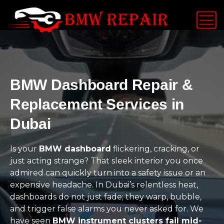
BMW Dashboard Repair &
Replacement Services in
Dubai
Is your
BMW dashboard
flickering, cracking, or
just acting strange? That sleek interior you once
admired can quickly turn into a safety issue or an
expensive headache. In Dubai’s relentless heat,
dashboards do not just fade; they warp, bubble,
and trigger false alarms you never asked for. We
have seen
BMW instrument clusters fail mid-