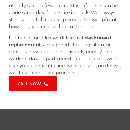
usually takes a few hours. Most of these can be
done same-day if parts are in stock. We always
start with a full checkup, so you know upfront
how long your car will be in the shop.
For more complex work like full
dashboard
replacement
, airbag module integration, or
coding a new cluster, we usually need 2 to 3
working days. If parts need to be ordered, we’ll
give you a clear timeline. No guessing, no delays,
we stick to what we promise.
CALL NOW