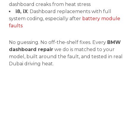
dashboard creaks from heat stress
i8, iX
: Dashboard replacements with full
system coding, especially after
battery module
faults
No guessing. No off-the-shelf fixes. Every
BMW
dashboard repair
we do is matched to your
model, built around the fault, and tested in real
Dubai driving heat.