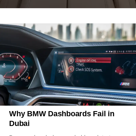
Why BMW Dashboards Fail in
Dubai