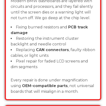
Modern BMW dashboards are layered with
circuits and processors, and they fail silently
until the screen dies or a warning light will
not turn off. We go deep at the chip level.
Fixing burned resistors and
PCB track
damage
Restoring the instrument cluster
backlight and needle control
Replacing
CAN connectors
, faulty ribbon
cables, or light units
Pixel repair for faded LCD screens and
dim segments
Every repair is done under magnification
using
OEM-compatible parts
, not universal
boards that will misalign in a month.