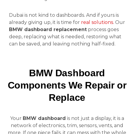
Dubai is not kind to dashboards. And if yours is
already giving up, it is time for
real solutions
. Our
BMW dashboard replacement
process goes
deep, replacing what is needed, restoring what
can be saved, and leaving nothing half-fixed.
BMW Dashboard
Components We Repair or
Replace
Your
BMW dashboard
is not just a display, it is a
network of electronics, trim, sensors, vents, and
more. If one piece fails, it can mess with the whole