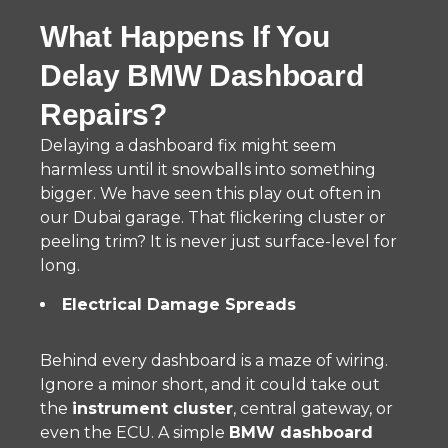
What Happens If You
Delay BMW Dashboard
Repairs?
Delaying a dashboard fix might seem
harmless until it snowballs into something
bigger. We have seen this play out often in
our Dubai garage. That flickering cluster or
peeling trim? It is never just surface-level for
long.
Electrical Damage Spreads
Behind every dashboard is a maze of wiring.
Ignore a minor short, and it could take out
the
instrument cluster
, central gateway, or
even the ECU. A simple
BMW dashboard