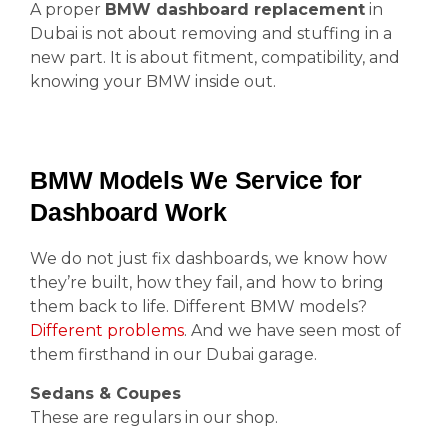
A proper
BMW dashboard replacement
in
Dubai is not about removing and stuffing in a
new part. It is about fitment, compatibility, and
knowing your BMW inside out.
BMW Models We Service for
Dashboard Work
We do not just fix dashboards, we know how
they’re built, how they fail, and how to bring
them back to life. Different BMW models?
Different problems
. And we have seen most of
them firsthand in our Dubai garage.
Sedans & Coupes
These are regulars in our shop.