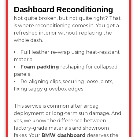
Dashboard Reconditioning
Not quite broken, but not quite right? That
is where reconditioning comes in. You get a
refreshed interior without replacing the
whole dash.
Full leather re-wrap using heat-resistant
material
Foam padding
reshaping for collapsed
panels
Re-aligning clips, securing loose joints,
fixing saggy glovebox edges
This service is common after airbag
deployment or long-term sun damage. And
yes, we know the difference between
factory-grade materials and showroom
fakes. Your
BMW dashboard
deserves the