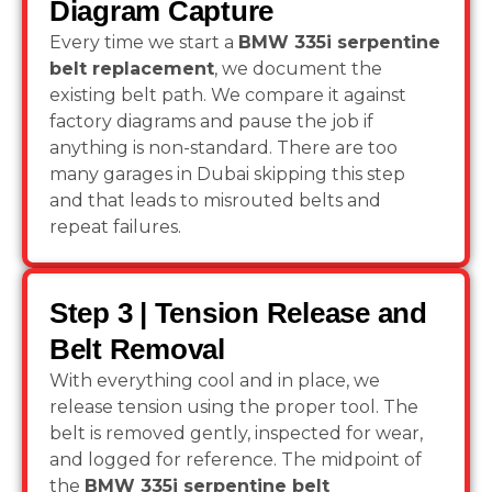
Diagram Capture
Every time we start a
BMW 335i serpentine
belt replacement
, we document the
existing belt path. We compare it against
factory diagrams and pause the job if
anything is non-standard. There are too
many garages in Dubai skipping this step
and that leads to misrouted belts and
repeat failures.
Step 3 | Tension Release and
Belt Removal
With everything cool and in place, we
release tension using the proper tool. The
belt is removed gently, inspected for wear,
and logged for reference. The midpoint of
the
BMW 335i serpentine belt