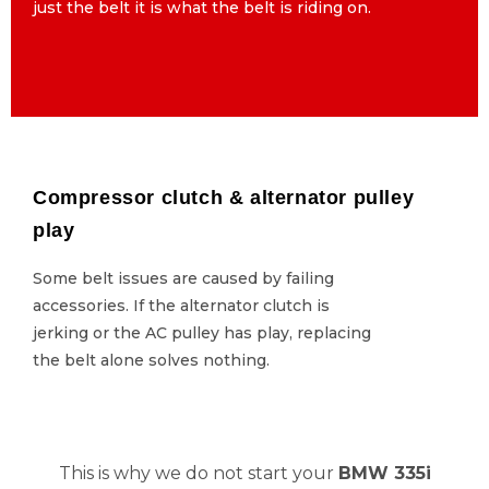
just the belt it is what the belt is riding on.
just the belt it is what the belt is riding on.
Compressor clutch & alternator pulley
Compressor clutch & alternator pulley
play
play
Some belt issues are caused by failing
Some belt issues are caused by failing
accessories. If the alternator clutch is
accessories. If the alternator clutch is
jerking or the AC pulley has play, replacing
jerking or the AC pulley has play, replacing
the belt alone solves nothing.
the belt alone solves nothing.
This is why we do not start your
BMW 335i