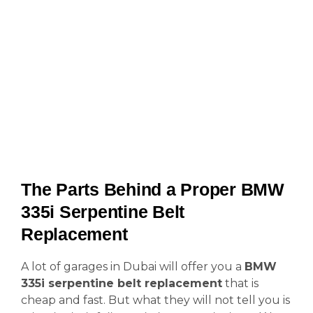
The Parts Behind a Proper BMW
335i Serpentine Belt
Replacement
A lot of garages in Dubai will offer you a
BMW
335i serpentine belt replacement
that is
cheap and fast. But what they will not tell you is