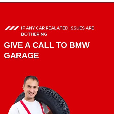
IF ANY CAR REALATED ISSUES ARE
BOTHERING
GIVE A CALL TO BMW
GARAGE