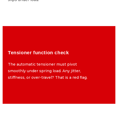
Tensioner function check
Tensioner function check
The automatic tensioner must pivot
The automatic tensioner must pivot
smoothly under spring load. Any jitter,
smoothly under spring load. Any jitter,
stiffness, or over-travel? That is a red flag.
stiffness, or over-travel? That is a red flag.