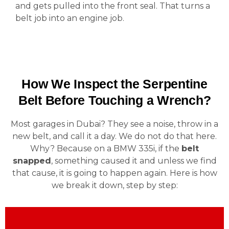
and gets pulled into the front seal. That turns a
belt job into an engine job.
How We Inspect the Serpentine
Belt Before Touching a Wrench?
Most garages in Dubai? They see a noise, throw in a
new belt, and call it a day. We do not do that here.
Why? Because on a BMW 335i, if the
belt
snapped
, something caused it and unless we find
that cause, it is going to happen again. Here is how
we break it down, step by step: