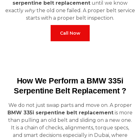
serpentine belt replacement
until we know
exactly
why
the old one failed. A proper belt service
starts with a proper belt inspection.
Call Now
How We Perform a BMW 335i
Serpentine Belt Replacement ?
We do not just swap parts and move on. A proper
BMW 335i serpentine belt replacement
is more
than pulling an old belt and sliding on a new one.
It is a chain of checks, alignments, torque specs,
and smart decisions especially in Dubai, where