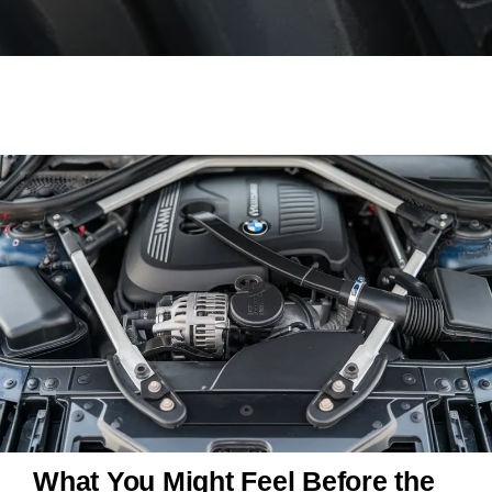
What You Might Feel Before the