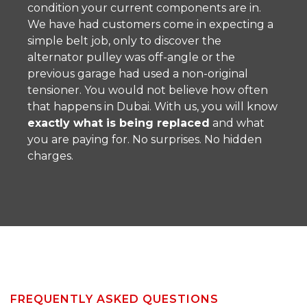
condition your current components are in.
We have had customers come in expecting a
simple belt job, only to discover the
alternator pulley was off-angle or the
previous garage had used a non-original
tensioner. You would not believe how often
that happens in Dubai. With us, you will know
exactly what is being replaced
and what
you are paying for. No surprises. No hidden
charges.
FREQUENTLY ASKED QUESTIONS