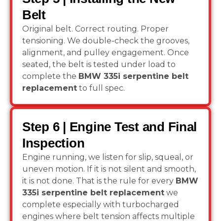
Belt
Original belt. Correct routing. Proper
tensioning. We double-check the grooves,
alignment, and pulley engagement. Once
seated, the belt is tested under load to
complete the
BMW 335i serpentine belt
replacement
to full spec.
Step 6 | Engine Test and Final
Inspection
Engine running, we listen for slip, squeal, or
uneven motion. If it is not silent and smooth,
it is not done. That is the rule for every
BMW
335i serpentine belt replacement
we
complete especially with turbocharged
engines where belt tension affects multiple