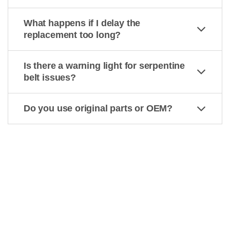
What happens if I delay the
replacement too long?
Is there a warning light for serpentine
belt issues?
Do you use original parts or OEM?