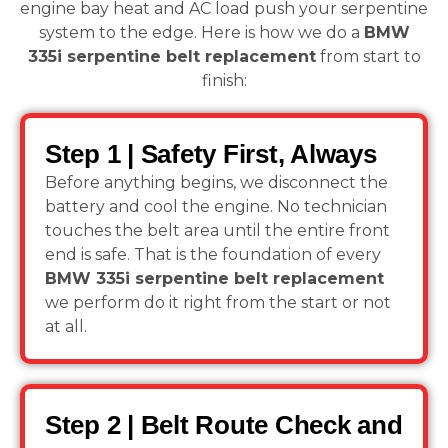
engine bay heat and AC load push your serpentine
system to the edge. Here is how we do a
BMW
335i serpentine belt replacement
from start to
finish:
Step 1 | Safety First, Always
Before anything begins, we disconnect the
battery and cool the engine. No technician
touches the belt area until the entire front
end is safe. That is the foundation of every
BMW 335i serpentine belt replacement
we perform do it right from the start or not
at all.
Step 2 | Belt Route Check and