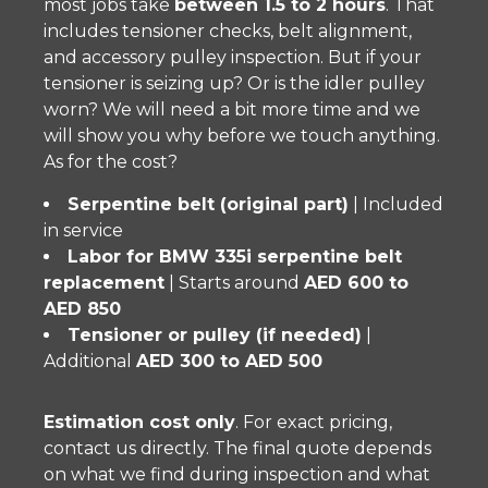
most jobs take
between 1.5 to 2 hours
. That
includes tensioner checks, belt alignment,
and accessory pulley inspection. But if your
tensioner is seizing up? Or is the idler pulley
worn? We will need a bit more time and we
will show you why before we touch anything.
As for the cost?
Serpentine belt (original part)
| Included
in service
Labor for BMW 335i serpentine belt
replacement
| Starts around
AED 600 to
AED 850
Tensioner or pulley (if needed)
|
Additional
AED 300 to AED 500
Estimation cost only
. For exact pricing,
contact us directly. The final quote depends
on what we find during inspection and what