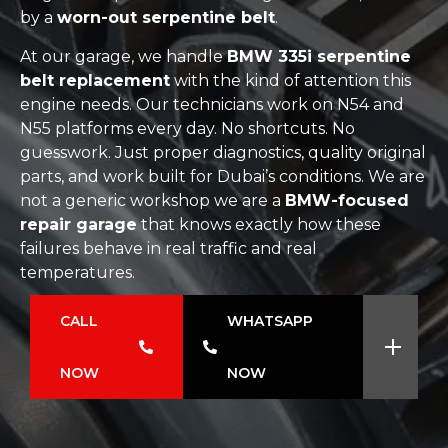
by a
worn-out serpentine belt
.
At our garage, we handle
BMW 335i serpentine
belt replacement
with the kind of attention this
engine needs. Our technicians work on N54 and
N55 platforms every day. No shortcuts. No
guesswork. Just proper diagnostics, quality original
parts, and work built for Dubai’s conditions. We are
not a generic workshop we are a
BMW-focused
repair garage
that knows exactly how these
failures behave in real traffic and real
temperatures.
CALL
WHATSAPP
NOW
NOW