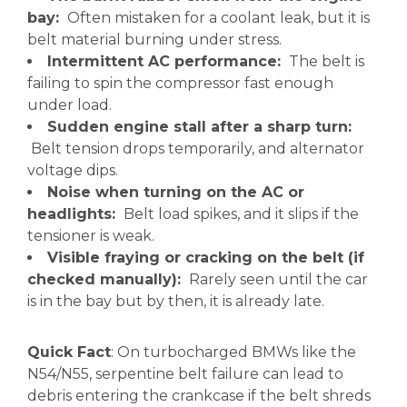
bay:
Often mistaken for a coolant leak, but it is
belt material burning under stress.
Intermittent AC performance:
The belt is
failing to spin the compressor fast enough
under load.
Sudden engine stall after a sharp turn:
Belt tension drops temporarily, and alternator
voltage dips.
Noise when turning on the AC or
headlights:
Belt load spikes, and it slips if the
tensioner is weak.
Visible fraying or cracking on the belt (if
checked manually):
Rarely seen until the car
is in the bay but by then, it is already late.
Quick Fact
: On turbocharged BMWs like the
N54/N55, serpentine belt failure can lead to
debris entering the crankcase if the belt shreds