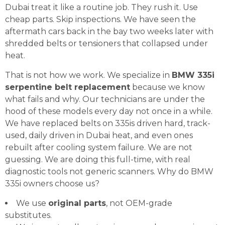
Dubai treat it like a routine job. They rush it. Use
cheap parts. Skip inspections. We have seen the
aftermath cars back in the bay two weeks later with
shredded belts or tensioners that collapsed under
heat.
That is not how we work. We specialize in
BMW 335i
serpentine belt replacement
because we know
what fails and why. Our technicians are under the
hood of these models every day not once in a while.
We have replaced belts on 335is driven hard, track-
used, daily driven in Dubai heat, and even ones
rebuilt after cooling system failure. We are not
guessing. We are doing this full-time, with real
diagnostic tools not generic scanners. Why do BMW
335i owners choose us?
We use
original parts
, not OEM-grade
substitutes.