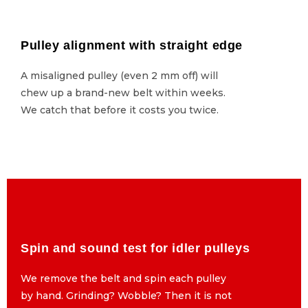
Pulley alignment with straight edge
Pulley alignment with straight edge
A misaligned pulley (even 2 mm off) will
A misaligned pulley (even 2 mm off) will
chew up a brand-new belt within weeks.
chew up a brand-new belt within weeks.
We catch that before it costs you twice.
We catch that before it costs you twice.
Spin and sound test for idler pulleys
Spin and sound test for idler pulleys
We remove the belt and spin each pulley
We remove the belt and spin each pulley
by hand. Grinding? Wobble? Then it is not
by hand. Grinding? Wobble? Then it is not