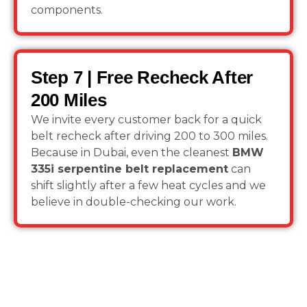
components.
Step 7 | Free Recheck After
200 Miles
We invite every customer back for a quick
belt recheck after driving 200 to 300 miles.
Because in Dubai, even the cleanest
BMW
335i serpentine belt replacement
can
shift slightly after a few heat cycles and we
believe in double-checking our work.