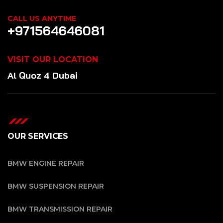
CALL US ANYTIME
+971564646081
VISIT OUR LOCATION
Al Quoz 4 Dubai
OUR SERVICES
BMW ENGINE REPAIR
BMW SUSPENSION REPAIR
BMW TRANSMISSION REPAIR