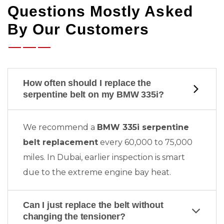
Questions Mostly Asked
By Our Customers
How often should I replace the
serpentine belt on my BMW 335i?
We recommend a
BMW 335i serpentine
belt replacement
every 60,000 to 75,000
miles. In Dubai, earlier inspection is smart
due to the extreme engine bay heat.
Can I just replace the belt without
changing the tensioner?