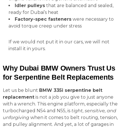
Idler pulleys
that are balanced and sealed,
ready for Dubai’s heat
Factory-spec fasteners
were necessary to
avoid torque creep under stress
If we would not put it in our cars, we will not
install it in yours.
Why Dubai BMW Owners Trust Us
for Serpentine Belt Replacements
Let us be blunt
BMW 335i serpentine belt
replacement
is not a job you give to just anyone
with a wrench. This engine platform, especially the
turbocharged N54 and N55, is
tight, sensitive, and
unforgiving
when it comes to belt routing, tension,
and pulley alignment. And yet, a lot of garages in