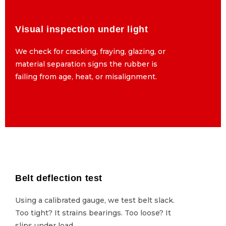
Visual inspection under light
Visual inspection under light
We check for cracking, fraying, glazing, or
We check for cracking, fraying, glazing, or
material separation signs the rubber is
material separation signs the rubber is
failing from age, heat, or misalignment.
failing from age, heat, or misalignment.
Belt deflection test
Belt deflection test
Using a calibrated gauge, we test belt slack.
Using a calibrated gauge, we test belt slack.
Too tight? It strains bearings. Too loose? It
Too tight? It strains bearings. Too loose? It
slips under load.
slips under load.