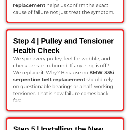
replacement
helps us confirm the exact
cause of failure not just treat the symptom.
Step 4 | Pulley and Tensioner
Health Check
We spin every pulley, feel for wobble, and
check tension rebound. If anything is off?
We replace it. Why? Because no
BMW 335i
serpentine belt replacement
should rely
on questionable bearings or a half-working
tensioner. That is how failure comes back
fast.
Step 5 | Installing the New