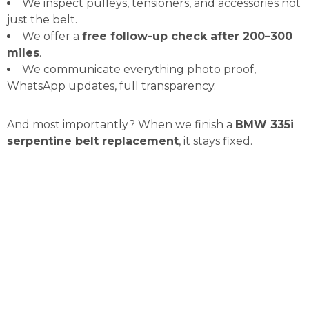
We inspect pulleys, tensioners, and accessories not
just the belt.
We offer a
free follow-up check after 200–300
miles
.
We communicate everything photo proof,
WhatsApp updates, full transparency.
And most importantly? When we finish a
BMW 335i
serpentine belt replacement
, it stays fixed.