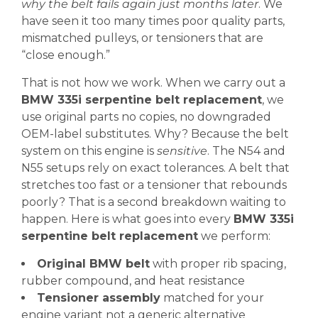
why the belt fails again just months later
. We
have seen it too many times poor quality parts,
mismatched pulleys, or tensioners that are
“close enough.”
That is not how we work. When we carry out a
BMW 335i serpentine belt replacement
, we
use original parts no copies, no downgraded
OEM-label substitutes. Why? Because the belt
system on this engine is
sensitive
. The N54 and
N55 setups rely on exact tolerances. A belt that
stretches too fast or a tensioner that rebounds
poorly? That is a second breakdown waiting to
happen. Here is what goes into every
BMW 335i
serpentine belt replacement
we perform:
Original BMW belt
with proper rib spacing,
rubber compound, and heat resistance
Tensioner assembly
matched for your
engine variant not a generic alternative