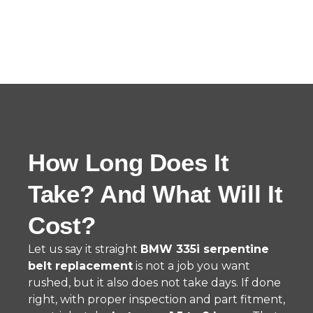
How Long Does It
Take? And What Will It
Cost?
Let us say it straight
BMW 335i serpentine
belt replacement
is not a job you want
rushed, but it also does not take days. If done
right, with proper inspection and part fitment,