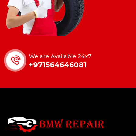
We are Available 24x7
+971564646081