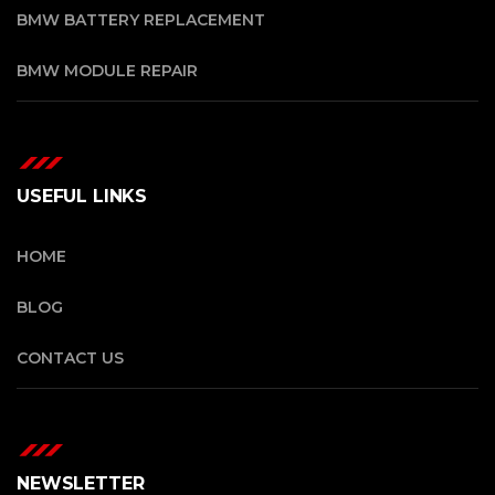
BMW BATTERY REPLACEMENT
BMW MODULE REPAIR
USEFUL LINKS
HOME
BLOG
CONTACT US
NEWSLETTER