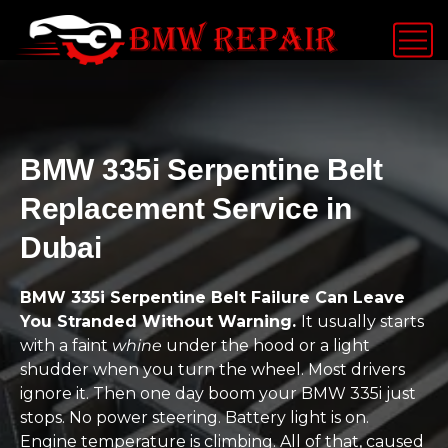
BMW 335i Serpentine Belt
Replacement Service in
Dubai
BMW 335i Serpentine Belt Failure Can Leave
You Stranded Without Warning.
It usually starts
with a faint
whine
under the hood or a light
shudder when you turn the wheel. Most drivers
ignore it. Then one day boom your BMW 335i just
stops. No power steering. Battery light is on.
Engine temperature is climbing. All of that, caused