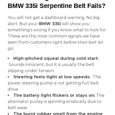
BMW 335i Serpentine Belt Fails?
You will not get a dashboard warning. No big
alert. But your
BMW 335i
will
show you
something’s wrong if you know what to look for.
These are the most common signals we have
seen from customers
right before their belt let
go
:
High-pitched squeal during cold start:
Sounds innocent, but it is usually the belt
slipping under tension.
Steering feels tight at low speeds:
The
power steering pump is not getting full belt
drive.
The battery light flickers or stays on:
The
alternator pulley is spinning erratically due to
belt wear.
The burnt rubber smell from the engine