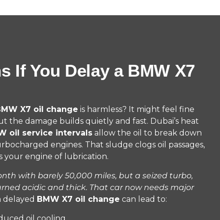
s If You Delay a BMW X7
MW X7 oil change
is harmless? It might feel fine
ut the damage builds quietly and fast. Dubai’s heat
 oil service intervals
allow the oil to break down
turbocharged engines. That sludge clogs oil passages,
 your engine of lubrication.
th with barely 50,000 miles, but a seized turbo,
urned acidic and thick. That car now needs major
a delayed
BMW X7 oil change
can lead to:
duced oil cooling