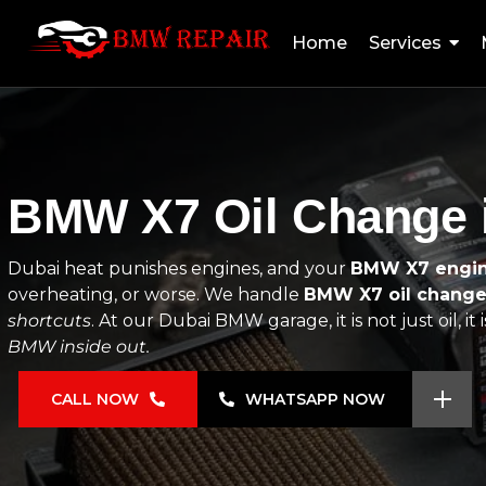
Home
Services
BMW X7 Oil Change i
Dubai heat punishes engines, and your
BMW X7 engin
overheating, or worse. We handle
BMW X7 oil chang
shortcuts
. At our Dubai BMW garage, it is not just oil, i
BMW inside out.
CALL NOW
WHATSAPP NOW