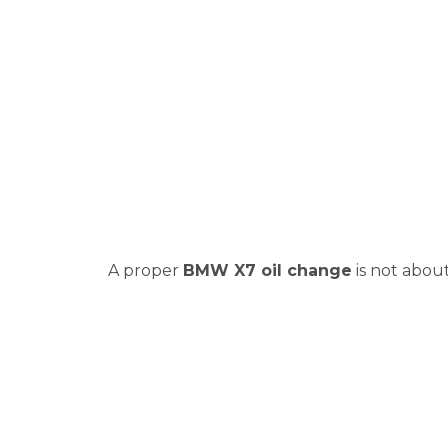
A proper
BMW X7 oil change
is not abou