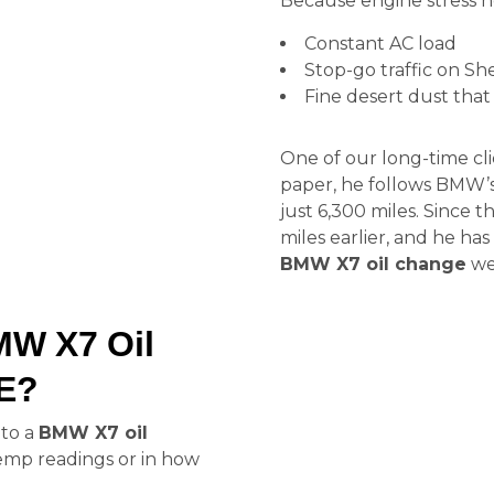
Because engine stress he
Constant AC load
Stop-go traffic on S
Fine desert dust that 
One of our long-time cl
paper, he follows BMW’s
just 6,300 miles. Since 
miles earlier, and he ha
BMW X7 oil change
we 
MW X7 Oil
AE?
 to a
BMW X7 oil
 temp readings or in how