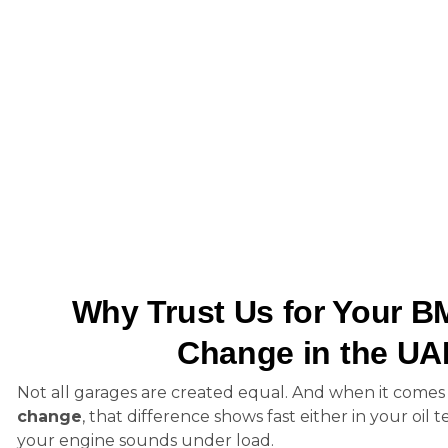
Why Trust Us for Your B
Change in the U
Not all garages are created equal. And when it comes
change
, that difference shows fast either in your oil
your engine sounds under load.