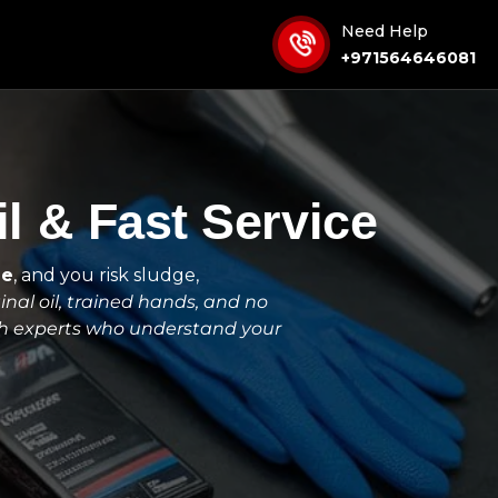
Need Help
+971564646081
l & Fast Service
ge
, and you risk sludge,
inal oil, trained hands, and no
th experts who understand your