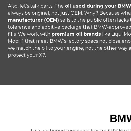
Also, let’s talk parts. The
oil used during your BMW
always be original, not just OEM. Why? Because wha
manufacturer (OEM)
sells to the public often lack
tolerance and additive package that BMW-approved s
fills. We work with
premium oil brands
like Liqui Mo
Mobil 1 that meet BMW’s factory specs not close enou
we match the oil to your engine, not the other way
protect your X7.
BMW
Let’s be honest, owning a luxury SUV like t