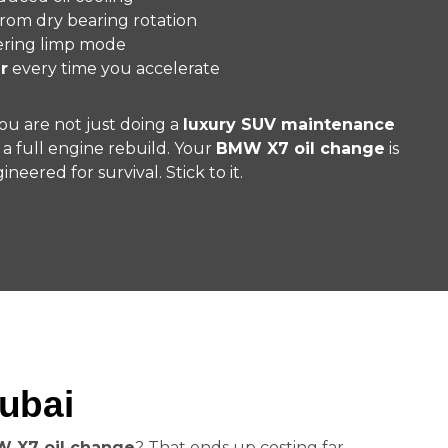
rom dry bearing rotation
ering limp mode
r
every time you accelerate
You are not just doing a
luxury SUV maintenance
 a full engine rebuild. Your
BMW X7 oil change
is
ineered for survival. Stick to it.
ubai
 X7 oil change
? That ends up costing far