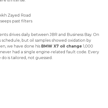
re is intense:
heikh Zayed Road
seeps past filters
ients drives daily between JBR and Business Bay. On
 schedule, but oil samples showed oxidation by
then, we have done his
BMW X7 oil change
1,000
s never had a single engine-related fault code. Every
do is tailored, not guessed.