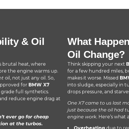
ity & Oil
What Happen
Oil Change?
’s brutal heat, where
Think skipping your next
B
ore the engine warms up.
for a few hundred miles, b
ht
oil, not just any oil. So,
makes it worse. Missed
BMW
approved for
BMW X7
into sludge, especially in 
grade full synthetics.
drops pressure, and starves
 and reduce engine drag at
One X7 came to us last mon
just because the oil had t
n’t ever go for cheap
engine work.
Here’s what 
ion at the turbos.
Overheating
due to re