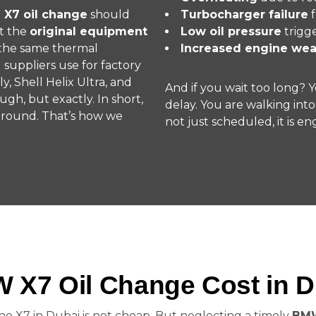
 X7 oil change
should
Turbocharger failure
f
t the
original equipment
Low oil pressure
trigg
s the same thermal
Increased engine wea
uppliers use for factory
ly, Shell Helix Ultra, and
And if you wait too long? 
gh, but exactly. In short,
delay. You are walking into
 around. That’s how we
not just scheduled, it is eng
 X7 Oil Change Cost in D
he X7 in Dubai is not cheap. But neglecting a timely
BMW