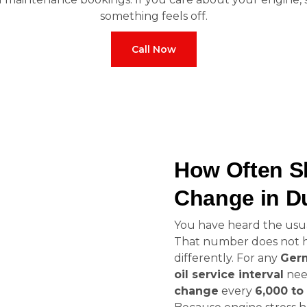
something feels off.
Call Now
How Often S
Change in D
You have heard the usual
That number does not hol
differently. For any
Germ
oil service interval
nee
change
every
6,000 to