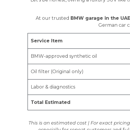
At our trusted
BMW garage in the UA
German car ca
Service Item
BMW-approved synthetic oil
Oil filter (Original only)
Labor & diagnostics
Total Estimated
This is an estimated cost | For exact pricing
especially for repeat customers and full