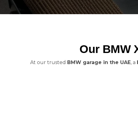
Our BMW X7
At our trusted
BMW garage in the UAE
, a