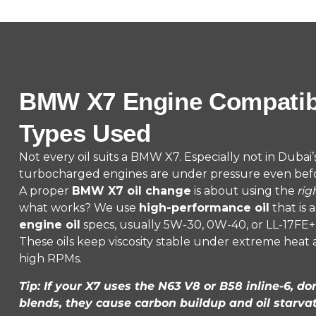
BMW X7 Engine Compatibil
Types Used
Not every oil suits a BMW X7. Especially not in Dubai
turbocharged engines are under pressure even bef
A proper
BMW X7 oil change
is about using the
rig
what works? We use
high-performance oil
that is 
engine oil
specs, usually 5W-30, 0W-40, or LL-17FE+ 
These oils keep viscosity stable under extreme heat
high RPMs.
Tip: If your X7 uses the N63 V8 or B58 inline-6, do
blends, they cause carbon buildup and oil starvat