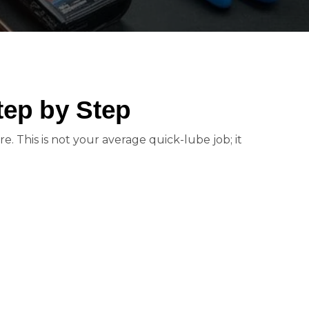
tep by Step
e. This is not your average quick-lube job; it