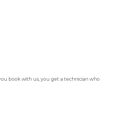
 you book with us, you get a technician who