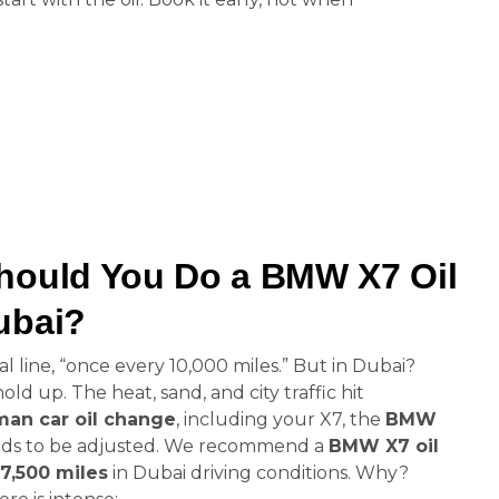
hould You Do a BMW X7 Oil
ubai?
 line, “once every 10,000 miles.” But in Dubai?
d up. The heat, sand, and city traffic hit
an car oil change
, including your X7, the
BMW
ds to be adjusted. We recommend a
BMW X7 oil
 7,500 miles
in Dubai driving conditions. Why?