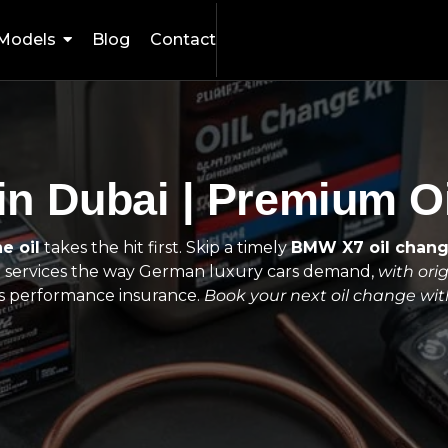
Models
Blog
Contact
n Dubai | Premium Oi
e oil
takes the hit first. Skip a timely
BMW X7 oil chan
e
services the way German luxury cars demand,
with orig
t is performance insurance.
Book your next oil change wi