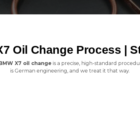
 Oil Change Process | S
BMW X7 oil change
is a precise, high-standard procedur
is German engineering, and we treat it that way.