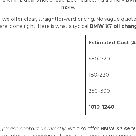
more.
E
, we offer clear, straightforward pricing. No vague quote
re, done right. Here is what a typical
BMW X7 oil chan
Estimated Cost (A
580–720
180–220
250–300
1010–1240
, please contact us directly.
We also offer
BMW X7 serv
 maintenance bookings. If you care about your engine, st