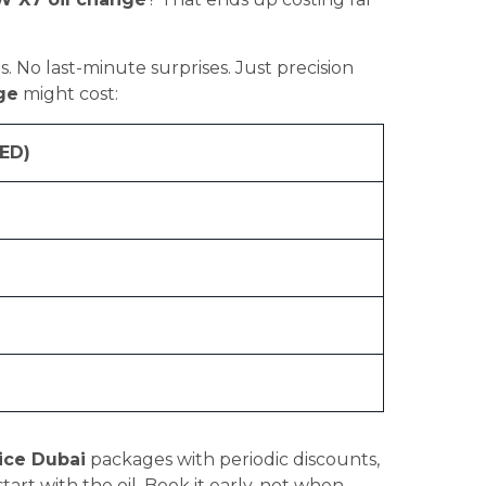
s. No last-minute surprises. Just precision
ge
might cost:
ED)
ice Dubai
packages with periodic discounts,
art with the oil. Book it early, not when