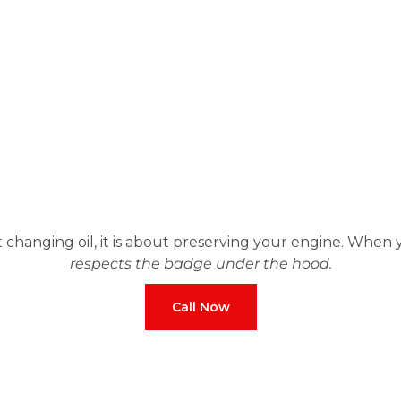
t changing oil, it is about preserving your engine. When
respects the badge under the hood.
Call Now