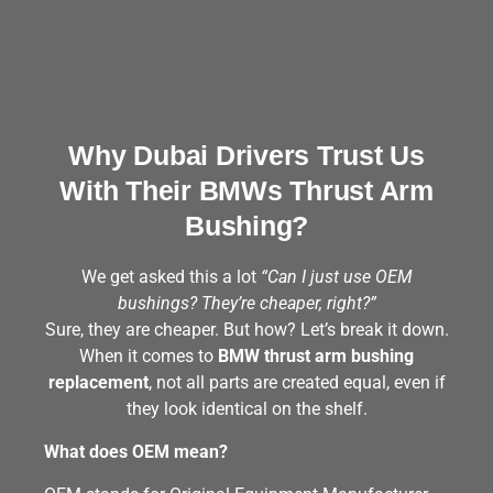
Why Dubai Drivers Trust Us
With Their BMWs Thrust Arm
Bushing?
We get asked this a lot
“Can I just use OEM
bushings? They’re cheaper, right?”
Sure, they are cheaper. But how? Let’s break it down.
When it comes to
BMW thrust arm bushing
replacement
, not all parts are created equal, even if
they look identical on the shelf.
What does OEM mean?