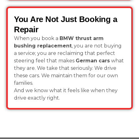
You Are Not Just Booking a
Repair
When you book a
BMW thrust arm
bushing replacement
, you are not buying
a service; you are reclaiming that perfect
steering feel that makes
German cars
what
they are. We take that seriously. We drive
these cars. We maintain them for our own
families.
And we know what it feels like when they
drive exactly right.