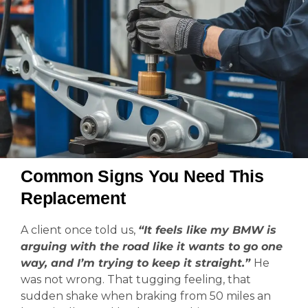
Common Signs You Need This
Replacement
A client once told us,
“It feels like my BMW is
arguing with the road like it wants to go one
way, and I’m trying to keep it straight.”
He
was not wrong. That tugging feeling, that
sudden shake when braking from 50 miles an