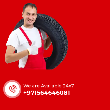
We are Available 24x7
+971564646081