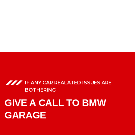
IF ANY CAR REALATED ISSUES ARE
BOTHERING
GIVE A CALL TO BMW
GARAGE