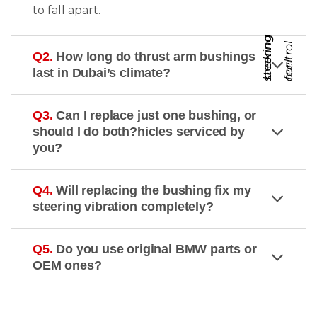
to fall apart.
s
t
e
e
r
i
g
c
o
n
t
r
o
b
r
k
i
n
g
f
e
e
n
l
Q2.
How long do thrust arm bushings
a
l
last in Dubai’s climate?
Q3.
Can I replace just one bushing, or
should I do both?hicles serviced by
you?
Q4.
Will replacing the bushing fix my
steering vibration completely?
Q5.
Do you use original BMW parts or
OEM ones?