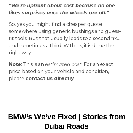
“We’re upfront about cost because no one
likes surprises once the wheels are off.”
So, yes you might find a cheaper quote
somewhere using generic bushings and guess-
fit tools. But that usually leads to a second fix…
and sometimes a third. With us, it is done the
right way.
Note
: This is an
estimated cost
. For an exact
price based on your vehicle and condition,
please
contact us directly
.
BMW’s We’ve Fixed | Stories from
Dubai Roads