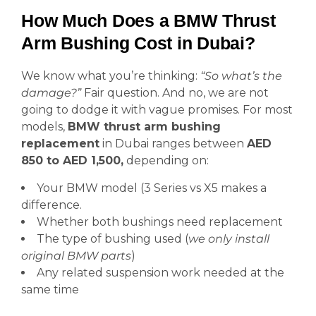
How Much Does a BMW Thrust
Arm Bushing Cost in Dubai?
We know what you’re thinking:
“So what’s the
damage?”
Fair question. And no, we are not
going to dodge it with vague promises. For most
models,
BMW thrust arm bushing
replacement
in Dubai ranges between
AED
850 to AED 1,500,
depending on:
Your BMW model (3 Series vs X5 makes a
difference.
Whether both bushings need replacement
The type of bushing used (
we only install
original BMW parts
)
Any related suspension work needed at the
same time