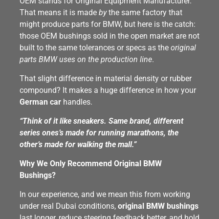
OEM stands for Original Equipment Manufacturer.
That means it is made
by
the same factory that
might produce parts for BMW, but here is the catch:
those OEM bushings sold in the open market are not
built to the same tolerances or specs as the
original
parts BMW uses on the production line
.
That slight difference in material density or rubber
compound? It makes a huge difference in how your
German car
handles.
“Think of it like sneakers. Same brand, different
series ones’s made for running marathons, the
other’s made for walking the mall.”
Why We Only Recommend Original BMW
Bushings?
In our experience, and we mean this from working
under real Dubai conditions,
original BMW bushings
last longer, reduce steering feedback better, and hold