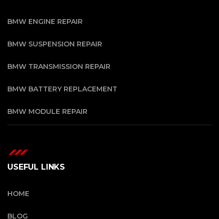
BMW ENGINE REPAIR
BMW SUSPENSION REPAIR
BMW TRANSMISSION REPAIR
BMW BATTERY REPLACEMENT
BMW MODULE REPAIR
USEFUL LINKS
HOME
BLOG