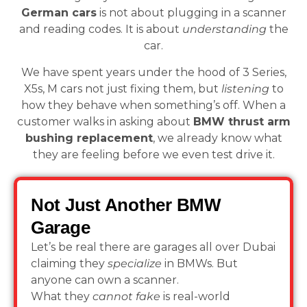
German cars
is not about plugging in a scanner
and reading codes. It is about
understanding
the
car.
We have spent years under the hood of 3 Series,
X5s, M cars not just fixing them, but
listening
to
how they behave when something’s off. When a
customer walks in asking about
BMW thrust arm
bushing replacement
, we already know what
they are feeling before we even test drive it.
Not Just Another BMW
Garage
Let’s be real there are garages all over Dubai
claiming they
specialize
in BMWs. But
anyone can own a scanner.
What they
cannot fake
is real-world