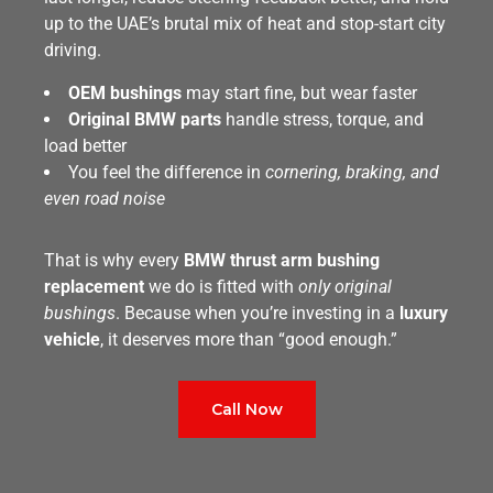
up to the UAE’s brutal mix of heat and stop-start city
driving.
OEM bushings
may start fine, but wear faster
Original BMW parts
handle stress, torque, and
load better
You feel the difference in
cornering, braking, and
even road noise
That is why every
BMW thrust arm bushing
replacement
we do is fitted with
only original
bushings
. Because when you’re investing in a
luxury
vehicle
, it deserves more than “good enough.”
Call Now