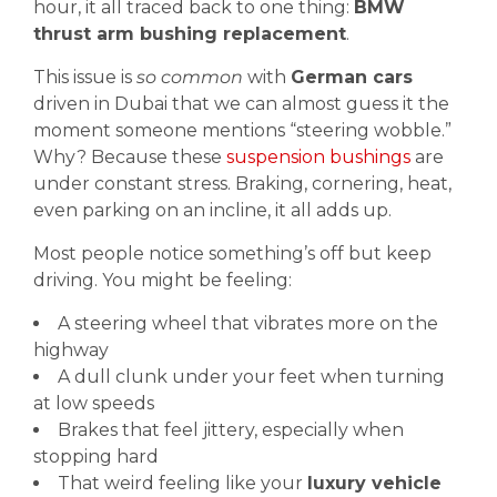
hour, it all traced back to one thing:
BMW
thrust arm bushing replacement
.
This issue is
so common
with
German cars
driven in Dubai that we can almost guess it the
moment someone mentions “steering wobble.”
Why? Because these
suspension bushings
are
under constant stress. Braking, cornering, heat,
even parking on an incline, it all adds up.
Most people notice something’s off but keep
driving. You might be feeling:
A steering wheel that vibrates more on the
highway
A dull clunk under your feet when turning
at low speeds
Brakes that feel jittery, especially when
stopping hard
That weird feeling like your
luxury vehicle