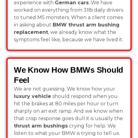
experience with
German cars
. We have
worked on everything from 318i daily drivers
to tuned M5 monsters. When a client comes
in asking about
BMW thrust arm bushing
replacement
, we already know what the
symptoms feel like, because we have lived it.
We Know How BMWs Should
Feel
We are not guessing. We know how your
luxury vehicle
should respond when you
hit the brakes at 80 miles per hour or turn
sharply on an exit ramp. And we know when
that crisp response goes dull it is usually the
thrust arm bushings
crying for help. We
listen to what your BMW is trying to tell us.