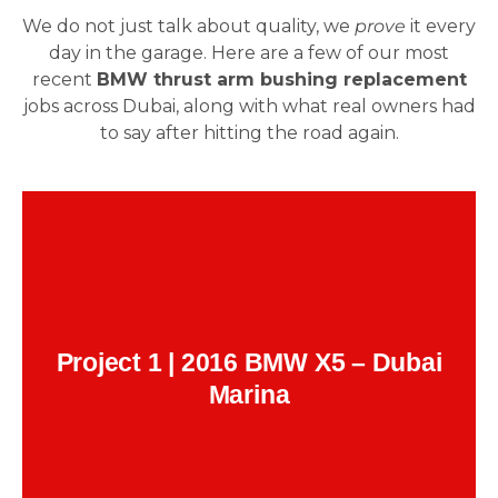
We do not just talk about quality, we
prove
it every
day in the garage. Here are a few of our most
recent
BMW thrust arm bushing replacement
jobs across Dubai, along with what real owners had
to say after hitting the road again.
Heavy vibration under braking at highway
Issue:
speeds.
Complete front-end inspection. Found
Fix:
worn thrust arm bushings on both sides.
.
original BMW parts
Replaced with
Client Feedback:
Project 1 | 2016 BMW X5 – Dubai
“It was night and day. My X5 felt like it aged
Marina
backward. Zero shake. Smooth like it’s brand
Farhan
–
new again. These guys know BMWs.”
Malik, Dubai Marina