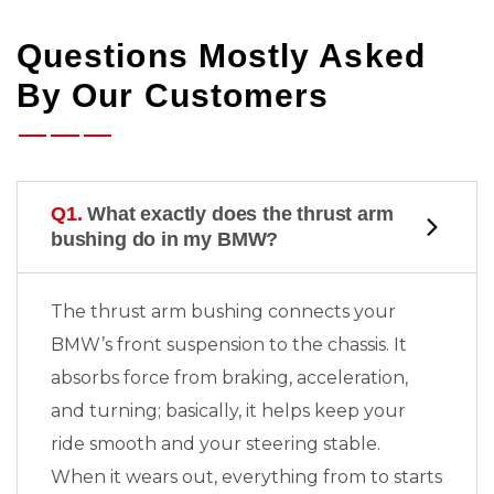
Questions Mostly Asked
By Our Customers
Q1.
What exactly does the thrust arm
bushing do in my BMW?
The thrust arm bushing connects your
BMW’s front suspension to the chassis. It
absorbs force from braking, acceleration,
and turning; basically, it helps keep your
ride smooth and your steering stable.
When it wears out, everything from
to
starts