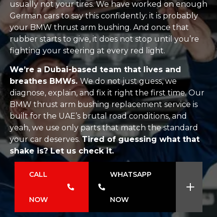
usually not your tires. We have worked on enough
German cars to say this confidently: it is probably
your BMW thrust arm bushing. And once that
rubber starts to give, it does not stop until you’re
fighting your steering at every red light.
We’re a Dubai-based team that lives and
breathes BMWs.
We do not just guess, we
diagnose, explain, and fix it right the first time. Our
BMW thrust arm bushing replacement service is
built for the UAE’s brutal road conditions, and
yeah, we use only parts that match the standard
your car deserves.
Tired of guessing what that
shake is? Let us check it.
CALL
WHATSAPP
NOW
NOW