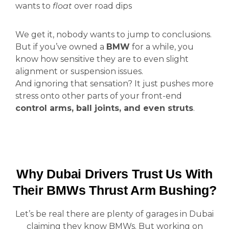
wants to
float
over road dips
We get it, nobody wants to jump to conclusions.
But if you’ve owned a
BMW
for a while, you
know how sensitive they are to even slight
alignment or suspension issues.
And ignoring that sensation? It just pushes more
stress onto other parts of your front-end
control arms, ball joints, and even struts
.
Why Dubai Drivers Trust Us With
Their BMWs Thrust Arm Bushing?
Let’s be real there are plenty of garages in Dubai
claiming they know BMWs. But working on