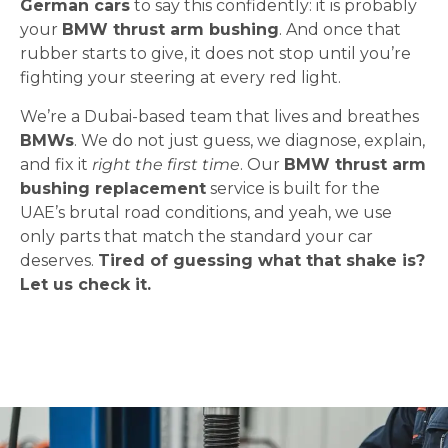
German cars
to say this confidently: it is probably
your
BMW thrust arm bushing
. And once that
rubber starts to give, it does not stop until you’re
fighting your steering at every red light.
We’re a Dubai-based team that lives and breathes
BMWs
. We do not just guess, we diagnose, explain,
and fix it
right the first time
. Our
BMW thrust arm
bushing replacement
service is built for the
UAE’s brutal road conditions, and yeah, we use
only parts that match the standard your car
deserves.
Tired of guessing what that shake is?
Let us check it.