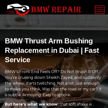
BMW Thrust Arm Bushing
Replacement in Dubai | Fast
Service
BMW’s Front End Feels Off? Do Not Brush It Off.
You’re cruising down Sheikh Zayed, and suddenly
the wheel starts twitching. Not a lot, just enough
to make you think, Was that the road or my car? It
is subtle. Annoying. Easy to ignore.
But here’s what we know:
that soft shake is