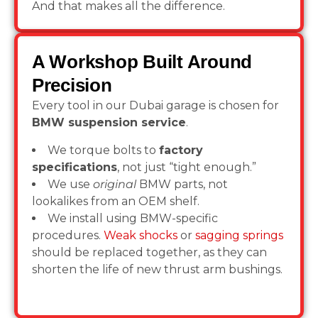
And that makes all the difference.
A Workshop Built Around
Precision
Every tool in our Dubai garage is chosen for
BMW suspension service
.
We torque bolts to
factory
specifications
, not just “tight enough.”
We use
original
BMW parts, not
lookalikes from an OEM shelf.
We install using BMW-specific
procedures.
Weak shocks
or
sagging springs
should be replaced together, as they can
shorten the life of new thrust arm bushings.