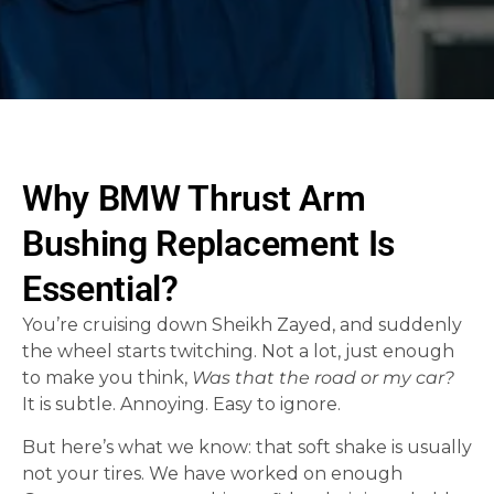
Why BMW Thrust Arm
Bushing Replacement Is
Essential?
You’re cruising down Sheikh Zayed, and suddenly
the wheel starts twitching. Not a lot, just enough
to make you think,
Was that the road or my car?
It is subtle. Annoying. Easy to ignore.
But here’s what we know: that soft shake is usually
not your tires. We have worked on enough