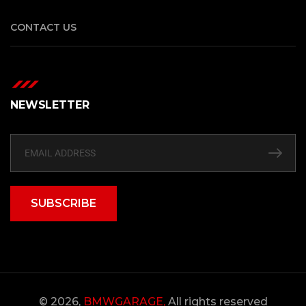
CONTACT US
NEWSLETTER
SUBSCRIBE
© 2026,
BMWGARAGE,
All rights reserved