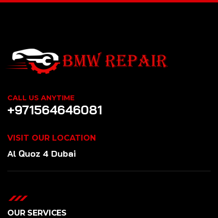
CALL US ANYTIME
+971564646081
VISIT OUR LOCATION
Al Quoz 4 Dubai
OUR SERVICES