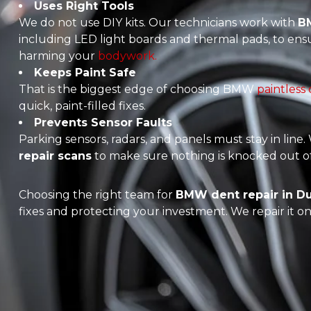
Uses Right Tools
We do not use DIY kits. Our technicians work with
BM
including LED light boards and thermal pads, to ens
harming your
bodywork.
Keeps Paint Safe
That is the biggest edge of choosing BMW
paintless
quick, paint-filled fixes.
Prevents Sensor Faults
Parking sensors, radars, and panels must stay in line
repair scans
to make sure nothing is knocked out of
Choosing the right team for
BMW dent repair in D
fixes and protecting your investment. We repair it onc