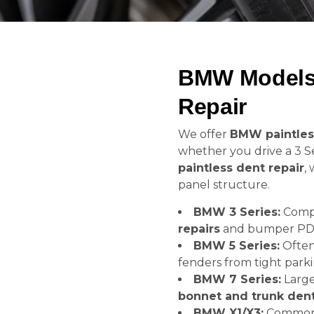
BMW Models 
Repair
We offer
BMW paintles
whether you drive a 3 Se
paintless dent repair
,
panel structure.
BMW 3 Series:
Compa
repairs
and bumper PD
BMW 5 Series:
Often
fenders from tight parki
BMW 7 Series:
Large
bonnet and trunk den
BMW X1/X3:
Common 