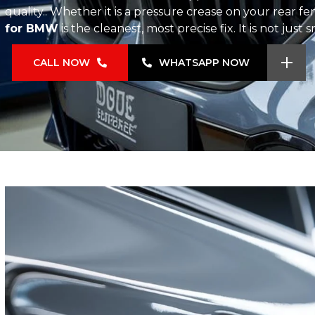
quality.. Whether it is a pressure crease on your rear f
for BMW
is the cleanest, most precise fix. It is not just
CALL NOW
WHATSAPP NOW