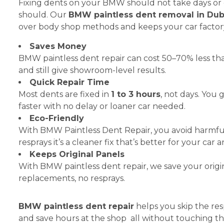
Fixing dents on your BMW should not take days or 
should. Our
BMW paintless dent removal in Dub
over body shop methods and keeps your car factory
Saves Money
BMW paintless dent repair can cost 50–70% less th
and still give showroom-level results.
Quick Repair Time
Most dents are fixed in
1 to 3 hours
, not days. You
faster with no delay or loaner car needed.
Eco-Friendly
With BMW Paintless Dent Repair, you avoid harmfu
resprays it’s a cleaner fix that’s better for your ca
Keeps Original Panels
With BMW paintless dent repair, we save your origi
replacements, no resprays.
BMW paintless dent repair
helps you skip the res
and save hours at the shop all without touching the o