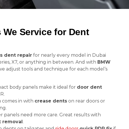
We Service for Dent
s dent repair
for nearly every model in Dubai
ries, X7, or anything in between. And with
BMW
 we adjust tools and technique for each model’s
ct body panels make it ideal for
door dent
R.
 comes in with
crease dents
on rear doors or
ng.
r panels need more care. Great results with
t removal
.
dents on tailgates and
side doors
quick PDR fix
if