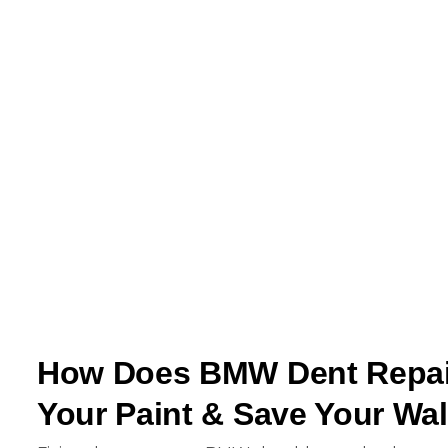
How Does BMW Dent Repair
Your Paint & Save Your Wal