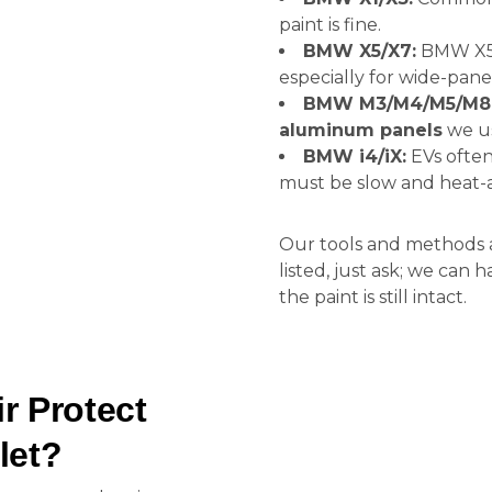
paint is fine.
BMW X5/X7:
BMW X5 
especially for wide-pane
BMW M3/M4/M5/M8
aluminum panels
we us
BMW i4/iX:
EVs ofte
must be slow and heat-a
Our tools and methods a
listed, just ask; we can
the paint is still intact.
 Protect
let?