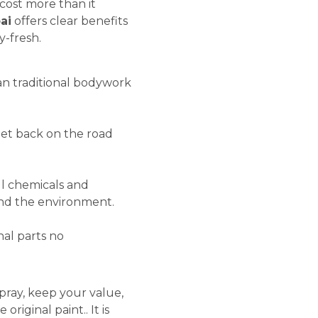
cost more than it
ai
offers clear benefits
-fresh.
an traditional bodywork
 get back on the road
l chemicals and
r and the environment.
nal parts no
pray, keep your value,
riginal paint.. It is