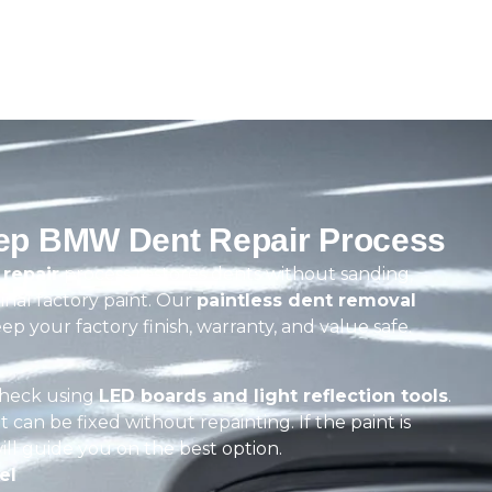
tep BMW Dent Repair Process
repair
process restores dents without sanding,
ginal factory paint. Our
paintless dent removal
ep your factory finish, warranty, and value safe.
check using
LED boards and light reflection tools
.
t can be fixed without repainting. If the paint is
ill guide you on the best option.
el