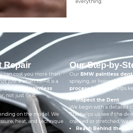
everything.
 Repair
Our Step-by-S
y can cost you more than
Our
BMW paintless dent 
not just a smart fix—it is a
spraying, or losing that ori
hy
our BMW paintless
process in Dubai
helps ke
 not just fix it.
Inspect the Dent
We begin with a detailed 
nding on the model. We
This helps us see if the den
ssure, heat, and technique
cracked or stretched, we w
Reach Behind the Pan