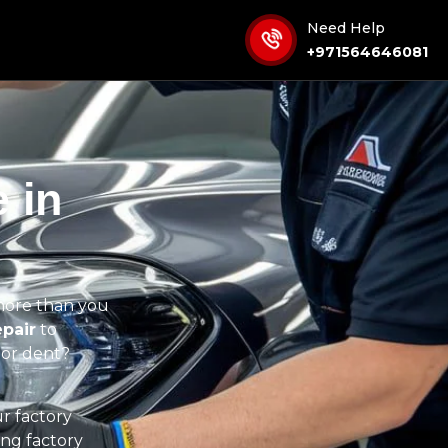
Need Help
+971564646081
 in
more than you
pair
to
nor dent?
ur factory
ing factory