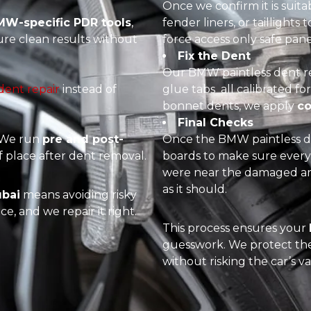
Once we confirm it is suita
W-specific PDR tools
,
fender liners, or taillights
ure clean results without
force access only safe pan
Fix the Dent
Our BMW paintless dent re
 dent repair
instead of
glue tabs all calibrated 
bonnet dents, we apply
co
Final Checks
. We run
pre and post-
Once the BMW paintless de
 place after dent removal.
boards to make sure ever
were near the damaged are
as it should.
ubai
means avoiding risky
e, and we repair it right.
This process ensures your
guesswork. We protect the 
without risking the car’s va