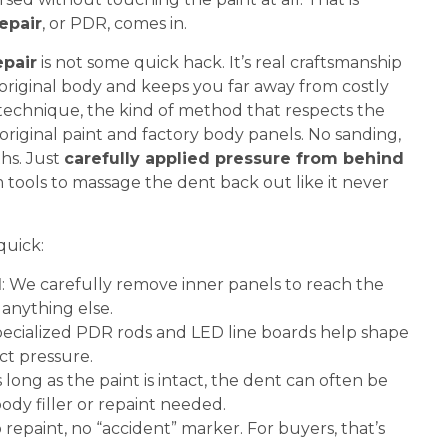
epair
, or PDR, comes in.
epair
is not some quick hack. It’s real craftsmanship
 original body and keeps you far away from costly
on technique, the kind of method that respects the
original paint and factory body panels. No sanding,
ths. Just
carefully applied pressure from behind
 tools to massage the dent back out like it never
quick:
d
: We carefully remove inner panels to reach the
anything else.
pecialized PDR rods and LED line boards help shape
ct pressure.
s long as the paint is intact, the dent can often be
dy filler or repaint needed.
o repaint, no “accident” marker. For buyers, that’s