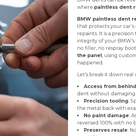
where
paintless dent r
BMW paintless dent r
that protects your car’s
repaints. It is a precisi
integrity of your BMW’s 
no filler, no respray boo
the panel
, using custom
happened.
Let’s break it down real 
Access from behin
dent without damaging 
Precision tooling
: S
the metal back with exa
No paint damage
: A
reversed 100% with no bo
Preserves resale
: N