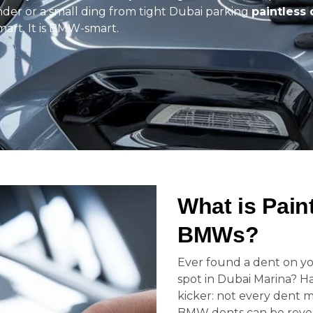
ender or a small ding from tight Dubai parking
paintless 
 smart. It is BMW-smart.
What is Pain
BMWs?
Ever found a dent on yo
spot in Dubai Marina? H
kicker: not every dent m
BMW dents can be revers