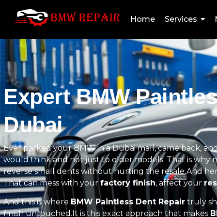
Home
Services
Expert BMW Paintles
Dubai
Ever parked your BMW in a Dubai mall, came back, and
would think and not just to older models. That is wh
reverse small dents without hurting the resale.And here 
That can mess with your
factory finish
, affect your
res
And this is where
BMW Paintless Dent Repair
truly sh
finish untouched.It is this exact approach that makes
B