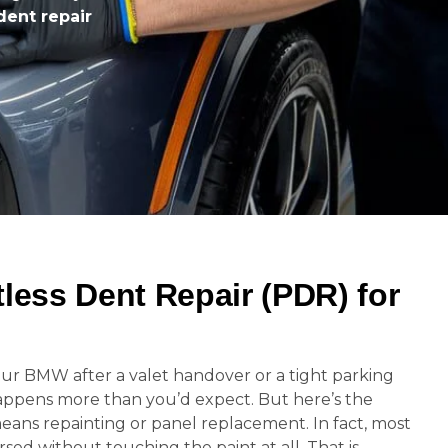
dent repair
tless Dent Repair (PDR) for
ur BMW after a valet handover or a tight parking
appens more than you’d expect. But here’s the
eans repainting or panel replacement. In fact, most
ed without touching the paint at all. That is