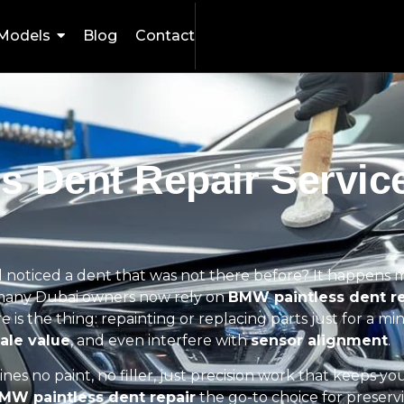
Models
Blog
Contact
s Dent Repair Service
 noticed a dent that was not there before? It happens 
y many Dubai owners now rely on
BMW paintless dent re
is the thing: repainting or replacing parts just for a mi
ale value
, and even interfere with
sensor alignment
.
ines no paint, no filler, just precision work that keeps yo
MW paintless dent repair
the go-to choice for preserv