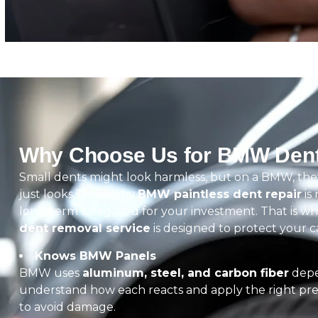
Why Choose Us for BMW Dent
Small dents might look harmless, but on a BMW, the
just looks.This is why
BMW paintless dent repair
is 
long-term safeguard for your investment. That is w
dent removal service
is designed to protect your car,
Knows BMW Panels
BMW uses
aluminum, steel, and carbon fiber
depe
understand how each reacts and apply the right pre
to avoid damage.