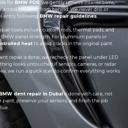
ble for
BMW PDR
, we gently remove interior trims,
 to access the dent from behind. We never drill or
el entry following
BMW repair guidelines
.
pair tools include custom rods, thermal pads, and
for BMW panel strength. For aluminum panels or
ntrolled heat
to avoid cracks in the original paint.
nt repair is done, we recheck the panel under LED
ything looks untouched
.
If sensors, cameras, or radar
a, we run a quick scan to confirm everything works
BMW dent repair in Dubai
is done with care, not
paint, preserve your sensors, and finish the job
lue.