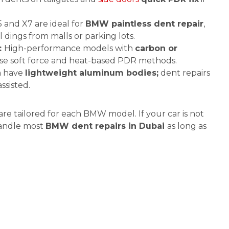
and X7 are ideal for
BMW paintless dent repair
,
l dings from malls or parking lots.
:
High-performance models with
carbon or
e soft force and heat-based PDR methods.
n have
lightweight aluminum bodies;
dent repairs
ssisted.
re tailored for each BMW model. If your car is not
 handle most
BMW dent repairs in Dubai
as long as