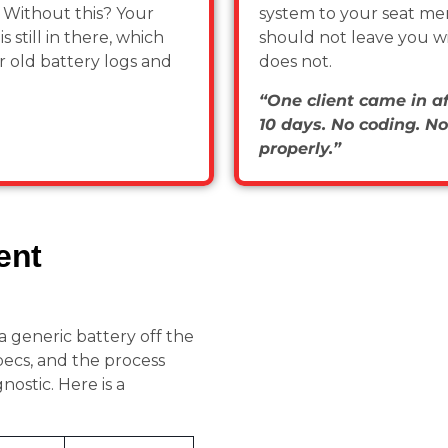
.
Without this? Your
system to your seat me
 still in there, which
should not leave you wit
r old battery logs and
does not.
“One client came in aft
10 days. No coding. No
properly.”
ent
 a generic battery off the
pecs, and the process
ostic. Here is a