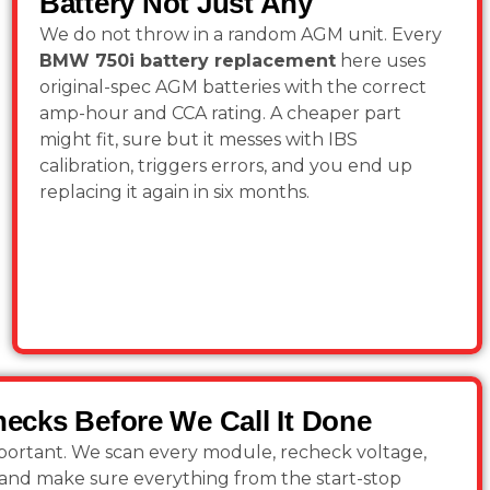
Battery Not Just Any
We do not throw in a random AGM unit. Every
BMW 750i battery replacement
here uses
original-spec AGM batteries with the correct
amp-hour and CCA rating. A cheaper part
might fit, sure but it messes with IBS
calibration, triggers errors, and you end up
replacing it again in six months.
Checks Before We Call It Done
important. We scan every module, recheck voltage,
s, and make sure everything from the start-stop