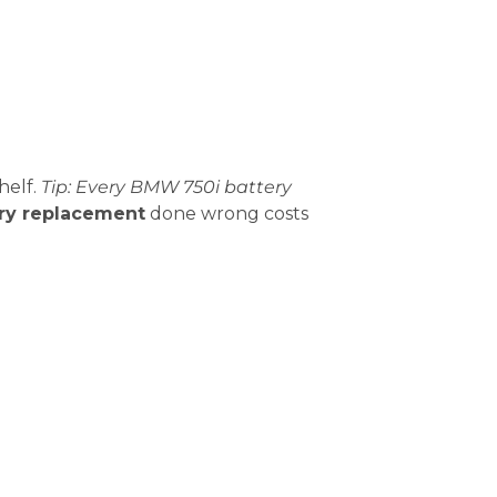
helf.
Tip: Every BMW 750i battery
ry replacement
done wrong costs
an go from “working” to “dead” overnight.
Common