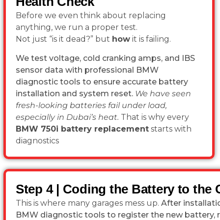
Health Check
Before we even think about replacing
anything, we run a proper test.
Not just “is it dead?” but
how
it is failing.
We test voltage, cold cranking amps, and IBS
sensor data with professional BMW
diagnostic tools to ensure accurate battery
installation and system reset.
We have seen
fresh-looking batteries fail under load,
especially in Dubai’s heat.
That is why every
BMW 750i battery replacement
starts with
diagnostics
Step 4 | Coding the Battery to the 
This is where many garages mess up.
After installa
BMW diagnostic tools to register the new battery, 