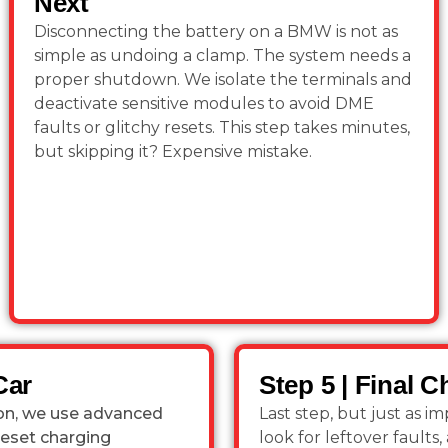
Next
Disconnecting the battery on a BMW is not as
simple as undoing a clamp. The system needs a
proper shutdown. We isolate the terminals and
deactivate sensitive modules to avoid DME
faults or glitchy resets. This step takes minutes,
but skipping it? Expensive mistake.
Car
Step 5 | Final 
tion, we use advanced
Last step, but just as 
reset charging
look for leftover fault