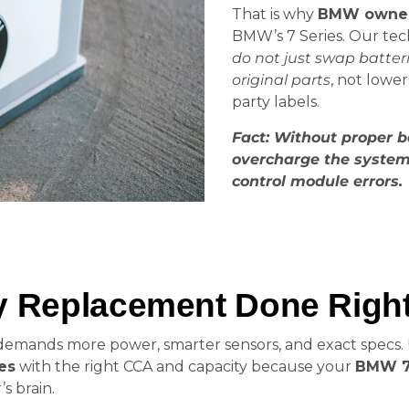
That is why
BMW owners
BMW’s 7 Series. Our tech
do not just swap batteri
original parts
, not lowe
party labels.
Fact: Without proper b
overcharge the system,
control module errors.
ry Replacement Done Righ
r demands more power, smarter sensors, and exact specs.
es
with the right CCA and capacity because your
BMW 75
s brain.