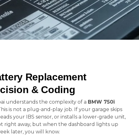
ttery Replacement
cision & Coding
ai understands the complexity of a
BMW 750i
This is not a plug-and-play job. If your garage skips
reads your IBS sensor, or installs a lower-grade unit,
not right away, but when the dashboard lights up
week later, you will know.