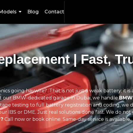
Models
Blog
Contact
placement | Fast, Tr
ronics going haywire?
That is not just a weak battery; it i
 At our BMW-dedicated garage in Dubai, we handle
BMW 
age testing to full battery registration and coding, we 
ur IBS or DME. Just real solutions done fast.
We do not 
y?
Call now or book online. Same-day service is available.