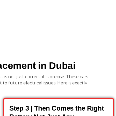
acement in Dubai
 not just correct, it is precise. These cars
to future electrical issues. Here is exactly
Step 3 | Then Comes the Right