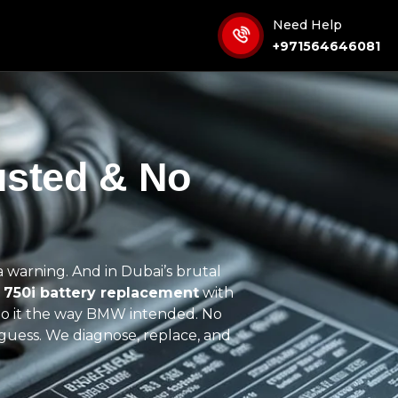
Need Help
+971564646081
usted & No
s a warning. And in Dubai’s brutal
750i battery replacement
with
do it the way
BMW intended
. No
guess. We diagnose, replace, and