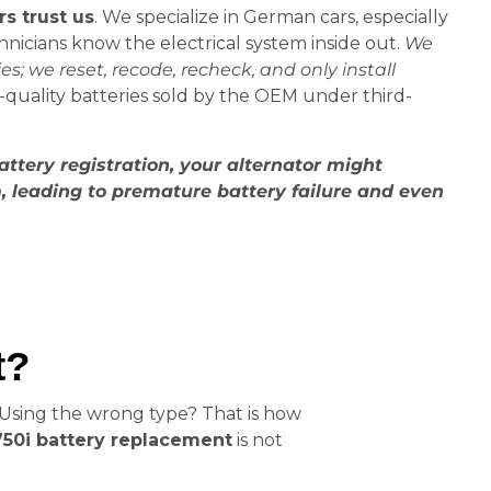
 trust us
. We specialize in German cars, especially
nicians know the electrical system inside out.
We
es; we reset, recode, recheck, and only install
r-quality batteries sold by the OEM under third-
attery registration, your alternator might
 leading to premature battery failure and even
t?
 Using the wrong type? That is how
0i battery replacement
is not