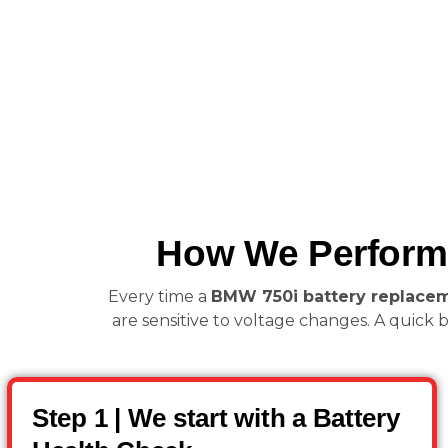
How We Perform 
Every time a
BMW 750i battery replace
are sensitive to voltage changes. A quick b
Step 1 | We start with a Battery