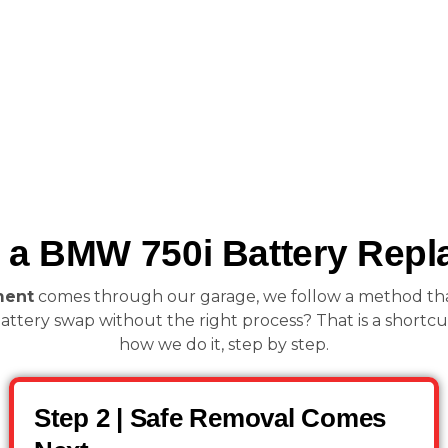
a BMW 750i Battery Repl
ment
comes through our garage, we follow a method that is
attery swap without the right process? That is a shortcut 
how we do it, step by step.
Step 2 | Safe Removal Comes