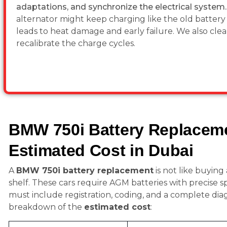
adaptations, and synchronize the electrical system
alternator might keep charging like the old battery is
leads to heat damage and early failure. We also clea
recalibrate the charge cycles.
BMW 750i Battery Replacem
Estimated Cost in Dubai
A
BMW 750i battery replacement
is not like buying
shelf. These cars require AGM batteries with precise s
must include registration, coding, and a complete diagn
breakdown of the
estimated cost
: