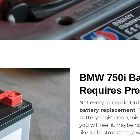
BMW 750i Ba
Requires Pre
Not every garage in Dub
battery replacement
. 
battery registration, mis
you will feel it. Maybe 
like a Christmas tree, a 