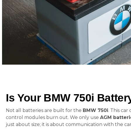
Is Your BMW 750i Batte
Not all batteries are built for the
BMW 750i
. This ca
control modules burn out. We only use
AGM batteri
just about size; it is about communication with the car’