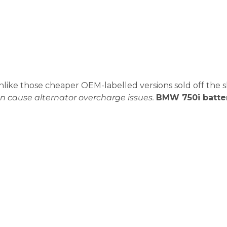
unlike those cheaper OEM-labelled versions sold off the s
n cause alternator overcharge issues.
BMW 750i batte
0i Battery Replacement?
e battery is already in trouble. And in Dubai’s heat, it c