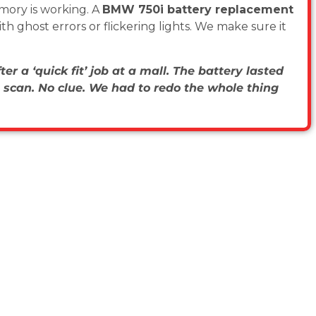
mory is working. A
BMW 750i battery replacement
h ghost errors or flickering lights. We make sure it
er a ‘quick fit’ job at a mall. The battery lasted
 scan. No clue. We had to redo the whole thing