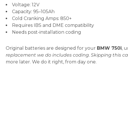
Voltage: 12V
Capacity: 95–105Ah
Cold Cranking Amps: 850+
Requires IBS and DME compatibility
Needs post-installation coding
Original batteries are designed for your
BMW 750i
, 
replacement we do includes coding. Skipping this ca
more later. We do it right, from day one.
When Do You Need a BMW 75
If your
BMW 750i
starts acting odd, chances are th