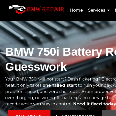
Home
Services
BMW 750i Battery Re
Guesswork
Your BMW 750i will not start? Dash flickering? Elect
heat, it only takes
one failed start
to ruin your day.
precision, speed, and zero shortcuts. From proper volt
overcharging, no wrong-fit batteries, no damage to yo
recode while you stay in control.
Need it fixed toda