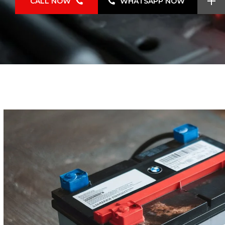
CALL NOW
WHATSAPP NOW