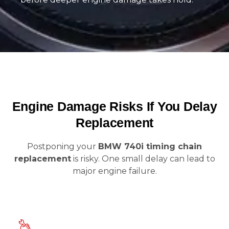
Engine Damage Risks If You Delay
Replacement
Postponing your
BMW 740i timing chain
replacement
is risky. One small delay can lead to
major engine failure.