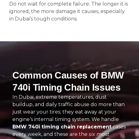
Do not wait for complete failure. The longer it is
ignored, the more damage it causes, especially
in Dubai’s tough conditions.
Common Causes of BMW
740i Timing Chain Issues
In Dubai, extreme temperatures, dust
buildup, and daily traffic abuse do more than
just wear your tires; they eat away at your
engine’s internal timing system. We handle
BMW 740i timing chain replacement
cases
every week, and these are the
six most