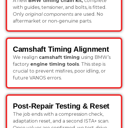
A new
BMW timing chain kit,
complete
with guides, tensioner, and bolts, is fitted.
Only
original components
are used. No
aftermarket or non-genuine parts.
Camshaft Timing Alignment
We realign
camshaft timing
using BMW’s
factory
engine timing tools
. This step is
crucial to prevent misfires, poor idling, or
future VANOS errors.
Post-Repair Testing & Reset
The job ends with a compression check,
adaptation reset, and a second ISTA+ scan.
Once values are confirmed, we test-drive