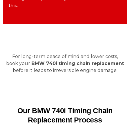
this.
this.
For long-term peace of mind and lower costs,
book your
BMW 740i timing chain replacement
before it leads to irreversible engine damage.
Our BMW 740i Timing Chain
Replacement Process