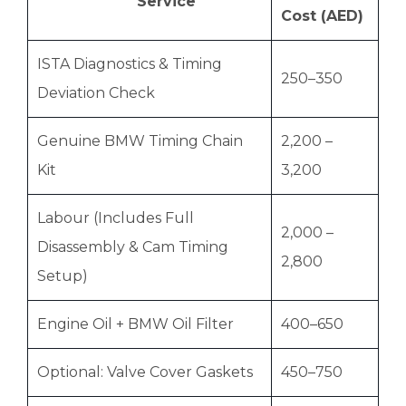
Service
Cost (AED)
ISTA Diagnostics & Timing
250–350
Deviation Check
Genuine BMW Timing Chain
2,200 –
Kit
3,200
Labour (Includes Full
2,000 –
Disassembly & Cam Timing
2,800
Setup)
Engine Oil + BMW Oil Filter
400–650
Optional: Valve Cover Gaskets
450–750