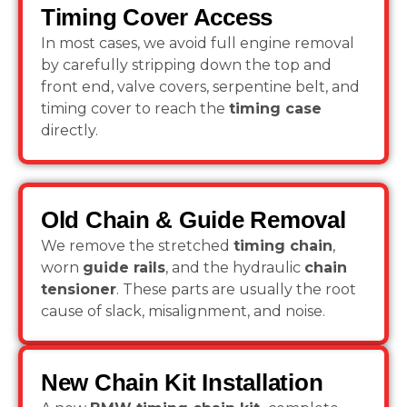
Timing Cover Access
In most cases, we avoid full engine removal
by carefully stripping down the top and
front end, valve covers, serpentine belt, and
timing cover to reach the
timing case
directly.
Old Chain & Guide Removal
We remove the stretched
timing chain
,
worn
guide rails
, and the hydraulic
chain
tensioner
. These parts are usually the root
cause of slack, misalignment, and noise.
New Chain Kit Installation