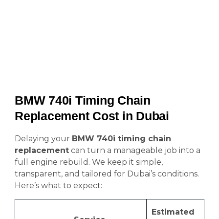
BMW 740i Timing Chain
Replacement Cost in Dubai
Delaying your
BMW 740i timing chain
replacement
can turn a manageable job into a
full engine rebuild. We keep it simple,
transparent, and tailored for Dubai’s conditions.
Here’s what to expect:
Estimated