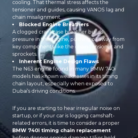
cooling. That thermal stress affects the
tensioner and guides, causing VANOS lag and
chain misalignment.
Blocked Engine Breathers
A clogged crankcase breather builds
pressure in the engine, pushing oil away from
key components like the chain tensioner and
sprockets.
Inherent Engine Design Flaws
The N63 engine found in many BMW 740i
models has known weaknesses in its timing
chain layout, especially when exposed to
Dubai’s driving conditions.
If you are starting to hear irregular noise on
startup, or if your car is logging camshaft-
related errors, it is time to consider a proper
BMW 740i timing chain replacement
before deeper engine damage takes hold.