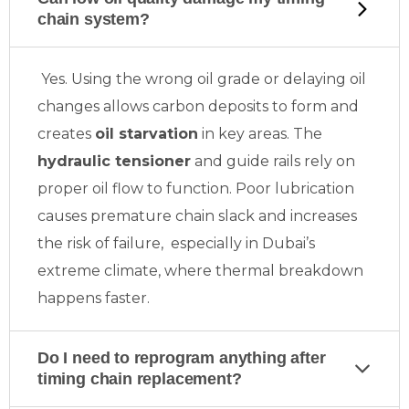
chain system?
Yes. Using the wrong oil grade or delaying oil
changes allows carbon deposits to form and
creates
oil starvation
in key areas. The
hydraulic tensioner
and guide rails rely on
proper oil flow to function. Poor lubrication
causes premature chain slack and increases
the risk of failure, especially in Dubai’s
extreme climate, where thermal breakdown
happens faster.
Do I need to reprogram anything after
timing chain replacement?