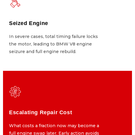
Seized Engine
Seized Engine
In severe cases, total timing failure locks
In severe cases, total timing failure locks
the motor, leading to BMW V8 engine
the motor, leading to BMW V8 engine
seizure and full engine rebuild.
seizure and full engine rebuild.
Escalating Repair Cost
Escalating Repair Cost
What costs a fraction now may become a
What costs a fraction now may become a
full engine swap later. Early action avoids
full engine swap later. Early action avoids