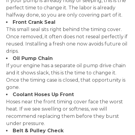
If your pump is already noisy or seeping, this is the
perfect time to change it. The labor is already
halfway done, so you are only covering part of it.
Front Crank Seal
This small seal sits right behind the timing cover.
Once removed, it often does not reseal perfectly if
reused. Installing a fresh one now avoids future oil
drips.
Oil Pump Chain
If your engine has a separate oil pump drive chain
and it shows slack, this is the time to change it.
Once the timing case is closed, that opportunity is
gone.
Coolant Hoses Up Front
Hoses near the front timing cover face the worst
heat. If we see swelling or softness, we will
recommend replacing them before they burst
under pressure.
Belt & Pulley Check