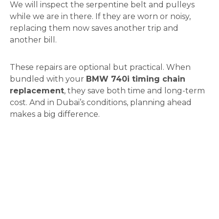
We will inspect the serpentine belt and pulleys
while we are in there. If they are worn or noisy,
replacing them now saves another trip and
another bill.
These repairs are optional but practical. When
bundled with your
BMW 740i timing chain
replacement
, they save both time and long-term
cost. And in Dubai’s conditions, planning ahead
makes a big difference.