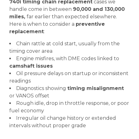
740i timing chain replacement
cases we
handle come in between
90,000 and 130,000
miles,
far earlier than expected elsewhere.
Here is when to consider a
preventive
replacement
:
Chain rattle at cold start, usually from the
timing cover area
Engine misfires, with DME codes linked to
camshaft issues
Oil pressure delays on startup or inconsistent
readings
Diagnostics showing
timing misalignment
or VANOS offset
Rough idle, drop in throttle response, or poor
fuel economy
Irregular oil change history or extended
intervals without proper grade