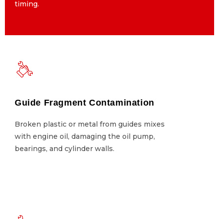
timing.
timing.
Guide Fragment Contamination
Guide Fragment Contamination
Broken plastic or metal from guides mixes
Broken plastic or metal from guides mixes
with engine oil, damaging the oil pump,
with engine oil, damaging the oil pump,
bearings, and cylinder walls.
bearings, and cylinder walls.