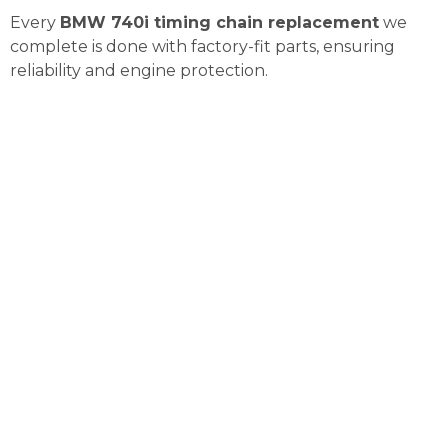
Every
BMW 740i timing chain replacement
we
complete is done with factory-fit parts, ensuring
reliability and engine protection.