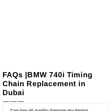
diagnostics
to
ensure correct
camshaft timing and
error clearing.
FAQs |BMW 740i Timing
Chain Replacement in
Dubai
Can low oil quality damage my timing