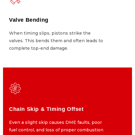
Valve Bending
Valve Bending
When timing slips, pistons strike the
When timing slips, pistons strike the
valves. This bends them and often leads to
valves. This bends them and often leads to
complete top-end damage.
complete top-end damage.
Chain Skip & Timing Offset
Chain Skip & Timing Offset
Even a slight skip causes DME faults, poor
Even a slight skip causes DME faults, poor
fuel control, and loss of proper combustion
fuel control, and loss of proper combustion