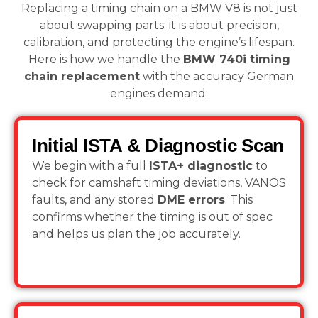
Replacing a timing chain on a BMW V8 is not just
about swapping parts; it is about precision,
calibration, and protecting the engine’s lifespan.
Here is how we handle the
BMW 740i timing
chain replacement
with the accuracy German
engines demand:
Initial ISTA & Diagnostic Scan
We begin with a full
ISTA+ diagnostic
to
check for camshaft timing deviations, VANOS
faults, and any stored
DME errors
. This
confirms whether the timing is out of spec
and helps us plan the job accurately.