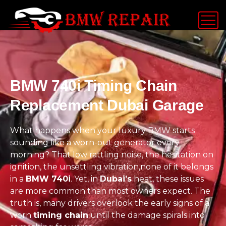
BMW 740i Timing Chain
Replacement Dubai Garage
What happens when your luxury BMW starts
sounding like a worn-out generator every
morning? That low rattling noise, the hesitation on
ignition, the unsettling vibration,none of it belongs
in a
BMW 740i
. Yet, in
Dubai’s
heat, these issues
are more common than most owners expect. The
truth is, many drivers overlook the early signs of a
worn
timing chain
until the damage spirals into