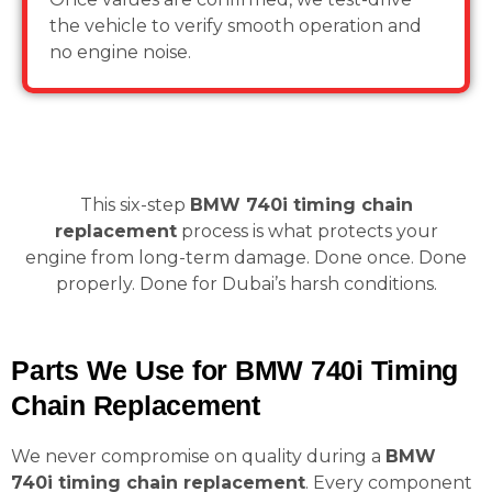
the vehicle to verify smooth operation and
no engine noise.
This six-step
BMW 740i timing chain
replacement
process is what protects your
engine from long-term damage. Done once. Done
properly. Done for Dubai’s harsh conditions.
Parts We Use for BMW 740i Timing
Chain Replacement
We never compromise on quality during a
BMW
740i timing chain replacement
. Every component