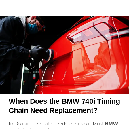
When Does the BMW 740i Timing
Chain Need Replacement?
In Dubai, the heat speeds things up. Most
BMW