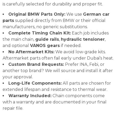
is carefully selected for durability and proper fit.
Original BMW Parts Only:
We use
German car
parts
supplied directly from BMW or their official
manufacturers, no generic substitutions.
Complete Timing Chain Kit:
Each job includes
the main chain,
guide rails
,
hydraulic tensioner
,
and optional
VANOS gears
if needed.
No Aftermarket Kits:
We avoid low-grade kits.
Aftermarket parts often fail early under Dubai’s heat.
Custom Brand Requests:
Prefer INA, Febi, or
another top brand? We will source and install it after
your approval.
Long-Life Components:
All parts are chosen for
extended lifespan and resistance to thermal wear.
Warranty Included:
Chain components come
with a warranty and are documented in your final
repair file.