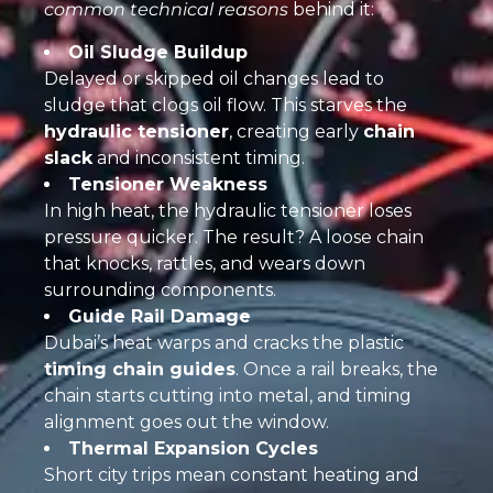
common technical reasons
behind it:
Oil Sludge Buildup
Delayed or skipped oil changes lead to
sludge that clogs oil flow. This starves the
hydraulic tensioner
, creating early
chain
slack
and inconsistent timing.
Tensioner Weakness
In high heat, the hydraulic tensioner loses
pressure quicker. The result? A loose chain
that knocks, rattles, and wears down
surrounding components.
Guide Rail Damage
Dubai’s heat warps and cracks the plastic
timing chain guides
. Once a rail breaks, the
chain starts cutting into metal, and timing
alignment goes out the window.
Thermal Expansion Cycles
Short city trips mean constant heating and