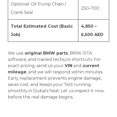
Optional: Oil Pump Chain /
250–700
Crank Seal
Total Estimated Cost (Basic
4,850 –
Job)
6,500 AED
We use
original BMW parts
, BMW ISTA
software, and trained techs,no shortcuts. For
exact pricing, send us your
VIN
and
current
mileage
, and we will respond within minutes.
Early replacement prevents engine damage,
saves cost, and keeps your 740i running
smoothly in Dubai’s heat. Let us inspect it now,
before the real damage begins.