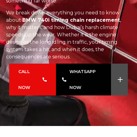
something far worse.
We break down everything you need to know
about
BMW 740i timing chain replacement
,
why it matters, and how Dubai’s harsh climate
speeds up the wear. Whether it is the engine
design or the long idling in traffic, your timing
system takes a hit, and when it does, the
consequences are serious.
CALL
WHATSAPP
NOW
NOW