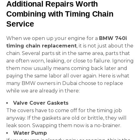
Additional Repairs Worth
Combining with Timing Chain
Service
When we open up your engine for a
BMW 740i
timing chain replacement
, it is not just about the
chain. Several parts sit in the same area, parts that
are often worn, leaking, or close to failure. Ignoring
them now usually means coming back later and
paying the same labor all over again. Here is what
many BMW owners in Dubai choose to replace
while we are already in there:
Valve Cover Gaskets
The covers have to come off for the timing job
anyway. If the gaskets are old or brittle, they will
leak soon. Swapping them now is a no-brainer.
Water Pump