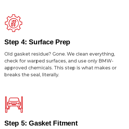
Step 4: Surface Prep
Old gasket residue? Gone. We clean everything,
check for warped surfaces, and use only BMW-
approved chemicals. This step is what makes or
breaks the seal, literally.
Step 5: Gasket Fitment