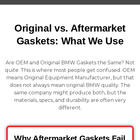
Original vs. Aftermarket
Gaskets: What We Use
Are OEM and Original BMW Gaskets the Same? Not
quite. This is where most people get confused. OEM
means Original Equipment Manufacturer, but that
does not always mean original BMW quality. The
same company might produce both, but the
materials, specs, and durability are often very
different.
Why Aftermarket Gaskets Fail