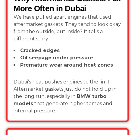
More Often in Dubai
We have pulled apart engines that used
aftermarket gaskets. They tend to look okay
from the outside, but inside? It tells a
different story.
Cracked edges
Oil seepage under pressure
Premature wear around heat zones
Dubai’s heat pushes engines to the limit.
Aftermarket gaskets just do not hold up in
the long run, especially in
BMW turbo
models
that generate higher temps and
internal pressure.