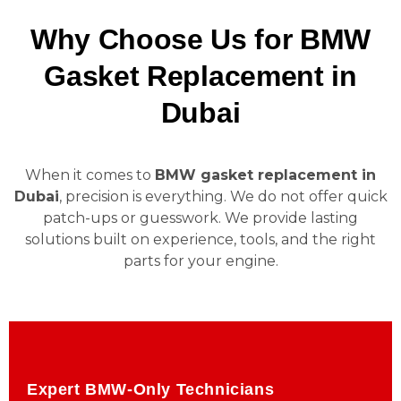
Why Choose Us for BMW
Gasket Replacement in
Dubai
When it comes to
BMW gasket replacement in
Dubai
, precision is everything. We do not offer quick
patch-ups or guesswork. We provide lasting
solutions built on experience, tools, and the right
parts for your engine.
Expert BMW-Only Technicians
Expert BMW-Only Technicians