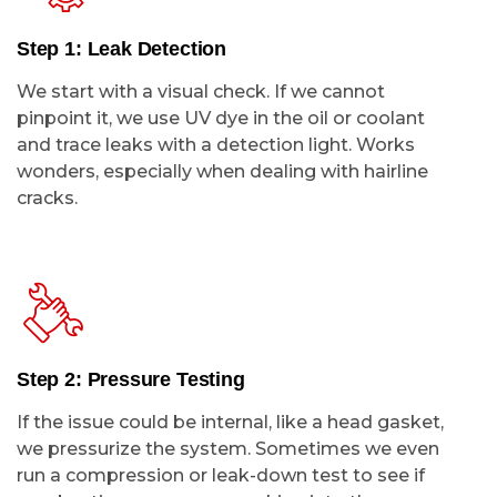
Step 1: Leak Detection
We start with a visual check. If we cannot
pinpoint it, we use UV dye in the oil or coolant
and trace leaks with a detection light. Works
wonders, especially when dealing with hairline
cracks.
Step 2: Pressure Testing
If the issue could be internal, like a head gasket,
we pressurize the system. Sometimes we even
run a compression or leak-down test to see if