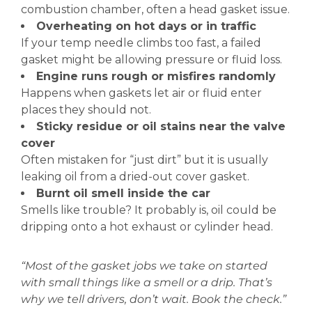
combustion chamber, often a head gasket issue.
Overheating on hot days or in traffic
If your temp needle climbs too fast, a failed
gasket might be allowing pressure or fluid loss.
Engine runs rough or misfires randomly
Happens when gaskets let air or fluid enter
places they should not.
Sticky residue or oil stains near the valve
cover
Often mistaken for “just dirt” but it is usually
leaking oil from a dried-out cover gasket.
Burnt oil smell inside the car
Smells like trouble? It probably is, oil could be
dripping onto a hot exhaust or cylinder head.
“Most of the gasket jobs we take on started
with small things like a smell or a drip. That’s
why we tell drivers, don’t wait. Book the check.”