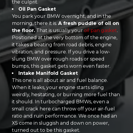
the culprit.
Oil Pan Gasket
You park your BMW overnight, and in the
morning, there it is.
A fresh puddle of oil on
the floor.
That is usually your
oil pan gasket
.
Positioned at the very bottom of the engine,
it takes a beating from road debris, engine
vibration, and pressure. If you drive a low-
slung BMW over rough roads or speed
bumps, this gasket gets worn even faster.
Intake Manifold Gasket
This one is all about air and fuel balance.
When it leaks, your engine starts idling
weirdly, hesitating, or burning more fuel than
it should. In turbocharged BMWs, even a
small crack here can throw off your air-fuel
ratio and ruin performance. We once had an
X5 come in sluggish and down on power,
turned out to be this gasket.