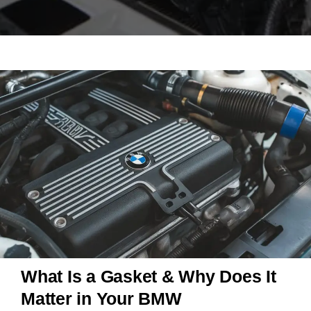
What Is a Gasket & Why Does It
Matter in Your BMW