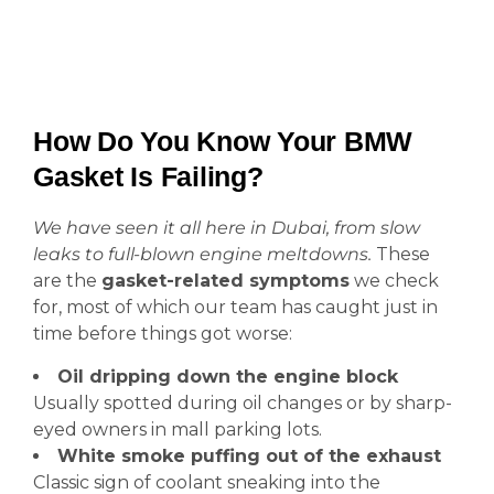
How Do You Know Your BMW
Gasket Is Failing?
We have seen it all here in Dubai, from slow
leaks to full-blown engine meltdowns.
These
are the
gasket-related symptoms
we check
for, most of which our team has caught just in
time before things got worse:
Oil dripping down the engine block
Usually spotted during oil changes or by sharp-
eyed owners in mall parking lots.
White smoke puffing out of the exhaust
Classic sign of coolant sneaking into the