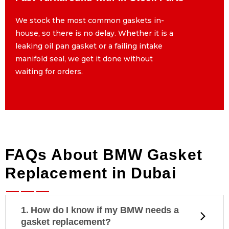
We stock the most common gaskets in-
We stock the most common gaskets in-
house, so there is no delay. Whether it is a
house, so there is no delay. Whether it is a
leaking oil pan gasket or a failing intake
leaking oil pan gasket or a failing intake
manifold seal, we get it done without
manifold seal, we get it done without
waiting for orders.
waiting for orders.
FAQs About BMW Gasket
Replacement in Dubai
1. How do I know if my BMW needs a
gasket replacement?