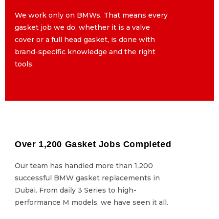
We work only on BMWs. That means every
We work only on BMWs. That means every
gasket job we do, whether it is a valve
gasket job we do, whether it is a valve
cover or a full head gasket, is done with
cover or a full head gasket, is done with
brand-specific knowledge and the right
brand-specific knowledge and the right
tools.
tools.
Over 1,200 Gasket Jobs Completed
Over 1,200 Gasket Jobs Completed
Our team has handled more than 1,200
Our team has handled more than 1,200
successful BMW gasket replacements in
successful BMW gasket replacements in
Dubai. From daily 3 Series to high-
Dubai. From daily 3 Series to high-
performance M models, we have seen it all.
performance M models, we have seen it all.