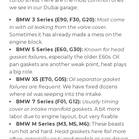
turbo stress. Here are the most common ones
we see in our Dubai garage:
BMW 3 Series (E90, F30, G20):
Most come
in with oil leaking from the valve cover.
Sometimes it has already made a mess on the
engine block.
BMW 5 Series (E60, G30):
Known for head
gasket failures
, especially the older E60s. Oil
pan gaskets are another weak point, heat plays
a big role.
BMW X5 (E70, G05):
Oil separator gasket
failures are frequent.
We have fixed dozens
where oil was seeping into the intake.
BMW 7 Series (F01, G12):
Usually timing
cover or intake manifold gaskets.
A bit more
labor due to engine layout, but very fixable.
BMW M Series (M3, M5, M6):
These beasts
run hot and hard.
Head gaskets here fail more
often
, especially on tuned models or cars driven