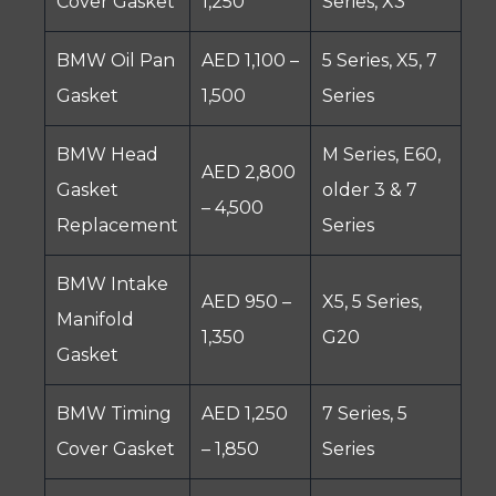
Cover Gasket
1,250
Series, X3
BMW Oil Pan
AED 1,100 –
5 Series, X5, 7
Gasket
1,500
Series
BMW Head
M Series, E60,
AED 2,800
Gasket
older 3 & 7
– 4,500
Replacement
Series
BMW Intake
AED 950 –
X5, 5 Series,
Manifold
1,350
G20
Gasket
BMW Timing
AED 1,250
7 Series, 5
Cover Gasket
– 1,850
Series