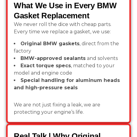
What We Use in Every BMW
Gasket Replacement
We never roll the dice with cheap parts.
Every time we replace a gasket, we use:
Original BMW gaskets
, direct from the
factory
BMW-approved sealants
and solvents
Exact torque specs
, matched to your
model and engine code
Special handling for aluminum heads
and high-pressure seals
We are not just fixing a leak, we are
protecting your engine’s life.
Real Talk | Why Original