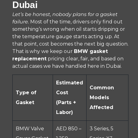
Dubai
Let’s be honest, nobody plans for a gasket
failure.
Most of the time, drivers only find out
something’s wrong when oil starts dripping or
the temperature gauge starts acting up. At
that point, cost becomes the next big question.
That is why we keep our
BMW gasket
replacement
pricing clear, fair, and based on
actual cases we have handled here in Dubai.
Estimated
Common
Type of
Cost
Models
Gasket
(Parts +
Affected
Labor)
BMW Valve
AED 850 –
3 Series, 5