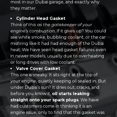
most in our Dubai garage, and exactly why
they matter.
Cylinder Head Gasket
Think of this as the gatekeeper of your
engine’s combustion.
If it gives up? You could
see white smoke, bubbling coolant, or the car
misfiring like it had had enough of the Dubai
heat. We have seen head gasket failures even
in newer models, usually due to overheating
or long drives with low coolant.
Valve Cover Gasket
This one is sneaky. It sits right at the top of
your engine, quietly keeping oil sealed in. But
under Dubai’s sun? It dries out, cracks, and
before you know it,
oil starts leaking
straight onto your spark plugs
. We have
had customers come in thinking it is an
engine issue, only to find that this gasket was