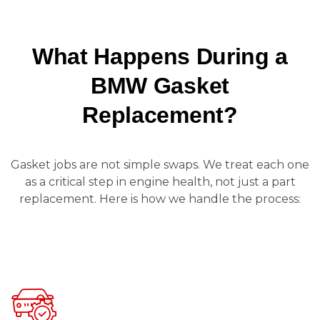
What Happens During a
BMW Gasket
Replacement?
Gasket jobs are not simple swaps. We treat each one
as a critical step in engine health, not just a part
replacement. Here is how we handle the process: