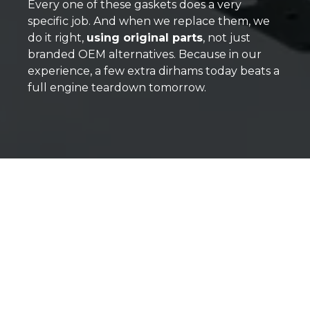
Every one of these gaskets does a very
specific job. And when we replace them, we
do it right,
using original parts
, not just
branded OEM alternatives. Because in our
experience, a few extra dirhams today beats a
full engine teardown tomorrow.