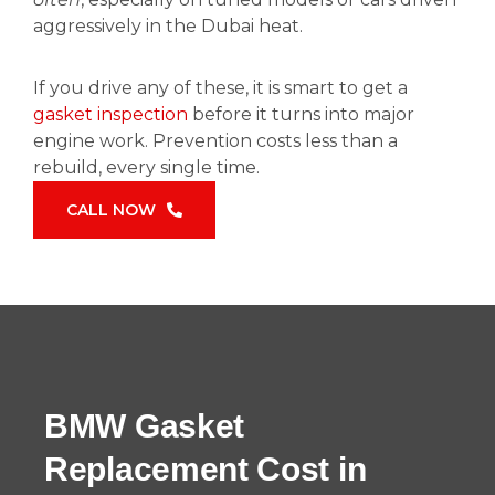
aggressively in the Dubai heat.
If you drive any of these, it is smart to get a
gasket inspection
before it turns into major
engine work. Prevention costs less than a
rebuild, every single time.
CALL NOW
BMW Gasket
Replacement Cost in