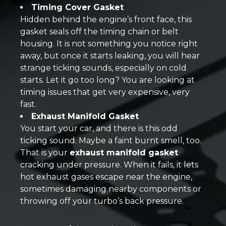
Timing Cover Gasket
Hidden behind the engine’s front face, this
gasket seals off the timing chain or belt
housing. It is not something you notice right
away, but once it starts leaking, you will hear
strange ticking sounds, especially on cold
starts. Let it go too long? You are looking at
timing issues that get very expensive, very
fast.
Exhaust Manifold Gasket
You start your car, and there is this odd
ticking sound. Maybe a faint burnt smell, too.
That is your
exhaust manifold gasket
cracking under pressure. When it fails, it lets
hot exhaust gases escape near the engine,
sometimes damaging nearby components or
throwing off your turbo’s back pressure.