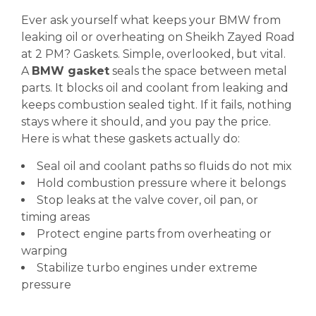
Ever ask yourself what keeps your BMW from
leaking oil or overheating on Sheikh Zayed Road
at 2 PM? Gaskets. Simple, overlooked, but vital.
A
BMW gasket
seals the space between metal
parts. It blocks oil and coolant from leaking and
keeps combustion sealed tight. If it fails, nothing
stays where it should, and you pay the price.
Here is what these gaskets actually do:
Seal oil and coolant paths so fluids do not mix
Hold combustion pressure where it belongs
Stop leaks at the valve cover, oil pan, or
timing areas
Protect engine parts from overheating or
warping
Stabilize turbo engines under extreme
pressure