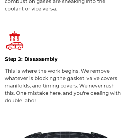
combustion gases are sneaking into the
coolant or vice versa.
Step 3: Disassembly
This is where the work begins. We remove
whatever is blocking the gasket, valve covers,
manifolds, and timing covers. We never rush
this. One mistake here, and you're dealing with
double labor.