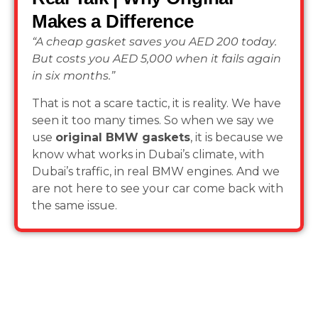
Makes a Difference
“A cheap gasket saves you AED 200 today.
But costs you AED 5,000 when it fails again
in six months.”
That is not a scare tactic, it is reality. We have
seen it too many times. So when we say we
use
original BMW gaskets
, it is because we
know what works in Dubai’s climate, with
Dubai’s traffic, in real BMW engines. And we
are not here to see your car come back with
the same issue.