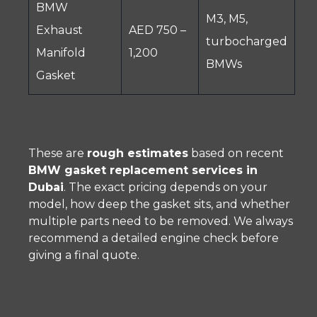
BMW
M3, M5,
Exhaust
AED 750 –
turbocharged
Manifold
1,200
BMWs
Gasket
These are
rough estimates
based on recent
BMW gasket replacement services in
Dubai
. The exact pricing depends on your
model, how deep the gasket sits, and whether
multiple parts need to be removed. We always
recommend a detailed engine check before
giving a final quote.