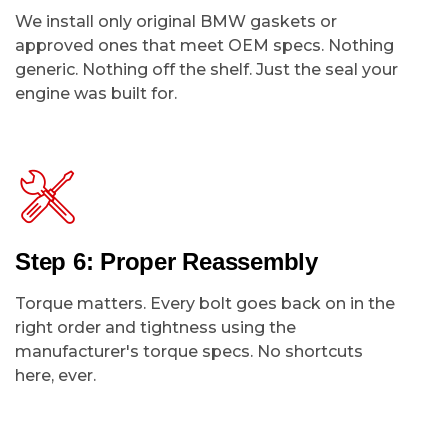
We install only original BMW gaskets or
approved ones that meet OEM specs. Nothing
generic. Nothing off the shelf. Just the seal your
engine was built for.
Step 6: Proper Reassembly
Torque matters. Every bolt goes back on in the
right order and tightness using the
manufacturer's torque specs. No shortcuts
here, ever.