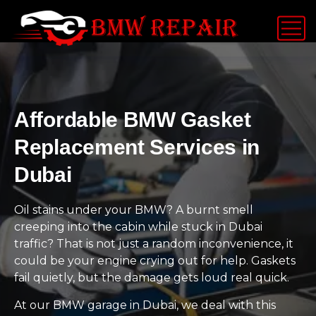
Affordable BMW Gasket
Replacement Services in
Dubai
Oil stains under your BMW? A burnt smell
creeping into the cabin while stuck in Dubai
traffic? That is not just a random inconvenience, it
could be your engine crying out for help. Gaskets
fail quietly, but the damage gets loud real quick.
At our BMW garage in Dubai, we deal with this