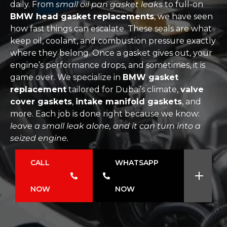
daily. From
small oil pan gasket leaks
to full-on
BMW head gasket replacements
, we have seen
how fast things can escalate. These seals are what
keep oil, coolant, and combustion pressure exactly
where they belong. Once a gasket gives out, your
engine’s performance drops, and sometimes, it is
game over. We specialize in
BMW gasket
replacement
tailored for Dubai’s climate,
valve
cover gaskets
,
intake manifold gaskets
, and
more. Each job is done right because we know:
leave a small leak alone, and it can turn into a
seized engine.
CALL
WHATSAPP
NOW
NOW