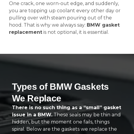
One crack, one worn-out edge, and suddenly,
you are topping up coolant every other day or
pulling over with steam pouring out of the
hood. That is why we always say:
BMW gasket
replacement
is not optional, it is essential.
Types of BMW Gaskets
We Replace
There is no such thing as a “small” gasket
issue in a BMW.
These seals may be thin and
hidden, but the moment one fails, things
spiral. Below are the gaskets we replace the