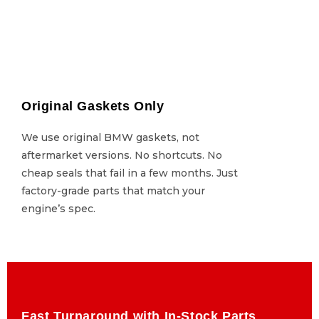
Original Gaskets Only
Original Gaskets Only
We use original BMW gaskets, not
We use original BMW gaskets, not
aftermarket versions. No shortcuts. No
aftermarket versions. No shortcuts. No
cheap seals that fail in a few months. Just
cheap seals that fail in a few months. Just
factory-grade parts that match your
factory-grade parts that match your
engine’s spec.
engine’s spec.
Fast Turnaround with In-Stock Parts
Fast Turnaround with In-Stock Parts