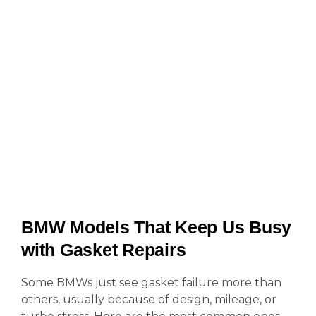
BMW Models That Keep Us Busy
with Gasket Repairs
Some BMWs just see gasket failure more than
others, usually because of design, mileage, or