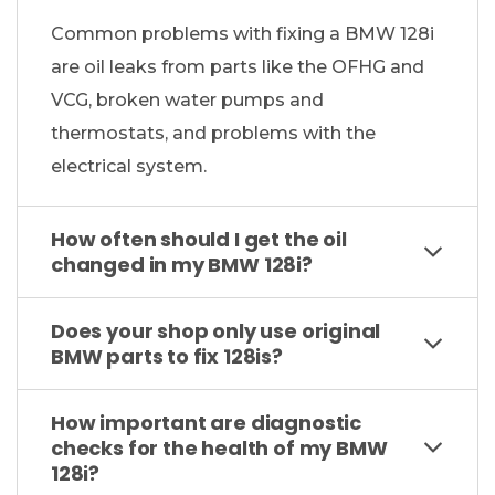
Common problems with fixing a BMW 128i
are oil leaks from parts like the OFHG and
VCG, broken water pumps and
thermostats, and problems with the
electrical system.
How often should I get the oil
changed in my BMW 128i?
Does your shop only use original
BMW parts to fix 128is?
How important are diagnostic
checks for the health of my BMW
128i?