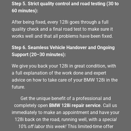
Step 5. Strict quality control and road testing (30 to
60 minutes):
After being fixed, every 128i goes through a full
quality check and a final road test to make sure it
works well and that all problems have been fixed.
Step 6. Seamless Vehicle Handover and Ongoing
Support (20–30 minutes):
We give you back your 128i in great condition, with
a full explanation of the work done and expert
advice on how to take care of your BMW 128i in the
future.
Get the unique benefit of a professional and
completely open
BMW 128i repair service
. Call us
immediately to make an appointment and have your
128i back on the road, running well, with a
special
10% off labor this week!
This limited-time offer