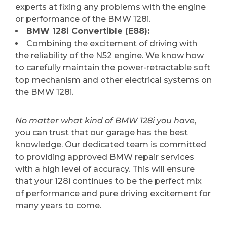
experts at fixing any problems with the engine
or performance of the BMW 128i.
BMW 128i Convertible (E88):
Combining the excitement of driving with
the reliability of the N52 engine. We know how
to carefully maintain the power-retractable soft
top mechanism and other electrical systems on
the BMW 128i.
No matter what kind of BMW 128i you have
,
you can trust that our garage has the best
knowledge. Our dedicated team is committed
to providing approved BMW repair services
with a high level of accuracy. This will ensure
that your 128i continues to be the perfect mix
of performance and pure driving excitement for
many years to come.