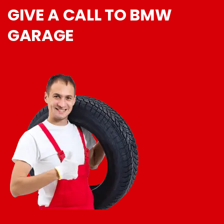
GIVE A CALL TO BMW
GARAGE