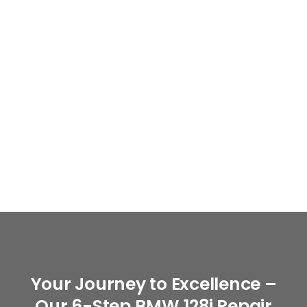
Your Journey to Excellence –
Our 6-Step BMW 128i Repair