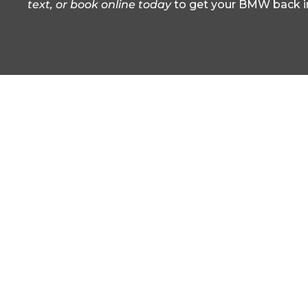
text, or book online today
to get your BMW back i