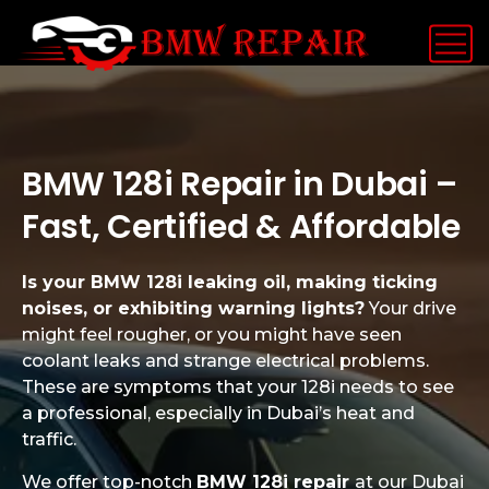
BMW 128i Repair in Dubai –
Fast, Certified & Affordable
Is your BMW 128i leaking oil, making ticking
noises, or exhibiting warning lights?
Your drive
might feel rougher, or you might have seen
coolant leaks and strange electrical problems.
These are symptoms that your 128i needs to see
a professional, especially in Dubai’s heat and
traffic.
We offer top-notch
BMW 128i repair
at our Dubai