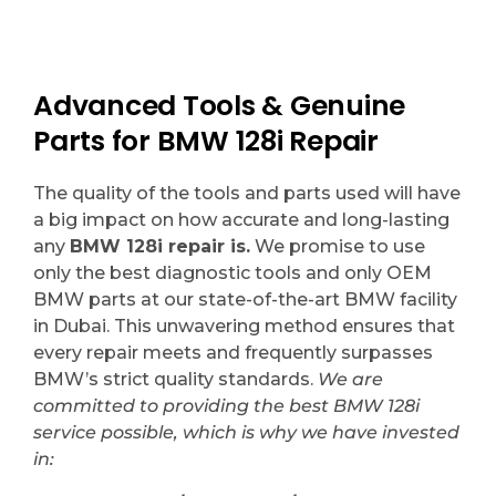
Advanced Tools & Genuine
Parts for BMW 128i Repair
The quality of the tools and parts used will have
a big impact on how accurate and long-lasting
any
BMW 128i repair is.
We promise to use
only the best diagnostic tools and only OEM
BMW parts at our state-of-the-art BMW facility
in Dubai. This unwavering method ensures that
every repair meets and frequently surpasses
BMW’s strict quality standards.
We are
committed to providing the best BMW 128i
service possible, which is why we have invested
in: