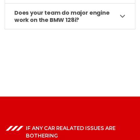
Does your team do major engine
work on the BMW 128i?
IF ANY CAR REALATED ISSUES ARE
BOTHERING