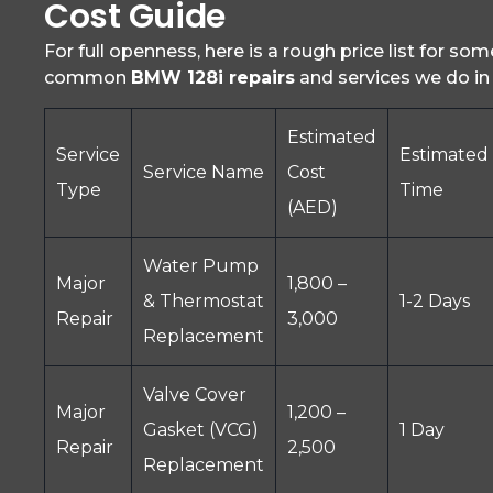
Cost Guide
For full openness, here is a rough price list for so
common
BMW 128i repairs
and services we do in
Estimated
Service
Estimated
Service Name
Cost
Type
Time
(AED)
Water Pump
Major
1,800 –
& Thermostat
1-2 Days
Repair
3,000
Replacement
Valve Cover
Major
1,200 –
Gasket (VCG)
1 Day
Repair
2,500
Replacement