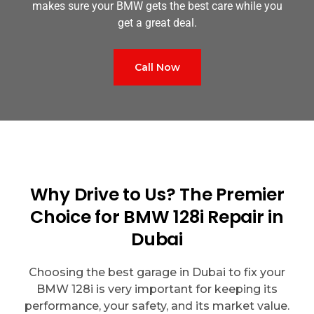
makes sure your BMW gets the best care while you
get a great deal.
Call Now
Why Drive to Us? The Premier
Choice for BMW 128i Repair in
Dubai
Choosing the best garage in Dubai to fix your
BMW 128i is very important for keeping its
performance, your safety, and its market value.