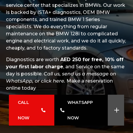
service center that specializes in BMWs. Our work
is backed by ISTA+ diagnostics, OEM BMW
components, and trained BMW 1 Series
specialists. We do everything from regular
maintenance on the BMW 128i to complicated
engine and electrical work, and we do it all quickly,
cheaply, and to factory standards.
Diagnostics are worth
AED 250 for free, 10% off
your first labor charge
, and Service on the same
day is possible.
Call us, send us a message on
WhatsApp, or click here.
Make a reservation
online today
CALL
WHATSAPP
NOW
NOW