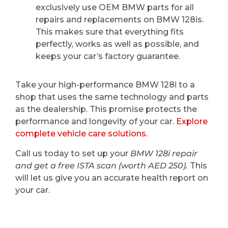
exclusively use OEM BMW parts for all
repairs and replacements on BMW 128is.
This makes sure that everything fits
perfectly, works as well as possible, and
keeps your car’s factory guarantee.
Take your high-performance BMW 128i to a
shop that uses the same technology and parts
as the dealership. This promise protects the
performance and longevity of your car.
Explore
complete vehicle care solutions.
Call us today to set up your
BMW 128i repair
and get a free ISTA scan (worth AED 250).
This
will let us give you an accurate health report on
your car.