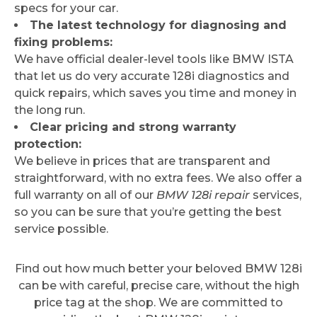
specs for your car.
The latest technology for diagnosing and
fixing problems:
We have official dealer-level tools like BMW ISTA
that let us do very accurate 128i diagnostics and
quick repairs, which saves you time and money in
the long run.
Clear pricing and strong warranty
protection:
We believe in prices that are transparent and
straightforward, with no extra fees. We also offer a
full warranty on all of our
BMW 128i repair
services,
so you can be sure that you’re getting the best
service possible.
Find out how much better your beloved BMW 128i
can be with careful, precise care, without the high
price tag at the shop. We are committed to