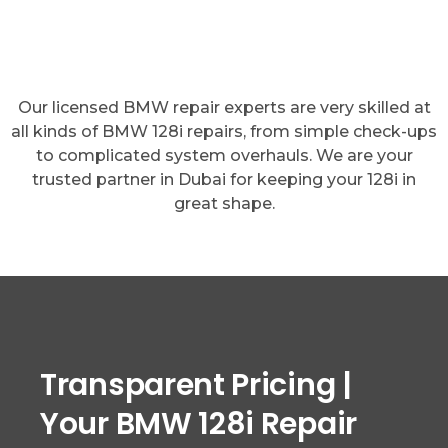
Our licensed BMW repair experts are very skilled at
all kinds of BMW 128i repairs, from simple check-ups
to complicated system overhauls. We are your
trusted partner in Dubai for keeping your 128i in
great shape.
Transparent Pricing |
Your BMW 128i Repair