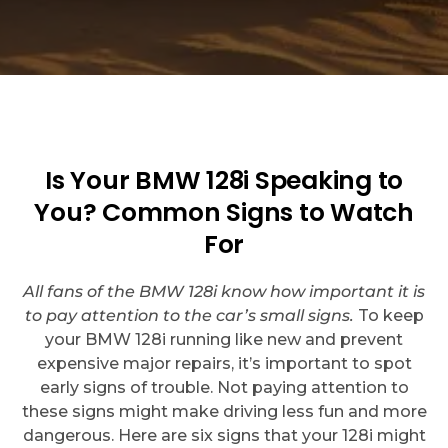
Is Your BMW 128i Speaking to
You? Common Signs to Watch
For
All fans of the BMW 128i know how important it is
to pay attention to the car’s small signs.
To keep
your BMW 128i running like new and prevent
expensive major repairs, it’s important to spot
early signs of trouble. Not paying attention to
these signs might make driving less fun and more
dangerous. Here are six signs that your 128i might