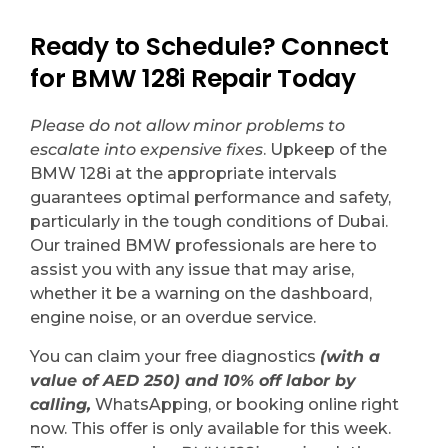
Ready to Schedule? Connect
for BMW 128i Repair Today
Please do not allow minor problems to
escalate into expensive fixes
. Upkeep of the
BMW 128i at the appropriate intervals
guarantees optimal performance and safety,
particularly in the tough conditions of Dubai.
Our trained BMW professionals are here to
assist you with any issue that may arise,
whether it be a warning on the dashboard,
engine noise, or an overdue service.
You can claim your free diagnostics
(with a
value of AED 250) and 10% off labor by
calling,
WhatsApping, or booking online right
now. This offer is only available for this week.