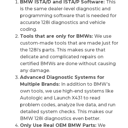
BMW ISTA/D and ISTA/P Software:
This
is the same dealer-level diagnostic and
programming software that is needed for
accurate 128i diagnostics and vehicle
coding.
Tools that are only for BMWs:
We use
custom-made tools that are made just for
the 128i’s parts. This makes sure that
delicate and complicated repairs on
certified BMWs are done without causing
any damage.
Advanced Diagnostic Systems for
Multiple Brands:
In addition to BMW’s
own tools, we use high-end systems like
Autologic and Launch X431 to read
problem codes, analyze live data, and run
detailed system checks. This makes our
BMW 128i diagnostics even better.
Only Use Real OEM BMW Parts:
We