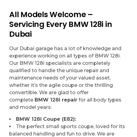
All Models Welcome –
Servicing Every BMW 128i in
Dubai
Our Dubai garage has a lot of knowledge and
experience working on all types of BMW 128i.
Our BMW 128i specialists are completely
qualified to handle the unique repair and
maintenance needs of your valued asset,
whether it’s the agile coupe or the thrilling
convertible. We are glad to offer
complete
BMW 128i repair
for all body types
and model years:
BMW 128i Coupe (E82):
The perfect small sports coupe, loved for its
balanced handling and fun to drive. We are