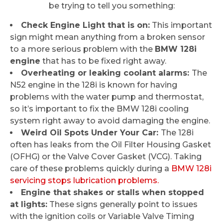
be trying to tell you something:
Check Engine Light that is on:
This important
sign might mean anything from a broken sensor
to a more serious problem with the
BMW 128i
engine
that has to be fixed right away.
Overheating or leaking coolant alarms:
The
N52 engine in the 128i is known for having
problems with the water pump and thermostat,
so it’s important to fix the BMW 128i cooling
system right away to avoid damaging the engine.
Weird Oil Spots Under Your Car:
The 128i
often has leaks from the Oil Filter Housing Gasket
(OFHG) or the Valve Cover Gasket (VCG). Taking
care of these problems quickly during a
BMW 128i
servicing stops lubrication problems.
Engine that shakes or stalls when stopped
at lights:
These signs generally point to issues
with the ignition coils or Variable Valve Timing