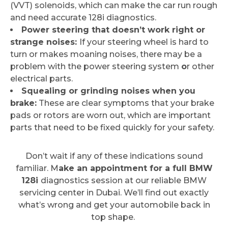
(VVT) solenoids, which can make the car run rough
and need accurate 128i diagnostics.
Power steering that doesn’t work right or
strange noises:
If your steering wheel is hard to
turn or makes moaning noises, there may be a
problem with the power steering system
o
r other
electrical parts.
Squealing or grinding noises when you
brake:
These are clear symptoms that your brake
pads or rotors are worn out, which are important
parts that need to be fixed quickly for your safety.
Don’t wait if any of these indications sound
familiar. M
ake an appointment for a full BMW
128i
diagnostics session at our reliable BMW
servicing center in Dubai. We’ll find out exactly
what’s wrong and get your automobile back in
top shape.