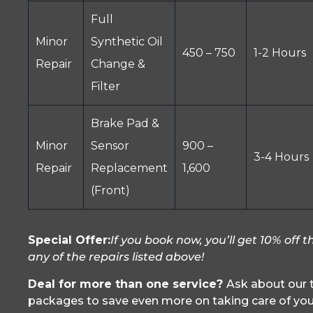
Full
Minor
Synthetic Oil
450 – 750
1-2 Hours
Repair
Change &
Filter
Brake Pad &
Minor
Sensor
900 –
3-4 Hours
Repair
Replacement
1,600
(Front)
Special Offer:
If you book now, you’ll get 10% off th
any of the repairs listed above!
Deal for more than one service?
Ask about our t
packages to save even more on taking care of yo