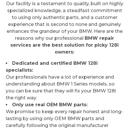
Our facility is a testament to quality, built on highly
specialized knowledge, a steadfast commitment
to using only authentic parts, and a customer
experience that is second to none and genuinely
enhances the grandeur of your BMW. Here are the
reasons why our professional
BMW repair
services are the best solution for picky 128i
owners:
Dedicated and certified BMW 128i
specialists:
Our professionals have a lot of experience and
understanding about BMW 1 Series models, so
you can be sure that they will fix your BMW 128i
the right way.
Only use real OEM BMW parts:
We promise to keep every repair honest and long-
lasting by using only OEM BMW parts and
carefully following the original manufacturer