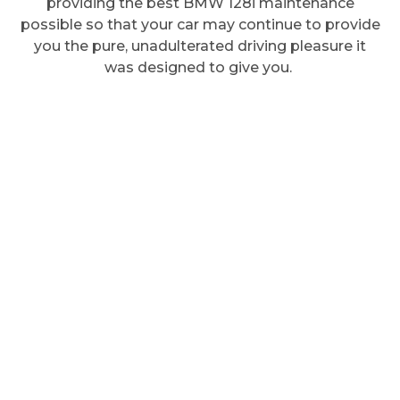
providing the best BMW 128i maintenance
possible so that your car may continue to provide
you the pure, unadulterated driving pleasure it
was designed to give you.