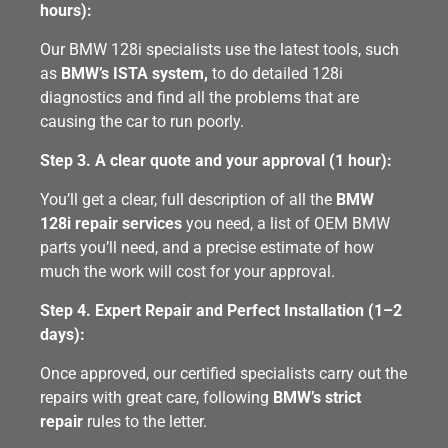
hours):
Our BMW 128i specialists use the latest tools, such
as
BMW’s ISTA system,
to do detailed 128i
diagnostics and find all the problems that are
causing the car to run poorly.
Step 3. A clear quote and your approval (1 hour):
You’ll get a clear, full description of all the
BMW
128i repair services
you need, a list of OEM BMW
parts you’ll need, and a precise estimate of how
much the work will cost for your approval.
Step 4. Expert Repair and Perfect Installation (1–2
days):
Once approved, our certified specialists carry out the
repairs with great care, following
BMW’s strict
repair
rules to the letter.