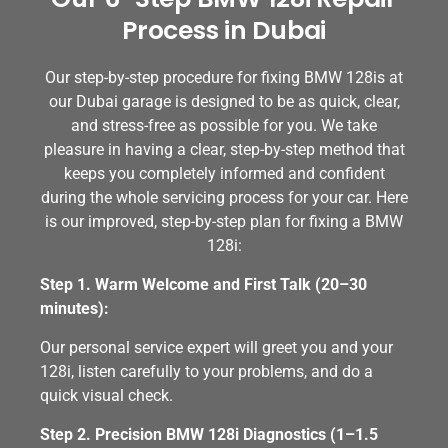
Process in Dubai
Our step-by-step procedure for fixing BMW 128is at
our Dubai garage is designed to be as quick, clear,
and stress-free as possible for you. We take
pleasure in having a clear, step-by-step method that
keeps you completely informed and confident
during the whole servicing process for your car. Here
is our improved, step-by-step plan for fixing a BMW
128i:
Step 1. Warm Welcome and First Talk (20–30
minutes):
Our personal service expert will greet you and your
128i, listen carefully to your problems, and do a
quick visual check.
Step 2. Precision BMW 128i Diagnostics (1–1.5