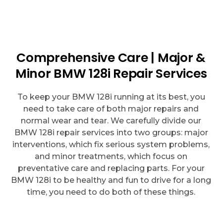
Comprehensive Care | Major &
Minor BMW 128i Repair Services
To keep your BMW 128i running at its best, you
need to take care of both major repairs and
normal wear and tear. We carefully divide our
BMW 128i repair services into two groups: major
interventions, which fix serious system problems,
and minor treatments, which focus on
preventative care and replacing parts. For your
BMW 128i to be healthy and fun to drive for a long
time, you need to do both of these things.