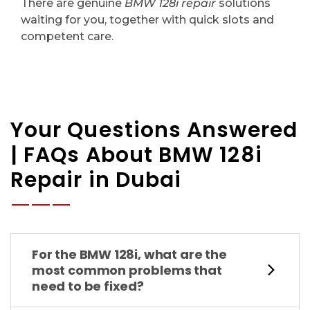
There are genuine
BMW 128i repair
solutions
waiting for you, together with quick slots and
competent care.
Your Questions Answered
| FAQs About BMW 128i
Repair in Dubai
For the BMW 128i, what are the
most common problems that
need to be fixed?